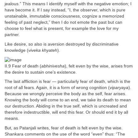
jealous.” This means I identify myself with the negative emotion; I
have become it. If I say instead, “I, the observer, which is pure
unstainable, immutable consciousness, cognize a memorized
feeling of past neglect,” then I do not emote the past but can
choose to feel what is present, for example the love for my
partner.
Like desire, so also is aversion destroyed by discriminative
knowledge (
viveka khyateh
).
II.9 Fear of death (
abhinivesha
), felt even by the wise, arises from
the desire to sustain one’s existence.
The last affliction is fear — particularly fear of death, which is the
root of all fears. Again, it is a form of wrong cognition (
viparyaya
).
Because we wrongly perceive the body as the self, fear arises.
Knowing the body will come to an end, we take its death to mean
our destruction. Abiding in the true self, which is uncreated and
therefore indestructible, will end this fear. Or should end it by all
means.
But, as Patanjali writes, fear of death is felt even by the wise.
Shankara comments on the use of the word “even” thus: “The