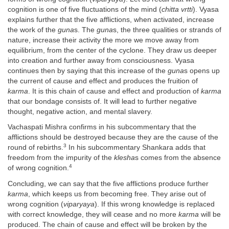
cognition is one of five fluctuations of the mind (
chitta vrtti
). Vyasa
explains further that the five afflictions, when activated, increase
the work of the
guna
s. The
guna
s, the three qualities or strands of
nature, increase their activity the more we move away from
equilibrium, from the center of the cyclone. They draw us deeper
into creation and further away from consciousness. Vyasa
continues then by saying that this increase of the
guna
s opens up
the current of cause and effect and produces the fruition of
karma
. It is this chain of cause and effect and production of
karma
that our bondage consists of. It will lead to further negative
thought, negative action, and mental slavery.
Vachaspati Mishra confirms in his subcommentary that the
afflictions should be destroyed because they are the cause of the
3
round of rebirths.
In his subcommentary Shankara adds that
freedom from the impurity of the
klesha
s comes from the absence
4
of wrong cognition.
Concluding, we can say that the five afflictions produce further
karma
, which keeps us from becoming free. They arise out of
wrong cognition (
viparyaya
). If this wrong knowledge is replaced
with correct knowledge, they will cease and no more
karma
will be
produced. The chain of cause and effect will be broken by the