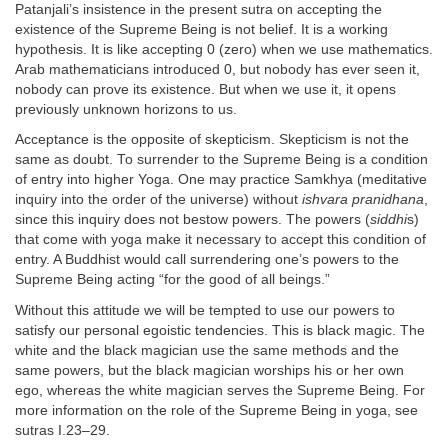
Patanjali’s insistence in the present sutra on accepting the
existence of the Supreme Being is not belief. It is a working
hypothesis. It is like accepting 0 (zero) when we use mathematics.
Arab mathematicians introduced 0, but nobody has ever seen it,
nobody can prove its existence. But when we use it, it opens
previously unknown horizons to us.
Acceptance is the opposite of skepticism. Skepticism is not the
same as doubt. To surrender to the Supreme Being is a condition
of entry into higher Yoga. One may practice Samkhya (meditative
inquiry into the order of the universe) without
ishvara pranidhana
,
since this inquiry does not bestow powers. The powers (
siddhi
s)
that come with yoga make it necessary to accept this condition of
entry. A Buddhist would call surrendering one’s powers to the
Supreme Being acting “for the good of all beings.”
Without this attitude we will be tempted to use our powers to
satisfy our personal egoistic tendencies. This is black magic. The
white and the black magician use the same methods and the
same powers, but the black magician worships his or her own
ego, whereas the white magician serves the Supreme Being. For
more information on the role of the Supreme Being in yoga, see
sutras I.23–29.