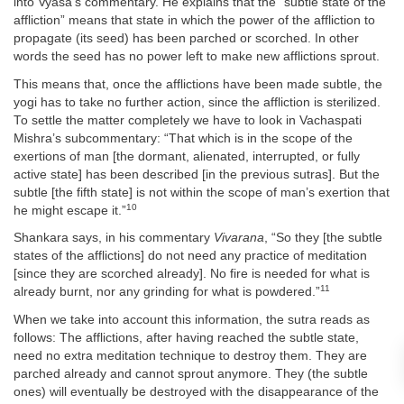
into Vyasa’s commentary. He explains that the “subtle state of the
affliction” means that state in which the power of the affliction to
propagate (its seed) has been parched or scorched. In other
words the seed has no power left to make new afflictions sprout.
This means that, once the afflictions have been made subtle, the
yogi has to take no further action, since the affliction is sterilized.
To settle the matter completely we have to look in Vachaspati
Mishra’s subcommentary: “That which is in the scope of the
exertions of man [the dormant, alienated, interrupted, or fully
active state] has been described [in the previous sutras]. But the
subtle [the fifth state] is not within the scope of man’s exertion that
10
he might escape it.”
Shankara says, in his commentary
Vivarana
, “So they [the subtle
states of the afflictions] do not need any practice of meditation
[since they are scorched already]. No fire is needed for what is
11
already burnt, nor any grinding for what is powdered.”
When we take into account this information, the sutra reads as
follows: The afflictions, after having reached the subtle state,
need no extra meditation technique to destroy them. They are
parched already and cannot sprout anymore. They (the subtle
ones) will eventually be destroyed with the disappearance of the