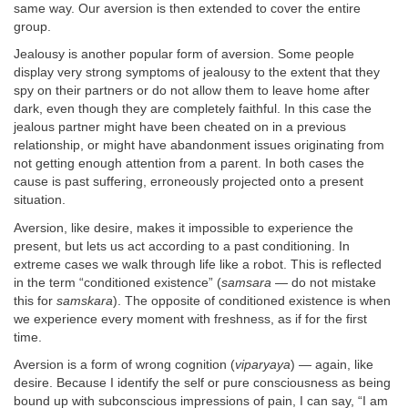
same way. Our aversion is then extended to cover the entire
group.
Jealousy is another popular form of aversion. Some people
display very strong symptoms of jealousy to the extent that they
spy on their partners or do not allow them to leave home after
dark, even though they are completely faithful. In this case the
jealous partner might have been cheated on in a previous
relationship, or might have abandonment issues originating from
not getting enough attention from a parent. In both cases the
cause is past suffering, erroneously projected onto a present
situation.
Aversion, like desire, makes it impossible to experience the
present, but lets us act according to a past conditioning. In
extreme cases we walk through life like a robot. This is reflected
in the term “conditioned existence” (
samsara
— do not mistake
this for
samskara
). The opposite of conditioned existence is when
we experience every moment with freshness, as if for the first
time.
Aversion is a form of wrong cognition (
viparyaya
) — again, like
desire. Because I identify the self or pure consciousness as being
bound up with subconscious impressions of pain, I can say, “I am