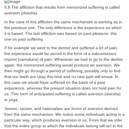
II.8 The affliction that results from memorized suffering is called
aversion (
dvesha
).
In the case of this affliction the same mechanism is working as in
the previous one. The only difference is the experience on which
it is based. The last affliction was based on past pleasure, this
one on past suffering.
If for example we went to the dentist and suffered a lot of pain,
the experience would be stored in the form of a subconscious
imprint (
samskara
) of pain. Whenever we had to go to the dentist
again, the memorized suffering would produce an aversion. We
then might go through a period of suffering, possibly only to find
that our teeth are okay this time and no new pain will ensue. In
this case we would have suffered on the basis of a past
experience, whereas the present situation does not hold pain for
us. This form of anticipated suffering is called aversion (
dvesha
)
in yoga.
Sexism, racism, and nationalism are forms of aversion derived
from the same mechanism. We notice some individuals acting in a
particular way, which produces aversion in us. From that we infer
that the entire group to which the individuals belong will act in the