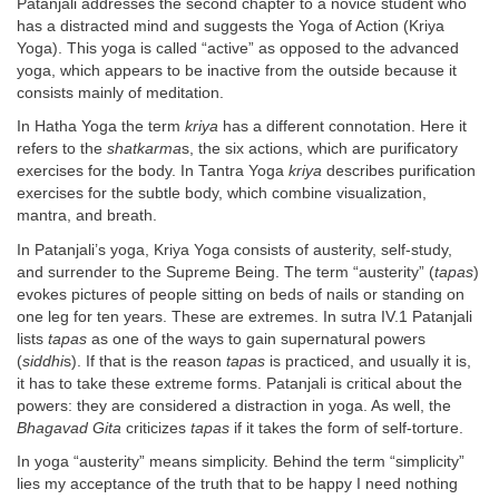
Patanjali addresses the second chapter to a novice student who
has a distracted mind and suggests the Yoga of Action (Kriya
Yoga). This yoga is called “active” as opposed to the advanced
yoga, which appears to be inactive from the outside because it
consists mainly of meditation.
In Hatha Yoga the term
kriya
has a different connotation. Here it
refers to the
shatkarma
s, the six actions, which are purificatory
exercises for the body. In Tantra Yoga
kriya
describes purification
exercises for the subtle body, which combine visualization,
mantra, and breath.
In Patanjali’s yoga, Kriya Yoga consists of austerity, self-study,
and surrender to the Supreme Being. The term “austerity” (
tapas
)
evokes pictures of people sitting on beds of nails or standing on
one leg for ten years. These are extremes. In sutra IV.1 Patanjali
lists
tapas
as one of the ways to gain supernatural powers
(
siddhi
s). If that is the reason
tapas
is practiced, and usually it is,
it has to take these extreme forms. Patanjali is critical about the
powers: they are considered a distraction in yoga. As well, the
Bhagavad Gita
criticizes
tapas
if it takes the form of self-torture.
In yoga “austerity” means simplicity. Behind the term “simplicity”
lies my acceptance of the truth that to be happy I need nothing