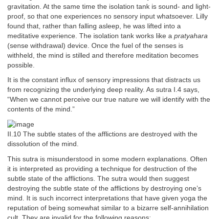
gravitation. At the same time the isolation tank is sound- and light-
proof, so that one experiences no sensory input whatsoever. Lilly
found that, rather than falling asleep, he was lifted into a
meditative experience. The isolation tank works like a
pratyahara
(sense withdrawal) device. Once the fuel of the senses is
withheld, the mind is stilled and therefore meditation becomes
possible.
It is the constant influx of sensory impressions that distracts us
from recognizing the underlying deep reality. As sutra I.4 says,
“When we cannot perceive our true nature we will identify with the
contents of the mind.”
II.10 The subtle states of the afflictions are destroyed with the
dissolution of the mind.
This sutra is misunderstood in some modern explanations. Often
it is interpreted as providing a technique for destruction of the
subtle state of the afflictions. The sutra would then suggest
destroying the subtle state of the afflictions by destroying one’s
mind. It is such incorrect interpretations that have given yoga the
reputation of being somewhat similar to a bizarre self-annihilation
cult. They are invalid for the following reasons: