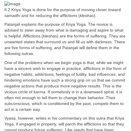
II.2 Kriya Yoga is done for the purpose of moving closer toward
samadhi
and for reducing the afflictions (
kleshas
).
Patanjali explains the purpose of Kriya Yoga. The novice is
advised to steer away from what is damaging and aspire to what
is helpful. Afflictions (
klesha
s) are the forms of suffering. They are
unwanted states that surround us and fill us with darkness. There
are five forms of suffering, and Patanjali will define them in the
following sutras.
One of the problems when we begin yoga is that, while we might
have a sincere wish to engage in practice, afflictions in the form of
negative habits, addictions, feelings of futility, bad influences, and
hindering emotions have such a strong grip on us that we commit
negative actions that produce more negative results. This is the
vicious circle of
karma
. If somebody is in a downward spiral, it is
often not enough to tell them to change their behavior. Their
subconscious, which is conditioned by the past, compels them to
act in a certain way.
Vyasa, however, writes in his commentary on this sutra that Kriya
Yoga, if engaged in properly, will parch the afflictions so that they
cannot produce future suffering. Like seeds that have been