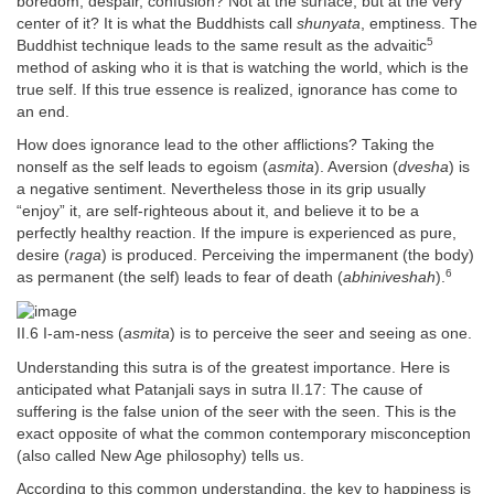
boredom, despair, confusion? Not at the surface, but at the very
center of it? It is what the Buddhists call
shunyata
, emptiness. The
5
Buddhist technique leads to the same result as the advaitic
method of asking who it is that is watching the world, which is the
true self. If this true essence is realized, ignorance has come to
an end.
How does ignorance lead to the other afflictions? Taking the
nonself as the self leads to egoism (
asmita
). Aversion (
dvesha
) is
a negative sentiment. Nevertheless those in its grip usually
“enjoy” it, are self-righteous about it, and believe it to be a
perfectly healthy reaction. If the impure is experienced as pure,
desire (
raga
) is produced. Perceiving the impermanent (the body)
6
as permanent (the self) leads to fear of death (
abhiniveshah
).
II.6 I-am-ness (
asmita
) is to perceive the seer and seeing as one.
Understanding this sutra is of the greatest importance. Here is
anticipated what Patanjali says in sutra II.17: The cause of
suffering is the false union of the seer with the seen. This is the
exact opposite of what the common contemporary misconception
(also called New Age philosophy) tells us.
According to this common understanding, the key to happiness is