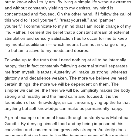
but to know who I truly am. By living a simple life without extremes
and without constantly yielding to my desires, my mind is
concentrated and focused. On the other hand, if I follow the call of
this world to “spoil yourself,” “treat yourself,” and “pamper
yourself,” I communicate to my mind that I am not in charge of my
life. Rather, I cement the belief that a constant stream of external
stimulation and sensory satisfaction has to occur for me to keep
my mental equilibrium — which means I am not in charge of my
life but am a slave to my needs and desires.
To wake up to the truth that I need nothing at all to be internally
happy, that in fact constantly following external stimuli separates
me from myself, is
tapas
. Austerity will make us strong, whereas
gluttony and decadence weaken. The more we believe we need
certain things, the more we will be dependent on them. The
simpler we can be, the freer we will be. Simplicity makes the body
strong and healthy and the mind calm and focused. It is the
foundation of self-knowledge, since it means giving up the lie that
anything but self-knowledge can make us permanently happy.
A great example of mental focus through austerity was Mahatma
Gandhi. By denying himself food and by being imprisoned, his
conviction and concentration grew only stronger. Austerity does
not mean that we have to live like beggars: some of the greatest