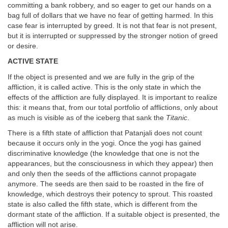
committing a bank robbery, and so eager to get our hands on a
bag full of dollars that we have no fear of getting harmed. In this
case fear is interrupted by greed. It is not that fear is not present,
but it is interrupted or suppressed by the stronger notion of greed
or desire.
ACTIVE STATE
If the object is presented and we are fully in the grip of the
affliction, it is called active. This is the only state in which the
effects of the affliction are fully displayed. It is important to realize
this: it means that, from our total portfolio of afflictions, only about
as much is visible as of the iceberg that sank the
Titanic
.
There is a fifth state of affliction that Patanjali does not count
because it occurs only in the yogi. Once the yogi has gained
discriminative knowledge (the knowledge that one is not the
appearances, but the consciousness in which they appear) then
and only then the seeds of the afflictions cannot propagate
anymore. The seeds are then said to be roasted in the fire of
knowledge, which destroys their potency to sprout. This roasted
state is also called the fifth state, which is different from the
dormant state of the affliction. If a suitable object is presented, the
affliction will not arise.