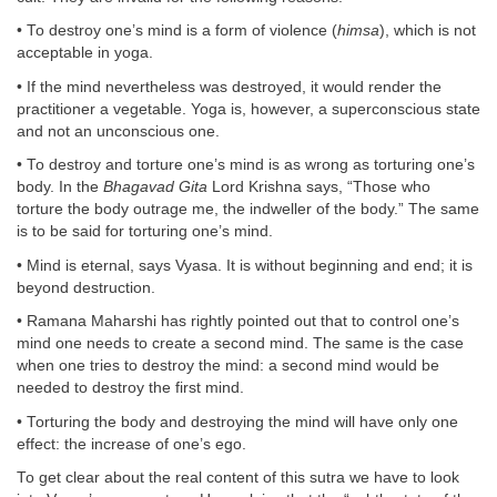
• To destroy one’s mind is a form of violence (
himsa
), which is not
acceptable in yoga.
• If the mind nevertheless was destroyed, it would render the
practitioner a vegetable. Yoga is, however, a superconscious state
and not an unconscious one.
• To destroy and torture one’s mind is as wrong as torturing one’s
body. In the
Bhagavad Gita
Lord Krishna says, “Those who
torture the body outrage me, the indweller of the body.” The same
is to be said for torturing one’s mind.
• Mind is eternal, says Vyasa. It is without beginning and end; it is
beyond destruction.
• Ramana Maharshi has rightly pointed out that to control one’s
mind one needs to create a second mind. The same is the case
when one tries to destroy the mind: a second mind would be
needed to destroy the first mind.
• Torturing the body and destroying the mind will have only one
effect: the increase of one’s ego.
To get clear about the real content of this sutra we have to look