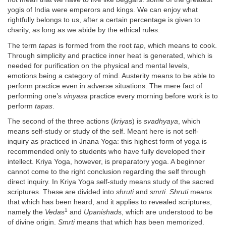
yogis of India were emperors and kings. We can enjoy what
rightfully belongs to us, after a certain percentage is given to
charity, as long as we abide by the ethical rules.
The term
tapas
is formed from the root
tap
, which means to cook.
Through simplicity and practice inner heat is generated, which is
needed for purification on the physical and mental levels,
emotions being a category of mind. Austerity means to be able to
perform practice even in adverse situations. The mere fact of
performing one’s
vinyasa
practice every morning before work is to
perform
tapas
.
The second of the three actions (
kriya
s) is
svadhyaya
, which
means self-study or study of the self. Meant here is not self-
inquiry as practiced in Jnana Yoga: this highest form of yoga is
recommended only to students who have fully developed their
intellect. Kriya Yoga, however, is preparatory yoga. A beginner
cannot come to the right conclusion regarding the self through
direct inquiry. In Kriya Yoga self-study means study of the sacred
scriptures. These are divided into
shruti
and
smrti
.
Shruti
means
that which has been heard, and it applies to revealed scriptures,
1
namely the
Veda
s
and
Upanishad
s, which are understood to be
of divine origin.
Smrti
means that which has been memorized.