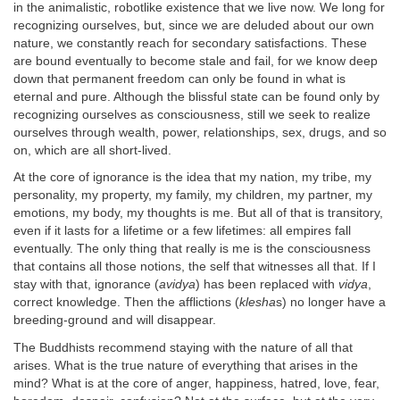
in the animalistic, robotlike existence that we live now. We long for
recognizing ourselves, but, since we are deluded about our own
nature, we constantly reach for secondary satisfactions. These
are bound eventually to become stale and fail, for we know deep
down that permanent freedom can only be found in what is
eternal and pure. Although the blissful state can be found only by
recognizing ourselves as consciousness, still we seek to realize
ourselves through wealth, power, relationships, sex, drugs, and so
on, which are all short-lived.
At the core of ignorance is the idea that my nation, my tribe, my
personality, my property, my family, my children, my partner, my
emotions, my body, my thoughts is me. But all of that is transitory,
even if it lasts for a lifetime or a few lifetimes: all empires fall
eventually. The only thing that really is me is the consciousness
that contains all those notions, the self that witnesses all that. If I
stay with that, ignorance (
avidya
) has been replaced with
vidya
,
correct knowledge. Then the afflictions (
klesha
s) no longer have a
breeding-ground and will disappear.
The Buddhists recommend staying with the nature of all that
arises. What is the true nature of everything that arises in the
mind? What is at the core of anger, happiness, hatred, love, fear,