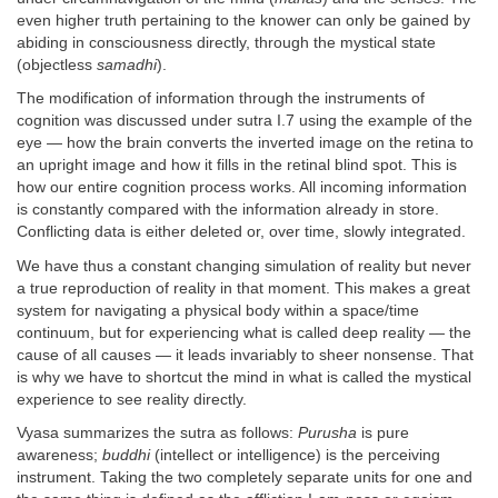
even higher truth pertaining to the knower can only be gained by
abiding in consciousness directly, through the mystical state
(objectless
samadhi
).
The modification of information through the instruments of
cognition was discussed under sutra I.7 using the example of the
eye — how the brain converts the inverted image on the retina to
an upright image and how it fills in the retinal blind spot. This is
how our entire cognition process works. All incoming information
is constantly compared with the information already in store.
Conflicting data is either deleted or, over time, slowly integrated.
We have thus a constant changing simulation of reality but never
a true reproduction of reality in that moment. This makes a great
system for navigating a physical body within a space/time
continuum, but for experiencing what is called deep reality — the
cause of all causes — it leads invariably to sheer nonsense. That
is why we have to shortcut the mind in what is called the mystical
experience to see reality directly.
Vyasa summarizes the sutra as follows:
Purusha
is pure
awareness;
buddhi
(intellect or intelligence) is the perceiving
instrument. Taking the two completely separate units for one and