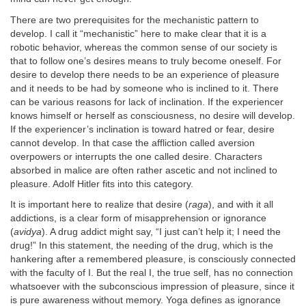
There are two prerequisites for the mechanistic pattern to
develop. I call it “mechanistic” here to make clear that it is a
robotic behavior, whereas the common sense of our society is
that to follow one’s desires means to truly become oneself. For
desire to develop there needs to be an experience of pleasure
and it needs to be had by someone who is inclined to it. There
can be various reasons for lack of inclination. If the experiencer
knows himself or herself as consciousness, no desire will develop.
If the experiencer’s inclination is toward hatred or fear, desire
cannot develop. In that case the affliction called aversion
overpowers or interrupts the one called desire. Characters
absorbed in malice are often rather ascetic and not inclined to
pleasure. Adolf Hitler fits into this category.
It is important here to realize that desire (
raga
), and with it all
addictions, is a clear form of misapprehension or ignorance
(
avidya
). A drug addict might say, “I just can’t help it; I need the
drug!” In this statement, the needing of the drug, which is the
hankering after a remembered pleasure, is consciously connected
with the faculty of I. But the real I, the true self, has no connection
whatsoever with the subconscious impression of pleasure, since it
is pure awareness without memory. Yoga defines as ignorance