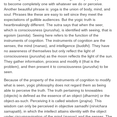
to become completely one with whatever we do or perceive.
Another beautiful phrase is: yoga is the union of body, mind, and
soul. Phrases like these are easy to sell since they meet the
expectations of gullible audiences. But the yogic truth is
heartbreakingly different. The sutra says that when the seer,
which is consciousness (
purusha
), is identified with seeing, that is
egoism (
asmita
). Seeing here refers to the function of the
instruments of cognition. The instruments of cognition are the
senses, the mind (
manas
), and intelligence (
buddhi
). They have
no awareness of themselves but only reflect the light of
consciousness (
purusha
) as the moon reflects the light of the sun.
They gather information, process and modify it (that is the
problem), and then present it to consciousness (
purusha
) to be
seen.
Because of the property of the instruments of cognition to modify
what is seen, yogic philosophy does not regard them as being
able to perceive the truth. The truth pertaining to knowables
(objects) is defined as the essence of an object (
dharmin
) or the
object-as-such. Perceiving it is called wisdom (
prajna
). This
wisdom can only be perceived in objective
samadhi
(
nirvichara
samapatti
), in which the intellect attains identity with the object
under circumnavigation of the mind (
manas
) and the senses. The