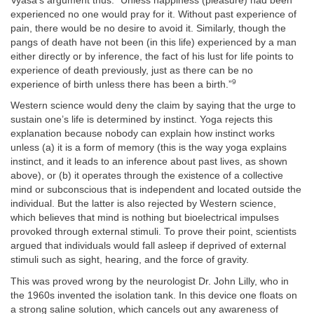
Vyasa’s argument thus: “Unless happiness (pleasure) had been
experienced no one would pray for it. Without past experience of
pain, there would be no desire to avoid it. Similarly, though the
pangs of death have not been (in this life) experienced by a man
either directly or by inference, the fact of his lust for life points to
experience of death previously, just as there can be no
9
experience of birth unless there has been a birth.”
Western science would deny the claim by saying that the urge to
sustain one’s life is determined by instinct. Yoga rejects this
explanation because nobody can explain how instinct works
unless (a) it is a form of memory (this is the way yoga explains
instinct, and it leads to an inference about past lives, as shown
above), or (b) it operates through the existence of a collective
mind or subconscious that is independent and located outside the
individual. But the latter is also rejected by Western science,
which believes that mind is nothing but bioelectrical impulses
provoked through external stimuli. To prove their point, scientists
argued that individuals would fall asleep if deprived of external
stimuli such as sight, hearing, and the force of gravity.
This was proved wrong by the neurologist Dr. John Lilly, who in
the 1960s invented the isolation tank. In this device one floats on
a strong saline solution, which cancels out any awareness of