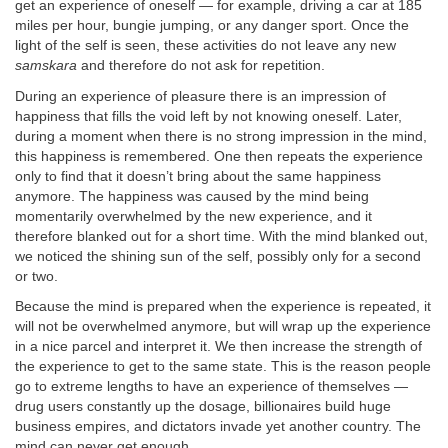
get an experience of oneself — for example, driving a car at 185
miles per hour, bungie jumping, or any danger sport. Once the
light of the self is seen, these activities do not leave any new
samskara
and therefore do not ask for repetition.
During an experience of pleasure there is an impression of
happiness that fills the void left by not knowing oneself. Later,
during a moment when there is no strong impression in the mind,
this happiness is remembered. One then repeats the experience
only to find that it doesn’t bring about the same happiness
anymore. The happiness was caused by the mind being
momentarily overwhelmed by the new experience, and it
therefore blanked out for a short time. With the mind blanked out,
we noticed the shining sun of the self, possibly only for a second
or two.
Because the mind is prepared when the experience is repeated, it
will not be overwhelmed anymore, but will wrap up the experience
in a nice parcel and interpret it. We then increase the strength of
the experience to get to the same state. This is the reason people
go to extreme lengths to have an experience of themselves —
drug users constantly up the dosage, billionaires build huge
business empires, and dictators invade yet another country. The
mind can never get enough.