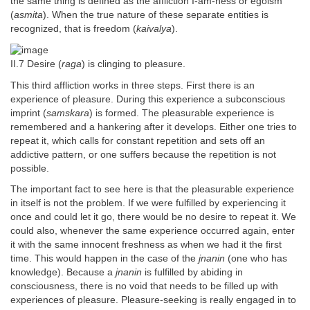
the same thing is defined as the affliction I-am-ness or egoism
(
asmita
). When the true nature of these separate entities is
recognized, that is freedom (
kaivalya
).
II.7 Desire (
raga
) is clinging to pleasure.
This third affliction works in three steps. First there is an
experience of pleasure. During this experience a subconscious
imprint (
samskara
) is formed. The pleasurable experience is
remembered and a hankering after it develops. Either one tries to
repeat it, which calls for constant repetition and sets off an
addictive pattern, or one suffers because the repetition is not
possible.
The important fact to see here is that the pleasurable experience
in itself is not the problem. If we were fulfilled by experiencing it
once and could let it go, there would be no desire to repeat it. We
could also, whenever the same experience occurred again, enter
it with the same innocent freshness as when we had it the first
time. This would happen in the case of the
jnanin
(one who has
knowledge). Because a
jnanin
is fulfilled by abiding in
consciousness, there is no void that needs to be filled up with
experiences of pleasure. Pleasure-seeking is really engaged in to