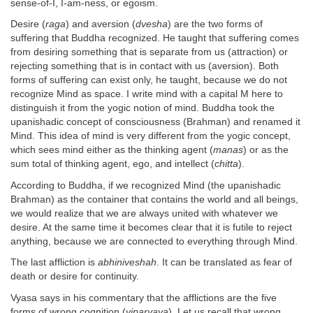
sense-of-I, I-am-ness, or egoism.
Desire (
raga
) and aversion (
dvesha
) are the two forms of
suffering that Buddha recognized. He taught that suffering comes
from desiring something that is separate from us (attraction) or
rejecting something that is in contact with us (aversion). Both
forms of suffering can exist only, he taught, because we do not
recognize Mind as space. I write mind with a capital M here to
distinguish it from the yogic notion of mind. Buddha took the
upanishadic concept of consciousness (Brahman) and renamed it
Mind. This idea of mind is very different from the yogic concept,
which sees mind either as the thinking agent (
manas
) or as the
sum total of thinking agent, ego, and intellect (
chitta
).
According to Buddha, if we recognized Mind (the upanishadic
Brahman) as the container that contains the world and all beings,
we would realize that we are always united with whatever we
desire. At the same time it becomes clear that it is futile to reject
anything, because we are connected to everything through Mind.
The last affliction is
abhiniveshah
. It can be translated as fear of
death or desire for continuity.
Vyasa says in his commentary that the afflictions are the five
forms of wrong cognition (
viparyaya
). Let us recall that wrong