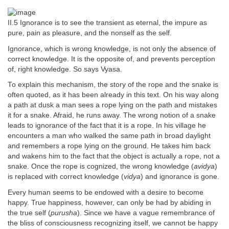
II.5 Ignorance is to see the transient as eternal, the impure as
pure, pain as pleasure, and the nonself as the self.
Ignorance, which is wrong knowledge, is not only the absence of
correct knowledge. It is the opposite of, and prevents perception
of, right knowledge. So says Vyasa.
To explain this mechanism, the story of the rope and the snake is
often quoted, as it has been already in this text. On his way along
a path at dusk a man sees a rope lying on the path and mistakes
it for a snake. Afraid, he runs away. The wrong notion of a snake
leads to ignorance of the fact that it is a rope. In his village he
encounters a man who walked the same path in broad daylight
and remembers a rope lying on the ground. He takes him back
and wakens him to the fact that the object is actually a rope, not a
snake. Once the rope is cognized, the wrong knowledge (
avidya
)
is replaced with correct knowledge (
vidya
) and ignorance is gone.
Every human seems to be endowed with a desire to become
happy. True happiness, however, can only be had by abiding in
the true self (
purusha
). Since we have a vague remembrance of
the bliss of consciousness recognizing itself, we cannot be happy