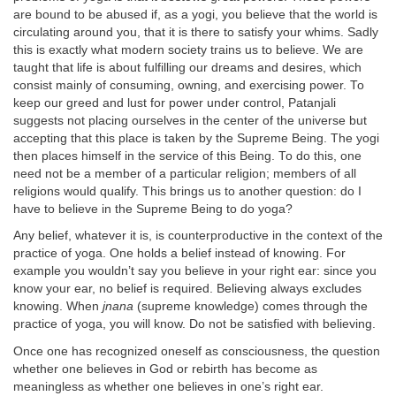
are bound to be abused if, as a yogi, you believe that the world is
circulating around you, that it is there to satisfy your whims. Sadly
this is exactly what modern society trains us to believe. We are
taught that life is about fulfilling our dreams and desires, which
consist mainly of consuming, owning, and exercising power. To
keep our greed and lust for power under control, Patanjali
suggests not placing ourselves in the center of the universe but
accepting that this place is taken by the Supreme Being. The yogi
then places himself in the service of this Being. To do this, one
need not be a member of a particular religion; members of all
religions would qualify. This brings us to another question: do I
have to believe in the Supreme Being to do yoga?
Any belief, whatever it is, is counterproductive in the context of the
practice of yoga. One holds a belief instead of knowing. For
example you wouldn’t say you believe in your right ear: since you
know your ear, no belief is required. Believing always excludes
knowing. When
jnana
(supreme knowledge) comes through the
practice of yoga, you will know. Do not be satisfied with believing.
Once one has recognized oneself as consciousness, the question
whether one believes in God or rebirth has become as
meaningless as whether one believes in one’s right ear.