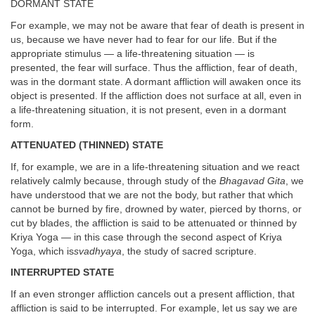
DORMANT STATE
For example, we may not be aware that fear of death is present in
us, because we have never had to fear for our life. But if the
appropriate stimulus — a life-threatening situation — is
presented, the fear will surface. Thus the affliction, fear of death,
was in the dormant state. A dormant affliction will awaken once its
object is presented. If the affliction does not surface at all, even in
a life-threatening situation, it is not present, even in a dormant
form.
ATTENUATED (THINNED) STATE
If, for example, we are in a life-threatening situation and we react
relatively calmly because, through study of the
Bhagavad Gita
, we
have understood that we are not the body, but rather that which
cannot be burned by fire, drowned by water, pierced by thorns, or
cut by blades, the affliction is said to be attenuated or thinned by
Kriya Yoga — in this case through the second aspect of Kriya
Yoga, which is
svadhyaya
, the study of sacred scripture.
INTERRUPTED STATE
If an even stronger affliction cancels out a present affliction, that
affliction is said to be interrupted. For example, let us say we are