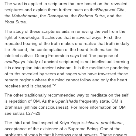
The word is applied to scriptures that are based on the revealed
scriptures and explain them further, such as the
Bhagavad Gita
,
the
Mahabharata
, the
Ramayana
, the
Brahma Sutra
, and the
Yoga Sutra
.
The study of these scriptures aids in removing the veil from the
light of knowledge. It achieves that in several ways. First, the
repeated hearing of the truth makes one realize that truth in daily
life. Second, the contemplation of the heard truth makes the
intellect sattvic. Georg Feuerstein says that “the purpose of
svadhyaya
[study of ancient scriptures] is not intellectual learning:
it is absorption into ancient wisdom. It is the meditative pondering
of truths revealed by seers and sages who have traversed those
remote regions where the mind cannot follow and only the heart
2
receives and is changed.”
The other traditionally recommended way to meditate on the self
is repetition of OM. As the
Upanishad
s frequently state, OM is
Brahman (infinite consciousness). For more information on OM
see sutras I.27–29.
The third and final aspect of Kriya Yoga is
ishvara pranidhana
,
acceptance of the existence of a Supreme Being. One of the
problems of yoga is that it bestows great powers. These powers