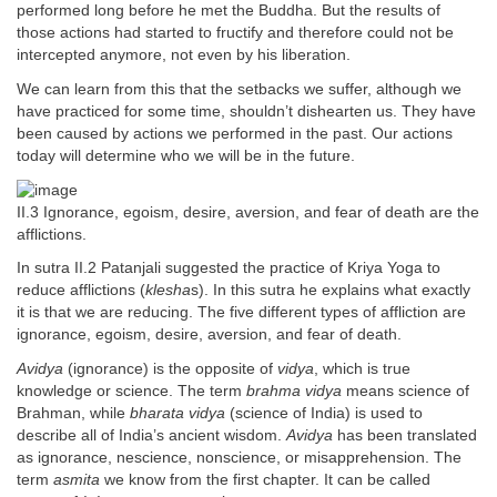
performed long before he met the Buddha. But the results of
those actions had started to fructify and therefore could not be
intercepted anymore, not even by his liberation.
We can learn from this that the setbacks we suffer, although we
have practiced for some time, shouldn’t dishearten us. They have
been caused by actions we performed in the past. Our actions
today will determine who we will be in the future.
II.3 Ignorance, egoism, desire, aversion, and fear of death are the
afflictions.
In sutra II.2 Patanjali suggested the practice of Kriya Yoga to
reduce afflictions (
klesha
s). In this sutra he explains what exactly
it is that we are reducing. The five different types of affliction are
ignorance, egoism, desire, aversion, and fear of death.
Avidya
(ignorance) is the opposite of
vidya
, which is true
knowledge or science. The term
brahma vidya
means science of
Brahman, while
bharata vidya
(science of India) is used to
describe all of India’s ancient wisdom.
Avidya
has been translated
as ignorance, nescience, nonscience, or misapprehension. The
term
asmita
we know from the first chapter. It can be called