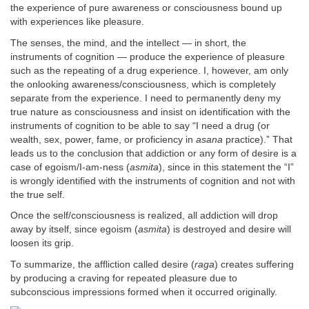
the experience of pure awareness or consciousness bound up
with experiences like pleasure.
The senses, the mind, and the intellect — in short, the
instruments of cognition — produce the experience of pleasure
such as the repeating of a drug experience. I, however, am only
the onlooking awareness/consciousness, which is completely
separate from the experience. I need to permanently deny my
true nature as consciousness and insist on identification with the
instruments of cognition to be able to say “I need a drug (or
wealth, sex, power, fame, or proficiency in
asana
practice).” That
leads us to the conclusion that addiction or any form of desire is a
case of egoism/I-am-ness (
asmita
), since in this statement the “I”
is wrongly identified with the instruments of cognition and not with
the true self.
Once the self/consciousness is realized, all addiction will drop
away by itself, since egoism (
asmita
) is destroyed and desire will
loosen its grip.
To summarize, the affliction called desire (
raga
) creates suffering
by producing a craving for repeated pleasure due to
subconscious impressions formed when it occurred originally.