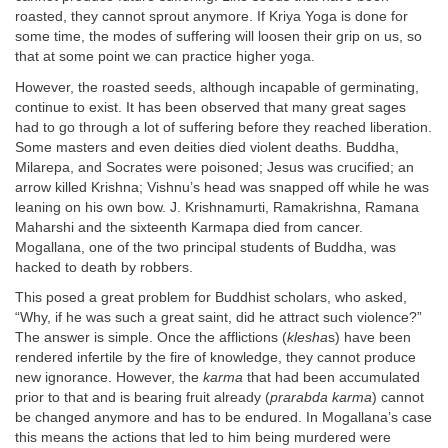
roasted, they cannot sprout anymore. If Kriya Yoga is done for
some time, the modes of suffering will loosen their grip on us, so
that at some point we can practice higher yoga.
However, the roasted seeds, although incapable of germinating,
continue to exist. It has been observed that many great sages
had to go through a lot of suffering before they reached liberation.
Some masters and even deities died violent deaths. Buddha,
Milarepa, and Socrates were poisoned; Jesus was crucified; an
arrow killed Krishna; Vishnu’s head was snapped off while he was
leaning on his own bow. J. Krishnamurti, Ramakrishna, Ramana
Maharshi and the sixteenth Karmapa died from cancer.
Mogallana, one of the two principal students of Buddha, was
hacked to death by robbers.
This posed a great problem for Buddhist scholars, who asked,
“Why, if he was such a great saint, did he attract such violence?”
The answer is simple. Once the afflictions (
klesha
s) have been
rendered infertile by the fire of knowledge, they cannot produce
new ignorance. However, the
karma
that had been accumulated
prior to that and is bearing fruit already (
prarabda karma
) cannot
be changed anymore and has to be endured. In Mogallana’s case
this means the actions that led to him being murdered were