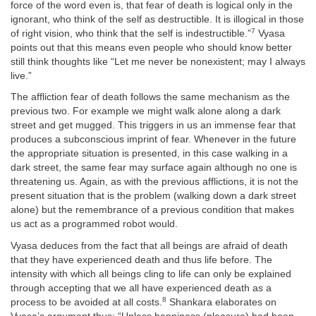
force of the word even is, that fear of death is logical only in the
ignorant, who think of the self as destructible. It is illogical in those
7
of right vision, who think that the self is indestructible.”
Vyasa
points out that this means even people who should know better
still think thoughts like “Let me never be nonexistent; may I always
live.”
The affliction fear of death follows the same mechanism as the
previous two. For example we might walk alone along a dark
street and get mugged. This triggers in us an immense fear that
produces a subconscious imprint of fear. Whenever in the future
the appropriate situation is presented, in this case walking in a
dark street, the same fear may surface again although no one is
threatening us. Again, as with the previous afflictions, it is not the
present situation that is the problem (walking down a dark street
alone) but the remembrance of a previous condition that makes
us act as a programmed robot would.
Vyasa deduces from the fact that all beings are afraid of death
that they have experienced death and thus life before. The
intensity with which all beings cling to life can only be explained
through accepting that we all have experienced death as a
8
process to be avoided at all costs.
Shankara elaborates on