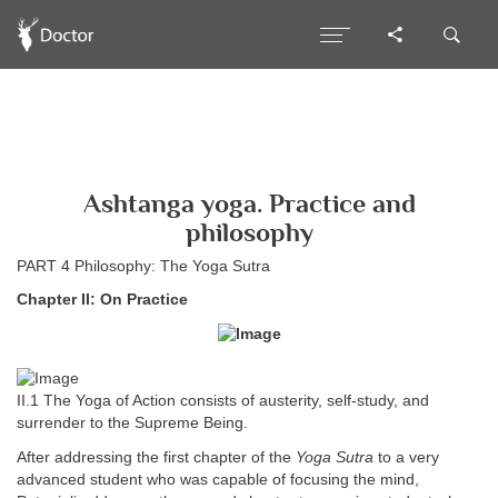
Ashtanga yoga. Practice and
philosophy
PART 4 Philosophy: The Yoga Sutra
Chapter II: On Practice
II.1 The Yoga of Action consists of austerity, self-study, and
surrender to the Supreme Being.
After addressing the first chapter of the
Yoga Sutra
to a very
advanced student who was capable of focusing the mind,