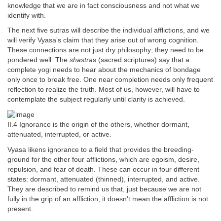
knowledge that we are in fact consciousness and not what we
identify with.
The next five sutras will describe the individual afflictions, and we
will verify Vyasa’s claim that they arise out of wrong cognition.
These connections are not just dry philosophy; they need to be
pondered well. The
shastra
s (sacred scriptures) say that a
complete yogi needs to hear about the mechanics of bondage
only once to break free. One near completion needs only frequent
reflection to realize the truth. Most of us, however, will have to
contemplate the subject regularly until clarity is achieved.
II.4 Ignorance is the origin of the others, whether dormant,
attenuated, interrupted, or active.
Vyasa likens ignorance to a field that provides the breeding-
ground for the other four afflictions, which are egoism, desire,
repulsion, and fear of death. These can occur in four different
states: dormant, attenuated (thinned), interrupted, and active.
They are described to remind us that, just because we are not
fully in the grip of an affliction, it doesn’t mean the affliction is not
present.