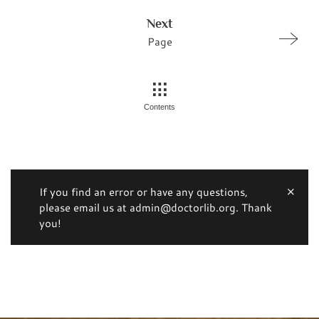
Next
Page
Contents
If you find an error or have any questions,
please email us at admin@doctorlib.org. Thank
you!