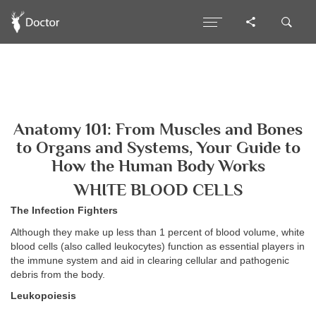
Anatomy 101: From Muscles and Bones
to Organs and Systems, Your Guide to
How the Human Body Works
WHITE BLOOD CELLS
The Infection Fighters
Although they make up less than 1 percent of blood volume, white
blood cells (also called leukocytes) function as essential players in
the immune system and aid in clearing cellular and pathogenic
debris from the body.
Leukopoiesis