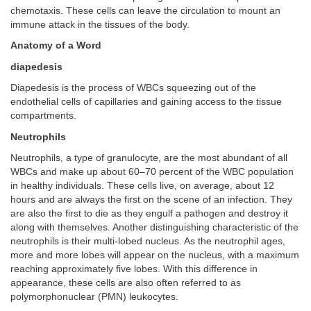
chemotaxis. These cells can leave the circulation to mount an
immune attack in the tissues of the body.
Anatomy of a Word
diapedesis
Diapedesis is the process of WBCs squeezing out of the
endothelial cells of capillaries and gaining access to the tissue
compartments.
Neutrophils
Neutrophils, a type of granulocyte, are the most abundant of all
WBCs and make up about 60–70 percent of the WBC population
in healthy individuals. These cells live, on average, about 12
hours and are always the first on the scene of an infection. They
are also the first to die as they engulf a pathogen and destroy it
along with themselves. Another distinguishing characteristic of the
neutrophils is their multi-lobed nucleus. As the neutrophil ages,
more and more lobes will appear on the nucleus, with a maximum
reaching approximately five lobes. With this difference in
appearance, these cells are also often referred to as
polymorphonuclear (PMN) leukocytes.