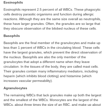
Eosinophils
Eosinophils represent 2.5 percent of all WBCs. These phagocytic
cells destroy parasitic organisms and function during allergic
reactions. Although they are the same size overall as neutrophils,
these have larger granules. Often, the granules are so large that
they obscure observation of the bilobed nucleus of these cells.
Basophils
Basophils are the final member of the granulocytes and make up
less than 1 percent of WBCs in the circulating blood. These cells
have the largest granules, which prevent the direct observation of
the nucleus. Basophils are also the only member of the
granulocytes that adopt a different name when they leave
circulation. In the tissues of the body, they are called mast cells.
Their granules contain many inflammatory mediators, including
heparin (which inhibits blood clotting) and histamine (which
increases vascular permeability).
Agranulocytes
The remaining WBCs that lack granules make up both the largest
and the smallest of the WBCs. Monocytes are the largest of the
WBCs, about three times the size of an RBC, and make up about