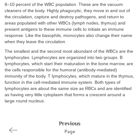
8–10 percent of the WBC population. These are the vacuum
cleaners of the body. Highly phagocytic, they move in and out of
the circulation, capture and destroy pathogens, and return to
areas populated with other WBCs (lymph nodes, thymus) and
present antigens to these immune cells to initiate an immune
response. Like the basophils, monocytes also change their name
when they leave the circulation.
The smallest and the second most abundant of the WBCs are the
lymphocytes. Lymphocytes are organized into two groups. B
lymphocytes, which start their maturation in the bone marrow, are
the cells responsible for the humoral (antibody-mediated)
immunity of the body. T lymphocytes, which mature in the thymus,
function in the cell-mediated immune system. Both types of
lymphocytes are about the same size as RBCs and are identified
as having very little cytoplasm that forms a crescent around a
large round nucleus.
Previous
Page