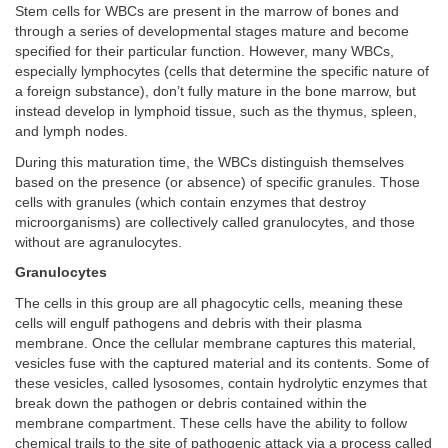
Stem cells for WBCs are present in the marrow of bones and
through a series of developmental stages mature and become
specified for their particular function. However, many WBCs,
especially lymphocytes (cells that determine the specific nature of
a foreign substance), don’t fully mature in the bone marrow, but
instead develop in lymphoid tissue, such as the thymus, spleen,
and lymph nodes.
During this maturation time, the WBCs distinguish themselves
based on the presence (or absence) of specific granules. Those
cells with granules (which contain enzymes that destroy
microorganisms) are collectively called granulocytes, and those
without are agranulocytes.
Granulocytes
The cells in this group are all phagocytic cells, meaning these
cells will engulf pathogens and debris with their plasma
membrane. Once the cellular membrane captures this material,
vesicles fuse with the captured material and its contents. Some of
these vesicles, called lysosomes, contain hydrolytic enzymes that
break down the pathogen or debris contained within the
membrane compartment. These cells have the ability to follow
chemical trails to the site of pathogenic attack via a process called