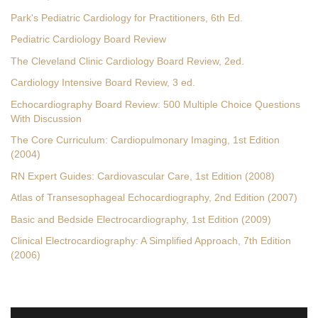
Park's Pediatric Cardiology for Practitioners, 6th Ed.
Pediatric Cardiology Board Review
The Cleveland Clinic Cardiology Board Review, 2ed.
Cardiology Intensive Board Review, 3 ed.
Echocardiography Board Review: 500 Multiple Choice Questions
With Discussion
The Core Curriculum: Cardiopulmonary Imaging, 1st Edition
(2004)
RN Expert Guides: Cardiovascular Care, 1st Edition (2008)
Atlas of Transesophageal Echocardiography, 2nd Edition (2007)
Basic and Bedside Electrocardiography, 1st Edition (2009)
Clinical Electrocardiography: A Simplified Approach, 7th Edition
(2006)