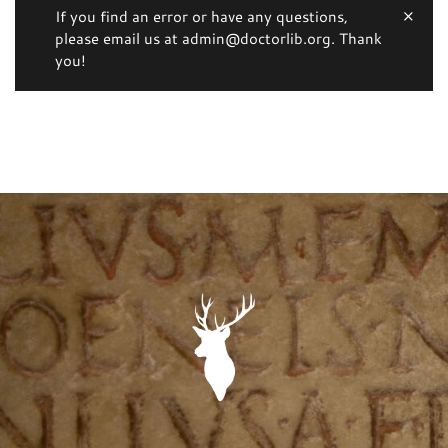
If you find an error or have any questions,
please email us at admin@doctorlib.org. Thank
you!