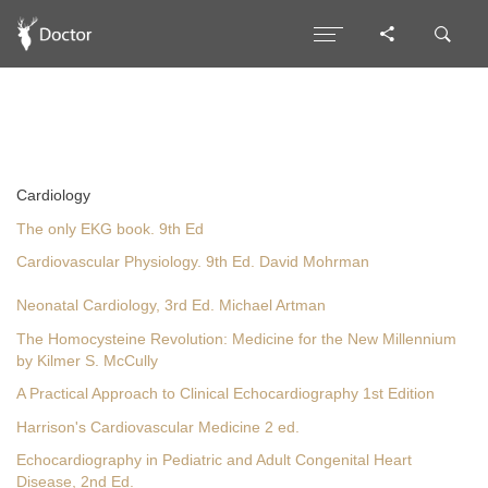
Cardiology
The only EKG book. 9th Ed
Cardiovascular Physiology. 9th Ed. David Mohrman
Neonatal Cardiology, 3rd Ed. Michael Artman
The Homocysteine Revolution: Medicine for the New Millennium
by Kilmer S. McCully
A Practical Approach to Clinical Echocardiography 1st Edition
Harrison's Cardiovascular Medicine 2 ed.
Echocardiography in Pediatric and Adult Congenital Heart
Disease, 2nd Ed.