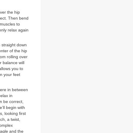
ver the hip
erect. Then bend
 muscles to
nly relax again
s straight down
nter of the hip
rom rolling over
r balance will
allows you to
n your feet
here in between
elax in
n be correct,
e’ll begin with
, looking first
h, a twist,
complex
eagle and the