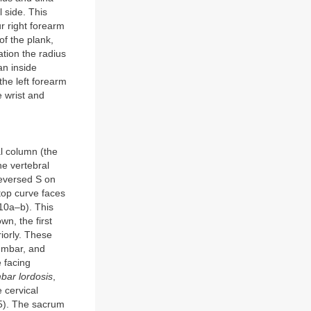
l side. This
r right forearm
of the plank,
tion the radius
an inside
 the left forearm
e wrist and
al column (the
he vertebral
reversed S on
 top curve faces
.10a–b). This
n, the first
riorly. These
lumbar, and
e facing
bar lordosis
,
e cervical
-5). The sacrum