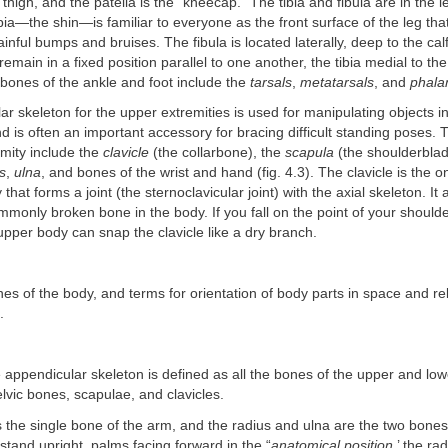
 thigh, and the patella is the “kneecap.” The tibia and fibula are in the 
ibia—the shin—is familiar to everyone as the front surface of the leg that
ainful bumps and bruises. The fibula is located laterally, deep to the ca
 remain in a fixed position parallel to one another, the tibia medial to the
bones of the ankle and foot include the
tarsals
,
metatarsals
, and
phala
r skeleton for the upper extremities is used for manipulating objects i
 is often an important accessory for bracing difficult standing poses. 
mity include the
clavicle
(the collarbone), the
scapula
(the shoulderblad
s
,
ulna
, and bones of the wrist and hand (fig. 4.3). The clavicle is the o
that forms a joint (the sternoclavicular joint) with the axial skeleton. It
monly broken bone in the body. If you fall on the point of your should
upper body can snap the clavicle like a dry branch.
nes of the body, and terms for orientation of body parts in space and re
.
 appendicular skeleton is defined as all the bones of the upper and low
elvic bones, scapulae, and clavicles.
the single bone of the arm, and the radius and ulna are the two bones
 stand upright, palms facing forward in the “
anatomical position
,’ the ra