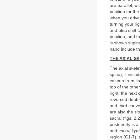
are parallel, w
position for th
when you drive 
turning your ri
and ulna shift t
position, and th
is shown supina
hand include t
THE AXIAL S
The axial skele
spine), it incl
column from its
top of the othe
right, the next 
reversed double
and third conve
are also the si
sacral (figs. 2.
posteriorly is a
and
sacral kyp
region (C1-7), 