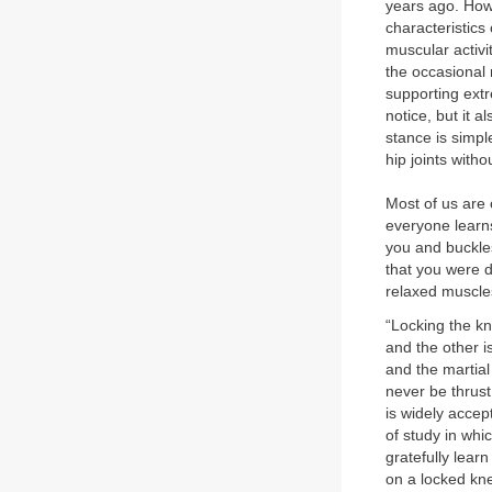
years ago. How t
characteristics
muscular activit
the occasional 
supporting extr
notice, but it a
stance is simp
hip joints with
Most of us are 
everyone learn
you and buckle
that you were d
relaxed muscles
“Locking the kn
and the other is
and the martial
never be thrust
is widely accep
of study in wh
gratefully lear
on a locked kne