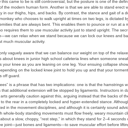
his came to be is still controversial, but the posture is one of the defin
 of the modern human form. Another is that we are able to stand erect 
y in our thighs, hips, and backs. By contrast, the stance and gait of a do
monkey who chooses to walk upright at times on two legs, is dictated by 
emities that are always bent. This enables them to pounce or run at a
lso requires them to use muscular activity just to stand upright. The secr
le—we can relax when we stand because we can lock our knees and ba
out much muscular activity.
only vaguely aware that we can balance our weight on top of the relaxe
s about knees in junior high school cafeteria lines when someone snea
s your knee as you are leaning on one leg. Your ensuing collapse show
epending on the locked knee joint to hold you up and that your tormen
 off guard.
ees” is a phrase that has two implications: one is that the hamstrings wi
 that additional extension will be stopped by ligaments. Instructors in d
 arts generally caution against this, arguing instead that the backs of 
 to the rear in a completely locked and hyper-extended stance. Although
ted in the movement disciplines, and although it is certainly sound advice
ich whole-body standing movements must flow freely, weary mountain c
n about a slow, choppy, “rest step,” in which they stand for 2–4 seconds
e joint—just bones and ligaments—to save muscular effort before liftin