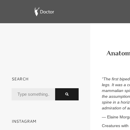
Anatomy
SEARCH
“The first bipe
legs. It was a 
mammalian spin
the assumption 
spine in a hori
admiration of a
— Elaine Morg
INSTAGRAM
Creatures with 