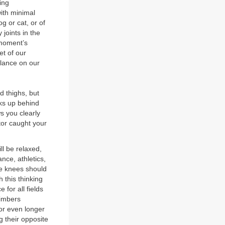
ing
with minimal
g or cat, or of
joints in the
 moment’s
et of our
lance on our
d thighs, but
ks up behind
s you clearly
tor caught your
ll be relaxed,
ance, athletics,
the knees should
 this thinking
 for all fields
limbers
 or even longer
g their opposite