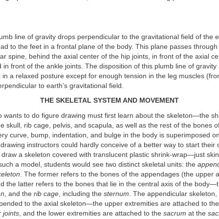
umb line of gravity drops perpendicular to the gravitational field of the 
ad to the feet in a frontal plane of the body. This plane passes through 
r spine, behind the axial center of the hip joints, in front of the axial ce
 in front of the ankle joints. The disposition of this plumb line of gravity
 in a relaxed posture except for enough tension in the leg muscles (fro
rpendicular to earth’s gravitational field.
THE SKELETAL SYSTEM AND MOVEMENT
o wants to do figure drawing must first learn about the skeleton—the s
e skull, rib cage, pelvis, and scapula, as well as the rest of the bones o
ery curve, bump, indentation, and bulge in the body is superimposed on
-drawing instructors could hardly conceive of a better way to start their
 draw a skeleton covered with translucent plastic shrink-wrap—just ski
such a model, students would see two distinct skeletal units: the
append
keleton
. The former refers to the bones of the appendages (the upper 
nd the latter refers to the bones that lie in the central axis of the body
mn
, and the
rib cage
, including the
sternum
. The appendicular skeleton
pended to the axial skeleton—the upper extremities are attached to the
 joints
, and the lower extremities are attached to the
sacrum
at the
sacr