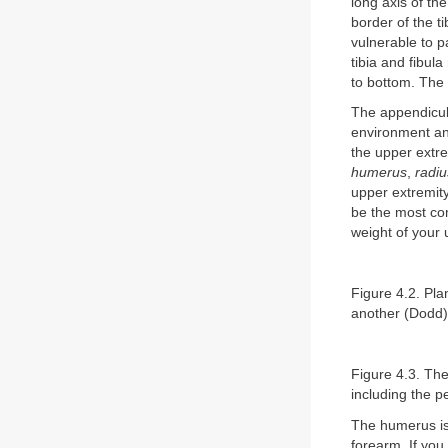
long axis of the
border of the t
vulnerable to p
tibia and fibula
to bottom. The 
The appendicula
environment and
the upper extre
humerus
,
radiu
upper extremity 
be the most com
weight of your 
Figure 4.2. Pla
another (Dodd)
Figure 4.3. The
including the p
The humerus is 
forearm. If you