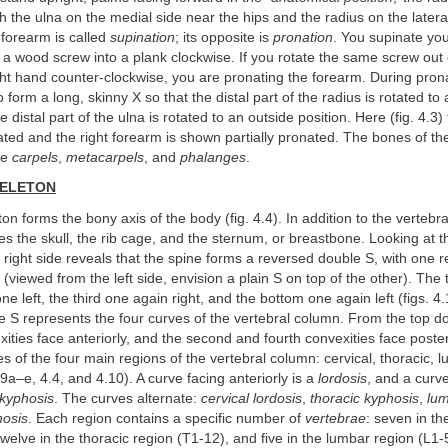
ith the ulna on the medial side near the hips and the radius on the latera
e forearm is called
supination
; its opposite is
pronation
. You supinate you
a wood screw into a plank clockwise. If you rotate the same screw out 
ght hand counter-clockwise, you are pronating the forearm. During prona
o form a long, skinny X so that the distal part of the radius is rotated to 
e distal part of the ulna is rotated to an outside position. Here (fig. 4.3)
ted and the right forearm is shown partially pronated. The bones of th
he
carpels
,
metacarpels
, and
phalanges
.
KELETON
ton forms the bony axis of the body (fig. 4.4). In addition to the vertebr
udes the skull, the rib cage, and the sternum, or breastbone. Looking at t
 right side reveals that the spine forms a reversed double S, with one 
r (viewed from the left side, envision a plain S on top of the other). The
one left, the third one again right, and the bottom one again left (figs. 4
 S represents the four curves of the vertebral column. From the top dow
xities face anteriorly, and the second and fourth convexities face poste
tes of the four main regions of the vertebral column: cervical, thoracic, 
29a–e, 4.4, and 4.10). A curve facing anteriorly is a
lordosis
, and a curv
kyphosis
. The curves alternate:
cervical lordosis
,
thoracic kyphosis
,
lum
hosis
. Each region contains a specific number of
vertebrae
: seven in th
twelve in the thoracic region (T1-12), and five in the lumbar region (L1