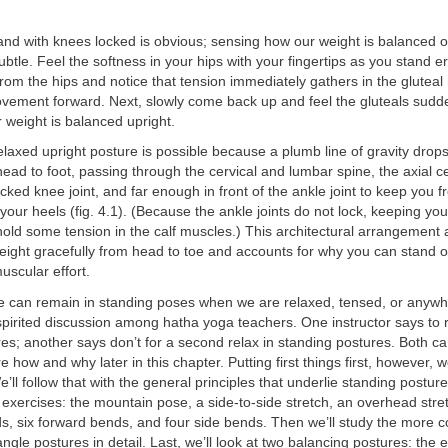
nd with knees locked is obvious; sensing how our weight is balanced o
subtle. Feel the softness in your hips with your fingertips as you stand 
om the hips and notice that tension immediately gathers in the gluteal
ovement forward. Next, slowly come back up and feel the gluteals sudde
r weight is balanced upright.
relaxed upright posture is possible because a plumb line of gravity drop
ead to foot, passing through the cervical and lumbar spine, the axial ce
ocked knee joint, and far enough in front of the ankle joint to keep you f
our heels (fig. 4.1). (Because the ankle joints do not lock, keeping you
hold some tension in the calf muscles.) This architectural arrangement 
ight gracefully from head to toe and accounts for why you can stand o
scular effort.
we can remain in standing poses when we are relaxed, tensed, or anyw
pirited discussion among hatha yoga teachers. One instructor says to r
es; another says don’t for a second relax in standing postures. Both ca
e how and why later in this chapter. Putting first things first, however, w
’ll follow that with the general principles that underlie standing postures
 exercises: the mountain pose, a side-to-side stretch, an overhead stretc
s, six forward bends, and four side bends. Then we’ll study the more 
angle postures in detail. Last, we’ll look at two balancing postures: the 