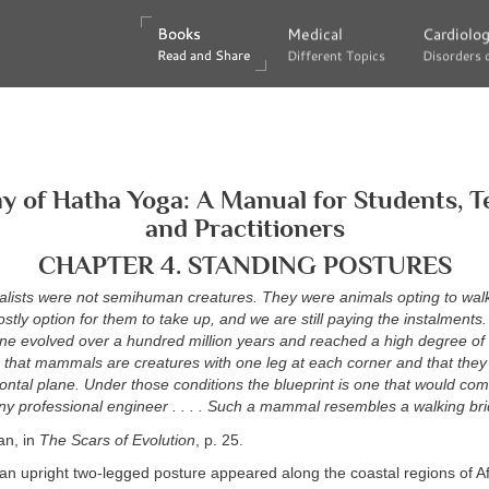
Books
Books
Medical
Medical
Cardiolo
Cardiolo
Read and Share
Read and Share
Different Topics
Different Topics
Disorders 
Disorders 
 of Hatha Yoga: A Manual for Students, T
and Practitioners
CHAPTER 4. STANDING POSTURES
dalists were not semihuman creatures. They were animals opting to walk
costly option for them to take up, and we are still paying the instalments
e evolved over a hundred million years and reached a high degree of e
that mammals are creatures with one leg at each corner and that they 
zontal plane. Under those conditions the blueprint is one that would c
ny professional engineer . . . . Such a mammal resembles a walking bri
an, in
The Scars of Evolution
, p. 25.
an upright two-legged posture appeared along the coastal regions of Af