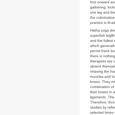
foot onward an
gathering, lock
one leg and th
the culmination
practice is ill-
Hatha yoga dire
superfish leglif
and the fullest
which generatin
permit frank be
there is nothin
therapists are c
absent themselv
relaxing the ha
muscles and ham
knees. They mig
combination of
their knees in
ligaments. The 
Therefore, thro
studies by refe
selected times 