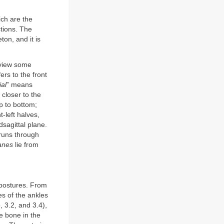
ich are the
ctions. The
ton, and it is
eview some
fers to the front
al
” means
closer to the
op to bottom;
t-left halves,
dsagittal plane.
 runs through
lanes
lie from
 postures. From
es of the ankles
8, 3.2, and 3.4),
e bone in the