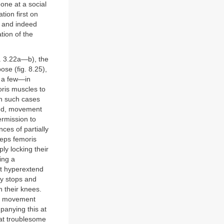
ne at a social
tion first on
e and indeed
tion of the
s. 3.22a—b), the
pose (fig. 8.25),
n a few—in
oris muscles to
In such cases
hand, movement
ermission to
ces of partially
ceps femoris
ly locking their
ing a
ht hyperextend
ny stops and
n their knees.
 in movement
mpanying this at
hat troublesome