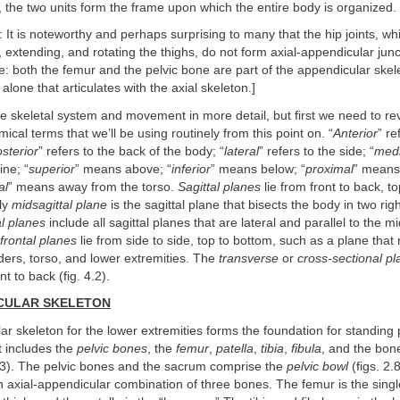
 the two units form the frame upon which the entire body is organized.
: It is noteworthy and perhaps surprising to many that the hip joints, wh
ng, extending, and rotating the thighs, do not form axial-appendicular jun
e: both the femur and the pelvic bone are part of the appendicular skele
alone that articulates with the axial skeleton.]
he skeletal system and movement in more detail, but first we need to r
al terms that we’ll be using routinely from this point on. “
Anterior
” re
sterior
” refers to the back of the body; “
lateral
” refers to the side; “
medi
ine; “
superior
” means above; “
inferior
” means below; “
proximal
” means 
al
” means away from the torso.
Sagittal planes
lie from front to back, t
ly
midsagittal plane
is the sagittal plane that bisects the body in two righ
al planes
include all sagittal planes that are lateral and parallel to the mi
frontal planes
lie from side to side, top to bottom, such as a plane that
ders, torso, and lower extremities. The
transverse
or
cross-sectional p
nt to back (fig. 4.2).
ICULAR SKELETON
r skeleton for the lower extremities forms the foundation for standing
it includes the
pelvic bones
, the
femur
,
patella
,
tibia
,
fibula
, and the bon
4.3). The pelvic bones and the sacrum comprise the
pelvic bowl
(figs. 2.
n axial-appendicular combination of three bones. The femur is the singl