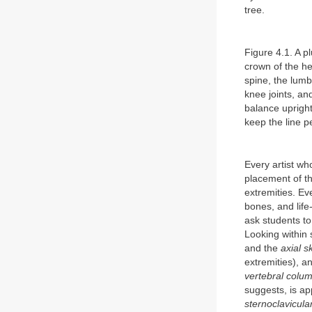
tree.
Figure 4.1. A pl
crown of the he
spine, the lumba
knee joints, and
balance upright
keep the line pe
Every artist wh
placement of th
extremities. Ev
bones, and life
ask students to
Looking within 
and the
axial s
extremities), a
vertebral colu
suggests, is ap
sternoclavicular