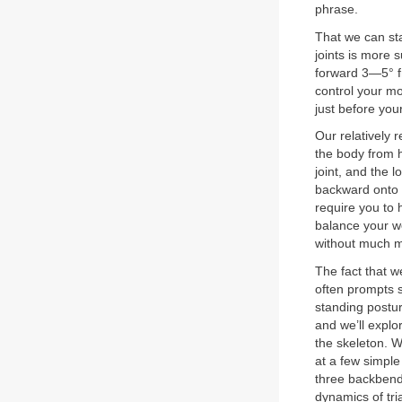
phrase.
That we can sta
joints is more 
forward 3—5° fr
control your m
just before you
Our relatively 
the body from h
joint, and the l
backward onto y
require you to 
balance your we
without much mu
The fact that 
often prompts s
standing postur
and we’ll explor
the skeleton. We
at a few simple
three backbend
dynamics of tri