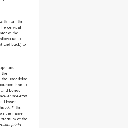
earth from the
the cervical
nter of the
 allows us to
nt and back) to
hape and
f the
 the underlying
 courses than to
n and bones.
icular skeleton
and lower
—the
skull
, the
, as the name
 sternum at the
oiliac joints
.