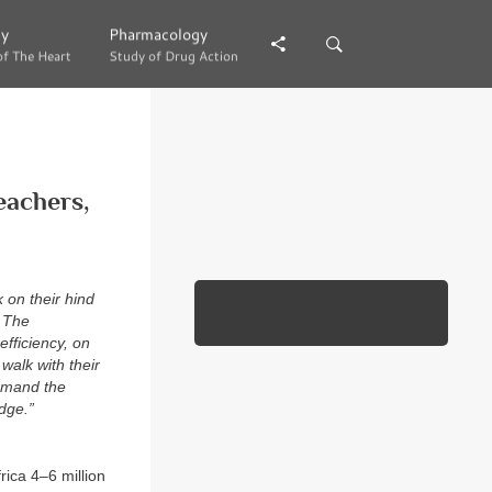
gy
gy
Pharmacology
Pharmacology
of The Heart
of The Heart
Study of Drug Action
Study of Drug Action
eachers,
 on their hind
. The
fficiency, on
walk with their
ommand the
dge.”
rica 4–6 million