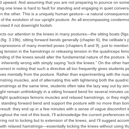
d upward. And assuming that you are not preparing to pounce on someo
ing one knee is hard to fault for standing and engaging in quiet conversa
en the other. This is a uniquely human gesture—a natural consequenc
 of the evolution of our upright posture. An all-encompassing condemna
advised if not downright foolish.
cts our attention to the knees in many postures—the sitting boats (fig
t (fig. 3.19b), sitting forward bends generally (chapter 6), the celibate’s 
 expressions of many inverted poses (chapters 8 and 9), just to mentio
g tension in the hamstrings or releasing tension in the quadriceps fem
nding of the knees would alter the fundamental nature of the posture. 
g inherently wrong with simply saying “lock the knees.” On the other 
orrect in noting that such a directive all too frequently gives students p
es mentally from the posture. Rather than experimenting with the nuan
mstring muscles, and of alternating this with tightening both the quadri
strings at the same time, students often take the lazy way out by simp
ht remain unthinkingly in a sitting forward bend for several minutes us
 tight quadriceps femoris muscles and relaxed hamstrings, or they mig
 a standing forward bend and support the posture with no more than bo
result: they end up in a few minutes with a sense of vague discomfort i
ughout the rest of this book, I’ll acknowledge the current preferences
rring not to locking but to extension of the knees, and I’ll suggest acco
with relaxed hamstrings—essentially locking the knees without using t