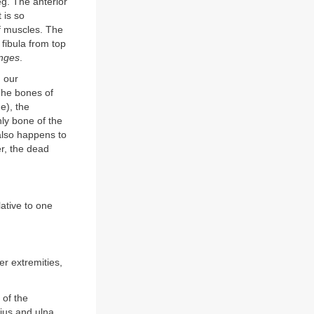
leg. The anterior
 is so
lf muscles. The
 fibula from top
nges
.
n our
The bones of
e), the
nly bone of the
 also happens to
er, the dead
lative to one
er extremities,
 of the
dius and ulna