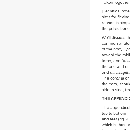
Taken together,
[Technical note
sites for flexi
reason is simpl
the pelvic bone 
We’ll discuss t
common anatomic
of the body; “
po
toward the midl
torso; and “
dist
the one and on
and
parasagitt
The
coronal
or
the ears, shoul
side to side, fro
THE APPEND
The appendicula
top to bottom, 
and feet (fig. 
which is thus a