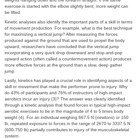
weights hanging down and the forearm straight. If the same
exercise is started with the elbow slightly bent, more weight can
be lifted.
Kinetic analyses also identify the important parts of a skill in terms
of movement production. For example, what is the best technique
for maximizing a vertical jump? After measuring the forces
produced against the ground that are used to propel the body
upward, researchers have concluded that the vertical jump
incorporating a very quick drop downward and stop-and-pop
upward action (often called a countermovement action) produces
more effective forces at the ground than a slow, deep gather
jump.
Lastly, kinetics has played a crucial role in identifying aspects of a
skill or movement that make the performer prone to injury. Why
do 43% of participants and 76% of instructors of high-impact
aerobics incur an injury (3)? The answer was clearly identified
through a kinetic analysis that found forces in typical high-impact
aerobic exercises to be in the magnitude of 4 to 5 times body
weight (4). For an individual weighing 667.5 N (newtons) or 150
lb, repeated exposure to forces in the range of 2670 to 3337.5 N
(600-750 lb) partially contributes to injury of the musculoskeletal
system.