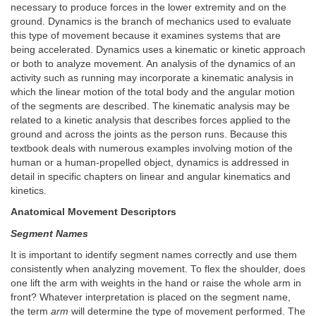
necessary to produce forces in the lower extremity and on the
ground. Dynamics is the branch of mechanics used to evaluate
this type of movement because it examines systems that are
being accelerated. Dynamics uses a kinematic or kinetic approach
or both to analyze movement. An analysis of the dynamics of an
activity such as running may incorporate a kinematic analysis in
which the linear motion of the total body and the angular motion
of the segments are described. The kinematic analysis may be
related to a kinetic analysis that describes forces applied to the
ground and across the joints as the person runs. Because this
textbook deals with numerous examples involving motion of the
human or a human-propelled object, dynamics is addressed in
detail in specific chapters on linear and angular kinematics and
kinetics.
Anatomical Movement Descriptors
Segment Names
It is important to identify segment names correctly and use them
consistently when analyzing movement. To flex the shoulder, does
one lift the arm with weights in the hand or raise the whole arm in
front? Whatever interpretation is placed on the segment name,
the term
arm
will determine the type of movement performed. The