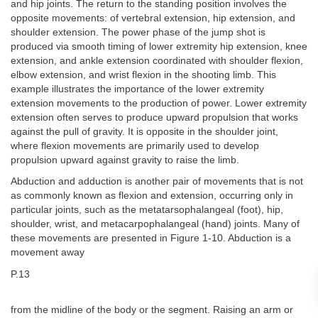
and hip joints. The return to the standing position involves the
opposite movements: of vertebral extension, hip extension, and
shoulder extension. The power phase of the jump shot is
produced via smooth timing of lower extremity hip extension, knee
extension, and ankle extension coordinated with shoulder flexion,
elbow extension, and wrist flexion in the shooting limb. This
example illustrates the importance of the lower extremity
extension movements to the production of power. Lower extremity
extension often serves to produce upward propulsion that works
against the pull of gravity. It is opposite in the shoulder joint,
where flexion movements are primarily used to develop
propulsion upward against gravity to raise the limb.
Abduction and adduction is another pair of movements that is not
as commonly known as flexion and extension, occurring only in
particular joints, such as the metatarsophalangeal (foot), hip,
shoulder, wrist, and metacarpophalangeal (hand) joints. Many of
these movements are presented in Figure 1-10. Abduction is a
movement away
P.13
from the midline of the body or the segment. Raising an arm or