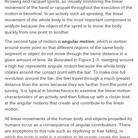
throwing and racquet sports, so visually monitoring the linear
movement of the hand or racquet throughout the execution of the
motion is beneficial. In an activity such as sprinting, the linear
movement of the whole body is the most important component to
analyze because the object of the sprint is to move the body
quickly from one point to another.
The second type of motion is
angular motion
, which is motion
around some point so that different regions of the same body
segment or object do not move through the same distance in a
given amount of time. As illustrated in Figure 1-3, swinging around
a high bar represents angular motion because the whole body
rotates around the contact point with the bar. To make one full
revolution around the bar, the feet travel through a much greater
distance than the arms because they are farther from the point of
turning. It is typical in biomechanics to examine the linear motion
characteristics of an activity and then follow up with a closer look
at the angular motions that create and contribute to the linear
motion.
All linear movements of the human body and objects propelled by
humans occur as a consequence of angular contributions. There
are exceptions to this rule such as skydiving or free falling, in
which the body is held in a position to let gravity create the linear