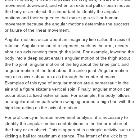
movement downward, and when an external pull or push moves
the body or an object. It is important to identify the angular
motions and their sequence that make up a skill or human
movement because the angular motions determine the success
or failure of the linear movement.
Angular motions occur about an imaginary line called the axis of
rotation. Angular motion of a segment, such as the arm, occurs
about an axis running through the joint. For example, lowering the
body into a deep squat entails angular motion of the thigh about
the hip joint, angular motion of the leg about the knee joint, and
angular motion of the foot about the ankle joint. Angular motion
can also occur about an axis through the center of mass.
Examples of this type of angular motion are a somersault in the
air and a figure skater's vertical spin. Finally, angular motion can
occur about a fixed external axis. For example, the body follows
an angular motion path when swinging around a high bar, with the
high bar acting as the axis of rotation.
For proficiency in human movement analysis, it is necessary to
identify the angular motion contributions to the linear motion of
the body or an object. This is apparent in a simple activity such as
kicking a ball for maximum distance. The intent of the kick is to