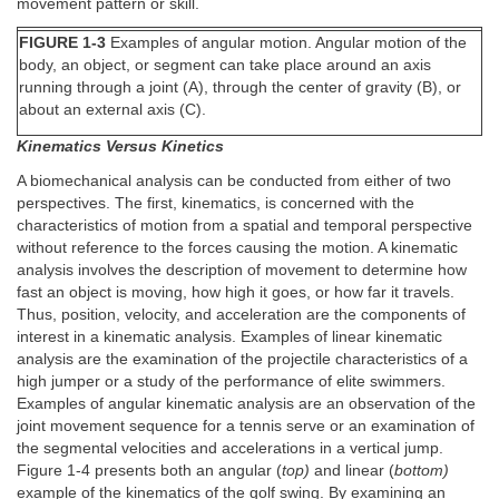
movement pattern or skill.
FIGURE 1-3
Examples of angular motion. Angular motion of the
body, an object, or segment can take place around an axis
running through a joint (A), through the center of gravity (B), or
about an external axis (C).
Kinematics Versus Kinetics
A biomechanical analysis can be conducted from either of two
perspectives. The first, kinematics, is concerned with the
characteristics of motion from a spatial and temporal perspective
without reference to the forces causing the motion. A kinematic
analysis involves the description of movement to determine how
fast an object is moving, how high it goes, or how far it travels.
Thus, position, velocity, and acceleration are the components of
interest in a kinematic analysis. Examples of linear kinematic
analysis are the examination of the projectile characteristics of a
high jumper or a study of the performance of elite swimmers.
Examples of angular kinematic analysis are an observation of the
joint movement sequence for a tennis serve or an examination of
the segmental velocities and accelerations in a vertical jump.
Figure 1-4 presents both an angular (
top)
and linear (
bottom)
example of the kinematics of the golf swing. By examining an