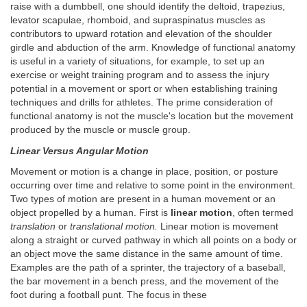
raise with a dumbbell, one should identify the deltoid, trapezius,
levator scapulae, rhomboid, and supraspinatus muscles as
contributors to upward rotation and elevation of the shoulder
girdle and abduction of the arm. Knowledge of functional anatomy
is useful in a variety of situations, for example, to set up an
exercise or weight training program and to assess the injury
potential in a movement or sport or when establishing training
techniques and drills for athletes. The prime consideration of
functional anatomy is not the muscle's location but the movement
produced by the muscle or muscle group.
Linear Versus Angular Motion
Movement or motion is a change in place, position, or posture
occurring over time and relative to some point in the environment.
Two types of motion are present in a human movement or an
object propelled by a human. First is
linear motion
, often termed
translation
or
translational motion.
Linear motion is movement
along a straight or curved pathway in which all points on a body or
an object move the same distance in the same amount of time.
Examples are the path of a sprinter, the trajectory of a baseball,
the bar movement in a bench press, and the movement of the
foot during a football punt. The focus in these