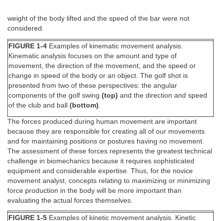
weight of the body lifted and the speed of the bar were not
considered.
FIGURE 1-4
Examples of kinematic movement analysis.
Kinematic analysis focuses on the amount and type of
movement, the direction of the movement, and the speed or
change in speed of the body or an object. The golf shot is
presented from two of these perspectives: the angular
components of the golf swing
(top)
and the direction and speed
of the club and ball
(bottom)
.
The forces produced during human movement are important
because they are responsible for creating all of our movements
and for maintaining positions or postures having no movement.
The assessment of these forces represents the greatest technical
challenge in biomechanics because it requires sophisticated
equipment and considerable expertise. Thus, for the novice
movement analyst, concepts relating to maximizing or minimizing
force production in the body will be more important than
evaluating the actual forces themselves.
FIGURE 1-5
Examples of kinetic movement analysis. Kinetic