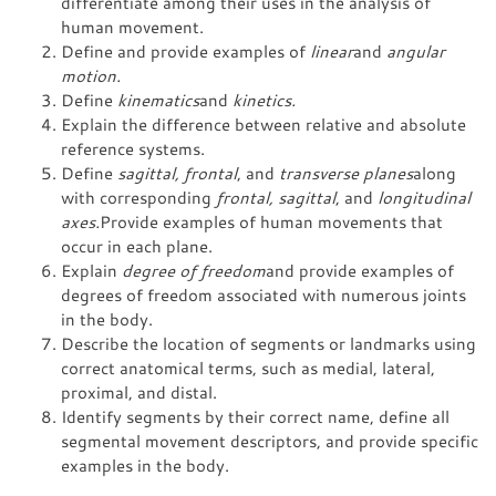
differentiate among their uses in the analysis of
human movement.
Define and provide examples of
linear
and
angular
motion.
Define
kinematics
and
kinetics.
Explain the difference between relative and absolute
reference systems.
Define
sagittal, frontal
, and
transverse planes
along
with corresponding
frontal, sagittal
, and
longitudinal
axes.
Provide examples of human movements that
occur in each plane.
Explain
degree of freedom
and provide examples of
degrees of freedom associated with numerous joints
in the body.
Describe the location of segments or landmarks using
correct anatomical terms, such as medial, lateral,
proximal, and distal.
Identify segments by their correct name, define all
segmental movement descriptors, and provide specific
examples in the body.