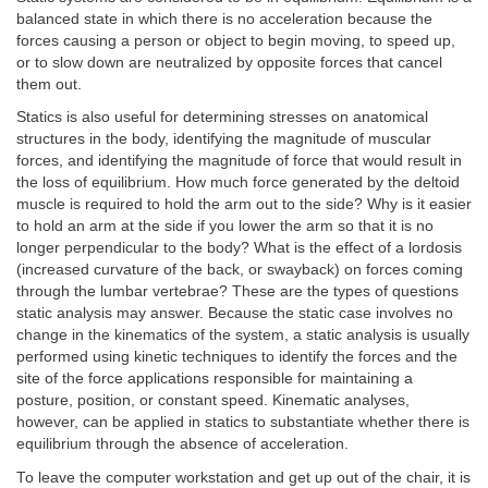
balanced state in which there is no acceleration because the
forces causing a person or object to begin moving, to speed up,
or to slow down are neutralized by opposite forces that cancel
them out.
Statics is also useful for determining stresses on anatomical
structures in the body, identifying the magnitude of muscular
forces, and identifying the magnitude of force that would result in
the loss of equilibrium. How much force generated by the deltoid
muscle is required to hold the arm out to the side? Why is it easier
to hold an arm at the side if you lower the arm so that it is no
longer perpendicular to the body? What is the effect of a lordosis
(increased curvature of the back, or swayback) on forces coming
through the lumbar vertebrae? These are the types of questions
static analysis may answer. Because the static case involves no
change in the kinematics of the system, a static analysis is usually
performed using kinetic techniques to identify the forces and the
site of the force applications responsible for maintaining a
posture, position, or constant speed. Kinematic analyses,
however, can be applied in statics to substantiate whether there is
equilibrium through the absence of acceleration.
To leave the computer workstation and get up out of the chair, it is