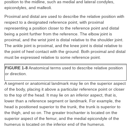
position to the midline, such as medial and lateral condyles,
epicondyles, and malleoli.
Proximal and distal are used to describe the relative position with
respect to a designated reference point, with proximal
representing a position closer to the reference point and distal
being a point further from the reference. The elbow joint is
proximal, and the wrist joint is distal relative to the shoulder joint.
The ankle joint is proximal, and the knee joint is distal relative to
the point of heel contact with the ground. Both proximal and distal
must be expressed relative to some reference point.
FIGURE 1-8
Anatomical terms used to describe relative position
or direction.
A segment or anatomical landmark may lie on the superior aspect
of the body, placing it above a particular reference point or closer
to the top of the head. It may lie on an inferior aspect, that is,
lower than a reference segment or landmark. For example, the
head is positioned superior to the trunk, the trunk is superior to
the thigh, and so on. The greater trochanter is located on the
superior aspect of the femur, and the medial epicondyle of the
humerus is located on the inferior end of the humerus.