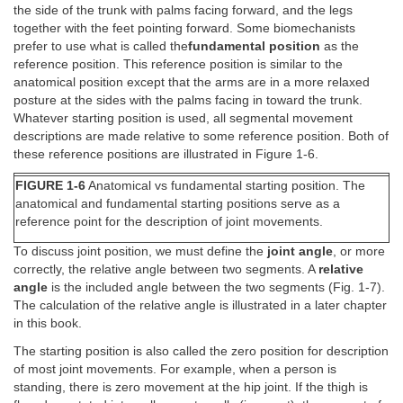
the side of the trunk with palms facing forward, and the legs
together with the feet pointing forward. Some biomechanists
prefer to use what is called the
fundamental position
as the
reference position. This reference position is similar to the
anatomical position except that the arms are in a more relaxed
posture at the sides with the palms facing in toward the trunk.
Whatever starting position is used, all segmental movement
descriptions are made relative to some reference position. Both of
these reference positions are illustrated in Figure 1-6.
FIGURE 1-6
Anatomical vs fundamental starting position. The
anatomical and fundamental starting positions serve as a
reference point for the description of joint movements.
To discuss joint position, we must define the
joint angle
, or more
correctly, the relative angle between two segments. A
relative
angle
is the included angle between the two segments (Fig. 1-7).
The calculation of the relative angle is illustrated in a later chapter
in this book.
The starting position is also called the zero position for description
of most joint movements. For example, when a person is
standing, there is zero movement at the hip joint. If the thigh is