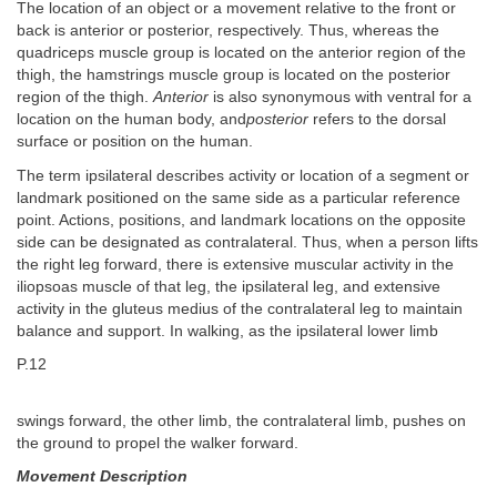
The location of an object or a movement relative to the front or
back is anterior or posterior, respectively. Thus, whereas the
quadriceps muscle group is located on the anterior region of the
thigh, the hamstrings muscle group is located on the posterior
region of the thigh.
Anterior
is also synonymous with ventral for a
location on the human body, and
posterior
refers to the dorsal
surface or position on the human.
The term ipsilateral describes activity or location of a segment or
landmark positioned on the same side as a particular reference
point. Actions, positions, and landmark locations on the opposite
side can be designated as contralateral. Thus, when a person lifts
the right leg forward, there is extensive muscular activity in the
iliopsoas muscle of that leg, the ipsilateral leg, and extensive
activity in the gluteus medius of the contralateral leg to maintain
balance and support. In walking, as the ipsilateral lower limb
P.12
swings forward, the other limb, the contralateral limb, pushes on
the ground to propel the walker forward.
Movement Description