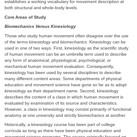
establishes a working vocabulary for movement description at
both structural and whole-body levels.
Core Areas of Study
Biomechanics Versus Kinesiology
Those who study human movement often disagree over the use
of the terms
kinesiology
and
biomechanics.
Kinesiology can be
used in one of two ways. First, kinesiology as the scientific study
of human movement can be an umbrella term used to describe
any form of anatomical, physiological, psychological, or
mechanical human movement evaluation. Consequently,
kinesiology has been used by several disciplines to describe
many different content areas. Some departments of physical
education and movement science have gone so far as to adopt
kinesiology
as their department name. Second, kinesiology
describes the content of a class in which human movement is
evaluated by examination of its source and characteristics.
However, a class in kinesiology may consist primarily of functional
anatomy at one university and strictly biomechanics at another.
Historically, a kinesiology course has been part of college
curricula as long as there have been physical education and
movement science programs. The course originally focused on