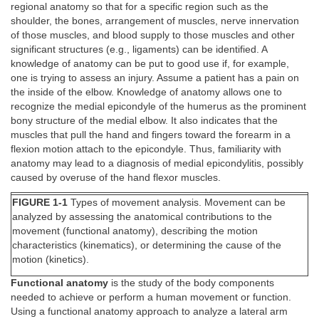
regional anatomy so that for a specific region such as the
shoulder, the bones, arrangement of muscles, nerve innervation
of those muscles, and blood supply to those muscles and other
significant structures (e.g., ligaments) can be identified. A
knowledge of anatomy can be put to good use if, for example,
one is trying to assess an injury. Assume a patient has a pain on
the inside of the elbow. Knowledge of anatomy allows one to
recognize the medial epicondyle of the humerus as the prominent
bony structure of the medial elbow. It also indicates that the
muscles that pull the hand and fingers toward the forearm in a
flexion motion attach to the epicondyle. Thus, familiarity with
anatomy may lead to a diagnosis of medial epicondylitis, possibly
caused by overuse of the hand flexor muscles.
FIGURE 1-1
Types of movement analysis. Movement can be
analyzed by assessing the anatomical contributions to the
movement (functional anatomy), describing the motion
characteristics (kinematics), or determining the cause of the
motion (kinetics).
Functional anatomy
is the study of the body components
needed to achieve or perform a human movement or function.
Using a functional anatomy approach to analyze a lateral arm