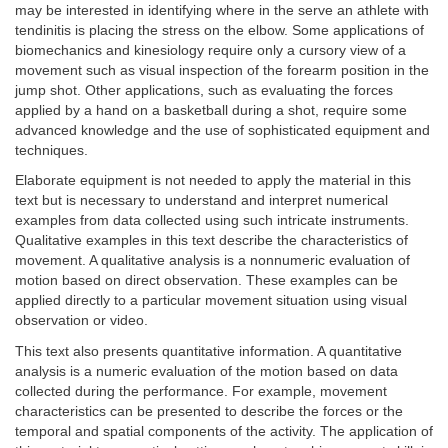
may be interested in identifying where in the serve an athlete with
tendinitis is placing the stress on the elbow. Some applications of
biomechanics and kinesiology require only a cursory view of a
movement such as visual inspection of the forearm position in the
jump shot. Other applications, such as evaluating the forces
applied by a hand on a basketball during a shot, require some
advanced knowledge and the use of sophisticated equipment and
techniques.
Elaborate equipment is not needed to apply the material in this
text but is necessary to understand and interpret numerical
examples from data collected using such intricate instruments.
Qualitative examples in this text describe the characteristics of
movement. A qualitative analysis is a nonnumeric evaluation of
motion based on direct observation. These examples can be
applied directly to a particular movement situation using visual
observation or video.
This text also presents quantitative information. A quantitative
analysis is a numeric evaluation of the motion based on data
collected during the performance. For example, movement
characteristics can be presented to describe the forces or the
temporal and spatial components of the activity. The application of