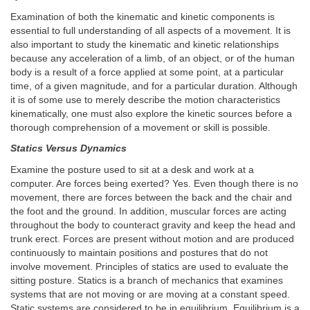
Examination of both the kinematic and kinetic components is
essential to full understanding of all aspects of a movement. It is
also important to study the kinematic and kinetic relationships
because any acceleration of a limb, of an object, or of the human
body is a result of a force applied at some point, at a particular
time, of a given magnitude, and for a particular duration. Although
it is of some use to merely describe the motion characteristics
kinematically, one must also explore the kinetic sources before a
thorough comprehension of a movement or skill is possible.
Statics Versus Dynamics
Examine the posture used to sit at a desk and work at a
computer. Are forces being exerted? Yes. Even though there is no
movement, there are forces between the back and the chair and
the foot and the ground. In addition, muscular forces are acting
throughout the body to counteract gravity and keep the head and
trunk erect. Forces are present without motion and are produced
continuously to maintain positions and postures that do not
involve movement. Principles of statics are used to evaluate the
sitting posture. Statics is a branch of mechanics that examines
systems that are not moving or are moving at a constant speed.
Static systems are considered to be in equilibrium. Equilibrium is a