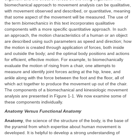
biomechanical approach to movement analysis can be qualitative,
with movement observed and described, or quantitative, meaning
that some aspect of the movement will be measured. The use of
the term
biomechanics
in this text incorporates qualitative
components with a more specific quantitative approach. In such
an approach, the motion characteristics of a human or an object
are described using such parameters as speed and direction; how
the motion is created through application of forces, both inside
and outside the body; and the optimal body positions and actions
for efficient, effective motion. For example, to biomechanically
evaluate the motion of rising from a chair, one attempts to
measure and identify joint forces acting at the hip, knee, and
ankle along with the force between the foot and the floor, all of
which act together to produce the movement up out of the chair.
The components of a biomechanical and kinesiologic movement
analysis are presented in Figure 1-1. We now examine some of
these components individually.
Anatomy Versus Functional Anatomy
Anatomy
, the science of the structure of the body, is the base of
the pyramid from which expertise about human movement is
developed. It is helpful to develop a strong understanding of