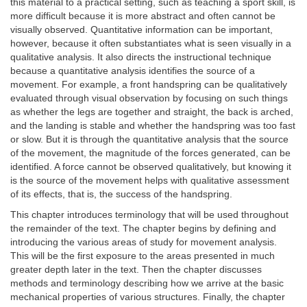
this material to a practical setting, such as teaching a sport skill, is
more difficult because it is more abstract and often cannot be
visually observed. Quantitative information can be important,
however, because it often substantiates what is seen visually in a
qualitative analysis. It also directs the instructional technique
because a quantitative analysis identifies the source of a
movement. For example, a front handspring can be qualitatively
evaluated through visual observation by focusing on such things
as whether the legs are together and straight, the back is arched,
and the landing is stable and whether the handspring was too fast
or slow. But it is through the quantitative analysis that the source
of the movement, the magnitude of the forces generated, can be
identified. A force cannot be observed qualitatively, but knowing it
is the source of the movement helps with qualitative assessment
of its effects, that is, the success of the handspring.
This chapter introduces terminology that will be used throughout
the remainder of the text. The chapter begins by defining and
introducing the various areas of study for movement analysis.
This will be the first exposure to the areas presented in much
greater depth later in the text. Then the chapter discusses
methods and terminology describing how we arrive at the basic
mechanical properties of various structures. Finally, the chapter