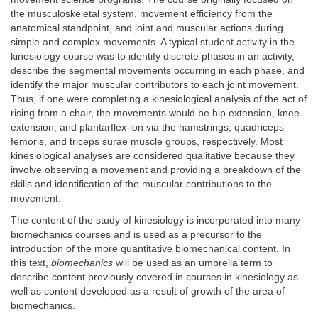
the musculoskeletal system, movement efficiency from the
anatomical standpoint, and joint and muscular actions during
simple and complex movements. A typical student activity in the
kinesiology course was to identify discrete phases in an activity,
describe the segmental movements occurring in each phase, and
identify the major muscular contributors to each joint movement.
Thus, if one were completing a kinesiological analysis of the act of
rising from a chair, the movements would be hip extension, knee
extension, and plantarflex-ion via the hamstrings, quadriceps
femoris, and triceps surae muscle groups, respectively. Most
kinesiological analyses are considered qualitative because they
involve observing a movement and providing a breakdown of the
skills and identification of the muscular contributions to the
movement.
The content of the study of kinesiology is incorporated into many
biomechanics courses and is used as a precursor to the
introduction of the more quantitative biomechanical content. In
this text,
biomechanics
will be used as an umbrella term to
describe content previously covered in courses in kinesiology as
well as content developed as a result of growth of the area of
biomechanics.