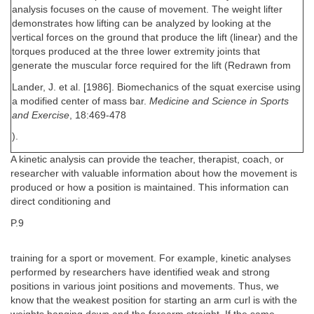
analysis focuses on the cause of movement. The weight lifter
demonstrates how lifting can be analyzed by looking at the
vertical forces on the ground that produce the lift (linear) and the
torques produced at the three lower extremity joints that
generate the muscular force required for the lift (Redrawn from
Lander, J. et al. [1986]. Biomechanics of the squat exercise using
a modified center of mass bar.
Medicine and Science in Sports
and Exercise
, 18:469-478
).
A kinetic analysis can provide the teacher, therapist, coach, or
researcher with valuable information about how the movement is
produced or how a position is maintained. This information can
direct conditioning and
P.9
training for a sport or movement. For example, kinetic analyses
performed by researchers have identified weak and strong
positions in various joint positions and movements. Thus, we
know that the weakest position for starting an arm curl is with the