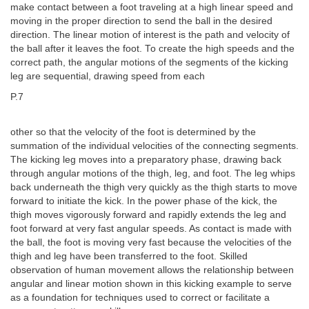
make contact between a foot traveling at a high linear speed and
moving in the proper direction to send the ball in the desired
direction. The linear motion of interest is the path and velocity of
the ball after it leaves the foot. To create the high speeds and the
correct path, the angular motions of the segments of the kicking
leg are sequential, drawing speed from each
P.7
other so that the velocity of the foot is determined by the
summation of the individual velocities of the connecting segments.
The kicking leg moves into a preparatory phase, drawing back
through angular motions of the thigh, leg, and foot. The leg whips
back underneath the thigh very quickly as the thigh starts to move
forward to initiate the kick. In the power phase of the kick, the
thigh moves vigorously forward and rapidly extends the leg and
foot forward at very fast angular speeds. As contact is made with
the ball, the foot is moving very fast because the velocities of the
thigh and leg have been transferred to the foot. Skilled
observation of human movement allows the relationship between
angular and linear motion shown in this kicking example to serve
as a foundation for techniques used to correct or facilitate a