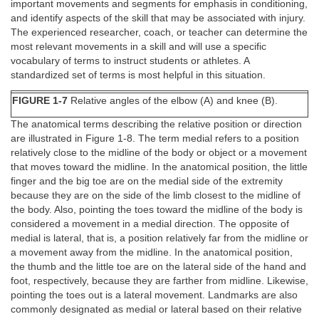
important movements and segments for emphasis in conditioning,
and identify aspects of the skill that may be associated with injury.
The experienced researcher, coach, or teacher can determine the
most relevant movements in a skill and will use a specific
vocabulary of terms to instruct students or athletes. A
standardized set of terms is most helpful in this situation.
FIGURE 1-7
Relative angles of the elbow (A) and knee (B).
The anatomical terms describing the relative position or direction
are illustrated in Figure 1-8. The term medial refers to a position
relatively close to the midline of the body or object or a movement
that moves toward the midline. In the anatomical position, the little
finger and the big toe are on the medial side of the extremity
because they are on the side of the limb closest to the midline of
the body. Also, pointing the toes toward the midline of the body is
considered a movement in a medial direction. The opposite of
medial is lateral, that is, a position relatively far from the midline or
a movement away from the midline. In the anatomical position,
the thumb and the little toe are on the lateral side of the hand and
foot, respectively, because they are farther from midline. Likewise,
pointing the toes out is a lateral movement. Landmarks are also
commonly designated as medial or lateral based on their relative