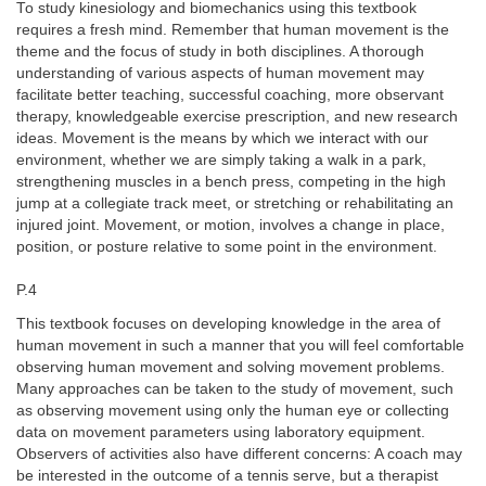
To study kinesiology and biomechanics using this textbook
requires a fresh mind. Remember that human movement is the
theme and the focus of study in both disciplines. A thorough
understanding of various aspects of human movement may
facilitate better teaching, successful coaching, more observant
therapy, knowledgeable exercise prescription, and new research
ideas. Movement is the means by which we interact with our
environment, whether we are simply taking a walk in a park,
strengthening muscles in a bench press, competing in the high
jump at a collegiate track meet, or stretching or rehabilitating an
injured joint. Movement, or motion, involves a change in place,
position, or posture relative to some point in the environment.
P.4
This textbook focuses on developing knowledge in the area of
human movement in such a manner that you will feel comfortable
observing human movement and solving movement problems.
Many approaches can be taken to the study of movement, such
as observing movement using only the human eye or collecting
data on movement parameters using laboratory equipment.
Observers of activities also have different concerns: A coach may
be interested in the outcome of a tennis serve, but a therapist