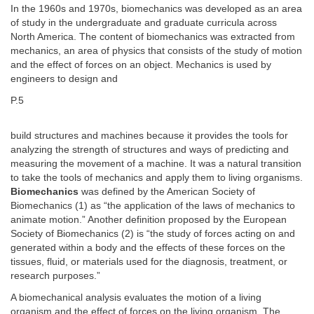
In the 1960s and 1970s, biomechanics was developed as an area
of study in the undergraduate and graduate curricula across
North America. The content of biomechanics was extracted from
mechanics, an area of physics that consists of the study of motion
and the effect of forces on an object. Mechanics is used by
engineers to design and
P.5
build structures and machines because it provides the tools for
analyzing the strength of structures and ways of predicting and
measuring the movement of a machine. It was a natural transition
to take the tools of mechanics and apply them to living organisms.
Biomechanics
was defined by the American Society of
Biomechanics (1) as “the application of the laws of mechanics to
animate motion.” Another definition proposed by the European
Society of Biomechanics (2) is “the study of forces acting on and
generated within a body and the effects of these forces on the
tissues, fluid, or materials used for the diagnosis, treatment, or
research purposes.”
A biomechanical analysis evaluates the motion of a living
organism and the effect of forces on the living organism. The