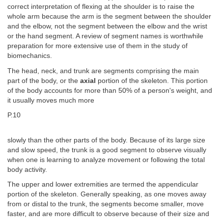
correct interpretation of flexing at the shoulder is to raise the
whole arm because the arm is the segment between the shoulder
and the elbow, not the segment between the elbow and the wrist
or the hand segment. A review of segment names is worthwhile
preparation for more extensive use of them in the study of
biomechanics.
The head, neck, and trunk are segments comprising the main
part of the body, or the
axial
portion of the skeleton. This portion
of the body accounts for more than 50% of a person's weight, and
it usually moves much more
P.10
slowly than the other parts of the body. Because of its large size
and slow speed, the trunk is a good segment to observe visually
when one is learning to analyze movement or following the total
body activity.
The upper and lower extremities are termed the appendicular
portion of the skeleton. Generally speaking, as one moves away
from or distal to the trunk, the segments become smaller, move
faster, and are more difficult to observe because of their size and