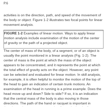
P.6
activities is on the direction, path, and speed of the movement of
the body or object. Figure 1-2 illustrates two focal points for linear
movement analysis.
FIGURE 1-2
Examples of linear motion. Ways to apply linear
motion analysis include examination of the motion of the center
of gravity or the path of a projected object.
The center of mass of the body, of a segment, or of an object is
usually the point monitored in a linear analysis (Fig. 1-2). The
center of mass is the point at which the mass of the object
appears to be concentrated, and it represents the point at which
the total effect of gravity acts on the object. However, any point
can be selected and evaluated for linear motion. In skill analysis,
for example, it is often helpful to monitor the motion of the top of
the head to gain an indication of certain trunk motions. An
examination of the head in running is a prime example. Does the
head move up and down? Side to side? If so, it is an indication
that the central mass of the body is also moving in those
directions. The path of the hand or racquet is important in