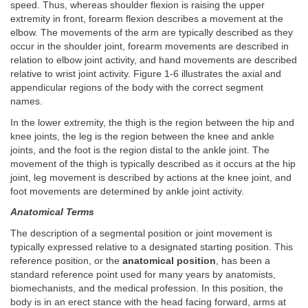
speed. Thus, whereas shoulder flexion is raising the upper
extremity in front, forearm flexion describes a movement at the
elbow. The movements of the arm are typically described as they
occur in the shoulder joint, forearm movements are described in
relation to elbow joint activity, and hand movements are described
relative to wrist joint activity. Figure 1-6 illustrates the axial and
appendicular regions of the body with the correct segment
names.
In the lower extremity, the thigh is the region between the hip and
knee joints, the leg is the region between the knee and ankle
joints, and the foot is the region distal to the ankle joint. The
movement of the thigh is typically described as it occurs at the hip
joint, leg movement is described by actions at the knee joint, and
foot movements are determined by ankle joint activity.
Anatomical Terms
The description of a segmental position or joint movement is
typically expressed relative to a designated starting position. This
reference position, or the
anatomical position
, has been a
standard reference point used for many years by anatomists,
biomechanists, and the medical profession. In this position, the
body is in an erect stance with the head facing forward, arms at