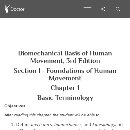
Biomechanical Basis of Human
Movement, 3rd Edition
Section I - Foundations of Human
Movement
Chapter 1
Basic Terminology
Objectives
After reading this chapter, the student will be able to
:
Define
mechanics, biomechanics
, and
kinesiology
and