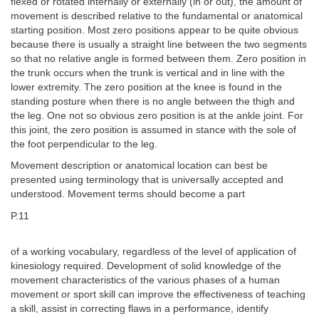
flexed or rotated internally or externally (in or out), the amount of
movement is described relative to the fundamental or anatomical
starting position. Most zero positions appear to be quite obvious
because there is usually a straight line between the two segments
so that no relative angle is formed between them. Zero position in
the trunk occurs when the trunk is vertical and in line with the
lower extremity. The zero position at the knee is found in the
standing posture when there is no angle between the thigh and
the leg. One not so obvious zero position is at the ankle joint. For
this joint, the zero position is assumed in stance with the sole of
the foot perpendicular to the leg.
Movement description or anatomical location can best be
presented using terminology that is universally accepted and
understood. Movement terms should become a part
P.11
of a working vocabulary, regardless of the level of application of
kinesiology required. Development of solid knowledge of the
movement characteristics of the various phases of a human
movement or sport skill can improve the effectiveness of teaching
a skill, assist in correcting flaws in a performance, identify