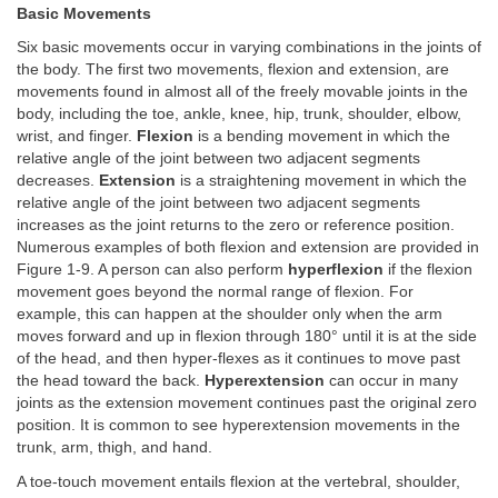
Basic Movements
Six basic movements occur in varying combinations in the joints of
the body. The first two movements, flexion and extension, are
movements found in almost all of the freely movable joints in the
body, including the toe, ankle, knee, hip, trunk, shoulder, elbow,
wrist, and finger.
Flexion
is a bending movement in which the
relative angle of the joint between two adjacent segments
decreases.
Extension
is a straightening movement in which the
relative angle of the joint between two adjacent segments
increases as the joint returns to the zero or reference position.
Numerous examples of both flexion and extension are provided in
Figure 1-9. A person can also perform
hyperflexion
if the flexion
movement goes beyond the normal range of flexion. For
example, this can happen at the shoulder only when the arm
moves forward and up in flexion through 180° until it is at the side
of the head, and then hyper-flexes as it continues to move past
the head toward the back.
Hyperextension
can occur in many
joints as the extension movement continues past the original zero
position. It is common to see hyperextension movements in the
trunk, arm, thigh, and hand.
A toe-touch movement entails flexion at the vertebral, shoulder,