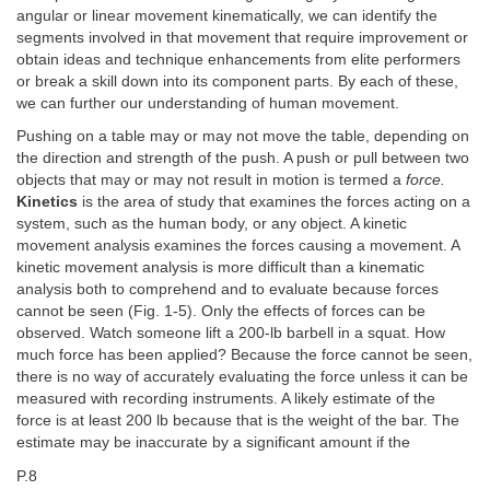
angular or linear movement kinematically, we can identify the
segments involved in that movement that require improvement or
obtain ideas and technique enhancements from elite performers
or break a skill down into its component parts. By each of these,
we can further our understanding of human movement.
Pushing on a table may or may not move the table, depending on
the direction and strength of the push. A push or pull between two
objects that may or may not result in motion is termed a
force.
Kinetics
is the area of study that examines the forces acting on a
system, such as the human body, or any object. A kinetic
movement analysis examines the forces causing a movement. A
kinetic movement analysis is more difficult than a kinematic
analysis both to comprehend and to evaluate because forces
cannot be seen (Fig. 1-5). Only the effects of forces can be
observed. Watch someone lift a 200-lb barbell in a squat. How
much force has been applied? Because the force cannot be seen,
there is no way of accurately evaluating the force unless it can be
measured with recording instruments. A likely estimate of the
force is at least 200 lb because that is the weight of the bar. The
estimate may be inaccurate by a significant amount if the
P.8