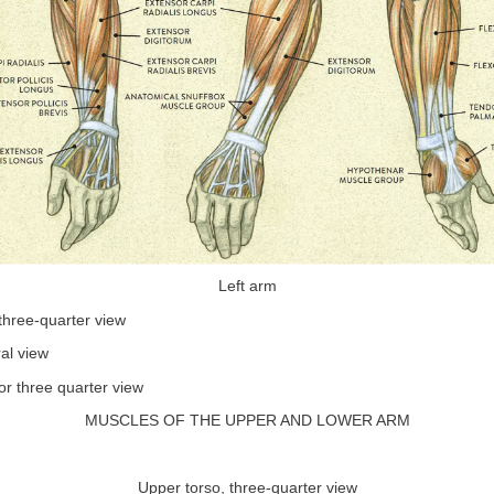
Left arm
three-quarter view
al view
or three quarter view
MUSCLES OF THE UPPER AND LOWER ARM
Upper torso, three-quarter view