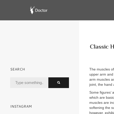
Classic 
SEARCH
The muscles of 
upper arm and h
arm muscles as
joint, the hand 
Some figures’ a
which are basic
muscles are in
INSTAGRAM
softening the s
however, exhib