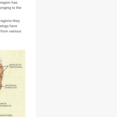
 region has
onging to the
 regions they
awings here
 from various