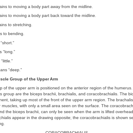
ains to moving a body part away from the midline.
ains to moving a body part back toward the midline.
ins to stretching.
s to bending.
short.”
 “long.”
little.”
ns “deep.”
scle Group of the Upper Arm
p of the upper arm is positioned on the anterior region of the humerus
is group are the biceps brachii, brachialis, and coracobrachialis. The bic
ent, taking up most of the front of the upper arm region. The brachalis
 muscles, with only a small area seen on the surface. The coracobrachi
nd the biceps brachii, can only be seen when the arm is lifted overhea
chialis appear in the drawing opposite; the coracobrachialis is shown se
ng.
CORACOBRACHIALIS