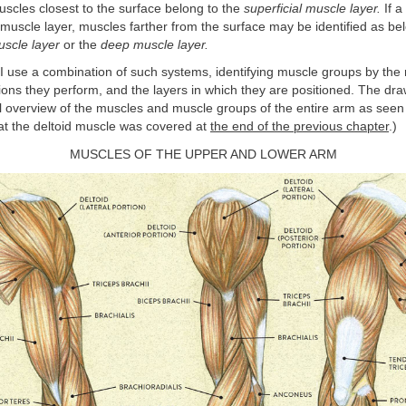
scles closest to the surface belong to the
superficial muscle layer.
If a
uscle layer, muscles farther from the surface may be identified as bel
uscle layer
or the
deep muscle layer.
, I use a combination of such systems, identifying muscle groups by the
ions they perform, and the layers in which they are positioned. The dr
l overview of the muscles and muscle groups of the entire arm as seen
at the deltoid muscle was covered at
the end of the previous chapter
.)
MUSCLES OF THE UPPER AND LOWER ARM