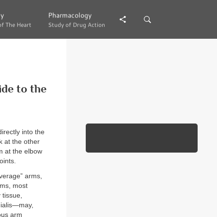
gy
gy
Pharmacology
Pharmacology
of The Heart
of The Heart
Study of Drug Action
Study of Drug Action
de to the
rectly into the
k at the other
m at the elbow
oints.
Average” arms,
arms, most
 tissue,
dialis—may,
ious arm