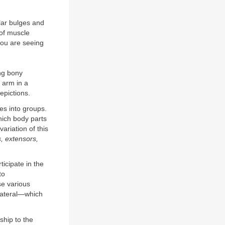
lar bulges and
 of muscle
you are seeing
ing bony
 arm in a
epictions.
es into groups.
hich body parts
ariation of this
s, extensors,
icipate in the
to
e various
 lateral—which
ship to the