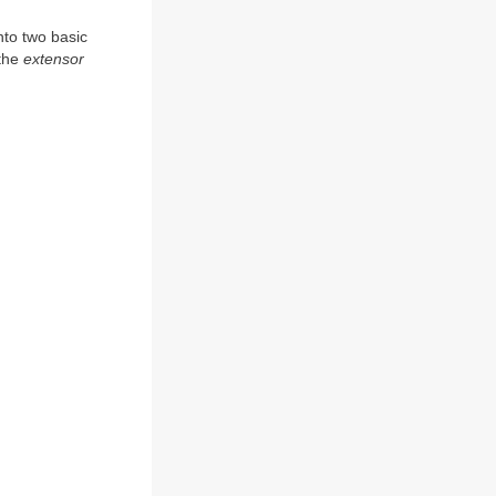
nto two basic
 the
extensor