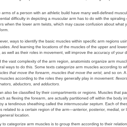
e arms of a person with an athletic build have many well-defined muscu
ential difficulty in depicting a muscular arm has to do with the spiraling
urs when the lower arm twists, which may cause confusion about what 
form.
ver, ways to identify the basic muscles within specific arm regions us
ides. And learning the locations of the muscles of the upper and lower
 as well as their roles in movement, will improve the accuracy of your d
the vast complexity of the arm region, anatomists organize arm muscl
ral ways to do this. Some texts categorize arm muscles according to w
cles that move the forearm, muscles that move the wrist,
and so on. A v
 muscles according to the roles they generally play in movement:
flexor
nators, abductors,
and
adductors.
 also be classified by their compartments or regions. Muscles that part
ch as flexing the forearm, are actually partitioned off within the body in
y a tendinous sheathing called the
intermuscular septum.
Each of thes
 related to a certain region of the arm—anterior, posterior, medial, or
s general location.
 to categorize arm muscles is to group them according to their relation