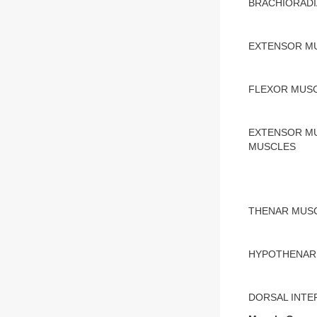
BRACHIORADI
EXTENSOR MU
FLEXOR MUS
EXTENSOR MU
MUSCLES
THENAR MUS
HYPOTHENAR
DORSAL INT