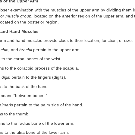
 of the Upper Arm
oser examination with the muscles of the upper arm by dividing them i
xor muscle group,
located on the anterior region of the upper arm, and
ocated on the posterior region.
 and Hand Muscles
m and hand muscles provide clues to their location, function, or size.
achio,
and
brachii
pertain to the upper arm.
 to the carpal bones of the wrist.
ns to the coracoid process of the scapula.
d
digiti
pertain to the fingers (digits).
s to the back of the hand.
means “between bones.”
almaris
pertain to the palm side of the hand.
ns to the thumb.
ns to the radius bone of the lower arm.
ns to the ulna bone of the lower arm.