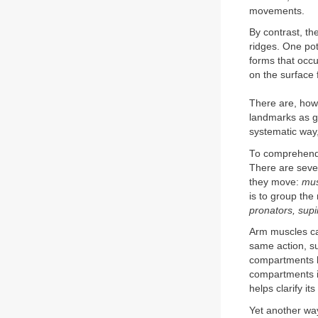
movements.
By contrast, th
ridges. One pot
forms that occ
on the surface 
There are, howe
landmarks as gu
systematic way,
To comprehend 
There are seve
they move:
mus
is to group the
pronators, supi
Arm muscles can
same action, su
compartments b
compartments is
helps clarify it
Yet another way