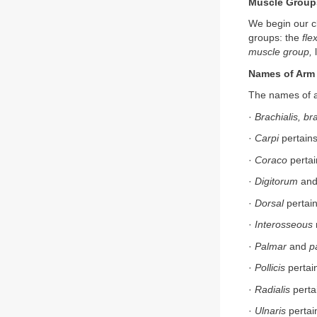
Muscle Groups
We begin our cl
groups: the
fle
muscle group,
l
Names of Arm
The names of ar
·
Brachialis, br
·
Carpi
pertains
·
Coraco
pertai
·
Digitorum
an
·
Dorsal
pertain
·
Interosseous
·
Palmar
and
p
·
Pollicis
pertai
·
Radialis
pertai
·
Ulnaris
pertai