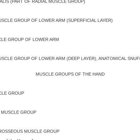
ALIS (PART OF RADIAL MUSCLE GROUP)
SCLE GROUP OF LOWER ARM (SUPERFICIAL LAYER)
CLE GROUP OF LOWER ARM
SCLE GROUP OF LOWER ARM (DEEP LAYER), ANATOMICAL SNU
MUSCLE GROUPS OF THE HAND
CLE GROUP
 MUSCLE GROUP
EROSSEOUS MUSCLE GROUP