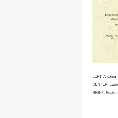
LEFT: Anterior 
CENTER: Later
RIGHT: Posteri