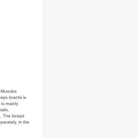
. Muscles
eps brachii is
 is mainly
alis,
d. The biceps
parately, in the