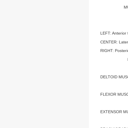
M
LEFT: Anterior 
CENTER: Later
RIGHT: Posteri
DELTOID MUS
FLEXOR MUSC
EXTENSOR M