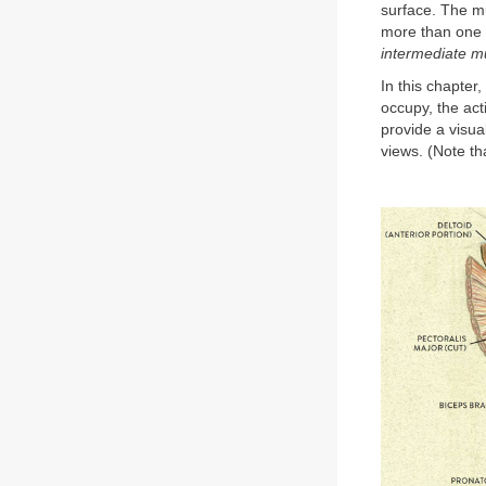
surface. The mu
more than one m
intermediate m
In this chapter
occupy, the act
provide a visua
views. (Note th