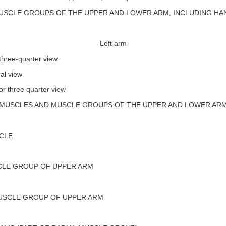
USCLE GROUPS OF THE UPPER AND LOWER ARM, INCLUDING HA
Left arm
three-quarter view
al view
or three quarter view
MUSCLES AND MUSCLE GROUPS OF THE UPPER AND LOWER AR
CLE
LE GROUP OF UPPER ARM
USCLE GROUP OF UPPER ARM