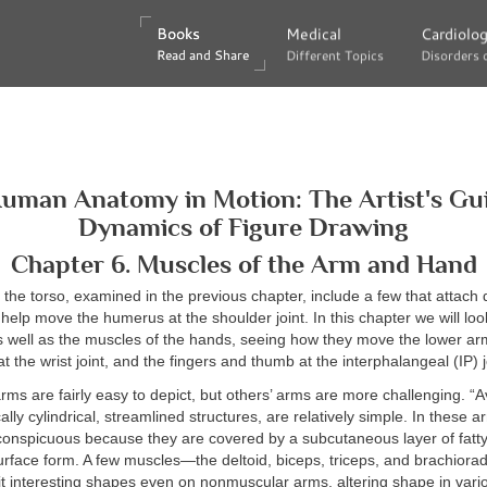
Books
Books
Medical
Medical
Cardiolo
Cardiolo
Read and Share
Read and Share
Different Topics
Different Topics
Disorders 
Disorders 
Human Anatomy in Motion: The Artist's Gui
Dynamics of Figure Drawing
Chapter 6. Muscles of the Arm and Hand
the torso, examined in the previous chapter, include a few that attach di
elp move the humerus at the shoulder joint. In this chapter we will loo
 well as the muscles of the hands, seeing how they move the lower ar
at the wrist joint, and the fingers and thumb at the interphalangeal (IP) j
rms are fairly easy to depict, but others’ arms are more challenging. “
ally cylindrical, streamlined structures, are relatively simple. In these 
conspicuous because they are covered by a subcutaneous layer of fatty
urface form. A few muscles—the deltoid, biceps, triceps, and brachiora
it interesting shapes even on nonmuscular arms, altering shape in var