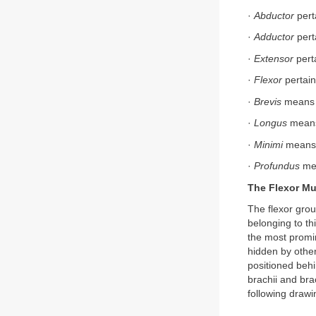
·
Abductor
pert
·
Adductor
pert
·
Extensor
perta
·
Flexor
pertain
·
Brevis
means “
·
Longus
means
·
Minimi
means “
·
Profundus
mea
The Flexor Mu
The flexor grou
belonging to th
the most promin
hidden by other
positioned behi
brachii and bra
following drawi