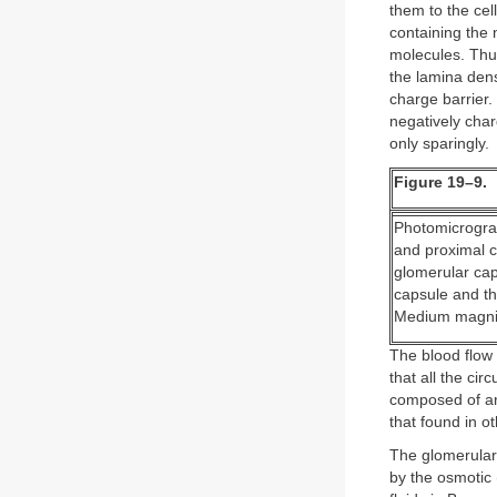
them to the cel
containing the 
molecules. Thu
the lamina dens
charge barrier.
negatively char
only sparingly.
Figure 19–9.
Photomicrograp
and proximal c
glomerular capi
capsule and th
Medium magnif
The blood flow 
that all the ci
composed of ar
that found in ot
The glomerular 
by the osmotic 