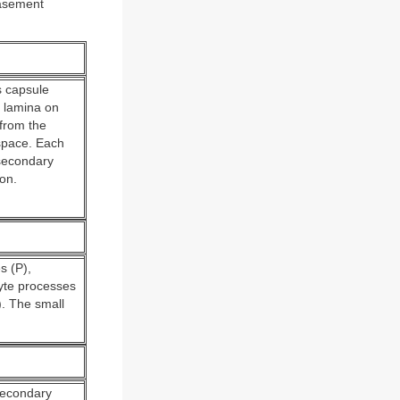
basement
s capsule
l lamina on
 from the
 space. Each
secondary
on.
s (P),
cyte processes
). The small
 secondary