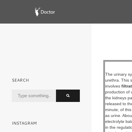
The urinary sy
SEARCH
urethra. This
involves
filtr
production of 
the kidneys pa
released to th
minute; of thi
as urine. Abou
electrolyte ba
INSTAGRAM
in the regulat