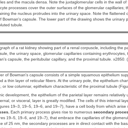
oles and the macula densa. Note the juxtaglomerular cells in the wall of 
cyte processes cover the outer surfaces of the glomerular capillaries; t
ining the nucleus protrudes into the urinary space. Note the flattened ce
 of Bowman's capsule. The lower part of the drawing shows the urinary 
luted tubule.
raph of a rat kidney showing part of a renal corpuscle, including the par
le, the urinary space, glomerular capillaries containing erythrocytes, t
n's capsule, the peritubular capillary, and the proximal tubule. x2850. 
ayer of Bowman's capsule consists of a simple squamous epithelium sup
 a thin layer of reticular fibers. At the urinary pole, the epithelium cha
, or low columnar, epithelium characteristic of the proximal tubule (Fig
c development, the epithelium of the parietal layer remains relatively
rnal, or visceral, layer is greatly modified. The cells of this internal laye
gures 19–3, 19–5, 19–6, and 19–7), have a cell body from which arise 
sses.
Each primary process gives rise to numerous
secondary proces
es 19–5, 19–6, and 19–7), that embrace the capillaries of the glomerul
ce of 25 nm, the secondary processes are in direct contact with the bas