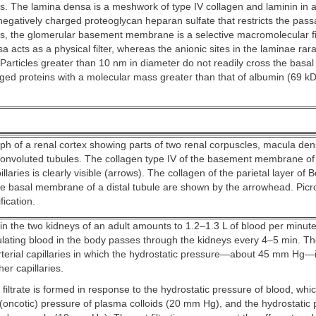
ls. The lamina densa is a meshwork of type IV collagen and laminin in a
negatively charged proteoglycan heparan sulfate that restricts the pass
s, the glomerular basement membrane is a selective macromolecular fil
a acts as a physical filter, whereas the anionic sites in the laminae rar
 Particles greater than 10 nm in diameter do not readily cross the basal
ged proteins with a molecular mass greater than that of albumin (69 k
h of a renal cortex showing parts of two renal corpuscles, macula dens
onvoluted tubules. The collagen type IV of the basement membrane of
llaries is clearly visible (arrows). The collagen of the parietal layer of
e basal membrane of a distal tubule are shown by the arrowhead. Picros
ication.
in the two kidneys of an adult amounts to 1.2–1.3 L of blood per minut
rculating blood in the body passes through the kidneys every 4–5 min. T
terial capillaries in which the hydrostatic pressure—about 45 mm Hg—i
her capillaries.
filtrate is formed in response to the hydrostatic pressure of blood, whi
(oncotic) pressure of plasma colloids (20 mm Hg), and the hydrostatic 