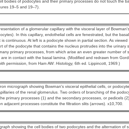
ell bodies of podocytes and their primary processes do not touch the 
ures 19–5 and 19–7).
esentation of a glomerular capillary with the visceral layer of Bowman'
cytes). In this capillary, endothelial cells are fenestrated, but the basa
 is continuous. At left is a podocyte shown in partial section. As viewed
art of the podocyte that contains the nucleus protrudes into the urinary
many primary processes, from which arise an even greater number of 
 are in contact with the basal lamina. (Modified and redrawn from Gord
ith permission, from Ham AW:
Histology,
6th ed. Lippincott, 1969.)
ron micrograph showing Bowman's visceral epithelial cells, or podocyte
pillaries of the renal glomerulus. Two orders of branching of the podo
the primary processes (1) and the secondary processes, or pedicels (2
 adjacent processes constitute the filtration slits (arrows). x10,700.
graph showing the cell bodies of two podocytes and the alternation of