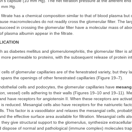
n's capsule (10 mm Hg). The net filtration pressure at the afferent end
15 mm Hg.
filtrate has a chemical composition similar to that of blood plasma but
ause macromolecules do not readily cross the glomerular filter. The lar
succeed in crossing the glomerular filter have a molecular mass of ab
f plasma albumin appear in the filtrate.
LICATION
h as diabetes mellitus and glomerulonephritis, the glomerular filter is a
ore permeable to proteins, with the subsequent release of protein int
cells of glomerular capillaries are of the fenestrated variety, but they la
spans the openings of other fenestrated capillaries (Figure 19–7).
endothelial cells and podocytes, the glomerular capillaries have
mesangi
on,
vessel) cells adhering to their walls (Figures 19–10 and 19–11). Me
 and have receptors for angiotensin II. When these receptors are activa
 is reduced. Mesangial cells also have receptors for the natriuretic fac
ells. This factor is a vasodilator and relaxes the mesangial cells, probab
nd the effective surface area available for filtration. Mesangial cells a
: they give structural support to the glomerulus, synthesize extracellular
 dispose of normal and pathological (immune complex) molecules trap