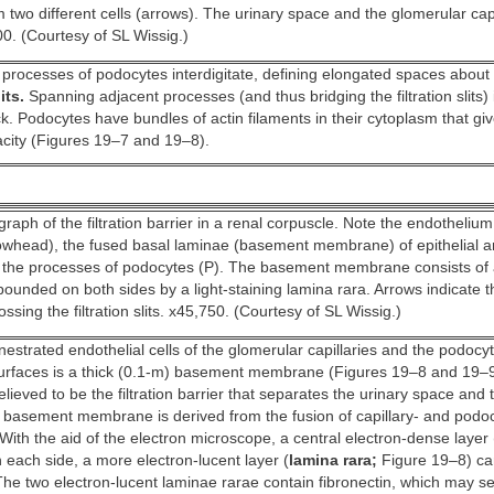
 two different cells (arrows). The urinary space and the glomerular capi
00. (Courtesy of SL Wissig.)
processes of podocytes interdigitate, defining elongated spaces abo
its.
Spanning adjacent processes (and thus bridging the filtration slits)
k. Podocytes have bundles of actin filaments in their cytoplasm that gi
acity (Figures 19–7 and 19–8).
raph of the filtration barrier in a renal corpuscle. Note the endotheliu
owhead), the fused basal laminae (basement membrane) of epithelial a
d the processes of podocytes (P). The basement membrane consists of 
ounded on both sides by a light-staining lamina rara. Arrows indicate t
sing the filtration slits. x45,750. (Courtesy of SL Wissig.)
estrated endothelial cells of the glomerular capillaries and the podocy
 surfaces is a thick (0.1-m) basement membrane (Figures 19–8 and 19–9
ieved to be the filtration barrier that separates the urinary space and 
he basement membrane is derived from the fusion of capillary- and pod
With the aid of the electron microscope, a central electron-dense layer 
n each side, a more electron-lucent layer (
lamina rara;
Figure 19–8) ca
The two electron-lucent laminae rarae contain fibronectin, which may se