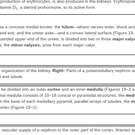
 production of erythrocytes, is also produced in the kidneys. Erythropoie
itamin D
, a steroid prohormone, to its active form.
3
as a concave medial border, the
hilum
—where nerves enter, blood an
and exit, and the ureter exits—and a convex lateral surface (Figure 19
anded upper end of the ureter, is divided into two or three
major caly
s, the
minor calyces,
arise from each major calyx.
organization of the kidney.
Right:
Parts of a juxtamedullary nephron an
t and tubule.
 be divided into an outer
cortex
and an inner
medulla
(Figures 19–1 a
al medulla consists of 10–18 conical or pyramidal structures, the
medu
 the base of each medullary pyramid, parallel arrays of tubules, the
m
ortex (Figure 19–1).
vascular supply of a nephron in the outer part of the cortex. Arteries an