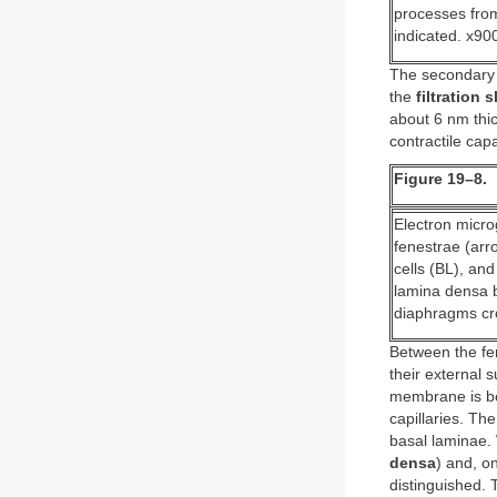
processes from
indicated. x90
The secondary 
the
filtration sl
about 6 nm thic
contractile cap
Figure 19–8.
Electron microg
fenestrae (arr
cells (BL), an
lamina densa b
diaphragms cros
Between the fen
their external
membrane is bel
capillaries. T
basal laminae. 
densa
) and, o
distinguished. 