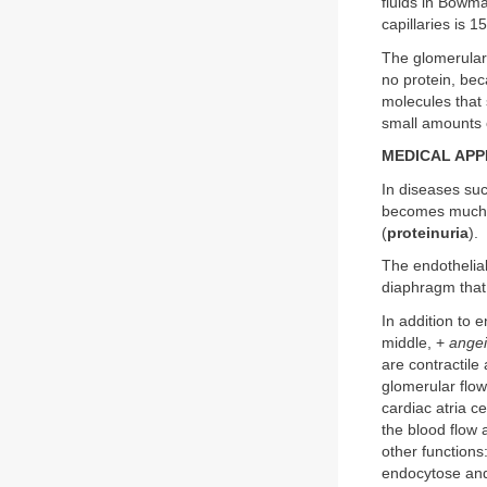
fluids in Bowma
capillaries is 
The glomerular 
no protein, bec
molecules that 
small amounts o
MEDICAL APP
In diseases suc
becomes much m
(
proteinuria
).
The endothelial 
diaphragm that 
In addition to 
middle, +
angei
are contractile
glomerular flow
cardiac atria c
the blood flow a
other functions
endocytose and