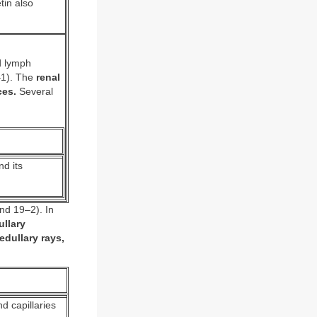
tin also
d lymph
–1). The
renal
ces.
Several
d its
nd 19–2). In
llary
edullary rays,
d capillaries