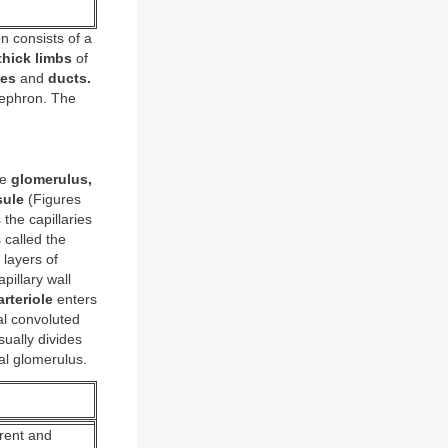
 consists of a
thick limbs
of
les
and
ducts.
nephron. The
he
glomerulus,
sule
(Figures
 the capillaries
 called the
layers of
pillary wall
arteriole
enters
l convoluted
sually divides
nal glomerulus.
erent and