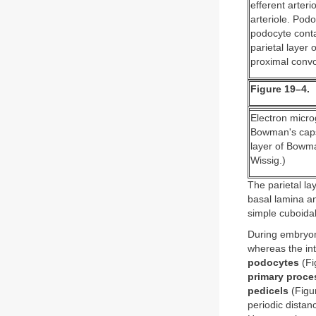
efferent arteri
arteriole. Podo
podocyte conta
parietal layer
proximal convo
Figure 19–4.
Electron microg
Bowman's capsu
layer of Bowma
Wissig.)
The parietal l
basal lamina and
simple cuboidal
During embryoni
whereas the inte
podocytes
(Fi
primary proce
pedicels
(Figur
periodic distan