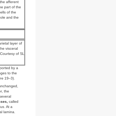
the afferent
he part of the
lls of the
pole and the
ietal layer of
he visceral
(Courtesy of SL
ported by a
nges to the
ure 19–3).
 unchanged,
r, the
several
ses,
called
us. At a
al lamina.