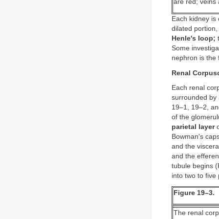
are red; veins 
Each kidney is
dilated portion
Henle's loop;
Some investigat
nephron is the f
Renal Corpusc
Each renal corp
surrounded by a
19–1, 19–2, and
of the glomerul
parietal layer
o
Bowman's caps
and the viscera
and the efferen
tubule begins (
into two to fiv
Figure 19–3.
The renal corp