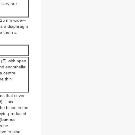
llary are
ut 25 nm wide—
 is a diaphragm
ve them a
m (E) with open
nd endothelial
a central
he thin
tes that cover
). This
the blood in the
ocyte-produced
(
lamina
n be
rve to bind