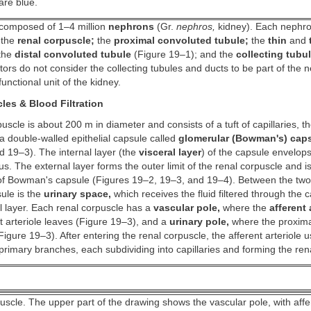
are blue.
 composed of 1–4 million
nephrons
(Gr.
nephros,
kidney). Each nephron
, the
renal corpuscle;
the
proximal convoluted tubule;
the
thin
and
the
distal convoluted tubule
(Figure 19–1); and the
collecting tubu
ors do not consider the collecting tubules and ducts to be part of the 
unctional unit of the kidney.
les & Blood Filtration
uscle is about 200 m in diameter and consists of a tuft of capillaries, t
 double-walled epithelial capsule called
glomerular (Bowman's) cap
 19–3). The internal layer (the
visceral layer
) of the capsule envelops
us. The external layer forms the outer limit of the renal corpuscle and is
f Bowman's capsule (Figures 19–2, 19–3, and 19–4). Between the two 
ule is the
urinary space,
which receives the fluid filtered through the ca
l layer. Each renal corpuscle has a
vascular pole,
where the
afferent 
t arteriole leaves (Figure 19–3), and a
urinary pole,
where the proxima
Figure 19–3). After entering the renal corpuscle, the afferent arteriole u
e primary branches, each subdividing into capillaries and forming the re
uscle. The upper part of the drawing shows the vascular pole, with aff