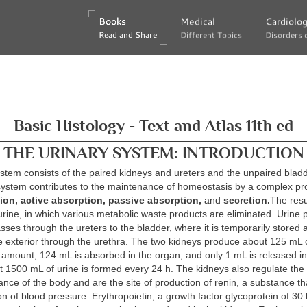
Books
Books
Medical
Medical
Cardiolo
Cardiolo
Read and Share
Read and Share
Different Topics
Different Topics
Disorders 
Disorders 
Basic Histology - Text and Atlas 11th ed
THE URINARY SYSTEM: INTRODUCTION
stem consists of the paired kidneys and ureters and the unpaired blad
 system contributes to the maintenance of homeostasis by a complex pr
ation, active absorption, passive absorption,
and
secretion.
The resul
urine, in which various metabolic waste products are eliminated. Urine 
sses through the ureters to the bladder, where it is temporarily stored 
e exterior through the urethra. The two kidneys produce about 125 mL of
s amount, 124 mL is absorbed in the organ, and only 1 mL is released in
t 1500 mL of urine is formed every 24 h. The kidneys also regulate the 
lance of the body and are the site of production of renin, a substance th
ion of blood pressure. Erythropoietin, a growth factor glycoprotein of 30