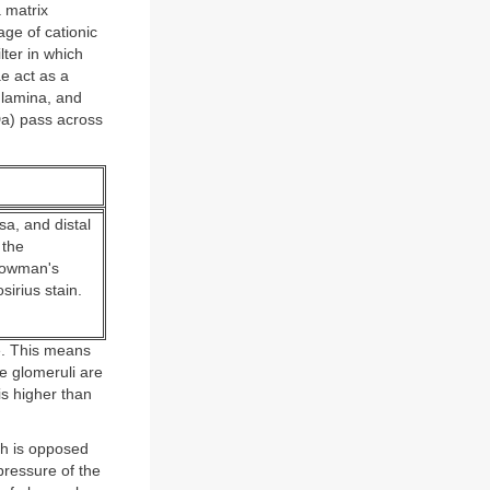
 matrix
age of cationic
ter in which
ae act as a
 lamina, and
Da) pass across
a, and distal
 the
 Bowman's
irius stain.
e. This means
he glomeruli are
s higher than
ch is opposed
pressure of the