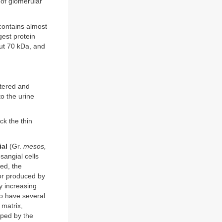
 of glomerular
 contains almost
gest protein
out 70 kDa, and
ltered and
o the urine
ck the thin
al
(Gr.
mesos,
sangial cells
ted, the
tor produced by
ly increasing
lso have several
 matrix,
ped by the