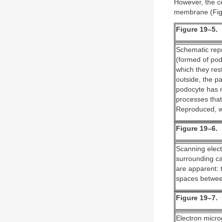
However, the c
membrane (Fig
Figure 19–5.
Schematic repr
(formed of podo
which they rest
outside, the p
podocyte has 
processes that
Reproduced, w
Figure 19–6.
Scanning elect
surrounding ca
are apparent: 
spaces between
Figure 19–7.
Electron micro