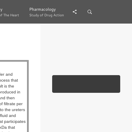
gy
gy
Pharmacology
Pharmacology
of The Heart
of The Heart
Study of Drug Action
Study of Drug Action
der and
ocess that
t is the
produced in
and then
 filtrate per
to the ureters
fluid and
at participates
 kDa that