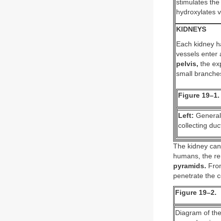
stimulates the
hydroxylates v
KIDNEYS
Each kidney h
vessels enter 
pelvis,
the exp
small branche
Figure 19–1.
Left:
General 
collecting duc
The kidney can
humans, the ren
pyramids.
From
penetrate the c
Figure 19–2.
Diagram of the 