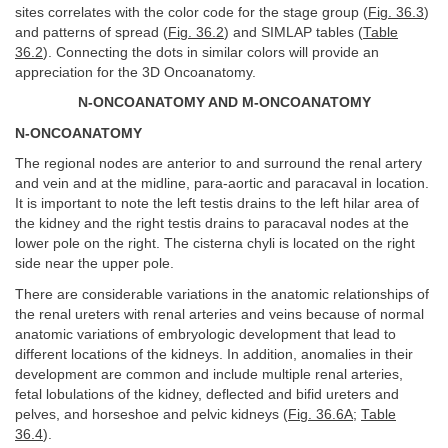
sites correlates with the color code for the stage group (
Fig. 36.3
)
and patterns of spread (
Fig. 36.2
) and SIMLAP tables (
Table
36.2
). Connecting the dots in similar colors will provide an
appreciation for the 3D Oncoanatomy.
N-ONCOANATOMY AND M-ONCOANATOMY
N-ONCOANATOMY
The regional nodes are anterior to and surround the renal artery
and vein and at the midline, para-aortic and paracaval in location.
It is important to note the left testis drains to the left hilar area of
the kidney and the right testis drains to paracaval nodes at the
lower pole on the right. The cisterna chyli is located on the right
side near the upper pole.
There are considerable variations in the anatomic relationships of
the renal ureters with renal arteries and veins because of normal
anatomic variations of embryologic development that lead to
different locations of the kidneys. In addition, anomalies in their
development are common and include multiple renal arteries,
fetal lobulations of the kidney, deflected and bifid ureters and
pelves, and horseshoe and pelvic kidneys (
Fig. 36.6A
;
Table
36.4
).