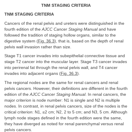
TNM STAGING CRITERIA
TNM STAGING CRITERIA
Cancers of the renal pelvis and ureters were distinguished in the
fourth edition of the
AJCC Cancer Staging Manual
and have
followed the tradition of staging hollow organs, similar to the
digestive system (
Fig. 36.3
), that is, based on the depth of renal
pelvis wall invasion rather than size.
Stage T1 cancer invades into subepithelial connective tissue and
stage T2 cancer into the muscular layer. Stage T3 cancer invades
into perirenal fat through the renal pelvis wall, and T4 cancer
invades into adjacent organs (
Fig. 36.3
).
The regional nodes are the same for renal cancers and renal
pelvis cancers. However, their definitions are different in the fourth
edition of the
AJCC Cancer Staging Manual
. In renal cancers, the
major criterion is node number: N1 is single and N2 is multiple
nodes. In contrast, in renal pelvis cancers, size of the nodes is the
critical criterion: N1, ≤2 cm; N2, 2 to 5 cm; and N3, 5 cm. Although
lymph node stages defined in the fourth edition were the same,
they have diverged as noted for renal parenchymal versus renal
pelvis cancers.