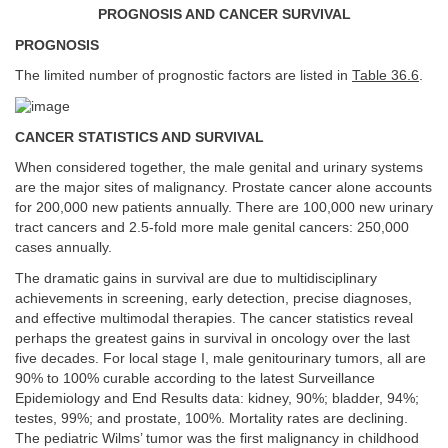
PROGNOSIS AND CANCER SURVIVAL
PROGNOSIS
The limited number of prognostic factors are listed in
Table 36.6
.
CANCER STATISTICS AND SURVIVAL
When considered together, the male genital and urinary systems
are the major sites of malignancy. Prostate cancer alone accounts
for 200,000 new patients annually. There are 100,000 new urinary
tract cancers and 2.5-fold more male genital cancers: 250,000
cases annually.
The dramatic gains in survival are due to multidisciplinary
achievements in screening, early detection, precise diagnoses,
and effective multimodal therapies. The cancer statistics reveal
perhaps the greatest gains in survival in oncology over the last
five decades. For local stage I, male genitourinary tumors, all are
90% to 100% curable according to the latest Surveillance
Epidemiology and End Results data: kidney, 90%; bladder, 94%;
testes, 99%; and prostate, 100%. Mortality rates are declining.
The pediatric Wilms’ tumor was the first malignancy in childhood