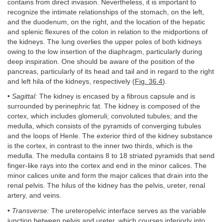
contains from direct invasion. Nevertheless, it is important to
recognize the intimate relationships of the stomach, on the left,
and the duodenum, on the right, and the location of the hepatic
and splenic flexures of the colon in relation to the midportions of
the kidneys. The lung overlies the upper poles of both kidneys
owing to the low insertion of the diaphragm, particularly during
deep inspiration. One should be aware of the position of the
pancreas, particularly of its head and tail and in regard to the right
and left hila of the kidneys, respectively (
Fig. 36.4
).
•
Sagittal:
The kidney is encased by a fibrous capsule and is
surrounded by perinephric fat. The kidney is composed of the
cortex, which includes glomeruli; convoluted tubules; and the
medulla, which consists of the pyramids of converging tubules
and the loops of Henle. The exterior third of the kidney substance
is the cortex, in contrast to the inner two thirds, which is the
medulla. The medulla contains 8 to 18 striated pyramids that send
finger-like rays into the cortex and end in the minor calices. The
minor calices unite and form the major calices that drain into the
renal pelvis. The hilus of the kidney has the pelvis, ureter, renal
artery, and veins.
•
Transverse:
The ureteropelvic interface serves as the variable
junction between pelvis and ureter, which courses inferiorly into