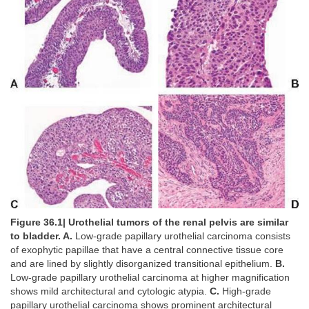
Figure 36.1| Urothelial tumors of the renal pelvis are similar
to bladder. A.
Low-grade papillary urothelial carcinoma consists
of exophytic papillae that have a central connective tissue core
and are lined by slightly disorganized transitional epithelium.
B.
Low-grade papillary urothelial carcinoma at higher magnification
shows mild architectural and cytologic atypia.
C.
High-grade
papillary urothelial carcinoma shows prominent architectural