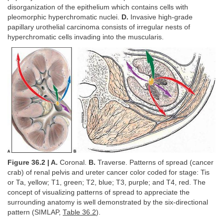
disorganization of the epithelium which contains cells with
pleomorphic hyperchromatic nuclei.
D.
Invasive high-grade
papillary urothelial carcinoma consists of irregular nests of
hyperchromatic cells invading into the muscularis.
Figure 36.2 | A.
Coronal.
B.
Traverse. Patterns of spread (cancer
crab) of renal pelvis and ureter cancer color coded for stage: Tis
or Ta, yellow; T1, green; T2, blue; T3, purple; and T4, red. The
concept of visualizing patterns of spread to appreciate the
surrounding anatomy is well demonstrated by the six-directional
pattern (SIMLAP,
Table 36.2
).