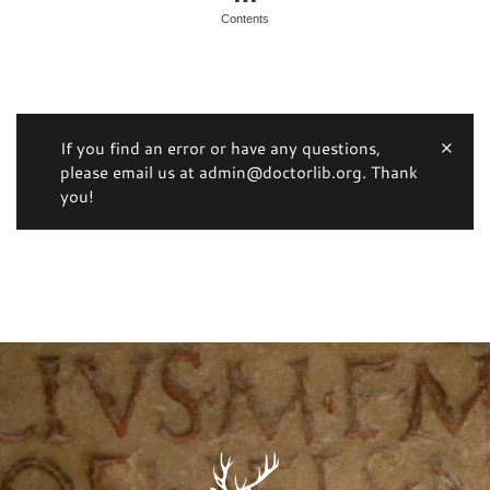
Contents
If you find an error or have any questions,
please email us at admin@doctorlib.org. Thank
you!