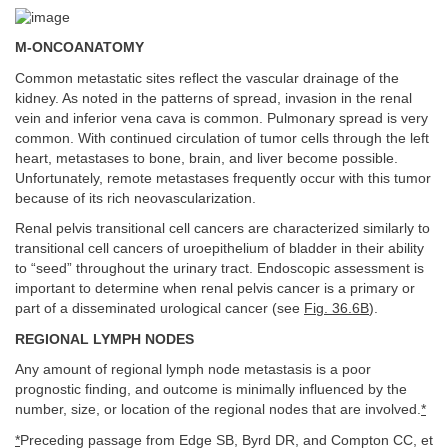
M-ONCOANATOMY
Common metastatic sites reflect the vascular drainage of the
kidney. As noted in the patterns of spread, invasion in the renal
vein and inferior vena cava is common. Pulmonary spread is very
common. With continued circulation of tumor cells through the left
heart, metastases to bone, brain, and liver become possible.
Unfortunately, remote metastases frequently occur with this tumor
because of its rich neovascularization.
Renal pelvis transitional cell cancers are characterized similarly to
transitional cell cancers of uroepithelium of bladder in their ability
to “seed” throughout the urinary tract. Endoscopic assessment is
important to determine when renal pelvis cancer is a primary or
part of a disseminated urological cancer (see
Fig. 36.6B
).
REGIONAL LYMPH NODES
Any amount of regional lymph node metastasis is a poor
prognostic finding, and outcome is minimally influenced by the
number, size, or location of the regional nodes that are involved.
*
*
Preceding passage from Edge SB, Byrd DR, and Compton CC, et