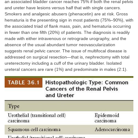
an associated bladder cancer reaches 75% if both the renal pelvis
and ureter have lesions versus half that with single cancers.
Smokers and analgesic abusers (phenacetin) are at risk. Gross
hematuria is the presenting sign in most patients (75%–90%), with
the associated triad of flank mass, pain, and hematuria occurring
in fewer than one fifth (20%) of patients. The diagnosis is readily
made with either intravenous or retrograde urography, and the
absence of the usual abundant tumor neovascularization
suggests renal pelvic cancer. The issue of multifocal disease is
addressed on surgical resection—that is, nephrectomy with total
ureterectomy including a cuff of the urinary bladder. Isolated
ureteral cancers are rare (1%) and predominate in males (2:1).