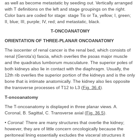
as well as become metastatic by seeding out. Vertically arranged
with T definitions on the left and stage groupings on the right.
Color bars are coded for stage: stage Tis or Ta, yellow; I, green;
II, blue; III, purple; IV, red; and metastatic, black.
T-ONCOANATOMY
ORIENTATION OF THREE-PLANAR ONCOANATOMY
The isocenter of renal cancer is the renal bed, which consists of
renal (Gerota's) fascia, which overlies the psoas major muscle
and the quadratus lumborum musculature. The superior poles of
both kidneys also lie in contact with the diaphragm. Usually, the
12th rib overlies the superior portion of the kidneys and is the only
bone that is intimate anatomically. The kidney also lies opposite
the transverse processes of T12 to L3 (
Fig. 36.4
).
T-oncoanatomy
The T-oncoanatomy is displayed in three planar views. A.
Coronal, B. Sagittal, C. Transverse axial (
Fig. 36.5
).
•
Coronal:
There are many structures that overlie the kidney;
however, they are of little concern oncologically because the
peritoneal lining essentially excludes the visceral structures it