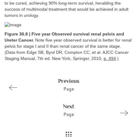
to be cured, achieving 90% long-term survival, heralding the
success of multimodal treatment that would be achieved in adult
tumors in urology.
Figure 36.8 | Five year Observed survival renal pelvis and
Ureter Cancer.
Note five year observed survival is better for renal
pelvis for stage I and II than renal cancer of the same stage.
(Data from Edge SB, Byrd DR, Compton CC, et al. AJCC Cancer
Staging Manual, 7th ed. New York, Springer, 2010,
p. 494
.)
Previous
Page
Next
Page