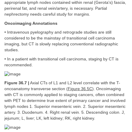
appropriate lymph nodes contained within renal (Gerota's) fascia,
perirenal fat, and renal vein/artery, is necessary. Partial
nephrectomy needs careful study for margins.
Oncoimaging Annotations
• Intravenous pyelography and retrograde studies are still
considered to be the mainstay of transitional cell carcinoma
imaging, but CT is slowly replacing conventional radiographic
studies.
• In a patient with transitional cell carcinoma, staging by CT is
recommended.
Figure 36.7 |
Axial CTs of L1 and L2 level correlate with the T-
oncoanatomy transverse section (
Figure 36.5C
). Oncoimaging
with CT is commonly applied to staging cancers, often combined
with PET to determine true extent of primary cancer and involved
lymph nodes 1. Superior mesenteric vein. 2. Superior mesenteric
artery. 3. Duodenum. 4. Right renal vein. 5. Descending colon. J,
jejunum; L, liver; LK, left kidney; RK, right kidney.