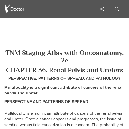
TNM Staging Atlas with Oncoanatomy,
2e
CHAPTER 36. Renal Pelvis and Ureters
PERSPECTIVE, PATTERNS OF SPREAD, AND PATHOLOGY
Multifocality is a significant attribute of cancers of the renal
pelvis and ureter.
PERSPECTIVE AND PATTERNS OF SPREAD
Multifocality is a significant attribute of cancers of the renal pelvis
and ureter. Once a cancer appears and progresses, the issue of
seeding versus field cancerization is a concern. The probability of