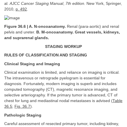
al.
AJCC Cancer Staging Manual
,
7th edition.
New York, Springer,
2010,
p. 492
.
Figure 36.6 | A. N-oncoanatomy.
Renal (para-aortic) and renal
pelvis and ureter.
B. M-oncoanatomy. Great vessels, kidneys,
and suprarenal glands.
STAGING WORKUP
RULES OF CLASSIFICATION AND STAGING
Clinical Staging and Imaging
Clinical examination is limited, and reliance on imaging is critical.
The intravenous or retrograde pyelogram is essential for
diagnosis. Fortunately, modern imaging is superb and includes
computed tomography (CT), magnetic resonance imaging, and
selective arteriography. If the primary tumor is advanced, CT of
chest for lung and mediastinal nodal metastases is advised (
Table
36.5
;
Fig. 36.7
).
Pathologic Staging
Careful assessment of resected primary tumor, including kidney,