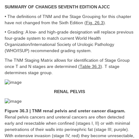
SUMMARY OF CHANGES SEVENTH EDITION AJCC
• The definitions of TNM and the Stage Grouping for this chapter
have not changed from the Sixth Edition (
Fig. 26.3
).
• Grading: A low- and high-grade designation will replace previous
four-grade system to match current World Health
Organization/International Society of Urologic Pathology
(WHO/ISUP) recommended grading system.
The TNM Staging Matrix allows for identification of Stage Group
once T and N stages are determined (
Table 36.3
). T stage
determines stage group.
RENAL PELVIS
Figure 36.3 | TNM renal pelvis and ureter cancer diagram.
Renal pelvis cancers and ureteral cancers are often detected
early and resectable when confined (stages I, II) or with minimal
penetrations of their walls into perinephric fat (stage III; purple).
With extensive invasion (stage IV; red) they become unresectable,