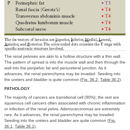
The renal pelvises are akin to a hollow structure with a thin wall.
The pattern of spread is into the muscle wall and then through the
wall into the peripelvic fat and periureteral junction. As it
advances, the renal parenchyma may be invaded. Seeding into
the ureters and bladder is quite common (
Fig. 36.2
;
Table 36.2
).
PATHOLOGY
The majority of cancers are transitional cell (90%); the rest are
squamous cell cancers often associated with chronic inflammation
or infection of the renal pelvis. Adenocarcinomas are extremely
rare. As it advances, the renal parenchyma may be invaded.
Seeding into the ureters and bladder are quite common (
Fig.
36.1
;
Table 36.1
).