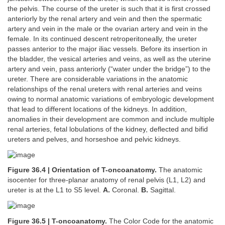
the pelvis. The course of the ureter is such that it is first crossed
anteriorly by the renal artery and vein and then the spermatic
artery and vein in the male or the ovarian artery and vein in the
female. In its continued descent retroperitoneally, the ureter
passes anterior to the major iliac vessels. Before its insertion in
the bladder, the vesical arteries and veins, as well as the uterine
artery and vein, pass anteriorly (“water under the bridge”) to the
ureter. There are considerable variations in the anatomic
relationships of the renal ureters with renal arteries and veins
owing to normal anatomic variations of embryologic development
that lead to different locations of the kidneys. In addition,
anomalies in their development are common and include multiple
renal arteries, fetal lobulations of the kidney, deflected and bifid
ureters and pelves, and horseshoe and pelvic kidneys.
Figure 36.4 | Orientation of T-oncoanatomy.
The anatomic
isocenter for three-planar anatomy of renal pelvis (L1, L2) and
ureter is at the L1 to S5 level.
A.
Coronal.
B.
Sagittal.
Figure 36.5 | T-oncoanatomy.
The Color Code for the anatomic