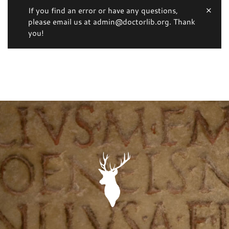
If you find an error or have any questions,
please email us at admin@doctorlib.org. Thank
you!