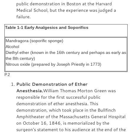
public demonstration in Boston at the Harvard
Medical School, but the experience was judged a
failure.
Table 1-1 Early Analgesics and Soporifics
Mandragora (soporific sponge)
Alcohol
Diethyl ether (known in the 16th century and perhaps as early as
the 8th century)
Nitrous oxide (prepared by Joseph Priestly in 1773)
P.2
Public Demonstration of Ether
Anesthesia.
William Thomas Morton Green was
responsible for the first successful public
demonstration of ether anesthesia. This
demonstration, which took place in the Bullfinch
Amphitheater of the Massachusetts General Hospital
on October 16, 1846, is memorialized by the
surgeon's statement to his audience at the end of the