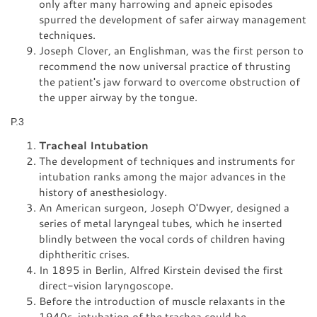
only after many harrowing and apneic episodes
spurred the development of safer airway management
techniques.
Joseph Clover, an Englishman, was the first person to
recommend the now universal practice of thrusting
the patient's jaw forward to overcome obstruction of
the upper airway by the tongue.
P.3
Tracheal Intubation
The development of techniques and instruments for
intubation ranks among the major advances in the
history of anesthesiology.
An American surgeon, Joseph O'Dwyer, designed a
series of metal laryngeal tubes, which he inserted
blindly between the vocal cords of children having
diphtheritic crises.
In 1895 in Berlin, Alfred Kirstein devised the first
direct-vision laryngoscope.
Before the introduction of muscle relaxants in the
1940s, intubation of the trachea could be