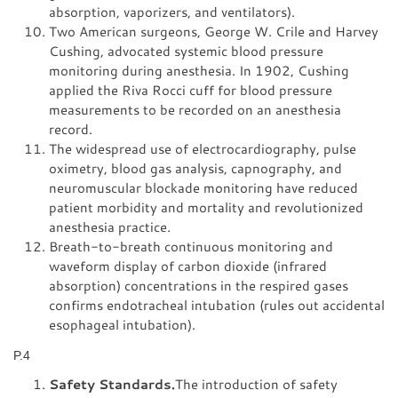
absorption, vaporizers, and ventilators).
Two American surgeons, George W. Crile and Harvey
Cushing, advocated systemic blood pressure
monitoring during anesthesia. In 1902, Cushing
applied the Riva Rocci cuff for blood pressure
measurements to be recorded on an anesthesia
record.
The widespread use of electrocardiography, pulse
oximetry, blood gas analysis, capnography, and
neuromuscular blockade monitoring have reduced
patient morbidity and mortality and revolutionized
anesthesia practice.
Breath-to-breath continuous monitoring and
waveform display of carbon dioxide (infrared
absorption) concentrations in the respired gases
confirms endotracheal intubation (rules out accidental
esophageal intubation).
P.4
Safety Standards.
The introduction of safety