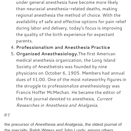
under general anesthesia have become more likely
than neuraxial anesthesia-related deaths, making
regional anesthesia the method of choice. With the
availability of safe and effective options for pain relief
during labor and delivery, today's focus is improving
the quality of the birth experience for expectant
parents.
Professionalism and Anesthesia Practice
Organized Anesthesiology.
The first American
medical anesthesia organization, the Long Island
Society of Anesthetists was founded by nine
physicians on October 6, 1905. Members had annual
dues of $1.00. One of the most noteworthy figures in
the struggle to professionalize anesthesiology was
Francis Hoffer McMechan. He became the editor of
the first journal devoted to anesthesia,
Current
Researches in Anesthesia and Analgesia
,
P.7
the precursor of
Anesthesia and Analgesia
, the oldest journal of
the specialty. Ralph Waters and John Lundy, among others,