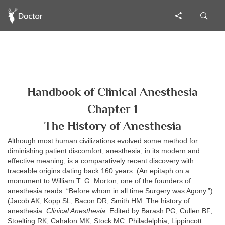
Handbook of Clinical Anesthesia
Chapter 1
The History of Anesthesia
Although most human civilizations evolved some method for
diminishing patient discomfort, anesthesia, in its modern and
effective meaning, is a comparatively recent discovery with
traceable origins dating back 160 years. (An epitaph on a
monument to William T. G. Morton, one of the founders of
anesthesia reads: “Before whom in all time Surgery was Agony.”)
(Jacob AK, Kopp SL, Bacon DR, Smith HM: The history of
anesthesia.
Clinical Anesthesia.
Edited by Barash PG, Cullen BF,
Stoelting RK, Cahalon MK; Stock MC. Philadelphia, Lippincott