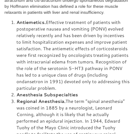
atracurium and cis-atracurium undergo spontaneous degradation
by Hoffmann elimination has defined a role for these muscle
relaxants in patients with liver and renal insufficiency.
Antiemetics.
Effective treatment of patients with
postoperative nausea and vomiting (PONV) evolved
relatively recently and has been driven by incentives
to limit hospitalization expenses and improve patient
satisfaction. The antiemetic effects of corticosteroids
were first recognized by oncologists treating patients
with intracranial edema from tumors. Recognition of
the role of the serotonin 5-HT3 pathway in PONV
has led to a unique class of drugs (including
ondansetron in 1991) devoted only to addressing this
particular problem.
Anesthesia Subspecialties
Regional Anesthesia.
The term “spinal anesthesia”
was coined in 1885 by a neurologist, Leonard
Corning, although it is likely that he actually
performed an epidural injection. In 1944, Edward
Tuohy of the Mayo Clinic introduced the Tuohy
needle to facilitate the use of continuous spinal