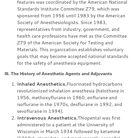
features was coordinated by the American National
Standards Institute Committee Z79, which was
sponsored from 1956 until 1983 by the American
Society of Anesthesiologists. Since 1983,
representatives from industry, government, and
health care professions have met as the Committee
Z79 of the American Society for Testing and
Materials. This organization establishes voluntary
goals that may become accepted national standards
for the safety of anesthesia equipment.
III. The History of Anesthetic Agents and Adjuvants
Inhaled Anesthetics.
Fluorinated hydrocarbons
revolutionized inhalation anesthesia (halothane in
1956, methoxyflurane in 1960, enflurane and
isoflurane in the 1970s, desflurane in 1992, and
sevoflurane in 1994).
Intravenous Anesthetics.
Thiopental was first
administered to a patient at the University of
Wisconsin in March 1934 followed by ketamine
(1960s), etomidate, and most recently propofol.