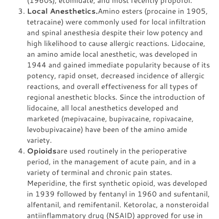
Local Anesthetics.
Amino esters (procaine in 1905,
tetracaine) were commonly used for local infiltration
and spinal anesthesia despite their low potency and
high likelihood to cause allergic reactions. Lidocaine,
an amino amide local anesthetic, was developed in
1944 and gained immediate popularity because of its
potency, rapid onset, decreased incidence of allergic
reactions, and overall effectiveness for all types of
regional anesthetic blocks. Since the introduction of
lidocaine, all local anesthetics developed and
marketed (mepivacaine, bupivacaine, ropivacaine,
levobupivacaine) have been of the amino amide
variety.
Opioids
are used routinely in the perioperative
period, in the management of acute pain, and in a
variety of terminal and chronic pain states.
Meperidine, the first synthetic opioid, was developed
in 1939 followed by fentanyl in 1960 and sufentanil,
alfentanil, and remifentanil. Ketorolac, a nonsteroidal
antiinflammatory drug (NSAID) approved for use in