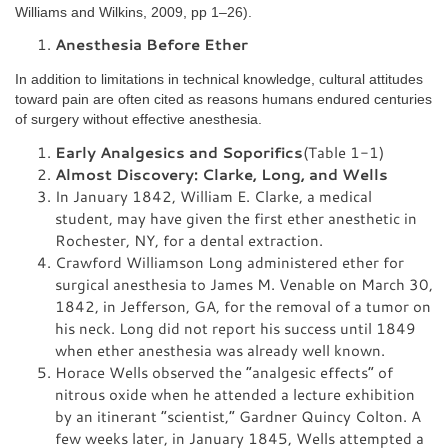
Williams and Wilkins, 2009, pp 1–26).
Anesthesia Before Ether
In addition to limitations in technical knowledge, cultural attitudes
toward pain are often cited as reasons humans endured centuries
of surgery without effective anesthesia.
Early Analgesics and Soporifics
(Table 1-1)
Almost Discovery: Clarke, Long, and Wells
In January 1842, William E. Clarke, a medical
student, may have given the first ether anesthetic in
Rochester, NY, for a dental extraction.
Crawford Williamson Long administered ether for
surgical anesthesia to James M. Venable on March 30,
1842, in Jefferson, GA, for the removal of a tumor on
his neck. Long did not report his success until 1849
when ether anesthesia was already well known.
Horace Wells observed the “analgesic effects” of
nitrous oxide when he attended a lecture exhibition
by an itinerant “scientist,” Gardner Quincy Colton. A
few weeks later, in January 1845, Wells attempted a