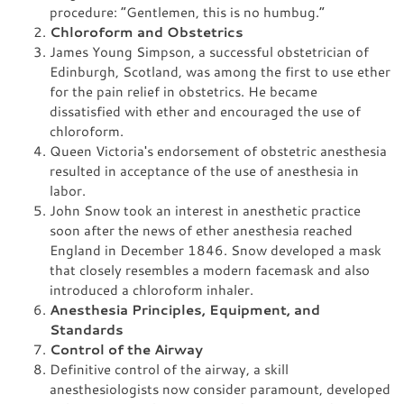
procedure: “Gentlemen, this is no humbug.”
Chloroform and Obstetrics
James Young Simpson, a successful obstetrician of
Edinburgh, Scotland, was among the first to use ether
for the pain relief in obstetrics. He became
dissatisfied with ether and encouraged the use of
chloroform.
Queen Victoria's endorsement of obstetric anesthesia
resulted in acceptance of the use of anesthesia in
labor.
John Snow took an interest in anesthetic practice
soon after the news of ether anesthesia reached
England in December 1846. Snow developed a mask
that closely resembles a modern facemask and also
introduced a chloroform inhaler.
Anesthesia Principles, Equipment, and
Standards
Control of the Airway
Definitive control of the airway, a skill
anesthesiologists now consider paramount, developed