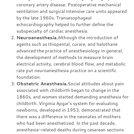
coronary artery disease. Postoperative mechanical
ventilation and surgical intensive care units appeared
by the late 1960s. Transesophageal
echocardiography helped to further define the
subspecialty of cardiac anesthesia.
Neuroanesthesia.
Although the introduction of
agents such as thiopental, curare, and halothane
advanced the practice of anesthesiology in general,
the development of methods to measure brain
electrical activity, cerebral blood flow, and metabolic
rate put neuroanesthesia practice on a scientific
foundation.
Obstetric Anesthesia.
Social attitudes about pain
associated with childbirth began to change in the
1860s, and women started demanding anesthesia for
childbirth. Virginia Apgar's system for evaluating
newborns, developed in 1953, demonstrated that
there was a difference in the neonates of mothers
who had been anesthetized. In the past decade,
anesthesia-related deaths during cesarean sections