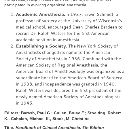
participated in evolving organized anesthesia.
Academic Anesthesia.
In 1927, Erwin Schmidt, a
professor of surgery at the University of Wisconsin's
medical school, encouraged Dean Charles Bardeen to
recruit Dr. Ralph Waters for the first American
academic position in anesthesia.
Establishing a Society
. The New York Society of
Anesthetists changed its name to the American
Society of Anesthetists in 1936. Combined with the
American Society of Regional Anesthesia, the
American Board of Anesthesiology was organized as a
subordinate board to the American Board of Surgery
in 1938, and independence was granted in 1940.
Ralph Waters was declared the first president of the
newly named American Society of Anesthesiologists
in 1945.
Editors: Barash, Paul G.; Cullen, Bruce F.; Stoelting, Robert
K.; Cahalan, Michael K.; Stock, M. Christine
Title:
Handbook of Clinical Anesthesia, 6th Edition