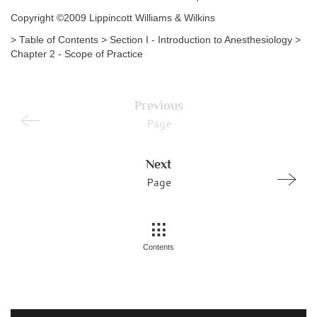
Copyright ©2009 Lippincott Williams & Wilkins
> Table of Contents > Section I - Introduction to Anesthesiology >
Chapter 2 - Scope of Practice
Previous
Page
Next
Page
Contents