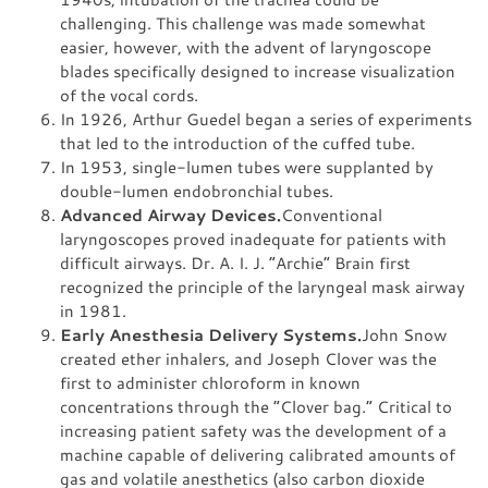
challenging. This challenge was made somewhat
easier, however, with the advent of laryngoscope
blades specifically designed to increase visualization
of the vocal cords.
In 1926, Arthur Guedel began a series of experiments
that led to the introduction of the cuffed tube.
In 1953, single-lumen tubes were supplanted by
double-lumen endobronchial tubes.
Advanced Airway Devices.
Conventional
laryngoscopes proved inadequate for patients with
difficult airways. Dr. A. I. J. “Archie” Brain first
recognized the principle of the laryngeal mask airway
in 1981.
Early Anesthesia Delivery Systems.
John Snow
created ether inhalers, and Joseph Clover was the
first to administer chloroform in known
concentrations through the “Clover bag.” Critical to
increasing patient safety was the development of a
machine capable of delivering calibrated amounts of
gas and volatile anesthetics (also carbon dioxide