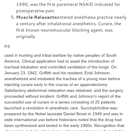
1990, was the first parenteral NSAID indicated for
postoperative pain.
Muscle Relaxants
entered anesthesia practice nearly
a century after inhalational anesthetics. Curare, the
first known neuromuscular blocking agent, was
originally
P.5
used in hunting and tribal warfare by native peoples of South
America. Clinical application had to await the introduction of
tracheal intubation and controlled ventilation of the lungs. On
January 23, 1942, Griffith and his resident, Enid Johnson,
anesthetized and intubated the trachea of a young man before
injecting curare early in the course of an appendectomy.
Satisfactory abdominal relaxation was obtained, and the surgery
proceeded without incident. Griffith and Johnson's report of the
successful use of curare in a series consisting of 25 patients
launched a revolution in anesthetic care. Succinylcholine was
prepared by the Nobel laureate Daniel Bovet in 1949 and was in
wide international use before historians noted that the drug had
been synthesized and tested in the early 1900s. Recognition that