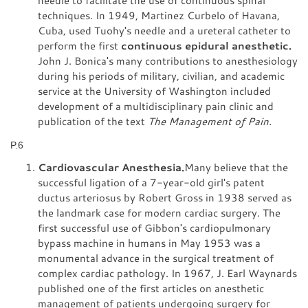
techniques. In 1949, Martinez Curbelo of Havana,
Cuba, used Tuohy's needle and a ureteral catheter to
perform the first
continuous epidural anesthetic.
John J. Bonica's many contributions to anesthesiology
during his periods of military, civilian, and academic
service at the University of Washington included
development of a multidisciplinary pain clinic and
publication of the text
The Management of Pain.
P.6
Cardiovascular Anesthesia.
Many believe that the
successful ligation of a 7-year-old girl's patent
ductus arteriosus by Robert Gross in 1938 served as
the landmark case for modern cardiac surgery. The
first successful use of Gibbon's cardiopulmonary
bypass machine in humans in May 1953 was a
monumental advance in the surgical treatment of
complex cardiac pathology. In 1967, J. Earl Waynards
published one of the first articles on anesthetic
management of patients undergoing surgery for