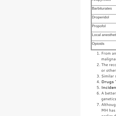
Barbiturates
Droperidol
Propofol
Local anesthet
Opioids
From an 
maligna
The rec
or other
Similar 
Drugs 
Incide
A bette
genetics
Although
MH has 
earlier 