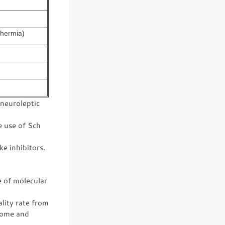
thermia)
 neuroleptic
e use of Sch
e inhibitors.
e of molecular
lity rate from
drome and