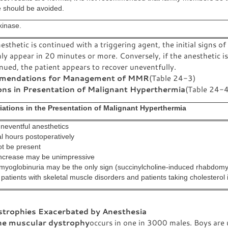
e should be avoided.
kinase.
nesthetic is continued with a triggering agent, the initial signs 
 appear in 20 minutes or more. Conversely, if the anesthetic is
nued, the patient appears to recover uneventfully.
endations for Management of MMR
(Table 24-3)
ons in Presentation of Malignant Hyperthermia
(Table 24-4
riations in the Presentation of Malignant Hyperthermia
uneventful anesthetics
l hours postoperatively
ot be present
ncrease may be unimpressive
myoglobinuria may be the only sign (succinylcholine-induced rhabdomy
 patients with skeletal muscle disorders and patients taking cholesterol i
trophies Exacerbated by Anesthesia
e muscular dystrophy
occurs in one in 3000 males. Boys are 