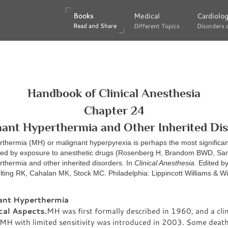
Books
Books
Medical
Medical
Cardiolo
Cardiolo
Read and Share
Read and Share
Different Topics
Different Topics
Disorders 
Disorders 
Handbook of Clinical Anesthesia
Chapter 24
ant Hyperthermia and Other Inherited Di
thermia (MH) or malignant hyperpyrexia is perhaps the most significan
ered by exposure to anesthetic drugs (Rosenberg H, Brandom BWD, S
thermia and other inherited disorders. In
Clinical Anesthesia.
Edited b
lting RK, Cahalan MK, Stock MC. Philadelphia: Lippincott Williams & Wi
ant Hyperthermia
cal Aspects.
MH was first formally described in 1960, and a clin
r MH with limited sensitivity was introduced in 2003. Some deat