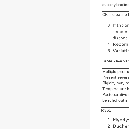
succinylcholin
CK = creatine 
If the a
commonly
disconti
Recomm
Variati
Table 24-4 Va
Multiple prior 
Present severa
Rigidity may n
Temperature i
Postoperative 
be ruled out in
P.361
Myodys
Duchen