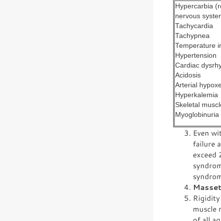
Hypercarbia (r
nervous system
Tachycardia
Tachypnea
Temperature i
Hypertension
Cardiac dysrh
Acidosis
Arterial hypox
Hyperkalemia
Skeletal muscle
Myoglobinuria
Even wit
failure 
exceed 2
syndrom
syndrom
Masset
Rigidity
muscle 
of all a