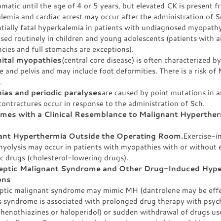
atic until the age of 4 or 5 years, but elevated CK is present f
emia and cardiac arrest may occur after the administration of 
ntially fatal hyperkalemia in patients with undiagnosed myopath
sed routinely in children and young adolescents (patients with 
cies and full stomachs are exceptions).
ital myopathies
(central core disease) is often characterized 
e and pelvis and may include foot deformities. There is a risk of
.
ias and periodic paralyses
are caused by point mutations in a
ontractures occur in response to the administration of Sch.
mes with a Clinical Resemblance to Malignant Hyperthe
ant Hyperthermia Outside the Operating Room.
Exercise-i
yolysis may occur in patients with myopathies with or without 
c drugs (cholesterol-lowering drugs).
eptic Malignant Syndrome and Other Drug-Induced Hyp
ons
ptic malignant syndrome may mimic MH (dantrolene may be effec
s syndrome is associated with prolonged drug therapy with psyc
henothiazines or haloperidol) or sudden withdrawal of drugs use