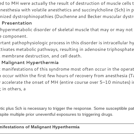
ed to MH were actually the result of destruction of muscle cells 
nesthesia with volatile anesthetics and succinylcholine (Sch) in 
nized dystrophinopathies (Duchenne and Becker muscular dystr
l Presentation
 hypermetabolic disorder of skeletal muscle that may or may not
le component.
tant pathophysiologic process in this disorder is intracellular h
tivates metabolic pathways, resulting in adenosine triphosphate
, membrane destruction, and cell death.
c Malignant Hyperthermia
t manifestations of this syndrome most often occur in the opera
 occur within the first few hours of recovery from anesthesia (T
 accelerate the onset of MH (entire course over 5–10 minutes) 
; in others, a
etic plus Sch is necessary to trigger the response. Some susceptible pa
ite multiple prior uneventful exposures to triggering drugs.
nifestations of Malignant Hyperthermia