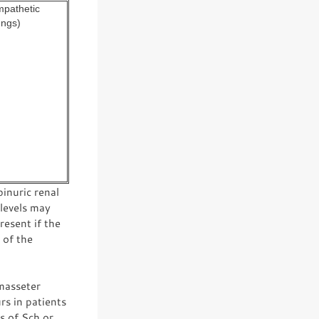
mpathetic
ungs)
inuric renal
 levels may
esent if the
 of the
 masseter
s in patients
s of Sch or