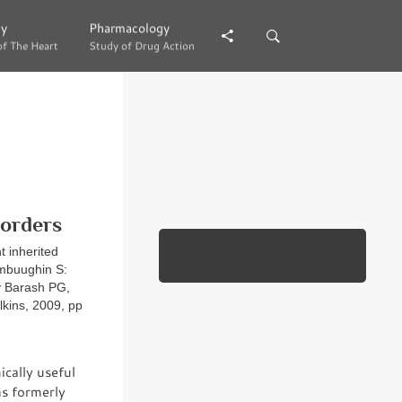
gy
gy
Pharmacology
Pharmacology
of The Heart
of The Heart
Study of Drug Action
Study of Drug Action
sorders
t inherited
ambuughin S:
y Barash PG,
lkins, 2009, pp
ically useful
hs formerly