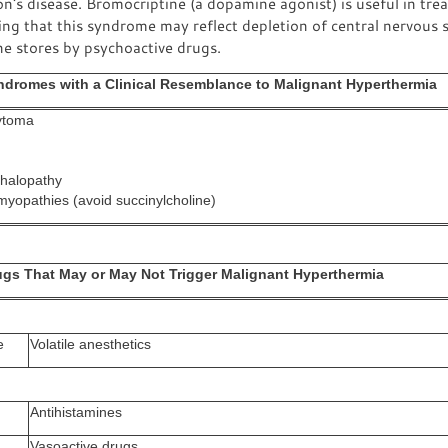
n's disease. Bromocriptine (a dopamine agonist) is useful in tre
ng that this syndrome may reflect depletion of central nervous
e stores by psychoactive drugs.
ndromes with a Clinical Resemblance to Malignant Hyperthermia
ytoma
halopathy
myopathies (avoid succinylcholine)
ugs That May or May Not Trigger Malignant Hyperthermia
e
Volatile anesthetics
Antihistamines
Vasoactive drugs