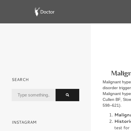
Malign
SEARCH
Malignant hyper
disorder trigg
Malignant hyper
Cullen BF, Stoe
598–621).
Malign
Histori
INSTAGRAM
test fo