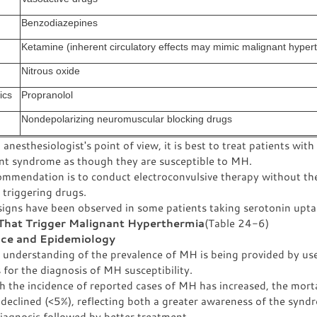
Benzodiazepines
Ketamine (inherent circulatory effects may mimic malignant hyper
Nitrous oxide
ics
Propranolol
Nondepolarizing neuromuscular blocking drugs
anesthesiologist's point of view, it is best to treat patients with
nt syndrome as though they are susceptible to MH.
ommendation is to conduct electroconvulsive therapy without th
 triggering drugs.
signs have been observed in some patients taking serotonin uptak
That Trigger Malignant Hyperthermia
(Table 24-6)
nce and Epidemiology
r understanding of the prevalence of MH is being provided by us
 for the diagnosis of MH susceptibility.
 the incidence of reported cases of MH has increased, the morta
declined (<5%), reflecting both a greater awareness of the syn
diagnosis followed by better treatment.