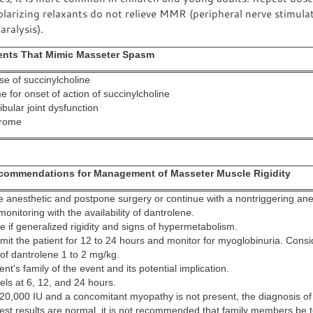
arizing relaxants do not relieve MMR (peripheral nerve stimulat
aralysis).
vents That Mimic Masseter Spasm
e of succinylcholine
e for onset of action of succinylcholine
ular joint dysfunction
drome
ecommendations for Management of Masseter Muscle Rigidity
e anesthetic and postpone surgery or continue with a nontriggering ane
onitoring with the availability of dantrolene.
e if generalized rigidity and signs of hypermetabolism.
dmit the patient for 12 to 24 hours and monitor for myoglobinuria. Consi
 of dantrolene 1 to 2 mg/kg.
ent's family of the event and its potential implication.
els at 6, 12, and 24 hours.
 20,000 IU and a concomitant myopathy is not present, the diagnosis of 
 test results are normal, it is not recommended that family members be t