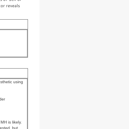
or reveals
sthetic using
der
MH is likely.
ested, but