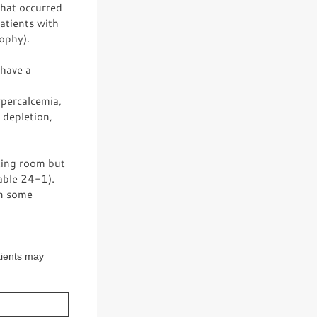
that occurred
patients with
ophy).
 have a
ypercalcemia,
 depletion,
ting room but
able 24-1).
in some
tients may