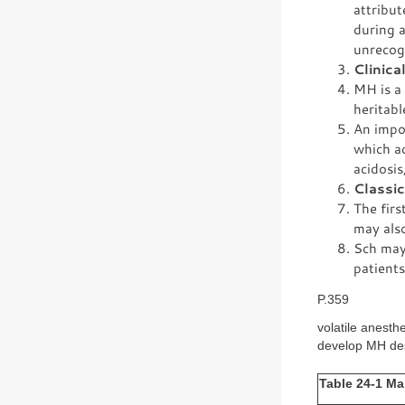
attribut
during a
unrecog
Clinica
MH is a
heritab
An impor
which ac
acidosis
Classi
The firs
may also
Sch may
patients
P.359
volatile anesth
develop MH desp
Table 24-1 Ma