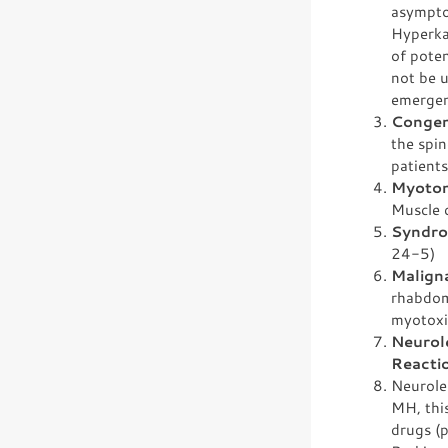
asymptom
Hyperkal
of pote
not be u
emergen
Congen
the spin
patients
Myoton
Muscle c
Syndro
24-5)
Malign
rhabdom
myotoxi
Neurol
Reacti
Neurole
MH, thi
drugs (p