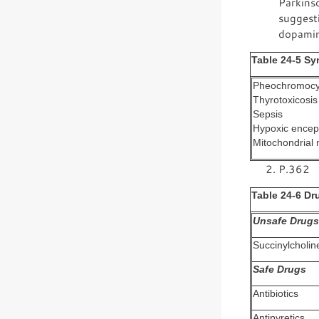
Parkinso
suggesti
dopamin
Table 24-5 Sy
Pheochromoc
Thyrotoxicosis
Sepsis
Hypoxic encep
Mitochondrial 
P.362
Table 24-6 Dr
Unsafe Drugs
Succinylcholin
Safe Drugs
Antibiotics
Antipyretics