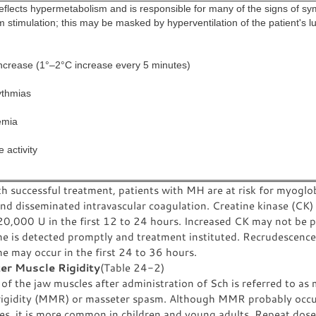
eflects hypermetabolism and is responsible for many of the signs of sy
 stimulation; this may be masked by hyperventilation of the patient's l
ncrease (1°–2°C increase every 5 minutes)
ythmias
emia
 activity
h successful treatment, patients with MH are at risk for myoglob
and disseminated intravascular coagulation. Creatine kinase (CK)
0,000 U in the first 12 to 24 hours. Increased CK may not be pr
e is detected promptly and treatment instituted. Recrudescence
e may occur in the first 24 to 36 hours.
er Muscle Rigidity
(Table 24-2)
 of the jaw muscles after administration of Sch is referred to as
rigidity (MMR) or masseter spasm. Although MMR probably occur
ges, it is more common in children and young adults. Repeat dose