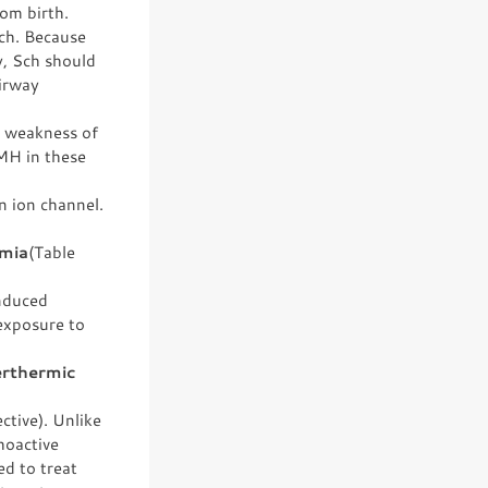
rom birth.
Sch. Because
y, Sch should
airway
by weakness of
 MH in these
n ion channel.
rmia
(Table
nduced
exposure to
erthermic
tive). Unlike
hoactive
d to treat