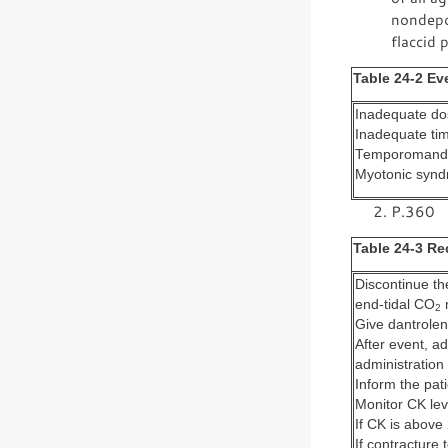
nondepol
flaccid p
Table 24-2 E
Inadequate dos
Inadequate tim
Temporomandib
Myotonic syn
P.360
Table 24-3 R
Discontinue th
end-tidal CO
m
2
Give dantrolen
After event, a
administration
Inform the pati
Monitor CK lev
If CK is above
If contracture