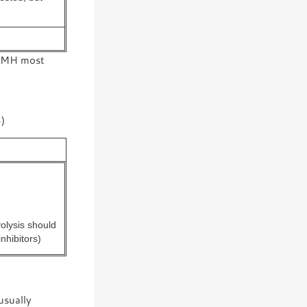
of MH most
)
olysis should
nhibitors)
usually