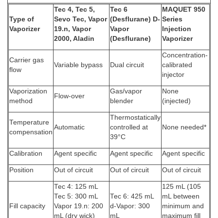
Tec 4, Tec 5,
Tec 6
MAQUET 950
Type of
Sevo Tec, Vapor
(Desflurane) D-
Series
Vaporizer
19.n, Vapor
Vapor
Injection
2000, Aladin
(Desflurane)
Vaporizer
Concentration-
Carrier gas
Variable bypass
Dual circuit
calibrated
flow
injector
Vaporization
Gas/vapor
None
Flow-over
method
blender
(injected)
Thermostatically
Temperature
Automatic
controlled at
None needed*
compensation
39°C
Calibration
Agent specific
Agent specific
Agent specific
Position
Out of circuit
Out of circuit
Out of circuit
Tec 4: 125 mL
125 mL (105
Tec 5: 300 mL
Tec 6: 425 mL
mL between
Fill capacity
Vapor 19.n: 200
d-Vapor: 300
minimum and
mL (dry wick)
mL
maximum fill