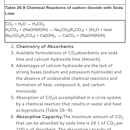
Table 26-9 Chemical Reactions of carbon dioxide with Soda
Lime
CO
+ H
O → H
CO
2
2
2
3
H
CO
+ 2NaOH(KOH) → Na
CO
(K
CO
) + 2H
O + heat
2
3
2
3
2
3
2
Na
CO
(K
CO
) + Ca(OH)
→ CaCO
+ 2NaOH(KOH)
2
3
2
3
2
3
Chemistry of Absorbents
Available formulations of CO
absorbents are soda
2
lime and calcium hydroxide lime (Amsorb).
Advantages of calcium hydroxide are the lack of
strong bases (sodium and potassium hydroxide) and
the absence of undesirable chemical reactions and
formation of heat, compound A, and carbon
monoxide.
Absorption of CO
is accomplished in a circle system
2
by a chemical reaction that results in water and heat
as byproducts (Table 26-9).
Absorptive Capacity.
The maximum amount of CO
2
that can be absorbed by soda lime is 26 L of CO
per
2
100 g of absorbent. The absorptive capacity of