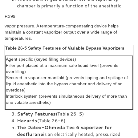
chamber is primarily a function of the anesthetic
P.399
vapor pressure. A temperature-compensating device helps
maintain a constant vaporizer output over a wide range of
temperatures.
Table 26-5 Safety Features of Variable Bypass Vaporizers
Agent specific (keyed filling devices)
Filler port placed at a maximum safe liquid level (prevents
overfilling)
Secured to vaporizer manifold (prevents tipping and spillage of
liquid anesthetic into the bypass chamber and delivery of an
overdose)
Interlock system (prevents simultaneous delivery of more than
one volatile anesthetic)
Safety Features
(Table 26-5)
Hazards
(Table 26-6)
The Datex-Ohmeda Tec 6 vaporizer for
desflurane
is an electrically heated, pressurized