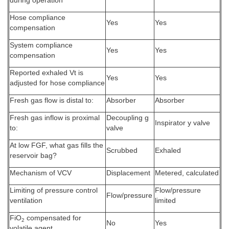
during operation
Hose compliance
Yes
Yes
compensation
System compliance
Yes
Yes
compensation
Reported exhaled Vt is
Yes
Yes
adjusted for hose compliance
Fresh gas flow is distal to:
Absorber
Absorber
Fresh gas inflow is proximal
Decoupling g
Inspirator y valve
to:
valve
At low FGF, what gas fills the
Scrubbed
Exhaled
reservoir bag?
Mechanism of VCV
Displacement
Metered, calculated
Limiting of pressure control
Flow/pressure
Flow/pressure
ventilation
limited
FiO
compensated for
2
No
Yes
volatile agent