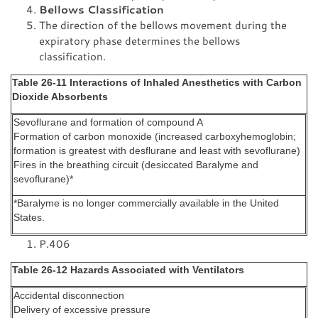
Bellows Classification
The direction of the bellows movement during the
expiratory phase determines the bellows
classification.
Table 26-11 Interactions of Inhaled Anesthetics with Carbon
Dioxide Absorbents
Sevoflurane and formation of compound A
Formation of carbon monoxide (increased carboxyhemoglobin;
formation is greatest with desflurane and least with sevoflurane)
Fires in the breathing circuit (desiccated Baralyme and
sevoflurane)*
*Baralyme is no longer commercially available in the United
States.
P.406
Table 26-12 Hazards Associated with Ventilators
Accidental disconnection
Delivery of excessive pressure