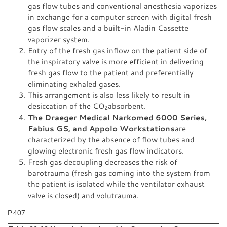
gas flow tubes and conventional anesthesia vaporizes
in exchange for a computer screen with digital fresh
gas flow scales and a built-in Aladin Cassette
vaporizer system.
Entry of the fresh gas inflow on the patient side of
the inspiratory valve is more efficient in delivering
fresh gas flow to the patient and preferentially
eliminating exhaled gases.
This arrangement is also less likely to result in
desiccation of the CO
absorbent.
2
The Draeger Medical Narkomed 6000 Series,
Fabius GS, and Appolo Workstations
are
characterized by the absence of flow tubes and
glowing electronic fresh gas flow indicators.
Fresh gas decoupling decreases the risk of
barotrauma (fresh gas coming into the system from
the patient is isolated while the ventilator exhaust
valve is closed) and volutrauma.
P.407