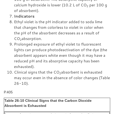
calcium hydroxide is lower (10.2 L of CO
per 100 g
2
of absorbent).
Indicators
Ethyl violet is the pH indicator added to soda lime
that changes from colorless to violet in color when
the pH of the absorbent decreases as a result of
CO
absorption.
2
Prolonged exposure of ethyl violet to fluorescent
lights can produce photodeactivation of the dye (the
absorbent appears white even though it may have a
reduced pH and its absorptive capacity has been
exhausted).
Clinical signs that the CO
absorbent is exhausted
2
may occur even in the absence of color changes (Table
26-10).
P.405
Table 26-10 Clinical Signs that the Carbon Dioxide
Absorbent is Exhausted