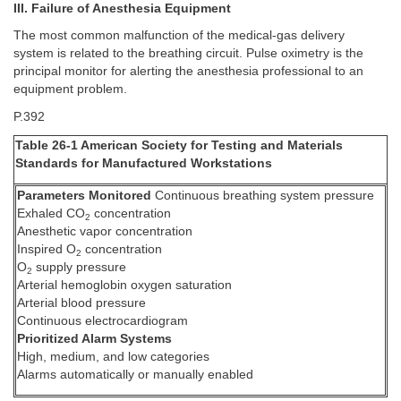
III. Failure of Anesthesia Equipment
The most common malfunction of the medical-gas delivery
system is related to the breathing circuit. Pulse oximetry is the
principal monitor for alerting the anesthesia professional to an
equipment problem.
P.392
Table 26-1 American Society for Testing and Materials
Standards for Manufactured Workstations
Parameters Monitored
Continuous breathing system pressure
Exhaled CO
concentration
2
Anesthetic vapor concentration
Inspired O
concentration
2
O
supply pressure
2
Arterial hemoglobin oxygen saturation
Arterial blood pressure
Continuous electrocardiogram
Prioritized Alarm Systems
High, medium, and low categories
Alarms automatically or manually enabled