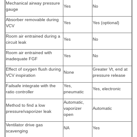
Mechanical airway pressure
Yes
No
gauge
Absorber removable during
Yes
Yes (optional)
VCV
Room air entrained during a
Yes
No
circuit leak
Room air entrained with
Yes
No
inadequate FGF
Effect of oxygen flush during
Greater Vt, end at
None
VCV inspiration
pressure release
Failsafe integrate with the
Yes,
Yes, electronic
ratio controller
pneumatic
Automatic,
Method to find a low
vaporizer
Automatic
pressure/vaporizer leak
open
Ventilator drive gas
NA
Yes
scavenging