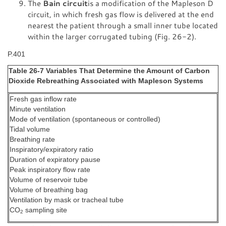
The
Bain circuit
is a modification of the Mapleson D
circuit, in which fresh gas flow is delivered at the end
nearest the patient through a small inner tube located
within the larger corrugated tubing (Fig. 26-2).
P.401
Table 26-7 Variables That Determine the Amount of Carbon
Dioxide Rebreathing Associated with Mapleson Systems
Fresh gas inflow rate
Minute ventilation
Mode of ventilation (spontaneous or controlled)
Tidal volume
Breathing rate
Inspiratory/expiratory ratio
Duration of expiratory pause
Peak inspiratory flow rate
Volume of reservoir tube
Volume of breathing bag
Ventilation by mask or tracheal tube
CO
sampling site
2