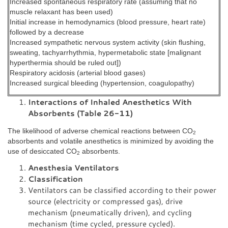
Increased spontaneous respiratory rate (assuming that no
muscle relaxant has been used)
Initial increase in hemodynamics (blood pressure, heart rate)
followed by a decrease
Increased sympathetic nervous system activity (skin flushing,
sweating, tachyarrhythmia, hypermetabolic state [malignant
hyperthermia should be ruled out])
Respiratory acidosis (arterial blood gases)
Increased surgical bleeding (hypertension, coagulopathy)
Interactions of Inhaled Anesthetics With
Absorbents (Table 26-11)
The likelihood of adverse chemical reactions between CO
2
absorbents and volatile anesthetics is minimized by avoiding the
use of desiccated CO
absorbents.
2
Anesthesia Ventilators
Classification
Ventilators can be classified according to their power
source (electricity or compressed gas), drive
mechanism (pneumatically driven), and cycling
mechanism (time cycled, pressure cycled).