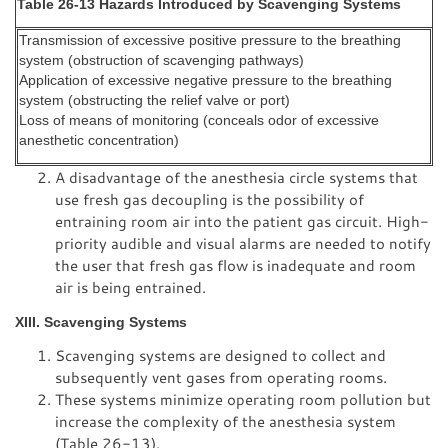
Table 26-13 Hazards Introduced by Scavenging Systems
Transmission of excessive positive pressure to the breathing
system (obstruction of scavenging pathways)
Application of excessive negative pressure to the breathing
system (obstructing the relief valve or port)
Loss of means of monitoring (conceals odor of excessive
anesthetic concentration)
A disadvantage of the anesthesia circle systems that
use fresh gas decoupling is the possibility of
entraining room air into the patient gas circuit. High-
priority audible and visual alarms are needed to notify
the user that fresh gas flow is inadequate and room
air is being entrained.
XIII. Scavenging Systems
Scavenging systems are designed to collect and
subsequently vent gases from operating rooms.
These systems minimize operating room pollution but
increase the complexity of the anesthesia system
(Table 26-13).