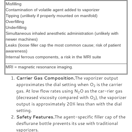
Misfilling
Contamination of volatile agent added to vaporizer
Tipping (unlikely if properly mounted on manifold)
Overfilling
Underfilling
Simultaneous inhaled anesthetic administration (unlikely with
newer machines)
Leaks (loose filler cap the most common cause; risk of patient
awareness)
Internal ferrous components, a risk in the MRI suite
MRI = magnetic resonance imaging.
Carrier Gas Composition.
The vaporizer output
approximates the dial setting when O
is the carrier
2
gas. At low flow rates using N
O as the car-rier gas
2
(decreased viscosity compared with O
), the vaporizer
2
output is approximately 20% less than with the dial
setting.
Safety Features.
The agent-specific filler cap of the
desflurane bottle prevents its use with traditional
vaporizers.