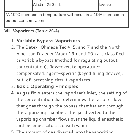
Aladin: 250 mL
levels)
*A 10°C increase in temperature will result in a 10% increase in
output concentration.
VIII. Vaporizers (Table 26-4)
Variable Bypass Vaporizers
The Datex-Ohmeda Tec 4, 5, and 7 and the North
American Draeger Vapor 19n and 20n are classified
as variable bypass (method for regulating output
concentration), flow-over, temperature-
compensated, agent-specific (keyed filling devices),
out-of-breathing circuit vaporizers.
Basic Operating Principles
As gas flow enters the vaporizer's inlet, the setting of
the concentration dial determines the ratio of flow
that goes through the bypass chamber and through
the vaporizing chamber. The gas diverted to the
vaporizing chamber flows over the liquid anesthetic
and becomes saturated with vapor.
The amount of gas diverted into the vaporizing