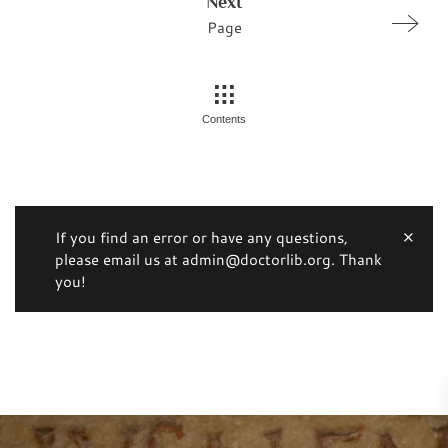
Next
Page
Contents
If you find an error or have any questions,
please email us at admin@doctorlib.org. Thank
you!