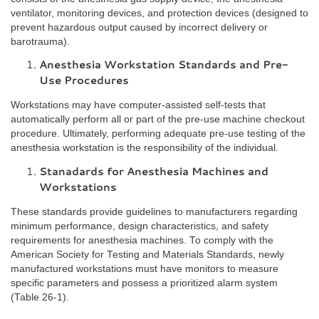
ventilator, monitoring devices, and protection devices (designed to
prevent hazardous output caused by incorrect delivery or
barotrauma).
Anesthesia Workstation Standards and Pre-
Use Procedures
Workstations may have computer-assisted self-tests that
automatically perform all or part of the pre-use machine checkout
procedure. Ultimately, performing adequate pre-use testing of the
anesthesia workstation is the responsibility of the individual.
Stanadards for Anesthesia Machines and
Workstations
These standards provide guidelines to manufacturers regarding
minimum performance, design characteristics, and safety
requirements for anesthesia machines. To comply with the
American Society for Testing and Materials Standards, newly
manufactured workstations must have monitors to measure
specific parameters and possess a prioritized alarm system
(Table 26-1).