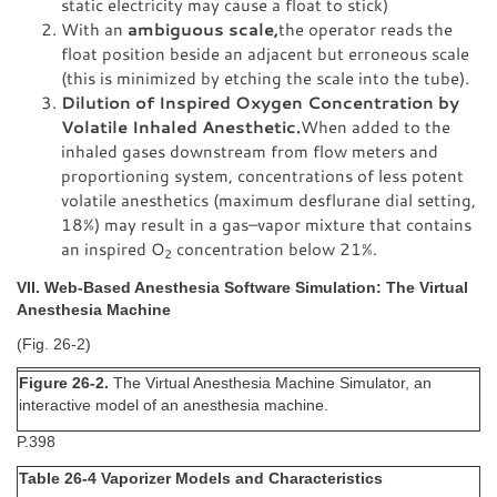
static electricity may cause a float to stick)
With an
ambiguous scale,
the operator reads the
float position beside an adjacent but erroneous scale
(this is minimized by etching the scale into the tube).
Dilution of Inspired Oxygen Concentration by
Volatile Inhaled Anesthetic.
When added to the
inhaled gases downstream from flow meters and
proportioning system, concentrations of less potent
volatile anesthetics (maximum desflurane dial setting,
18%) may result in a gas–vapor mixture that contains
an inspired O
concentration below 21%.
2
VII. Web-Based Anesthesia Software Simulation: The Virtual
Anesthesia Machine
(Fig. 26-2)
Figure 26-2.
The Virtual Anesthesia Machine Simulator, an
interactive model of an anesthesia machine.
P.398
Table 26-4 Vaporizer Models and Characteristics