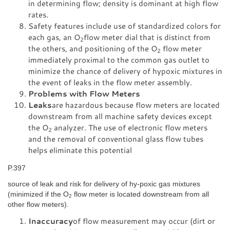
in determining flow; density is dominant at high flow
rates.
Safety features include use of standardized colors for
each gas, an O
flow meter dial that is distinct from
2
the others, and positioning of the O
flow meter
2
immediately proximal to the common gas outlet to
minimize the chance of delivery of hypoxic mixtures in
the event of leaks in the flow meter assembly.
Problems with Flow Meters
Leaks
are hazardous because flow meters are located
downstream from all machine safety devices except
the O
analyzer. The use of electronic flow meters
2
and the removal of conventional glass flow tubes
helps eliminate this potential
P.397
source of leak and risk for delivery of hy-poxic gas mixtures
(minimized if the O
flow meter is located downstream from all
2
other flow meters).
Inaccuracy
of flow measurement may occur (dirt or