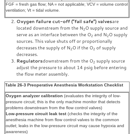
FGF = fresh gas flow; NA = not applicable; VCV = volume control
ventilation; Vt = tidal volume.
Oxygen failure cut-off (“fail safe”) valves
are
located downstream from the N
O supply source and
2
serve as an interface between the O
and N
O supply
2
2
sources. This value shuts off or proportionally
decreases the supply of N
O if the O
of supply
2
2
decreases.
Regulators
downstream from the O
supply source
2
adjust the pressure to about 14 psig before entering
the flow meter assembly.
Table 26-3 Preoperative Anesthesia Workstation Checklist
Oxygen analyzer calibration
(evaluates the integrity of low-
pressure circuit; this is the only machine monitor that detects
problems downstream from the flow control valves)
Low-pressure circuit leak test
(checks the integrity of the
anesthesia machine from flow control valves to the common
outlet; leaks in the low-pressure circuit may cause hypoxia and
awareness)