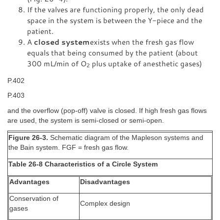
If the valves are functioning properly, the only dead
space in the system is between the Y-piece and the
patient.
A
closed system
exists when the fresh gas flow
equals that being consumed by the patient (about
300 mL/min of O
plus uptake of anesthetic gases)
2
P.402
P.403
and the overflow (pop-off) valve is closed. If high fresh gas flows
are used, the system is semi-closed or semi-open.
Figure 26-3.
Schematic diagram of the Mapleson systems and
the Bain system. FGF = fresh gas flow.
Table 26-8 Characteristics of a Circle System
Advantages
Disadvantages
Conservation of
Complex design
gases