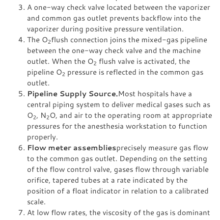
A one-way check valve located between the vaporizer
and common gas outlet prevents backflow into the
vaporizer during positive pressure ventilation.
The O
flush connection joins the mixed-gas pipeline
2
between the one-way check valve and the machine
outlet. When the O
flush valve is activated, the
2
pipeline O
pressure is reflected in the common gas
2
outlet.
Pipeline Supply Source.
Most hospitals have a
central piping system to deliver medical gases such as
O
, N
O, and air to the operating room at appropriate
2
2
pressures for the anesthesia workstation to function
properly.
Flow meter assemblies
precisely measure gas flow
to the common gas outlet. Depending on the setting
of the flow control valve, gases flow through variable
orifice, tapered tubes at a rate indicated by the
position of a float indicator in relation to a calibrated
scale.
At low flow rates, the viscosity of the gas is dominant