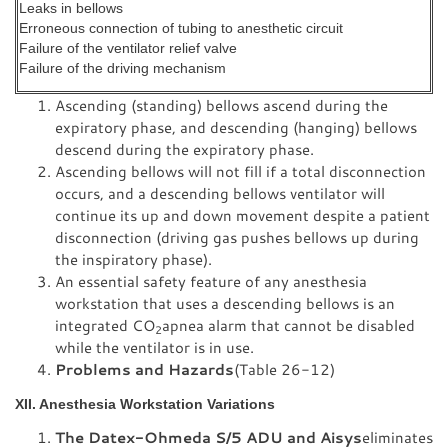
Leaks in bellows
Erroneous connection of tubing to anesthetic circuit
Failure of the ventilator relief valve
Failure of the driving mechanism
Ascending (standing) bellows ascend during the
expiratory phase, and descending (hanging) bellows
descend during the expiratory phase.
Ascending bellows will not fill if a total disconnection
occurs, and a descending bellows ventilator will
continue its up and down movement despite a patient
disconnection (driving gas pushes bellows up during
the inspiratory phase).
An essential safety feature of any anesthesia
workstation that uses a descending bellows is an
integrated CO
apnea alarm that cannot be disabled
2
while the ventilator is in use.
Problems and Hazards
(Table 26-12)
XII. Anesthesia Workstation Variations
The Datex-Ohmeda S/5 ADU and Aisys
eliminates