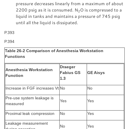
pressure decreases linearly from a maximum of about
2200 psig as it is consumed. N
O is compressed to a
2
liquid in tanks and maintains a pressure of 745 psig
until all the liquid is dissipated.
P.393
P.394
Table 26-2 Comparison of Anesthesia Workstation
Functions
Draeger
Anesthesia Workstation
Fabius GS
GE Aisys
Function
1.3
Increase in FGF increases Vt
No
No
Pre-use system leakage is
Yes
Yes
measured
Proximal leak compression
No
Yes
Leakage measurement
No
Yes