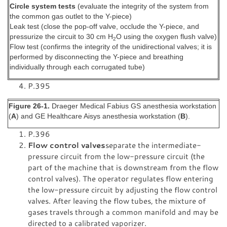
Circle system tests
(evaluate the integrity of the system from
the common gas outlet to the Y-piece)
Leak test (close the pop-off valve, occlude the Y-piece, and
pressurize the circuit to 30 cm H
O using the oxygen flush valve)
2
Flow test (confirms the integrity of the unidirectional valves; it is
performed by disconnecting the Y-piece and breathing
individually through each corrugated tube)
P.395
Figure 26-1.
Draeger Medical Fabius GS anesthesia workstation
(
A
) and GE Healthcare Aisys anesthesia workstation (
B
).
P.396
Flow control valves
separate the intermediate-
pressure circuit from the low-pressure circuit (the
part of the machine that is downstream from the flow
control valves). The operator regulates flow entering
the low-pressure circuit by adjusting the flow control
valves. After leaving the flow tubes, the mixture of
gases travels through a common manifold and may be
directed to a calibrated vaporizer.