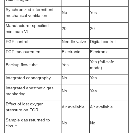
Synchronized intermittent
No
Yes
mechanical ventilation
Manufacturer specified
20
20
minimum Vt
FGF control
Needle valve
Digital control
FGF measurement
Electronic
Electronic
Yes (fail-safe
Backup flow tube
Yes
mode)
Integrated capnography
No
Yes
Integrated anesthetic gas
No
Yes
monitoring
Effect of lost oxygen
Air available
Air available
pressure on FGR
Sample gas returned to
No
No
circuit