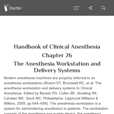
Handbook of Clinical Anesthesia
Chapter 26
The Anesthesia Workstation and
Delivery Systems
Modern anesthesia machines are properly referred to as
anesthesia workstations (Riutort KT, Brockwell RC, et al: The
anesthesia workstation and delivery systems In
Clinical
Anesthesia.
Edited by Barash PG, Cullen BF, Stoelting RK,
Cahalan MK, Stock MC. Philadelphia: Lippincott Williams &
Wilkins, 2009, pp 644–694). The anesthesia workstation is a
system for administering anesthetics to patients. The workstation
consists of the anesthesia gas supply device, the anesthesia