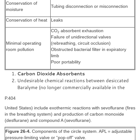
Conservation of
Tubing disconnection or misconnection
moisture
Conservation of heat
Leaks
CO
absorbent exhaustion
2
Failure of unidirectional valves
Minimal operating
(rebreathing, circuit occlusion)
room pollution
Obstructed bacterial filter in expiratory
limb
Poor portability
Carbon Dioxide Absorbents
Undesirable chemical reactions between desiccated
Baralyme (no longer commercially available in the
P.404
United States) include exothermic reactions with sevoflurane (fires
in the breathing system) and production of carbon monoxide
(desflurane) and compound A (sevoflurane).
Figure 26-4.
Components of the circle system. APL = adjustable
pressure-limiting valve or “pop-off” valve.