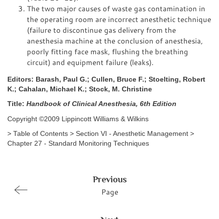
The two major causes of waste gas contamination in
the operating room are incorrect anesthetic technique
(failure to discontinue gas delivery from the
anesthesia machine at the conclusion of anesthesia,
poorly fitting face mask, flushing the breathing
circuit) and equipment failure (leaks).
Editors: Barash, Paul G.; Cullen, Bruce F.; Stoelting, Robert
K.; Cahalan, Michael K.; Stock, M. Christine
Title:
Handbook of Clinical Anesthesia, 6th Edition
Copyright ©2009 Lippincott Williams & Wilkins
> Table of Contents > Section VI - Anesthetic Management >
Chapter 27 - Standard Monitoring Techniques
Previous
Page