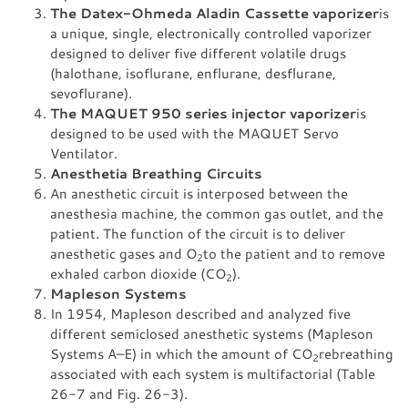
The Datex-Ohmeda Aladin Cassette vaporizer
is
a unique, single, electronically controlled vaporizer
designed to deliver five different volatile drugs
(halothane, isoflurane, enflurane, desflurane,
sevoflurane).
The MAQUET 950 series injector vaporizer
is
designed to be used with the MAQUET Servo
Ventilator.
Anesthetia Breathing Circuits
An anesthetic circuit is interposed between the
anesthesia machine, the common gas outlet, and the
patient. The function of the circuit is to deliver
anesthetic gases and O
to the patient and to remove
2
exhaled carbon dioxide (CO
).
2
Mapleson Systems
In 1954, Mapleson described and analyzed five
different semiclosed anesthetic systems (Mapleson
Systems A–E) in which the amount of CO
rebreathing
2
associated with each system is multifactorial (Table
26-7 and Fig. 26-3).