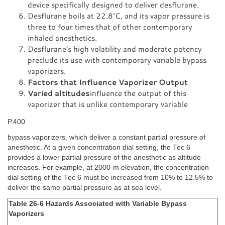
device specifically designed to deliver desflurane.
Desflurane boils at 22.8°C, and its vapor pressure is
three to four times that of other contemporary
inhaled anesthetics.
Desflurane's high volatility and moderate potency
preclude its use with contemporary variable bypass
vaporizers.
Factors that Influence Vaporizer Output
Varied altitudes
influence the output of this
vaporizer that is unlike contemporary variable
P.400
bypass vaporizers, which deliver a constant partial pressure of
anesthetic. At a given concentration dial setting, the Tec 6
provides a lower partial pressure of the anesthetic as altitude
increases. For example, at 2000-m elevation, the concentration
dial setting of the Tec 6 must be increased from 10% to 12.5% to
deliver the same partial pressure as at sea level.
Table 26-6 Hazards Associated with Variable Bypass
Vaporizers