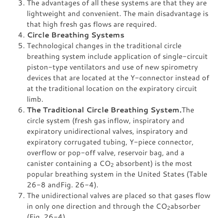
The advantages of all these systems are that they are
lightweight and convenient. The main disadvantage is
that high fresh gas flows are required.
Circle Breathing Systems
Technological changes in the traditional circle
breathing system include application of single-circuit
piston-type ventilators and use of new spirometry
devices that are located at the Y-connector instead of
at the traditional location on the expiratory circuit
limb.
The Traditional Circle Breathing System.
The
circle system (fresh gas inflow, inspiratory and
expiratory unidirectional valves, inspiratory and
expiratory corrugated tubing, Y-piece connector,
overflow or pop-off valve, reservoir bag, and a
canister containing a CO
absorbent) is the most
2
popular breathing system in the United States (Table
26-8 andFig. 26-4).
The unidirectional valves are placed so that gases flow
in only one direction and through the CO
absorber
2
(Fig. 26-4).