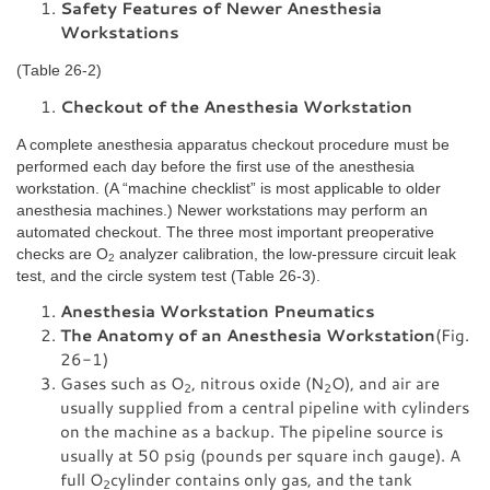
Safety Features of Newer Anesthesia
Workstations
(Table 26-2)
Checkout of the Anesthesia Workstation
A complete anesthesia apparatus checkout procedure must be
performed each day before the first use of the anesthesia
workstation. (A “machine checklist” is most applicable to older
anesthesia machines.) Newer workstations may perform an
automated checkout. The three most important preoperative
checks are O
analyzer calibration, the low-pressure circuit leak
2
test, and the circle system test (Table 26-3).
Anesthesia Workstation Pneumatics
The Anatomy of an Anesthesia Workstation
(Fig.
26-1)
Gases such as O
, nitrous oxide (N
O), and air are
2
2
usually supplied from a central pipeline with cylinders
on the machine as a backup. The pipeline source is
usually at 50 psig (pounds per square inch gauge). A
full O
cylinder contains only gas, and the tank
2