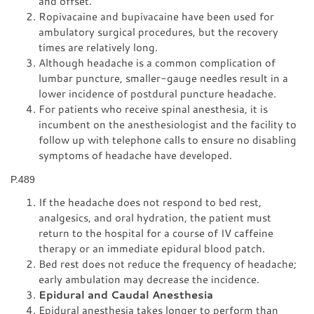
and offset.
Ropivacaine and bupivacaine have been used for
ambulatory surgical procedures, but the recovery
times are relatively long.
Although headache is a common complication of
lumbar puncture, smaller-gauge needles result in a
lower incidence of postdural puncture headache.
For patients who receive spinal anesthesia, it is
incumbent on the anesthesiologist and the facility to
follow up with telephone calls to ensure no disabling
symptoms of headache have developed.
P.489
If the headache does not respond to bed rest,
analgesics, and oral hydration, the patient must
return to the hospital for a course of IV caffeine
therapy or an immediate epidural blood patch.
Bed rest does not reduce the frequency of headache;
early ambulation may decrease the incidence.
Epidural and Caudal Anesthesia
Epidural anesthesia takes longer to perform than