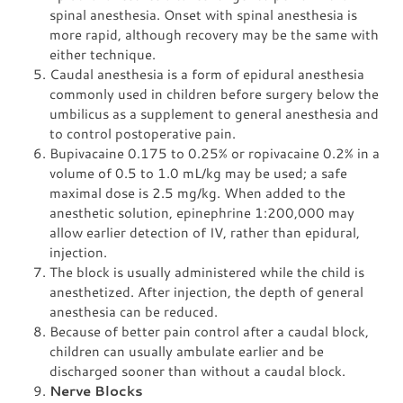
spinal anesthesia. Onset with spinal anesthesia is
more rapid, although recovery may be the same with
either technique.
Caudal anesthesia is a form of epidural anesthesia
commonly used in children before surgery below the
umbilicus as a supplement to general anesthesia and
to control postoperative pain.
Bupivacaine 0.175 to 0.25% or ropivacaine 0.2% in a
volume of 0.5 to 1.0 mL/kg may be used; a safe
maximal dose is 2.5 mg/kg. When added to the
anesthetic solution, epinephrine 1:200,000 may
allow earlier detection of IV, rather than epidural,
injection.
The block is usually administered while the child is
anesthetized. After injection, the depth of general
anesthesia can be reduced.
Because of better pain control after a caudal block,
children can usually ambulate earlier and be
discharged sooner than without a caudal block.
Nerve Blocks