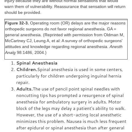
injury because they are without normal sensations that would
warn them of vulnerability. Reassurance that sensation will return
should be provided.
Figure 32-3.
Operating room (OR) delays are the major reasons
orthopedic surgeons do not favor regional anesthesia. GA =
general anesthesia. (Reprinted with permission from Oldman M,
McCartney CJ, Leung A, et al: A survey of orthopedic surgeons'
attitudes and knowledge regarding regional anesthesia.
Anesth
Analg
98:1486, 2004.)
Spinal Anesthesia
Children.
Spinal anesthesia is used in some centers,
particularly for children undergoing inguinal hernia
repair.
Adults.
The use of pencil point spinal needles with
noncutting tips has prompted a resurgence of spinal
anesthesia for ambulatory surgery in adults. Motor
block of the legs may delay a patient's ability to walk.
However, the use of a short-acting local anesthetic
minimizes this problem. Nausea is much less frequent
after epidural or spinal anesthesia than after general