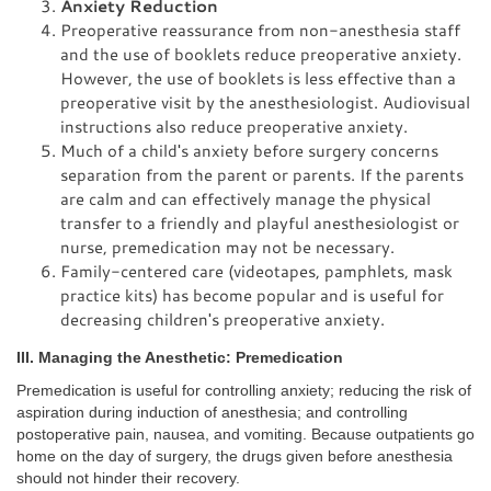
Anxiety Reduction
Preoperative reassurance from non-anesthesia staff
and the use of booklets reduce preoperative anxiety.
However, the use of booklets is less effective than a
preoperative visit by the anesthesiologist. Audiovisual
instructions also reduce preoperative anxiety.
Much of a child's anxiety before surgery concerns
separation from the parent or parents. If the parents
are calm and can effectively manage the physical
transfer to a friendly and playful anesthesiologist or
nurse, premedication may not be necessary.
Family-centered care (videotapes, pamphlets, mask
practice kits) has become popular and is useful for
decreasing children's preoperative anxiety.
III. Managing the Anesthetic: Premedication
Premedication is useful for controlling anxiety; reducing the risk of
aspiration during induction of anesthesia; and controlling
postoperative pain, nausea, and vomiting. Because outpatients go
home on the day of surgery, the drugs given before anesthesia
should not hinder their recovery.