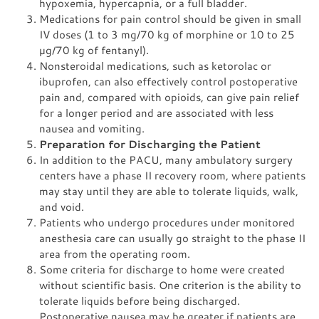
hypoxemia, hypercapnia, or a full bladder.
Medications for pain control should be given in small
IV doses (1 to 3 mg/70 kg of morphine or 10 to 25
µg/70 kg of fentanyl).
Nonsteroidal medications, such as ketorolac or
ibuprofen, can also effectively control postoperative
pain and, compared with opioids, can give pain relief
for a longer period and are associated with less
nausea and vomiting.
Preparation for Discharging the Patient
In addition to the PACU, many ambulatory surgery
centers have a phase II recovery room, where patients
may stay until they are able to tolerate liquids, walk,
and void.
Patients who undergo procedures under monitored
anesthesia care can usually go straight to the phase II
area from the operating room.
Some criteria for discharge to home were created
without scientific basis. One criterion is the ability to
tolerate liquids before being discharged.
Postoperative nausea may be greater if patients are