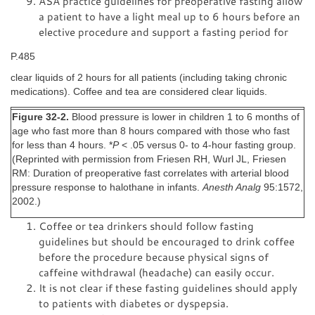
ASA practice guidelines for preoperative fasting allow
a patient to have a light meal up to 6 hours before an
elective procedure and support a fasting period for
P.485
clear liquids of 2 hours for all patients (including taking chronic
medications). Coffee and tea are considered clear liquids.
Figure 32-2.
Blood pressure is lower in children 1 to 6 months of
age who fast more than 8 hours compared with those who fast
for less than 4 hours. *
P
< .05 versus 0- to 4-hour fasting group.
(Reprinted with permission from Friesen RH, Wurl JL, Friesen
RM: Duration of preoperative fast correlates with arterial blood
pressure response to halothane in infants.
Anesth Analg
95:1572,
2002.)
Coffee or tea drinkers should follow fasting
guidelines but should be encouraged to drink coffee
before the procedure because physical signs of
caffeine withdrawal (headache) can easily occur.
It is not clear if these fasting guidelines should apply
to patients with diabetes or dyspepsia.