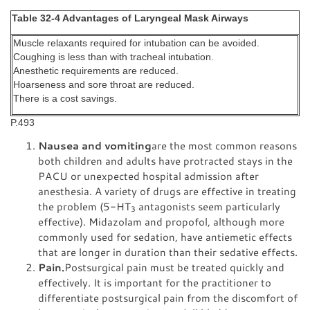
Table 32-4 Advantages of Laryngeal Mask Airways
Muscle relaxants required for intubation can be avoided.
Coughing is less than with tracheal intubation.
Anesthetic requirements are reduced.
Hoarseness and sore throat are reduced.
There is a cost savings.
P.493
Nausea and vomiting
are the most common reasons
both children and adults have protracted stays in the
PACU or unexpected hospital admission after
anesthesia. A variety of drugs are effective in treating
the problem (5-HT
antagonists seem particularly
3
effective). Midazolam and propofol, although more
commonly used for sedation, have antiemetic effects
that are longer in duration than their sedative effects.
Pain.
Postsurgical pain must be treated quickly and
effectively. It is important for the practitioner to
differentiate postsurgical pain from the discomfort of