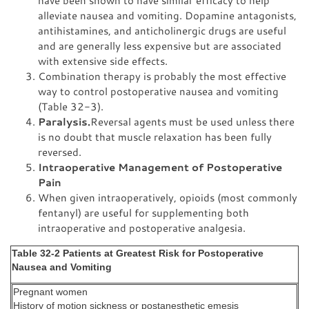
alleviate nausea and vomiting. Dopamine antagonists,
antihistamines, and anticholinergic drugs are useful
and are generally less expensive but are associated
with extensive side effects.
Combination therapy is probably the most effective
way to control postoperative nausea and vomiting
(Table 32-3).
Paralysis.
Reversal agents must be used unless there
is no doubt that muscle relaxation has been fully
reversed.
Intraoperative Management of Postoperative
Pain
When given intraoperatively, opioids (most commonly
fentanyl) are useful for supplementing both
intraoperative and postoperative analgesia.
Table 32-2 Patients at Greatest Risk for Postoperative
Nausea and Vomiting
Pregnant women
History of motion sickness or postanesthetic emesis