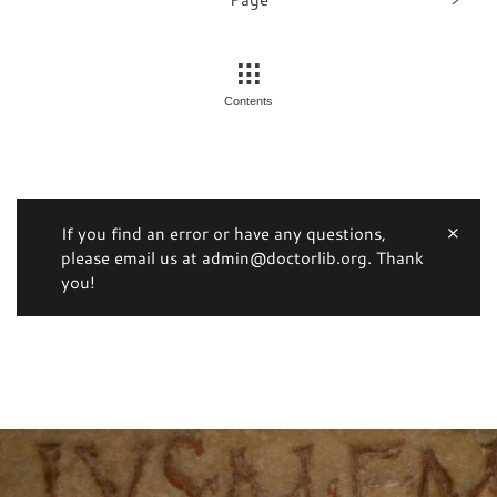
Contents
If you find an error or have any questions,
please email us at admin@doctorlib.org. Thank
you!