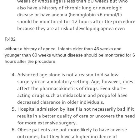
weeks or whose age is less than 60 weeks but who
also have a history of chronic lung or neurologic
disease or have anemia (hemoglobin <6 mmol/L)
should be monitored for 12 hours after the procedure
because they are at risk of developing apnea even
P.482
without a history of apnea. Infants older than 46 weeks and
younger than 60 weeks without disease should be monitored for 6
hours after the procedure.
Advanced age alone is not a reason to disallow
surgery in an ambulatory setting. Age, however, does
affect the pharmacokinetics of drugs. Even short-
acting drugs such as midazolam and propofol have
decreased clearance in older individuals.
Hospital admission by itself is not necessarily bad if it
results in a better quality of care or uncovers the need
for more extensive surgery.
Obese patients are not more likely to have adverse
outcomes, but they have a higher incidence of