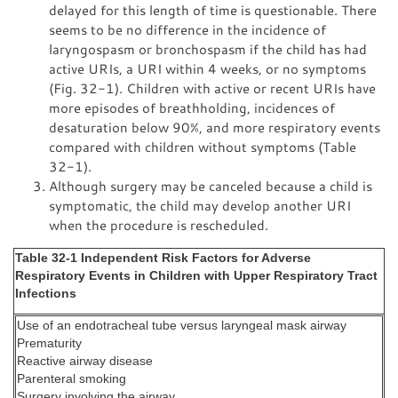
delayed for this length of time is questionable. There
seems to be no difference in the incidence of
laryngospasm or bronchospasm if the child has had
active URIs, a URI within 4 weeks, or no symptoms
(Fig. 32-1). Children with active or recent URIs have
more episodes of breathholding, incidences of
desaturation below 90%, and more respiratory events
compared with children without symptoms (Table
32-1).
Although surgery may be canceled because a child is
symptomatic, the child may develop another URI
when the procedure is rescheduled.
Table 32-1 Independent Risk Factors for Adverse
Respiratory Events in Children with Upper Respiratory Tract
Infections
Use of an endotracheal tube versus laryngeal mask airway
Prematurity
Reactive airway disease
Parenteral smoking
Surgery involving the airway