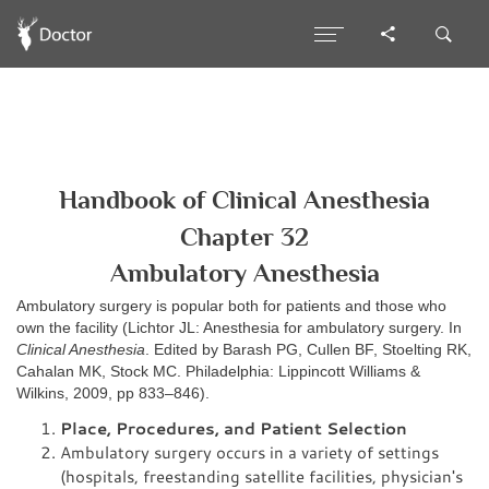
Handbook of Clinical Anesthesia
Chapter 32
Ambulatory Anesthesia
Ambulatory surgery is popular both for patients and those who
own the facility (Lichtor JL: Anesthesia for ambulatory surgery. In
Clinical Anesthesia
. Edited by Barash PG, Cullen BF, Stoelting RK,
Cahalan MK, Stock MC. Philadelphia: Lippincott Williams &
Wilkins, 2009, pp 833–846).
Place, Procedures, and Patient Selection
Ambulatory surgery occurs in a variety of settings
(hospitals, freestanding satellite facilities, physician's