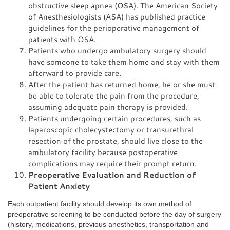
obstructive sleep apnea (OSA). The American Society
of Anesthesiologists (ASA) has published practice
guidelines for the perioperative management of
patients with OSA.
Patients who undergo ambulatory surgery should
have someone to take them home and stay with them
afterward to provide care.
After the patient has returned home, he or she must
be able to tolerate the pain from the procedure,
assuming adequate pain therapy is provided.
Patients undergoing certain procedures, such as
laparoscopic cholecystectomy or transurethral
resection of the prostate, should live close to the
ambulatory facility because postoperative
complications may require their prompt return.
Preoperative Evaluation and Reduction of
Patient Anxiety
Each outpatient facility should develop its own method of
preoperative screening to be conducted before the day of surgery
(history, medications, previous anesthetics, transportation and