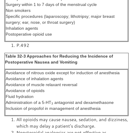
Surgery within 1 to 7 days of the menstrual cycle
Non smokers
Specific procedures (laparoscopy; lithotripsy; major breast
surgery; ear, nose, or throat surgery)
Inhalation agents
Postoperative opioid use
P.492
Table 32-3 Approaches for Reducing the Incidence of
Postoperative Nausea and Vomiting
Avoidance of nitrous oxide except for induction of anesthesia
Avoidance of inhalation agents
Avoidance of muscle relaxant reversal
Avoidance of opioids
Fluid hydration
Administration of a 5-HT
antagonist and dexamethasone
3
Inclusion of propofol in management of anesthesia
All opioids may cause nausea, sedation, and dizziness,
which may delay a patient's discharge.
Nonsteroidal analgesics are not effective as