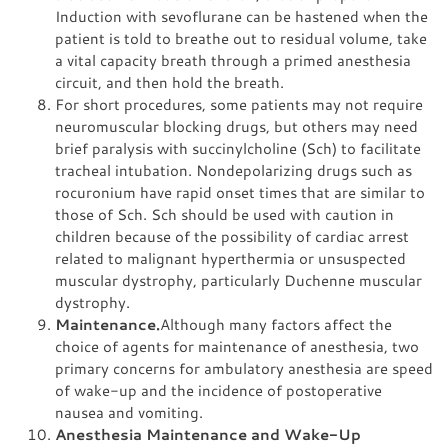
Induction with sevoflurane can be hastened when the
patient is told to breathe out to residual volume, take
a vital capacity breath through a primed anesthesia
circuit, and then hold the breath.
For short procedures, some patients may not require
neuromuscular blocking drugs, but others may need
brief paralysis with succinylcholine (Sch) to facilitate
tracheal intubation. Nondepolarizing drugs such as
rocuronium have rapid onset times that are similar to
those of Sch. Sch should be used with caution in
children because of the possibility of cardiac arrest
related to malignant hyperthermia or unsuspected
muscular dystrophy, particularly Duchenne muscular
dystrophy.
Maintenance.
Although many factors affect the
choice of agents for maintenance of anesthesia, two
primary concerns for ambulatory anesthesia are speed
of wake-up and the incidence of postoperative
nausea and vomiting.
Anesthesia Maintenance and Wake-Up