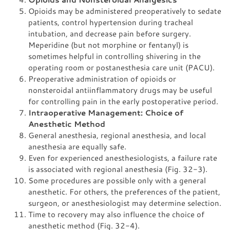
Opioids may be administered preoperatively to sedate
patients, control hypertension during tracheal
intubation, and decrease pain before surgery.
Meperidine (but not morphine or fentanyl) is
sometimes helpful in controlling shivering in the
operating room or postanesthesia care unit (PACU).
Preoperative administration of opioids or
nonsteroidal antiinflammatory drugs may be useful
for controlling pain in the early postoperative period.
Intraoperative Management: Choice of
Anesthetic Method
General anesthesia, regional anesthesia, and local
anesthesia are equally safe.
Even for experienced anesthesiologists, a failure rate
is associated with regional anesthesia (Fig. 32-3).
Some procedures are possible only with a general
anesthetic. For others, the preferences of the patient,
surgeon, or anesthesiologist may determine selection.
Time to recovery may also influence the choice of
anesthetic method (Fig. 32-4).