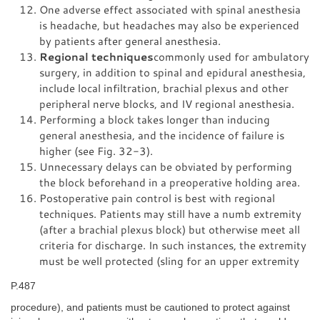
One adverse effect associated with spinal anesthesia
is headache, but headaches may also be experienced
by patients after general anesthesia.
Regional techniques
commonly used for ambulatory
surgery, in addition to spinal and epidural anesthesia,
include local infiltration, brachial plexus and other
peripheral nerve blocks, and IV regional anesthesia.
Performing a block takes longer than inducing
general anesthesia, and the incidence of failure is
higher (see Fig. 32-3).
Unnecessary delays can be obviated by performing
the block beforehand in a preoperative holding area.
Postoperative pain control is best with regional
techniques. Patients may still have a numb extremity
(after a brachial plexus block) but otherwise meet all
criteria for discharge. In such instances, the extremity
must be well protected (sling for an upper extremity
P.487
procedure), and patients must be cautioned to protect against