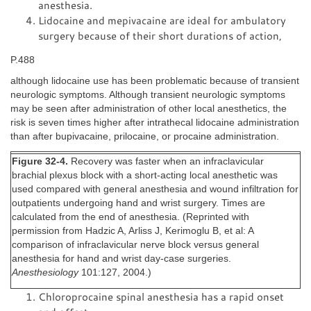
anesthesia.
Lidocaine and mepivacaine are ideal for ambulatory
surgery because of their short durations of action,
P.488
although lidocaine use has been problematic because of transient
neurologic symptoms. Although transient neurologic symptoms
may be seen after administration of other local anesthetics, the
risk is seven times higher after intrathecal lidocaine administration
than after bupivacaine, prilocaine, or procaine administration.
Figure 32-4.
Recovery was faster when an infraclavicular
brachial plexus block with a short-acting local anesthetic was
used compared with general anesthesia and wound infiltration for
outpatients undergoing hand and wrist surgery. Times are
calculated from the end of anesthesia. (Reprinted with
permission from Hadzic A, Arliss J, Kerimoglu B, et al: A
comparison of infraclavicular nerve block versus general
anesthesia for hand and wrist day-case surgeries.
Anesthesiology
101:127, 2004.)
Chloroprocaine spinal anesthesia has a rapid onset