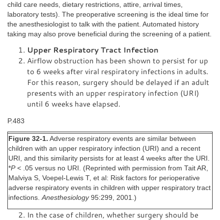
child care needs, dietary restrictions, attire, arrival times,
laboratory tests). The preoperative screening is the ideal time for
the anesthesiologist to talk with the patient. Automated history
taking may also prove beneficial during the screening of a patient.
Upper Respiratory Tract Infection
Airflow obstruction has been shown to persist for up
to 6 weeks after viral respiratory infections in adults.
For this reason, surgery should be delayed if an adult
presents with an upper respiratory infection (URI)
until 6 weeks have elapsed.
P.483
Figure 32-1.
Adverse respiratory events are similar between
children with an upper respiratory infection (URI) and a recent
URI, and this similarity persists for at least 4 weeks after the URI.
*
P
< .05 versus no URI. (Reprinted with permission from Tait AR,
Malviya S, Voepel-Lewis T, et al: Risk factors for perioperative
adverse respiratory events in children with upper respiratory tract
infections.
Anesthesiology
95:299, 2001.)
In the case of children, whether surgery should be