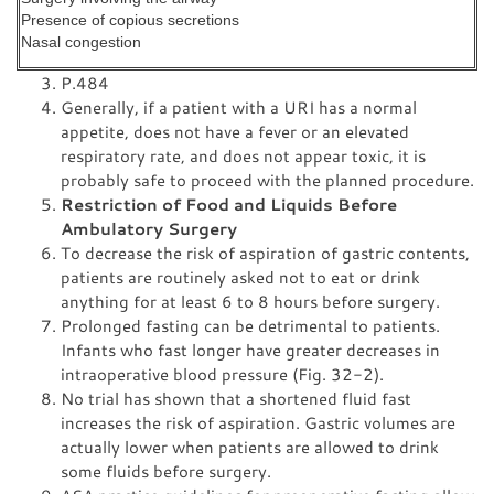
Presence of copious secretions
Nasal congestion
P.484
Generally, if a patient with a URI has a normal
appetite, does not have a fever or an elevated
respiratory rate, and does not appear toxic, it is
probably safe to proceed with the planned procedure.
Restriction of Food and Liquids Before
Ambulatory Surgery
To decrease the risk of aspiration of gastric contents,
patients are routinely asked not to eat or drink
anything for at least 6 to 8 hours before surgery.
Prolonged fasting can be detrimental to patients.
Infants who fast longer have greater decreases in
intraoperative blood pressure (Fig. 32-2).
No trial has shown that a shortened fluid fast
increases the risk of aspiration. Gastric volumes are
actually lower when patients are allowed to drink
some fluids before surgery.