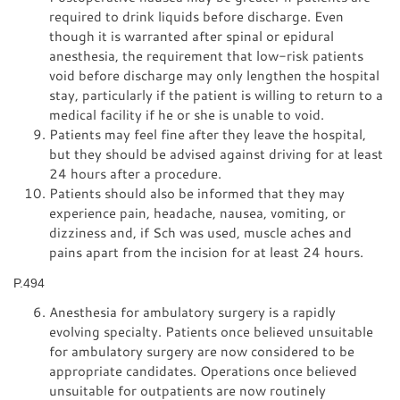
required to drink liquids before discharge. Even
though it is warranted after spinal or epidural
anesthesia, the requirement that low-risk patients
void before discharge may only lengthen the hospital
stay, particularly if the patient is willing to return to a
medical facility if he or she is unable to void.
Patients may feel fine after they leave the hospital,
but they should be advised against driving for at least
24 hours after a procedure.
Patients should also be informed that they may
experience pain, headache, nausea, vomiting, or
dizziness and, if Sch was used, muscle aches and
pains apart from the incision for at least 24 hours.
P.494
Anesthesia for ambulatory surgery is a rapidly
evolving specialty. Patients once believed unsuitable
for ambulatory surgery are now considered to be
appropriate candidates. Operations once believed
unsuitable for outpatients are now routinely