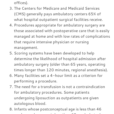
offices).
The Centers for Medicare and Medicaid Services
(CMS) generally pays ambulatory centers 65% of
what hospital outpatient surgical facilities receive.
Procedures appropriate for ambulatory surgery are
those associated with postoperative care that is easily
managed at home and with low rates of complications
that require intensive physician or nursing
management.
Scoring systems have been developed to help
determine the likelihood of hospital admission after
ambulatory surgery (older than 65 years, operating
times longer than 120 minutes, regional anesthesia).
Many facilities set a 4-hour limit as a criterion for
performing a procedure.
The need for a transfusion is not a contraindication
for ambulatory procedures. Some patients
undergoing liposuction as outpatients are given
autologous blood.
Infants whose postconceptual age is less than 46