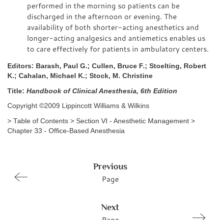
performed in the morning so patients can be
discharged in the afternoon or evening. The
availability of both shorter-acting anesthetics and
longer-acting analgesics and antiemetics enables us
to care effectively for patients in ambulatory centers.
Editors: Barash, Paul G.; Cullen, Bruce F.; Stoelting, Robert
K.; Cahalan, Michael K.; Stock, M. Christine
Title:
Handbook of Clinical Anesthesia, 6th Edition
Copyright ©2009 Lippincott Williams & Wilkins
> Table of Contents > Section VI - Anesthetic Management >
Chapter 33 - Office-Based Anesthesia
Previous
Page
Next
Page