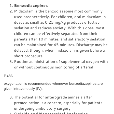
Benzodiazepines
Midazolam is the benzodiazepine most commonly
used preoperatively. For children, oral midazolam in
doses as small as 0.25 mg/kg produces effective
sedation and reduces anxiety. With this dose, most
children can be effectively separated from their
parents after 10 minutes, and satisfactory sedation
can be maintained for 45 minutes. Discharge may be
delayed, though, when midazolam is given before a
short procedure.
Routine administration of supplemental oxygen with
or without continuous monitoring of arterial
P.486
oxygenation is recommended whenever benzodiazepines are
given intravenously (IV).
The potential for anterograde amnesia after
premedication is a concern, especially for patients
undergoing ambulatory surgery.
Opioids and Nonsteroidal Analgesics