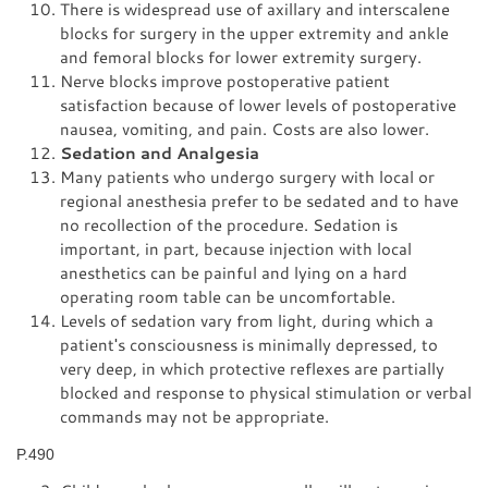
There is widespread use of axillary and interscalene
blocks for surgery in the upper extremity and ankle
and femoral blocks for lower extremity surgery.
Nerve blocks improve postoperative patient
satisfaction because of lower levels of postoperative
nausea, vomiting, and pain. Costs are also lower.
Sedation and Analgesia
Many patients who undergo surgery with local or
regional anesthesia prefer to be sedated and to have
no recollection of the procedure. Sedation is
important, in part, because injection with local
anesthetics can be painful and lying on a hard
operating room table can be uncomfortable.
Levels of sedation vary from light, during which a
patient's consciousness is minimally depressed, to
very deep, in which protective reflexes are partially
blocked and response to physical stimulation or verbal
commands may not be appropriate.
P.490