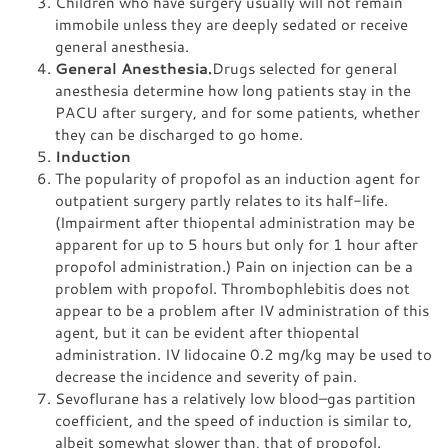
Children who have surgery usually will not remain
immobile unless they are deeply sedated or receive
general anesthesia.
General Anesthesia.
Drugs selected for general
anesthesia determine how long patients stay in the
PACU after surgery, and for some patients, whether
they can be discharged to go home.
Induction
The popularity of propofol as an induction agent for
outpatient surgery partly relates to its half-life.
(Impairment after thiopental administration may be
apparent for up to 5 hours but only for 1 hour after
propofol administration.) Pain on injection can be a
problem with propofol. Thrombophlebitis does not
appear to be a problem after IV administration of this
agent, but it can be evident after thiopental
administration. IV lidocaine 0.2 mg/kg may be used to
decrease the incidence and severity of pain.
Sevoflurane has a relatively low blood–gas partition
coefficient, and the speed of induction is similar to,
albeit somewhat slower than, that of propofol.