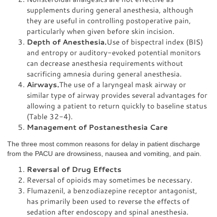
supplements during general anesthesia, although
they are useful in controlling postoperative pain,
particularly when given before skin incision.
Depth of Anesthesia.
Use of bispectral index (BIS)
and entropy or auditory-evoked potential monitors
can decrease anesthesia requirements without
sacrificing amnesia during general anesthesia.
Airways.
The use of a laryngeal mask airway or
similar type of airway provides several advantages for
allowing a patient to return quickly to baseline status
(Table 32-4).
Management of Postanesthesia Care
The three most common reasons for delay in patient discharge
from the PACU are drowsiness, nausea and vomiting, and pain.
Reversal of Drug Effects
Reversal of opioids may sometimes be necessary.
Flumazenil, a benzodiazepine receptor antagonist,
has primarily been used to reverse the effects of
sedation after endoscopy and spinal anesthesia.