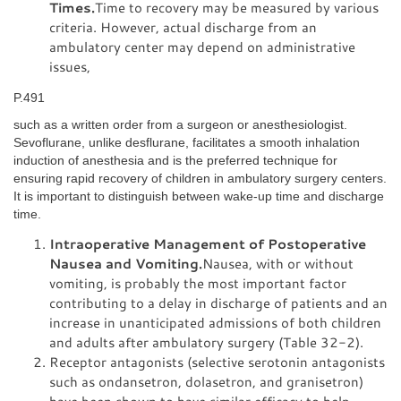
Times.
Time to recovery may be measured by various
criteria. However, actual discharge from an
ambulatory center may depend on administrative
issues,
P.491
such as a written order from a surgeon or anesthesiologist.
Sevoflurane, unlike desflurane, facilitates a smooth inhalation
induction of anesthesia and is the preferred technique for
ensuring rapid recovery of children in ambulatory surgery centers.
It is important to distinguish between wake-up time and discharge
time.
Intraoperative Management of Postoperative
Nausea and Vomiting.
Nausea, with or without
vomiting, is probably the most important factor
contributing to a delay in discharge of patients and an
increase in unanticipated admissions of both children
and adults after ambulatory surgery (Table 32-2).
Receptor antagonists (selective serotonin antagonists
such as ondansetron, dolasetron, and granisetron)
have been shown to have similar efficacy to help