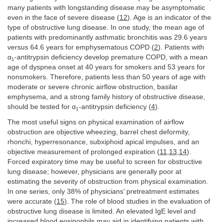
many patients with longstanding disease may be asymptomatic
even in the face of severe disease (
12
). Age is an indicator of the
type of obstructive lung disease. In one study, the mean age of
patients with predominantly asthmatic bronchitis was 29.6 years
versus 64.6 years for emphysematous COPD (
2
). Patients with
α
-antitrypsin deficiency develop premature COPD, with a mean
1
age of dyspnea onset at 40 years for smokers and 53 years for
nonsmokers. Therefore, patients less than 50 years of age with
moderate or severe chronic airflow obstruction, basilar
emphysema, and a strong family history of obstructive disease,
should be tested for α
-antitrypsin deficiency (
4
).
1
The most useful signs on physical examination of airflow
obstruction are objective wheezing, barrel chest deformity,
rhonchi, hyperresonance, subxiphoid apical impulses, and an
objective measurement of prolonged expiration (
11
,
13
,
14
).
Forced expiratory time may be useful to screen for obstructive
lung disease; however, physicians are generally poor at
estimating the severity of obstruction from physical examination.
In one series, only 38% of physicians’ pretreatment estimates
were accurate (
15
). The role of blood studies in the evaluation of
obstructive lung disease is limited. An elevated IgE level and
increased blood eosinophils may aid in identifying patients with