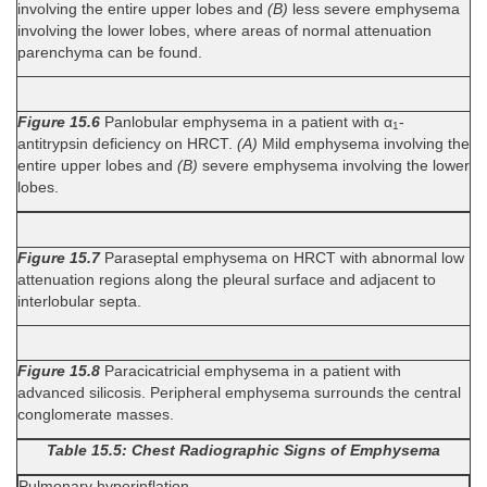
involving the entire upper lobes and
(B)
less severe emphysema
involving the lower lobes, where areas of normal attenuation
parenchyma can be found.
Figure 15.6
Panlobular emphysema in a patient with α
-
1
antitrypsin deficiency on HRCT.
(A)
Mild emphysema involving the
entire upper lobes and
(B)
severe emphysema involving the lower
lobes.
Figure 15.7
Paraseptal emphysema on HRCT with abnormal low
attenuation regions along the pleural surface and adjacent to
interlobular septa.
Figure 15.8
Paracicatricial emphysema in a patient with
advanced silicosis. Peripheral emphysema surrounds the central
conglomerate masses.
Table 15.5: Chest Radiographic Signs of Emphysema
Pulmonary hyperinflation