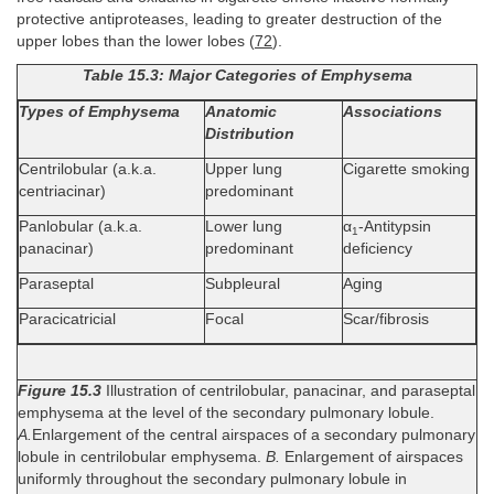
protective antiproteases, leading to greater destruction of the
upper lobes than the lower lobes (
72
).
Table 15.3: Major Categories of Emphysema
Types of Emphysema
Anatomic
Associations
Distribution
Centrilobular (a.k.a.
Upper lung
Cigarette smoking
centriacinar)
predominant
Panlobular (a.k.a.
Lower lung
α
-Antitypsin
1
panacinar)
predominant
deficiency
Paraseptal
Subpleural
Aging
Paracicatricial
Focal
Scar/fibrosis
Figure 15.3
Illustration of centrilobular, panacinar, and paraseptal
emphysema at the level of the secondary pulmonary lobule.
A.
Enlargement of the central airspaces of a secondary pulmonary
lobule in centrilobular emphysema.
B.
Enlargement of airspaces
uniformly throughout the secondary pulmonary lobule in