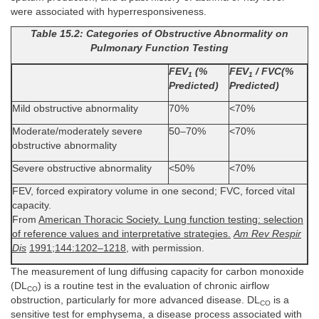
were associated with hyperresponsiveness.
Table 15.2: Categories of Obstructive Abnormality on
Pulmonary Function Testing
FEV
(%
FEV
/ FVC(%
1
1
Predicted)
Predicted)
Mild obstructive abnormality
70%
<70%
Moderate/moderately severe
50–70%
<70%
obstructive abnormality
Severe obstructive abnormality
<50%
<70%
FEV, forced expiratory volume in one second; FVC, forced vital
capacity.
From
American Thoracic Society. Lung function testing: selection
of reference values and interpretative strategies.
Am Rev Respir
Dis
1991;144:1202–1218
, with permission.
The measurement of lung diffusing capacity for carbon monoxide
(DL
) is a routine test in the evaluation of chronic airflow
CO
obstruction, particularly for more advanced disease. DL
is a
CO
sensitive test for emphysema, a disease process associated with