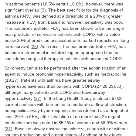
in asthma patients (16.5% versus 10.6%); however, there was
significant overlap (
9
). The best specificity for the diagnosis of
asthma (84%) was defined at a threshold of a 20% or greater
increase in FEV
from baseline; however, sensitivity was poor.
1
The postbronchodilator FEV
has been shown to be the single
1
best predictor of survival in patients with COPD, with a value
below 30% of predicted associated with marked reduction in long-
term survival (
25
). As a result, the postbronchodilator FEV
has
1
become instrumental in establishing an appropriate time for
considering surgical therapy in patients with advanced COPD.
Spirometry can also be performed after the administration of an
agent to induce bronchial hyperreactivity, such as methacholine
(
19
,
27
). Patients with asthma have greater airway
hyperresponsiveness than patients with COPD (
27
,
28
,
29
),
30
),
although many patients with COPD also have airway
hyperreactivity (
27
). In the Lung Health Study of almost 6,000
current smokers with borderline to moderate airflow obstruction,
nonspecific airway hyperresponsiveness (defined as a drop of at
least 20% in FEV
after inhalation of no more than 25 mg/mL
1
methacholine) was noted in 85.1% of women and 58.9% of men
(
31
). Baseline airway obstruction, wheeze, cough with or without
sputum production, and a past history of asthma or hay fever