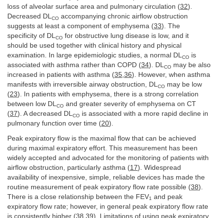
loss of alveolar surface area and pulmonary circulation (
32
).
Decreased DL
accompanying chronic airflow obstruction
CO
suggests at least a component of emphysema (
33
). The
specificity of DL
for obstructive lung disease is low, and it
CO
should be used together with clinical history and physical
examination. In large epidemiologic studies, a normal DL
is
CO
associated with asthma rather than COPD (
34
). DL
may be also
CO
increased in patients with asthma (
35
,
36
). However, when asthma
manifests with irreversible airway obstruction, DL
may be low
CO
(
23
). In patients with emphysema, there is a strong correlation
between low DL
and greater severity of emphysema on CT
CO
(
37
). A decreased DL
is associated with a more rapid decline in
CO
pulmonary function over time (
20
).
Peak expiratory flow is the maximal flow that can be achieved
during maximal expiratory effort. This measurement has been
widely accepted and advocated for the monitoring of patients with
airflow obstruction, particularly asthma (
17
). Widespread
availability of inexpensive, simple, reliable devices has made the
routine measurement of peak expiratory flow rate possible (
38
).
There is a close relationship between the FEV
and peak
1
expiratory flow rate; however, in general peak expiratory flow rate
is consistently higher (
38
,
39
). Limitations of using peak expiratory