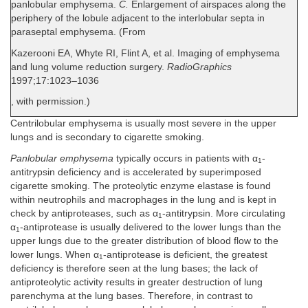
panlobular emphysema.
C.
Enlargement of airspaces along the
periphery of the lobule adjacent to the interlobular septa in
paraseptal emphysema. (From
Kazerooni EA, Whyte RI, Flint A, et al. Imaging of emphysema
and lung volume reduction surgery.
RadioGraphics
1997;17:1023–1036
, with permission.)
Centrilobular emphysema is usually most severe in the upper
lungs and is secondary to cigarette smoking.
Panlobular emphysema
typically occurs in patients with α
-
1
antitrypsin deficiency and is accelerated by superimposed
cigarette smoking. The proteolytic enzyme elastase is found
within neutrophils and macrophages in the lung and is kept in
check by antiproteases, such as α
-antitrypsin. More circulating
1
α
-antiprotease is usually delivered to the lower lungs than the
1
upper lungs due to the greater distribution of blood flow to the
lower lungs. When α
-antiprotease is deficient, the greatest
1
deficiency is therefore seen at the lung bases; the lack of
antiproteolytic activity results in greater destruction of lung
parenchyma at the lung bases. Therefore, in contrast to