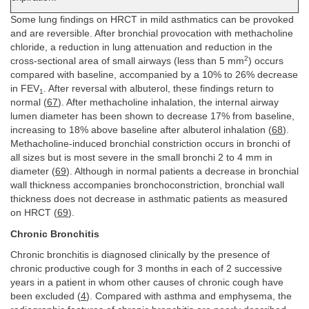
Some lung findings on HRCT in mild asthmatics can be provoked
and are reversible. After bronchial provocation with methacholine
chloride, a reduction in lung attenuation and reduction in the
2
cross-sectional area of small airways (less than 5 mm
) occurs
compared with baseline, accompanied by a 10% to 26% decrease
in FEV
. After reversal with albuterol, these findings return to
1
normal (
67
). After methacholine inhalation, the internal airway
lumen diameter has been shown to decrease 17% from baseline,
increasing to 18% above baseline after albuterol inhalation (
68
).
Methacholine-induced bronchial constriction occurs in bronchi of
all sizes but is most severe in the small bronchi 2 to 4 mm in
diameter (
69
). Although in normal patients a decrease in bronchial
wall thickness accompanies bronchoconstriction, bronchial wall
thickness does not decrease in asthmatic patients as measured
on HRCT (
69
).
Chronic Bronchitis
Chronic bronchitis is diagnosed clinically by the presence of
chronic productive cough for 3 months in each of 2 successive
years in a patient in whom other causes of chronic cough have
been excluded (
4
). Compared with asthma and emphysema, the