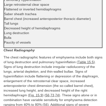
Large retrosternal clear space
Flattened or inverted hemidiaphragms
Saber sheath trachea
Barrel chest (increased anteroposterior thoracic diameter)
Tall lungs
Decreased height of hemidiaphragms
Lung destruction
Bulla
Paucity of vessels
Chest Radiography
The chest radiographic features of emphysema include both signs
of lung destruction and pulmonary hyperinflation (
Table 15.5
).
Signs of lung destruction include irregular radiolucency of the
lungs, arterial depletion, and thin-walled bullae. Signs of
hyperinflation include flattening or depression of the diaphragm,
enlargement of the retrosternal clear space, increased
anteroposterior chest dimension (the so-called barrel chest),
increased lung height, and decreased height of the right
hemidiaphragm (
Fig. 15.9
) (
56
,
73
,
74
). These signs alone or in
combination have variable sensitivity for emphysema detection
ranging from 40% to 80% (
56
). Additional signs of severe