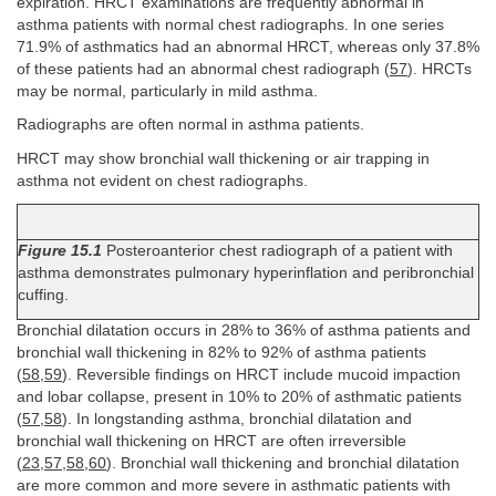
expiration. HRCT examinations are frequently abnormal in
asthma patients with normal chest radiographs. In one series
71.9% of asthmatics had an abnormal HRCT, whereas only 37.8%
of these patients had an abnormal chest radiograph (
57
). HRCTs
may be normal, particularly in mild asthma.
Radiographs are often normal in asthma patients.
HRCT may show bronchial wall thickening or air trapping in
asthma not evident on chest radiographs.
Figure 15.1
Posteroanterior chest radiograph of a patient with
asthma demonstrates pulmonary hyperinflation and peribronchial
cuffing.
Bronchial dilatation occurs in 28% to 36% of asthma patients and
bronchial wall thickening in 82% to 92% of asthma patients
(
58
,
59
). Reversible findings on HRCT include mucoid impaction
and lobar collapse, present in 10% to 20% of asthmatic patients
(
57
,
58
). In longstanding asthma, bronchial dilatation and
bronchial wall thickening on HRCT are often irreversible
(
23
,
57
,
58
,
60
). Bronchial wall thickening and bronchial dilatation
are more common and more severe in asthmatic patients with