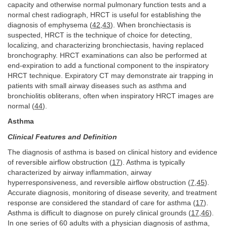
capacity and otherwise normal pulmonary function tests and a
normal chest radiograph, HRCT is useful for establishing the
diagnosis of emphysema (
42
,
43
). When bronchiectasis is
suspected, HRCT is the technique of choice for detecting,
localizing, and characterizing bronchiectasis, having replaced
bronchography. HRCT examinations can also be performed at
end-expiration to add a functional component to the inspiratory
HRCT technique. Expiratory CT may demonstrate air trapping in
patients with small airway diseases such as asthma and
bronchiolitis obliterans, often when inspiratory HRCT images are
normal (
44
).
Asthma
Clinical Features and Definition
The diagnosis of asthma is based on clinical history and evidence
of reversible airflow obstruction (
17
). Asthma is typically
characterized by airway inflammation, airway
hyperresponsiveness, and reversible airflow obstruction (
7
,
45
).
Accurate diagnosis, monitoring of disease severity, and treatment
response are considered the standard of care for asthma (
17
).
Asthma is difficult to diagnose on purely clinical grounds (
17
,
46
).
In one series of 60 adults with a physician diagnosis of asthma,