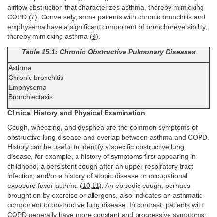
airflow obstruction that characterizes asthma, thereby mimicking
COPD (
7
). Conversely, some patients with chronic bronchitis and
emphysema have a significant component of bronchoreversibility,
thereby mimicking asthma (
9
).
Table 15.1: Chronic Obstructive Pulmonary Diseases
Asthma
Chronic bronchitis
Emphysema
Bronchiectasis
Clinical History and Physical Examination
Cough, wheezing, and dyspnea are the common symptoms of
obstructive lung disease and overlap between asthma and COPD.
History can be useful to identify a specific obstructive lung
disease, for example, a history of symptoms first appearing in
childhood, a persistent cough after an upper respiratory tract
infection, and/or a history of atopic disease or occupational
exposure favor asthma (
10
,
11
). An episodic cough, perhaps
brought on by exercise or allergens, also indicates an asthmatic
component to obstructive lung disease. In contrast, patients with
COPD generally have more constant and progressive symptoms;