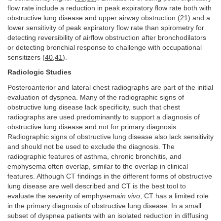
flow rate include a reduction in peak expiratory flow rate both with
obstructive lung disease and upper airway obstruction (
21
) and a
lower sensitivity of peak expiratory flow rate than spirometry for
detecting reversibility of airflow obstruction after bronchodilators
or detecting bronchial response to challenge with occupational
sensitizers (
40
,
41
).
Radiologic Studies
Posteroanterior and lateral chest radiographs are part of the initial
evaluation of dyspnea. Many of the radiographic signs of
obstructive lung disease lack specificity, such that chest
radiographs are used predominantly to support a diagnosis of
obstructive lung disease and not for primary diagnosis.
Radiographic signs of obstructive lung disease also lack sensitivity
and should not be used to exclude the diagnosis. The
radiographic features of asthma, chronic bronchitis, and
emphysema often overlap, similar to the overlap in clinical
features. Although CT findings in the different forms of obstructive
lung disease are well described and CT is the best tool to
evaluate the severity of emphysema
in vivo
, CT has a limited role
in the primary diagnosis of obstructive lung disease. In a small
subset of dyspnea patients with an isolated reduction in diffusing