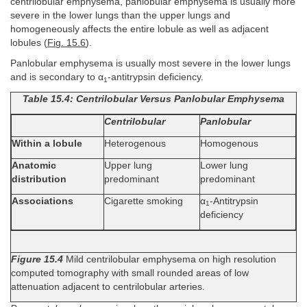
centrilobular emphysema, panlobular emphysema is usually more
severe in the lower lungs than the upper lungs and
homogeneously affects the entire lobule as well as adjacent
lobules (
Fig. 15.6
).
Panlobular emphysema is usually most severe in the lower lungs
and is secondary to α
-antitrypsin deficiency.
1
Table 15.4: Centrilobular Versus Panlobular Emphysema
Centrilobular
Panlobular
Within a lobule
Heterogenous
Homogenous
Anatomic
Upper lung
Lower lung
distribution
predominant
predominant
Associations
Cigarette smoking
α
-Antitrypsin
1
deficiency
Figure 15.4
Mild centrilobular emphysema on high resolution
computed tomography with small rounded areas of low
attenuation adjacent to centrilobular arteries.