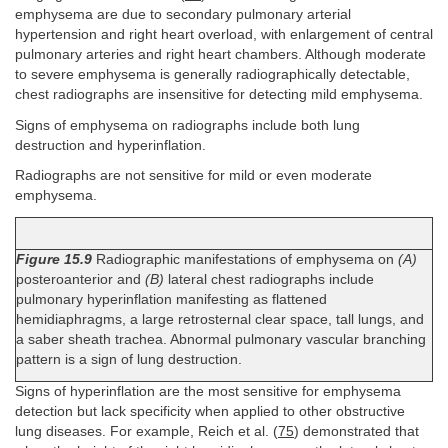
emphysema are due to secondary pulmonary arterial
hypertension and right heart overload, with enlargement of central
pulmonary arteries and right heart chambers. Although moderate
to severe emphysema is generally radiographically detectable,
chest radiographs are insensitive for detecting mild emphysema.
Signs of emphysema on radiographs include both lung
destruction and hyperinflation.
Radiographs are not sensitive for mild or even moderate
emphysema.
Figure 15.9
Radiographic manifestations of emphysema on
(A)
posteroanterior and
(B)
lateral chest radiographs include
pulmonary hyperinflation manifesting as flattened
hemidiaphragms, a large retrosternal clear space, tall lungs, and
a saber sheath trachea. Abnormal pulmonary vascular branching
pattern is a sign of lung destruction.
Signs of hyperinflation are the most sensitive for emphysema
detection but lack specificity when applied to other obstructive
lung diseases. For example, Reich et al. (
75
) demonstrated that