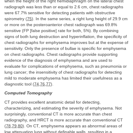
when the height of the right hemidiaphragm on the lateral chest
radiograph was less than or equal to 2.6 cm, chest radiographs
were 67.7% sensitive for detecting patients with obstructive
spirometry (
75
). In the same series, a right lung height of 29.9 cm
or more on the posteroanterior chest radiograph was 69.8%
sensitive (FP [false positive] rate for both, 5%). By combining
signs of both lung destruction and hyperinflation, the specificity of
chest radiographs for emphysema improves but at the expense of
sensitivity. Only the presence of bullae is specific for emphysema
on chest radiographs. Chest radiographs provide supporting
evidence of the diagnosis of emphysema and are used to
evaluate for complications of emphysema, such as pneumonia or
lung cancer; the insensitivity of chest radiographs for detecting
mild to moderate emphysema has limited their usefulness as a
diagnostic tool (
74
,
76
,
77
).
Computed Tomography
CT provides excellent anatomic detail for detecting,
characterizing, and estimating the severity of emphysema. Not
surprisingly, conventional CT is more accurate than chest
radiography, and HRCT is more accurate than conventional CT
(
78
,
79
,
80
). On CT, emphysema appears as abnormal areas of
low attenuation lung without definable walls, resulting in a