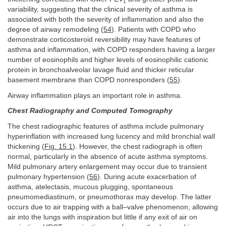
1
variability, suggesting that the clinical severity of asthma is
associated with both the severity of inflammation and also the
degree of airway remodeling (
54
). Patients with COPD who
demonstrate corticosteroid reversibility may have features of
asthma and inflammation, with COPD responders having a larger
number of eosinophils and higher levels of eosinophilic cationic
protein in bronchoalveolar lavage fluid and thicker reticular
basement membrane than COPD nonresponders (
55
).
Airway inflammation plays an important role in asthma.
Chest Radiography and Computed Tomography
The chest radiographic features of asthma include pulmonary
hyperinflation with increased lung lucency and mild bronchial wall
thickening (
Fig. 15.1
). However, the chest radiograph is often
normal, particularly in the absence of acute asthma symptoms.
Mild pulmonary artery enlargement may occur due to transient
pulmonary hypertension (
56
). During acute exacerbation of
asthma, atelectasis, mucous plugging, spontaneous
pneumomediastinum, or pneumothorax may develop. The latter
occurs due to air trapping with a ball–valve phenomenon, allowing
air into the lungs with inspiration but little if any exit of air on