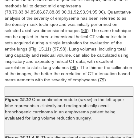
methods fail to detect mild emphysema
(
78
,
79
,
83
,
84
,
85
,
86
,
87
,
88
,
89
,
90
,
91
,
92
,
93
,
94
,
95
,
96
). Quantitative
analysis of the severity of emphysema has been referred to as
the density mask technique and was initially performed on
selected axial two-dimensional images (
86
). The same technique
can be applied to three-dimensional helical CT volumetric data
sets acquired during a single inspiration for evaluation of the
entire lungs (
Fig. 15.11
) (
97
,
98
). Lung volumes, including total
lung capacity and residual volume, can also be calculated using
inspiratory and expiratory helical CT data, with excellent
correlation to static lung volumes (
99
). The thinner the collimation
of the images, the better the correlation of CT attenuation based
measurements with the severity of emphysema (
79
).
Figure 15.10
One-centimeter nodule (
arrow
) in the left upper
lobe represents a clinically and radiographically occult
bronchogenic carcinoma in an emphysema patient being
evaluated for lung volume reduction surgery.
Figure 15.11 A,B.
Three-dimensional density mask technique for