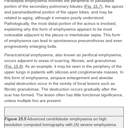
Paraseptal emphysema
involves the peripheral or paraseptal
portion of the secondary pulmonary lobules (
Fig. 15.7
), the apices
and paramediastinal portion of the upper lobes, and may be
related to aging, although it remains poorly understood.
Pathologically, the most distal portion of the acinus is involved,
explaining why this form of emphysema appears to be most
noticeable adjacent to the pleura or interlobular septa. This form
of emphysema can lead to spontaneous pneumothorax and even
progressively enlarging bulla.
Paracicatricial emphysema
, also known as perifocal emphysema,
occurs adjacent to areas of scarring, fibrosis, and granulomas
(
Fig. 15.8
). As an example, it may be seen in the periphery of the
upper lungs in patients with silicosis and conglomerate masses. In
this form of emphysema, airspace enlargement and alveolar
septal destruction occur in the vicinity of focal lesions such as
fibrotic granulomas. The destruction occurs gradually after the
scar has formed. The lesion often has little functional significance,
unless multiple foci are present.
Figure 15.5
Advanced centrilobular emphysema on high
resolution computed tomography with
(A)
severe emphysema