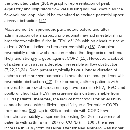
the predicted value (
18
). A graphic representation of peak
expiratory and inspiratory flow versus lung volume, known as the
flow-volume loop, should be examined to exclude potential upper
airway obstruction (
21
).
Measurement of spirometric parameters before and after
administration of a short-acting β agonist may aid in establishing
bronchoreversibility. A rise in FEV
of 12% with an absolute rise of
1
at least 200 mL indicates bronchoreversibility (
18
). Complete
reversibility of airflow obstruction makes the diagnosis of asthma
likely and strongly argues against COPD (
11
). However, a subset
of patients with asthma develop irreversible airflow obstruction
(
7
,
22
,
23
,
24
). Such patients typically have a longer duration of
asthma and more symptomatic disease than asthma patients with
reversible obstruction (
22
). Furthermore, asthma patients with
irreversible airflow obstruction may have baseline FEV
, FVC, and
1
postbronchodilator FEV
measurements indistinguishable from
1
COPD patients; therefore, the lack of bronchodilator reversibility
cannot be used with sufficient specificity to differentiate COPD
from asthma (
23
). Up to 30% of patients with COPD have
bronchoreversibility at spirometric testing (
25
,
26
). In a series of
patients with asthma (n = 287) or COPD (n = 108), the mean
increase in FEV
from baseline after inhaled albuterol was higher
1