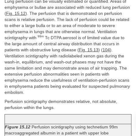
Lung perfusion can be visually estimated or quantified. Areas of
emphysema or bullae are associated with reduced lung perfusion
(
Fig. 15.12
). The perfusion that is demonstrated on perfusion
scans is relative perfusion. The lack of perfusion could be related
to either a large bulla or to an area of moderate to severe
emphysema in lungs that are otherwise normal. Ventilation
99m
scintigraphy with
Tc DTPA aerosol is of limited value due to
the large amount of central airway distribution that occurs in
patients with obstructive lung disease (
Fig. 15.13
) (
104
).
Ventilation scintigraphy with radiolabeled xenon gas during the
wash-in, equilibrium, and wash-out phases may not have the
same limitation and may demonstrate areas of air trapping. The
extensive perfusion abnormalities seen in patients with
emphysema reduce the usefulness of ventilation-perfusion scans
in emphysema patients being evaluated for suspected pulmonary
embolism.
Perfusion scintigraphy demonstrates relative, not absolute,
perfusion within the lungs.
Figure 15.12
Perfusion scintigraphy using technetium 99m
macroaggregated albumin in a patient with upper lobe