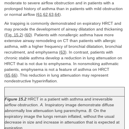
moderate to severe airflow obstruction and in patients with a
prolonged history of asthma than in patients with mild obstruction
or normal airflow (
61
,
62
,
63
,
64
).
Air trapping is commonly demonstrated on expiratory HRCT and
may precede the development of airway dilatation and thickening
(
Fig. 15.2
) (
60
). Patients with nonallergic asthma have more
extensive airway remodeling on CT than patients with allergic
asthma, with a higher frequency of bronchial dilatation, bronchial
recruitment, and emphysema (
63
). In contrast, patients with
chronic stable asthma develop a reduction in lung attenuation on
HRCT that is not due to emphysema. In nonsmoking asthmatic
patients, emphysema is not a feature of asthma on HRCT
(
65
,
66
). This reduction in lung attenuation may represent
nondestructive hyperinflation.
Figure 15.2
HRCT in a patient with asthma and irreversible
airflow obstruction.
A.
Inspiratory image demonstrate diffuse
abnormally low attenuation lung parenchyma.
B.
On the
expiratory image the lungs remain inflated, without the usual
decrease in size and increase in attenuation that is expected at
expiration.