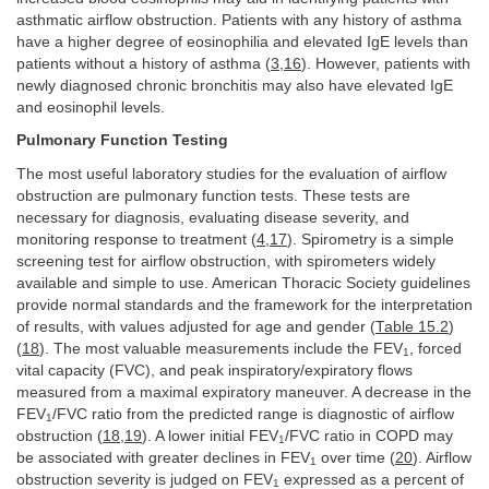
asthmatic airflow obstruction. Patients with any history of asthma
have a higher degree of eosinophilia and elevated IgE levels than
patients without a history of asthma (
3
,
16
). However, patients with
newly diagnosed chronic bronchitis may also have elevated IgE
and eosinophil levels.
Pulmonary Function Testing
The most useful laboratory studies for the evaluation of airflow
obstruction are pulmonary function tests. These tests are
necessary for diagnosis, evaluating disease severity, and
monitoring response to treatment (
4
,
17
). Spirometry is a simple
screening test for airflow obstruction, with spirometers widely
available and simple to use. American Thoracic Society guidelines
provide normal standards and the framework for the interpretation
of results, with values adjusted for age and gender (
Table 15.2
)
(
18
). The most valuable measurements include the FEV
, forced
1
vital capacity (FVC), and peak inspiratory/expiratory flows
measured from a maximal expiratory maneuver. A decrease in the
FEV
/FVC ratio from the predicted range is diagnostic of airflow
1
obstruction (
18
,
19
). A lower initial FEV
/FVC ratio in COPD may
1
be associated with greater declines in FEV
over time (
20
). Airflow
1
obstruction severity is judged on FEV
expressed as a percent of
1