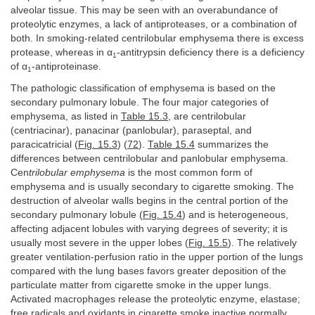
alveolar tissue. This may be seen with an overabundance of
proteolytic enzymes, a lack of antiproteases, or a combination of
both. In smoking-related centrilobular emphysema there is excess
protease, whereas in α
-antitrypsin deficiency there is a deficiency
1
of α
-antiproteinase.
1
The pathologic classification of emphysema is based on the
secondary pulmonary lobule. The four major categories of
emphysema, as listed in
Table 15.3
, are centrilobular
(centriacinar), panacinar (panlobular), paraseptal, and
paracicatricial (
Fig. 15.3
) (
72
).
Table 15.4
summarizes the
differences between centrilobular and panlobular emphysema.
Cen
trilobular emphysema
is the most common form of
emphysema and is usually secondary to cigarette smoking. The
destruction of alveolar walls begins in the central portion of the
secondary pulmonary lobule (
Fig. 15.4
) and is heterogeneous,
affecting adjacent lobules with varying degrees of severity; it is
usually most severe in the upper lobes (
Fig. 15.5
). The relatively
greater ventilation-perfusion ratio in the upper portion of the lungs
compared with the lung bases favors greater deposition of the
particulate matter from cigarette smoke in the upper lungs.
Activated macrophages release the proteolytic enzyme, elastase;
free radicals and oxidants in cigarette smoke inactive normally