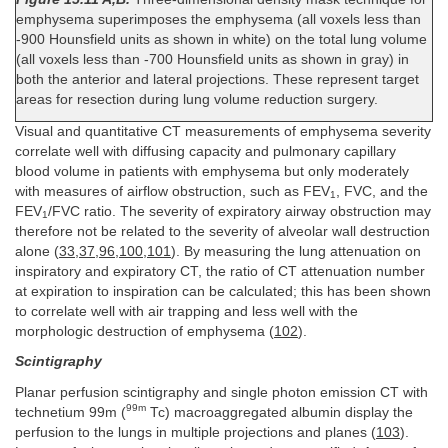
emphysema superimposes the emphysema (all voxels less than
-900 Hounsfield units as shown in white) on the total lung volume
(all voxels less than -700 Hounsfield units as shown in gray) in
both the anterior and lateral projections. These represent target
areas for resection during lung volume reduction surgery.
Visual and quantitative CT measurements of emphysema severity
correlate well with diffusing capacity and pulmonary capillary
blood volume in patients with emphysema but only moderately
with measures of airflow obstruction, such as FEV
, FVC, and the
1
FEV
/FVC ratio. The severity of expiratory airway obstruction may
1
therefore not be related to the severity of alveolar wall destruction
alone (
33
,
37
,
96
,
100
,
101
). By measuring the lung attenuation on
inspiratory and expiratory CT, the ratio of CT attenuation number
at expiration to inspiration can be calculated; this has been shown
to correlate well with air trapping and less well with the
morphologic destruction of emphysema (
102
).
Scintigraphy
Planar perfusion scintigraphy and single photon emission CT with
99m
technetium 99m (
Tc) macroaggregated albumin display the
perfusion to the lungs in multiple projections and planes (
103
).