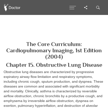
The Core Curriculum:
Cardiopulmonary Imaging, 1st Edition
(2004)
Chapter 15. Obstructive Lung Disease
Obstructive lung diseases are characterized by progressive
expiratory airway flow limitation and respiratory symptoms,
including chronic cough, sputum production, and dyspnea. These
diseases are common and associated with significant morbidity
and mortality. Clinically, asthma is characterized by reversible
airflow obstruction, chronic bronchitis by a productive cough, and
emphysema by irreversible airflow obstruction, dyspnea on
exertion, pulmonary hyperinflation, and destruction of alveolar