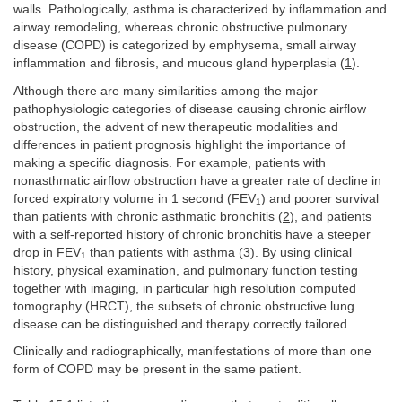
walls. Pathologically, asthma is characterized by inflammation and
airway remodeling, whereas chronic obstructive pulmonary
disease (COPD) is categorized by emphysema, small airway
inflammation and fibrosis, and mucous gland hyperplasia (
1
).
Although there are many similarities among the major
pathophysiologic categories of disease causing chronic airflow
obstruction, the advent of new therapeutic modalities and
differences in patient prognosis highlight the importance of
making a specific diagnosis. For example, patients with
nonasthmatic airflow obstruction have a greater rate of decline in
forced expiratory volume in 1 second (FEV
) and poorer survival
1
than patients with chronic asthmatic bronchitis (
2
), and patients
with a self-reported history of chronic bronchitis have a steeper
drop in FEV
than patients with asthma (
3
). By using clinical
1
history, physical examination, and pulmonary function testing
together with imaging, in particular high resolution computed
tomography (HRCT), the subsets of chronic obstructive lung
disease can be distinguished and therapy correctly tailored.
Clinically and radiographically, manifestations of more than one
form of COPD may be present in the same patient.