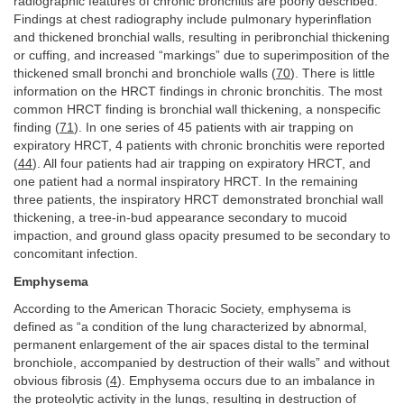
radiographic features of chronic bronchitis are poorly described.
Findings at chest radiography include pulmonary hyperinflation
and thickened bronchial walls, resulting in peribronchial thickening
or cuffing, and increased “markings” due to superimposition of the
thickened small bronchi and bronchiole walls (
70
). There is little
information on the HRCT findings in chronic bronchitis. The most
common HRCT finding is bronchial wall thickening, a nonspecific
finding (
71
). In one series of 45 patients with air trapping on
expiratory HRCT, 4 patients with chronic bronchitis were reported
(
44
). All four patients had air trapping on expiratory HRCT, and
one patient had a normal inspiratory HRCT. In the remaining
three patients, the inspiratory HRCT demonstrated bronchial wall
thickening, a tree-in-bud appearance secondary to mucoid
impaction, and ground glass opacity presumed to be secondary to
concomitant infection.
Emphysema
According to the American Thoracic Society, emphysema is
defined as “a condition of the lung characterized by abnormal,
permanent enlargement of the air spaces distal to the terminal
bronchiole, accompanied by destruction of their walls” and without
obvious fibrosis (
4
). Emphysema occurs due to an imbalance in
the proteolytic activity in the lungs, resulting in destruction of