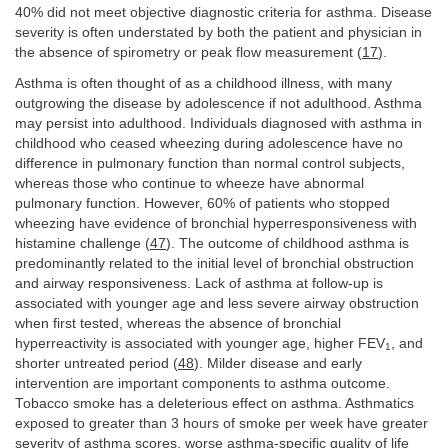
40% did not meet objective diagnostic criteria for asthma. Disease
severity is often understated by both the patient and physician in
the absence of spirometry or peak flow measurement (
17
).
Asthma is often thought of as a childhood illness, with many
outgrowing the disease by adolescence if not adulthood. Asthma
may persist into adulthood. Individuals diagnosed with asthma in
childhood who ceased wheezing during adolescence have no
difference in pulmonary function than normal control subjects,
whereas those who continue to wheeze have abnormal
pulmonary function. However, 60% of patients who stopped
wheezing have evidence of bronchial hyperresponsiveness with
histamine challenge (
47
). The outcome of childhood asthma is
predominantly related to the initial level of bronchial obstruction
and airway responsiveness. Lack of asthma at follow-up is
associated with younger age and less severe airway obstruction
when first tested, whereas the absence of bronchial
hyperreactivity is associated with younger age, higher FEV
, and
1
shorter untreated period (
48
). Milder disease and early
intervention are important components to asthma outcome.
Tobacco smoke has a deleterious effect on asthma. Asthmatics
exposed to greater than 3 hours of smoke per week have greater
severity of asthma scores, worse asthma-specific quality of life