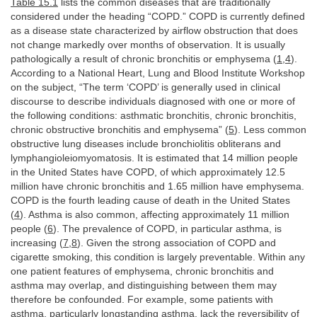
Table 15.1
lists the common diseases that are traditionally
considered under the heading “COPD.” COPD is currently defined
as a disease state characterized by airflow obstruction that does
not change markedly over months of observation. It is usually
pathologically a result of chronic bronchitis or emphysema (
1
,
4
).
According to a National Heart, Lung and Blood Institute Workshop
on the subject, “The term ‘COPD’ is generally used in clinical
discourse to describe individuals diagnosed with one or more of
the following conditions: asthmatic bronchitis, chronic bronchitis,
chronic obstructive bronchitis and emphysema” (
5
). Less common
obstructive lung diseases include bronchiolitis obliterans and
lymphangioleiomyomatosis. It is estimated that 14 million people
in the United States have COPD, of which approximately 12.5
million have chronic bronchitis and 1.65 million have emphysema.
COPD is the fourth leading cause of death in the United States
(
4
). Asthma is also common, affecting approximately 11 million
people (
6
). The prevalence of COPD, in particular asthma, is
increasing (
7
,
8
). Given the strong association of COPD and
cigarette smoking, this condition is largely preventable. Within any
one patient features of emphysema, chronic bronchitis and
asthma may overlap, and distinguishing between them may
therefore be confounded. For example, some patients with
asthma, particularly longstanding asthma, lack the reversibility of