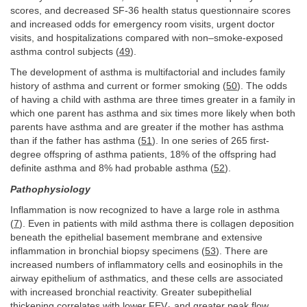
scores, and decreased SF-36 health status questionnaire scores
and increased odds for emergency room visits, urgent doctor
visits, and hospitalizations compared with non–smoke-exposed
asthma control subjects (
49
).
The development of asthma is multifactorial and includes family
history of asthma and current or former smoking (
50
). The odds
of having a child with asthma are three times greater in a family in
which one parent has asthma and six times more likely when both
parents have asthma and are greater if the mother has asthma
than if the father has asthma (
51
). In one series of 265 first-
degree offspring of asthma patients, 18% of the offspring had
definite asthma and 8% had probable asthma (
52
).
Pathophysiology
Inflammation is now recognized to have a large role in asthma
(
7
). Even in patients with mild asthma there is collagen deposition
beneath the epithelial basement membrane and extensive
inflammation in bronchial biopsy specimens (
53
). There are
increased numbers of inflammatory cells and eosinophils in the
airway epithelium of asthmatics, and these cells are associated
with increased bronchial reactivity. Greater subepithelial
thickening correlates with lower FEV
and greater peak flow