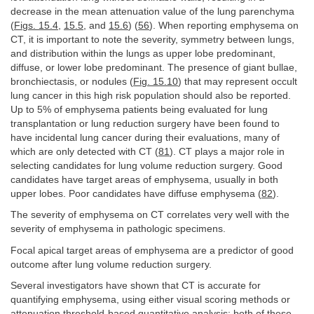
decrease in the mean attenuation value of the lung parenchyma
(
Figs. 15.4
,
15.5
, and
15.6
) (
56
). When reporting emphysema on
CT, it is important to note the severity, symmetry between lungs,
and distribution within the lungs as upper lobe predominant,
diffuse, or lower lobe predominant. The presence of giant bullae,
bronchiectasis, or nodules (
Fig. 15.10
) that may represent occult
lung cancer in this high risk population should also be reported.
Up to 5% of emphysema patients being evaluated for lung
transplantation or lung reduction surgery have been found to
have incidental lung cancer during their evaluations, many of
which are only detected with CT (
81
). CT plays a major role in
selecting candidates for lung volume reduction surgery. Good
candidates have target areas of emphysema, usually in both
upper lobes. Poor candidates have diffuse emphysema (
82
).
The severity of emphysema on CT correlates very well with the
severity of emphysema in pathologic specimens.
Focal apical target areas of emphysema are a predictor of good
outcome after lung volume reduction surgery.
Several investigators have shown that CT is accurate for
quantifying emphysema, using either visual scoring methods or
attenuation threshold-based quantitative analysis; both of these