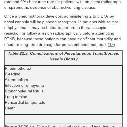
rate and 0% chest tube rate for patients with no chest radiograph
or spirometric evidence of obstructive lung disease.
Once a pneumothorax develops, administering 2 to 3 L O
by
2
nasal cannula will help speed resorption. In patients with severe
emphysema, it may be better to perform a thoracoscopic
resection or follow a lesion radiographically before attempting
PTNB, because these patients can have significant morbidity and
need for long-term drainage for persistent pneumothorax (
19
).
Table 22.3: Complications of Percutaneous Transthoracic
Needle Biopsy
Pneumothorax
Bleeding
Air embolism
Infection or empyema
Bronchopleural fistula
Lung torsion
Pericardial tamponade
Death
Figure 22.10
Tru-Close thoracic vent system and insertion trocar.