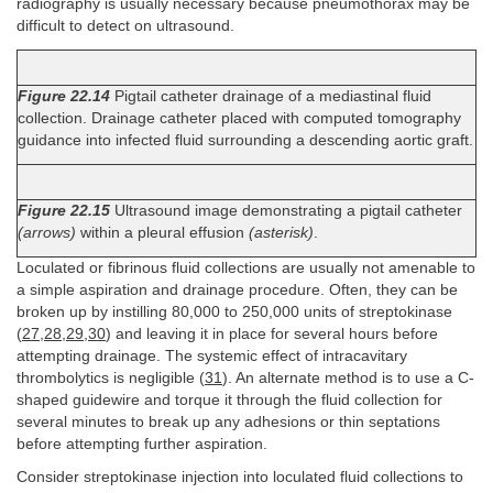
radiography is usually necessary because pneumothorax may be
difficult to detect on ultrasound.
Figure 22.14
Pigtail catheter drainage of a mediastinal fluid
collection. Drainage catheter placed with computed tomography
guidance into infected fluid surrounding a descending aortic graft.
Figure 22.15
Ultrasound image demonstrating a pigtail catheter
(arrows)
within a pleural effusion
(asterisk)
.
Loculated or fibrinous fluid collections are usually not amenable to
a simple aspiration and drainage procedure. Often, they can be
broken up by instilling 80,000 to 250,000 units of streptokinase
(
27
,
28
,
29
,
30
) and leaving it in place for several hours before
attempting drainage. The systemic effect of intracavitary
thrombolytics is negligible (
31
). An alternate method is to use a C-
shaped guidewire and torque it through the fluid collection for
several minutes to break up any adhesions or thin septations
before attempting further aspiration.
Consider streptokinase injection into loculated fluid collections to