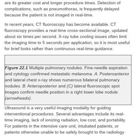
are its greater cost and longer procedure times. Detection of
complications, such as pneumothorax, is frequently delayed
because the patient is not imaged in real-time.
In recent years, CT fluoroscopy has become available. CT
fluoroscopy provides a real-time cross-sectional image, updated
about six times per second. X-ray tube cooling issues often limit
the imaging time to 5 seconds per application, so it is most useful
for brief looks rather than continuous real-time guidance.
Figure 22.1
Multiple pulmonary nodules. Fine-needle aspiration
and cytology confirmed metastatic melanoma.
A.
Posteroanterior
and lateral chest x-ray shows numerous bilateral pulmonary
nodules.
B.
Anteroposterior and
(C)
lateral fluoroscopic spot
images confirm needle position in a right lower lobe nodule
(arrowheads)
.
Ultrasound is a very useful imaging modality for guiding
interventional procedures. Several advantages include its real-
time imaging, lack of ionizing radiation, low cost, and portability.
For patients in the intensive care unit, intubated patients, or
patients otherwise unable to be safely brought to the radiology