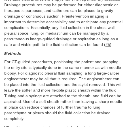
Drainage procedures may be performed for either diagnostic or
therapeutic purposes, and catheters can be placed to gravity
drainage or continuous suction. Preintervention imaging is
important to determine accessibility and to anticipate any potential
complications. Essentially, any fluid collection in the chest wall,
pleural space, lung, or mediastinum can be managed by a
percutaneous image-guided drainage or aspiration as long as a
safe and viable path to the fluid collection can be found (
25
).
Methods
For CT-guided procedures, positioning the patient and prepping
the entry site is typically done in the same manner as with needle
biopsy. For diagnostic pleural fluid sampling, a long large-caliber
angiocatheter may be all that is required. The angiocatheter can
be placed into the fluid collection and the stylet removed. This will
leave the softer and more flexible plastic sheath within the fluid.
Tubing and a syringe are attached to the sheath, and fluid can be
aspirated. Use of a soft sheath rather than leaving a sharp needle
in place can reduce chances of further trauma to lung
parenchyma or pleura should the fluid collection be drained
completely.