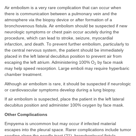
Air embolism is a very rare complication that can occur when
there is communication between a pulmonary vein and the
atmosphere via the biopsy device or after formation of a
bronchovenous fistula. Air embolism should be suspected if new
neurologic symptoms or chest pain occur acutely during the
procedure, which can lead to stroke, seizure, myocardial
infarction, and death. To prevent further embolism, particularly to
the central nervous system, the patient should be immediately
placed in the left lateral decubitus position to prevent air from
escaping the left atrium. Administering 100% O
by face mask
2
may help speed resorption. Large emboli may require hyperbaric
chamber treatment.
Although air embolism is rare, it should be suspected if neurologic
or cardiovascular symptoms develop during a lung biopsy.
If air embolism is suspected, place the patient in the left lateral
decubitus position and administer 100% oxygen by face mask.
Other Complications
Empyema is uncommon but may occur if infected material
escapes into the pleural space. Rarer complications include tumor
seeding along the needle tract (
21
), bronchopleural fistula