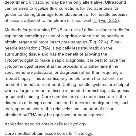
department, ultrasound may be the only alternative. Ultrasound
can be used to localize fluid collections for thoracentesis for
guidance during drainage tube placement or for needle biopsies
of lesions adjacent to the pleura or chest wall (
1
) (
Fig. 22.3
).
Methods for performing PTNB are use of a fine-caliber needle for
aspiration sampling or use of a spring-loaded cutting needle to
obtain larger and more intact core samples (
Fig. 22.4
). Fine-
needle aspiration (FNA) is typically less traumatic on the
surrounding tissue and has the benefit of allowing the
cytopathologist to make a rapid diagnosis. It is best to have the
cytopathologist present at the procedure to determine if the
specimens are adequate for diagnosis rather than requiring a
repeat biopsy. This is particularly helpful when the patient is in
need of immediate treatment. Cutting needle systems are helpful
when a larger amount of tissue is needed for histologic diagnosis
or special staining. Core samples are also more accurate in the
diagnosis of benign conditions and for certain malignancies, such
as lymphoma, where the relatively small amount of tissue
obtained by FNA may be equivocal or nondiagnostic.
Aspirating needles obtain cells for cytology.
Core needles obtain tissue cores for histology.