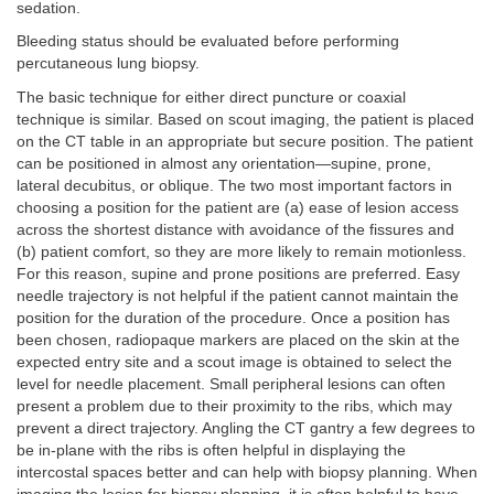
sedation.
Bleeding status should be evaluated before performing
percutaneous lung biopsy.
The basic technique for either direct puncture or coaxial
technique is similar. Based on scout imaging, the patient is placed
on the CT table in an appropriate but secure position. The patient
can be positioned in almost any orientation—supine, prone,
lateral decubitus, or oblique. The two most important factors in
choosing a position for the patient are (a) ease of lesion access
across the shortest distance with avoidance of the fissures and
(b) patient comfort, so they are more likely to remain motionless.
For this reason, supine and prone positions are preferred. Easy
needle trajectory is not helpful if the patient cannot maintain the
position for the duration of the procedure. Once a position has
been chosen, radiopaque markers are placed on the skin at the
expected entry site and a scout image is obtained to select the
level for needle placement. Small peripheral lesions can often
present a problem due to their proximity to the ribs, which may
prevent a direct trajectory. Angling the CT gantry a few degrees to
be in-plane with the ribs is often helpful in displaying the
intercostal spaces better and can help with biopsy planning. When