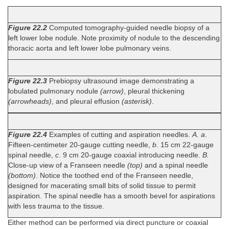
Figure 22.2
Computed tomography-guided needle biopsy of a
left lower lobe nodule. Note proximity of nodule to the descending
thoracic aorta and left lower lobe pulmonary veins.
Figure 22.3
Prebiopsy ultrasound image demonstrating a
lobulated pulmonary nodule
(arrow)
, pleural thickening
(arrowheads)
, and pleural effusion
(asterisk)
.
Figure 22.4
Examples of cutting and aspiration needles.
A. a
.
Fifteen-centimeter 20-gauge cutting needle,
b
. 15 cm 22-gauge
spinal needle,
c
. 9 cm 20-gauge coaxial introducing needle.
B.
Close-up view of a Franseen needle
(top)
and a spinal needle
(bottom)
. Notice the toothed end of the Franseen needle,
designed for macerating small bits of solid tissue to permit
aspiration. The spinal needle has a smooth bevel for aspirations
with less trauma to the tissue.
Either method can be performed via direct puncture or coaxial