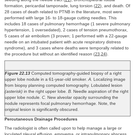
formation, pericardial tamponade, lung torsion (
22
), and death. Of
28 cases of death related to PTNB in the literature, most were
performed with large 16- to 18-gauge cutting needles. This
includes 18 cases of pulmonary hemorrhage (1 severe pulmonary
hypertension, 1 oversedated), 2 cases of tension pneumothorax,
5 cases of air embolism (3 proven; 1 performed with a 22-gauge
needle on an intubated patient with acute respiratory distress
syndrome), and 3 cases where deaths were temporally related to
the procedure but without an identified reason (
23
,
24
).
Figure 22.13
Computed tomography-guided biopsy of a right
upper lobe nodule in a 61-year-old smoker.
A.
Localizing image
from biopsy planning computed tomography. Lobulated lesion
(asterisk)
in the right upper lobe.
B.
Needle aspiration of the right
upper lobe nodule.
C.
New alveolar opacity surrounding the
nodule represents focal pulmonary hemorrhage. Note, the
original lesion is significantly obscured.
Percutaneous Drainage Procedures
The radiologist is often called upon to help manage a large or
loculated pleural effusion, empyema, or intrapulmonary abscess.