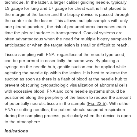
technique. In the latter, a larger caliber guiding needle, typically
19 gauge for lung and 17 gauge for chest wall, is first placed to
the margin of the lesion and the biopsy device is passed through
the center into the lesion. This allows multiple samples with only
one pleural puncture; the risk of pneumothorax increases each
time the pleural surface is transgressed. Coaxial systems are
often advantageous when the need for multiple biopsy samples is
anticipated or when the target lesion is small or difficult to reach.
Tissue sampling with FNA, regardless of the needle type used,
can be performed in essentially the same way. By placing a
syringe on the needle hub, gentile suction can be applied while
agitating the needle tip within the lesion. It is best to release the
suction as soon as there is a flash of blood at the needle hub to
prevent obscuring cytopathologic visualization of abnormal cells
with excessive blood. FNA and core needle systems should be
positioned along the periphery of the lesion to reduce the amount
of potentially necrotic tissue in the sample (
Fig. 22.5
). With either
FNA or cutting needles, the patient should suspend respiration
during the sampling process, particularly when the device is open
to the atmosphere.
Indications