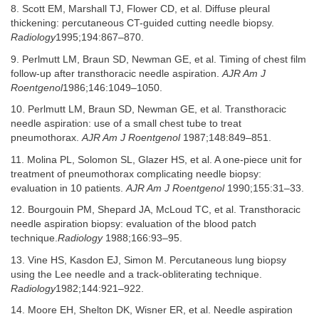
8. Scott EM, Marshall TJ, Flower CD, et al. Diffuse pleural
thickening: percutaneous CT-guided cutting needle biopsy.
Radiology
1995;194:867–870.
9. Perlmutt LM, Braun SD, Newman GE, et al. Timing of chest film
follow-up after transthoracic needle aspiration.
AJR Am J
Roentgenol
1986;146:1049–1050.
10. Perlmutt LM, Braun SD, Newman GE, et al. Transthoracic
needle aspiration: use of a small chest tube to treat
pneumothorax.
AJR Am J Roentgenol
1987;148:849–851.
11. Molina PL, Solomon SL, Glazer HS, et al. A one-piece unit for
treatment of pneumothorax complicating needle biopsy:
evaluation in 10 patients.
AJR Am J Roentgenol
1990;155:31–33.
12. Bourgouin PM, Shepard JA, McLoud TC, et al. Transthoracic
needle aspiration biopsy: evaluation of the blood patch
technique.
Radiology
1988;166:93–95.
13. Vine HS, Kasdon EJ, Simon M. Percutaneous lung biopsy
using the Lee needle and a track-obliterating technique.
Radiology
1982;144:921–922.
14. Moore EH, Shelton DK, Wisner ER, et al. Needle aspiration