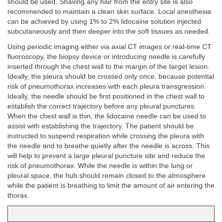
should be used. Shaving any hair from the entry site is also
recommended to maintain a clean skin surface. Local anesthesia
can be achieved by using 1% to 2% lidocaine solution injected
subcutaneously and then deeper into the soft tissues as needed.
Using periodic imaging either via axial CT images or real-time CT
fluoroscopy, the biopsy device or introducing needle is carefully
inserted through the chest wall to the margin of the target lesion.
Ideally, the pleura should be crossed only once, because potential
risk of pneumothorax increases with each pleura transgression.
Ideally, the needle should be first positioned in the chest wall to
establish the correct trajectory before any pleural punctures.
When the chest wall is thin, the lidocaine needle can be used to
assist with establishing the trajectory. The patient should be
instructed to suspend respiration while crossing the pleura with
the needle and to breathe quietly after the needle is across. This
will help to prevent a large pleural puncture site and reduce the
risk of pneumothorax. While the needle is within the lung or
pleural space, the hub should remain closed to the atmosphere
while the patient is breathing to limit the amount of air entering the
thorax.