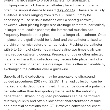
When it is necessary to place a catheter for drainage, a
multipurpose pigtail drainage catheter placed over a trocar is
often the simplest device to insert (
Fig. 22.14
). These are usually
available in sizes ranging from 8 to 16 French. It may be
necessary to use serial dilatations over a short guidewire,
however, when placing larger size drainage catheters, particularly
in larger or muscular patients; the intercostal muscles can
frequently impede direct placement of a larger size catheter. Once
in place, the pigtail should be locked and the catheter affixed to
the skin either with suture or an adhesive. Flushing the catheter
with 5 to 10 mL of sterile heparinized saline two times daily can
help reduce catheter clogging. Presence of pus or other infected
material within a fluid collection may necessitate placement of a
larger catheter for adequate drainage. This is often achievable by
exchanging the catheter over a guidewire.
Superficial fluid collections may be amenable to ultrasound-
guided procedures (
26
) (
Fig. 22.15
). The fluid collection can be
marked and its depth determined. This can be done at a patient’s
bedside rather than transporting the patient to the radiology
department. Ultrasound-guided procedures can be performed
relatively quickly and often allow better characterization of fluid
and potential septations than CT. However, conventional chest