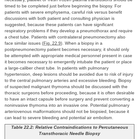
timed to be completed just before beginning the biopsy. For
patients with severe emphysema, careful risk versus benefit
discussions with both patient and consulting physician is
suggested, because these patients can have significant
respiratory problems if they develop a pneumothorax and require
a chest tube. Patients with contralateral pneumonectomy also
face similar issues (
Fig. 22.9
). When a biopsy in a
postpneumonectomy patient becomes necessary, it should only
be attempted with appropriate medical personnel present in case
it becomes necessary to emergently intubate the patient or place
a large-caliber chest tube. In patients with pulmonary
hypertension, deep lesions should be avoided due to risk of injury
to the central pulmonary arteries and excessive bleeding. Biopsy
of suspected malignant thymoma should be discussed with the
thoracic surgeons before proceeding, because it is often desirable
to have an intact capsule before surgery and prevent converting a
noninvasive thymoma into an invasive one. Potential pulmonary
arteriovenous malformations should not be biopsied, because it
can lead to severe bleeding and potential air embolism.
Table 22.2: Relative Contraindications to Percutaneous
Transthoracic Needle Biopsy