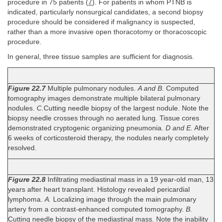
procedure in 75 patients (
7
). For patients in whom PTNB is
indicated, particularly nonsurgical candidates, a second biopsy
procedure should be considered if malignancy is suspected,
rather than a more invasive open thoracotomy or thoracoscopic
procedure.
In general, three tissue samples are sufficient for diagnosis.
Figure 22.7
Multiple pulmonary nodules.
A and B.
Computed
tomography images demonstrate multiple bilateral pulmonary
nodules.
C.
Cutting needle biopsy of the largest nodule. Note the
biopsy needle crosses through no aerated lung. Tissue cores
demonstrated cryptogenic organizing pneumonia.
D and E.
After
6 weeks of corticosteroid therapy, the nodules nearly completely
resolved.
Figure 22.8
Infiltrating mediastinal mass in a 19 year-old man, 13
years after heart transplant. Histology revealed pericardial
lymphoma.
A.
Localizing image through the main pulmonary
artery from a contrast-enhanced computed tomography.
B.
Cutting needle biopsy of the mediastinal mass. Note the inability