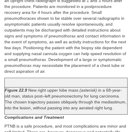
an upright chest radiograph is suggested at 1 and 3 hours after
the procedure. Patients are monitored in a postprocedure
recovery area for 4 hours after the procedure. Small
pneumothoraces shown to be stable over several radiographs in
asymptomatic patients usually resolve spontaneously, and
outpatients may be discharged with detailed instructions about
signs and symptoms of pneumothorax and contact information in
the event of symptoms, as well as activity instructions for the next
few days. Positioning the patient with the biopsy site dependent
and supplying nasal cannula oxygen can help speed resolution of
a small pneumothorax. Development of a large or symptomatic
pneumothorax may necessitate the placement of a chest tube or
direct aspiration of air.
Figure 22.9
New right upper lobe mass
(asterisk)
in a 68-year-
old man, status post–left pneumonectomy for lung carcinoma.
The chosen trajectory passes obliquely through the mediastinum,
into the lesion, without passing into any aerated right lung.
Complications and Treatment
PTNB is a safe procedure, and most complications are minor and