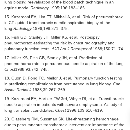
lung biopsy: reevaluation of the blood patch technique in an
equine model.
Radiology
1995;196:183–186.
15. Kazerooni EA, Lim FT, Mikhail A, et al. Risk of pneumothorax
in CT-guided transthoracic needle aspiration biopsy of the
lung.
Radiology
1996;198:371–375.
16. Fish GD, Stanley JH, Miller KS, et al. Postbiopsy
pneumothorax: estimating the risk by chest radiography and
pulmonary function tests.
AJR Am J Roentgenol
1988;150:71–74.
17. Miller KS, Fish GB, Stanley JH, et al. Prediction of
pneumothorax rate in percutaneous needle aspiration of the lung.
Chest
1988;93:742–745.
18. Quon D, Fong TC, Mellor J, et al. Pulmonary function testing
in predicting complications from percutaneous lung biopsy.
Can
Assoc Radiol J
1988;39:267–269.
19. Kazerooni EA, Hartker FW 3rd, Whyte RI, et al. Transthoracic
needle aspiration in patients with severe emphysema. A study of
lung transplant candidates.
Chest
1996;109:616–619.
20. Glassberg RM, Sussman SK. Life-threatening hemorrhage
due to percutaneous transthoracic intervention: importance of the