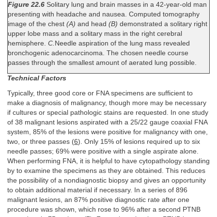
Figure 22.6
Solitary lung and brain masses in a 42-year-old man
presenting with headache and nausea. Computed tomography
image of the chest
(A)
and head
(B)
demonstrated a solitary right
upper lobe mass and a solitary mass in the right cerebral
hemisphere.
C.
Needle aspiration of the lung mass revealed
bronchogenic adenocarcinoma. The chosen needle course
passes through the smallest amount of aerated lung possible.
Technical Factors
Typically, three good core or FNA specimens are sufficient to
make a diagnosis of malignancy, though more may be necessary
if cultures or special pathologic stains are requested. In one study
of 38 malignant lesions aspirated with a 25/22 gauge coaxial FNA
system, 85% of the lesions were positive for malignancy with one,
two, or three passes (
6
). Only 15% of lesions required up to six
needle passes; 69% were positive with a single aspirate alone.
When performing FNA, it is helpful to have cytopathology standing
by to examine the specimens as they are obtained. This reduces
the possibility of a nondiagnostic biopsy and gives an opportunity
to obtain additional material if necessary. In a series of 896
malignant lesions, an 87% positive diagnostic rate after one
procedure was shown, which rose to 96% after a second PTNB