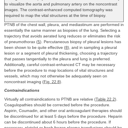
to visualize the aorta and pulmonary artery on the noncontrast
images. The contrast-enhanced computed tomography was
required to map the vital structures at the time of biopsy.
PTNB of the chest wall, pleura, and mediastinum are performed in
essentially the same manner as biopsies of the lung. Selecting a
trajectory that avoids aerated lung reduces or eliminates the risk
of pneumothorax (
5
). Percutaneous biopsy of pleural lesions has
been shown to be quite effective (
8
), and in sampling a pleural
lesion or a segment of pleural thickening, choosing a trajectory
that passes tangentially to the pleura and lung is preferred.
Additionally, careful contrast-enhanced CT may be necessary
before the procedure to map locations of vital structures and
vessels, which may not otherwise be adequately seen on
noncontrast imaging (
Fig. 22.8
).
Contraindications
Virtually all contraindications to PTNB are relative (
Table 22.2
).
Coagulopathies should be corrected before the procedure.
Aspirin, Coumadin, and other oral anticoagulant therapies should
be discontinued for at least 5 days before the procedure. Heparin
can be discontinued about 6 hours before the procedure. If
necessary, platelet or fresh frozen plasma transfusions should be