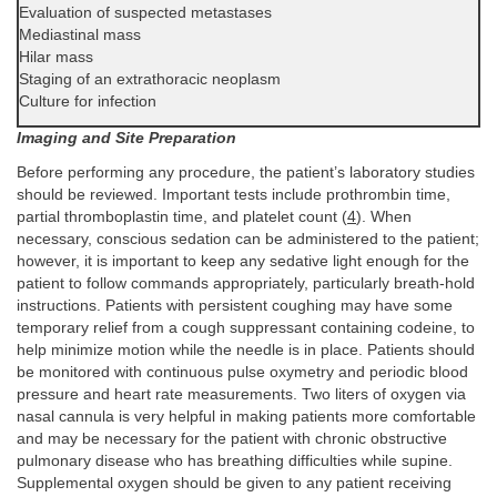
Evaluation of suspected metastases
Mediastinal mass
Hilar mass
Staging of an extrathoracic neoplasm
Culture for infection
Imaging and Site Preparation
Before performing any procedure, the patient’s laboratory studies
should be reviewed. Important tests include prothrombin time,
partial thromboplastin time, and platelet count (
4
). When
necessary, conscious sedation can be administered to the patient;
however, it is important to keep any sedative light enough for the
patient to follow commands appropriately, particularly breath-hold
instructions. Patients with persistent coughing may have some
temporary relief from a cough suppressant containing codeine, to
help minimize motion while the needle is in place. Patients should
be monitored with continuous pulse oxymetry and periodic blood
pressure and heart rate measurements. Two liters of oxygen via
nasal cannula is very helpful in making patients more comfortable
and may be necessary for the patient with chronic obstructive
pulmonary disease who has breathing difficulties while supine.
Supplemental oxygen should be given to any patient receiving