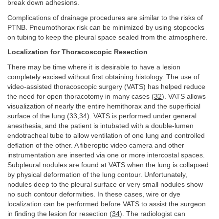
break down adhesions.
Complications of drainage procedures are similar to the risks of
PTNB. Pneumothorax risk can be minimized by using stopcocks
on tubing to keep the pleural space sealed from the atmosphere.
Localization for Thoracoscopic Resection
There may be time where it is desirable to have a lesion
completely excised without first obtaining histology. The use of
video-assisted thoracoscopic surgery (VATS) has helped reduce
the need for open thoracotomy in many cases (
32
). VATS allows
visualization of nearly the entire hemithorax and the superficial
surface of the lung (
33
,
34
). VATS is performed under general
anesthesia, and the patient is intubated with a double-lumen
endotracheal tube to allow ventilation of one lung and controlled
deflation of the other. A fiberoptic video camera and other
instrumentation are inserted via one or more intercostal spaces.
Subpleural nodules are found at VATS when the lung is collapsed
by physical deformation of the lung contour. Unfortunately,
nodules deep to the pleural surface or very small nodules show
no such contour deformities. In these cases, wire or dye
localization can be performed before VATS to assist the surgeon
in finding the lesion for resection (
34
). The radiologist can