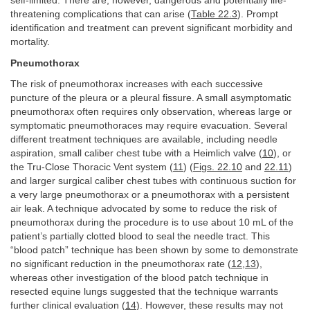
self-limited. There are, however, dangerous and potentially life-
threatening complications that can arise (
Table 22.3
). Prompt
identification and treatment can prevent significant morbidity and
mortality.
Pneumothorax
The risk of pneumothorax increases with each successive
puncture of the pleura or a pleural fissure. A small asymptomatic
pneumothorax often requires only observation, whereas large or
symptomatic pneumothoraces may require evacuation. Several
different treatment techniques are available, including needle
aspiration, small caliber chest tube with a Heimlich valve (
10
), or
the Tru-Close Thoracic Vent system (
11
) (
Figs. 22.10
and
22.11
)
and larger surgical caliber chest tubes with continuous suction for
a very large pneumothorax or a pneumothorax with a persistent
air leak. A technique advocated by some to reduce the risk of
pneumothorax during the procedure is to use about 10 mL of the
patient’s partially clotted blood to seal the needle tract. This
“blood patch” technique has been shown by some to demonstrate
no significant reduction in the pneumothorax rate (
12
,
13
),
whereas other investigation of the blood patch technique in
resected equine lungs suggested that the technique warrants
further clinical evaluation (
14
). However, these results may not