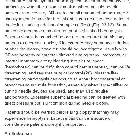
Pulmonary parenchymal hemorrhage can occur at the biopsy site,
particularly when the lesion is small or when multiple needle
passes are necessary. Although a small amount of hemorrhage is
usually asymptomatic for the patient, it can result in obscuration of
the lesion, making additional samples difficult (
Fig. 22.13
). Some
patients experience a small amount of self-limited hemoptysis.
Patients should be coached before the procedure that this may
happen to decrease anxiety if it occurs. Heavy hemoptysis during
or after the biopsy, however, should be investigated, usually with
CT angiography or catheter-directed angiography. Intercostal or
internal mammary artery bleeding into pleural space
(hemothorax) can be difficult to control percutaneously, can be life
threatening, and requires surgical control (
20
). Massive life-
threatening hemoptysis can occur with either bronchoarterial or
bronchovenous fistula formation, especially when large-caliber or
cutting needle devices are used, and may also require
angiography. Excessive superficial bleeding can be treated with
direct pressure but is uncommon during needle biopsy.
Patients should be warned before lung biopsy that they may
experience hemoptysis, because this can be a source of
considerable patient anxiety if unexpected.
Air Embolism