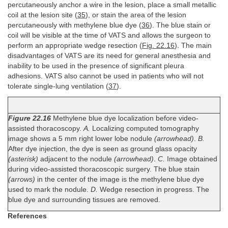
percutaneously anchor a wire in the lesion, place a small metallic
coil at the lesion site (
35
), or stain the area of the lesion
percutaneously with methylene blue dye (
36
). The blue stain or
coil will be visible at the time of VATS and allows the surgeon to
perform an appropriate wedge resection (
Fig. 22.16
). The main
disadvantages of VATS are its need for general anesthesia and
inability to be used in the presence of significant pleura
adhesions. VATS also cannot be used in patients who will not
tolerate single-lung ventilation (
37
).
Figure 22.16
Methylene blue dye localization before video-
assisted thoracoscopy.
A.
Localizing computed tomography
image shows a 5 mm right lower lobe nodule
(arrowhead)
.
B.
After dye injection, the dye is seen as ground glass opacity
(asterisk)
adjacent to the nodule
(arrowhead)
.
C.
Image obtained
during video-assisted thoracoscopic surgery. The blue stain
(arrows)
in the center of the image is the methylene blue dye
used to mark the nodule.
D.
Wedge resection in progress. The
blue dye and surrounding tissues are removed.
References