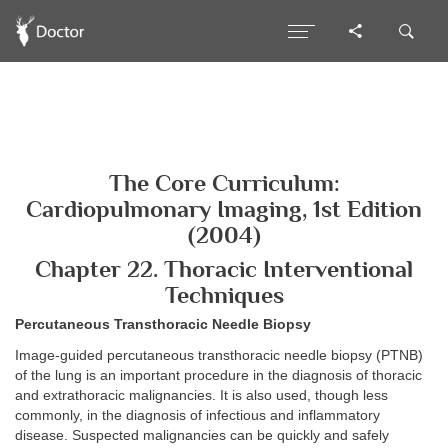
The Core Curriculum:
Cardiopulmonary Imaging, 1st Edition
(2004)
Chapter 22. Thoracic Interventional
Techniques
Percutaneous Transthoracic Needle Biopsy
Image-guided percutaneous transthoracic needle biopsy (PTNB)
of the lung is an important procedure in the diagnosis of thoracic
and extrathoracic malignancies. It is also used, though less
commonly, in the diagnosis of infectious and inflammatory
disease. Suspected malignancies can be quickly and safely