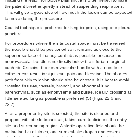
imaging the lesion for biopsy planning, it is often helpful to have
the patient breathe quietly instead of suspending respirations.
This will give a good idea of how much the lesion can be expected
to move during the procedure.
Coaxial technique is preferred for lung biopsies, using one pleural
puncture.
For procedures where the intercostal space must be traversed,
the needle should be positioned so it remains as close to the
superior surface of the adjacent rib as possible, because the
neurovascular bundle runs directly below the inferior margin of
each rib. Crossing the neurovascular bundle with a needle or
catheter can result in significant pain and bleeding. The shortest
path from skin to lesion should also be chosen. It is best to avoid
crossing fissures, vessels, bronchi, and abnormal lung
parenchyma, such as emphysema and bullae. Ideally, crossing as
little aerated lung as possible is preferred (
5
) (
Figs. 22.6
and
22.7
).
After a proper entry site is selected, the site is cleaned and
prepped with sterile technique, taking care to disinfect the entry
site and surrounding region. A sterile operative field should be
maintained at all times, and surgical-site drapes and covers