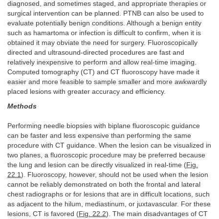
diagnosed, and sometimes staged, and appropriate therapies or
surgical intervention can be planned. PTNB can also be used to
evaluate potentially benign conditions. Although a benign entity
such as hamartoma or infection is difficult to confirm, when it is
obtained it may obviate the need for surgery. Fluoroscopically
directed and ultrasound-directed procedures are fast and
relatively inexpensive to perform and allow real-time imaging.
Computed tomography (CT) and CT fluoroscopy have made it
easier and more feasible to sample smaller and more awkwardly
placed lesions with greater accuracy and efficiency.
Methods
Performing needle biopsies with biplane fluoroscopic guidance
can be faster and less expensive than performing the same
procedure with CT guidance. When the lesion can be visualized in
two planes, a fluoroscopic procedure may be preferred because
the lung and lesion can be directly visualized in real-time (
Fig.
22.1
). Fluoroscopy, however, should not be used when the lesion
cannot be reliably demonstrated on both the frontal and lateral
chest radiographs or for lesions that are in difficult locations, such
as adjacent to the hilum, mediastinum, or juxtavascular. For these
lesions, CT is favored (
Fig. 22.2
). The main disadvantages of CT