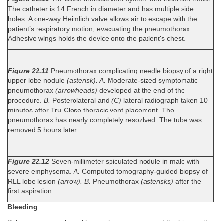
The catheter is 14 French in diameter and has multiple side
holes. A one-way Heimlich valve allows air to escape with the
patient’s respiratory motion, evacuating the pneumothorax.
Adhesive wings holds the device onto the patient’s chest.
Figure 22.11
Pneumothorax complicating needle biopsy of a right
upper lobe nodule
(asterisk). A.
Moderate-sized symptomatic
pneumothorax
(arrowheads)
developed at the end of the
procedure.
B.
Posterolateral and
(C)
lateral radiograph taken 10
minutes after Tru-Close thoracic vent placement. The
pneumothorax has nearly completely resozlved. The tube was
removed 5 hours later.
Figure 22.12
Seven-millimeter spiculated nodule in male with
severe emphysema.
A.
Computed tomography-guided biopsy of
RLL lobe lesion
(arrow). B.
Pneumothorax
(asterisks)
after the
first aspiration.
Bleeding