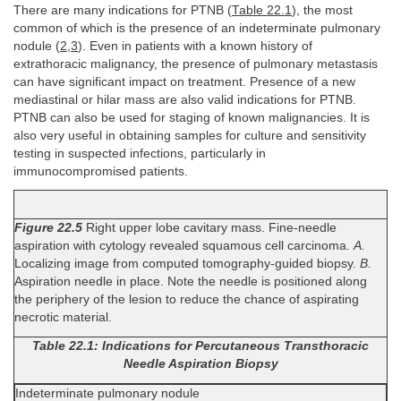
There are many indications for PTNB (
Table 22.1
), the most
common of which is the presence of an indeterminate pulmonary
nodule (
2
,
3
). Even in patients with a known history of
extrathoracic malignancy, the presence of pulmonary metastasis
can have significant impact on treatment. Presence of a new
mediastinal or hilar mass are also valid indications for PTNB.
PTNB can also be used for staging of known malignancies. It is
also very useful in obtaining samples for culture and sensitivity
testing in suspected infections, particularly in
immunocompromised patients.
Figure 22.5
Right upper lobe cavitary mass. Fine-needle
aspiration with cytology revealed squamous cell carcinoma.
A.
Localizing image from computed tomography-guided biopsy.
B.
Aspiration needle in place. Note the needle is positioned along
the periphery of the lesion to reduce the chance of aspirating
necrotic material.
Table 22.1: Indications for Percutaneous Transthoracic
Needle Aspiration Biopsy
Indeterminate pulmonary nodule