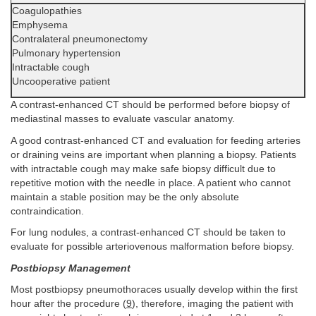
Coagulopathies
Emphysema
Contralateral pneumonectomy
Pulmonary hypertension
Intractable cough
Uncooperative patient
A contrast-enhanced CT should be performed before biopsy of
mediastinal masses to evaluate vascular anatomy.
A good contrast-enhanced CT and evaluation for feeding arteries
or draining veins are important when planning a biopsy. Patients
with intractable cough may make safe biopsy difficult due to
repetitive motion with the needle in place. A patient who cannot
maintain a stable position may be the only absolute
contraindication.
For lung nodules, a contrast-enhanced CT should be taken to
evaluate for possible arteriovenous malformation before biopsy.
Postbiopsy Management
Most postbiopsy pneumothoraces usually develop within the first
hour after the procedure (
9
), therefore, imaging the patient with