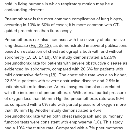
hold in living humans in which respiratory motion may be a
confounding element.
Pneumothorax is the most common complication of lung biopsy,
occurring in 10% to 60% of cases; it is more common with CT-
guided procedures than fluoroscopy.
Pneumothorax risk also increases with the severity of obstructive
lung disease (
Fig. 22.12
), as demonstrated in several publications
based on evaluation of chest radiographs both with and without
spirometry (
15
,
16
,
17
,
18
). One study demonstrated a 52.5%
pneumothorax rate for patients with severe obstructive disease as
evidenced by spirometry, compared with 20.6% for patients with
mild obstructive deficits (
18
). The chest tube rate was also higher,
22.5% in patients with severe obstructive disease and 2.9% in
patients with mild disease. Arterial oxygenation also correlated
with the incidence of pneumothorax. With arterial partial pressure
of oxygen less than 50 mm Hg, the pneumothorax rate was 80%,
as compared with a 0% rate with partial pressure of oxygen more
than 80 mm Hg. Another study demonstrated a 46%
pneumothorax rate when both chest radiograph and pulmonary
function tests were consistent with emphysema (
16
). This study
had a 19% chest tube rate. Compared with a 7% pneumothorax