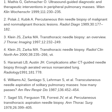
1. Mathis G, Gehmacher O. Ultrasound-guided diagnostic and
therapeutic interventions in peripheral pulmonary masses.
Wien
Klin Wochenschr
1999;111:230–235.
2. Polak J, Kubik A. Percutaneous thin needle biopsy of malignant
and nonmalignant thoracic lesions.
Radiol Diagn
1989;30:177–
182.
3. Klein JS, Zarka MA. Transthoracic needle biopsy: an overview.
J Thorac Imaging
1997;12:232–249.
4. Klein JS, Zarka MA. Transthoracic needle biopsy.
Radiol Clin
North Am
2000;38:235–266, vii.
5. Haramati LB, Austin JH. Complications after CT-guided needle
biopsy through aerated versus nonaerated lung.
Radiology
1991;181:778.
6. Williams AJ, Santiago S, Lehrman S, et al. Transcutaneous
needle aspiration of solitary pulmonary masses: how many
passes?
Am Rev Respir Dis
1987;136:452–454.
7. Sagel SS, Ferguson TB, Forrest JV, et al. Percutaneous
transthoracic aspiration needle biopsy.
Ann Thorac Surg
1978;26:399–405.