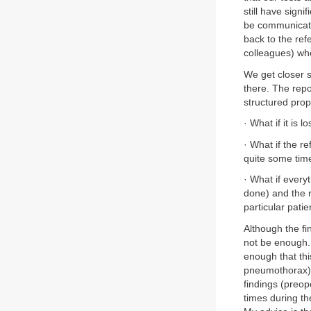
still have signi
be communicati
back to the ref
colleagues) whe
We get closer 
there. The repor
structured prope
· What if it is 
· What if the re
quite some tim
· What if everyt
done) and the r
particular pat
Although the fin
not be enough. I
enough that thi
pneumothorax) a
findings (preop
times during the