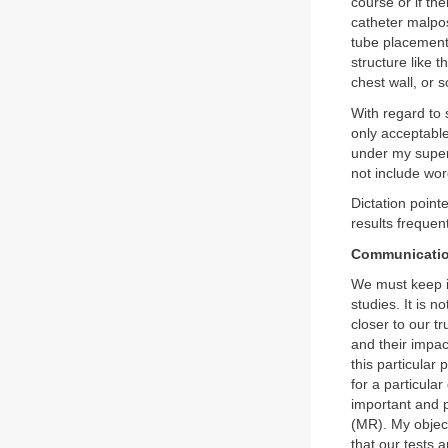
course or if th
catheter malpos
tube placements
structure like t
chest wall, or
With regard to 
only acceptable 
under my superv
not include wor
Dictation point
results frequent
Communicati
We must keep in
studies. It is 
closer to our 
and their impac
this particular
for a particula
important and 
(MR). My objecti
that our tests 