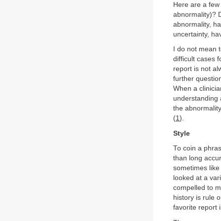
Here are a few 
abnormality)? D
abnormality, ha
uncertainty, h
I do not mean t
difficult cases 
report is not al
further questio
When a clinicia
understanding 
the abnormalit
(
1
).
Style
To coin a phrase
than long accura
sometimes like 
looked at a var
compelled to me
history is rule
favorite report 