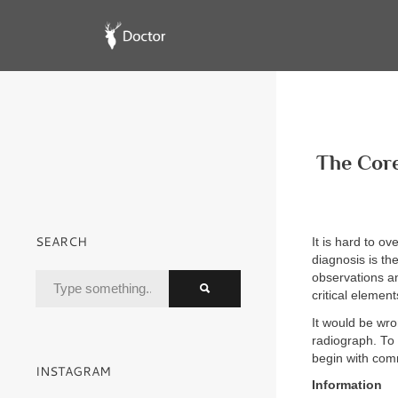
The Core
SEARCH
It is hard to o
diagnosis is th
observations an
critical elemen
It would be wro
radiograph. To 
begin with com
INSTAGRAM
Information