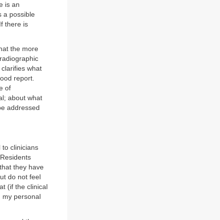
e is an
s a possible
f there is
that the more
d radiographic
 clarifies what
good report.
e of
al; about what
 be addressed
 to clinicians
. Residents
 that they have
ut do not feel
(if the clinical
e, my personal