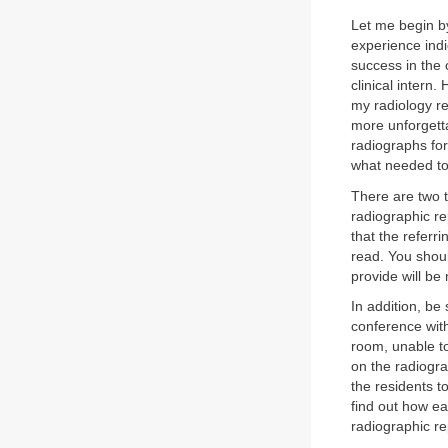
Let me begin by
experience indi
success in the 
clinical intern
my radiology re
more unforgettab
radiographs for
what needed to
There are two t
radiographic rep
that the referr
read. You shoul
provide will be
In addition, be
conference with
room, unable to
on the radiogra
the residents t
find out how e
radiographic re