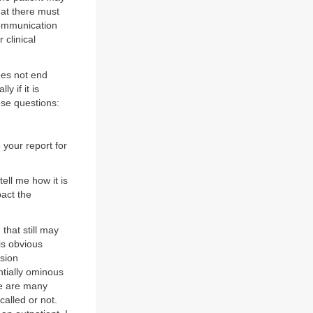
that there must
communication
 clinical
oes not end
y if it is
hese questions:
e your report for
tell me how it is
pact the
 that still may
 is obvious
nsion
ntially ominous
re are many
called or not.