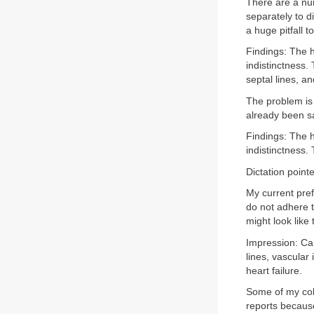
There are a num
separately to d
a huge pitfall t
Findings: The h
indistinctness.
septal lines, an
The problem is 
already been sa
Findings: The h
indistinctness.
Dictation pointe
My current pref
do not adhere t
might look like 
Impression: Car
lines, vascular 
heart failure.
Some of my col
reports because