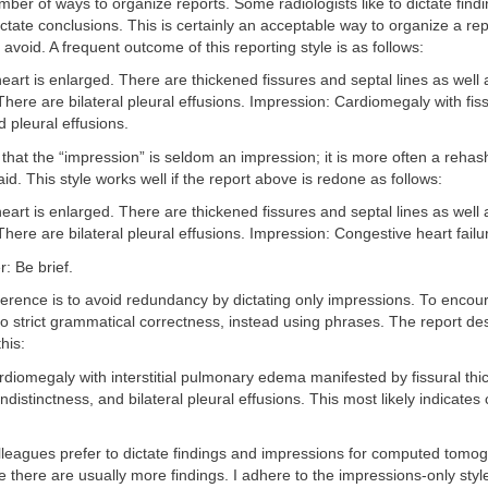
ber of ways to organize reports. Some radiologists like to dictate find
ictate conclusions. This is certainly an acceptable way to organize a repo
o avoid. A frequent outcome of this reporting style is as follows:
eart is enlarged. There are thickened fissures and septal lines as well 
 There are bilateral pleural effusions. Impression: Cardiomegaly with fiss
d pleural effusions.
that the “impression” is seldom an impression; it is more often a rehas
id. This style works well if the report above is redone as follows:
eart is enlarged. There are thickened fissures and septal lines as well 
 There are bilateral pleural effusions. Impression: Congestive heart failu
r: Be brief.
erence is to avoid redundancy by dictating only impressions. To encour
o strict grammatical correctness, instead using phrases. The report d
this:
diomegaly with interstitial pulmonary edema manifested by fissural thi
indistinctness, and bilateral pleural effusions. This most likely indicates
leagues prefer to dictate findings and impressions for computed tomo
 there are usually more findings. I adhere to the impressions-only style