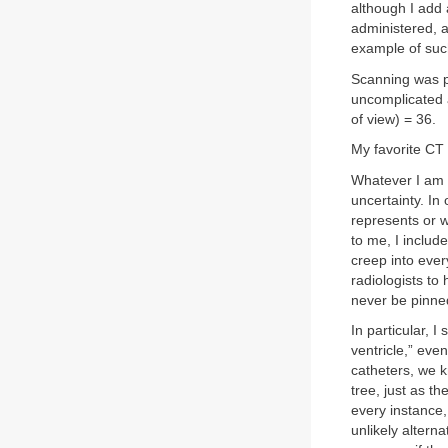
although I add 
administered, a
example of such
Scanning was p
uncomplicated a
of view) = 36.
My favorite CT 
Whatever I am d
uncertainty. In
represents or w
to me, I includ
creep into ever
radiologists to 
never be pinned
In particular, 
ventricle,” eve
catheters, we k
tree, just as t
every instance,
unlikely alterna