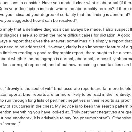
questions to consider. Have you made it clear what is abnormal (if ther
oes your description indicate where the abnormality resides? If there i
ve you indicated your degree of certainty that the finding is abnormal? I
ave you suggested how it can be resolved?
o imply that a definitive diagnosis can always be made. I also suspect 
for diagnosis are also often the more difficult cases for dictation. A goo
ways a report that gives the answer; sometimes it is simply a report that
ns need to be addressed. However, clarity is an important feature of a 
n finishes reading a good radiographic report, there ought to be a sens
about whether the radiograph is normal, abnormal, or possibly abnorm
y does or might represent; and about how remaining uncertainties can
, “Brevity is the soul of wit.” Brief accurate reports are far more helpful
te reports. Brief reports are far more likely to be read in their entirety
to run through long lists of pertinent negatives in their reports as proof
iety of structures in the chest. My advice is to keep the search pattern b
ntion everything you have looked at. Truly pertinent negatives are great 
 out pneumothorax, it is advisable to say “no pneumothorax”). Otherwis
is “normal.”