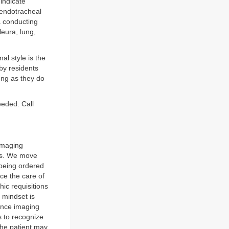
 indicate
 endotracheal
a conducting
pleura, lung,
al style is the
 by residents
ong as they do
eeded. Call
 imaging
ges. We move
 being ordered
nce the care of
hic requisitions
 mindset is
ance imaging
is to recognize
the patient may