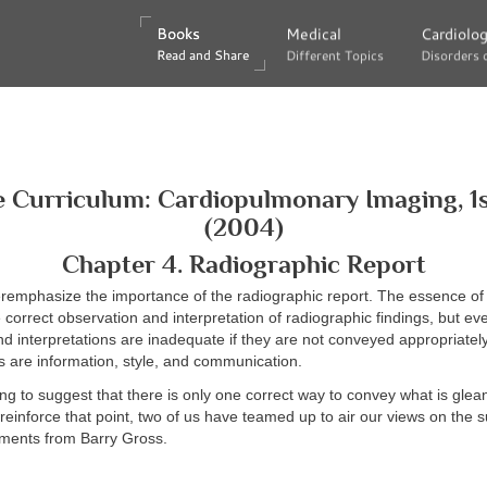
Books
Books
Medical
Medical
Cardiolo
Cardiolo
Read and Share
Read and Share
Different Topics
Different Topics
Disorders 
Disorders 
 Curriculum: Cardiopulmonary Imaging, 1s
(2004)
Chapter 4. Radiographic Report
veremphasize the importance of the radiographic report. The essence of 
e correct observation and interpretation of radiographic findings, but ev
d interpretations are inadequate if they are not conveyed appropriate
ts are information, style, and communication.
ng to suggest that there is only one correct way to convey what is glea
reinforce that point, two of us have teamed up to air our views on the 
ments from Barry Gross.