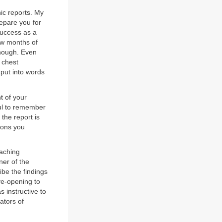
hic reports. My
repare you for
 success as a
few months of
enough. Even
f chest
 put into words
t of your
pful to remember
 the report is
tions you
eaching
ner of the
be the findings
eye-opening to
s instructive to
ators of