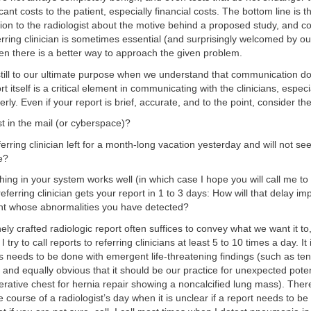
ficant costs to the patient, especially financial costs. The bottom line is 
on to the radiologist about the motive behind a proposed study, and 
erring clinician is sometimes essential (and surprisingly welcomed by our
n there is a better way to approach the given problem.
still to our ultimate purpose when we understand that communication d
t itself is a critical element in communicating with the clinicians, especiall
rly. Even if your report is brief, accurate, and to the point, consider t
lost in the mail (or cyberspace)?
ferring clinician left for a month-long vacation yesterday and will not se
e?
hing in your system works well (in which case I hope you will call me to 
eferring clinician gets your report in 1 to 3 days: How will that delay im
ient whose abnormalities you have detected?
ely crafted radiologic report often suffices to convey what we want it to,
 try to call reports to referring clinicians at least 5 to 10 times a day. It
s needs to be done with emergent life-threatening findings (such as te
nd equally obvious that it should be our practice for unexpected pote
erative chest for hernia repair showing a noncalcified lung mass). The
 course of a radiologist’s day when it is unclear if a report needs to be 