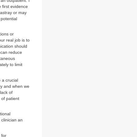
 an outpatient. I
 first evidence
 astray or may
potential
tions or
r real job is to
nication should
e can reduce
utaneous
ely to limit
 a crucial
tly and when we
lack of
of patient
tional
clinician an
 for