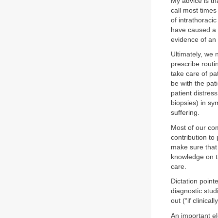
My advice is tha
call most times
of intrathoraci
have caused a 
evidence of an 
Ultimately, we 
prescribe routi
take care of pa
be with the pat
patient distres
biopsies) in sy
suffering.
Most of our com
contribution t
make sure that
knowledge on th
care.
Dictation point
diagnostic stud
out (“if clinicall
An important e