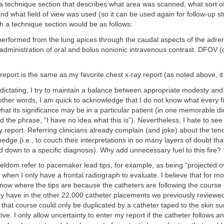
a technique section that describes what area was scanned, what sort o
nd what field of view was used (so it can be used again for follow-up stu
 a technique section would be as follows:
erformed from the lung apices through the caudal aspects of the adren
dministration of oral and bolus nonionic intravenous contrast. DFOV (d
report is the same as my favorite chest x-ray report (as noted above, it 
ictating, I try to maintain a balance between appropriate modesty and
 other words, I am quick to acknowledge that I do not know what every f
hat its significance may be in a particular patient (in one memorable dic
ed the phrase, “I have no idea what this is”). Nevertheless, I hate to see
y report. Referring clinicians already complain (and joke) about the ten
hedge (i.e., to couch their interpretations in so many layers of doubt th
 down to a specific diagnosis). Why add unnecessary fuel to this fire?
I seldom refer to pacemaker lead tips, for example, as being “projected o
n when I only have a frontal radiograph to evaluate. I believe that for m
now where the tips are because the catheters are following the course 
hey have in the other 22,000 catheter placements we previously reviewed
 that course could only be duplicated by a catheter taped to the skin su
tive. I only allow uncertainty to enter my report if the catheter follows an