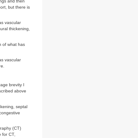
ings and then
rt, but there is
as vascular
ural thickening,
h of what has
as vascular
re.
age brevity I
escribed above
ckening, septal
 congestive
graphy (CT)
 for CT,