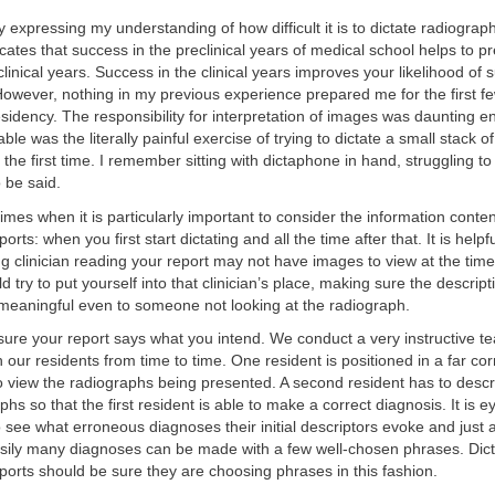
 expressing my understanding of how difficult it is to dictate radiograp
cates that success in the preclinical years of medical school helps to p
clinical years. Success in the clinical years improves your likelihood of
. However, nothing in my previous experience prepared me for the first 
sidency. The responsibility for interpretation of images was daunting 
le was the literally painful exercise of trying to dictate a small stack o
 the first time. I remember sitting with dictaphone in hand, struggling to
 be said.
imes when it is particularly important to consider the information conten
orts: when you first start dictating and all the time after that. It is hel
ing clinician reading your report may not have images to view at the time
d try to put yourself into that clinician’s place, making sure the descrip
 meaningful even to someone not looking at the radiograph.
 sure your report says what you intend. We conduct a very instructive t
 our residents from time to time. One resident is positioned in a far cor
 view the radiographs being presented. A second resident has to descri
phs so that the first resident is able to make a correct diagnosis. It is 
o see what erroneous diagnoses their initial descriptors evoke and just a
asily many diagnoses can be made with a few well-chosen phrases. Dict
ports should be sure they are choosing phrases in this fashion.