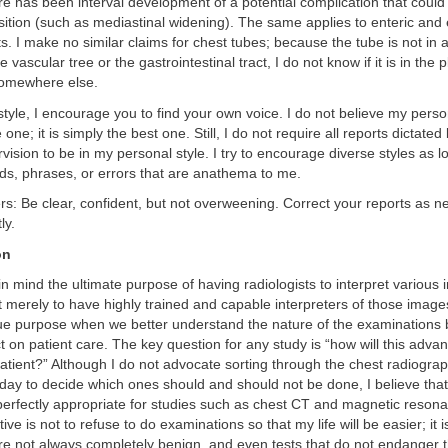
ere has been interval development of a potential complication that could
ition (such as mediastinal widening). The same applies to enteric and
. I make no similar claims for chest tubes; because the tube is not in 
he vascular tree or the gastrointestinal tract, I do not know if it is in the 
 somewhere else.
style, I encourage you to find your own voice. I do not believe my person
one; it is simply the best one. Still, I do not require all reports dictated
ision to be in my personal style. I try to encourage diverse styles as l
ds, phrases, or errors that are anathema to me.
ers: Be clear, confident, but not overweening. Correct your reports as n
ly.
on
 mind the ultimate purpose of having radiologists to interpret various
not merely to have highly trained and capable interpreters of those ima
true purpose when we better understand the nature of the examinations
t on patient care. The key question for any study is “how will this adva
 patient?” Although I do not advocate sorting through the chest radiograp
r day to decide which ones should and should not be done, I believe that
perfectly appropriate for studies such as chest CT and magnetic reson
ve is not to refuse to do examinations so that my life will be easier; it 
are not always completely benign, and even tests that do not endanger 