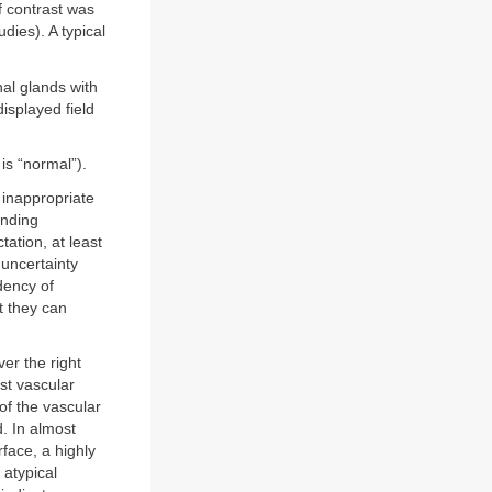
f contrast was
dies). A typical
al glands with
isplayed field
is “normal”).
 inappropriate
inding
tation, at least
 uncertainty
dency of
at they can
ver the right
ost vascular
of the vascular
. In almost
rface, a highly
 atypical