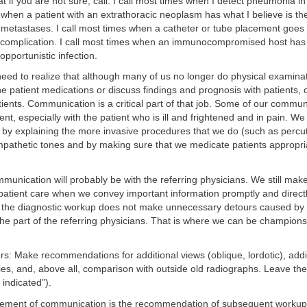
t if you are not sure, call. I call most times when I detect pneumonia in
 when a patient with an extrathoracic neoplasm has what I believe is the
c metastases. I call most times when a catheter or tube placement goes
complication. I call most times when an immunocompromised host has 
opportunistic infection.
need to realize that although many of us no longer do physical examina
ne patient medications or discuss findings and prognosis with patients, ou
tients. Communication is a critical part of that job. Some of our commu
ient, especially with the patient who is ill and frightened and in pain. W
s by explaining the more invasive procedures that we do (such as perc
mpathetic tones and by making sure that we medicate patients appropriat
munication will probably be with the referring physicians. We still make
o patient care when we convey important information promptly and direc
 the diagnostic workup does not make unnecessary detours caused by 
e part of the referring physicians. That is where we can be champions 
ers: Make recommendations for additional views (oblique, lordotic), addi
ies, and, above all, comparison with outside old radiographs. Leave the 
y indicated”).
lement of communication is the recommendation of subsequent workup