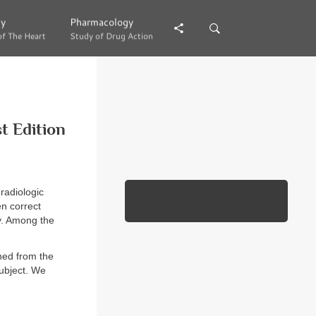
gy
gy
Pharmacology
Pharmacology
of The Heart
of The Heart
Study of Drug Action
Study of Drug Action
t Edition
radiologic
en correct
ly. Among the
ned from the
subject. We