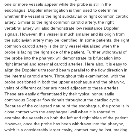
one or more vessels appear while the probe is still in the
esophagus. Doppler interrogation is then used to determine
whether the vessel is the right subclavian or right common carotid
artery. Similar to the right common carotid artery, the right
vertebral artery will also demonstrate low resistance Doppler
signals. However, this vessel is much smaller and its origin from
the subclavian artery may be identified. In some patients, the right
common carotid artery is the only vessel visualized when the
probe is facing the right side of the patient. Further withdrawal of
the probe into the pharynx will demonstrate its bifurcation into
right internal and external carotid arteries. Here also, it is easy to
align the Doppler ultrasound beam parallel to the flow direction in
the internal carotid artery. Throughout this examination, with the
probe positioned in both the upper esophagus and the pharynx,
veins of different caliber are noted adjacent to these arteries.
These are easily differentiated by their typical nonpulsatile
continuous Doppler flow signals throughout the cardiac cycle.
Because of the collapsed nature of the esophagus, the probe is in
close contact with the esophageal wall when it is rotated to
examine the vessels on both the left and right sides of the patient.
However, once the probe has been withdrawn into the pharynx,
which is a considerably larger cavity, contact may be lost, making