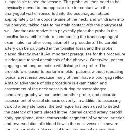
it impossible to see the vessels. The probe will then need to be
physically moved to the opposite side for contact with the
pharyngeal wall or reinserted into the esophagus, rotated
appropriately to the opposite side of the neck, and withdrawn into
the pharynx, taking care to maintain contact with the pharyngeal
wall. Another alternative is to physically place the probe in the
tonsillar fossa either before commencing the transesophageal
examination or after completion of the procedure. The carotid
artery can be palpitated in the tonsillar fossa and the probe
placed directly over it. An important prerequisite for this procedure
is adequate topical anesthesia of the pharynx. Otherwise, patient
gagging and tongue motion will dislodge the probe. The
procedure is easier to perform in older patients without repeating
topical anesthesia because many of them have a poor gag reflex.
A major advantage of this procedure is examination and
assessment of the neck vessels during transesophageal
echocardiography without using another probe, and accurate
assessment of vessel stenosis severity. In addition to assessing
carotid artery stenoses, the technique has been used to detect
the patency of stents placed in the internal carotid artery, carotid
body ganglioma, distal extracranial segments of vertebral arteries,
and reversed diastolic blood flow in the neck vessels in severe
aortic regurgitation. Successful transpharyngeal examination