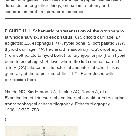
depends, among other things, on patient anatomy and
cooperation, and on operator experience.
FIGURE 11.1. Schematic representation of the oropharynx,
laryngopharynx, and esophagus.
CR
, cricoid cartilage;
EP
,
epiglottis;
ES
, esophagus;
HY
, hyoid bone;
S
, soft palate;
THY
,
thyroid cartilage;
TR
, trachea;
1
, nasopharynx;
2
, oropharynx
(from soft palate to hyoid bone);
3
, laryngopharynx (from hyoid
bone to esophagus);
4
, level where the left common carotid
artery (CA) bifurcates into external and internal CAs. This is
generally at the upper end of the THY. (Reproduced with
permission from
Nanda NC, Biederman RW, Thakur AC, Nanda A, et al.
Examination of left external and internal carotid arteries during
transesophageal echocardiography. Echocardiography
1998;15:755–758.
)