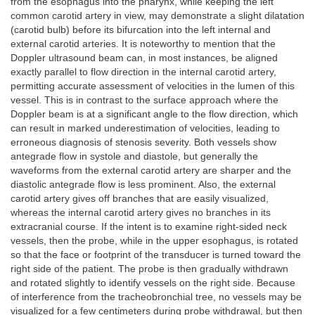
from the esophagus into the pharynx, while keeping the left
common carotid artery in view, may demonstrate a slight dilatation
(carotid bulb) before its bifurcation into the left internal and
external carotid arteries. It is noteworthy to mention that the
Doppler ultrasound beam can, in most instances, be aligned
exactly parallel to flow direction in the internal carotid artery,
permitting accurate assessment of velocities in the lumen of this
vessel. This is in contrast to the surface approach where the
Doppler beam is at a significant angle to the flow direction, which
can result in marked underestimation of velocities, leading to
erroneous diagnosis of stenosis severity. Both vessels show
antegrade flow in systole and diastole, but generally the
waveforms from the external carotid artery are sharper and the
diastolic antegrade flow is less prominent. Also, the external
carotid artery gives off branches that are easily visualized,
whereas the internal carotid artery gives no branches in its
extracranial course. If the intent is to examine right-sided neck
vessels, then the probe, while in the upper esophagus, is rotated
so that the face or footprint of the transducer is turned toward the
right side of the patient. The probe is then gradually withdrawn
and rotated slightly to identify vessels on the right side. Because
of interference from the tracheobronchial tree, no vessels may be
visualized for a few centimeters during probe withdrawal, but then