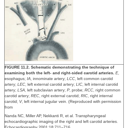
FIGURE 11.2. Schematic demonstrating the technique of
examining both the left- and right-sided carotid arteries.
E
,
esophagus;
IA
, innominate artery;
LCC
, left common carotid
artery;
LEC
, left external carotid artery;
LIC
, left internal carotid
artery;
LSA
, left subclavian artery;
P
, probe;
RCC
, right common
carotid artery;
REC
, right external carotid;
RIC
, right internal
carotid;
V
, left internal jugular vein. (Reproduced with permission
from
Nanda NC, Miller AP, Nekkanti R, et al. Transpharyngeal
echocardiographic imaging of the right and left carotid arteries.
Echocardiography 2001;18:711–716.