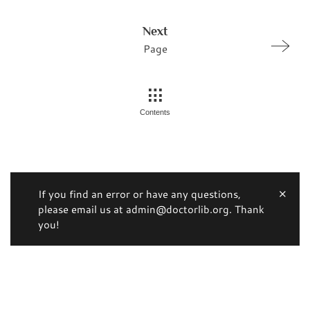
Next
Page
Contents
If you find an error or have any questions,
please email us at admin@doctorlib.org. Thank
you!