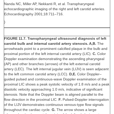
Nanda NC, Miller AP, Nekkanti R, et al. Transpharyngeal
echocardiographic imaging of the right and left carotid arteries.
Echocardiography 2001;18:711–716.
)
FIGURE 11.7. Transpharyngeal ultrasound diagnosis of left
carotid bulb and internal carotid artery stenosis. A,B.
The
arrowheads point to a prominent calcified plaque in the bulb and
proximal portion of the left internal carotid artery (LIC).
C.
Color
Doppler examination demonstrating the ascending pharyngeal
(AP) and other branches (arrows) of the left external carotid
artery (LEC). The left internal jugular vein (LIJV) is seen adjacent
to the left common carotid artery (LCC).
D,E.
Color Doppler–
guided pulsed and continuous-wave Doppler examination of the
proximal LIC shows a peak systolic velocity of 1.8 m/s and a peak
diastolic velocity approaching 1.0 m/s, indicative of significant
stenosis. Note that the Doppler beam is aligned parallel to the
flow direction in the proximal LIC.
F.
Pulsed-Doppler interrogation
of the LIJV demonstrates continuous venous-type flow signals
throughout the cardiac cycle.
G.
The arrow shows a large