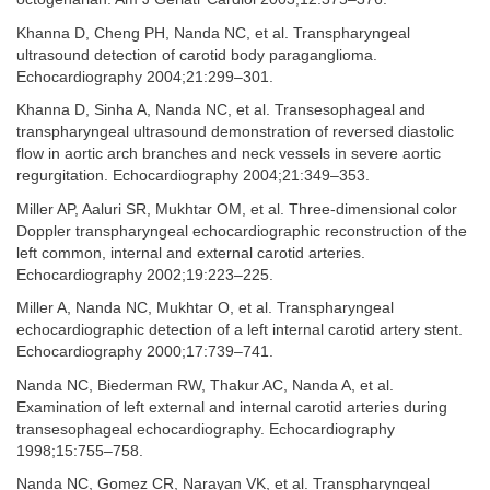
Khanna D, Cheng PH, Nanda NC, et al. Transpharyngeal
ultrasound detection of carotid body paraganglioma.
Echocardiography 2004;21:299–301.
Khanna D, Sinha A, Nanda NC, et al. Transesophageal and
transpharyngeal ultrasound demonstration of reversed diastolic
flow in aortic arch branches and neck vessels in severe aortic
regurgitation. Echocardiography 2004;21:349–353.
Miller AP, Aaluri SR, Mukhtar OM, et al. Three-dimensional color
Doppler transpharyngeal echocardiographic reconstruction of the
left common, internal and external carotid arteries.
Echocardiography 2002;19:223–225.
Miller A, Nanda NC, Mukhtar O, et al. Transpharyngeal
echocardiographic detection of a left internal carotid artery stent.
Echocardiography 2000;17:739–741.
Nanda NC, Biederman RW, Thakur AC, Nanda A, et al.
Examination of left external and internal carotid arteries during
transesophageal echocardiography. Echocardiography
1998;15:755–758.
Nanda NC, Gomez CR, Narayan VK, et al. Transpharyngeal