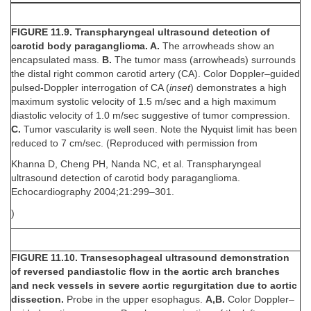
FIGURE 11.9. Transpharyngeal ultrasound detection of
carotid body paraganglioma. A.
The arrowheads show an
encapsulated mass.
B.
The tumor mass (arrowheads) surrounds
the distal right common carotid artery (CA). Color Doppler–guided
pulsed-Doppler interrogation of CA (
inset
) demonstrates a high
maximum systolic velocity of 1.5 m/sec and a high maximum
diastolic velocity of 1.0 m/sec suggestive of tumor compression.
C.
Tumor vascularity is well seen. Note the Nyquist limit has been
reduced to 7 cm/sec. (Reproduced with permission from
Khanna D, Cheng PH, Nanda NC, et al. Transpharyngeal
ultrasound detection of carotid body paraganglioma.
Echocardiography 2004;21:299–301.
)
FIGURE 11.10. Transesophageal ultrasound demonstration
of reversed pandiastolic flow in the aortic arch branches
and neck vessels in severe aortic regurgitation due to aortic
dissection.
Probe in the upper esophagus.
A,B.
Color Doppler–