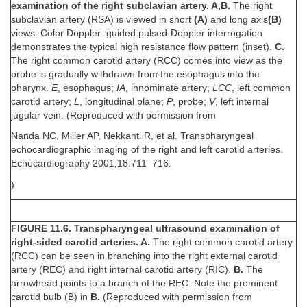
examination of the right subclavian artery. A,B.
The right
subclavian artery (RSA) is viewed in short
(A)
and long axis
(B)
views. Color Doppler–guided pulsed-Doppler interrogation
demonstrates the typical high resistance flow pattern (inset).
C.
The right common carotid artery (RCC) comes into view as the
probe is gradually withdrawn from the esophagus into the
pharynx.
E
, esophagus;
IA
, innominate artery;
LCC
, left common
carotid artery;
L
, longitudinal plane;
P
, probe;
V
, left internal
jugular vein. (Reproduced with permission from
Nanda NC, Miller AP, Nekkanti R, et al. Transpharyngeal
echocardiographic imaging of the right and left carotid arteries.
Echocardiography 2001;18:711–716.
)
FIGURE 11.6. Transpharyngeal ultrasound examination of
right-sided carotid arteries. A.
The right common carotid artery
(RCC) can be seen in branching into the right external carotid
artery (REC) and right internal carotid artery (RIC).
B.
The
arrowhead points to a branch of the REC. Note the prominent
carotid bulb (B) in
B.
(Reproduced with permission from