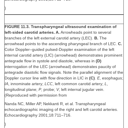
)
FIGURE 11.3. Transpharyngeal ultrasound examination of
left-sided carotid arteries. A.
Arrowheads point to several
branches of the left external carotid artery (LEC).
B.
The
arrowhead points to the ascending pharyngeal branch of LEC.
C.
Color Doppler–guided pulsed-Doppler examination of the left
internal carotid artery (LIC) (arrowhead) demonstrates prominent
antegrade flow in systole and diastole, whereas in
(D)
interrogation of the LEC (arrowhead) demonstrates paucity of
antegrade diastolic flow signals. Note the parallel alignment of the
Doppler cursor line with flow direction in LIC in
(C)
.
E
, esophagus;
IA
, innominate artery;
LCC
, left common carotid artery;
L
,
longitudinal plane;
P
, probe;
V
, left internal jugular vein.
(Reproduced with permission from
Nanda NC, Miller AP, Nekkanti R, et al. Transpharyngeal
echocardiographic imaging of the right and left carotid arteries.
Echocardiography 2001;18:711–716.
)