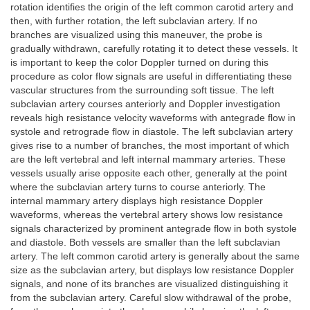
rotation identifies the origin of the left common carotid artery and
then, with further rotation, the left subclavian artery. If no
branches are visualized using this maneuver, the probe is
gradually withdrawn, carefully rotating it to detect these vessels. It
is important to keep the color Doppler turned on during this
procedure as color flow signals are useful in differentiating these
vascular structures from the surrounding soft tissue. The left
subclavian artery courses anteriorly and Doppler investigation
reveals high resistance velocity waveforms with antegrade flow in
systole and retrograde flow in diastole. The left subclavian artery
gives rise to a number of branches, the most important of which
are the left vertebral and left internal mammary arteries. These
vessels usually arise opposite each other, generally at the point
where the subclavian artery turns to course anteriorly. The
internal mammary artery displays high resistance Doppler
waveforms, whereas the vertebral artery shows low resistance
signals characterized by prominent antegrade flow in both systole
and diastole. Both vessels are smaller than the left subclavian
artery. The left common carotid artery is generally about the same
size as the subclavian artery, but displays low resistance Doppler
signals, and none of its branches are visualized distinguishing it
from the subclavian artery. Careful slow withdrawal of the probe,