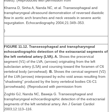
insets). (Reproduced with permission from
Khanna D, Sinha A, Nanda NC, et al. Transesophageal and
transpharyngeal ultrasound demonstration of reversed diastolic
flow in aortic arch branches and neck vessels in severe aortic
regurgitation. Echocardiography 2004;21:349–353.
)
FIGURE 11.12. Transesophageal and transpharyngeal
echocardiographic detection of the extracranial segments of
the left vertebral artery (LVA). A.
Shows the precervical
segment (V1) of the LVA, (arrows) originating from the left
subclavian artery (LSA) and coursing toward the foramen of C6
vertebral body (arrowhead).
B.
Shows the cervical segment (V2)
of the LVA (arrows) interposed by echo void areas resulting from
“shadowing” produced by the bony vertebral bodies C6-C1
(arrowheads). (Reproduced with permission from
Zoghbi GJ, Nanda NC, Baweja G. Transesophageal and
transpharyngeal echocardiographic detection of the extracranial
segments of the left vertebral artery. Am J Geriatr Cardiol
2003;12:113–116.