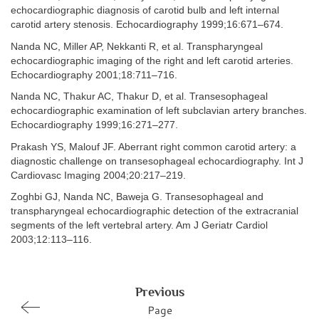
echocardiographic diagnosis of carotid bulb and left internal
carotid artery stenosis. Echocardiography 1999;16:671–674.
Nanda NC, Miller AP, Nekkanti R, et al. Transpharyngeal
echocardiographic imaging of the right and left carotid arteries.
Echocardiography 2001;18:711–716.
Nanda NC, Thakur AC, Thakur D, et al. Transesophageal
echocardiographic examination of left subclavian artery branches.
Echocardiography 1999;16:271–277.
Prakash YS, Malouf JF. Aberrant right common carotid artery: a
diagnostic challenge on transesophageal echocardiography. Int J
Cardiovasc Imaging 2004;20:217–219.
Zoghbi GJ, Nanda NC, Baweja G. Transesophageal and
transpharyngeal echocardiographic detection of the extracranial
segments of the left vertebral artery. Am J Geriatr Cardiol
2003;12:113–116.
Previous
Page