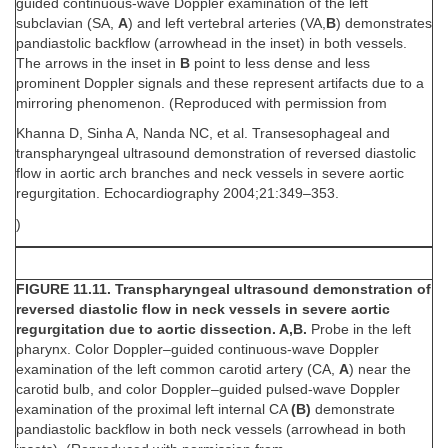
guided continuous-wave Doppler examination of the left
subclavian (SA,
A
) and left vertebral arteries (VA,
B
) demonstrates
pandiastolic backflow (arrowhead in the inset) in both vessels.
The arrows in the inset in
B
point to less dense and less
prominent Doppler signals and these represent artifacts due to a
mirroring phenomenon. (Reproduced with permission from
Khanna D, Sinha A, Nanda NC, et al. Transesophageal and
transpharyngeal ultrasound demonstration of reversed diastolic
flow in aortic arch branches and neck vessels in severe aortic
regurgitation. Echocardiography 2004;21:349–353.
)
FIGURE 11.11. Transpharyngeal ultrasound demonstration of
reversed diastolic flow in neck vessels in severe aortic
regurgitation due to aortic dissection. A,B.
Probe in the left
pharynx. Color Doppler–guided continuous-wave Doppler
examination of the left common carotid artery (CA,
A
) near the
carotid bulb, and color Doppler–guided pulsed-wave Doppler
examination of the proximal left internal CA
(B)
demonstrate
pandiastolic backflow in both neck vessels (arrowhead in both