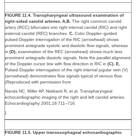
FIGURE 11.4. Transpharyngeal ultrasound examination of
right-sided carotid arteries. A,B.
The right common carotid
artery (RCC) bifurcates into right internal carotid (RIC) and right
external carotid (REC) branches.
C.
Color Doppler–guided
pulsed-Doppler interrogation of the RIC (arrowhead) shows
prominent antegrade systolic and diastolic flow signals, whereas
in
(D),
examination of the REC (arrowhead) shows much less
prominent antegrade diastolic signals. Note the parallel alignment
of the Doppler cursor line with flow direction in RIC in
(C). E.
Pulsed-Doppler interrogation of the right internal jugular vein (V)
(arrowhead) demonstrates flow signals typical of venous flow.
(Reproduced with permission from
Nanda NC, Miller AP, Nekkanti R, et al. Transpharyngeal
echocardiographic imaging of the right and left carotid arteries.
Echocardiography 2001;18:711–716.
)
FIGURE 11.5. Upper transesophageal echocardiographic