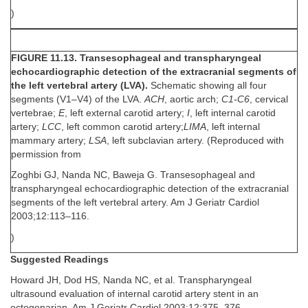
)
FIGURE 11.13. Transesophageal and transpharyngeal
echocardiographic detection of the extracranial segments of
the left vertebral artery (LVA).
Schematic showing all four
segments (V1–V4) of the LVA.
ACH
, aortic arch;
C1-C6
, cervical
vertebrae;
E
, left external carotid artery;
I
, left internal carotid
artery;
LCC
, left common carotid artery;
LIMA
, left internal
mammary artery;
LSA
, left subclavian artery. (Reproduced with
permission from
Zoghbi GJ, Nanda NC, Baweja G. Transesophageal and
transpharyngeal echocardiographic detection of the extracranial
segments of the left vertebral artery. Am J Geriatr Cardiol
2003;12:113–116.
)
Suggested Readings
Howard JH, Dod HS, Nanda NC, et al. Transpharyngeal
ultrasound evaluation of internal carotid artery stent in an
octogenarian. Am J Geriatr Cardiol 2003;12:375–376.