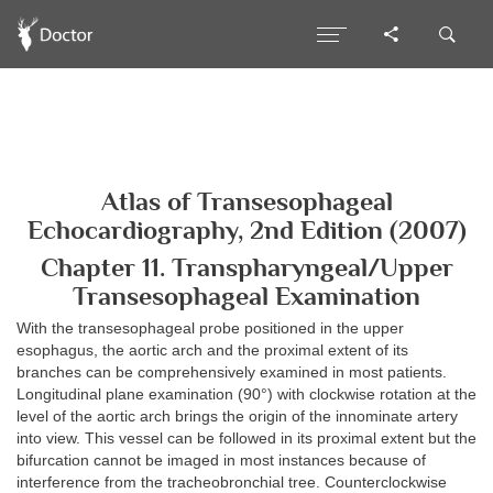
Atlas of Transesophageal
Echocardiography, 2nd Edition (2007)
Chapter 11. Transpharyngeal/Upper
Transesophageal Examination
With the transesophageal probe positioned in the upper
esophagus, the aortic arch and the proximal extent of its
branches can be comprehensively examined in most patients.
Longitudinal plane examination (90°) with clockwise rotation at the
level of the aortic arch brings the origin of the innominate artery
into view. This vessel can be followed in its proximal extent but the
bifurcation cannot be imaged in most instances because of
interference from the tracheobronchial tree. Counterclockwise