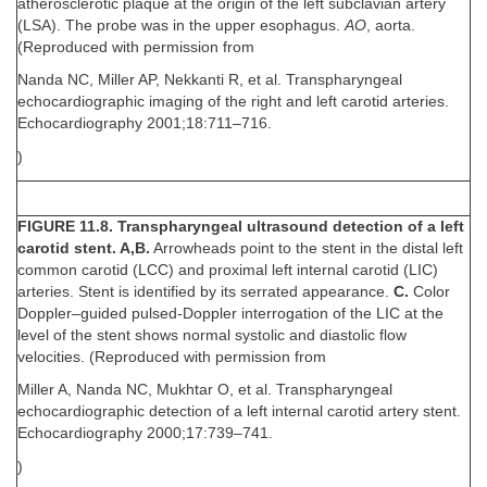
atherosclerotic plaque at the origin of the left subclavian artery
(LSA). The probe was in the upper esophagus.
AO
, aorta.
(Reproduced with permission from
Nanda NC, Miller AP, Nekkanti R, et al. Transpharyngeal
echocardiographic imaging of the right and left carotid arteries.
Echocardiography 2001;18:711–716.
)
FIGURE 11.8. Transpharyngeal ultrasound detection of a left
carotid stent. A,B.
Arrowheads point to the stent in the distal left
common carotid (LCC) and proximal left internal carotid (LIC)
arteries. Stent is identified by its serrated appearance.
C.
Color
Doppler–guided pulsed-Doppler interrogation of the LIC at the
level of the stent shows normal systolic and diastolic flow
velocities. (Reproduced with permission from
Miller A, Nanda NC, Mukhtar O, et al. Transpharyngeal
echocardiographic detection of a left internal carotid artery stent.
Echocardiography 2000;17:739–741.
)