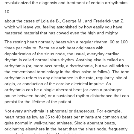
revolutionized the diagnosis and treatment of certain arrhythmias
10
about the cases of Lola de B., George M., and Frederick van Z.,
which will leave you feeling astonished by how easily you have
mastered material that has cowed even the high and mighty
The resting heart normally beats with a regular rhythm, 60 to 100
times per minute. Because each beat originates with
depolarization of the sinus node, the usual, everyday cardiac
rhythm is called normal sinus rhythm. Anything else is called an
arrhythmia (or, more accurately, a dysrhythmia, but we will stick to
the conventional terminology in the discussion to follow). The term
arrhythmia refers to any disturbance in the rate, regularity, site of
origin, or conduction of the cardiac electrical impulse. An
arrhythmia can be a single aberrant beat (or even a prolonged
pause between beats) or a sustained rhythm disturbance that can
persist for the lifetime of the patient.
Not every arrhythmia is abnormal or dangerous. For example,
heart rates as low as 35 to 40 beats per minute are common and
quite normal in well-trained athletes. Single aberrant beats,
originating elsewhere in the heart than the sinus node, frequently