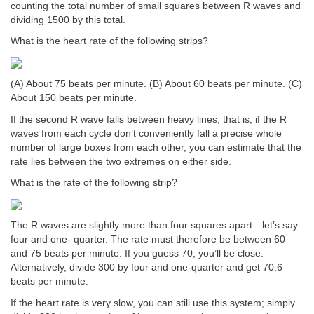
counting the total number of small squares between R waves and
dividing 1500 by this total.
What is the heart rate of the following strips?
(A) About 75 beats per minute. (B) About 60 beats per minute. (C)
About 150 beats per minute.
If the second R wave falls between heavy lines, that is, if the R
waves from each cycle don’t conveniently fall a precise whole
number of large boxes from each other, you can estimate that the
rate lies between the two extremes on either side.
What is the rate of the following strip?
The R waves are slightly more than four squares apart—let’s say
four and one- quarter. The rate must therefore be between 60
and 75 beats per minute. If you guess 70, you’ll be close.
Alternatively, divide 300 by four and one-quarter and get 70.6
beats per minute.
If the heart rate is very slow, you can still use this system; simply