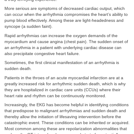
More serious are symptoms of decreased cardiac output, which
can occur when the arrhythmia compromises the heart’s ability to
pump blood effectively. Among these are light-headedness and
syncope (a sudden faint).
Rapid arrhythmias can increase the oxygen demands of the
myocardium and cause angina (chest pain). The sudden onset of
an arrhythmia in a patient with underlying cardiac disease can
also precipitate congestive heart failure.
Sometimes, the first clinical manifestation of an arrhythmia is
sudden death.
Patients in the throes of an acute myocardial infarction are at a
greatly increased risk for arrhythmic sudden death, which is why
they are hospitalized in cardiac care units (CCUs) where their
heart rate and rhythm can be continuously monitored.
Increasingly, the EKG has become helpful in identifying conditions
that predispose to malignant arrhythmias and sudden death and
thereby allow the initiation of lifesaving intervention before the
catastrophic event. These conditions can be inherited or acquired.
Most common among these are repolarization abnormalities that