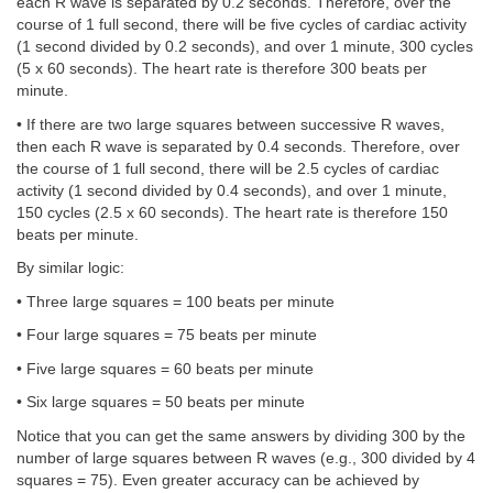
each R wave is separated by 0.2 seconds. Therefore, over the
course of 1 full second, there will be five cycles of cardiac activity
(1 second divided by 0.2 seconds), and over 1 minute, 300 cycles
(5 x 60 seconds). The heart rate is therefore 300 beats per
minute.
• If there are two large squares between successive R waves,
then each R wave is separated by 0.4 seconds. Therefore, over
the course of 1 full second, there will be 2.5 cycles of cardiac
activity (1 second divided by 0.4 seconds), and over 1 minute,
150 cycles (2.5 x 60 seconds). The heart rate is therefore 150
beats per minute.
By similar logic:
• Three large squares = 100 beats per minute
• Four large squares = 75 beats per minute
• Five large squares = 60 beats per minute
• Six large squares = 50 beats per minute
Notice that you can get the same answers by dividing 300 by the
number of large squares between R waves (e.g., 300 divided by 4
squares = 75). Even greater accuracy can be achieved by