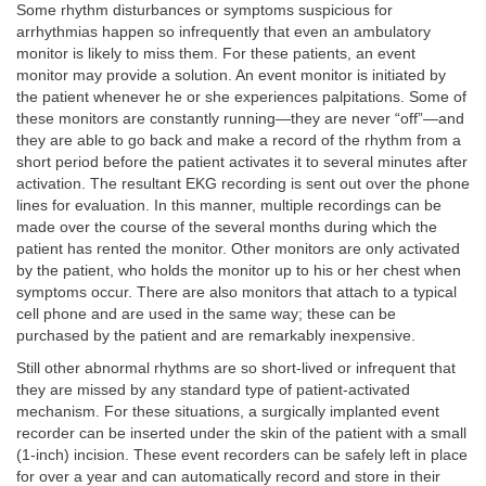
Some rhythm disturbances or symptoms suspicious for
arrhythmias happen so infrequently that even an ambulatory
monitor is likely to miss them. For these patients, an event
monitor may provide a solution. An event monitor is initiated by
the patient whenever he or she experiences palpitations. Some of
these monitors are constantly running—they are never “off”—and
they are able to go back and make a record of the rhythm from a
short period before the patient activates it to several minutes after
activation. The resultant EKG recording is sent out over the phone
lines for evaluation. In this manner, multiple recordings can be
made over the course of the several months during which the
patient has rented the monitor. Other monitors are only activated
by the patient, who holds the monitor up to his or her chest when
symptoms occur. There are also monitors that attach to a typical
cell phone and are used in the same way; these can be
purchased by the patient and are remarkably inexpensive.
Still other abnormal rhythms are so short-lived or infrequent that
they are missed by any standard type of patient-activated
mechanism. For these situations, a surgically implanted event
recorder can be inserted under the skin of the patient with a small
(1-inch) incision. These event recorders can be safely left in place
for over a year and can automatically record and store in their