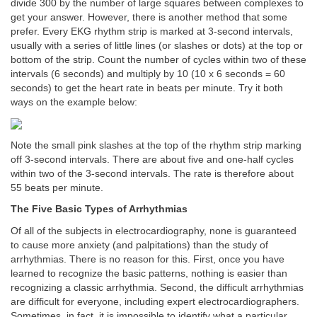
divide 300 by the number of large squares between complexes to
get your answer. However, there is another method that some
prefer. Every EKG rhythm strip is marked at 3-second intervals,
usually with a series of little lines (or slashes or dots) at the top or
bottom of the strip. Count the number of cycles within two of these
intervals (6 seconds) and multiply by 10 (10 x 6 seconds = 60
seconds) to get the heart rate in beats per minute. Try it both
ways on the example below:
Note the small pink slashes at the top of the rhythm strip marking
off 3-second intervals. There are about five and one-half cycles
within two of the 3-second intervals. The rate is therefore about
55 beats per minute.
The Five Basic Types of Arrhythmias
Of all of the subjects in electrocardiography, none is guaranteed
to cause more anxiety (and palpitations) than the study of
arrhythmias. There is no reason for this. First, once you have
learned to recognize the basic patterns, nothing is easier than
recognizing a classic arrhythmia. Second, the difficult arrhythmias
are difficult for everyone, including expert electrocardiographers.
Sometimes, in fact, it is impossible to identify what a particular