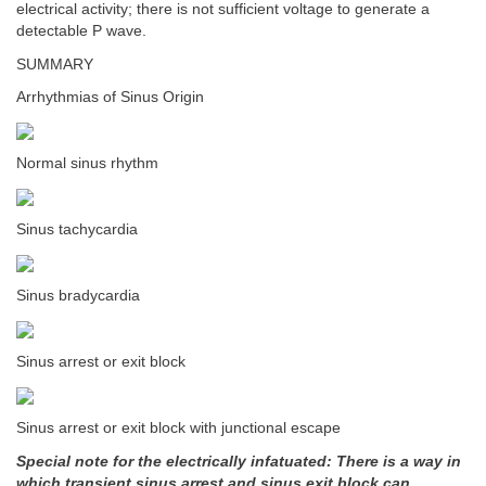
electrical activity; there is not sufficient voltage to generate a
detectable P wave.
SUMMARY
Arrhythmias of Sinus Origin
Normal sinus rhythm
Sinus tachycardia
Sinus bradycardia
Sinus arrest or exit block
Sinus arrest or exit block with junctional escape
Special note for the electrically infatuated: There is a way in
which transient sinus arrest and sinus exit block can