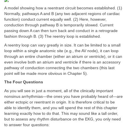
A model showing how a reentrant circuit becomes established. (1)
Normally, pathways A and B (any two adjacent regions of cardiac
function) conduct current equally well. (2) Here, however,
conduction through pathway B is temporarily slowed. Current
passing down A can then turn back and conduct in a retrograde
fashion through B. (3) The reentry loop is established.
A reentry loop can vary greatly in size. It can be limited to a small
loop within a single anatomic site (e.g., the AV node), it can loop
through an entire chamber (either an atrium or ventricle), or it can
even involve both an atrium and ventricle if there is an accessory
pathway of conduction connecting the two chambers (this last
point will be made more obvious in Chapter 5).
The Four Questions
As you will see in just a moment, all of the clinically important
nonsinus arrhythmias—the ones you have probably heard of—are
either ectopic or reentrant in origin. It is therefore critical to be
able to identify them, and you will spend the rest of this chapter
learning exactly how to do that. This may sound like a tall order,
but to assess any rhythm disturbance on the EKG, you only need
to answer four questions: