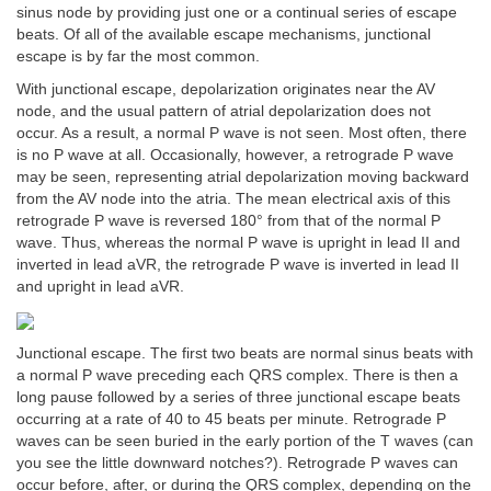
sinus node by providing just one or a continual series of escape
beats. Of all of the available escape mechanisms, junctional
escape is by far the most common.
With junctional escape, depolarization originates near the AV
node, and the usual pattern of atrial depolarization does not
occur. As a result, a normal P wave is not seen. Most often, there
is no P wave at all. Occasionally, however, a retrograde P wave
may be seen, representing atrial depolarization moving backward
from the AV node into the atria. The mean electrical axis of this
retrograde P wave is reversed 180° from that of the normal P
wave. Thus, whereas the normal P wave is upright in lead II and
inverted in lead aVR, the retrograde P wave is inverted in lead II
and upright in lead aVR.
Junctional escape. The first two beats are normal sinus beats with
a normal P wave preceding each QRS complex. There is then a
long pause followed by a series of three junctional escape beats
occurring at a rate of 40 to 45 beats per minute. Retrograde P
waves can be seen buried in the early portion of the T waves (can
you see the little downward notches?). Retrograde P waves can
occur before, after, or during the QRS complex, depending on the