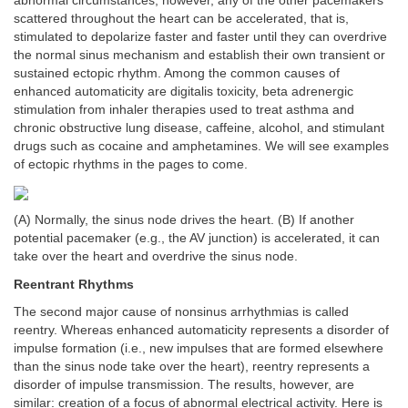
abnormal circumstances, however, any of the other pacemakers
scattered throughout the heart can be accelerated, that is,
stimulated to depolarize faster and faster until they can overdrive
the normal sinus mechanism and establish their own transient or
sustained ectopic rhythm. Among the common causes of
enhanced automaticity are digitalis toxicity, beta adrenergic
stimulation from inhaler therapies used to treat asthma and
chronic obstructive lung disease, caffeine, alcohol, and stimulant
drugs such as cocaine and amphetamines. We will see examples
of ectopic rhythms in the pages to come.
(A) Normally, the sinus node drives the heart. (B) If another
potential pacemaker (e.g., the AV junction) is accelerated, it can
take over the heart and overdrive the sinus node.
Reentrant Rhythms
The second major cause of nonsinus arrhythmias is called
reentry. Whereas enhanced automaticity represents a disorder of
impulse formation (i.e., new impulses that are formed elsewhere
than the sinus node take over the heart), reentry represents a
disorder of impulse transmission. The results, however, are
similar: creation of a focus of abnormal electrical activity. Here is