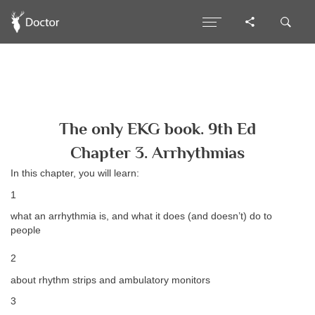
The only EKG book. 9th Ed
Chapter 3. Arrhythmias
In this chapter, you will learn:
1
what an arrhythmia is, and what it does (and doesn’t) do to
people
2
about rhythm strips and ambulatory monitors
3