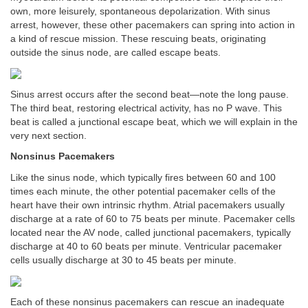
own, more leisurely, spontaneous depolarization. With sinus
arrest, however, these other pacemakers can spring into action in
a kind of rescue mission. These rescuing beats, originating
outside the sinus node, are called escape beats.
Sinus arrest occurs after the second beat—note the long pause.
The third beat, restoring electrical activity, has no P wave. This
beat is called a junctional escape beat, which we will explain in the
very next section.
Nonsinus Pacemakers
Like the sinus node, which typically fires between 60 and 100
times each minute, the other potential pacemaker cells of the
heart have their own intrinsic rhythm. Atrial pacemakers usually
discharge at a rate of 60 to 75 beats per minute. Pacemaker cells
located near the AV node, called junctional pacemakers, typically
discharge at 40 to 60 beats per minute. Ventricular pacemaker
cells usually discharge at 30 to 45 beats per minute.
Each of these nonsinus pacemakers can rescue an inadequate