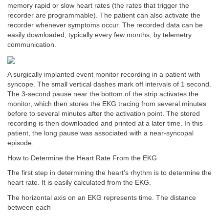
memory rapid or slow heart rates (the rates that trigger the
recorder are programmable). The patient can also activate the
recorder whenever symptoms occur. The recorded data can be
easily downloaded, typically every few months, by telemetry
communication.
A surgically implanted event monitor recording in a patient with
syncope. The small vertical dashes mark off intervals of 1 second.
The 3-second pause near the bottom of the strip activates the
monitor, which then stores the EKG tracing from several minutes
before to several minutes after the activation point. The stored
recording is then downloaded and printed at a later time. In this
patient, the long pause was associated with a near-syncopal
episode.
How to Determine the Heart Rate From the EKG
The first step in determining the heart’s rhythm is to determine the
heart rate. It is easily calculated from the EKG.
The horizontal axis on an EKG represents time. The distance
between each