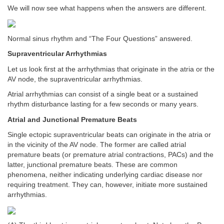
We will now see what happens when the answers are different.
Normal sinus rhythm and “The Four Questions” answered.
Supraventricular Arrhythmias
Let us look first at the arrhythmias that originate in the atria or the
AV node, the supraventricular arrhythmias.
Atrial arrhythmias can consist of a single beat or a sustained
rhythm disturbance lasting for a few seconds or many years.
Atrial and Junctional Premature Beats
Single ectopic supraventricular beats can originate in the atria or
in the vicinity of the AV node. The former are called atrial
premature beats (or premature atrial contractions, PACs) and the
latter, junctional premature beats. These are common
phenomena, neither indicating underlying cardiac disease nor
requiring treatment. They can, however, initiate more sustained
arrhythmias.