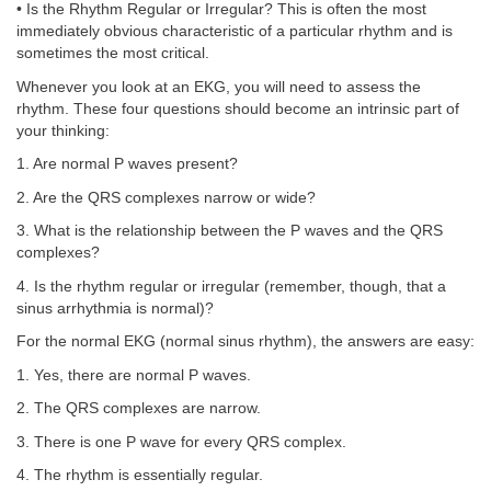
• Is the Rhythm Regular or Irregular? This is often the most
immediately obvious characteristic of a particular rhythm and is
sometimes the most critical.
Whenever you look at an EKG, you will need to assess the
rhythm. These four questions should become an intrinsic part of
your thinking:
1. Are normal P waves present?
2. Are the QRS complexes narrow or wide?
3. What is the relationship between the P waves and the QRS
complexes?
4. Is the rhythm regular or irregular (remember, though, that a
sinus arrhythmia is normal)?
For the normal EKG (normal sinus rhythm), the answers are easy:
1. Yes, there are normal P waves.
2. The QRS complexes are narrow.
3. There is one P wave for every QRS complex.
4. The rhythm is essentially regular.