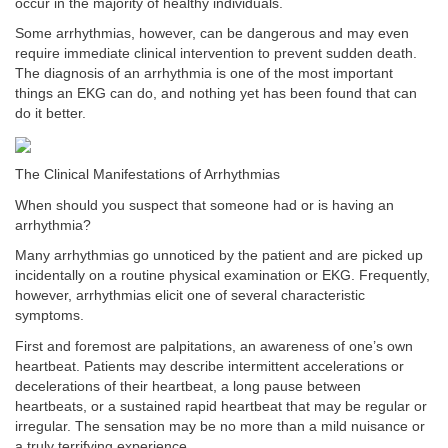
occur in the majority of healthy individuals.
Some arrhythmias, however, can be dangerous and may even
require immediate clinical intervention to prevent sudden death.
The diagnosis of an arrhythmia is one of the most important
things an EKG can do, and nothing yet has been found that can
do it better.
The Clinical Manifestations of Arrhythmias
When should you suspect that someone had or is having an
arrhythmia?
Many arrhythmias go unnoticed by the patient and are picked up
incidentally on a routine physical examination or EKG. Frequently,
however, arrhythmias elicit one of several characteristic
symptoms.
First and foremost are palpitations, an awareness of one’s own
heartbeat. Patients may describe intermittent accelerations or
decelerations of their heartbeat, a long pause between
heartbeats, or a sustained rapid heartbeat that may be regular or
irregular. The sensation may be no more than a mild nuisance or
a truly terrifying experience.