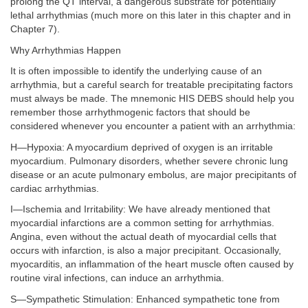
prolong the QT interval, a dangerous substrate for potentially
lethal arrhythmias (much more on this later in this chapter and in
Chapter 7).
Why Arrhythmias Happen
It is often impossible to identify the underlying cause of an
arrhythmia, but a careful search for treatable precipitating factors
must always be made. The mnemonic HIS DEBS should help you
remember those arrhythmogenic factors that should be
considered whenever you encounter a patient with an arrhythmia:
H—Hypoxia: A myocardium deprived of oxygen is an irritable
myocardium. Pulmonary disorders, whether severe chronic lung
disease or an acute pulmonary embolus, are major precipitants of
cardiac arrhythmias.
I—Ischemia and Irritability: We have already mentioned that
myocardial infarctions are a common setting for arrhythmias.
Angina, even without the actual death of myocardial cells that
occurs with infarction, is also a major precipitant. Occasionally,
myocarditis, an inflammation of the heart muscle often caused by
routine viral infections, can induce an arrhythmia.
S—Sympathetic Stimulation: Enhanced sympathetic tone from