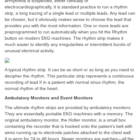
arrhythmia is suspected, either clinically or
electrocardiographically, it is standard practice to run a rhythm
strip, a long tracing of a single lead or multiple leads. Any lead can
be chosen, but it obviously makes sense to choose the lead that
provides you with the most information. One or more leads are
preprogrammed to run automatically when you hit the Rhythm
button on modern EKG machines. The rhythm strip makes it
much easier to identify any irregularities or intermittent bursts of
unusual electrical activity.
A typical rhythm strip. It can be as short or as long as you need to
decipher the rhythm. This particular strip represents a continuous
recording of lead II in a patient with normal sinus rhythm, the
normal rhythm of the heart.
Ambulatory Monitors and Event Monitors
The ultimate rhythm strips are provided by ambulatory monitors.
They are essentially portable EKG machines with a memory. The
original ambulatory monitor, the Holter monitor, is a small box
containing the recorder that is hooked onto the patient’s belt with
wires running up to electrode patches attached to the chest wall.
It is worn for 24 to 48 hours. Newer monitors are patches—all the