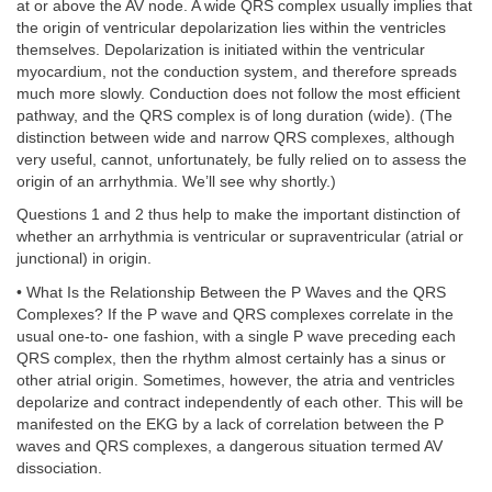
at or above the AV node. A wide QRS complex usually implies that
the origin of ventricular depolarization lies within the ventricles
themselves. Depolarization is initiated within the ventricular
myocardium, not the conduction system, and therefore spreads
much more slowly. Conduction does not follow the most efficient
pathway, and the QRS complex is of long duration (wide). (The
distinction between wide and narrow QRS complexes, although
very useful, cannot, unfortunately, be fully relied on to assess the
origin of an arrhythmia. We’ll see why shortly.)
Questions 1 and 2 thus help to make the important distinction of
whether an arrhythmia is ventricular or supraventricular (atrial or
junctional) in origin.
• What Is the Relationship Between the P Waves and the QRS
Complexes? If the P wave and QRS complexes correlate in the
usual one-to- one fashion, with a single P wave preceding each
QRS complex, then the rhythm almost certainly has a sinus or
other atrial origin. Sometimes, however, the atria and ventricles
depolarize and contract independently of each other. This will be
manifested on the EKG by a lack of correlation between the P
waves and QRS complexes, a dangerous situation termed AV
dissociation.