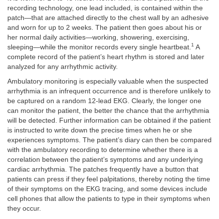
recording technology, one lead included, is contained within the
patch—that are attached directly to the chest wall by an adhesive
and worn for up to 2 weeks. The patient then goes about his or
her normal daily activities—working, showering, exercising,
1
sleeping—while the monitor records every single heartbeat.
A
complete record of the patient’s heart rhythm is stored and later
analyzed for any arrhythmic activity.
Ambulatory monitoring is especially valuable when the suspected
arrhythmia is an infrequent occurrence and is therefore unlikely to
be captured on a random 12-lead EKG. Clearly, the longer one
can monitor the patient, the better the chance that the arrhythmia
will be detected. Further information can be obtained if the patient
is instructed to write down the precise times when he or she
experiences symptoms. The patient’s diary can then be compared
with the ambulatory recording to determine whether there is a
correlation between the patient’s symptoms and any underlying
cardiac arrhythmia. The patches frequently have a button that
patients can press if they feel palpitations, thereby noting the time
of their symptoms on the EKG tracing, and some devices include
cell phones that allow the patients to type in their symptoms when
they occur.