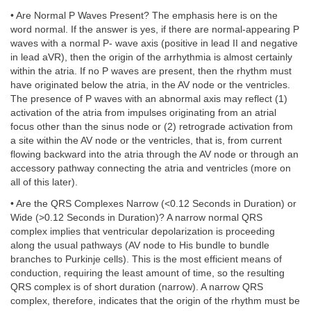
• Are Normal P Waves Present? The emphasis here is on the
word normal. If the answer is yes, if there are normal-appearing P
waves with a normal P- wave axis (positive in lead II and negative
in lead aVR), then the origin of the arrhythmia is almost certainly
within the atria. If no P waves are present, then the rhythm must
have originated below the atria, in the AV node or the ventricles.
The presence of P waves with an abnormal axis may reflect (1)
activation of the atria from impulses originating from an atrial
focus other than the sinus node or (2) retrograde activation from
a site within the AV node or the ventricles, that is, from current
flowing backward into the atria through the AV node or through an
accessory pathway connecting the atria and ventricles (more on
all of this later).
• Are the QRS Complexes Narrow (<0.12 Seconds in Duration) or
Wide (>0.12 Seconds in Duration)? A narrow normal QRS
complex implies that ventricular depolarization is proceeding
along the usual pathways (AV node to His bundle to bundle
branches to Purkinje cells). This is the most efficient means of
conduction, requiring the least amount of time, so the resulting
QRS complex is of short duration (narrow). A narrow QRS
complex, therefore, indicates that the origin of the rhythm must be