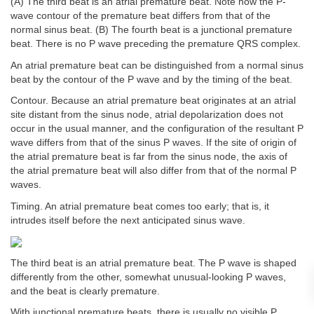
(A) The third beat is an atrial premature beat. Note how the P-
wave contour of the premature beat differs from that of the
normal sinus beat. (B) The fourth beat is a junctional premature
beat. There is no P wave preceding the premature QRS complex.
An atrial premature beat can be distinguished from a normal sinus
beat by the contour of the P wave and by the timing of the beat.
Contour. Because an atrial premature beat originates at an atrial
site distant from the sinus node, atrial depolarization does not
occur in the usual manner, and the configuration of the resultant P
wave differs from that of the sinus P waves. If the site of origin of
the atrial premature beat is far from the sinus node, the axis of
the atrial premature beat will also differ from that of the normal P
waves.
Timing. An atrial premature beat comes too early; that is, it
intrudes itself before the next anticipated sinus wave.
The third beat is an atrial premature beat. The P wave is shaped
differently from the other, somewhat unusual-looking P waves,
and the beat is clearly premature.
With junctional premature beats, there is usually no visible P