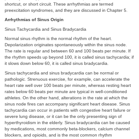
shortcut, or short circuit. These arrhythmias are termed
preexcitation syndromes, and they are discussed in Chapter 5.
Arrhythmias of Sinus Origin
Sinus Tachycardia and Sinus Bradycardia
Normal sinus rhythm is the normal rhythm of the heart.
Depolarization originates spontaneously within the sinus node.
The rate is regular and between 60 and 100 beats per minute. If
the rhythm speeds up beyond 100, it is called sinus tachycardia; if
it slows down below 60, it is called sinus bradycardia.
Sinus tachycardia and sinus bradycardia can be normal or
pathologic. Strenuous exercise, for example, can accelerate the
heart rate well over 100 beats per minute, whereas resting heart
rates below 60 beats per minute are typical in well-conditioned
athletes. On the other hand, alterations in the rate at which the
sinus node fires can accompany significant heart disease. Sinus
tachycardia can occur in patients with congestive heart failure or
severe lung disease, or it can be the only presenting sign of
hyperthyroidism in the elderly. Sinus bradycardia can be caused
by medications, most commonly beta-blockers, calcium channel
blockers, and opioids, and is the most common rhythm