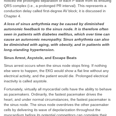
noticed the prolonged separation of each P wave from its ensuing
QRS complex (i.e., a prolonged PR interval). This represents a
conduction delay called first-degree AV block; it is discussed in
Chapter 4.
A loss of sinus arrhythmia may be caused by diminished
autonomic feedback to the sinus node. It is therefore often
seen in patients with diabetes mellitus, which over time can
cause an autonomic neuropathy. Sinus arrhythmia can also
be diminished with aging, with obesity, and in patients with
long-standing hypertension.
Sinus Arrest, Asystole, and Escape Beats
Sinus arrest occurs when the sinus node stops firing. If nothing
else were to happen, the EKG would show a flat line without any
electrical activity, and the patient would die. Prolonged electrical
inactivity is called asystole.
Fortunately, virtually all myocardial cells have the ability to behave
as pacemakers. Ordinarily, the fastest pacemaker drives the
heart, and under normal circumstances, the fastest pacemaker is
the sinus node. The sinus node overdrives the other pacemaker
cells by delivering its wave of depolarization throughout the
myocardium before its potential competitors can complete their