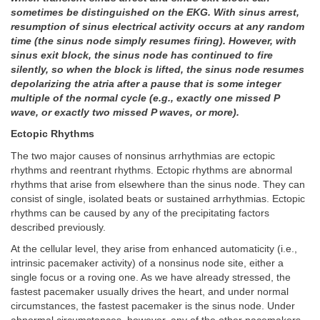
sometimes be distinguished on the EKG. With sinus arrest,
resumption of sinus electrical activity occurs at any random
time (the sinus node simply resumes firing). However, with
sinus exit block, the sinus node has continued to fire
silently, so when the block is lifted, the sinus node resumes
depolarizing the atria after a pause that is some integer
multiple of the normal cycle (e.g., exactly one missed P
wave, or exactly two missed P waves, or more).
Ectopic Rhythms
The two major causes of nonsinus arrhythmias are ectopic
rhythms and reentrant rhythms. Ectopic rhythms are abnormal
rhythms that arise from elsewhere than the sinus node. They can
consist of single, isolated beats or sustained arrhythmias. Ectopic
rhythms can be caused by any of the precipitating factors
described previously.
At the cellular level, they arise from enhanced automaticity (i.e.,
intrinsic pacemaker activity) of a nonsinus node site, either a
single focus or a roving one. As we have already stressed, the
fastest pacemaker usually drives the heart, and under normal
circumstances, the fastest pacemaker is the sinus node. Under