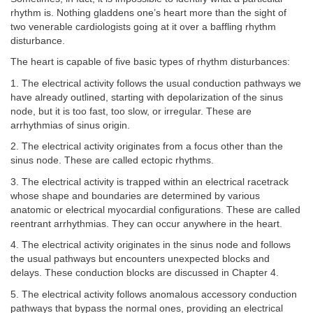
rhythm is. Nothing gladdens one’s heart more than the sight of
two venerable cardiologists going at it over a baffling rhythm
disturbance.
The heart is capable of five basic types of rhythm disturbances:
1. The electrical activity follows the usual conduction pathways we
have already outlined, starting with depolarization of the sinus
node, but it is too fast, too slow, or irregular. These are
arrhythmias of sinus origin.
2. The electrical activity originates from a focus other than the
sinus node. These are called ectopic rhythms.
3. The electrical activity is trapped within an electrical racetrack
whose shape and boundaries are determined by various
anatomic or electrical myocardial configurations. These are called
reentrant arrhythmias. They can occur anywhere in the heart.
4. The electrical activity originates in the sinus node and follows
the usual pathways but encounters unexpected blocks and
delays. These conduction blocks are discussed in Chapter 4.
5. The electrical activity follows anomalous accessory conduction
pathways that bypass the normal ones, providing an electrical