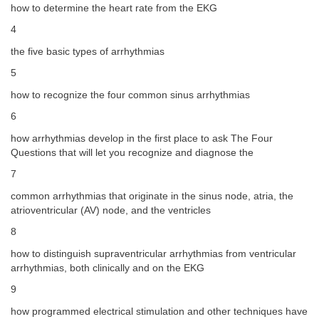
how to determine the heart rate from the EKG
4
the five basic types of arrhythmias
5
how to recognize the four common sinus arrhythmias
6
how arrhythmias develop in the first place to ask The Four
Questions that will let you recognize and diagnose the
7
common arrhythmias that originate in the sinus node, atria, the
atrioventricular (AV) node, and the ventricles
8
how to distinguish supraventricular arrhythmias from ventricular
arrhythmias, both clinically and on the EKG
9
how programmed electrical stimulation and other techniques have