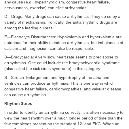
any cause (e.g., hyperthyroidism, congestive heart failure,
nervousness, exercise) can elicit arrhythmias.
D—Drugs: Many drugs can cause arrhythmias. They do so by a
variety of mechanisms. Ironically, the antiarrhythmic drugs are
among the leading culprits.
E—Electrolyte Disturbances: Hypokalemia and hyperkalemia are
notorious for their ability to induce arrhythmias, but imbalances of
calcium and magnesium can also be responsible.
B—Bradycardia: A very slow heart rate seems to predispose to
arrhythmias. One could include the bradytachycardia syndrome
(also called the sick sinus syndrome) in this category.
S—Stretch: Enlargement and hypertrophy of the atria and
ventricles can produce arrhythmias. This is one way in which
congestive heart failure, cardiomyopathies, and valvular disease
can cause arrhythmias.
Rhythm Strips
In order to identify an arrhythmia correctly, it is often necessary to
view the heart rhythm over a much longer period of time than the
few complexes present on the standard 12-lead EKG. When an