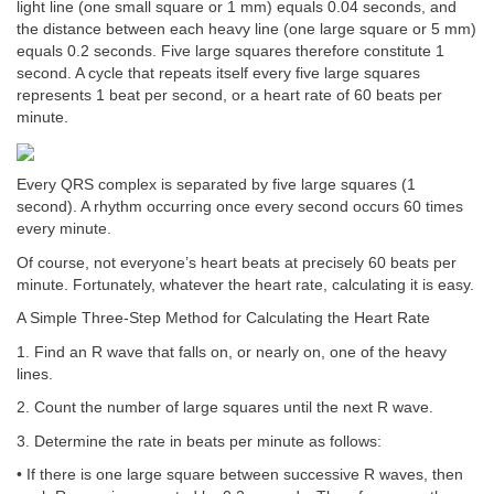
light line (one small square or 1 mm) equals 0.04 seconds, and
the distance between each heavy line (one large square or 5 mm)
equals 0.2 seconds. Five large squares therefore constitute 1
second. A cycle that repeats itself every five large squares
represents 1 beat per second, or a heart rate of 60 beats per
minute.
Every QRS complex is separated by five large squares (1
second). A rhythm occurring once every second occurs 60 times
every minute.
Of course, not everyone’s heart beats at precisely 60 beats per
minute. Fortunately, whatever the heart rate, calculating it is easy.
A Simple Three-Step Method for Calculating the Heart Rate
1. Find an R wave that falls on, or nearly on, one of the heavy
lines.
2. Count the number of large squares until the next R wave.
3. Determine the rate in beats per minute as follows:
• If there is one large square between successive R waves, then