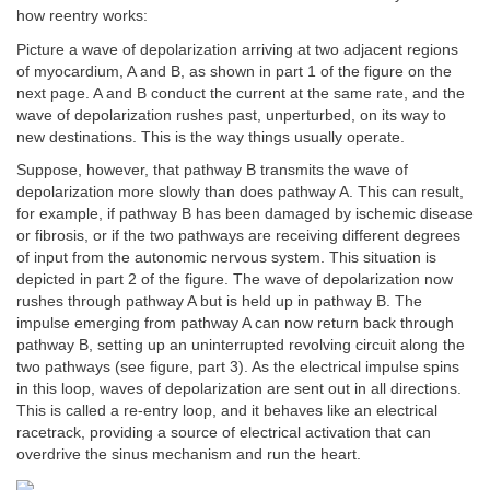
how reentry works:
Picture a wave of depolarization arriving at two adjacent regions
of myocardium, A and B, as shown in part 1 of the figure on the
next page. A and B conduct the current at the same rate, and the
wave of depolarization rushes past, unperturbed, on its way to
new destinations. This is the way things usually operate.
Suppose, however, that pathway B transmits the wave of
depolarization more slowly than does pathway A. This can result,
for example, if pathway B has been damaged by ischemic disease
or fibrosis, or if the two pathways are receiving different degrees
of input from the autonomic nervous system. This situation is
depicted in part 2 of the figure. The wave of depolarization now
rushes through pathway A but is held up in pathway B. The
impulse emerging from pathway A can now return back through
pathway B, setting up an uninterrupted revolving circuit along the
two pathways (see figure, part 3). As the electrical impulse spins
in this loop, waves of depolarization are sent out in all directions.
This is called a re-entry loop, and it behaves like an electrical
racetrack, providing a source of electrical activation that can
overdrive the sinus mechanism and run the heart.