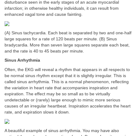
disturbance seen in the early stages of an acute myocardial
infarction; in otherwise healthy individuals, it can result from
enhanced vagal tone and cause fainting.
(A) Sinus tachycardia. Each beat is separated by two and one-half
large squares for a rate of 120 beats per minute. (B) Sinus
bradycardia. More than seven large squares separate each beat,
and the rate is 40 to 45 beats per minute.
Sinus Arrhythmia
Often, the EKG will reveal a rhythm that appears in all respects to
be normal sinus rhythm except that it is slightly irregular. This is
called sinus arrhythmia. This is a normal phenomenon, reflecting
the variation in heart rate that accompanies inspiration and
expiration. The effect may be so small as to be virtually
undetectable or (rarely) large enough to mimic more serious
causes of an irregular heartbeat. Inspiration accelerates the heart
rate, and expiration slows it down.
A beautiful example of sinus arrhythmia. You may have also