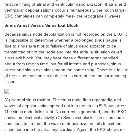
relative timing of atrial and ventricular depolarization. If atrial and
ventricular depolarizations occur simultaneously, the much larger
QRS complexes can completely mask the retrograde P waves.
Sinus Arrest Versus Sinus Exit Block
Because sinus node depolarization is not recorded on the EKG, it
is impossible to determine whether a prolonged sinus pause is
due to sinus arrest or to failure of sinus depolarization to be
transmitted out of the node and into the atria, a situation called
sinus exit block. You may hear these different terms bandied
about from time to time, but for all intents and purposes, sinus
arrest and sinus exit block mean the same thing: There is a failure
of the sinus mechanism to deliver its current into the surrounding
tissue.
(A) Normal sinus rhythm. The sinus node fires repeatedly, and
waves of depolarization spread out into the atria. (B) Sinus arrest.
The sinus node falls silent. No current is generated, and the EKG
shows no electrical activity. (C) Sinus exit block. The sinus node
continues to fire, but the wave of depolarization fails to exit the
sinus node into the atrial myocardium. Again, the EKG shows no