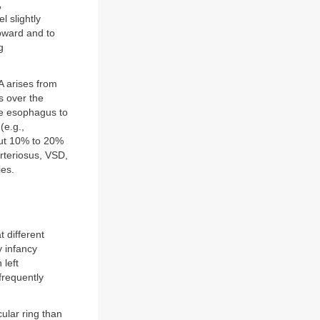
,
l slightly
pward and to
g
PA arises from
s over the
he esophagus to
(e.g.,
out 10% to 20%
rteriosus, VSD,
ies.
t different
y infancy
 left
frequently
ular ring than