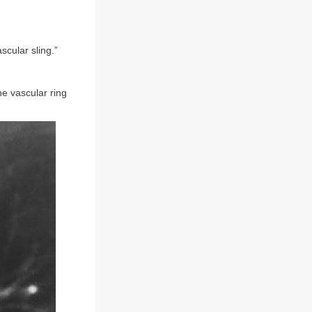
scular sling.”
he vascular ring