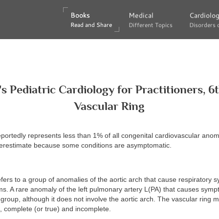
Books
Books
Medical
Medical
Cardiolo
Cardiolo
Read and Share
Read and Share
Different Topics
Different Topics
Disorders 
Disorders 
's Pediatric Cardiology for Practitioners, 6t
Vascular Ring
eportedly represents less than 1% of all congenital cardiovascular anoma
restimate because some conditions are asymptomatic.
efers to a group of anomalies of the aortic arch that cause respiratory
s. A rare anomaly of the left pulmonary artery L(PA) that causes symp
s group, although it does not involve the aortic arch. The vascular ring 
, complete (or true) and incomplete.