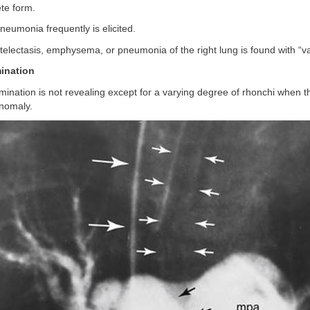
te form.
pneumonia frequently is elicited.
 atelectasis, emphysema, or pneumonia of the right lung is found with “va
ination
mination is not revealing except for a varying degree of rhonchi when t
anomaly.