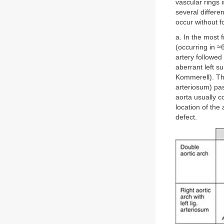
vascular rings i
several differe
occur without f
a. In the most 
(occurring in ≈6
artery followed 
aberrant left s
Kommerell). The
arteriosum) pas
aorta usually c
location of the 
defect.