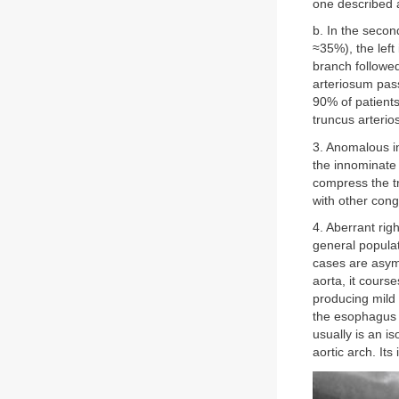
one described 
b. In the secon
≈35%), the left
branch followed
arteriosum pas
90% of patients
truncus arterio
3. Anomalous in
the innominate a
compress the t
with other cong
4. Aberrant rig
general populat
cases are asym
aorta, it cour
producing mild
the esophagus b
usually is an is
aortic arch. It