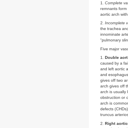
1.
Complete vas
remnants form 
aortic arch wit
2.
Incomplete v
the trachea an
innominate arte
“pulmonary slin
Five major vasc
1.
Double aort
caused by a fail
and left aortic
and esophagus, 
gives off two a
arch gives off 
arch is usually 
obstruction or 
arch is commonl
defects (CHDs) 
truncus arterio
2.
Right aorti