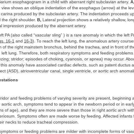
arium esophagogram in a child with aberrant right subclavian artery.
A
 view shows an oblique indentation of the esophagus (arrow) at the leve
e carina produced by the subclavian artery. The indentation proceeds u
d the right shoulder.
B,
Lateral projection shows a relatively shallow, lon
l impression produced by the aberrant artery.
ft PA (also called “vascular sling” ) is a rare anomaly in which the left 
gs. 16-1
and
16-3
). To reach the left lung, the anomalous artery course
n of the right mainstem bronchus, behind the trachea, and in front of t
e left lung. Therefore, both respiratory symptoms and feeding problems 
zing; stridor; episodes of choking, cyanosis, or apnea) may occur. Ab
h this anomaly have associated cardiac defects, such as patent ductus a
fect (ASD), atrioventricular canal, single ventricle, or aortic arch anomal
estations
stridor and feeding problems of varying severity are present, beginning a
 aortic arch, symptoms tend to appear in the newborn period or in earl
s of age), and they are more severe than those in right aortic arch with
eriosum. Symptoms often are made worse by feeding. Affected infants 
eir necks to reduce tracheal compression.
symptoms or feeding problems are milder with incomplete forms of vasc