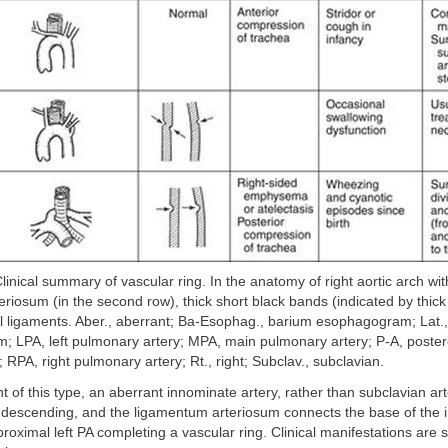
linical summary of vascular ring. In the anatomy of right aortic arch with
riosum (in the second row), thick short black bands (indicated by thick
al ligaments. Aber., aberrant; Ba-Esophag., barium esophagogram; Lat., 
m; LPA, left pulmonary artery; MPA, main pulmonary artery; P-A, poster
; RPA, right pulmonary artery; Rt., right; Subclav., subclavian.
nt of this type, an aberrant innominate artery, rather than subclavian ar
 descending, and the ligamentum arteriosum connects the base of the 
proximal left PA completing a vascular ring. Clinical manifestations are s