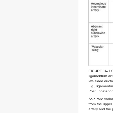
FIGURE 16-1
C
ligamentum arte
left-sided duct
Lig., ligamentu
Post., posterior
As a rare varia
from the upper
artery and the 