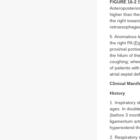
FIGURE 16-2
B
Anteroposterior
higher than th
the right towar
retroesophagea
5. Anomalous le
the right PA (
Fi
proximal portio
the hilum of th
coughing; whee
of patients wit
atrial septal de
Clinical Manif
History
1. Inspiratory 
ages. In double
(before 3 month
ligamentum art
hyperextend th
2. Respiratory 