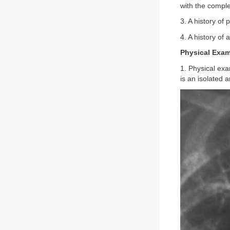
with the comple
3. A history of 
4. A history of
Physical Exam
1. Physical exa
is an isolated 