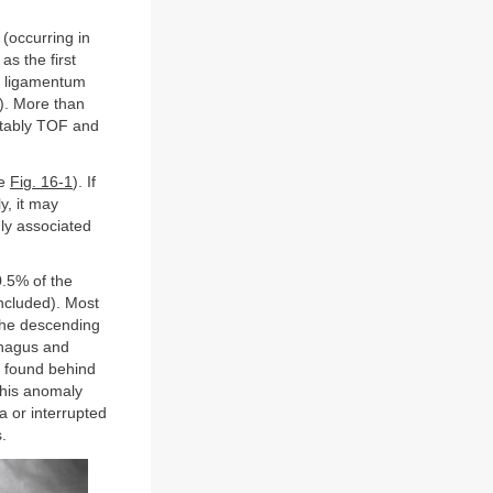
 (occurring in
as the first
or ligamentum
). More than
notably TOF and
ee
Fig. 16-1
). If
y, it may
ly associated
0.5% of the
included). Most
the descending
phagus and
s found behind
 This anomaly
ta or interrupted
.