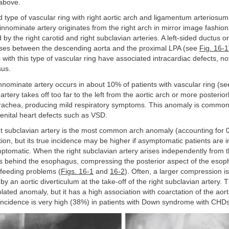
above.
d type of vascular ring with right aortic arch and ligamentum arteriosum
 innominate artery originates from the right arch in mirror image fashion 
 by the right carotid and right subclavian arteries. A left-sided ductus 
ses between the descending aorta and the proximal LPA (see
Fig. 16-1
 with this type of vascular ring have associated intracardiac defects, 
sus.
nominate artery occurs in about 10% of patients with vascular ring (s
rtery takes off too far to the left from the aortic arch or more posteriorl
rachea, producing mild respiratory symptoms. This anomaly is common
enital heart defects such as VSD.
ht subclavian artery is the most common arch anomaly (accounting for 
ion, but its true incidence may be higher if asymptomatic patients are 
ptomatic. When the right subclavian artery arises independently from 
ses behind the esophagus, compressing the posterior aspect of the eso
 feeding problems (
Figs. 16-1
and
16-2
). Often, a larger compression i
y an aortic diverticulum at the take-off of the right subclavian artery.
olated anomaly, but it has a high association with coarctation of the aor
s incidence is very high (38%) in patients with Down syndrome with CHDs