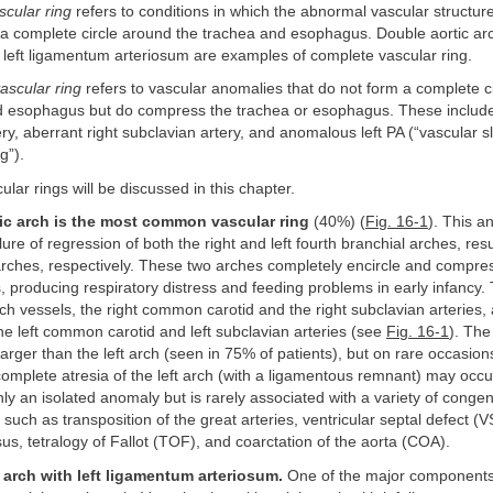
cular ring
refers to conditions in which the abnormal vascular structure
a complete circle around the trachea and esophagus. Double aortic arc
h left ligamentum arteriosum are examples of complete vascular ring.
ascular ring
refers to vascular anomalies that do not form a complete c
d esophagus but do compress the trachea or esophagus. These inclu
ry, aberrant right subclavian artery, and anomalous left PA (“vascular sl
g”).
ular rings will be discussed in this chapter.
ic arch is the most common vascular ring
(40%) (
Fig. 16-1
). This a
ure of regression of both the right and left fourth branchial arches, resul
 arches, respectively. These two arches completely encircle and compre
producing respiratory distress and feeding problems in early infancy. 
rch vessels, the right common carotid and the right subclavian arteries, 
the left common carotid and left subclavian arteries (see
Fig. 16-1
). The
larger than the left arch (seen in 75% of patients), but on rare occasions
complete atresia of the left arch (with a ligamentous remnant) may occu
y an isolated anomaly but is rarely associated with a variety of congeni
such as transposition of the great arteries, ventricular septal defect (V
sus, tetralogy of Fallot (TOF), and coarctation of the aorta (COA).
c arch with left ligamentum arteriosum.
One of the major components