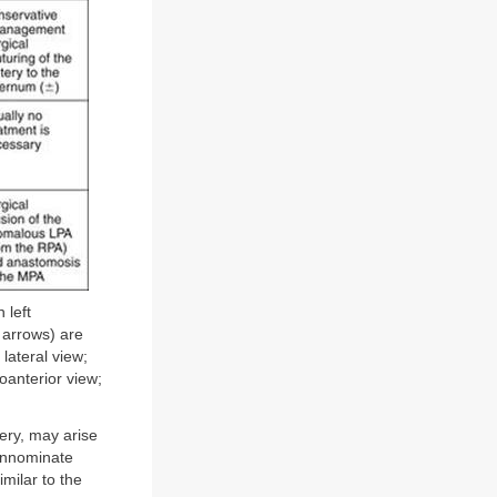
 left
 arrows) are
lateral view;
oanterior view;
tery, may arise
innominate
imilar to the