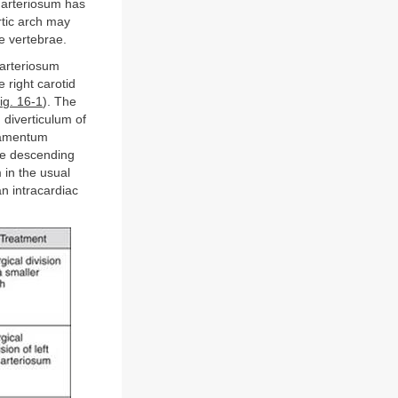
m arteriosum has
rtic arch may
he vertebrae.
 arteriosum
e right carotid
ig. 16-1
). The
 diverticulum of
igamentum
he descending
 in the usual
an intracardiac