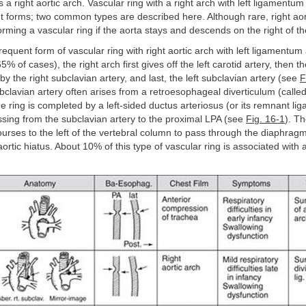
s a right aortic arch. Vascular ring with a right arch with left ligamentu
nt forms; two common types are described here. Although rare, right ao
orming a vascular ring if the aorta stays and descends on the right of t
frequent form of vascular ring with right aortic arch with left ligamentum
5% of cases), the right arch first gives off the left carotid artery, then th
by the right subclavian artery, and last, the left subclavian artery (see
F
ubclavian artery often arises from a retroesophageal diverticulum (called
 ring is completed by a left-sided ductus arteriosus (or its remnant l
sing from the subclavian artery to the proximal LPA (see
Fig. 16-1
). T
ourses to the left of the vertebral column to pass through the diaphragm
aortic hiatus. About 10% of this type of vascular ring is associated with 