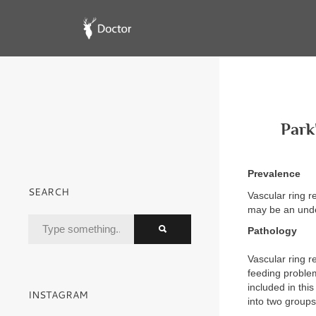
Park
Prevalence
SEARCH
Vascular ring r
may be an unde
Pathology
Vascular ring r
feeding problem
included in thi
INSTAGRAM
into two groups