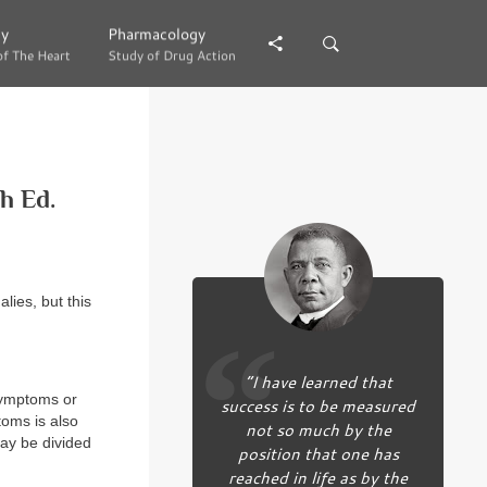
gy
gy
Pharmacology
Pharmacology
of The Heart
of The Heart
Study of Drug Action
Study of Drug Action
h Ed.
lies, but this
“I have learned that
 symptoms or
success is to be measured
toms is also
not so much by the
may be divided
position that one has
reached in life as by the