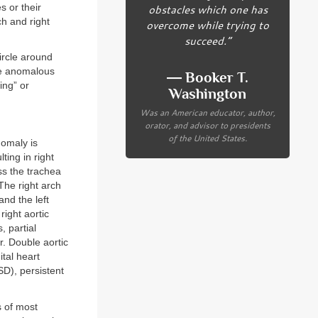
s or their
obstacles which one has
h and right
overcome while trying to
succeed.”
ircle around
de anomalous
― Booker T.
ing” or
Washington
Was an American educator, author,
orator, and advisor to presidents
of the United States.
nomaly is
ting in right
ss the trachea
The right arch
and the left
 right aortic
, partial
r. Double aortic
tal heart
SD), persistent
 of most