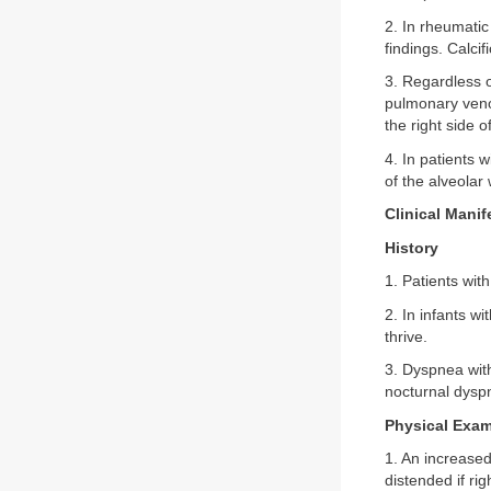
2. In rheumatic
findings. Calcif
3. Regardless of
pulmonary veno
the right side o
4. In patients
of the alveolar
Clinical Manif
History
1. Patients wi
2. In infants w
thrive.
3. Dyspnea wit
nocturnal dyspn
Physical Exam
1. An increased
distended if ri