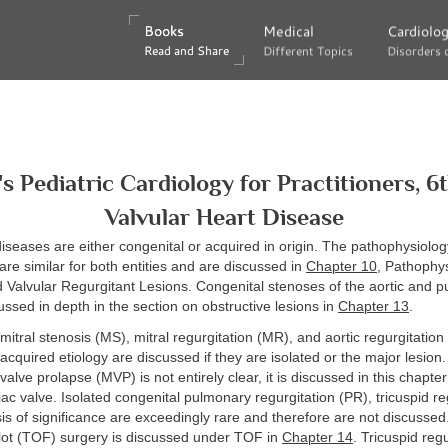
Books
Books
Medical
Medical
Cardiolo
Cardiolo
Read and Share
Read and Share
Different Topics
Different Topics
Disorders 
Disorders 
's Pediatric Cardiology for Practitioners, 6t
Valvular Heart Disease
diseases are either congenital or acquired in origin. The pathophysiology
are similar for both entities and are discussed in
Chapter 10
, Pathophys
 Valvular Regurgitant Lesions. Congenital stenoses of the aortic and 
ussed in depth in the section on obstructive lesions in
Chapter 13
.
 mitral stenosis (MS), mitral regurgitation (MR), and aortic regurgitation
acquired etiology are discussed if they are isolated or the major lesion
valve prolapse (MVP) is not entirely clear, it is discussed in this chapte
iac valve. Isolated congenital pulmonary regurgitation (PR), tricuspid re
sis of significance are exceedingly rare and therefore are not discussed
llot (TOF) surgery is discussed under TOF in
Chapter 14
. Tricuspid regu