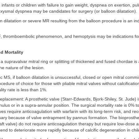
infants or children with failure to gain weight, dyspnea on exertion, p
xysmal dyspnea may be candidates for surgery (or balloon dilatation).
on dilatation or severe MR resulting from the balloon procedure is an ind
F, thromboembolic phenomenon, and hemoptysis may be indications for
d Mortality
 a supravalvar mitral ring or splitting of thickened and fused chordae is
e nature of the lesion.
c MS, if balloon dilatation is unsuccessful, closed or open mitral com
cedure of choice for those with pliable mitral valves without calcificati
lity rate is less than 1%.
 replacement: A prosthetic valve (Starr-Edwards, Bjork-Shiley, St. Jude) i
nulus or in a supra-annular position. The surgical mortality rate is 0% t
es require anticoagulation with warfarin with its long-term risk, and r
ry because of valve entrapment by pannus formation. The bioprosthe
aft valve) do not require anticoagulation therapy but require low-dose as
end to deteriorate more rapidly because of calcific degeneration in chil