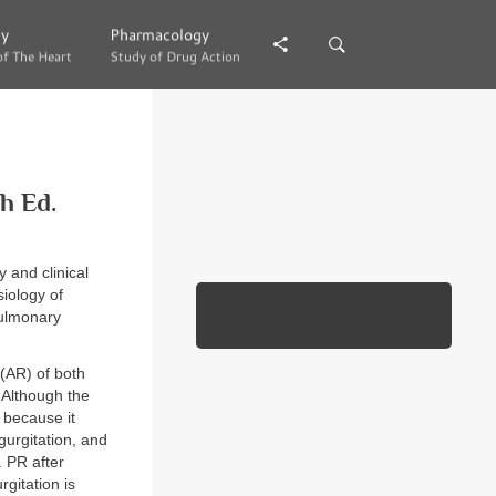
gy
gy
Pharmacology
Pharmacology
of The Heart
of The Heart
Study of Drug Action
Study of Drug Action
h Ed.
 and clinical
iology of
pulmonary
 (AR) of both
. Although the
r because it
gurgitation, and
. PR after
rgitation is