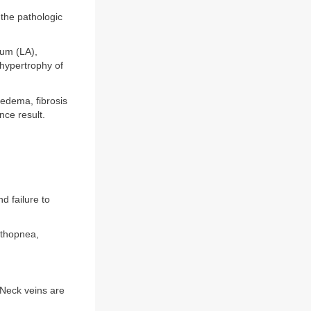
 the pathologic
ium (LA),
hypertrophy of
edema, fibrosis
nce result.
d failure to
rthopnea,
. Neck veins are