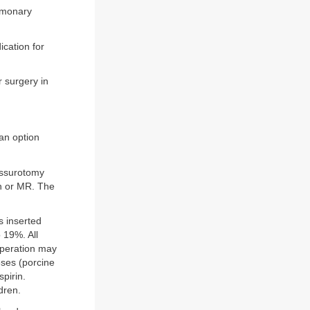
ulmonary
ication for
 surgery in
 an option
missurotomy
on or MR. The
s inserted
o 19%. All
eoperation may
ses (porcine
pirin.
dren.