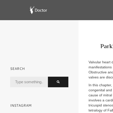
Park
Valvular heart 
manifestations 
SEARCH
Obstructive and
valves are disc
In this chapter,
congenital and 
cause of mitral 
involves a card
INSTAGRAM
tricuspid steno
tetralogy of Fa