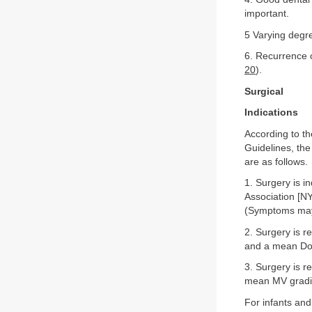
important.
5 Varying degre
6. Recurrence o
20
).
Surgical
Indications
According to t
Guidelines, the
are as follows.
1. Surgery is 
Association [N
(Symptoms may 
2. Surgery is r
and a mean Dop
3. Surgery is 
mean MV gradie
For infants and