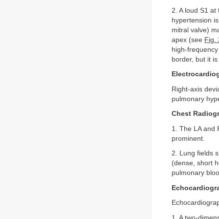
2. A loud S1 at
hypertension i
mitral valve) m
apex (see
Fig.
high-frequency 
border, but it is
Electrocardio
Right-axis devi
pulmonary hyper
Chest Radiog
1. The LA and 
prominent.
2. Lung fields 
(dense, short h
pulmonary blood
Echocardiogr
Echocardiograph
1. A two-dimens