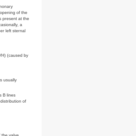
lmonary
opening of the
s present at the
asionally, a
r left sternal
(RVH) (caused by
s usually
 B lines
istribution of
 the valve,