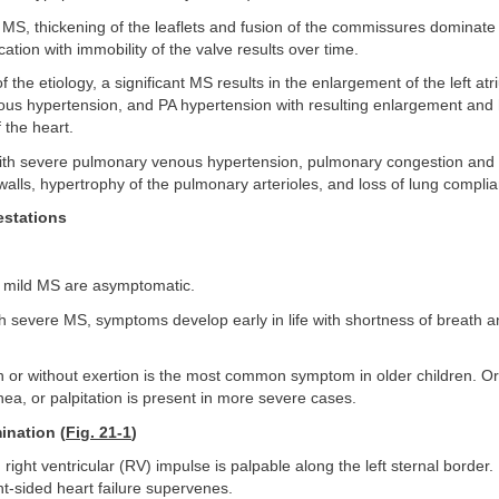
 MS, thickening of the leaflets and fusion of the commissures dominate
ication with immobility of the valve results over time.
 the etiology, a significant MS results in the enlargement of the left atr
us hypertension, and PA hypertension with resulting enlargement and 
f the heart.
 with severe pulmonary venous hypertension, pulmonary congestion and 
 walls, hypertrophy of the pulmonary arterioles, and loss of lung complia
estations
th mild MS are asymptomatic.
ith severe MS, symptoms develop early in life with shortness of breath an
h or without exertion is the most common symptom in older children. O
ea, or palpitation is present in more severe cases.
ination (
Fig. 21-1
)
 right ventricular (RV) impulse is palpable along the left sternal border
ght-sided heart failure supervenes.