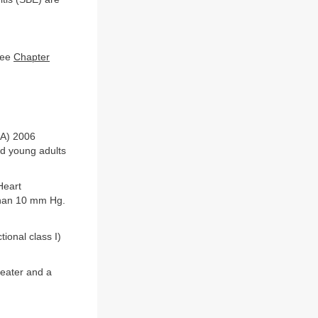
see
Chapter
HA) 2006
nd young adults
Heart
 than 10 mm Hg.
ional class I)
reater and a