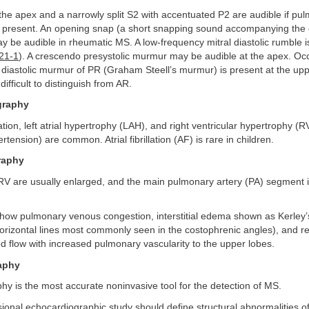
 the apex and a narrowly split S2 with accentuated P2 are audible if pu
s present. An opening snap (a short snapping sound accompanying the 
ay be audible in rheumatic MS. A low-frequency mitral diastolic rumble i
 21-1
). A crescendo presystolic murmur may be audible at the apex. Occ
diastolic murmur of PR (Graham Steell’s murmur) is present at the uppe
 difficult to distinguish from AR.
graphy
ation, left atrial hypertrophy (LAH), and right ventricular hypertrophy 
tension) are common. Atrial fibrillation (AF) is rare in children.
raphy
RV are usually enlarged, and the main pulmonary artery (PA) segment i
show pulmonary venous congestion, interstitial edema shown as Kerley’s
orizontal lines most commonly seen in the costophrenic angles), and red
 flow with increased pulmonary vascularity to the upper lobes.
aphy
y is the most accurate noninvasive tool for the detection of MS.
ional echocardiographic study should define structural abnormalities of