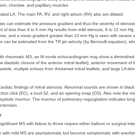
ion, chordae, and papillary muscles.
ilated LA. The main PA, RV, and right atrium (RA) also are dilated.
ies can estimate the pressure gradient and thus the severity of stenos
t of less than 4 to 5 mm Hg results from mild stenosis, 6 to 12 mm Hg 
sis, and a mean gradient greater than 13 mm Hg is seen with severe s
re can be estimated from the TR jet velocity (by Bernoulli equation), w
 with rheumatic MS, an M-mode echocardiogram may show a diminished 
ow diastolic closure of the anterior mitral leaflet), anterior movement of 
diastole, multiple echoes from thickened mitral leaflets, and large LA di
ardiac findings of mitral stenosis. Abnormal sounds are shown in black
ction click (EC), a loud S2, and an opening snap (OS). Also note the mid
systolic murmur. The murmur of pulmonary regurgitation indicates long
rtension.
y
significant MS with failure to thrive require either balloon or surgical int
en with mild MS are asymptomatic but become symptomatic with exertio