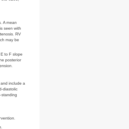
is. A mean
is seen with
tenosis. RV
hich may be
E to F slope
the posterior
mension.
 and include a
-diastolic
-standing
ervention.
n.