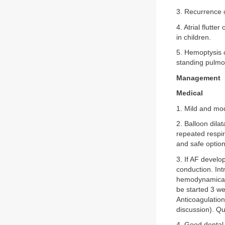
3. Recurrence 
4. Atrial flutte
in children.
5. Hemoptysis c
standing pulmo
Management
Medical
1. Mild and mo
2. Balloon dilat
repeated respira
and safe option
3. If AF develo
conduction. In
hemodynamically
be started 3 we
Anticoagulation
discussion). Q
4. Good dental 