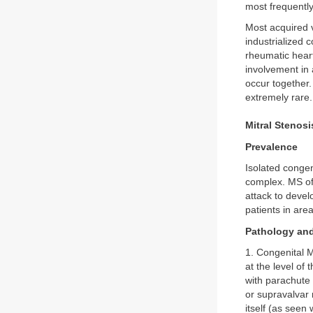
most frequently
Most acquired v
industrialized 
rheumatic heart
involvement in 
occur together.
extremely rare
Mitral Stenosi
Prevalence
Isolated congen
complex. MS of 
attack to devel
patients in area
Pathology an
1. Congenital M
at the level of 
with parachute 
or supravalvar 
itself (as seen