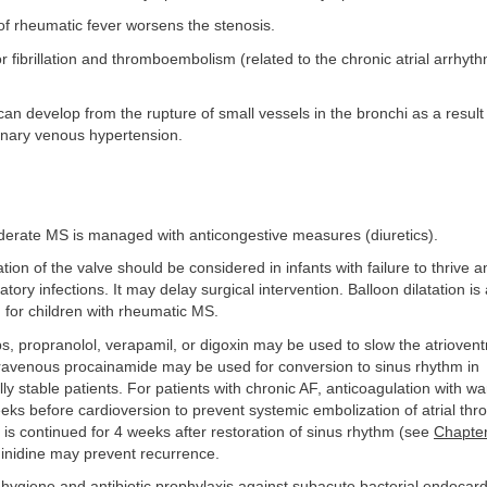
of rheumatic fever worsens the stenosis.
r or fibrillation and thromboembolism (related to the chronic atrial arrhyt
an develop from the rupture of small vessels in the bronchi as a result 
nary venous hypertension.
derate MS is managed with anticongestive measures (diuretics).
ation of the valve should be considered in infants with failure to thrive a
tory infections. It may delay surgical intervention. Balloon dilatation is 
 for children with rheumatic MS.
ps, propranolol, verapamil, or digoxin may be used to slow the atrioventr
travenous procainamide may be used for conversion to sinus rhythm in
 stable patients. For patients with chronic AF, anticoagulation with wa
eks before cardioversion to prevent systemic embolization of atrial th
 is continued for 4 weeks after restoration of sinus rhythm (see
Chapte
uinidine may prevent recurrence.
hygiene and antibiotic prophylaxis against subacute bacterial endocard