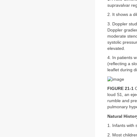
supravalvar reg
2. It shows a d
3. Doppler stud
Doppler gradien
moderate steno
systolic pressu
elevated.
4. In patients
(reflecting a sl
leaflet during 
FIGURE 21-1
C
loud S1, an eje
rumble and pre
pulmonary hype
Natural Histor
1. Infants with 
2. Most childr