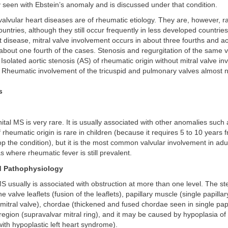
 seen with Ebstein’s anomaly and is discussed under that condition.
alvular heart diseases are of rheumatic etiology. They are, however, ra
countries, although they still occur frequently in less developed countri
 disease, mitral valve involvement occurs in about three fourths and ao
about one fourth of the cases. Stenosis and regurgitation of the same v
 Isolated aortic stenosis (AS) of rheumatic origin without mitral valve in
. Rheumatic involvement of the tricuspid and pulmonary valves almost 
s
ital MS is very rare. It is usually associated with other anomalies suc
rheumatic origin is rare in children (because it requires 5 to 10 years fr
op the condition), but it is the most common valvular involvement in adu
s where rheumatic fever is still prevalent.
d Pathophysiology
S usually is associated with obstruction at more than one level. The s
the valve leaflets (fusion of the leaflets), papillary muscle (single papill
mitral valve), chordae (thickened and fused chordae seen in single papi
region (supravalvar mitral ring), and it may be caused by hypoplasia of 
 with hypoplastic left heart syndrome).