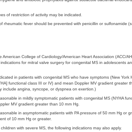
es of restriction of activity may be indicated.
f rheumatic fever should be prevented with penicillin or sulfonamide (
he American College of Cardiology/American Heart Association (ACC/A
 indications for mitral valve surgery for congenital MS in adolescents a
indicated in patients with congenital MS who have symptoms (New York 
YHA] functional class III or IV) and mean Doppler MV gradient greater
include angina, syncope, or dyspnea on exertion.)
easonable in mildly symptomatic patients with congenital MS (NYHA funct
pler MV gradient greater than 10 mm Hg.
reasonable in asymptomatic patients with PA pressure of 50 mm Hg or g
nt of 10 mm Hg or greater.
 children with severe MS, the following indications may also apply.