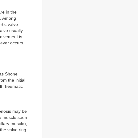
re in the
es. Among
rtic valve
alve usually
volvement is
never occurs.
h as Shone
om the initial
lt rheumatic
tenosis may be
ary muscle seen
llary muscle),
the valve ring