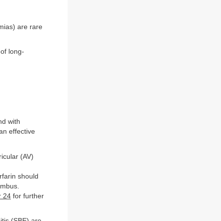
hmias) are rare
of long-
nd with
an effective
icular (AV)
rfarin should
rombus.
r 24
for further
itis (SBE) are