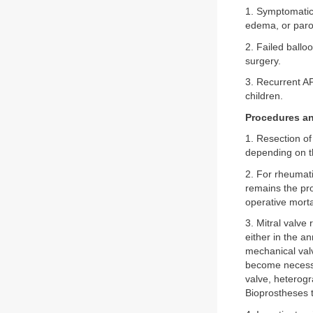
1. Symptomatic 
edema, or paro
2. Failed ballo
surgery.
3. Recurrent A
children.
Procedures an
1. Resection of
depending on th
2. For rheumati
remains the pro
operative morta
3. Mitral valve
either in the an
mechanical valv
become necessa
valve, heterogr
Bioprostheses t