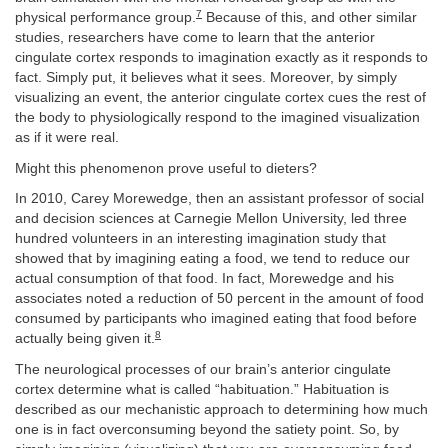
7
physical performance group.
Because of this, and other similar
studies, researchers have come to learn that the anterior
cingulate cortex responds to imagination exactly as it responds to
fact. Simply put, it believes what it sees. Moreover, by simply
visualizing an event, the anterior cingulate cortex cues the rest of
the body to physiologically respond to the imagined visualization
as if it were real.
Might this phenomenon prove useful to dieters?
In 2010, Carey Morewedge, then an assistant professor of social
and decision sciences at Carnegie Mellon University, led three
hundred volunteers in an interesting imagination study that
showed that by imagining eating a food, we tend to reduce our
actual consumption of that food. In fact, Morewedge and his
associates noted a reduction of 50 percent in the amount of food
consumed by participants who imagined eating that food before
8
actually being given it.
The neurological processes of our brain’s anterior cingulate
cortex determine what is called “habituation.” Habituation is
described as our mechanistic approach to determining how much
one is in fact overconsuming beyond the satiety point. So, by