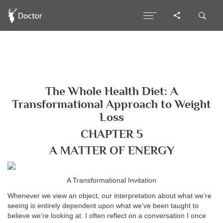
The Whole Health Diet: A
Transformational Approach to Weight
Loss
CHAPTER 5
A MATTER OF ENERGY
A Transformational Invitation
Whenever we view an object, our interpretation about what we’re
seeing is entirely dependent upon what we’ve been taught to
believe we’re looking at. I often reflect on a conversation I once