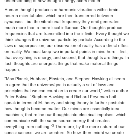
understanding of how thought energy alters matter.
Human thought produces anharmonic vibrations within brain-
neuron microtubules, which are then transferred between
synapses—but the vibrational frequency they emit generates
much more than a mere local influence. Our thoughts produce
frequencies that are transmitted into the infinite. Every thought we
think changes the universe, particle by particle. According to the
laws of superposition, our observation of reality has a direct effect
on reality. We must keep two important points in mind here—first,
that everything is energy; and second, that thoughts are things. In
fact, thoughts are energetic things that make material things
happen.
“Max Planck, Hubbard, Einstein, and Stephen Hawking all seem
to agree that the universe/god is actually a set of laws and
principles that we can count on to create our world,” writes author
Peter Baksa. “Stephen Hawking and Richard Feynman both
speak in terms of M-theory and string theory to further postulate
how thoughts become matter. Our minds are essentially idea
machines, that refine our thoughts into electrical impulses, which
communicate with the same source energy that creates
3
everything from nothing.”
Therefore, by the mere nature of our
consciousness, we are creators. So how, then, might we create