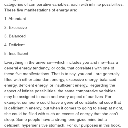
categories of comparative variables, each with infinite possibilities.
These five manifestations of energy are:
1. Abundant
2. Excessive
3. Balanced
4. Deficient
5. Insufficient
Everything in the universe—which includes you and me—has a
general energy tendency, or code, that correlates with one of
these five manifestations. That is to say, you and I are generally
filled with either abundant energy, excessive energy, balanced
energy, deficient energy, or insufficient energy. Regarding the
aspect of infinite possibilities, the same comparative variables
may be assigned to each and every aspect of our lives. For
example, someone could have a general constitutional code that
is deficient in energy, but when it comes to going to sleep at night,
she could be filled with such an excess of energy that she can’t
sleep. Some people have a strong, energized mind but a
deficient, hypersensitive stomach. For our purposes in this book,