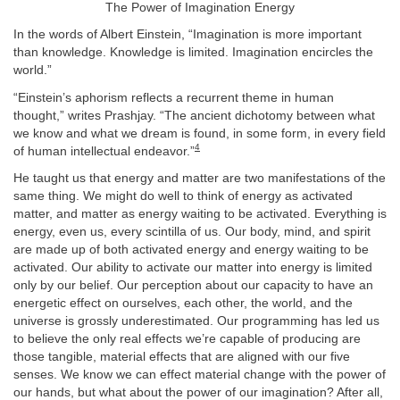
The Power of Imagination Energy
In the words of Albert Einstein, “Imagination is more important
than knowledge. Knowledge is limited. Imagination encircles the
world.”
“Einstein’s aphorism reflects a recurrent theme in human
thought,” writes Prashjay. “The ancient dichotomy between what
we know and what we dream is found, in some form, in every field
4
of human intellectual endeavor.”
He taught us that energy and matter are two manifestations of the
same thing. We might do well to think of energy as activated
matter, and matter as energy waiting to be activated. Everything is
energy, even us, every scintilla of us. Our body, mind, and spirit
are made up of both activated energy and energy waiting to be
activated. Our ability to activate our matter into energy is limited
only by our belief. Our perception about our capacity to have an
energetic effect on ourselves, each other, the world, and the
universe is grossly underestimated. Our programming has led us
to believe the only real effects we’re capable of producing are
those tangible, material effects that are aligned with our five
senses. We know we can effect material change with the power of
our hands, but what about the power of our imagination? After all,