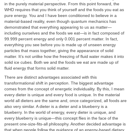
in the purely material perspective. From this point forward, the
WHD requires that you think of yourself and the foods you eat as
pure energy. You and I have been conditioned to believe in a
material-based reality, even though quantum mechanics has
demonstrated that everything appearing to us as matter—
including ourselves and the foods we eat—is in fact composed of
99.999 percent energy and only 0.001 percent matter. In fact,
everything you see before you is made up of unseen energy
particles that mass together, giving the appearance of solid
matter. It’s not unlike how the freezing of fluid water makes it into
solid ice cubes. Both we and the foods we eat are made up of
fluid energy that forms solid matter.
There are distinct advantages associated with this
transformational shift in perception. The biggest advantage
comes from the concept of energetic individuality. By this, I mean
every dieter is unique and every food is unique. In the material
world all dieters are the same and, once categorized, all foods are
also very similar. A dieter is a dieter and a blueberry is a
blueberry. In the world of energy, every dieter is unique, and
every blueberry is unique—this concept flies in the face of the
present one-size-fits-all philosophy. Another decided advantage is
that when people follow the guidance of an energy-based dietary