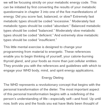
we will be focusing strictly on your metabolic energy code. This
can be initiated by first converting the results of your metabolic
questionnaire in chapter 3 into one of the five manifestations of
energy. Did you score fast, balanced, or slow? Extremely fast
metabolic types should be coded “excessive.” Moderately fast
metabolic types should be coded “abundant.” Balanced metabolic
types should be coded “balanced.” Moderately slow metabolic
types should be coded “deficient.” And extremely slow metabolic
types should be coded “insufficient.”
This little mental exercise is designed to change your
programming from material to energetic. These references
enable you to begin thinking of yourself, your calorie-burning
thyroid gland, and your foods as more than just cellular entities.
They provide you with the references and guidelines with which to
engage your WHD body, mind, and spirit energy applications.
Energy Dieting
The WHD represents a revolutionary concept that begins with the
personal transformation of the dieter. The most important aspect
of this personal transformation begins with a redefining of the
person’s understanding of life—especially self—and food. Up until
now, both you and the foods you eat have likely been thought of