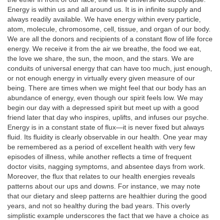
Energy is within us and all around us. It is in infinite supply and
always readily available. We have energy within every particle,
atom, molecule, chromosome, cell, tissue, and organ of our body.
We are all the donors and recipients of a constant flow of life force
energy. We receive it from the air we breathe, the food we eat,
the love we share, the sun, the moon, and the stars. We are
conduits of universal energy that can have too much, just enough,
or not enough energy in virtually every given measure of our
being. There are times when we might feel that our body has an
abundance of energy, even though our spirit feels low. We may
begin our day with a depressed spirit but meet up with a good
friend later that day who inspires, uplifts, and infuses our psyche.
Energy is in a constant state of flux—it is never fixed but always
fluid. Its fluidity is clearly observable in our health. One year may
be remembered as a period of excellent health with very few
episodes of illness, while another reflects a time of frequent
doctor visits, nagging symptoms, and absentee days from work.
Moreover, the flux that relates to our health energies reveals
patterns about our ups and downs. For instance, we may note
that our dietary and sleep patterns are healthier during the good
years, and not so healthy during the bad years. This overly
simplistic example underscores the fact that we have a choice as