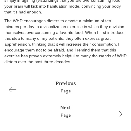
simply imagining (visualizing) that you are overconsuming food,
your brain will kick into habituation mode, convincing your body
that it’s had enough.
The WHD encourages dieters to devote a minimum of ten
minutes per day to a visualization exercise in which they envision
themselves overconsuming a favorite food. When I first introduce
this idea to many of my patients, they often express great
apprehension, thinking that it will increase their consumption. I
encourage them not to be afraid, and I remind them that this
exercise has proven extremely helpful to many thousands of WHD
dieters over the past three decades.
Previous
Page
Next
Page