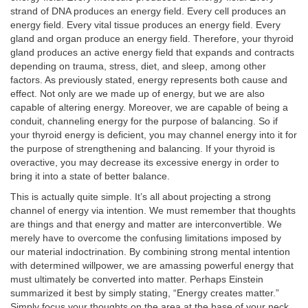
strand of DNA produces an energy field. Every cell produces an
energy field. Every vital tissue produces an energy field. Every
gland and organ produce an energy field. Therefore, your thyroid
gland produces an active energy field that expands and contracts
depending on trauma, stress, diet, and sleep, among other
factors. As previously stated, energy represents both cause and
effect. Not only are we made up of energy, but we are also
capable of altering energy. Moreover, we are capable of being a
conduit, channeling energy for the purpose of balancing. So if
your thyroid energy is deficient, you may channel energy into it for
the purpose of strengthening and balancing. If your thyroid is
overactive, you may decrease its excessive energy in order to
bring it into a state of better balance.
This is actually quite simple. It’s all about projecting a strong
channel of energy via intention. We must remember that thoughts
are things and that energy and matter are interconvertible. We
merely have to overcome the confusing limitations imposed by
our material indoctrination. By combining strong mental intention
with determined willpower, we are amassing powerful energy that
must ultimately be converted into matter. Perhaps Einstein
summarized it best by simply stating, “Energy creates matter.”
Simply focus your thoughts on the area at the base of your neck,