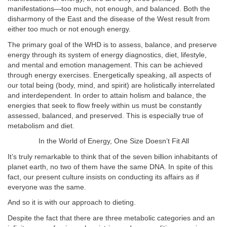
manifestations—too much, not enough, and balanced. Both the
disharmony of the East and the disease of the West result from
either too much or not enough energy.
The primary goal of the WHD is to assess, balance, and preserve
energy through its system of energy diagnostics, diet, lifestyle,
and mental and emotion management. This can be achieved
through energy exercises. Energetically speaking, all aspects of
our total being (body, mind, and spirit) are holistically interrelated
and interdependent. In order to attain holism and balance, the
energies that seek to flow freely within us must be constantly
assessed, balanced, and preserved. This is especially true of
metabolism and diet.
In the World of Energy, One Size Doesn’t Fit All
It’s truly remarkable to think that of the seven billion inhabitants of
planet earth, no two of them have the same DNA. In spite of this
fact, our present culture insists on conducting its affairs as if
everyone was the same.
And so it is with our approach to dieting.
Despite the fact that there are three metabolic categories and an