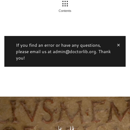
Contents
If you find an error or have any questions,
please email us at admin@doctorlib.org. Thank
you!