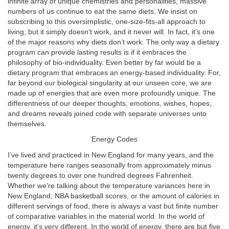
infinite array of unique chemistries and personalities, massive
numbers of us continue to eat the same diets. We insist on
subscribing to this oversimplistic, one-size-fits-all approach to
living, but it simply doesn’t work, and it never will. In fact, it’s one
of the major reasons why diets don’t work. The only way a dietary
program can provide lasting results is if it embraces the
philosophy of bio-individuality. Even better by far would be a
dietary program that embraces an energy-based individuality. For,
far beyond our biological singularity at our unseen core, we are
made up of energies that are even more profoundly unique. The
differentness of our deeper thoughts, emotions, wishes, hopes,
and dreams reveals joined code with separate universes unto
themselves.
Energy Codes
I’ve lived and practiced in New England for many years, and the
temperature here ranges seasonally from approximately minus
twenty degrees to over one hundred degrees Fahrenheit.
Whether we’re talking about the temperature variances here in
New England, NBA basketball scores, or the amount of calories in
different servings of food, there is always a vast but finite number
of comparative variables in the material world. In the world of
energy, it’s very different. In the world of energy, there are but five