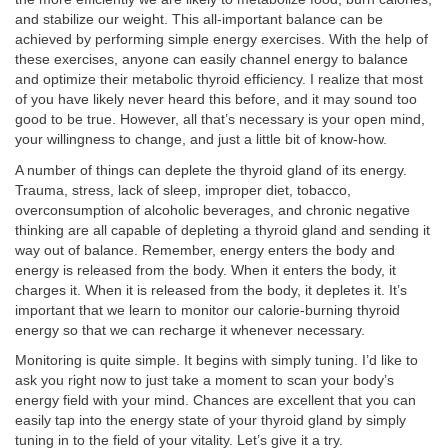
and stabilize our weight. This all-important balance can be
achieved by performing simple energy exercises. With the help of
these exercises, anyone can easily channel energy to balance
and optimize their metabolic thyroid efficiency. I realize that most
of you have likely never heard this before, and it may sound too
good to be true. However, all that’s necessary is your open mind,
your willingness to change, and just a little bit of know-how.
A number of things can deplete the thyroid gland of its energy.
Trauma, stress, lack of sleep, improper diet, tobacco,
overconsumption of alcoholic beverages, and chronic negative
thinking are all capable of depleting a thyroid gland and sending it
way out of balance. Remember, energy enters the body and
energy is released from the body. When it enters the body, it
charges it. When it is released from the body, it depletes it. It’s
important that we learn to monitor our calorie-burning thyroid
energy so that we can recharge it whenever necessary.
Monitoring is quite simple. It begins with simply tuning. I’d like to
ask you right now to just take a moment to scan your body’s
energy field with your mind. Chances are excellent that you can
easily tap into the energy state of your thyroid gland by simply
tuning in to the field of your vitality. Let’s give it a try.