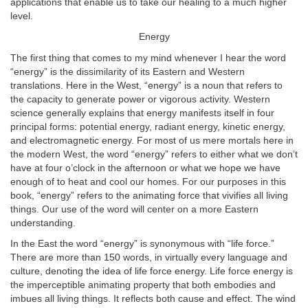
applications that enable us to take our healing to a much higher
level.
Energy
The first thing that comes to my mind whenever I hear the word
“energy” is the dissimilarity of its Eastern and Western
translations. Here in the West, “energy” is a noun that refers to
the capacity to generate power or vigorous activity. Western
science generally explains that energy manifests itself in four
principal forms: potential energy, radiant energy, kinetic energy,
and electromagnetic energy. For most of us mere mortals here in
the modern West, the word “energy” refers to either what we don’t
have at four o’clock in the afternoon or what we hope we have
enough of to heat and cool our homes. For our purposes in this
book, “energy” refers to the animating force that vivifies all living
things. Our use of the word will center on a more Eastern
understanding.
In the East the word “energy” is synonymous with “life force.”
There are more than 150 words, in virtually every language and
culture, denoting the idea of life force energy. Life force energy is
the imperceptible animating property that both embodies and
imbues all living things. It reflects both cause and effect. The wind