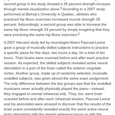
second group in the study showed a 35 percent strength increase
5
through mental visualization alone.
According to a 2007 study
performed at Bishop’s University in Quebec, athletes who
practiced hip flexor exercises increased muscle strength 28
percent. Astoundingly, a second group was able to increase the
same hip flexor strength 24 percent by simply imagining that they
6
were practicing the same hip flexor exercises.
A 2007 Harvard study led by neurologist Alvaro Pascual-Leone
gave a group of musically skilled subjects instructions to practice
a specific piece for five days, two hours a day, for a total of ten
hours. Their brains were scanned before and after each practice
session. As expected, the skilled subjects revealed active neural
stimulation in a part of the brain called the anterior cingulate
cortex. Another group, made up of randomly selected, musically
unskilled subjects, was given almost the same exact assignment.
The only difference between the two groups was that the unskilled
musicians never actually physically played the piano—instead,
they engaged in mental rehearsal only. They, too, were brain
scanned before and after each rehearsal session. Pascual-Leone
and his associates were amazed to discover that the results of the
brain scans consistently revealed exactly the same active neural
brain stimulation with the mental rehearsal group as with the