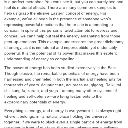
is a perfect metaphor. You can’t see it, but you can surely see and
feel its material effects. There are many common examples to
help us grasp the elusive Eastern concept of energy. For
example, we’ve all been in the presence of someone who’s
repressing powerful emotions that he or she is attempting to
conceal. In spite of this person’s failed attempts to repress and
conceal, we can’t help but feel the energy emanating from those
pent-up emotions. This example underscores the great dichotomy
of energy, as it is immaterial and imperceptible, yet undeniably
powerful. It is the potential of its power that makes this esoteric
understanding of energy so compelling.
The power of energy has been studied extensively in the East.
Though elusive, the remarkable potentials of energy have been
harnessed and channeled in both the martial and healing arts for
thousands of years. Acupuncture, acupressure, qigong, Reiki, tai
chi, kung fu, karate, and yoga—among many other systems of
healing and self-defense—are living testaments to the
extraordinary potentials of energy.
Everything is energy, and energy is everywhere. It is always right
where it belongs, in its natural place holding the universe
together. If we were to pluck even a single particle of energy from
the ether in front of our face, the entire universe would collapse.