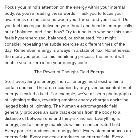
Focus your mind’s attention on the energy within your internal
body. As you’re reading these words I’ll ask you to focus your
awareness on the zone between your throat and your heart. Do
you feel this region between your throat and heart is energetically
out of balance, and if so, how? Try to tune in to whether this zone
feels hyperenergized, balanced, or exhausted. You might
consider repeating the subtle exercise at different times of the
day. Remember, energy is always in a state of flux. Nonetheless,
the more you practice this monitoring process, the more it will
enable you to zero in on your energy code.
The Power of Thought-Field Energy
So, if everything is energy, then all energy must exist within a
certain domain. The area occupied by any given concentration of
energy is called a field. For example, we’ve all seen photographs
of lightning strikes, revealing ambient energy charges encircling
jagged bolts of lightning. The human electromagnetic field
generally produces an aura that extends from the body to a
distance of between one and thirty-six inches. Everything is
energy, and all energy manifests within a concentrated field.
Every particle produces an energy field. Every atom produces an
energy field. Every molecule produces an energy field. Every