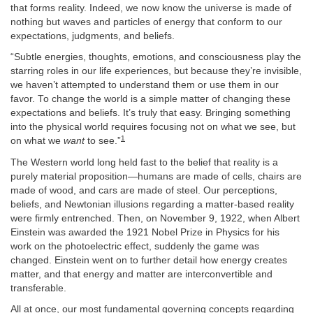
that forms reality. Indeed, we now know the universe is made of
nothing but waves and particles of energy that conform to our
expectations, judgments, and beliefs.
“Subtle energies, thoughts, emotions, and consciousness play the
starring roles in our life experiences, but because they’re invisible,
we haven’t attempted to understand them or use them in our
favor. To change the world is a simple matter of changing these
expectations and beliefs. It’s truly that easy. Bringing something
into the physical world requires focusing not on what we see, but
1
on what we
want
to see.”
The Western world long held fast to the belief that reality is a
purely material proposition—humans are made of cells, chairs are
made of wood, and cars are made of steel. Our perceptions,
beliefs, and Newtonian illusions regarding a matter-based reality
were firmly entrenched. Then, on November 9, 1922, when Albert
Einstein was awarded the 1921 Nobel Prize in Physics for his
work on the photoelectric effect, suddenly the game was
changed. Einstein went on to further detail how energy creates
matter, and that energy and matter are interconvertible and
transferable.
All at once, our most fundamental governing concepts regarding