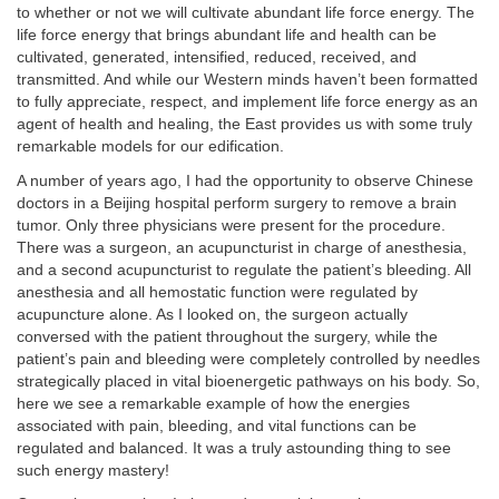
to whether or not we will cultivate abundant life force energy. The
life force energy that brings abundant life and health can be
cultivated, generated, intensified, reduced, received, and
transmitted. And while our Western minds haven’t been formatted
to fully appreciate, respect, and implement life force energy as an
agent of health and healing, the East provides us with some truly
remarkable models for our edification.
A number of years ago, I had the opportunity to observe Chinese
doctors in a Beijing hospital perform surgery to remove a brain
tumor. Only three physicians were present for the procedure.
There was a surgeon, an acupuncturist in charge of anesthesia,
and a second acupuncturist to regulate the patient’s bleeding. All
anesthesia and all hemostatic function were regulated by
acupuncture alone. As I looked on, the surgeon actually
conversed with the patient throughout the surgery, while the
patient’s pain and bleeding were completely controlled by needles
strategically placed in vital bioenergetic pathways on his body. So,
here we see a remarkable example of how the energies
associated with pain, bleeding, and vital functions can be
regulated and balanced. It was a truly astounding thing to see
such energy mastery!