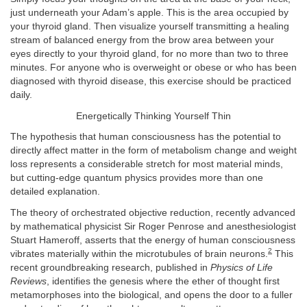
just underneath your Adam’s apple. This is the area occupied by
your thyroid gland. Then visualize yourself transmitting a healing
stream of balanced energy from the brow area between your
eyes directly to your thyroid gland, for no more than two to three
minutes. For anyone who is overweight or obese or who has been
diagnosed with thyroid disease, this exercise should be practiced
daily.
Energetically Thinking Yourself Thin
The hypothesis that human consciousness has the potential to
directly affect matter in the form of metabolism change and weight
loss represents a considerable stretch for most material minds,
but cutting-edge quantum physics provides more than one
detailed explanation.
The theory of orchestrated objective reduction, recently advanced
by mathematical physicist Sir Roger Penrose and anesthesiologist
Stuart Hameroff, asserts that the energy of human consciousness
2
vibrates materially within the microtubules of brain neurons.
This
recent groundbreaking research, published in
Physics of Life
Reviews
, identifies the genesis where the ether of thought first
metamorphoses into the biological, and opens the door to a fuller