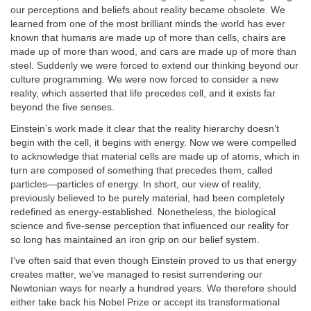
our perceptions and beliefs about reality became obsolete. We
learned from one of the most brilliant minds the world has ever
known that humans are made up of more than cells, chairs are
made up of more than wood, and cars are made up of more than
steel. Suddenly we were forced to extend our thinking beyond our
culture programming. We were now forced to consider a new
reality, which asserted that life precedes cell, and it exists far
beyond the five senses.
Einstein’s work made it clear that the reality hierarchy doesn’t
begin with the cell, it begins with energy. Now we were compelled
to acknowledge that material cells are made up of atoms, which in
turn are composed of something that precedes them, called
particles—particles of energy. In short, our view of reality,
previously believed to be purely material, had been completely
redefined as energy-established. Nonetheless, the biological
science and five-sense perception that influenced our reality for
so long has maintained an iron grip on our belief system.
I’ve often said that even though Einstein proved to us that energy
creates matter, we’ve managed to resist surrendering our
Newtonian ways for nearly a hundred years. We therefore should
either take back his Nobel Prize or accept its transformational