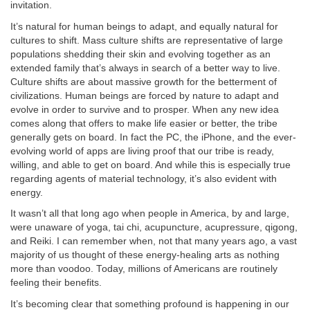
invitation.
It’s natural for human beings to adapt, and equally natural for
cultures to shift. Mass culture shifts are representative of large
populations shedding their skin and evolving together as an
extended family that’s always in search of a better way to live.
Culture shifts are about massive growth for the betterment of
civilizations. Human beings are forced by nature to adapt and
evolve in order to survive and to prosper. When any new idea
comes along that offers to make life easier or better, the tribe
generally gets on board. In fact the PC, the iPhone, and the ever-
evolving world of apps are living proof that our tribe is ready,
willing, and able to get on board. And while this is especially true
regarding agents of material technology, it’s also evident with
energy.
It wasn’t all that long ago when people in America, by and large,
were unaware of yoga, tai chi, acupuncture, acupressure, qigong,
and Reiki. I can remember when, not that many years ago, a vast
majority of us thought of these energy-healing arts as nothing
more than voodoo. Today, millions of Americans are routinely
feeling their benefits.
It’s becoming clear that something profound is happening in our