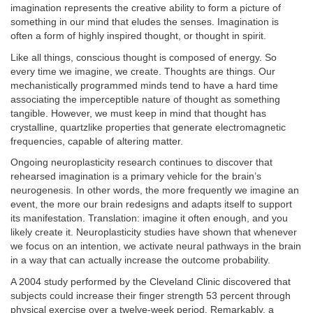
imagination represents the creative ability to form a picture of
something in our mind that eludes the senses. Imagination is
often a form of highly inspired thought, or thought in spirit.
Like all things, conscious thought is composed of energy. So
every time we imagine, we create. Thoughts are things. Our
mechanistically programmed minds tend to have a hard time
associating the imperceptible nature of thought as something
tangible. However, we must keep in mind that thought has
crystalline, quartzlike properties that generate electromagnetic
frequencies, capable of altering matter.
Ongoing neuroplasticity research continues to discover that
rehearsed imagination is a primary vehicle for the brain’s
neurogenesis. In other words, the more frequently we imagine an
event, the more our brain redesigns and adapts itself to support
its manifestation. Translation: imagine it often enough, and you
likely create it. Neuroplasticity studies have shown that whenever
we focus on an intention, we activate neural pathways in the brain
in a way that can actually increase the outcome probability.
A 2004 study performed by the Cleveland Clinic discovered that
subjects could increase their finger strength 53 percent through
physical exercise over a twelve-week period. Remarkably, a