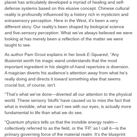
planet has articulately developed a myriad of healing and self-
defense systems based on this elusive concept. Chinese cultural
reality is profoundly influenced by a history rich in mysticism and
extrasensory perception. Here in the West, it’s been a very
different story. Our reality’s been shaped by biological science
and five-sensory perception. What we’ve always believed we were
looking at has merely been a reflection of the matter we were
taught to see.
As author Pam Grout explains in her book
E-Squared
, “Any
illusionist worth his magic wand understands that the most
important ingredient in his sleight-of-hand repertoire is diversion.
A magician diverts his audience’s attention
away
from what he’s
really doing and directs it
toward
something else that seems
crucial but, of course, isn’t.
“That’s what we’ve done—diverted all our attention to the physical
world. These sensory ‘bluffs’ have caused us to miss the fact that
what is invisible, what we
can’t
see with our eyes, is actually more
fundamental to life than what we do see.
“Quantum physics tells us that the invisible energy realm—
collectively referred to as the field, or the ‘FP,’ as I call it—is the
primary governing force of the material realm. It’s the blueprint