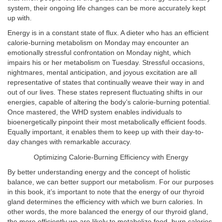
system, their ongoing life changes can be more accurately kept
up with.
Energy is in a constant state of flux. A dieter who has an efficient
calorie-burning metabolism on Monday may encounter an
emotionally stressful confrontation on Monday night, which
impairs his or her metabolism on Tuesday. Stressful occasions,
nightmares, mental anticipation, and joyous excitation are all
representative of states that continually weave their way in and
out of our lives. These states represent fluctuating shifts in our
energies, capable of altering the body’s calorie-burning potential.
Once mastered, the WHD system enables individuals to
bioenergetically pinpoint their most metabolically efficient foods.
Equally important, it enables them to keep up with their day-to-
day changes with remarkable accuracy.
Optimizing Calorie-Burning Efficiency with Energy
By better understanding energy and the concept of holistic
balance, we can better support our metabolism. For our purposes
in this book, it’s important to note that the energy of our thyroid
gland determines the efficiency with which we burn calories. In
other words, the more balanced the energy of our thyroid gland,
the more efficiently we are likely to metabolize food, burn calories,