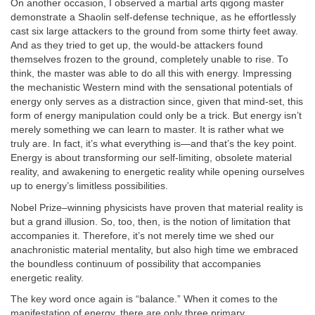
On another occasion, I observed a martial arts qigong master
demonstrate a Shaolin self-defense technique, as he effortlessly
cast six large attackers to the ground from some thirty feet away.
And as they tried to get up, the would-be attackers found
themselves frozen to the ground, completely unable to rise. To
think, the master was able to do all this with energy. Impressing
the mechanistic Western mind with the sensational potentials of
energy only serves as a distraction since, given that mind-set, this
form of energy manipulation could only be a trick. But energy isn’t
merely something we can learn to master. It is rather what we
truly are. In fact, it’s what everything is—and that’s the key point.
Energy is about transforming our self-limiting, obsolete material
reality, and awakening to energetic reality while opening ourselves
up to energy’s limitless possibilities.
Nobel Prize–winning physicists have proven that material reality is
but a grand illusion. So, too, then, is the notion of limitation that
accompanies it. Therefore, it’s not merely time we shed our
anachronistic material mentality, but also high time we embraced
the boundless continuum of possibility that accompanies
energetic reality.
The key word once again is “balance.” When it comes to the
manifestation of energy, there are only three primary