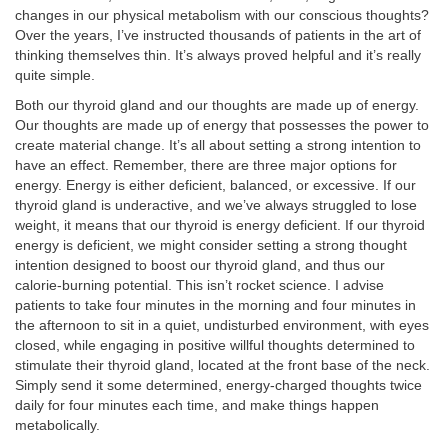
changes in our physical metabolism with our conscious thoughts?
Over the years, I’ve instructed thousands of patients in the art of
thinking themselves thin. It’s always proved helpful and it’s really
quite simple.
Both our thyroid gland and our thoughts are made up of energy.
Our thoughts are made up of energy that possesses the power to
create material change. It’s all about setting a strong intention to
have an effect. Remember, there are three major options for
energy. Energy is either deficient, balanced, or excessive. If our
thyroid gland is underactive, and we’ve always struggled to lose
weight, it means that our thyroid is energy deficient. If our thyroid
energy is deficient, we might consider setting a strong thought
intention designed to boost our thyroid gland, and thus our
calorie-burning potential. This isn’t rocket science. I advise
patients to take four minutes in the morning and four minutes in
the afternoon to sit in a quiet, undisturbed environment, with eyes
closed, while engaging in positive willful thoughts determined to
stimulate their thyroid gland, located at the front base of the neck.
Simply send it some determined, energy-charged thoughts twice
daily for four minutes each time, and make things happen
metabolically.