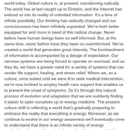
world today. Global culture is, at present, transitioning radically.
The world has at last caught up to Einstein, and the Internet has
enticed us into its reality of unlimited information. It’s a time of
infinite possibility. Our thinking has radically changed and our
consciousness has been infinitely expanded. We’re both better
equipped for and more in need of this radical change. Never
before have human beings been so well informed. But, at the
same time, never before have they been so overinformed. We’ve
created a world that generates great intensity. The bombardment
of information is accompanied by a deluge of expectation. Our
nervous systems are being forced to operate on overload, and as
they do, we have a greater need for a variety of systems that can
render life support, healing, and stress relief. Where we, as a
culture, once waited until we were ill to seek medical intervention,
we’re now inclined to employ health care support that enables us
to prevent the onset of symptoms. So it’s through this natural
process of evolution and adaptation that we are suddenly finding
it easier to open ourselves up to energy medicine. The present
culture shift is reflecting a world that’s gradually preparing to
embrace the reality that everything is energy. Moreover, as we
continue to evolve in our energy awareness we’ll eventually come
to understand that there is an infinite variety of energy