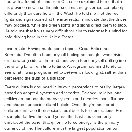
had with a friend of mine from China. He explained to me that in
his province in China, the intersections are governed completely
differently than ours here in the West. He told me that the red
lights and signs posted at the intersections indicate that the driver
may proceed, while the green lights and signs direct them to stop.
He told me that it was very difficult for him to reformat his mind for
safe driving here in the United States.
I can relate. Having made some trips to Great Britain and
Bermuda, I’ve often found myself feeling as though I was driving
on the wrong side of the road, and even found myself drifting into
the wrong lane from time to time. A programmed mind tends to
see what it was programmed to
believe
it’s looking at, rather than
perceiving the truth of a situation.
Every culture is grounded in its own perceptions of reality, largely
based on adopted systems and theories. Science, religion, and
politics are among the many systems and theories that influence
and shape our sociocultural beliefs. Once they’re anchored,
cultures embrace their sociocultural beliefs for generations. For
example, for five thousand years, the East has commonly
embraced the belief that qi, or life force energy, is the primary
currency of life. The culture with the largest population on our