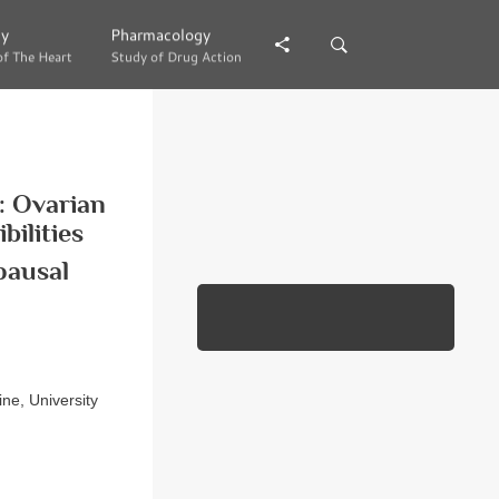
gy
gy
Pharmacology
Pharmacology
of The Heart
of The Heart
Study of Drug Action
Study of Drug Action
: Ovarian
ilities
pausal
ne, University