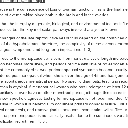
.simoncini@med.unipi.it
se is the consequence of loss of ovarian function. This is the final ste
de of events taking place both in the brain and in the ovaries.
 that the interplay of genetic, biological, and environmental factors infl
process, but the key molecular pathways involved are yet unknown.
changes of the late reproductive years thus depend on the combined d
 of the hypothalamus; therefore, the complexity of these events deter
changes, symptoms, and long-term implications [
1
–
3
].
ess to the menopause transition, their menstrual cycle length increase
on becomes more likely, and periods of time with little or no estrogen s
all of the commonly observed perimenopausal symptoms become usually
dered postmenopausal when she is over the age of 45 and has gone at
a spontaneous menstrual period. No specific diagnostic testing is requ
ntation is atypical. A menopausal woman who has undergone at least 12
nlikely to ever have another menstrual period, although this occurs in
view, specific diagnostic testing for menopause is not recommended. Cl
arise in which it is beneficial to document primary gonadal failure. Usua
ical anamnesis, and transvaginal ultrasounds examination will suffice.
g the perimenopause is not clinically useful due to the continuous variat
ollicular recruitment [
4
,
5
].