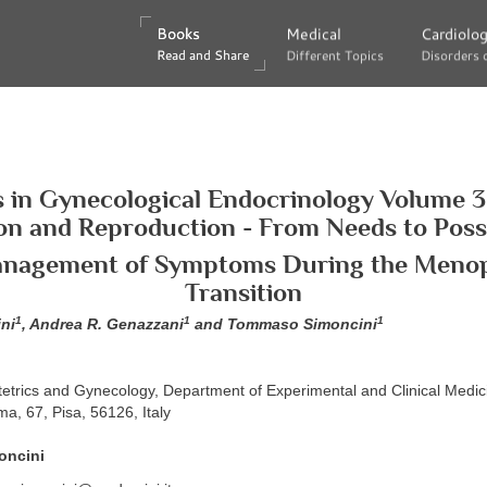
Books
Books
Medical
Medical
Cardiolo
Cardiolo
Read and Share
Read and Share
Different Topics
Different Topics
Disorders 
Disorders 
s in Gynecological Endocrinology Volume 3
on and Reproduction - From Needs to Possib
anagement of Symptoms During the Meno
Transition
1
1
1
ni
, Andrea R. Genazzani
and Tommaso Simoncini
tetrics and Gynecology, Department of Experimental and Clinical Medici
ma, 67, Pisa, 56126, Italy
oncini