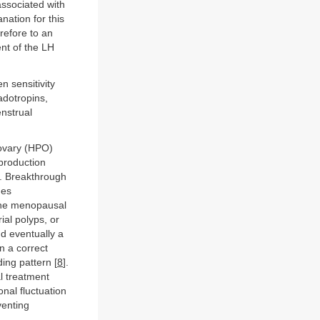
associated with
nation for this
refore to an
nt of the LH
n sensitivity
adotropins,
enstrual
-ovary (HPO)
 production
]. Breakthrough
mes
 the menopausal
ial polyps, or
nd eventually a
n a correct
ing pattern [
8
].
l treatment
onal fluctuation
venting