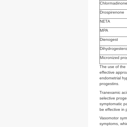
Chlormadinone
Drospirenone
NETA
MPA
Dienogest
Dihydrogester
Micronized pr
The use of the
effective appro
endometrial hyp
progestins.
Tranexamic aci
selective prog
symptomatic pat
be effective in
Vasomotor symp
symptoms, whic