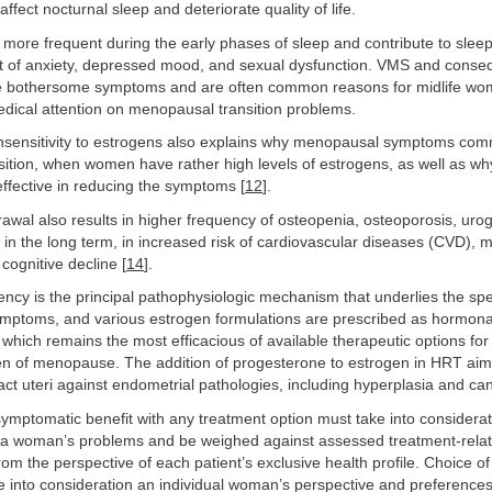
ffect nocturnal sleep and deteriorate quality of life.
 more frequent during the early phases of sleep and contribute to sleep
t of anxiety, depressed mood, and sexual dysfunction. VMS and conse
e bothersome symptoms and are often common reasons for midlife wom
medical attention on menopausal transition problems.
nsensitivity to estrogens also explains why menopausal symptoms co
nsition, when women have rather high levels of estrogens, as well as 
ffective in reducing the symptoms [
12
].
awal also results in higher frequency of osteopenia, osteoporosis, urog
n the long term, in increased risk of cardiovascular diseases (CVD), m
ognitive decline [
14
].
ency is the principal pathophysiologic mechanism that underlies the sp
ptoms, and various estrogen formulations are prescribed as hormona
which remains the most efficacious of available therapeutic options for 
 of menopause. The addition of progesterone to estrogen in HRT aims
ct uteri against endometrial pathologies, including hyperplasia and can
 symptomatic benefit with any treatment option must take into considera
f a woman’s problems and be weighed against assessed treatment-relat
from the perspective of each patient’s exclusive health profile. Choice o
ke into consideration an individual woman’s perspective and preference