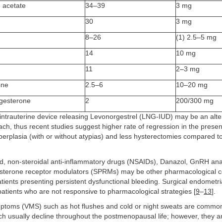
 acetate
34–39
3 mg
30
3 mg
8–26
(1) 2.5–5 mg
14
10 mg
11
2–3 mg
one
2.5–6
10–20 mg
ogesterone
2
200/300 mg
 intrauterine device releasing Levonorgestrel (LNG-IUD) may be an alte
ach, thus recent studies suggest higher rate of regression in the pres
erplasia (with or without atypias) and less hysterectomies compared to
d, non-steroidal anti-inflammatory drugs (NSAIDs), Danazol, GnRH an
esterone receptor modulators (SPRMs) may be other pharmacological 
ients presenting persistent dysfunctional bleeding. Surgical endometri
 patients who are not responsive to pharmacological strategies [
9
–
13
].
toms (VMS) such as hot flushes and cold or night sweats are common 
h usually decline throughout the postmenopausal life; however, they 