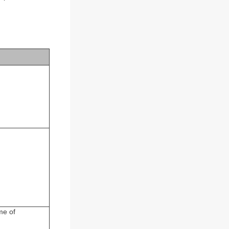
me of