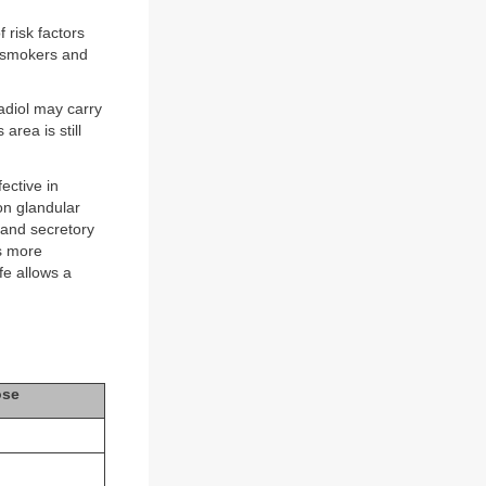
 risk factors
n smokers and
adiol may carry
area is still
ective in
 on glandular
 and secretory
is more
fe allows a
ose
g