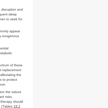
 disruption and
quent sleep
en to seek for
mmonly appear
why exogenous
enital
etabolic
ectrum of these
l replacement
alleviating the
 to protect
cer.
tion the nature
ed risks,
f therapy should
s (Tables
19.2