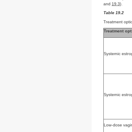
and
19.3
).
Table 19.2
Treatment optio
Treatment opt
Systemic estro
Systemic estr
Low-dose vagin