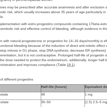
ives may be prescribed after accurate anamnesis and after exclusion of
lic risk, which usually increases above 35 years of age particularly i
ls.
upplementation with estro-progestins compounds containing 17beta-estr
embolic risk and effective control of bleeding, although evidence in this 
 with natural progesterone or progestins for 14–16 days/monthly is eff
functional bleeding because of the induction of direct anti-mitotic effect
s (stop mitosis in G1 phase, stop DNA synthesis, decrease ER synthesis)
erentiation, but it is not contraceptive. Prolonged half-life of progestin 
the dose needed to protect the endometrium, additionally; longer half-li
dministration and improves compliance (Table
19.1
).
of different progestins
Half-life (hours)
Equivalent d
etate
48
1 mg
cetate
30–50
(1.5) 2.5–5 m