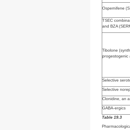
Ospemifene (
TSEC combinati
and BZA (SER
Tibolone (synth
progestogenic 
Selective serot
Selective norep
Clonidine, an 
GABA-ergics
Table 19.3
Pharmacologic