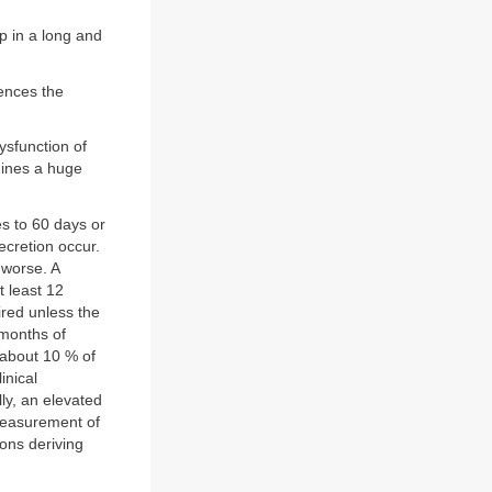
p in a long and
uences the
ysfunction of
mines a huge
s to 60 days or
ecretion occur.
 worse. A
 least 12
ired unless the
 months of
 about 10 % of
inical
lly, an elevated
 Measurement of
ions deriving