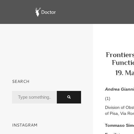
Frontier
Functi
19. M
SEARCH
Andrea Gianni
(1)
Division of Obs
of Pisa, Via Ro
INSTAGRAM
Tommaso Sim