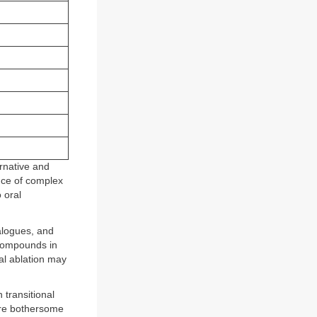
rnative and
ence of complex
 oral
alogues, and
compounds in
al ablation may
transitional
are bothersome