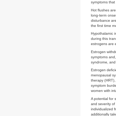
symptoms that a
Hot flushes are
long-term onse
disturbance ar
the first time 
Hypothalamic i
during this tra
estrogens are e
Estrogen withdr
symptoms and, i
syndrome, and c
Estrogen defici
menopausal sym
therapy (HRT), 
symptom burden
women with inta
A potential for
and severity o
individualized 
additionally ta