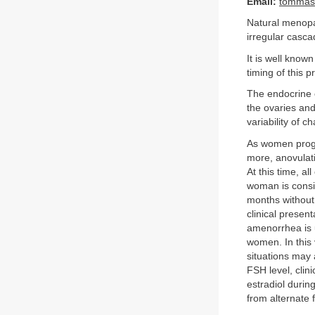
Email:
tommaso
Natural menopau
irregular casca
It is well known
timing of this 
The endocrine 
the ovaries and
variability of 
As women progr
more, anovulati
At this time, 
woman is consi
months without 
clinical prese
amenorrhea is u
women. In this 
situations may 
FSH level, clin
estradiol durin
from alternate f