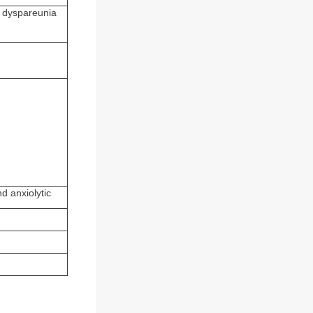
e dyspareunia
d anxiolytic