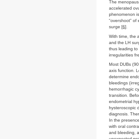
The menopausal 
accelerated ovu
phenomenon is t
“overshoot” of 
surge [
6
].
With time, the 
and the LH surg
thus leading to
irregularities f
Most DUBs (90 
axis function. 
determine endo
bleedings (irre
hemorrhagic cyc
transition. Bef
endometrial hyp
hysteroscopic d
diagnosis. Ther
In the presence
with oral contr
and bleeding, 
unexpected pr