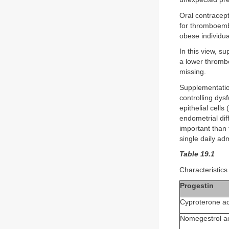
Oral contracept
for thromboembo
obese individua
In this view, s
a lower thrombo
missing.
Supplementation
controlling dys
epithelial cell
endometrial diff
important than 
single daily a
Table 19.1
Characteristics 
Progestin
Cyproterone ac
Nomegestrol a