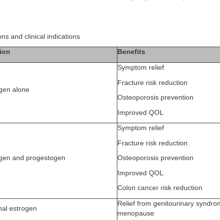
ns and clinical indications
ion
Benefits
Symptom relief
Fracture risk reduction
gen alone
Osteoporosis prevention
Improved QOL
Symptom relief
Fracture risk reduction
ogen and progestogen
Osteoporosis prevention
Improved QOL
Colon cancer risk reduction
Relief from genitourinary syndro
al estrogen
menopause