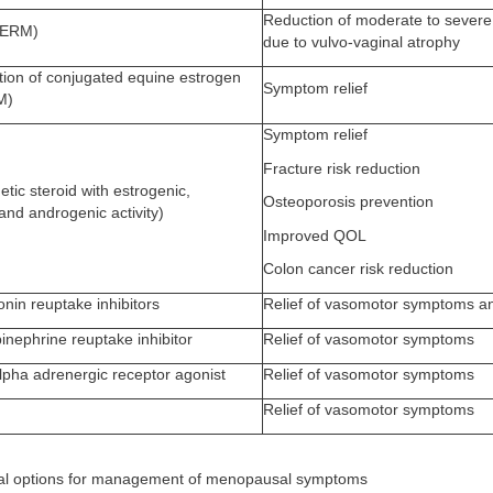
Reduction of moderate to sever
SERM)
due to vulvo-vaginal atrophy
on of conjugated equine estrogen
Symptom relief
M)
Symptom relief
Fracture risk reduction
etic steroid with estrogenic,
Osteoporosis prevention
and androgenic activity)
Improved QOL
Colon cancer risk reduction
onin reuptake inhibitors
Relief of vasomotor symptoms an
inephrine reuptake inhibitor
Relief of vasomotor symptoms
alpha adrenergic receptor agonist
Relief of vasomotor symptoms
Relief of vasomotor symptoms
al options for management of menopausal symptoms