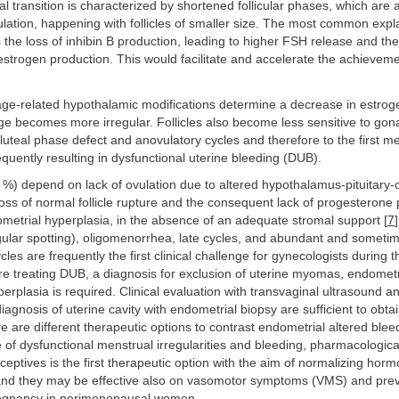
transition is characterized by shortened follicular phases, which are 
lation, happening with follicles of smaller size. The most common expla
he loss of inhibin B production, leading to higher FSH release and the
estrogen production. This would facilitate and accelerate the achieveme
age-related hypothalamic modifications determine a decrease in estroge
e becomes more irregular. Follicles also become less sensitive to gon
 luteal phase defect and anovulatory cycles and therefore to the first m
requently resulting in dysfunctional uterine bleeding (DUB).
%) depend on lack of ovulation due to altered hypothalamus-pituitary
Loss of normal follicle rupture and the consequent lack of progesterone
metrial hyperplasia, in the absence of an adequate stromal support [
7
gular spotting), oligomenorrhea, late cycles, and abundant and someti
les are frequently the first clinical challenge for gynecologists during
ore treating DUB, a diagnosis for exclusion of uterine myomas, endometr
erplasia is required. Clinical evaluation with transvaginal ultrasound a
iagnosis of uterine cavity with endometrial biopsy are sufficient to obtai
e are different therapeutic options to contrast endometrial altered bleed
 of dysfunctional menstrual irregularities and bleeding, pharmacologica
aceptives is the first therapeutic option with the aim of normalizing horm
and they may be effective also on vasomotor symptoms (VMS) and pre
egnancy in perimenopausal women.