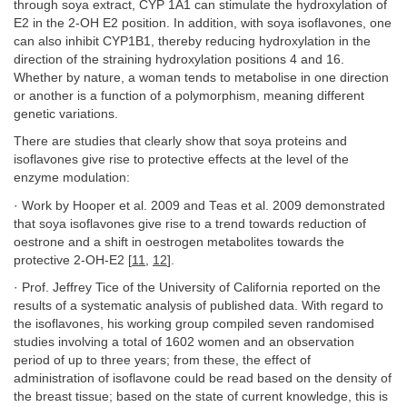
through soya extract, CYP 1A1 can stimulate the hydroxylation of
E2 in the 2-OH E2 position. In addition, with soya isoflavones, one
can also inhibit CYP1B1, thereby reducing hydroxylation in the
direction of the straining hydroxylation positions 4 and 16.
Whether by nature, a woman tends to metabolise in one direction
or another is a function of a polymorphism, meaning different
genetic variations.
There are studies that clearly show that soya proteins and
isoflavones give rise to protective effects at the level of the
enzyme modulation:
· Work by Hooper et al. 2009 and Teas et al. 2009 demonstrated
that soya isoflavones give rise to a trend towards reduction of
oestrone and a shift in oestrogen metabolites towards the
protective 2-OH-E2 [
11
,
12
].
· Prof. Jeffrey Tice of the University of California reported on the
results of a systematic analysis of published data. With regard to
the isoflavones, his working group compiled seven randomised
studies involving a total of 1602 women and an observation
period of up to three years; from these, the effect of
administration of isoflavone could be read based on the density of
the breast tissue; based on the state of current knowledge, this is