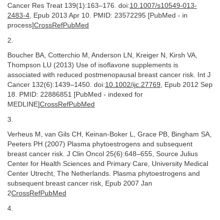
Cancer Res Treat 139(1):163–176. doi:
10.1007/s10549-013-
2483-4
, Epub 2013 Apr 10. PMID: 23572295 [PubMed - in
process]
CrossRefPubMed
2.
Boucher BA, Cotterchio M, Anderson LN, Kreiger N, Kirsh VA,
Thompson LU (2013) Use of isoflavone supplements is
associated with reduced postmenopausal breast cancer risk. Int J
Cancer 132(6):1439–1450. doi:
10.1002/ijc.27769
, Epub 2012 Sep
18. PMID: 22886851 [PubMed - indexed for
MEDLINE]
CrossRefPubMed
3.
Verheus M, van Gils CH, Keinan-Boker L, Grace PB, Bingham SA,
Peeters PH (2007) Plasma phytoestrogens and subsequent
breast cancer risk. J Clin Oncol 25(6):648–655, Source Julius
Center for Health Sciences and Primary Care, University Medical
Center Utrecht, The Netherlands. Plasma phytoestrogens and
subsequent breast cancer risk, Epub 2007 Jan
2
CrossRefPubMed
4.