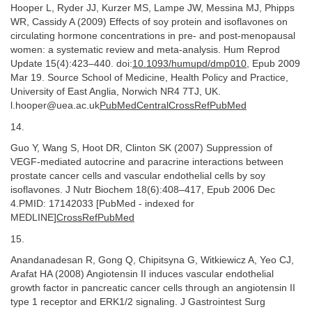
Hooper L, Ryder JJ, Kurzer MS, Lampe JW, Messina MJ, Phipps
WR, Cassidy A (2009) Effects of soy protein and isoflavones on
circulating hormone concentrations in pre- and post-menopausal
women: a systematic review and meta-analysis. Hum Reprod
Update 15(4):423–440. doi:
10.1093/humupd/dmp010
, Epub 2009
Mar 19. Source School of Medicine, Health Policy and Practice,
University of East Anglia, Norwich NR4 7TJ, UK.
l.hooper@uea.ac.uk
PubMedCentralCrossRefPubMed
14.
Guo Y, Wang S, Hoot DR, Clinton SK (2007) Suppression of
VEGF-mediated autocrine and paracrine interactions between
prostate cancer cells and vascular endothelial cells by soy
isoflavones. J Nutr Biochem 18(6):408–417, Epub 2006 Dec
4.PMID: 17142033 [PubMed - indexed for
MEDLINE]
CrossRefPubMed
15.
Anandanadesan R, Gong Q, Chipitsyna G, Witkiewicz A, Yeo CJ,
Arafat HA (2008) Angiotensin II induces vascular endothelial
growth factor in pancreatic cancer cells through an angiotensin II
type 1 receptor and ERK1/2 signaling. J Gastrointest Surg