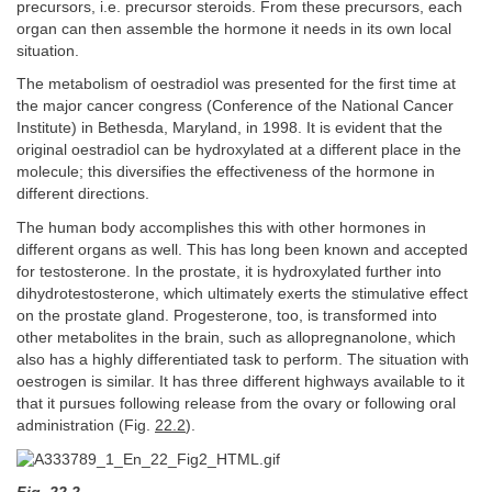
precursors, i.e. precursor steroids. From these precursors, each
organ can then assemble the hormone it needs in its own local
situation.
The metabolism of oestradiol was presented for the first time at
the major cancer congress (Conference of the National Cancer
Institute) in Bethesda, Maryland, in 1998. It is evident that the
original oestradiol can be hydroxylated at a different place in the
molecule; this diversifies the effectiveness of the hormone in
different directions.
The human body accomplishes this with other hormones in
different organs as well. This has long been known and accepted
for testosterone. In the prostate, it is hydroxylated further into
dihydrotestosterone, which ultimately exerts the stimulative effect
on the prostate gland. Progesterone, too, is transformed into
other metabolites in the brain, such as allopregnanolone, which
also has a highly differentiated task to perform. The situation with
oestrogen is similar. It has three different highways available to it
that it pursues following release from the ovary or following oral
administration (Fig.
22.2
).