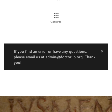
Contents
If you find an error or have any questions,
please email us at admin@doctorlib.org. Thank
you!