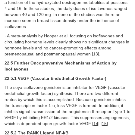
a function of the hydroxylated oestrogen metabolites at positions
4 and 16. In these studies, the daily doses of isoflavones ranged
between 40 and 120 mg. In none of the studies was there an
increase seen in breast tissue density under the influence of
isoflavones.
· A meta-analysis by Hooper et al. focusing on isoflavones and
circulating hormone levels clearly shows no significant changes in
hormone levels and no cancer-promoting effects among
premenopausal and postmenopausal women [
13
].
22.5 Further Oncopreventive Mechanisms of Action by
Isoflavones
22.5.1 VEGF (Vascular Endothelial Growth Factor)
The soya isoflavone genistein is an inhibitor for VEGF (vascular
endothelial growth factor) synthesis. There are two different
routes by which this is accomplished. Because genistein inhibits
the transcription factor 1-α, less VEGF is formed. In addition, it
inhibits signal transmission of the angiotensin II receptor Type 1 to
VEGF by inhibiting ER1/2 kinases. This suppresses angiogenesis,
which is dependent upon growth factor VEGF [
14
] [
15
].
22.5.2 The RANK Ligand NF-kB