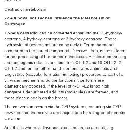
Fig. 22.2
Oestradiol metabolism
22.4.4 Soya Isoflavones Influence the Metabolism of
Oestrogen
17-beta oestradiol can be converted either into the 16-hydroxy-
oestrone, 4-hydroxy-oestrone or 2-hydroxy-oestrone. These
hydroxylated oestrogens are completely different hormones
compared to the parent compound. Decisive, then, is the different
further processing of hormones in the tissue. A mitosis-enhancing
and angiogenic effect is ascribed to 4-OH-E2 and 16-OH-E2. 2-
OH-E2 and, on the other hand, demonstrates antimitotic and
angiostatic (vascular formation-inhibiting) properties as part of a
yin-yang mechanism. So the functions it performs are
diametrically opposed. If the level of 4-OH-E2 is too high,
dangerous depurinated adducts (molecules) are formed, and
these place a strain on the breast.
The conversion occurs via the CYP systems, meaning via CYP
enzymes that themselves are subject to a high degree of genetic
variation.
And this is where isoflavones also come in; as a result, e.g.