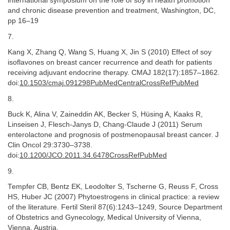
international symposium on the role of soy in health promotion
and chronic disease prevention and treatment, Washington, DC,
pp 16–19
7.
Kang X, Zhang Q, Wang S, Huang X, Jin S (2010) Effect of soy
isoflavones on breast cancer recurrence and death for patients
receiving adjuvant endocrine therapy. CMAJ 182(17):1857–1862.
doi:
10.1503/cmaj.091298PubMedCentralCrossRefPubMed
8.
Buck K, Alina V, Zaineddin AK, Becker S, Hüsing A, Kaaks R,
Linseisen J, Flesch-Janys D, Chang-Claude J (2011) Serum
enterolactone and prognosis of postmenopausal breast cancer. J
Clin Oncol 29:3730–3738.
doi:
10.1200/JCO.2011.34.6478CrossRefPubMed
9.
Tempfer CB, Bentz EK, Leodolter S, Tscherne G, Reuss F, Cross
HS, Huber JC (2007) Phytoestrogens in clinical practice: a review
of the literature. Fertil Steril 87(6):1243–1249, Source Department
of Obstetrics and Gynecology, Medical University of Vienna,
Vienna, Austria.