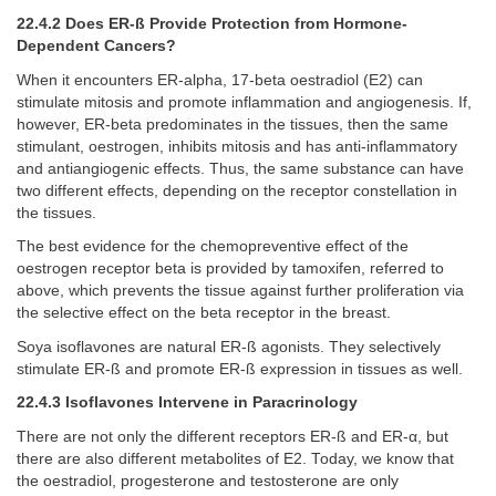
22.4.2 Does ER-ß Provide Protection from Hormone-
Dependent Cancers?
When it encounters ER-alpha, 17-beta oestradiol (E2) can
stimulate mitosis and promote inflammation and angiogenesis. If,
however, ER-beta predominates in the tissues, then the same
stimulant, oestrogen, inhibits mitosis and has anti-inflammatory
and antiangiogenic effects. Thus, the same substance can have
two different effects, depending on the receptor constellation in
the tissues.
The best evidence for the chemopreventive effect of the
oestrogen receptor beta is provided by tamoxifen, referred to
above, which prevents the tissue against further proliferation via
the selective effect on the beta receptor in the breast.
Soya isoflavones are natural ER-ß agonists. They selectively
stimulate ER-ß and promote ER-ß expression in tissues as well.
22.4.3 Isoflavones Intervene in Paracrinology
There are not only the different receptors ER-ß and ER-α, but
there are also different metabolites of E2. Today, we know that
the oestradiol, progesterone and testosterone are only