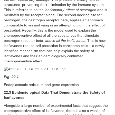
structures, preventing their elimination by the immune system.
This is referred to as the
‘anticipatory’ effect of oestrogen
and is
mediated by the receptor alpha. The second docking site for
oestrogen, the oestrogen receptor beta, applies an approach
comparable to yin and yang in an attempt to blunt the effect of
oestradiol. Recently, this is the model used to explain the
chemopreventive effect of all the substances that stimulate
oestrogen receptor beta,
above all the isoflavones.
This is how
isoflavones reduce cell protection in carcinoma cells – a newly
identified mechanism that can help explain the safety of
isoflavones and their epidemiologically confirmed,
chemopreventive effect.
Fig. 22.1
Endoplasmatic reticulum and gene expression
22.3 Epidemiological Data That Demonstrate the Safety of
Isoflavones
Alongside a large number of experimental facts that suggest the
chemoprotective effect of isoflavones, there is also a wealth of