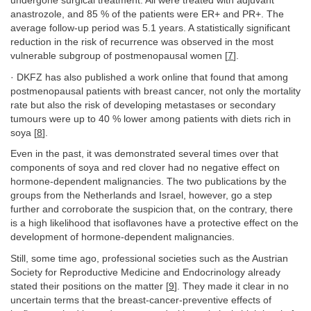
undergone surgical treatment. All were treated with adjuvant
anastrozole, and 85 % of the patients were ER+ and PR+. The
average follow-up period was 5.1 years. A statistically significant
reduction in the risk of recurrence was observed in the most
vulnerable subgroup of postmenopausal women [
7
].
· DKFZ has also published a work online that found that among
postmenopausal patients with breast cancer, not only the mortality
rate but also the risk of developing metastases or secondary
tumours were up to 40 % lower among patients with diets rich in
soya [
8
].
Even in the past, it was demonstrated several times over that
components of soya and red clover had no negative effect on
hormone-dependent malignancies. The two publications by the
groups from the Netherlands and Israel, however, go a step
further and corroborate the suspicion that, on the contrary, there
is a high likelihood that isoflavones have a protective effect on the
development of hormone-dependent malignancies.
Still, some time ago, professional societies such as the Austrian
Society for Reproductive Medicine and Endocrinology already
stated their positions on the matter [
9
]. They made it clear in no
uncertain terms that the breast-cancer-preventive effects of