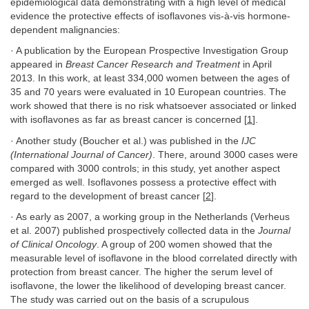
epidemiological data demonstrating with a high level of medical
evidence the protective effects of isoflavones vis-à-vis hormone-
dependent malignancies:
· A publication by the European Prospective Investigation Group
appeared in
Breast Cancer Research and Treatment
in April
2013. In this work, at least 334,000 women between the ages of
35 and 70 years were evaluated in 10 European countries. The
work showed that there is no risk whatsoever associated or linked
with isoflavones as far as breast cancer is concerned [
1
].
· Another study (Boucher et al.) was published in the
IJC
(International Journal of Cancer)
. There, around 3000 cases were
compared with 3000 controls; in this study, yet another aspect
emerged as well. Isoflavones possess a protective effect with
regard to the development of breast cancer [
2
].
· As early as 2007, a working group in the Netherlands (Verheus
et al. 2007) published prospectively collected data in the
Journal
of Clinical Oncology
. A group of 200 women showed that the
measurable level of isoflavone in the blood correlated directly with
protection from breast cancer. The higher the serum level of
isoflavone, the lower the likelihood of developing breast cancer.
The study was carried out on the basis of a scrupulous