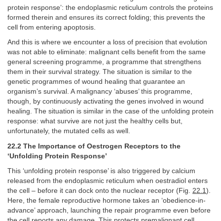
protein response’: the endoplasmic reticulum controls the proteins
formed therein and ensures its correct folding; this prevents the
cell from entering apoptosis.
And this is where we encounter a loss of precision that evolution
was not able to eliminate: malignant cells benefit from the same
general screening programme, a programme that strengthens
them in their survival strategy. The situation is similar to the
genetic programmes of wound healing that guarantee an
organism’s survival. A malignancy ‘abuses’ this programme,
though, by continuously activating the genes involved in wound
healing. The situation is similar in the case of the unfolding protein
response: what survive are not just the healthy cells but,
unfortunately, the mutated cells as well.
22.2 The Importance of Oestrogen Receptors to the
‘Unfolding Protein Response’
This ‘unfolding protein response’ is also triggered by calcium
released from the endoplasmic reticulum when oestradiol enters
the cell – before it can dock onto the nuclear receptor (Fig.
22.1
).
Here, the female reproductive hormone takes an ‘obedience-in-
advance’ approach, launching the repair programme even before
the cell reports any damage. This protects premalignant cell