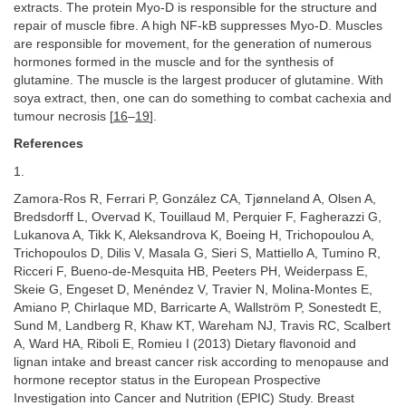
extracts. The protein Myo-D is responsible for the structure and
repair of muscle fibre. A high NF-kB suppresses Myo-D. Muscles
are responsible for movement, for the generation of numerous
hormones formed in the muscle and for the synthesis of
glutamine. The muscle is the largest producer of glutamine. With
soya extract, then, one can do something to combat cachexia and
tumour necrosis [
16
–
19
].
References
1.
Zamora-Ros R, Ferrari P, González CA, Tjønneland A, Olsen A,
Bredsdorff L, Overvad K, Touillaud M, Perquier F, Fagherazzi G,
Lukanova A, Tikk K, Aleksandrova K, Boeing H, Trichopoulou A,
Trichopoulos D, Dilis V, Masala G, Sieri S, Mattiello A, Tumino R,
Ricceri F, Bueno-de-Mesquita HB, Peeters PH, Weiderpass E,
Skeie G, Engeset D, Menéndez V, Travier N, Molina-Montes E,
Amiano P, Chirlaque MD, Barricarte A, Wallström P, Sonestedt E,
Sund M, Landberg R, Khaw KT, Wareham NJ, Travis RC, Scalbert
A, Ward HA, Riboli E, Romieu I (2013) Dietary flavonoid and
lignan intake and breast cancer risk according to menopause and
hormone receptor status in the European Prospective
Investigation into Cancer and Nutrition (EPIC) Study. Breast