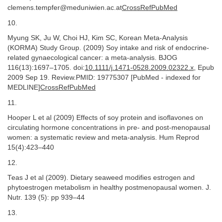
clemens.tempfer@meduniwien.ac.at
CrossRefPubMed
10.
Myung SK, Ju W, Choi HJ, Kim SC, Korean Meta-Analysis
(KORMA) Study Group. (2009) Soy intake and risk of endocrine-
related gynaecological cancer: a meta-analysis. BJOG
116(13):1697–1705. doi:
10.1111/j.1471-0528.2009.02322.x
, Epub
2009 Sep 19. Review.PMID: 19775307 [PubMed - indexed for
MEDLINE]
CrossRefPubMed
11.
Hooper L et al (2009) Effects of soy protein and isoflavones on
circulating hormone concentrations in pre- and post-menopausal
women: a systematic review and meta-analysis. Hum Reprod
15(4):423–440
12.
Teas J et al (2009). Dietary seaweed modifies estrogen and
phytoestrogen metabolism in healthy postmenopausal women. J.
Nutr. 139 (5): pp 939–44
13.