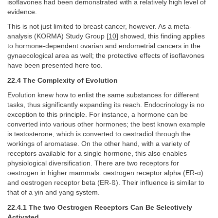
isoflavones had been demonstrated with a relatively high level of
evidence.
This is not just limited to breast cancer, however. As a meta-
analysis (KORMA) Study Group [
10
] showed, this finding applies
to hormone-dependent ovarian and endometrial cancers in the
gynaecological area as well; the protective effects of isoflavones
have been presented here too.
22.4 The Complexity of Evolution
Evolution knew how to enlist the same substances for different
tasks, thus significantly expanding its reach. Endocrinology is no
exception to this principle. For instance, a hormone can be
converted into various other hormones; the best known example
is testosterone, which is converted to oestradiol through the
workings of aromatase. On the other hand, with a variety of
receptors available for a single hormone, this also enables
physiological diversification. There are two receptors for
oestrogen in higher mammals: oestrogen receptor alpha (ER-α)
and oestrogen receptor beta (ER-ß). Their influence is similar to
that of a yin and yang system.
22.4.1 The two Oestrogen Receptors Can Be Selectively
Activated