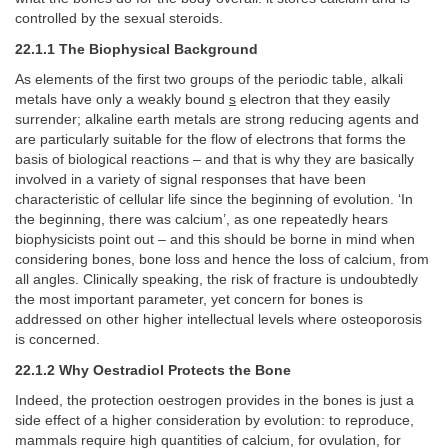
controlled by the sexual steroids.
22.1.1 The Biophysical Background
As elements of the first two groups of the periodic table, alkali
metals have only a weakly bound
s
electron that they easily
surrender; alkaline earth metals are strong reducing agents and
are particularly suitable for the flow of electrons that forms the
basis of biological reactions – and that is why they are basically
involved in a variety of signal responses that have been
characteristic of cellular life since the beginning of evolution. ‘In
the beginning, there was calcium’, as one repeatedly hears
biophysicists point out – and this should be borne in mind when
considering bones, bone loss and hence the loss of calcium, from
all angles. Clinically speaking, the risk of fracture is undoubtedly
the most important parameter, yet concern for bones is
addressed on other higher intellectual levels where osteoporosis
is concerned.
22.1.2 Why Oestradiol Protects the Bone
Indeed, the protection oestrogen provides in the bones is just a
side effect of a higher consideration by evolution: to reproduce,
mammals require high quantities of calcium, for ovulation, for