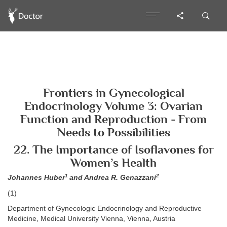
Frontiers in Gynecological
Endocrinology Volume 3: Ovarian
Function and Reproduction - From
Needs to Possibilities
22. The Importance of Isoflavones for
Women’s Health
1
2
Johannes Huber
and Andrea R. Genazzani
(1)
Department of Gynecologic Endocrinology and Reproductive
Medicine, Medical University Vienna, Vienna, Austria