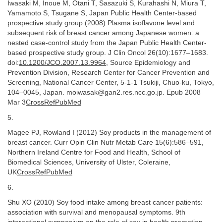
Iwasaki M, Inoue M, Otani T, Sasazuki S, Kurahashi N, Miura T,
Yamamoto S, Tsugane S, Japan Public Health Center-based
prospective study group (2008) Plasma isoflavone level and
subsequent risk of breast cancer among Japanese women: a
nested case-control study from the Japan Public Health Center-
based prospective study group. J Clin Oncol 26(10):1677–1683.
doi:
10.1200/JCO.2007.13.9964
, Source Epidemiology and
Prevention Division, Research Center for Cancer Prevention and
Screening, National Cancer Center, 5-1-1 Tsukiji, Chuo-ku, Tokyo,
104–0045, Japan. moiwasak@gan2.res.ncc.go.jp. Epub 2008
Mar 3
CrossRefPubMed
5.
Magee PJ, Rowland I (2012) Soy products in the management of
breast cancer. Curr Opin Clin Nutr Metab Care 15(6):586–591,
Northern Ireland Centre for Food and Health, School of
Biomedical Sciences, University of Ulster, Coleraine,
UK
CrossRefPubMed
6.
Shu XO (2010) Soy food intake among breast cancer patients:
association with survival and menopausal symptoms. 9th