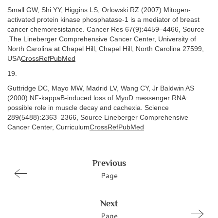
Small GW, Shi YY, Higgins LS, Orlowski RZ (2007) Mitogen-
activated protein kinase phosphatase-1 is a mediator of breast
cancer chemoresistance. Cancer Res 67(9):4459–4466, Source
.The Lineberger Comprehensive Cancer Center, University of
North Carolina at Chapel Hill, Chapel Hill, North Carolina 27599,
USA
CrossRefPubMed
19.
Guttridge DC, Mayo MW, Madrid LV, Wang CY, Jr Baldwin AS
(2000) NF-kappaB-induced loss of MyoD messenger RNA:
possible role in muscle decay and cachexia. Science
289(5488):2363–2366, Source Lineberger Comprehensive
Cancer Center, Curriculum
CrossRefPubMed
Previous
Page
Next
Page