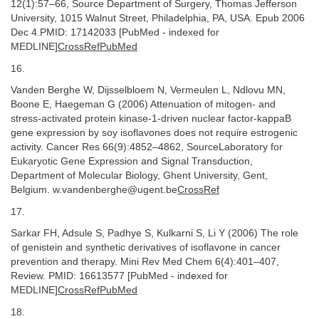
12(1):57–66, Source Department of Surgery, Thomas Jefferson
University, 1015 Walnut Street, Philadelphia, PA, USA. Epub 2006
Dec 4.PMID: 17142033 [PubMed - indexed for
MEDLINE]
CrossRefPubMed
16.
Vanden Berghe W, Dijsselbloem N, Vermeulen L, Ndlovu MN,
Boone E, Haegeman G (2006) Attenuation of mitogen- and
stress-activated protein kinase-1-driven nuclear factor-kappaB
gene expression by soy isoflavones does not require estrogenic
activity. Cancer Res 66(9):4852–4862, SourceLaboratory for
Eukaryotic Gene Expression and Signal Transduction,
Department of Molecular Biology, Ghent University, Gent,
Belgium. w.vandenberghe@ugent.be
CrossRef
17.
Sarkar FH, Adsule S, Padhye S, Kulkarni S, Li Y (2006) The role
of genistein and synthetic derivatives of isoflavone in cancer
prevention and therapy. Mini Rev Med Chem 6(4):401–407,
Review. PMID: 16613577 [PubMed - indexed for
MEDLINE]
CrossRefPubMed
18.