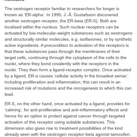
The oestrogen receptor familiar to researchers for longer is
known as ‘ER-alpha’. In 1995, J.-Ă. Gustafsson discovered
another oestrogen receptor, the ER-beta (ER-ß). Both are
localised within the nucleus. Such nuclear receptors can be
activated by low-molecular-weight substances such as oestrogens
and structurally similar molecules, e.g. isoflavones, or by synthetic
active ingredients. A precondition to activation of the receptors is
that these substances pass through the membranes of their
target cells, continuing through the cytoplasm of the cells to the
nuclei, where they bond covalently with the receptors in the
nuclei. They then form a ligand-receptor complex. Once activated
by a ligand, ER-α causes ‘cellular activity in the broadest sense’,
including proliferation and inflammation; this can result in an
increased risk of mutations and the oncogenesis to which this can
lead.
ER-ß, on the other hand, once activated by a ligand, provides for
‘calming’, for anti-proliferative and anti-inflammatory effects and
hence for an option to protect against cancer through targeted
activation of this receptor using suitable substances. This
dimension also gives rise to treatment possibilities of the kind
already seen with the oestrogen receptor-beta agonist tamoxifen.