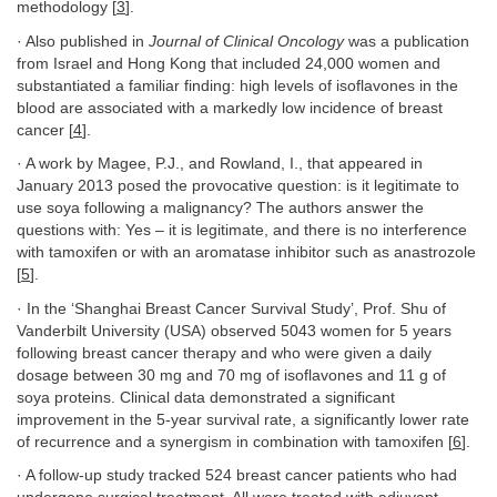
methodology [
3
].
· Also published in
Journal of Clinical Oncology
was a publication
from Israel and Hong Kong that included 24,000 women and
substantiated a familiar finding: high levels of isoflavones in the
blood are associated with a markedly low incidence of breast
cancer [
4
].
· A work by Magee, P.J., and Rowland, I., that appeared in
January 2013 posed the provocative question: is it legitimate to
use soya following a malignancy? The authors answer the
questions with: Yes – it is legitimate, and there is no interference
with tamoxifen or with an aromatase inhibitor such as anastrozole
[
5
].
· In the ‘Shanghai Breast Cancer Survival Study’, Prof. Shu of
Vanderbilt University (USA) observed 5043 women for 5 years
following breast cancer therapy and who were given a daily
dosage between 30 mg and 70 mg of isoflavones and 11 g of
soya proteins. Clinical data demonstrated a significant
improvement in the 5-year survival rate, a significantly lower rate
of recurrence and a synergism in combination with tamoxifen [
6
].
· A follow-up study tracked 524 breast cancer patients who had