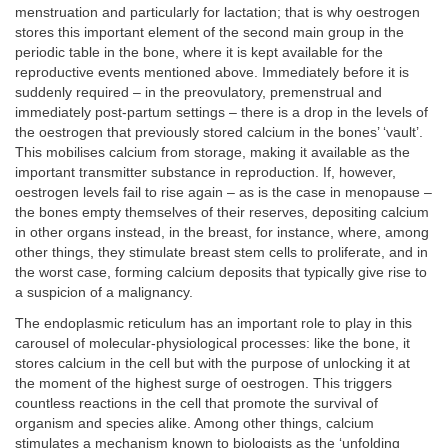
menstruation and particularly for lactation; that is why oestrogen
stores this important element of the second main group in the
periodic table in the bone, where it is kept available for the
reproductive events mentioned above. Immediately before it is
suddenly required – in the preovulatory, premenstrual and
immediately post-partum settings – there is a drop in the levels of
the oestrogen that previously stored calcium in the bones’ ‘vault’.
This mobilises calcium from storage, making it available as the
important transmitter substance in reproduction. If, however,
oestrogen levels fail to rise again – as is the case in menopause –
the bones empty themselves of their reserves, depositing calcium
in other organs instead, in the breast, for instance, where, among
other things, they stimulate breast stem cells to proliferate, and in
the worst case, forming calcium deposits that typically give rise to
a suspicion of a malignancy.
The endoplasmic reticulum has an important role to play in this
carousel of molecular-physiological processes: like the bone, it
stores calcium in the cell but with the purpose of unlocking it at
the moment of the highest surge of oestrogen. This triggers
countless reactions in the cell that promote the survival of
organism and species alike. Among other things, calcium
stimulates a mechanism known to biologists as the ‘unfolding