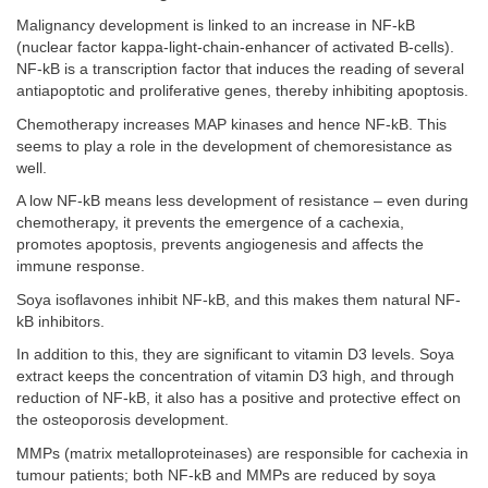
Malignancy development is linked to an increase in NF-kB
(nuclear factor kappa-light-chain-enhancer of activated B-cells).
NF-kB is a transcription factor that induces the reading of several
antiapoptotic and proliferative genes, thereby inhibiting apoptosis.
Chemotherapy increases MAP kinases and hence NF-kB. This
seems to play a role in the development of chemoresistance as
well.
A low NF-kB means less development of resistance – even during
chemotherapy, it prevents the emergence of a cachexia,
promotes apoptosis, prevents angiogenesis and affects the
immune response.
Soya isoflavones inhibit NF-kB, and this makes them natural NF-
kB inhibitors.
In addition to this, they are significant to vitamin D3 levels. Soya
extract keeps the concentration of vitamin D3 high, and through
reduction of NF-kB, it also has a positive and protective effect on
the osteoporosis development.
MMPs (matrix metalloproteinases) are responsible for cachexia in
tumour patients; both NF-kB and MMPs are reduced by soya