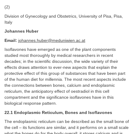
(2)
Division of Gynecology and Obstetrics, University of Pisa, Pisa,
Italy
Johannes Huber
Email:
johannes.huber@meduniwien.ac.at
Isoflavones have emerged as one of the plant components
studied most thoroughly by medical researchers in recent
decades; in the scientific discussion, the wide variety of their
effects draws attention to ever-new aspects that explain the
protective effect of this group of substances that have been part
of the human diet for millennia. The most recent aspects include
the connections between bones, calcium and endoplasmic
reticulum, the anticipatory effect of oestradiol in this cell
compartment and the significance isoflavones have in this
biological response pattern.
22.1 Endoplasmic Reticulum, Bones and Isoflavones
The endoplasmic reticulum can be described as the small bone of
the cell – its functions are similar, and it performs on a small scale
what the bones do for the body overall: it stores calcium and is