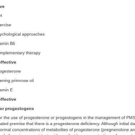
ive
et
ercise
ychological approaches
tamin B6
mplementary therapy
ffective
ogesterone
ning primrose oil
tamin E
ffective
 or progestogens
for the use of progesterone or progestogens in the management of PMS
ated premise that there is a progesterone deficiency. Although initial d
normal concentrations of metabolites of progesterone (pregnenolone a