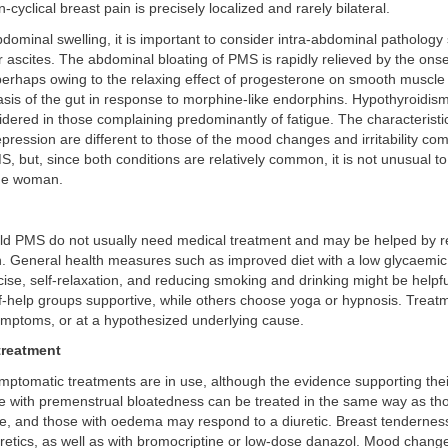
-cyclical breast pain is precisely localized and rarely bilateral.
bdominal swelling, it is important to consider intra-abdominal pathology
r ascites. The abdominal bloating of PMS is rapidly relieved by the onse
erhaps owing to the relaxing effect of progesterone on smooth muscle 
asis of the gut in response to morphine-like endorphins. Hypothyroidi
dered in those complaining predominantly of fatigue. The characteristi
ression are different to those of the mood changes and irritability c
, but, since both conditions are relatively common, it is not unusual t
ame woman.
d PMS do not usually need medical treatment and may be helped by 
n. General health measures such as improved diet with a low glycaemic
ise, self-relaxation, and reducing smoking and drinking might be helpf
f-help groups supportive, while others choose yoga or hypnosis. Treat
ymptoms, or at a hypothesized underlying cause.
treatment
ptomatic treatments are in use, although the evidence supporting thei
se with premenstrual bloatedness can be treated in the same way as thos
, and those with oedema may respond to a diuretic. Breast tendernes
uretics, as well as with bromocriptine or low-dose danazol. Mood chang