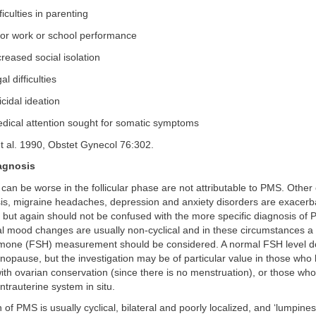
ficulties in parenting
or work or school performance
reased social isolation
al difficulties
cidal ideation
dical attention sought for somatic symptoms
t al. 1990, Obstet Gynecol 76:302.
iagnosis
an be worse in the follicular phase are not attributable to PMS. Other
is, migraine headaches, depression and anxiety disorders are exacerb
 but again should not be confused with the more specific diagnosis of
 mood changes are usually non-cyclical and in these circumstances a s
rmone (FSH) measurement should be considered. A normal FSH level d
opause, but the investigation may be of particular value in those who
th ovarian conservation (since there is no menstruation), or those wh
ntrauterine system in situ.
 of PMS is usually cyclical, bilateral and poorly localized, and ‘lumpine