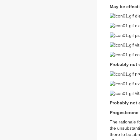
May be effect
di
ex
ps
vi
co
Probably not e
pr
eve
vi
Probably not e
Progesterone
The rationale 
the unsubstanti
there to be ab