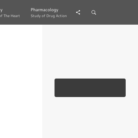
gy
gy
Pharmacology
Pharmacology
of The Heart
of The Heart
Study of Drug Action
Study of Drug Action