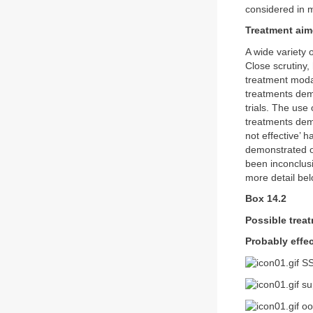
considered in m
Treatment aim
A wide variety 
Close scrutiny,
treatment modal
treatments demo
trials. The use
treatments dem
not effective’ 
demonstrated ov
been inconclusi
more detail bel
Box 14.2
Possible trea
Probably effec
SS
sup
oo