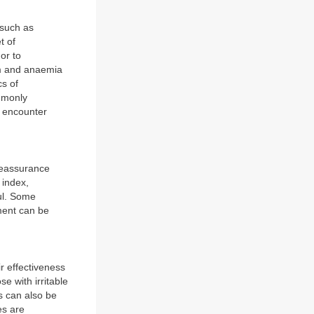
 such as
t of
or to
sm and anaemia
cs of
ommonly
o encounter
reassurance
 index,
ul. Some
ment can be
r effectiveness
e with irritable
s can also be
es are