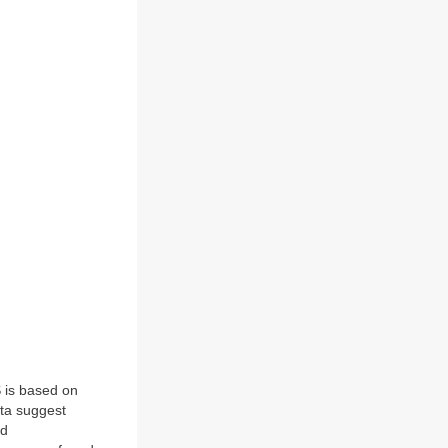
 is based on
ata suggest
nd