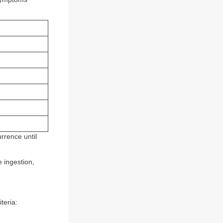
rrence until
 ingestion,
teria: