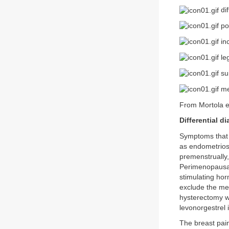
dif
po
inc
leg
sui
me
From Mortola e
Differential d
Symptoms that c
as endometrios
premenstrually,
Perimenopausal
stimulating ho
exclude the men
hysterectomy wi
levonorgestrel i
The breast pain