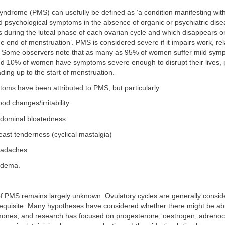
ndrome (PMS) can usefully be defined as ‘a condition manifesting with
d psychological symptoms in the absence of organic or psychiatric dise
s during the luteal phase of each ovarian cycle and which disappears or 
e end of menstruation’. PMS is considered severe if it impairs work, rel
es. Some observers note that as many as 95% of women suffer mild sym
 10% of women have symptoms severe enough to disrupt their lives, pr
ding up to the start of menstruation.
oms have been attributed to PMS, but particularly:
d changes/irritability
dominal bloatedness
ast tenderness (cyclical mastalgia)
adaches
dema.
of PMS remains largely unknown. Ovulatory cycles are generally consid
equisite. Many hypotheses have considered whether there might be ab
rmones, and research has focused on progesterone, oestrogen, adrenoco