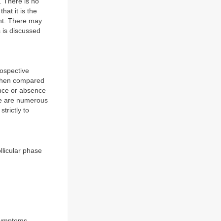
. There is no
at it is the
ant. There may
s is discussed
rospective
e when compared
ence or absence
re are numerous
trictly to
llicular phase
 symptoms