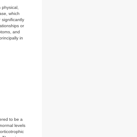
 physical,
ase, which
significantly
ationships or
ptoms, and
incipally in
ered to be a
normal levels
rticotrophic