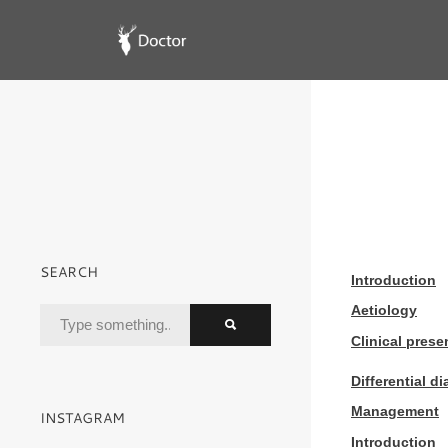
SEARCH
Introduction
Aetiology
Clinical prese
Differential d
Management
INSTAGRAM
Introduction