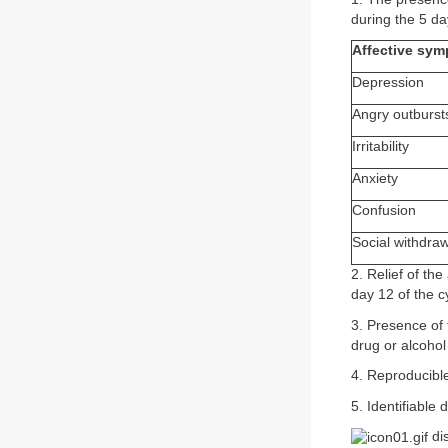
during the 5 da
Affective sy
Depression
Angry outburst
Irritability
Anxiety
Confusion
Social withdra
2. Relief of th
day 12 of the c
3. Presence of
drug or alcoho
4. Reproducibl
5. Identifiable
dis