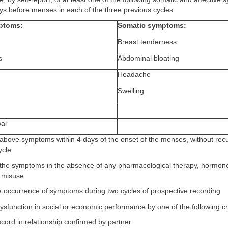
ys before menses in each of the three previous cycles
mptoms:
Somatic symptoms:
Breast tenderness
s
Abdominal bloating
Headache
Swelling
wal
e above symptoms within 4 days of the onset of the menses, without recu
ycle
 the symptoms in the absence of any pharmacological therapy, hormone
l misuse
e occurrence of symptoms during two cycles of prospective recording
 dysfunction in social or economic performance by one of the following cri
cord in relationship confirmed by partner