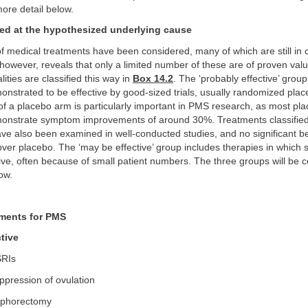
ore detail below.
ed at the hypothesized underlying cause
of medical treatments have been considered, many of which are still in 
 however, reveals that only a limited number of these are of proven val
ities are classified this way in
Box 14.2
. The ‘probably effective’ group
nstrated to be effective by good-sized trials, usually randomized plac
 of a placebo arm is particularly important in PMS research, as most pl
onstrate symptom improvements of around 30%. Treatments classified
have also been examined in well-conducted studies, and no significant b
er placebo. The ‘may be effective’ group includes therapies in which 
ve, often because of small patient numbers. The three groups will be c
ow.
tments for PMS
tive
RIs
pression of ovulation
phorectomy