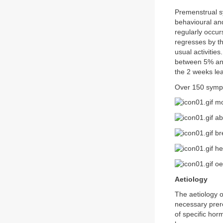
Premenstrual sy
behavioural an
regularly occur
regresses by th
usual activiti
between 5% and
the 2 weeks lea
Over 150 sympt
moo
ab
bre
he
oe
Aetiology
The aetiology 
necessary prer
of specific ho