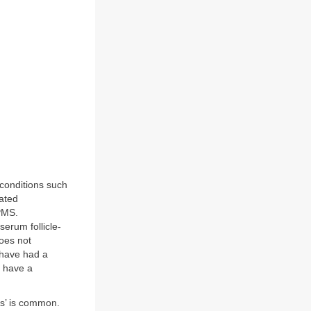
 conditions such
ated
 PMS.
erum follicle-
oes not
 have had a
o have a
ss’ is common.