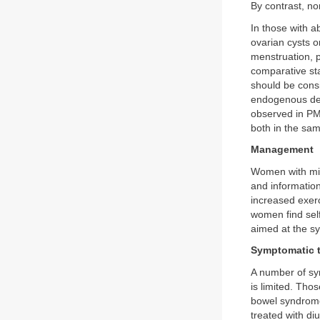
By contrast, non
In those with a
ovarian cysts o
menstruation, p
comparative st
should be consi
endogenous dep
observed in PMS
both in the s
Management
Women with mil
and informatio
increased exerc
women find sel
aimed at the s
Symptomatic 
A number of sym
is limited. Tho
bowel syndrome
treated with di