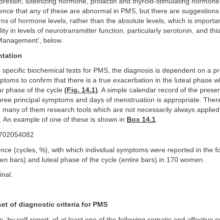
essin, luteinizing hormone, prolactin and thyroid-stimulating hormone
ence that any of these are abnormal in PMS, but there are suggestions th
ns of hormone levels, rather than the absolute levels, which is import
ty in levels of neurotransmitter function, particularly serotonin, and thi
‘Management’, below.
ntation
 specific biochemical tests for PMS, the diagnosis is dependent on a p
ptoms to confirm that there is a true exacerbation in the luteal phas
lar phase of the cycle
(Fig. 14.1)
. A simple calendar record of the pres
hree principal symptoms and days of menstruation is appropriate. The
ia; many of them research tools which are not necessarily always applied s
ce. An example of one of these is shown in
Box 14.1
.
ence (cycles, %), with which individual symptoms were reported in the fo
pen bars) and luteal phase of the cycle (entire bars) in 170 women.
inal.
et of diagnostic criteria for PMS
, by self-report, of at least one of the following somatic and affective