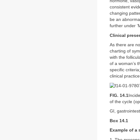
hormone, vasopr
consistent evid
changing patter
be an abnormali
further under 
Clinical prese
As there are no
charting of sym
with the follicu
of a woman’s t
specific criter
clinical practi
FIG. 14.1
Incid
of the cycle (o
GI, gastrointest
Box 14.1
Example of a s
1. The presence