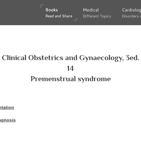
Books
Books
Medical
Medical
Cardiolo
Cardiolo
Read and Share
Read and Share
Different Topics
Different Topics
Disorders 
Disorders 
Clinical Obstetrics and Gynaecology, 3ed.
14
Premenstrual syndrome
ntation
iagnosis