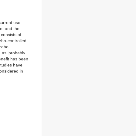
current use.
ue, and the
 consists of
ebo-controlled
acebo
 as ‘probably
enefit has been
studies have
onsidered in