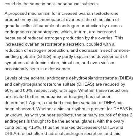
could do the same in post-menopausal subjects.
A proposed mechanism for increased ovarian testosterone
production by postmenopausal ovaries is the stimulation of
gonadal cells still capable of androgen production by excess
endogenous gonadotropins, which, in turn, are increased
because of reduced estrogen production by the ovaries. This
increased ovarian testosterone secretion, coupled with a
reduction of estrogen production, and decrease in sex hormone-
binding globulin (SHBG) may partly explain the development of
symptoms of defeminization, hirsutism, and even virilism
occasionally seen in older women.
Levels of the adrenal androgens dehydroepiandrosterone (DHEA)
and dehydroepiandrosterone sulfate (DHEAS) are reduced by
60% and 80%, respectively, with age. Whether these reductions
are related to the menopause or to aging has not been
determined. Again, a marked circadian variation of DHEA has
been observed. Whether a similar rhythm is present for DHEAS is
unknown. As with younger subjects, the primary source of these 2
androgens is thought to be the adrenal glands, with the ovary
contributing <15%. Thus the marked decreases of DHEA and
DHEAS reflect altered adrenal androgen secretion, and this