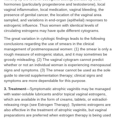
hormones (particularly progesterone and testosterone), local
vaginal inflammation, local medication, vaginal bleeding, the
presence of genital cancer, the location of the vaginal area
sampled, and variations in end-organ (epithelial) responses to
estrogenic influence. Thus women with identical levels of
circulating estrogens may have quite different cytograms.
The great variation in cytologic findings leads to the following
conclusions regarding the use of smears in the clinical
management of postmenopausal women: (1) the smear is only a
rough measure of estrogenic status, and it may sometimes be
grossly misleading. (2) The vaginal cytogram cannot predict
whether or not an individual woman is experiencing menopausal
signs and symptoms. (3) The smear cannot be used as the sole
guide to steroid supplementation therapy; clinical signs and
symptoms are more dependable for this purpose.
3. Treatment
—Symptomatic atrophic vaginitis may be managed
with water-soluble lubricants and/or topical vaginal estrogens,
which are available in the form of creams, tablets, or estradiol-
releasing rings (see Estrogen Therapy). Systemic estrogens are
also effective in the treatment of atrophic vaginitis, but vaginal
preparations are preferred when estrogen therapy is being used