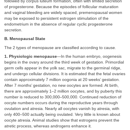
followed by corpus luteum formation, often with limited secretion
of progesterone. Because the episodes of follicular maturation
and vaginal bleeding are widely spaced, premenopausal women
may be exposed to persistent estrogen stimulation of the
endometrium in the absence of regular cyclic progesterone
secretion.
B. Menopausal State
The 2 types of menopause are classified according to cause.
1. Physiologic menopause
—In the human embryo, oogenesis
begins in the ovary around the third week of gestation. Primordial
germ cells appear in the yolk sac, migrate to the germinal ridge,
and undergo cellular divisions. It is estimated that the fetal ovaries
contain approximately 7 million oogonia at 20 weeks’ gestation.
After 7 months’ gestation, no new oocytes are formed. At birth,
there are approximately 1–2 million oocytes, and by puberty this
number is reduced to 300,000–500,000. Continued reduction of
oocyte numbers occurs during the reproductive years through
ovulation and atresia. Nearly all oocytes vanish by atresia, with
only 400–500 actually being ovulated. Very little is known about
oocyte atresia. Animal studies show that estrogens prevent the
atretic process, whereas androgens enhance it.