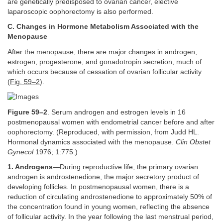
are genetically predisposed to ovarian cancer, elective
laparoscopic oophorectomy is also performed.
C. Changes in Hormone Metabolism Associated with the
Menopause
After the menopause, there are major changes in androgen,
estrogen, progesterone, and gonadotropin secretion, much of
which occurs because of cessation of ovarian follicular activity
(
Fig. 59–2
).
Figure 59–2
. Serum androgen and estrogen levels in 16
postmenopausal women with endometrial cancer before and after
oophorectomy. (Reproduced, with permission, from Judd HL.
Hormonal dynamics associated with the menopause.
Clin Obstet
Gynecol
1976; 1:775.)
1. Androgens
—During reproductive life, the primary ovarian
androgen is androstenedione, the major secretory product of
developing follicles. In postmenopausal women, there is a
reduction of circulating androstenedione to approximately 50% of
the concentration found in young women, reflecting the absence
of follicular activity. In the year following the last menstrual period,