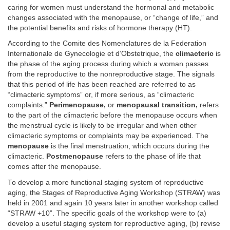
caring for women must understand the hormonal and metabolic
changes associated with the menopause, or “change of life,” and
the potential benefits and risks of hormone therapy (HT).
According to the Comite des Nomenclatures de la Federation
Internationale de Gynecologie et d’Obstetrique, the
climacteric
is
the phase of the aging process during which a woman passes
from the reproductive to the nonreproductive stage. The signals
that this period of life has been reached are referred to as
“climacteric symptoms” or, if more serious, as “climacteric
complaints.”
Perimenopause,
or
menopausal transition,
refers
to the part of the climacteric before the menopause occurs when
the menstrual cycle is likely to be irregular and when other
climacteric symptoms or complaints may be experienced. The
menopause
is the final menstruation, which occurs during the
climacteric.
Postmenopause
refers to the phase of life that
comes after the menopause.
To develop a more functional staging system of reproductive
aging, the Stages of Reproductive Aging Workshop (STRAW) was
held in 2001 and again 10 years later in another workshop called
“STRAW +10”. The specific goals of the workshop were to (a)
develop a useful staging system for reproductive aging, (b) revise