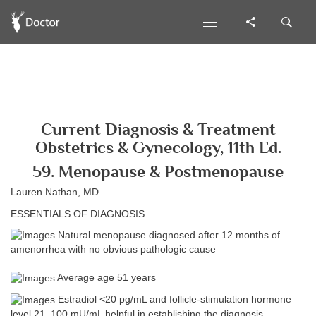
Current Diagnosis & Treatment
Obstetrics & Gynecology, 11th Ed.
59. Menopause & Postmenopause
Lauren Nathan, MD
ESSENTIALS OF DIAGNOSIS
Natural menopause diagnosed after 12 months of
amenorrhea with no obvious pathologic cause
Average age 51 years
Estradiol <20 pg/mL and follicle-stimulation hormone
level 21–100 mU/mL helpful in establishing the diagnosis