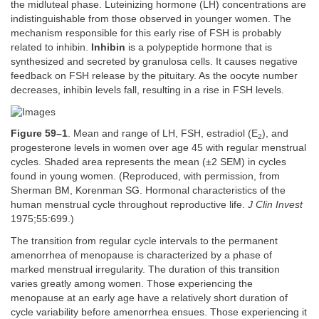
the midluteal phase. Luteinizing hormone (LH) concentrations are
indistinguishable from those observed in younger women. The
mechanism responsible for this early rise of FSH is probably
related to inhibin.
Inhibin
is a polypeptide hormone that is
synthesized and secreted by granulosa cells. It causes negative
feedback on FSH release by the pituitary. As the oocyte number
decreases, inhibin levels fall, resulting in a rise in FSH levels.
Figure 59–1
. Mean and range of LH, FSH, estradiol (E
), and
2
progesterone levels in women over age 45 with regular menstrual
cycles. Shaded area represents the mean (±2 SEM) in cycles
found in young women. (Reproduced, with permission, from
Sherman BM, Korenman SG. Hormonal characteristics of the
human menstrual cycle throughout reproductive life.
J Clin Invest
1975;55:699.)
The transition from regular cycle intervals to the permanent
amenorrhea of menopause is characterized by a phase of
marked menstrual irregularity. The duration of this transition
varies greatly among women. Those experiencing the
menopause at an early age have a relatively short duration of
cycle variability before amenorrhea ensues. Those experiencing it