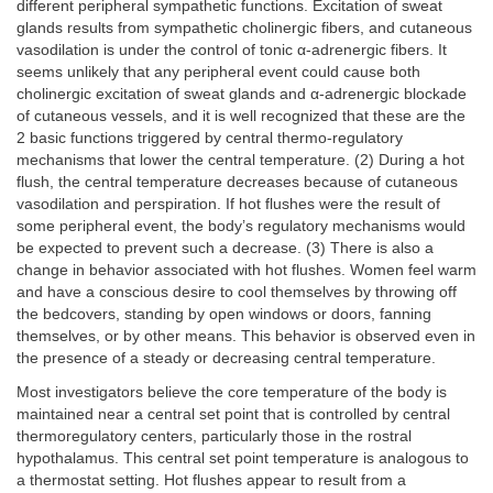
different peripheral sympathetic functions. Excitation of sweat
glands results from sympathetic cholinergic fibers, and cutaneous
vasodilation is under the control of tonic α-adrenergic fibers. It
seems unlikely that any peripheral event could cause both
cholinergic excitation of sweat glands and α-adrenergic blockade
of cutaneous vessels, and it is well recognized that these are the
2 basic functions triggered by central thermo-regulatory
mechanisms that lower the central temperature. (2) During a hot
flush, the central temperature decreases because of cutaneous
vasodilation and perspiration. If hot flushes were the result of
some peripheral event, the body’s regulatory mechanisms would
be expected to prevent such a decrease. (3) There is also a
change in behavior associated with hot flushes. Women feel warm
and have a conscious desire to cool themselves by throwing off
the bedcovers, standing by open windows or doors, fanning
themselves, or by other means. This behavior is observed even in
the presence of a steady or decreasing central temperature.
Most investigators believe the core temperature of the body is
maintained near a central set point that is controlled by central
thermoregulatory centers, particularly those in the rostral
hypothalamus. This central set point temperature is analogous to
a thermostat setting. Hot flushes appear to result from a