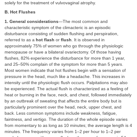
solely for the treatment of vulvovaginal atrophy.
B. Hot Flushes
1. General considerations
—The most common and
characteristic symptom of the climacteric is an episodic
disturbance consisting of sudden flushing and perspiration,
referred to as a
hot flash
or
flush
. It is observed in
approximately 75% of women who go through the physiologic
menopause or have a bilateral ovariectomy. Of those having
flushes, 82% experience the disturbance for more than 1 year,
and 25–50% complain of the symptom for more than 5 years.
Most women indicate that hot flushes begin with a sensation of
pressure in the head, much like a headache. This increases in
intensity until the physiologic flush occurs. Palpitations may also
be experienced. The actual flush is characterized as a feeling of
heat or burning in the face, neck, and chest, followed immediately
by an outbreak of sweating that affects the entire body but is
particularly prominent over the head, neck, upper chest, and
back. Less common symptoms include weakness, fatigue,
faintness, and vertigo. The duration of the whole episode varies
from momentary to as long as 10 minutes; the average length is 4
minutes. The frequency varies from 1–2 per hour to 1–2 per