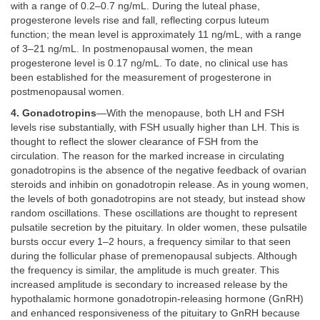
with a range of 0.2–0.7 ng/mL. During the luteal phase,
progesterone levels rise and fall, reflecting corpus luteum
function; the mean level is approximately 11 ng/mL, with a range
of 3–21 ng/mL. In postmenopausal women, the mean
progesterone level is 0.17 ng/mL. To date, no clinical use has
been established for the measurement of progesterone in
postmenopausal women.
4. Gonadotropins
—With the menopause, both LH and FSH
levels rise substantially, with FSH usually higher than LH. This is
thought to reflect the slower clearance of FSH from the
circulation. The reason for the marked increase in circulating
gonadotropins is the absence of the negative feedback of ovarian
steroids and inhibin on gonadotropin release. As in young women,
the levels of both gonadotropins are not steady, but instead show
random oscillations. These oscillations are thought to represent
pulsatile secretion by the pituitary. In older women, these pulsatile
bursts occur every 1–2 hours, a frequency similar to that seen
during the follicular phase of premenopausal subjects. Although
the frequency is similar, the amplitude is much greater. This
increased amplitude is secondary to increased release by the
hypothalamic hormone gonadotropin-releasing hormone (GnRH)
and enhanced responsiveness of the pituitary to GnRH because