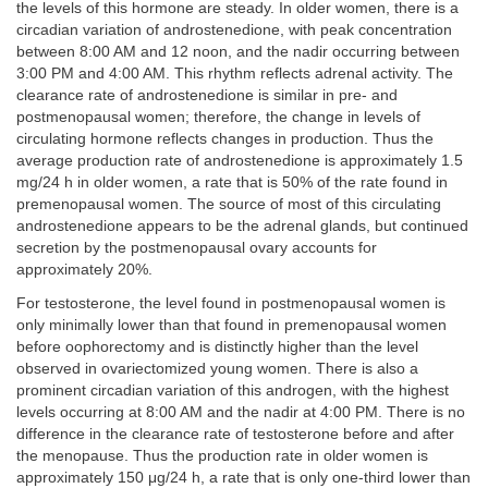
the levels of this hormone are steady. In older women, there is a
circadian variation of androstenedione, with peak concentration
between 8:00 AM and 12 noon, and the nadir occurring between
3:00 PM and 4:00 AM. This rhythm reflects adrenal activity. The
clearance rate of androstenedione is similar in pre- and
postmenopausal women; therefore, the change in levels of
circulating hormone reflects changes in production. Thus the
average production rate of androstenedione is approximately 1.5
mg/24 h in older women, a rate that is 50% of the rate found in
premenopausal women. The source of most of this circulating
androstenedione appears to be the adrenal glands, but continued
secretion by the postmenopausal ovary accounts for
approximately 20%.
For testosterone, the level found in postmenopausal women is
only minimally lower than that found in premenopausal women
before oophorectomy and is distinctly higher than the level
observed in ovariectomized young women. There is also a
prominent circadian variation of this androgen, with the highest
levels occurring at 8:00 AM and the nadir at 4:00 PM. There is no
difference in the clearance rate of testosterone before and after
the menopause. Thus the production rate in older women is
approximately 150 μg/24 h, a rate that is only one-third lower than