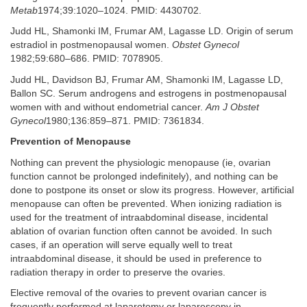
Metab
1974;39:1020–1024. PMID: 4430702.
Judd HL, Shamonki IM, Frumar AM, Lagasse LD. Origin of serum
estradiol in postmenopausal women.
Obstet Gynecol
1982;59:680–686. PMID: 7078905.
Judd HL, Davidson BJ, Frumar AM, Shamonki IM, Lagasse LD,
Ballon SC. Serum androgens and estrogens in postmenopausal
women with and without endometrial cancer.
Am J Obstet
Gynecol
1980;136:859–871. PMID: 7361834.
Prevention of Menopause
Nothing can prevent the physiologic menopause (ie, ovarian
function cannot be prolonged indefinitely), and nothing can be
done to postpone its onset or slow its progress. However, artificial
menopause can often be prevented. When ionizing radiation is
used for the treatment of intraabdominal disease, incidental
ablation of ovarian function often cannot be avoided. In such
cases, if an operation will serve equally well to treat
intraabdominal disease, it should be used in preference to
radiation therapy in order to preserve the ovaries.
Elective removal of the ovaries to prevent ovarian cancer is
frequently performed at laparotomy or laparoscopy in