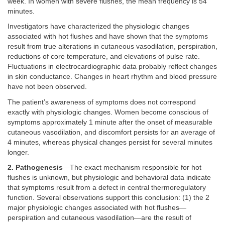
week. In women with severe flushes, the mean frequency is 54
minutes.
Investigators have characterized the physiologic changes
associated with hot flushes and have shown that the symptoms
result from true alterations in cutaneous vasodilation, perspiration,
reductions of core temperature, and elevations of pulse rate.
Fluctuations in electrocardiographic data probably reflect changes
in skin conductance. Changes in heart rhythm and blood pressure
have not been observed.
The patient’s awareness of symptoms does not correspond
exactly with physiologic changes. Women become conscious of
symptoms approximately 1 minute after the onset of measurable
cutaneous vasodilation, and discomfort persists for an average of
4 minutes, whereas physical changes persist for several minutes
longer.
2. Pathogenesis
—The exact mechanism responsible for hot
flushes is unknown, but physiologic and behavioral data indicate
that symptoms result from a defect in central thermoregulatory
function. Several observations support this conclusion: (1) the 2
major physiologic changes associated with hot flushes—
perspiration and cutaneous vasodilation—are the result of