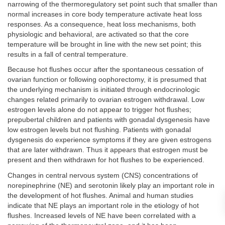
narrowing of the thermoregulatory set point such that smaller than
normal increases in core body temperature activate heat loss
responses. As a consequence, heat loss mechanisms, both
physiologic and behavioral, are activated so that the core
temperature will be brought in line with the new set point; this
results in a fall of central temperature.
Because hot flushes occur after the spontaneous cessation of
ovarian function or following oophorectomy, it is presumed that
the underlying mechanism is initiated through endocrinologic
changes related primarily to ovarian estrogen withdrawal. Low
estrogen levels alone do not appear to trigger hot flushes;
prepubertal children and patients with gonadal dysgenesis have
low estrogen levels but not flushing. Patients with gonadal
dysgenesis do experience symptoms if they are given estrogens
that are later withdrawn. Thus it appears that estrogen must be
present and then withdrawn for hot flushes to be experienced.
Changes in central nervous system (CNS) concentrations of
norepinephrine (NE) and serotonin likely play an important role in
the development of hot flushes. Animal and human studies
indicate that NE plays an important role in the etiology of hot
flushes. Increased levels of NE have been correlated with a