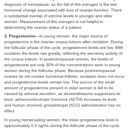
diagnosis of menopause, as the fall of this estrogen is the last
hormonal change associated with loss of ovarian function. There
is substantial overlap of estrone levels in younger and older
women. Measurement of this estrogen is not helpful in
determining the ovarian status of a patient.
3. Progesterone
—In young women, the major source of
progesterone is the ovarian corpus luteum after ovulation. During
the follicular phase of the cycle, progesterone levels are low. With
ovulation the levels rise greatly, reflecting the secretory activity of
the corpus luteum. In postmenopausal women, the levels of
progesterone are only 30% of the concentrations seen in young
women during the follicular phase. Because postmenopausal
ovaries do not contain functional follicles, ovulation does not occur
and progesterone levels remain low. The source of the small
amount of progesterone present in older women is felt to be
caused by adrenal secretion, as dexamethasone suppresses its
level, adrenocorticotropic hormone (ACTH) increases its level,
and human chorionic gonadotropin (hCG) administration has no
effect.
In young menstruating women, the mean progesterone level is
approximately 0.4 ng/mL during the follicular phase of the cycle,