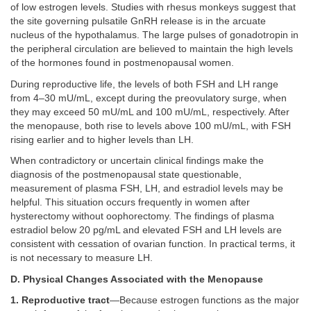
of low estrogen levels. Studies with rhesus monkeys suggest that
the site governing pulsatile GnRH release is in the arcuate
nucleus of the hypothalamus. The large pulses of gonadotropin in
the peripheral circulation are believed to maintain the high levels
of the hormones found in postmenopausal women.
During reproductive life, the levels of both FSH and LH range
from 4–30 mU/mL, except during the preovulatory surge, when
they may exceed 50 mU/mL and 100 mU/mL, respectively. After
the menopause, both rise to levels above 100 mU/mL, with FSH
rising earlier and to higher levels than LH.
When contradictory or uncertain clinical findings make the
diagnosis of the postmenopausal state questionable,
measurement of plasma FSH, LH, and estradiol levels may be
helpful. This situation occurs frequently in women after
hysterectomy without oophorectomy. The findings of plasma
estradiol below 20 pg/mL and elevated FSH and LH levels are
consistent with cessation of ovarian function. In practical terms, it
is not necessary to measure LH.
D. Physical Changes Associated with the Menopause
1. Reproductive tract
—Because estrogen functions as the major