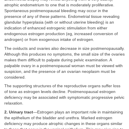
atrophic endometrium to one that is moderately proliferative.
Spontaneous postmenopausal bleeding may occur in the
presence of any of these patterns. Endometrial tissue revealing
glandular hyperplasia (with or without uterine bleeding) is an
indication of enhanced estrogenic stimulation from either
endogenous estrogen production (eg, increased conversion of
androgen) or from exogenous intake of estrogen.
The oviducts and ovaries also decrease in size postmenopausally.
Although this produces no symptoms, the small size of the ovaries
makes them difficult to palpate during pelvic examination. A
palpable ovary in a postmenopausal woman must be viewed with
suspicion, and the presence of an ovarian neoplasm must be
considered.
The supporting structures of the reproductive organs suffer loss
of tone as estrogen levels decline. Postmenopausal estrogen
deficiency may be associated with symptomatic progressive pelvic
relaxation.
2. Urinary tract
—Estrogen plays an important role in maintaining
the epithelium of the bladder and urethra. Marked estrogen
deficiency may produce atrophic changes in these organs similar