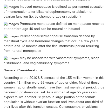
Induced menopause is defined as permanent cessation
of menstruation after bilateral oophorectomy or ablation of
ovarian function (ie, by chemotherapy or radiation)
Premature menopause defined as menopause reached
at or before age 40 and can be natural or induced
Perimenopause/menopause transition defined by
menstrual cycle and hormonal changes that occur a few years
before and 12 months after the final menstrual period resulting
from natural menopause
May be associated with vasomotor symptoms, sleep
disturbance, and vaginal/urinary symptoms
General Considerations
According to the 2010 US census, of the 155 million women in this
country, 41 million were 55 years of age or older. Most of these
women had or shortly would have their last menstrual period, thus
becoming postmenopausal. As a woman at age 55 years can
expect to live another 28 years, a large portion of the female
population is without ovarian function and lives about one-third of
their lives after this function ceases. Consequently, physicians