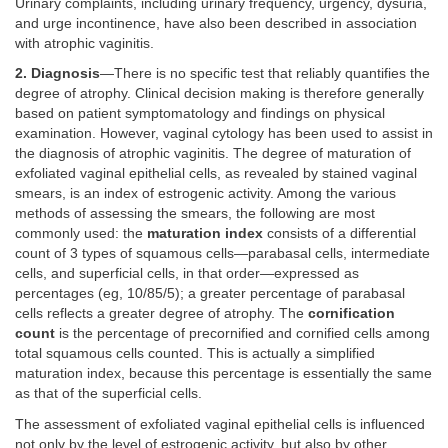
Urinary complaints, including urinary frequency, urgency, dysuria,
and urge incontinence, have also been described in association
with atrophic vaginitis.
2. Diagnosis
—There is no specific test that reliably quantifies the
degree of atrophy. Clinical decision making is therefore generally
based on patient symptomatology and findings on physical
examination. However, vaginal cytology has been used to assist in
the diagnosis of atrophic vaginitis. The degree of maturation of
exfoliated vaginal epithelial cells, as revealed by stained vaginal
smears, is an index of estrogenic activity. Among the various
methods of assessing the smears, the following are most
commonly used: the
maturation index
consists of a differential
count of 3 types of squamous cells—parabasal cells, intermediate
cells, and superficial cells, in that order—expressed as
percentages (eg, 10/85/5); a greater percentage of parabasal
cells reflects a greater degree of atrophy. The
cornification
count
is the percentage of precornified and cornified cells among
total squamous cells counted. This is actually a simplified
maturation index, because this percentage is essentially the same
as that of the superficial cells.
The assessment of exfoliated vaginal epithelial cells is influenced
not only by the level of estrogenic activity, but also by other