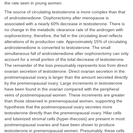
the rate seen in young women.
The source of circulating testosterone is more complex than that
of androstenedione. Oophorectomy after menopause is
associated with a nearly 60% decrease in testosterone. There is
no change in the metabolic clearance rate of the androgen with
oophorectomy; therefore, the fall in the circulating level reflects
alterations of its production rate. Approximately 15% of circulating
androstenedione is converted to testosterone. The small
simultaneous fall of androstenedione after oophorectomy can only
account for a small portion of the total decrease of testosterone.
The remainder of the loss presumably represents loss from direct
ovarian secretion of testosterone. Direct ovarian secretion in the
postmenopausal ovary is larger than the amount secreted directly
by the premenopausal ovary. Large increments in testosterone
have been found in the ovarian compared with the peripheral
veins of postmenopausal women. These increments are greater
than those observed in premenopausal women, supporting the
hypothesis that the postmenopausal ovary secretes more
testosterone directly than the premenopausal ovary. Hilar cells
and luteinized stromal cells (hyper-thecosis) are present in most
postmenopausal ovaries and have been shown to produce
testosterone in premenopausal women. Presumably, these cells