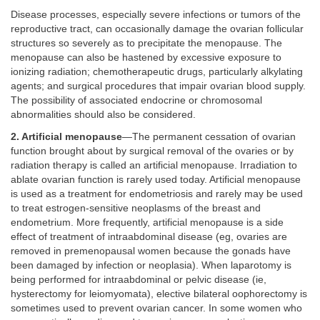
Disease processes, especially severe infections or tumors of the
reproductive tract, can occasionally damage the ovarian follicular
structures so severely as to precipitate the menopause. The
menopause can also be hastened by excessive exposure to
ionizing radiation; chemotherapeutic drugs, particularly alkylating
agents; and surgical procedures that impair ovarian blood supply.
The possibility of associated endocrine or chromosomal
abnormalities should also be considered.
2. Artificial menopause
—The permanent cessation of ovarian
function brought about by surgical removal of the ovaries or by
radiation therapy is called an artificial menopause. Irradiation to
ablate ovarian function is rarely used today. Artificial menopause
is used as a treatment for endometriosis and rarely may be used
to treat estrogen-sensitive neoplasms of the breast and
endometrium. More frequently, artificial menopause is a side
effect of treatment of intraabdominal disease (eg, ovaries are
removed in premenopausal women because the gonads have
been damaged by infection or neoplasia). When laparotomy is
being performed for intraabdominal or pelvic disease (ie,
hysterectomy for leiomyomata), elective bilateral oophorectomy is
sometimes used to prevent ovarian cancer. In some women who