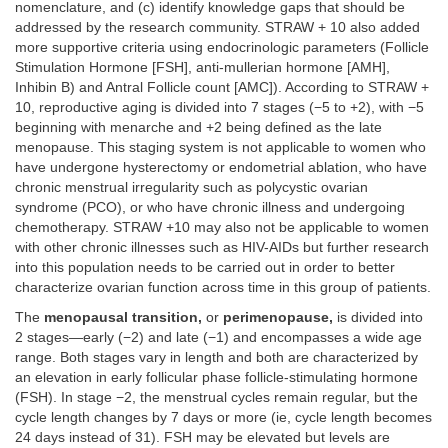
nomenclature, and (c) identify knowledge gaps that should be
addressed by the research community. STRAW + 10 also added
more supportive criteria using endocrinologic parameters (Follicle
Stimulation Hormone [FSH], anti-mullerian hormone [AMH],
Inhibin B) and Antral Follicle count [AMC]). According to STRAW +
10, reproductive aging is divided into 7 stages (−5 to +2), with −5
beginning with menarche and +2 being defined as the late
menopause. This staging system is not applicable to women who
have undergone hysterectomy or endometrial ablation, who have
chronic menstrual irregularity such as polycystic ovarian
syndrome (PCO), or who have chronic illness and undergoing
chemotherapy. STRAW +10 may also not be applicable to women
with other chronic illnesses such as HIV-AIDs but further research
into this population needs to be carried out in order to better
characterize ovarian function across time in this group of patients.
The
menopausal transition,
or
perimenopause,
is divided into
2 stages—early (−2) and late (−1) and encompasses a wide age
range. Both stages vary in length and both are characterized by
an elevation in early follicular phase follicle-stimulating hormone
(FSH). In stage −2, the menstrual cycles remain regular, but the
cycle length changes by 7 days or more (ie, cycle length becomes
24 days instead of 31). FSH may be elevated but levels are