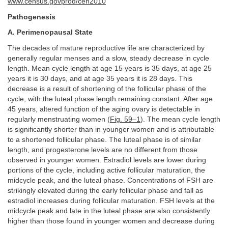
www.census.govprod/cen2010
Pathogenesis
A. Perimenopausal State
The decades of mature reproductive life are characterized by
generally regular menses and a slow, steady decrease in cycle
length. Mean cycle length at age 15 years is 35 days, at age 25
years it is 30 days, and at age 35 years it is 28 days. This
decrease is a result of shortening of the follicular phase of the
cycle, with the luteal phase length remaining constant. After age
45 years, altered function of the aging ovary is detectable in
regularly menstruating women (
Fig. 59–1
). The mean cycle length
is significantly shorter than in younger women and is attributable
to a shortened follicular phase. The luteal phase is of similar
length, and progesterone levels are no different from those
observed in younger women. Estradiol levels are lower during
portions of the cycle, including active follicular maturation, the
midcycle peak, and the luteal phase. Concentrations of FSH are
strikingly elevated during the early follicular phase and fall as
estradiol increases during follicular maturation. FSH levels at the
midcycle peak and late in the luteal phase are also consistently
higher than those found in younger women and decrease during