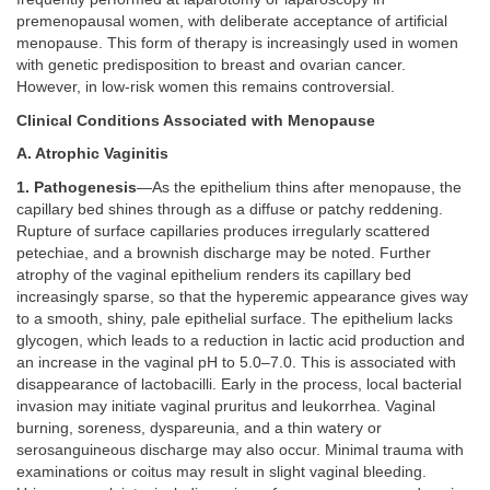
premenopausal women, with deliberate acceptance of artificial
menopause. This form of therapy is increasingly used in women
with genetic predisposition to breast and ovarian cancer.
However, in low-risk women this remains controversial.
Clinical Conditions Associated with Menopause
A. Atrophic Vaginitis
1. Pathogenesis
—As the epithelium thins after menopause, the
capillary bed shines through as a diffuse or patchy reddening.
Rupture of surface capillaries produces irregularly scattered
petechiae, and a brownish discharge may be noted. Further
atrophy of the vaginal epithelium renders its capillary bed
increasingly sparse, so that the hyperemic appearance gives way
to a smooth, shiny, pale epithelial surface. The epithelium lacks
glycogen, which leads to a reduction in lactic acid production and
an increase in the vaginal pH to 5.0–7.0. This is associated with
disappearance of lactobacilli. Early in the process, local bacterial
invasion may initiate vaginal pruritus and leukorrhea. Vaginal
burning, soreness, dyspareunia, and a thin watery or
serosanguineous discharge may also occur. Minimal trauma with
examinations or coitus may result in slight vaginal bleeding.