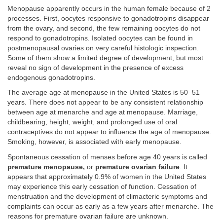
Menopause apparently occurs in the human female because of 2
processes. First, oocytes responsive to gonadotropins disappear
from the ovary, and second, the few remaining oocytes do not
respond to gonadotropins. Isolated oocytes can be found in
postmenopausal ovaries on very careful histologic inspection.
Some of them show a limited degree of development, but most
reveal no sign of development in the presence of excess
endogenous gonadotropins.
The average age at menopause in the United States is 50–51
years. There does not appear to be any consistent relationship
between age at menarche and age at menopause. Marriage,
childbearing, height, weight, and prolonged use of oral
contraceptives do not appear to influence the age of menopause.
Smoking, however, is associated with early menopause.
Spontaneous cessation of menses before age 40 years is called
premature menopause,
or
premature ovarian failure
. It
appears that approximately 0.9% of women in the United States
may experience this early cessation of function. Cessation of
menstruation and the development of climacteric symptoms and
complaints can occur as early as a few years after menarche. The
reasons for premature ovarian failure are unknown.