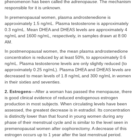
phenomenon has been called the
adrenopause
. The mechanism
responsible for it is unknown.
In premenopausal women, plasma androstenedione is
approximately 1.5 ng/mL. Plasma testosterone is approximately
0.3 ng/mL. Mean DHEA and DHEAS levels are approximately 4
ng/mL and 1600 ng/mL, respectively, in samples drawn at 8:00
AM.
In postmenopausal women, the mean plasma androstenedione
concentration is reduced by at least 50%, to approximately 0.6
ng/mL. Plasma testosterone levels are only slightly reduced (to
approximately 0.25 ng/mL). Plasma DHEA and DHEAS levels are
decreased to mean levels of 1.8 ng/mL and 300 ng/mL in women
in their sixties and seventies.
2. Estrogens
—After a woman has passed the menopause, there
is good clinical evidence of reduced endogenous estrogen
production in most subjects. When circulating levels have been
assessed, the greatest decrease is in estradiol. Its concentration
is distinctly lower than that found in young women during any
phase of their menstrual cycle and is similar to the level seen in
premenopausal women after oophorectomy. A decrease of this
estrogen occurs up to 1 year after the last menstrual period.