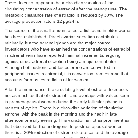
There does not appear to be a circadian variation of the
circulating concentration of estradiol after the menopause. The
metabolic clearance rate of estradiol is reduced by 30%. The
average production rate is 12 μg/24 h.
The source of the small amount of estradiol found in older women
has been established. Direct ovarian secretion contributes
minimally, but the adrenal glands are the major source.
Investigators who have examined the concentrations of estradiol
in adrenal veins have reported minimal increments, arguing
against direct adrenal secretion being a major contributor.
Although both estrone and testosterone are converted in
peripheral tissues to estradiol, it is conversion from estrone that
accounts for most estradiol in older women.
After the menopause, the circulating level of estrone decreases—
not as much as that of estradiol—and overlaps with values seen
in premenopausal women during the early follicular phase in
menstrual cycles. There is a circa-dian variation of circulating
estrone, with the peak in the morning and the nadir in late
afternoon or early evening. This variation is not as prominent as
that observed for the androgens. In postmenopausal women,
there is a 20% reduction of estrone clearance, and the average