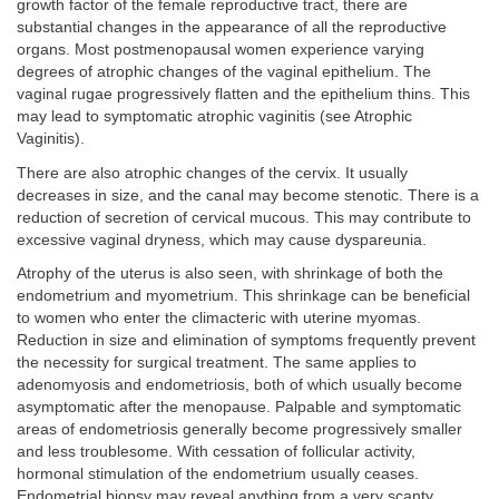
growth factor of the female reproductive tract, there are
substantial changes in the appearance of all the reproductive
organs. Most postmenopausal women experience varying
degrees of atrophic changes of the vaginal epithelium. The
vaginal rugae progressively flatten and the epithelium thins. This
may lead to symptomatic atrophic vaginitis (see Atrophic
Vaginitis).
There are also atrophic changes of the cervix. It usually
decreases in size, and the canal may become stenotic. There is a
reduction of secretion of cervical mucous. This may contribute to
excessive vaginal dryness, which may cause dyspareunia.
Atrophy of the uterus is also seen, with shrinkage of both the
endometrium and myometrium. This shrinkage can be beneficial
to women who enter the climacteric with uterine myomas.
Reduction in size and elimination of symptoms frequently prevent
the necessity for surgical treatment. The same applies to
adenomyosis and endometriosis, both of which usually become
asymptomatic after the menopause. Palpable and symptomatic
areas of endometriosis generally become progressively smaller
and less troublesome. With cessation of follicular activity,
hormonal stimulation of the endometrium usually ceases.
Endometrial biopsy may reveal anything from a very scanty,