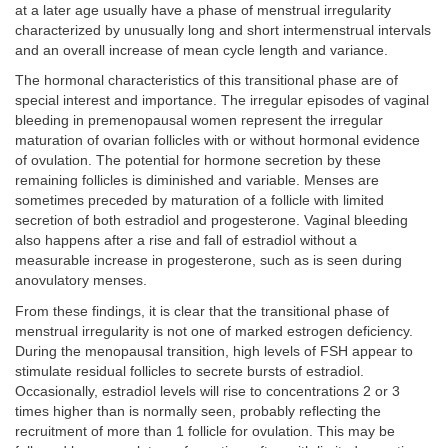
at a later age usually have a phase of menstrual irregularity
characterized by unusually long and short intermenstrual intervals
and an overall increase of mean cycle length and variance.
The hormonal characteristics of this transitional phase are of
special interest and importance. The irregular episodes of vaginal
bleeding in premenopausal women represent the irregular
maturation of ovarian follicles with or without hormonal evidence
of ovulation. The potential for hormone secretion by these
remaining follicles is diminished and variable. Menses are
sometimes preceded by maturation of a follicle with limited
secretion of both estradiol and progesterone. Vaginal bleeding
also happens after a rise and fall of estradiol without a
measurable increase in progesterone, such as is seen during
anovulatory menses.
From these findings, it is clear that the transitional phase of
menstrual irregularity is not one of marked estrogen deficiency.
During the menopausal transition, high levels of FSH appear to
stimulate residual follicles to secrete bursts of estradiol.
Occasionally, estradiol levels will rise to concentrations 2 or 3
times higher than is normally seen, probably reflecting the
recruitment of more than 1 follicle for ovulation. This may be