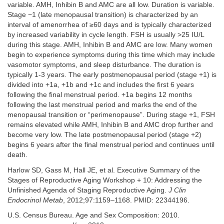
variable. AMH, Inhibin B and AMC are all low. Duration is variable.
Stage −1 (late menopausal transition) is characterized by an
interval of amenorrhea of ≥60 days and is typically characterized
by increased variability in cycle length. FSH is usually >25 IU/L
during this stage. AMH, Inhibin B and AMC are low. Many women
begin to experience symptoms during this time which may include
vasomotor symptoms, and sleep disturbance. The duration is
typically 1-3 years. The early postmenopausal period (stage +1) is
divided into +1a, +1b and +1c and includes the first 6 years
following the final menstrual period. +1a begins 12 months
following the last menstrual period and marks the end of the
menopausal transition or “perimenopause”. During stage +1, FSH
remains elevated while AMH, Inhibin B and AMC drop further and
become very low. The late postmenopausal period (stage +2)
begins 6 years after the final menstrual period and continues until
death.
Harlow SD, Gass M, Hall JE, et al. Executive Summary of the
Stages of Reproductive Aging Workshop + 10: Addressing the
Unfinished Agenda of Staging Reproductive Aging.
J Clin
Endocrinol Metab
, 2012;97:1159–1168. PMID: 22344196.
U.S. Census Bureau. Age and Sex Composition: 2010.