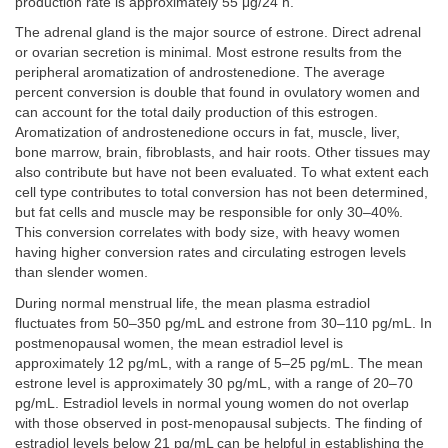
production rate is approximately 55 μg/24 h.
The adrenal gland is the major source of estrone. Direct adrenal
or ovarian secretion is minimal. Most estrone results from the
peripheral aromatization of androstenedione. The average
percent conversion is double that found in ovulatory women and
can account for the total daily production of this estrogen.
Aromatization of androstenedione occurs in fat, muscle, liver,
bone marrow, brain, fibroblasts, and hair roots. Other tissues may
also contribute but have not been evaluated. To what extent each
cell type contributes to total conversion has not been determined,
but fat cells and muscle may be responsible for only 30–40%.
This conversion correlates with body size, with heavy women
having higher conversion rates and circulating estrogen levels
than slender women.
During normal menstrual life, the mean plasma estradiol
fluctuates from 50–350 pg/mL and estrone from 30–110 pg/mL. In
postmenopausal women, the mean estradiol level is
approximately 12 pg/mL, with a range of 5–25 pg/mL. The mean
estrone level is approximately 30 pg/mL, with a range of 20–70
pg/mL. Estradiol levels in normal young women do not overlap
with those observed in post-menopausal subjects. The finding of
estradiol levels below 21 pg/mL can be helpful in establishing the