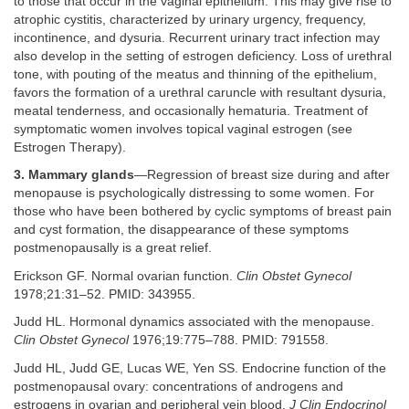
to those that occur in the vaginal epithelium. This may give rise to
atrophic cystitis, characterized by urinary urgency, frequency,
incontinence, and dysuria. Recurrent urinary tract infection may
also develop in the setting of estrogen deficiency. Loss of urethral
tone, with pouting of the meatus and thinning of the epithelium,
favors the formation of a urethral caruncle with resultant dysuria,
meatal tenderness, and occasionally hematuria. Treatment of
symptomatic women involves topical vaginal estrogen (see
Estrogen Therapy).
3. Mammary glands
—Regression of breast size during and after
menopause is psychologically distressing to some women. For
those who have been bothered by cyclic symptoms of breast pain
and cyst formation, the disappearance of these symptoms
postmenopausally is a great relief.
Erickson GF. Normal ovarian function.
Clin Obstet Gynecol
1978;21:31–52. PMID: 343955.
Judd HL. Hormonal dynamics associated with the menopause.
Clin Obstet Gynecol
1976;19:775–788. PMID: 791558.
Judd HL, Judd GE, Lucas WE, Yen SS. Endocrine function of the
postmenopausal ovary: concentrations of androgens and
estrogens in ovarian and peripheral vein blood.
J Clin Endocrinol