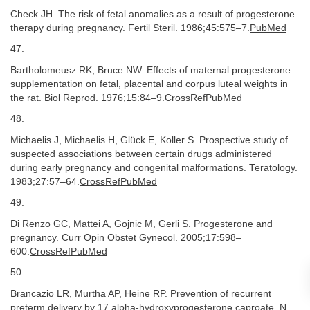
Check JH. The risk of fetal anomalies as a result of progesterone
therapy during pregnancy. Fertil Steril. 1986;45:575–7.
PubMed
47.
Bartholomeusz RK, Bruce NW. Effects of maternal progesterone
supplementation on fetal, placental and corpus luteal weights in
the rat. Biol Reprod. 1976;15:84–9.
CrossRefPubMed
48.
Michaelis J, Michaelis H, Glück E, Koller S. Prospective study of
suspected associations between certain drugs administered
during early pregnancy and congenital malformations. Teratology.
1983;27:57–64.
CrossRefPubMed
49.
Di Renzo GC, Mattei A, Gojnic M, Gerli S. Progesterone and
pregnancy. Curr Opin Obstet Gynecol. 2005;17:598–
600.
CrossRefPubMed
50.
Brancazio LR, Murtha AP, Heine RP. Prevention of recurrent
preterm delivery by 17 alpha-hydroxyprogesterone caproate. N