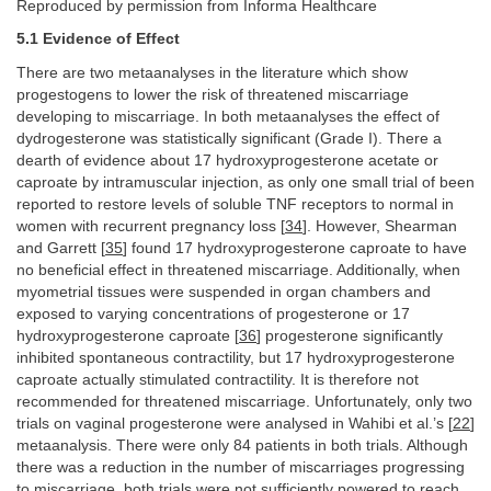
Reproduced by permission from Informa Healthcare
5.1 Evidence of Effect
There are two metaanalyses in the literature which show
progestogens to lower the risk of threatened miscarriage
developing to miscarriage. In both metaanalyses the effect of
dydrogesterone was statistically significant (Grade I). There a
dearth of evidence about 17 hydroxyprogesterone acetate or
caproate by intramuscular injection, as only one small trial of been
reported to restore levels of soluble TNF receptors to normal in
women with recurrent pregnancy loss [
34
]. However, Shearman
and Garrett [
35
] found 17 hydroxyprogesterone caproate to have
no beneficial effect in threatened miscarriage. Additionally, when
myometrial tissues were suspended in organ chambers and
exposed to varying concentrations of progesterone or 17
hydroxyprogesterone caproate [
36
] progesterone significantly
inhibited spontaneous contractility, but 17 hydroxyprogesterone
caproate actually stimulated contractility. It is therefore not
recommended for threatened miscarriage. Unfortunately, only two
trials on vaginal progesterone were analysed in Wahibi et al.’s [
22
]
metaanalysis. There were only 84 patients in both trials. Although
there was a reduction in the number of miscarriages progressing
to miscarriage, both trials were not sufficiently powered to reach