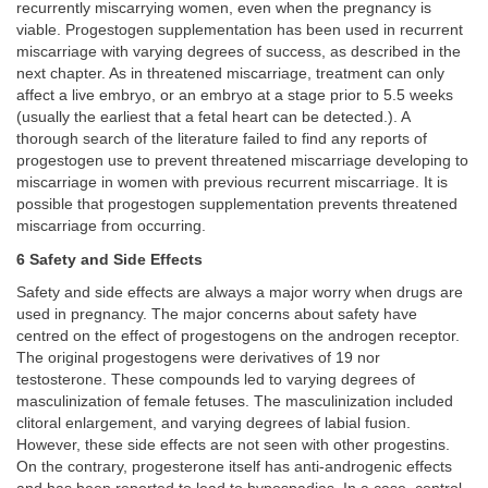
recurrently miscarrying women, even when the pregnancy is
viable. Progestogen supplementation has been used in recurrent
miscarriage with varying degrees of success, as described in the
next chapter. As in threatened miscarriage, treatment can only
affect a live embryo, or an embryo at a stage prior to 5.5 weeks
(usually the earliest that a fetal heart can be detected.). A
thorough search of the literature failed to find any reports of
progestogen use to prevent threatened miscarriage developing to
miscarriage in women with previous recurrent miscarriage. It is
possible that progestogen supplementation prevents threatened
miscarriage from occurring.
6 Safety and Side Effects
Safety and side effects are always a major worry when drugs are
used in pregnancy. The major concerns about safety have
centred on the effect of progestogens on the androgen receptor.
The original progestogens were derivatives of 19 nor
testosterone. These compounds led to varying degrees of
masculinization of female fetuses. The masculinization included
clitoral enlargement, and varying degrees of labial fusion.
However, these side effects are not seen with other progestins.
On the contrary, progesterone itself has anti-androgenic effects