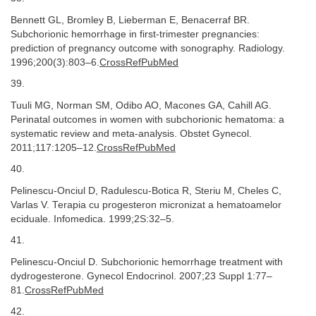
Bennett GL, Bromley B, Lieberman E, Benacerraf BR.
Subchorionic hemorrhage in first-trimester pregnancies:
prediction of pregnancy outcome with sonography. Radiology.
1996;200(3):803–6.
CrossRefPubMed
39.
Tuuli MG, Norman SM, Odibo AO, Macones GA, Cahill AG.
Perinatal outcomes in women with subchorionic hematoma: a
systematic review and meta-analysis. Obstet Gynecol.
2011;117:1205–12.
CrossRefPubMed
40.
Pelinescu-Onciul D, Radulescu-Botica R, Steriu M, Cheles C,
Varlas V. Terapia cu progesteron micronizat a hematoamelor
eciduale. Infomedica. 1999;2S:32–5.
41.
Pelinescu-Onciul D. Subchorionic hemorrhage treatment with
dydrogesterone. Gynecol Endocrinol. 2007;23 Suppl 1:77–
81.
CrossRefPubMed
42.