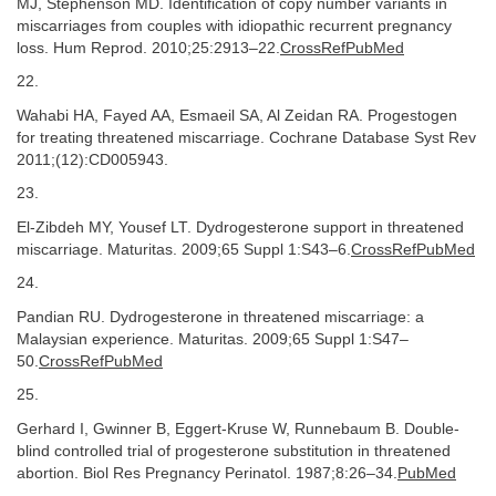
MJ, Stephenson MD. Identification of copy number variants in
miscarriages from couples with idiopathic recurrent pregnancy
loss. Hum Reprod. 2010;25:2913–22.
CrossRefPubMed
22.
Wahabi HA, Fayed AA, Esmaeil SA, Al Zeidan RA. Progestogen
for treating threatened miscarriage. Cochrane Database Syst Rev
2011;(12):CD005943.
23.
El-Zibdeh MY, Yousef LT. Dydrogesterone support in threatened
miscarriage. Maturitas. 2009;65 Suppl 1:S43–6.
CrossRefPubMed
24.
Pandian RU. Dydrogesterone in threatened miscarriage: a
Malaysian experience. Maturitas. 2009;65 Suppl 1:S47–
50.
CrossRefPubMed
25.
Gerhard I, Gwinner B, Eggert-Kruse W, Runnebaum B. Double-
blind controlled trial of progesterone substitution in threatened
abortion. Biol Res Pregnancy Perinatol. 1987;8:26–34.
PubMed