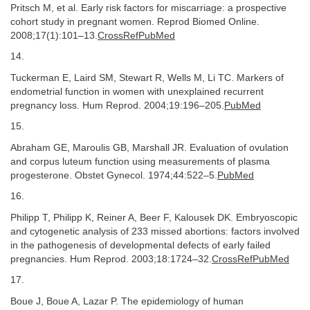
Pritsch M, et al. Early risk factors for miscarriage: a prospective
cohort study in pregnant women. Reprod Biomed Online.
2008;17(1):101–13.
CrossRefPubMed
14.
Tuckerman E, Laird SM, Stewart R, Wells M, Li TC. Markers of
endometrial function in women with unexplained recurrent
pregnancy loss. Hum Reprod. 2004;19:196–205.
PubMed
15.
Abraham GE, Maroulis GB, Marshall JR. Evaluation of ovulation
and corpus luteum function using measurements of plasma
progesterone. Obstet Gynecol. 1974;44:522–5.
PubMed
16.
Philipp T, Philipp K, Reiner A, Beer F, Kalousek DK. Embryoscopic
and cytogenetic analysis of 233 missed abortions: factors involved
in the pathogenesis of developmental defects of early failed
pregnancies. Hum Reprod. 2003;18:1724–32.
CrossRefPubMed
17.
Boue J, Boue A, Lazar P. The epidemiology of human