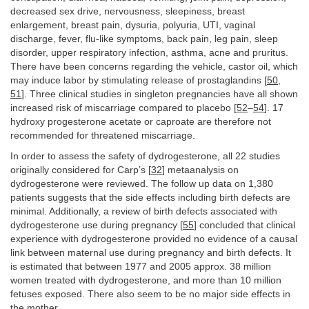
decreased sex drive, nervousness, sleepiness, breast
enlargement, breast pain, dysuria, polyuria, UTI, vaginal
discharge, fever, flu-like symptoms, back pain, leg pain, sleep
disorder, upper respiratory infection, asthma, acne and pruritus.
There have been concerns regarding the vehicle, castor oil, which
may induce labor by stimulating release of prostaglandins [
50
,
51
]. Three clinical studies in singleton pregnancies have all shown
increased risk of miscarriage compared to placebo [
52
–
54
]. 17
hydroxy progesterone acetate or caproate are therefore not
recommended for threatened miscarriage.
In order to assess the safety of dydrogesterone, all 22 studies
originally considered for Carp’s [
32
] metaanalysis on
dydrogesterone were reviewed. The follow up data on 1,380
patients suggests that the side effects including birth defects are
minimal. Additionally, a review of birth defects associated with
dydrogesterone use during pregnancy [
55
] concluded that clinical
experience with dydrogesterone provided no evidence of a causal
link between maternal use during pregnancy and birth defects. It
is estimated that between 1977 and 2005 approx. 38 million
women treated with dydrogesterone, and more than 10 million
fetuses exposed. There also seem to be no major side effects in
the mother.