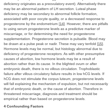
deficiency originates as a preovulatory event). Alternatively there
may be an abnormal pattern of LH secretion. Luteal phase
deficiency may be secondary to abnormal follicle formation,
associated with poor oocyte quality, or a decreased response to
progesterone by the endometrium [
14
]. However, there are pitfalls
to using serum progesterone levels as a predictive marker of
miscarriage, or for determining the need for progesterone
supplementation. Progesterone secretion is pulsatile. Blood may
be drawn at a pulse peak or nadir. These may vary tenfold [
15
].
Hormone levels may be normal, but histology abnormal due to
deficiency of progesterone receptors. As with other presumptive
causes of abortion, low hormone levels may be a result of
abortion rather than its cause. In the blighted ovum or after
embryonic death, there is no villous circulation. Trophoblastic
failure after villous circulatory failure results in low hCG levels. If
hCG does not stimulate the corpus luteum, progesterone levels
will fall explaining the mechanism of expulsion, but not necessarily
that of embryonic death, or the cause of abortion. Therefore in
threatened miscarriage, diagnosis and treatment should be
empirical rather than based on progesterone levels.
4 Confounding Factors