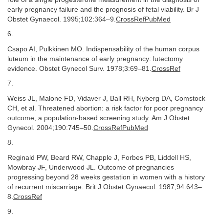
early pregnancy failure and the prognosis of fetal viability. Br J
Obstet Gynaecol. 1995;102:364–9.
CrossRefPubMed
6.
Csapo AI, Pulkkinen MO. Indispensability of the human corpus
luteum in the maintenance of early pregnancy: lutectomy
evidence. Obstet Gynecol Surv. 1978;3:69–81.
CrossRef
7.
Weiss JL, Malone FD, Vidaver J, Ball RH, Nyberg DA, Comstock
CH, et al. Threatened abortion: a risk factor for poor pregnancy
outcome, a population-based screening study. Am J Obstet
Gynecol. 2004;190:745–50.
CrossRefPubMed
8.
Reginald PW, Beard RW, Chapple J, Forbes PB, Liddell HS,
Mowbray JF, Underwood JL. Outcome of pregnancies
progressing beyond 28 weeks gestation in women with a history
of recurrent miscarriage. Brit J Obstet Gynaecol. 1987;94:643–
8.
CrossRef
9.