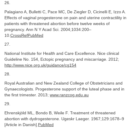
26.
Palagiano A, Bulletti C, Pace MC, De Ziegler D, Cicinelli E, Izzo A.
Effects of vaginal progesterone on pain and uterine contractility in
patients with threatened abortion before twelve weeks of
pregnancy. Ann N Y Acad Sci. 2004;1034:200–
10.
CrossRefPubMed
27.
National Institute for Health and Care Excellence. Nice clinical
Guideline No. 154, Ectopic pregnancy and miscarriage. 2012;
http://www.nice.org.uk/guidance/cg154
28.
Royal Australian and New Zealand College of Obstetricians and
Gynaecologists. Progesterone support of the luteal phase and in
the first trimester. 2013;
www.ranzcog.edu.au
29.
Ehrenskjöld ML, Bondo B, Weile F. Treatment of threatened
abortion with dydrogesterone. Ugeskr Laeger. 1967;129:1678–9
[Article in Danish].
PubMed