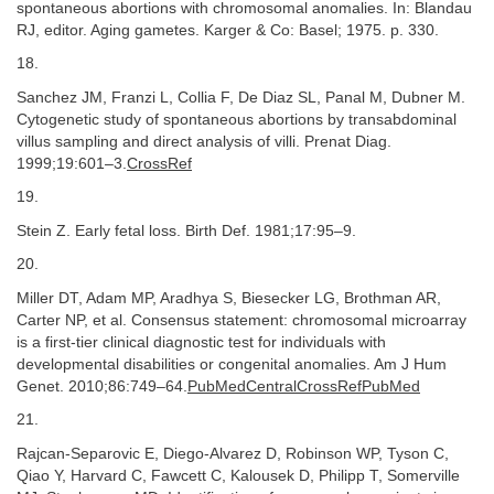
spontaneous abortions with chromosomal anomalies. In: Blandau
RJ, editor. Aging gametes. Karger & Co: Basel; 1975. p. 330.
18.
Sanchez JM, Franzi L, Collia F, De Diaz SL, Panal M, Dubner M.
Cytogenetic study of spontaneous abortions by transabdominal
villus sampling and direct analysis of villi. Prenat Diag.
1999;19:601–3.
CrossRef
19.
Stein Z. Early fetal loss. Birth Def. 1981;17:95–9.
20.
Miller DT, Adam MP, Aradhya S, Biesecker LG, Brothman AR,
Carter NP, et al. Consensus statement: chromosomal microarray
is a first-tier clinical diagnostic test for individuals with
developmental disabilities or congenital anomalies. Am J Hum
Genet. 2010;86:749–64.
PubMedCentralCrossRefPubMed
21.
Rajcan-Separovic E, Diego-Alvarez D, Robinson WP, Tyson C,
Qiao Y, Harvard C, Fawcett C, Kalousek D, Philipp T, Somerville