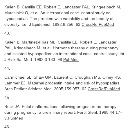
Kallen B, Castilla EE, Robert E, Lancaster PAL, Kringeelbach M,
Mutchinick O, et al. An international case–control study on
hypospadias. The problem with variability and the beauty of
diversity. Eur J Epidemiol. 1992;8:256–63.
CrossRefPubMed
43.
Kallen B, Martinez-Frias ML, Castilla EE, Robert E, Lancaster
PAL, Kringelbach M, et al. Hormone therapy during pregnancy
and isolated hypospadias: an international case–control study. Int
J Risk Saf Med. 1992;3:183–98.
PubMed
44.
Carmichael SL, Shaw GM, Laurent C, Croughan MS, Olney RS,
Lammer EJ. Maternal progestin intake and risk of hypospadias.
Arch Pediatr Adolesc Med. 2005;159:957–62.
CrossRefPubMed
45.
Rock JA. Fetal malformations following progesterone therapy
during pregnancy: a preliminary report. Fertil Steril. 1985;44:17–
9.
PubMed
46.