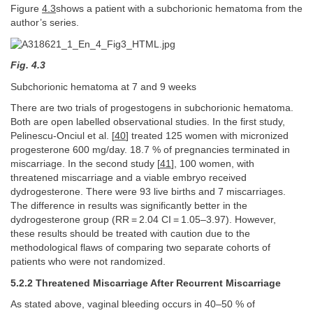
Figure
4.3
shows a patient with a subchorionic hematoma from the
author’s series.
Fig. 4.3
Subchorionic hematoma at 7 and 9 weeks
There are two trials of progestogens in subchorionic hematoma.
Both are open labelled observational studies. In the first study,
Pelinescu-Onciul et al. [
40
] treated 125 women with micronized
progesterone 600 mg/day. 18.7 % of pregnancies terminated in
miscarriage. In the second study [
41
], 100 women, with
threatened miscarriage and a viable embryo received
dydrogesterone. There were 93 live births and 7 miscarriages.
The difference in results was significantly better in the
dydrogesterone group (RR = 2.04 CI = 1.05–3.97). However,
these results should be treated with caution due to the
methodological flaws of comparing two separate cohorts of
patients who were not randomized.
5.2.2 Threatened Miscarriage After Recurrent Miscarriage
As stated above, vaginal bleeding occurs in 40–50 % of