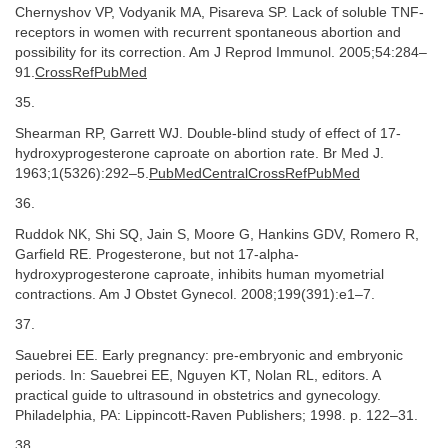
Chernyshov VP, Vodyanik MA, Pisareva SP. Lack of soluble TNF-
receptors in women with recurrent spontaneous abortion and
possibility for its correction. Am J Reprod Immunol. 2005;54:284–
91.
CrossRefPubMed
35.
Shearman RP, Garrett WJ. Double-blind study of effect of 17-
hydroxyprogesterone caproate on abortion rate. Br Med J.
1963;1(5326):292–5.
PubMedCentralCrossRefPubMed
36.
Ruddok NK, Shi SQ, Jain S, Moore G, Hankins GDV, Romero R,
Garfield RE. Progesterone, but not 17-alpha-
hydroxyprogesterone caproate, inhibits human myometrial
contractions. Am J Obstet Gynecol. 2008;199(391):e1–7.
37.
Sauebrei EE. Early pregnancy: pre-embryonic and embryonic
periods. In: Sauebrei EE, Nguyen KT, Nolan RL, editors. A
practical guide to ultrasound in obstetrics and gynecology.
Philadelphia, PA: Lippincott-Raven Publishers; 1998. p. 122–31.
38.