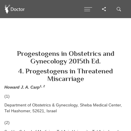
Progestogens in Obstetrics and
Gynecology 2015th Ed.
4. Progestogens in Threatened
Miscarriage
1, 2
Howard J. A. Carp
(1)
Department of Obstetrics & Gynecology, Sheba Medical Center,
Tel Hashomer, 52621, Israel
(2)