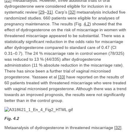
[
22
] metaanalysis. However, three additional trials of oral
dydrogesterone were considered eligible for inclusion in a
systematic review [
29
–
31
]. Carp’s [
32
] metaanalysis included five
randomized studies. 660 patients were eligible for analyses of
pregnancy maintenance. The results (Fig.
4.2
) showed that the
effect of dydrogesterone on the risk of miscarriage in women with
threatened miscarriage appeared to be substantial. There was a
statistically significant reduction in the odds ratio for miscarriage
after dydrogesterone compared to standard care of 0.47 (CI
0.31–0.7). The 24 % miscarriage rate in control women (78/325)
was reduced to 13 % (44/335) after dydrogesterone
administration (11 % absolute reduction in the miscarriage rate).
There has since been a further trial of vaginal micronised
progesterone. Yassaee et al [
33
] have reported on the results of
60 patients treated with threatened miscarriage who were treated
with vaginal micronised progesterone. Although there was a trend
towards an improved prognosis, the results were not significantly
better than in the control group.
Fig. 4.2
Metaanalysis of dydrogesterone in threatened miscarriage [
32
].