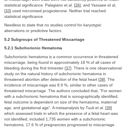
statistical significance. Palagiano et al. [
26
], and Yassaee et al,
[
33
] used micronised progesterone. Neither trial reached
statistical significance.
Needless to state that no studies control for karyotypic
aberrations or predictive factors.
5.2 Subgroups of Threatened Miscarriage
5.2.1 Subchorionic Hematoma
Subchorionic hematoma is a common occurrence in threatened
miscarriage, being found in approximately 18 % of all cases of
bleeding during the first trimester [
37
]. There is one observational
study on the natural history of subchorionic hematoma in
threatened abortion after detection of the fetal heart [
38
]. The
incidence of miscarriage was 8.9 %, similar to other cases of
threatened miscarriage. The authors concluded that, “For women
with a subchorionic hematoma that is sonographically identified,
fetal outcome is dependent on size of the hematoma, maternal
age, and gestational age”. A metaanalysis by Tuuli et al. [
39
]
which assessed trials in which the presence of a fetal heart was
not identified, included 1,735 women with a subchorionic
hematoma. 17.6 % of pregnancies progressed to miscarriage.