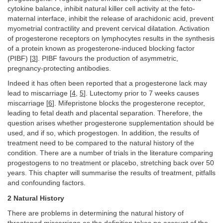
cytokine balance, inhibit natural killer cell activity at the feto-
maternal interface, inhibit the release of arachidonic acid, prevent
myometrial contractility and prevent cervical dilatation. Activation
of progesterone receptors on lymphocytes results in the synthesis
of a protein known as progesterone-induced blocking factor
(PIBF) [
3
]. PIBF favours the production of asymmetric,
pregnancy-protecting antibodies.
Indeed it has often been reported that a progesterone lack may
lead to miscarriage [
4
,
5
]. Lutectomy prior to 7 weeks causes
miscarriage [
6
]. Mifepristone blocks the progesterone receptor,
leading to fetal death and placental separation. Therefore, the
question arises whether progesterone supplementation should be
used, and if so, which progestogen. In addition, the results of
treatment need to be compared to the natural history of the
condition. There are a number of trials in the literature comparing
progestogens to no treatment or placebo, stretching back over 50
years. This chapter will summarise the results of treatment, pitfalls
and confounding factors.
2 Natural History
There are problems in determining the natural history of