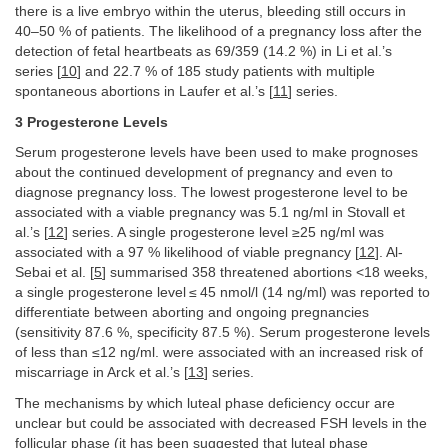
there is a live embryo within the uterus, bleeding still occurs in
40–50 % of patients. The likelihood of a pregnancy loss after the
detection of fetal heartbeats as 69/359 (14.2 %) in Li et al.’s
series [
10
] and 22.7 % of 185 study patients with multiple
spontaneous abortions in Laufer et al.’s [
11
] series.
3 Progesterone Levels
Serum progesterone levels have been used to make prognoses
about the continued development of pregnancy and even to
diagnose pregnancy loss. The lowest progesterone level to be
associated with a viable pregnancy was 5.1 ng/ml in Stovall et
al.’s [
12
] series. A single progesterone level ≥25 ng/ml was
associated with a 97 % likelihood of viable pregnancy [
12
]. Al-
Sebai et al. [
5
] summarised 358 threatened abortions <18 weeks,
a single progesterone level ≤ 45 nmol/l (14 ng/ml) was reported to
differentiate between aborting and ongoing pregnancies
(sensitivity 87.6 %, specificity 87.5 %). Serum progesterone levels
of less than ≤12 ng/ml. were associated with an increased risk of
miscarriage in Arck et al.’s [
13
] series.
The mechanisms by which luteal phase deficiency occur are
unclear but could be associated with decreased FSH levels in the
follicular phase (it has been suggested that luteal phase