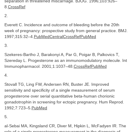
separation in threatened miscarriage. BJOG. 1996;103:926–
8.
CrossRef
2.
Everett C. Incidence and outcome of bleeding before the 20th
week of pregnancy: prospective study from general practice. BMJ.
1997;315:32–4.
PubMedCentralCrossRefPubMed
3.
Szekeres-Bartho J, Barakonyi A, Par G, Poigar B, Palkovics T,
Szereday L. Progesterone as an immunomodulatory molecule. Int
Immunopharmacol. 2001;1:1037–48.
CrossRefPubMed
4.
Stovall TG, Ling FW, Andersen RN, Buster JE. Improved
sensitivity and specificity of a single measurement of serum
progesterone over serial quantitative beta-human chorionic
gonadotrophin in screening for ectopic pregnancy. Hum Reprod.
1992;7:723–5.
PubMed
5.
al-Sebai MA, Kingsland CR, Diver M, Hipkin L, McFadyen IR. The
role of a single progesterone measurement in the diagnosis of