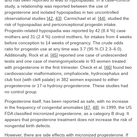
and has been reported to lead to hypospadias. In a case–control
study, a relationship was reported between the use of
progesterone and isolated hypospadias in two uncontrolled
observational studies [
42
,
43
]. Carmichael et al. [
44
], studied the
risk of hypospadias and periconceptional progestin intake.
Progestin-related hypospadia was reported by 42 (8.4 %) case
mothers and 31 (2.4 %) control mothers, for intakes from 4 weeks
before conception to 14 weeks of pregnancy. The crude odds
ratio for progestin use at any time was 3.7 (95 % CI 2.3–6.0).
Additionally, Rock et al. [
45
] reported one case of undescended
testis and one case of meningomyelocele in 93 women treated
with progesterone in the first trimester. Check et al. [
46
] found two
cardiovascular malformations, omphalocele, hydrocephalus and
club foot (with cleft palate) in 382 women exposed to either
progesterone or 17-α hydroxy-progesterone. These studies had
no control group.
Progesterone itself, has been reported as safe, with no increase
in the frequency of congenital anomalies [
47
,
48
]. In 1999, the US
FDA classified micronized progesterone, as a category B drug. It
appears that progesterone treatment does not increase the risk of
nongenital birth defects.
However, there are side effects with micronized progesterone. If