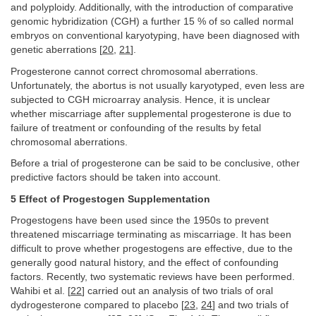
and polyploidy. Additionally, with the introduction of comparative
genomic hybridization (CGH) a further 15 % of so called normal
embryos on conventional karyotyping, have been diagnosed with
genetic aberrations [
20
,
21
].
Progesterone cannot correct chromosomal aberrations.
Unfortunately, the abortus is not usually karyotyped, even less are
subjected to CGH microarray analysis. Hence, it is unclear
whether miscarriage after supplemental progesterone is due to
failure of treatment or confounding of the results by fetal
chromosomal aberrations.
Before a trial of progesterone can be said to be conclusive, other
predictive factors should be taken into account.
5 Effect of Progestogen Supplementation
Progestogens have been used since the 1950s to prevent
threatened miscarriage terminating as miscarriage. It has been
difficult to prove whether progestogens are effective, due to the
generally good natural history, and the effect of confounding
factors. Recently, two systematic reviews have been performed.
Wahibi et al. [
22
] carried out an analysis of two trials of oral
dydrogesterone compared to placebo [
23
,
24
] and two trials of