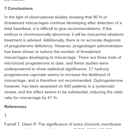
7 Conclusions
In the light of observational studies showing that 90 % of
threatened miscarriages continue developing after detection of a
fetal heartbeat, it is difficult to give recommendations. If the
embryo is chromosomally abnormal, it will be miscarried whatever
treatment is advised. Additionally, there is no accurate diagnosis
of progesterone deficiency. However, progestogen administration
has been shown to reduce the number of threatened
miscarriages developing to miscarriage. There are three trials of
micronized progesterone to date, and these studies were
underpowered to show statistical significance. 17 hydroxy
progesterone caproate seems to increase the likelihood of
miscarriage, and is therefore not recommended. Dydrogesterone
however, has been assessed on 660 patients in a systematic
review, and the effect seems to be substantial, reducing the odds
ratio for miscarriage by 47 %.
References
1.
Farrell T, Owen P. The significance of extra chorionic membrane