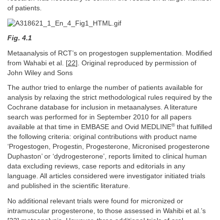
of patients.
Fig. 4.1
Metaanalysis of RCT’s on progestogen supplementation. Modified
from Wahabi et al. [
22
]. Original reproduced by permission of
John Wiley and Sons
The author tried to enlarge the number of patients available for
analysis by relaxing the strict methodological rules required by the
Cochrane database for inclusion in metaanalyses. A literature
search was performed for in September 2010 for all papers
®
available at that time in EMBASE and Ovid MEDLINE
that fulfilled
the following criteria: original contributions with product name
‘Progestogen, Progestin, Progesterone, Micronised progesterone
Duphaston’ or ‘dydrogesterone’, reports limited to clinical human
data excluding reviews, case reports and editorials in any
language. All articles considered were investigator initiated trials
and published in the scientific literature.
No additional relevant trials were found for micronized or
intramuscular progesterone, to those assessed in Wahibi et al.’s