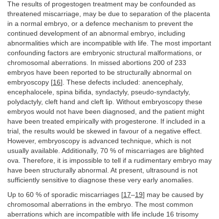
The results of progestogen treatment may be confounded as
threatened miscarriage, may be due to separation of the placenta
in a normal embryo, or a defence mechanism to prevent the
continued development of an abnormal embryo, including
abnormalities which are incompatible with life. The most important
confounding factors are embryonic structural malformations, or
chromosomal aberrations. In missed abortions 200 of 233
embryos have been reported to be structurally abnormal on
embryoscopy [
16
]. These defects included: anencephaly,
encephalocele, spina bifida, syndactyly, pseudo-syndactyly,
polydactyly, cleft hand and cleft lip. Without embryoscopy these
embryos would not have been diagnosed, and the patient might
have been treated empirically with progesterone. If included in a
trial, the results would be skewed in favour of a negative effect.
However, embryoscopy is advanced technique, which is not
usually available. Additionally, 70 % of miscarriages are blighted
ova. Therefore, it is impossible to tell if a rudimentary embryo may
have been structurally abnormal. At present, ultrasound is not
sufficiently sensitive to diagnose these very early anomalies.
Up to 60 % of sporadic miscarriages [
17
–
19
] may be caused by
chromosomal aberrations in the embryo. The most common
aberrations which are incompatible with life include 16 trisomy