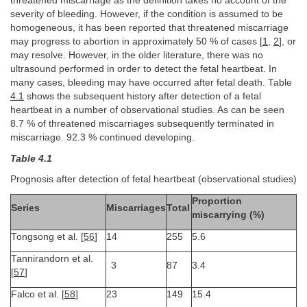
threatened miscarriage as the definition takes no account of the
severity of bleeding. However, if the condition is assumed to be
homogeneous, it has been reported that threatened miscarriage
may progress to abortion in approximately 50 % of cases [
1
,
2
], or
may resolve. However, in the older literature, there was no
ultrasound performed in order to detect the fetal heartbeat. In
many cases, bleeding may have occurred after fetal death. Table
4.1
shows the subsequent history after detection of a fetal
heartbeat in a number of observational studies. As can be seen
8.7 % of threatened miscarriages subsequently terminated in
miscarriage. 92.3 % continued developing.
Table 4.1
Prognosis after detection of fetal heartbeat (observational studies)
Proportion
Series
Miscarriages
Total
miscarrying (%)
Tongsong et al. [
56
]
14
255
5.6
Tannirandorn et al.
3
87
3.4
[
57
]
Falco et al. [
58
]
23
149
15.4