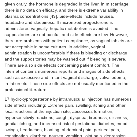
given orally, the hormone is degraded in the liver. In miscarriage,
there is no data on efficacy, and there is extreme variability in
plasma concentrations [
49
]. Side-effects include nausea,
headache and sleepiness. If micronized progesterone is
administered vaginally, hepatic metabolism is avoided. The
suppositories are not painful, and side effects are few. However,
there are problems with patient compliance, as vaginal tablets are
not acceptable in some cultures. In addition, vaginal
administration is uncomfortable if there is bleeding or discharge
and the suppositories may be washed out if bleeding is severe.
There are also side effects concerning patient comfort. The
internet contains numerous reports and images of side effects
such as excessive and irritant vaginal discharge, vulval edema,
irritation etc. These side effects are not usually mentioned in the
professional literature.
17 hydroxyprogesterone by intramuscular injection has numerous
side effects including: Extreme pain, swelling, itching and other
local reactions at the injection site, abscesses formation,
hypersensitivity reactions, cough, dyspnea, tiredness, dizziness,
genital itching, and increased risk of gestational diabetes, mood
swings, headaches, bloating, abdominal pain, perineal pain,
constipation, diarrhea, nausea, vomiting, joint pain, depression,