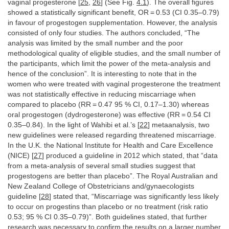
vaginal progesterone [
25
,
26
] (See Fig.
4.1
). The overall figures
showed a statistically significant benefit, OR = 0.53 (CI 0.35–0.79)
in favour of progestogen supplementation. However, the analysis
consisted of only four studies. The authors concluded, “The
analysis was limited by the small number and the poor
methodological quality of eligible studies, and the small number of
the participants, which limit the power of the meta-analysis and
hence of the conclusion”. It is interesting to note that in the
women who were treated with vaginal progesterone the treatment
was not statistically effective in reducing miscarriage when
compared to placebo (RR = 0.47 95 % CI, 0.17–1.30) whereas
oral progestogen (dydrogesterone) was effective (RR = 0.54 CI
0.35–0.84). In the light of Wahibi et al.’s [
22
] metaanalysis, two
new guidelines were released regarding threatened miscarriage.
In the U.K. the National Institute for Health and Care Excellence
(NICE) [
27
] produced a guideline in 2012 which stated, that “data
from a meta-analysis of several small studies suggest that
progestogens are better than placebo”. The Royal Australian and
New Zealand College of Obstetricians and/gynaecologists
guideline [
28
] stated that, “Miscarriage was significantly less likely
to occur on progestins than placebo or no treatment (risk ratio
0.53; 95 % CI 0.35–0.79)”. Both guidelines stated, that further
research was necessary to confirm the results on a larger number