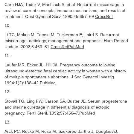
Carp HJA, Toder V, Mashiach S, et al. Recurrent miscarriage: a
review of current concepts, immune mechanisms, and results of
treatment. Obst Gynecol Surv. 1990;45:657–69.
CrossRef
10.
Li TC, Makris M, Tomsu M, Tuckerman E, Laird S. Recurrent
miscarriage: aetiology, management and prognosis. Hum Reprod
Update. 2002;8:463–81.
CrossRefPubMed
11.
Laufer MR, Ecker JL, Hill JA. Pregnancy outcome following
ultrasound-detected fetal cardiac activity in women with a history
of multiple spontaneous abortions. J Soc Gynecol Investig.
1994;1(2):138–42.
PubMed
12.
Stovall TG, Ling FW, Carson SA, Buster JE. Serum progesterone
and uterine curettage in differential diagnosis of ectopic
pregnancy. Fertil Steril. 1992;57:456–7.
PubMed
13.
Arck PC, Rücke M, Rose M, Szekeres-Bartho J, Douglas AJ,