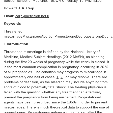
Sackler School of Medicine, Tel Aviv University, Tel Aviv, Israel
Howard J. A. Carp
Email:
carp@netvision.net.il
Keywords
Threatened
miscarriageMiscarriageAbortionProgesteroneDydrogesteroneDupha
1 Introduction
Threatened miscarriage is defined by the National Library of
Medicine, Medical Subject Headings (2012 MeSH), as bleeding
during the first 20 weeks of pregnancy while the cervix is closed. It
is the most common complication in pregnancy, occurring in 20 %
of all pregnancies. The condition may progress to miscarriage in
approximately one half of cases [
1
,
2
], or may resolve. There are
problems of definition, as the bleeding may include anything from
spots of blood to potentially fatal shock. The treating physician is
faced with the question whether any treatment can effectively
prevent the pregnancy from being miscarried. Progestational
agents have been prescribed since the 1950s in order to prevent
miscarriages. There is much theoretical data to support the use of
progestogens. Progestogens enhance implantation, affect the