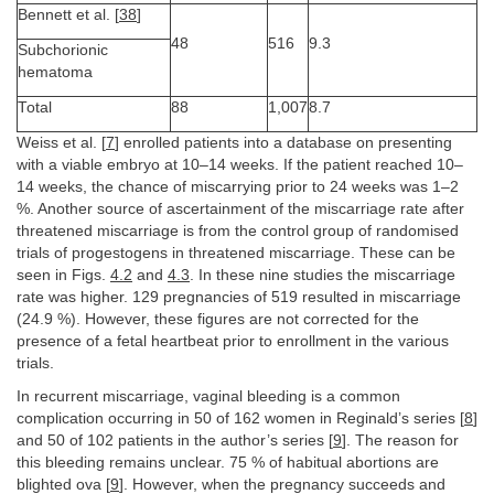
Bennett et al. [
38
]
48
516
9.3
Subchorionic
hematoma
Total
88
1,007
8.7
Weiss et al. [
7
] enrolled patients into a database on presenting
with a viable embryo at 10–14 weeks. If the patient reached 10–
14 weeks, the chance of miscarrying prior to 24 weeks was 1–2
%. Another source of ascertainment of the miscarriage rate after
threatened miscarriage is from the control group of randomised
trials of progestogens in threatened miscarriage. These can be
seen in Figs.
4.2
and
4.3
. In these nine studies the miscarriage
rate was higher. 129 pregnancies of 519 resulted in miscarriage
(24.9 %). However, these figures are not corrected for the
presence of a fetal heartbeat prior to enrollment in the various
trials.
In recurrent miscarriage, vaginal bleeding is a common
complication occurring in 50 of 162 women in Reginald’s series [
8
]
and 50 of 102 patients in the author’s series [
9
]. The reason for
this bleeding remains unclear. 75 % of habitual abortions are
blighted ova [
9
]. However, when the pregnancy succeeds and