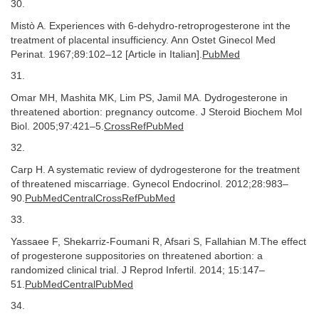
30.
Mistò A. Experiences with 6-dehydro-retroprogesterone int the
treatment of placental insufficiency. Ann Ostet Ginecol Med
Perinat. 1967;89:102–12 [Article in Italian].
PubMed
31.
Omar MH, Mashita MK, Lim PS, Jamil MA. Dydrogesterone in
threatened abortion: pregnancy outcome. J Steroid Biochem Mol
Biol. 2005;97:421–5.
CrossRefPubMed
32.
Carp H. A systematic review of dydrogesterone for the treatment
of threatened miscarriage. Gynecol Endocrinol. 2012;28:983–
90.
PubMedCentralCrossRefPubMed
33.
Yassaee F, Shekarriz-Foumani R, Afsari S, Fallahian M.The effect
of progesterone suppositories on threatened abortion: a
randomized clinical trial. J Reprod Infertil. 2014; 15:147–
51.
PubMedCentralPubMed
34.