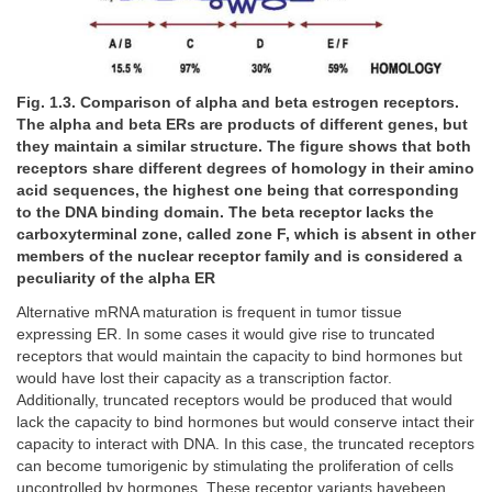
Fig. 1.3. Comparison of alpha and beta estrogen receptors.
The alpha and beta ERs are products of different genes, but
they maintain a similar structure. The figure shows that both
receptors share different degrees of homology in their amino
acid sequences, the highest one being that corresponding
to the DNA binding domain. The beta receptor lacks the
carboxyterminal zone, called zone F, which is absent in other
members of the nuclear receptor family and is considered a
peculiarity of the alpha ER
Alternative mRNA maturation is frequent in tumor tissue
expressing ER. In some cases it would give rise to truncated
receptors that would maintain the capacity to bind hormones but
would have lost their capacity as a transcription factor.
Additionally, truncated receptors would be produced that would
lack the capacity to bind hormones but would conserve intact their
capacity to interact with DNA. In this case, the truncated receptors
can become tumorigenic by stimulating the proliferation of cells
uncontrolled by hormones. These receptor variants havebeen