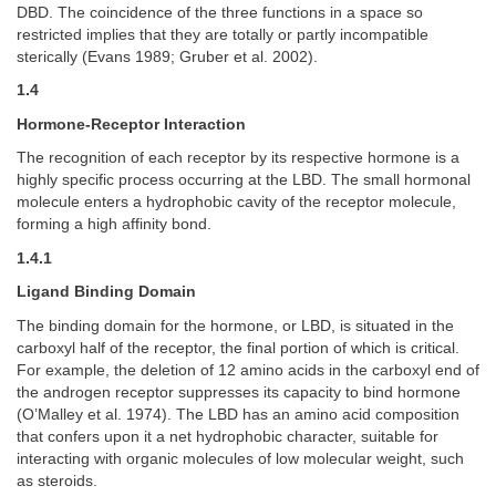
DBD. The coincidence of the three functions in a space so
restricted implies that they are totally or partly incompatible
sterically (Evans 1989; Gruber et al. 2002).
1.4
Hormone-Receptor Interaction
The recognition of each receptor by its respective hormone is a
highly specific process occurring at the LBD. The small hormonal
molecule enters a hydrophobic cavity of the receptor molecule,
forming a high affinity bond.
1.4.1
Ligand Binding Domain
The binding domain for the hormone, or LBD, is situated in the
carboxyl half of the receptor, the final portion of which is critical.
For example, the deletion of 12 amino acids in the carboxyl end of
the androgen receptor suppresses its capacity to bind hormone
(O’Malley et al. 1974). The LBD has an amino acid composition
that confers upon it a net hydrophobic character, suitable for
interacting with organic molecules of low molecular weight, such
as steroids.