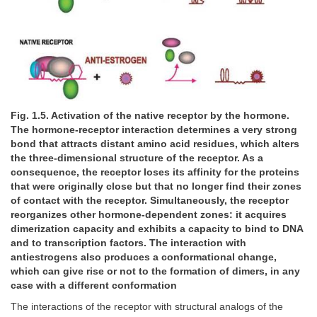
Fig. 1.5. Activation of the native receptor by the hormone.
The hormone-receptor interaction determines a very strong
bond that attracts distant amino acid residues, which alters
the three-dimensional structure of the receptor. As a
consequence, the receptor loses its affinity for the proteins
that were originally close but that no longer find their zones
of contact with the receptor. Simultaneously, the receptor
reorganizes other hormone-dependent zones: it acquires
dimerization capacity and exhibits a capacity to bind to DNA
and to transcription factors. The interaction with
antiestrogens also produces a conformational change,
which can give rise or not to the formation of dimers, in any
case with a different conformation
The interactions of the receptor with structural analogs of the