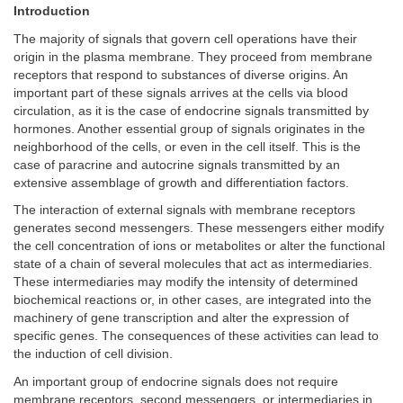
Introduction
The majority of signals that govern cell operations have their
origin in the plasma membrane. They proceed from membrane
receptors that respond to substances of diverse origins. An
important part of these signals arrives at the cells via blood
circulation, as it is the case of endocrine signals transmitted by
hormones. Another essential group of signals originates in the
neighborhood of the cells, or even in the cell itself. This is the
case of paracrine and autocrine signals transmitted by an
extensive assemblage of growth and differentiation factors.
The interaction of external signals with membrane receptors
generates second messengers. These messengers either modify
the cell concentration of ions or metabolites or alter the functional
state of a chain of several molecules that act as intermediaries.
These intermediaries may modify the intensity of determined
biochemical reactions or, in other cases, are integrated into the
machinery of gene transcription and alter the expression of
specific genes. The consequences of these activities can lead to
the induction of cell division.
An important group of endocrine signals does not require
membrane receptors, second messengers, or intermediaries in