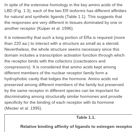
In spite of the extensive homology in the key amino acids of the
LBD (Fig. 1.3), each of the two ER isoforms has different affinities
for natural and synthetic ligands (Table 1.1). This suggests that
the responses are very different in tissues dominated by one or
another receptor (Kuiper et al. 1996).
It is noteworthy that such a long portion of ERa is required (more
than 220 aa.) to interact with a structure as small as a steroid.
Nevertheless, the whole structure seems necessary since this
domain includes a transcription activation function through which
the receptor binds with the cofactors (coactivators and
corepressors). It is considered that amino acids kept among
different members of the nuclear receptor family form a
hydrophobic cavity that lodges the hormone. Amino acids not
preserved among different members of the family but preserved
by the same receptor in different species can be important for
discriminating among structurally similar hormones and provide
specificity for the binding of each receptor with its hormone
(Mester et al. 1995).
Table 1.1.
Relative binding affinity of ligands to estrogen recepto