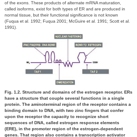
of the exons. These products of alternate mRNA maturation,
called isoforms, exist for both types of ER and are produced in
normal tissue, but their functional significance is not known
(Fuqua et al. 1992; Fuqua 2001; McGuire et al. 1991; Scott et al.
1991).
Fig. 1.2. Structure and domains of the estrogen receptor. ERs
have a structure that couple several functions in a single
protein. The aminoterminal region of the receptor contains a
binding domain to DNA, with two zinc fingers that confer
upon the receptor the capacity to recognize short
sequences of DNA, called estrogen response elements
(ERE), in the promoter region of the estrogen-dependent
genes. That region also contains a transcription activator