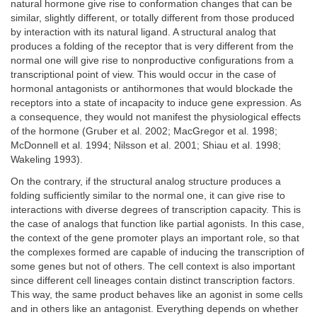
natural hormone give rise to conformation changes that can be
similar, slightly different, or totally different from those produced
by interaction with its natural ligand. A structural analog that
produces a folding of the receptor that is very different from the
normal one will give rise to nonproductive configurations from a
transcriptional point of view. This would occur in the case of
hormonal antagonists or antihormones that would blockade the
receptors into a state of incapacity to induce gene expression. As
a consequence, they would not manifest the physiological effects
of the hormone (Gruber et al. 2002; MacGregor et al. 1998;
McDonnell et al. 1994; Nilsson et al. 2001; Shiau et al. 1998;
Wakeling 1993).
On the contrary, if the structural analog structure produces a
folding sufficiently similar to the normal one, it can give rise to
interactions with diverse degrees of transcription capacity. This is
the case of analogs that function like partial agonists. In this case,
the context of the gene promoter plays an important role, so that
the complexes formed are capable of inducing the transcription of
some genes but not of others. The cell context is also important
since different cell lineages contain distinct transcription factors.
This way, the same product behaves like an agonist in some cells
and in others like an antagonist. Everything depends on whether