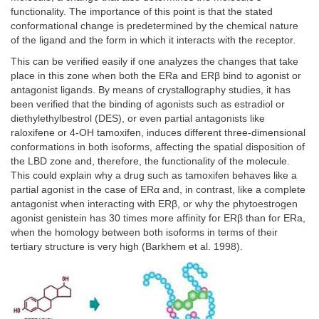
functionality. The importance of this point is that the stated
conformational change is predetermined by the chemical nature
of the ligand and the form in which it interacts with the receptor.
This can be verified easily if one analyzes the changes that take
place in this zone when both the ERa and ERβ bind to agonist or
antagonist ligands. By means of crystallography studies, it has
been verified that the binding of agonists such as estradiol or
diethylethylbestrol (DES), or even partial antagonists like
raloxifene or 4-OH tamoxifen, induces different three-dimensional
conformations in both isoforms, affecting the spatial disposition of
the LBD zone and, therefore, the functionality of the molecule.
This could explain why a drug such as tamoxifen behaves like a
partial agonist in the case of ERα and, in contrast, like a complete
antagonist when interacting with ERβ, or why the phytoestrogen
agonist genistein has 30 times more affinity for ERβ than for ERa,
when the homology between both isoforms in terms of their
tertiary structure is very high (Barkhem et al. 1998).