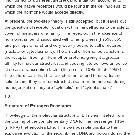
findings led to a different theoretical formulation, according to
which the native receptors would be found in the cell nucleus, to
which the hormone would accede directly.
At present, the two-step theory is still accepted, but it leaves out
the question of receptor location within the cell so as to be able to
cover all members of a family. The receptor, in the absence of
hormone, is found associated with other proteins (hsp90, p59,
and perhaps others) and very weakly bound to cell structures
(nuclear or cytoplasmatic). The arrival of hormones transforms
the receptor, freeing it from other proteins, giving it a greater
affinity for nuclear structures, and causing it to achieve an active
state as a transcription factor (Beato et al. 1996; Beato 1989).
The difference is that the receptors not bound to estradiol are
soluble, and they can be extracted also from the nucleus during
homogenization: they are “cytosolic”, not “cytoplasmatic”.
1.3
Structure of Estrogen Receptors
Knowledge of the molecular structure of ERs was initiated from
the cloning of the complementary DNA for the messenger RNA
(mRNA) that encodes ERa. This was possible thanks to the
explosive evolution of the recombinant DNA technology during the