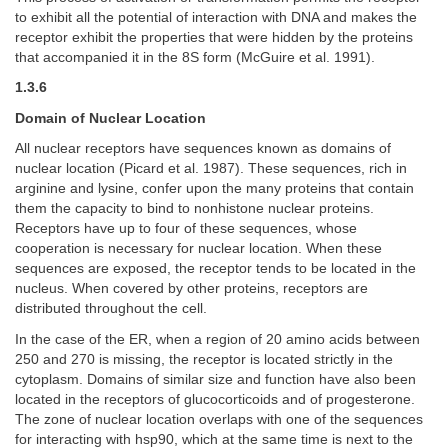
to exhibit all the potential of interaction with DNA and makes the
receptor exhibit the properties that were hidden by the proteins
that accompanied it in the 8S form (McGuire et al. 1991).
1.3.6
Domain of Nuclear Location
All nuclear receptors have sequences known as domains of
nuclear location (Picard et al. 1987). These sequences, rich in
arginine and lysine, confer upon the many proteins that contain
them the capacity to bind to nonhistone nuclear proteins.
Receptors have up to four of these sequences, whose
cooperation is necessary for nuclear location. When these
sequences are exposed, the receptor tends to be located in the
nucleus. When covered by other proteins, receptors are
distributed throughout the cell.
In the case of the ER, when a region of 20 amino acids between
250 and 270 is missing, the receptor is located strictly in the
cytoplasm. Domains of similar size and function have also been
located in the receptors of glucocorticoids and of progesterone.
The zone of nuclear location overlaps with one of the sequences
for interacting with hsp90, which at the same time is next to the