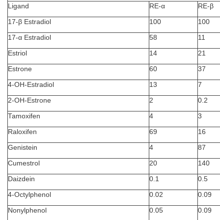
Ligand
RE-α
RE-β
17-β Estradiol
100
100
17-α Estradiol
58
11
Estriol
14
21
Estrone
60
37
4-OH-Estradiol
13
7
2-OH-Estrone
2
0.2
Tamoxifen
4
3
Raloxifen
69
16
Genistein
4
87
Cumestrol
20
140
Daizdein
0.1
0.5
4-Octylphenol
0.02
0.09
Nonylphenol
0.05
0.09