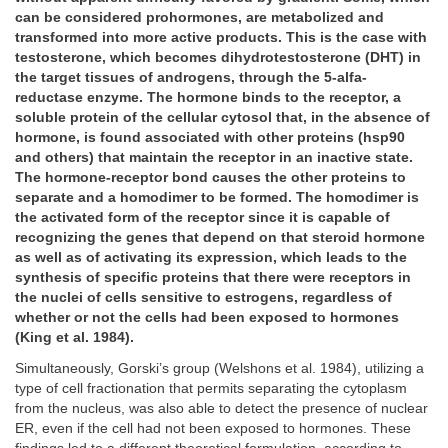
can be considered prohormones, are metabolized and
transformed into more active products. This is the case with
testosterone, which becomes dihydrotestosterone (DHT) in
the target tissues of androgens, through the 5-alfa-
reductase enzyme. The hormone binds to the receptor, a
soluble protein of the cellular cytosol that, in the absence of
hormone, is found associated with other proteins (hsp90
and others) that maintain the receptor in an inactive state.
The hormone-receptor bond causes the other proteins to
separate and a homodimer to be formed. The homodimer is
the activated form of the receptor since it is capable of
recognizing the genes that depend on that steroid hormone
as well as of activating its expression, which leads to the
synthesis of specific proteins that there were receptors in
the nuclei of cells sensitive to estrogens, regardless of
whether or not the cells had been exposed to hormones
(King et al. 1984).
Simultaneously, Gorski’s group (Welshons et al. 1984), utilizing a
type of cell fractionation that permits separating the cytoplasm
from the nucleus, was also able to detect the presence of nuclear
ER, even if the cell had not been exposed to hormones. These