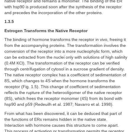
native receptor and remains a monomer. The binding of the ER
with hsp90 is produced soon after the synthesis of the receptor
and precedes the incorporation of the other proteins.
1.3.5
Estrogen Transforms the Native Receptor
The binding of hormone transforms the receptor in vivo, freeing it
from the accompanying proteins. The transformation involves the
conversion of the receptor into a more nucleophylic form, which
can be extracted from the nuclei only with solutions of high salinity
(0.4M KCl). The transformation of the receptor can be verified
through centrifugation of cytosol in a sucrose gradient of density.
The native receptor complex has a coefficient of sedimentation of
8S, which changes to 4S when the hormone transforms the
receptor (Fig. 1.5). This change of coefficient of sedimentation
reflects the rupture of the heterooligomer of the native receptor
(8S), which frees the receptor monomer (4S) from its bond with
hsp90 and p59 (Redeuilh et al. 1987; Navarro et al. 1998).
From what has been discovered, it can be deduced that part of
the functions of ERs remains hidden in the native state.
Interaction with hormone causes this structure to come apart.
This process of activation or transformation permits the receptor