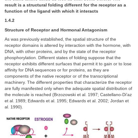
result is a structural folding different for the receptor as a
function of the ligand with which it interacts
1.4.2
Structure of Receptor and Hormonal Antagonism
As was previously established, the spatial structure of the
receptor domains is altered by interaction with the hormone, with
DNA, with other proteins, and by the state of the receptor
phosphorylation. Different states of folding suppose that the
receptor exhibits different surfaces that permit it to gain or to lose
affinity for DNA sequences or for proteins, as they are
components of the native receptor or of the transcriptional
machinery. The different properties that characterize the receptor
are fully manifested only when the adequate spatial distribution of
the molecule is reached (Brzozowski et al. 1997; Castellano-Di'az
et al. 1989; Edwards et al. 1995; Edwards et al. 2002; Jordan et
al. 1990).