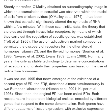
Shortly thereafter, O’Malley obtained an autoradiography image in
which an accumulation of estradiol was observed within the nuclei
of cells from chicken oviduct (O’Malley et al. 1974). It had been
known that estradiol significantly altered the synthesis of RNA
within a few minutes. With these scant initial data, the theory that
steroids act through intracellular receptors, by means of which
they carry out the regulation of specific genes, was established
(Toft et al. 1966). The use of radioactively marked compounds
permitted the discovery of receptors for the other steroid
hormones, vitamin D3, and the thyroid hormones (Bouillon et al.
1995; Navarro et al. 2002; Evans 1989; Evans 1988). For many
years, the only available technology to determine concentrations
of receptors and to study their properties was based on the use of
radioactive hormones.
It was not until 1995 that news emerged of the existence of a
second type of ER, the ERβ, described almost simultaneously in
two European laboratories (Nilsson et al. 2001; Kuiper et al.
1996). Since then, the original ER has been called ERa. Both
receptors are independent biological entities, encoded by different
genes that respond to the same denomination. Both genes have
different patterns of tissue expression, with exclusive expression