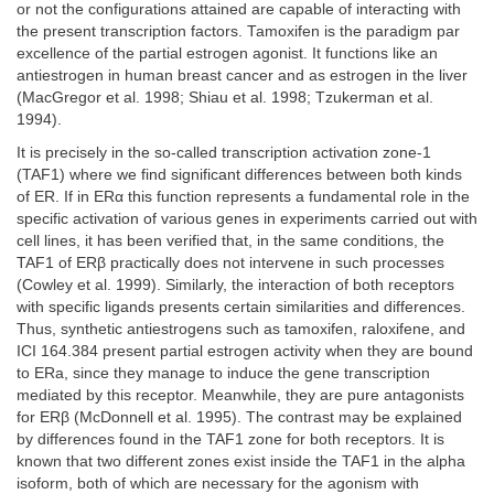
or not the configurations attained are capable of interacting with
the present transcription factors. Tamoxifen is the paradigm par
excellence of the partial estrogen agonist. It functions like an
antiestrogen in human breast cancer and as estrogen in the liver
(MacGregor et al. 1998; Shiau et al. 1998; Tzukerman et al.
1994).
It is precisely in the so-called transcription activation zone-1
(TAF1) where we find significant differences between both kinds
of ER. If in ERα this function represents a fundamental role in the
specific activation of various genes in experiments carried out with
cell lines, it has been verified that, in the same conditions, the
TAF1 of ERβ practically does not intervene in such processes
(Cowley et al. 1999). Similarly, the interaction of both receptors
with specific ligands presents certain similarities and differences.
Thus, synthetic antiestrogens such as tamoxifen, raloxifene, and
ICI 164.384 present partial estrogen activity when they are bound
to ERa, since they manage to induce the gene transcription
mediated by this receptor. Meanwhile, they are pure antagonists
for ERβ (McDonnell et al. 1995). The contrast may be explained
by differences found in the TAF1 zone for both receptors. It is
known that two different zones exist inside the TAF1 in the alpha
isoform, both of which are necessary for the agonism with