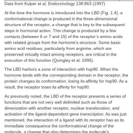
Data from Kuiper et al. Endocrinology 138:863 (1997)
At the time the hormone is introduced into the LBD (Fig. 1.4), a
conformational change is produced in the three-dimensional
structure of the receptor, a change that is key to the subsequent
steps in hormonal action. This change is produced by a few
contacts (between 6 or 7 and 15) of the receptor’s amino acids
with related groups from the hormone’s structure. Some basic
amino acid residues, particularly from arginine, which are
preserved virtually intact among receptors, are critical in the
execution of this function (Quingley et al. 1995).
The LBD harbors a zone of interaction with hsp90. When the
hormone binds with the corresponding domain in the receptor, the
protein changes its conformation, losing its affinity for hsp90. As a
result, the receptor loses its affinity for hsp90.
As previously noted, the LBD of the receptor presents a series of
functions that are not very well delimited such as those of
dimerization with another receptor, nuclear translocation, and
activation of the ligand-dependent gene transcription. As was just
mentioned, the interaction of a ligand with its receptor has as its
immediate consequence the conformational change of the
molecule, a change that also determines the molecule’s