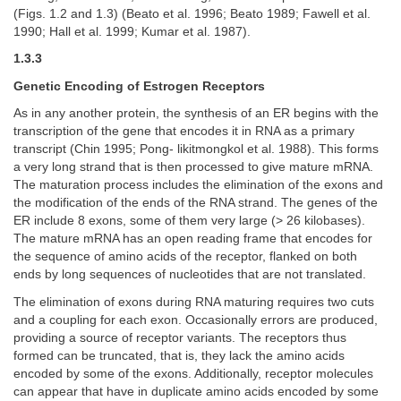
(Figs. 1.2 and 1.3) (Beato et al. 1996; Beato 1989; Fawell et al.
1990; Hall et al. 1999; Kumar et al. 1987).
1.3.3
Genetic Encoding of Estrogen Receptors
As in any another protein, the synthesis of an ER begins with the
transcription of the gene that encodes it in RNA as a primary
transcript (Chin 1995; Pong- likitmongkol et al. 1988). This forms
a very long strand that is then processed to give mature mRNA.
The maturation process includes the elimination of the exons and
the modification of the ends of the RNA strand. The genes of the
ER include 8 exons, some of them very large (> 26 kilobases).
The mature mRNA has an open reading frame that encodes for
the sequence of amino acids of the receptor, flanked on both
ends by long sequences of nucleotides that are not translated.
The elimination of exons during RNA maturing requires two cuts
and a coupling for each exon. Occasionally errors are produced,
providing a source of receptor variants. The receptors thus
formed can be truncated, that is, they lack the amino acids
encoded by some of the exons. Additionally, receptor molecules
can appear that have in duplicate amino acids encoded by some