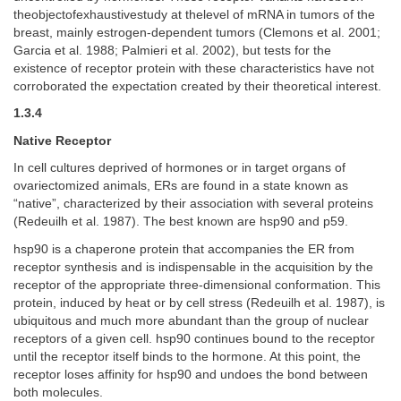
theobjectofexhaustivestudy at thelevel of mRNA in tumors of the
breast, mainly estrogen-dependent tumors (Clemons et al. 2001;
Garcia et al. 1988; Palmieri et al. 2002), but tests for the
existence of receptor protein with these characteristics have not
corroborated the expectation created by their theoretical interest.
1.3.4
Native Receptor
In cell cultures deprived of hormones or in target organs of
ovariectomized animals, ERs are found in a state known as
“native”, characterized by their association with several proteins
(Redeuilh et al. 1987). The best known are hsp90 and p59.
hsp90 is a chaperone protein that accompanies the ER from
receptor synthesis and is indispensable in the acquisition by the
receptor of the appropriate three-dimensional conformation. This
protein, induced by heat or by cell stress (Redeuilh et al. 1987), is
ubiquitous and much more abundant than the group of nuclear
receptors of a given cell. hsp90 continues bound to the receptor
until the receptor itself binds to the hormone. At this point, the
receptor loses affinity for hsp90 and undoes the bond between
both molecules.