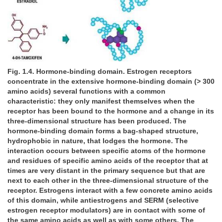
Fig. 1.4. Hormone-binding domain. Estrogen receptors
concentrate in the extensive hormone-binding domain (> 300
amino acids) several functions with a common
characteristic: they only manifest themselves when the
receptor has been bound to the hormone and a change in its
three-dimensional structure has been produced. The
hormone-binding domain forms a bag-shaped structure,
hydrophobic in nature, that lodges the hormone. The
interaction occurs between specific atoms of the hormone
and residues of specific amino acids of the receptor that at
times are very distant in the primary sequence but that are
next to each other in the three-dimensional structure of the
receptor. Estrogens interact with a few concrete amino acids
of this domain, while antiestrogens and SERM (selective
estrogen receptor modulators) are in contact with some of
the same amino acids as well as with some others. The