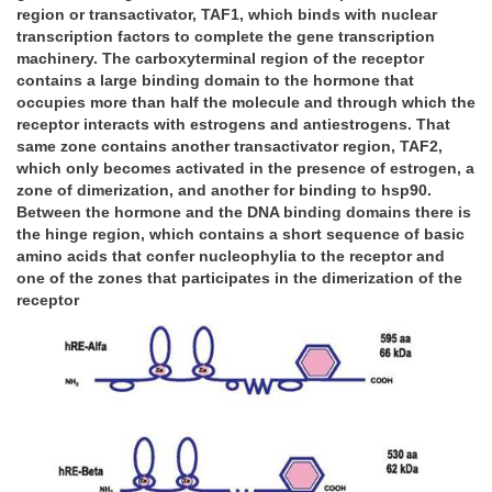
region or transactivator, TAF1, which binds with nuclear
transcription factors to complete the gene transcription
machinery. The carboxyterminal region of the receptor
contains a large binding domain to the hormone that
occupies more than half the molecule and through which the
receptor interacts with estrogens and antiestrogens. That
same zone contains another transactivator region, TAF2,
which only becomes activated in the presence of estrogen, a
zone of dimerization, and another for binding to hsp90.
Between the hormone and the DNA binding domains there is
the hinge region, which contains a short sequence of basic
amino acids that confer nucleophylia to the receptor and
one of the zones that participates in the dimerization of the
receptor