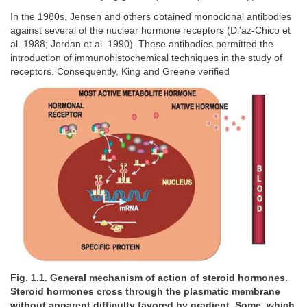
In the 1980s, Jensen and others obtained monoclonal antibodies
against several of the nuclear hormone receptors (Di'az-Chico et
al. 1988; Jordan et al. 1990). These antibodies permitted the
introduction of immunohistochemical techniques in the study of
receptors. Consequently, King and Greene verified
Fig. 1.1. General mechanism of action of steroid hormones.
Steroid hormones cross through the plasmatic membrane
without apparent difficulty favored by gradient. Some, which