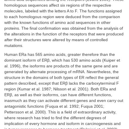
homologous sequences affect six regions of the respective
molecules, labeled with the letters A to F. The functions assigned
to each homologous region were deduced from the comparison
with the known functions of amino acid sequences in other
proteins. The final confirmation was obtained from the analysis of
the alterations in the function of the receptors that were produced
after their structures were altered by means of controlled
mutations.
Human ERa has 565 amino acids, greater therefore than the
dominant isoform of ERβ, which has 530 amino acids (Kuiper et
al. 1996), the isoforms are products of the same gene and are
generated by alternate processing of mRNA. Nevertheless, the
structure in the domains of both types of ER reflect the general
pattern described, except that ERβ lacks the carboxyterminal F
region (Kumar et al. 1987; Nilsson et al. 2001). Both ERa and
ERβ, as well as their isoforms, can have different functions,
inasmuch as they can activate different genes and even carry out
antagonistic functions (Fuqua et al. 1992; Fuqua 2001;
Pettersson et al. 2000). This is a field of extraordinary activity,
where research has tried to find the different degrees of
implication of every hormone and isoform in carcinogenesis and