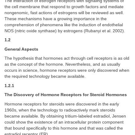
The interaction of estrogen receptors with signaling systems of
the cell membrane that respond to growth factors and mediate
nongenomic, fast actions of estrogens will be reviewed as well.
These mechanisms have a growing importance in the
comprehension of phenomena like the induction of endothelial
NOS (nitric oxide synthase) by estrogens (Rubanyi et al. 2002).
1.2
General Aspects
The hypothesis that hormones act through cell receptors is as old
as the concept of the hormone. Nevertheless, and as usually
occurs in science, hormone receptors were only discovered when
the required technology became available.
1.2.1
The Discovery of Hormone Receptors for Steroid Hormones
Hormone receptors for steroids were discovered in the early
1960s, when the technology to radioactively mark steroids
became available. By obtaining tritium-labeled estradiol, Jensen
could show the existence of an intracellular protein component
that bound specifically to this hormone and that was called the
estradiol receptor (ER).