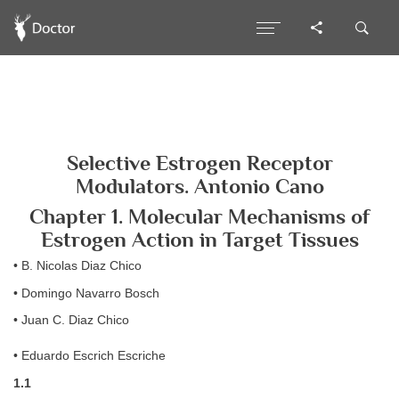
Selective Estrogen Receptor
Modulators. Antonio Cano
Chapter 1. Molecular Mechanisms of
Estrogen Action in Target Tissues
• B. Nicolas Diaz Chico
• Domingo Navarro Bosch
• Juan C. Diaz Chico
• Eduardo Escrich Escriche
1.1