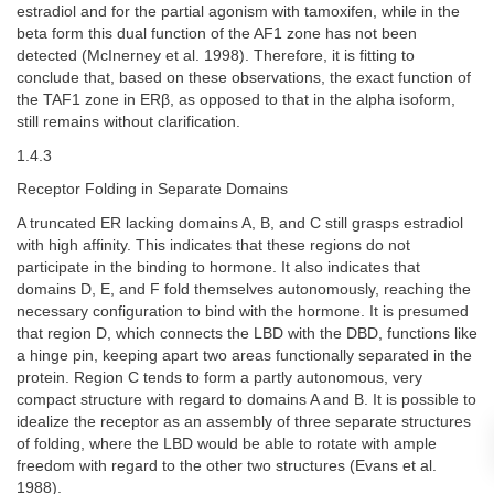
estradiol and for the partial agonism with tamoxifen, while in the
beta form this dual function of the AF1 zone has not been
detected (McInerney et al. 1998). Therefore, it is fitting to
conclude that, based on these observations, the exact function of
the TAF1 zone in ERβ, as opposed to that in the alpha isoform,
still remains without clarification.
1.4.3
Receptor Folding in Separate Domains
A truncated ER lacking domains A, B, and C still grasps estradiol
with high affinity. This indicates that these regions do not
participate in the binding to hormone. It also indicates that
domains D, E, and F fold themselves autonomously, reaching the
necessary configuration to bind with the hormone. It is presumed
that region D, which connects the LBD with the DBD, functions like
a hinge pin, keeping apart two areas functionally separated in the
protein. Region C tends to form a partly autonomous, very
compact structure with regard to domains A and B. It is possible to
idealize the receptor as an assembly of three separate structures
of folding, where the LBD would be able to rotate with ample
freedom with regard to the other two structures (Evans et al.
1988).