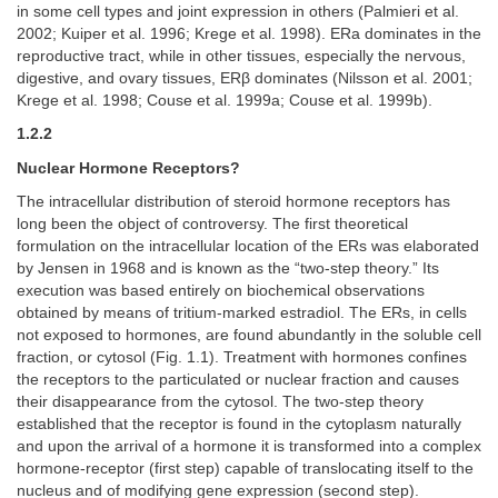
in some cell types and joint expression in others (Palmieri et al.
2002; Kuiper et al. 1996; Krege et al. 1998). ERa dominates in the
reproductive tract, while in other tissues, especially the nervous,
digestive, and ovary tissues, ERβ dominates (Nilsson et al. 2001;
Krege et al. 1998; Couse et al. 1999a; Couse et al. 1999b).
1.2.2
Nuclear Hormone Receptors?
The intracellular distribution of steroid hormone receptors has
long been the object of controversy. The first theoretical
formulation on the intracellular location of the ERs was elaborated
by Jensen in 1968 and is known as the “two-step theory.” Its
execution was based entirely on biochemical observations
obtained by means of tritium-marked estradiol. The ERs, in cells
not exposed to hormones, are found abundantly in the soluble cell
fraction, or cytosol (Fig. 1.1). Treatment with hormones confines
the receptors to the particulated or nuclear fraction and causes
their disappearance from the cytosol. The two-step theory
established that the receptor is found in the cytoplasm naturally
and upon the arrival of a hormone it is transformed into a complex
hormone-receptor (first step) capable of translocating itself to the
nucleus and of modifying gene expression (second step).