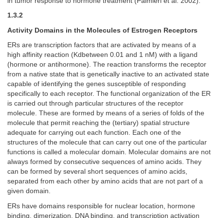
in tumor response to hormone treatment (Palmieri et al. 2002).
1.3.2
Activity Domains in the Molecules of Estrogen Receptors
ERs are transcription factors that are activated by means of a
high affinity reaction (Kdbetween 0.01 and 1 nM) with a ligand
(hormone or antihormone). The reaction transforms the receptor
from a native state that is genetically inactive to an activated state
capable of identifying the genes susceptible of responding
specifically to each receptor. The functional organization of the ER
is carried out through particular structures of the receptor
molecule. These are formed by means of a series of folds of the
molecule that permit reaching the (tertiary) spatial structure
adequate for carrying out each function. Each one of the
structures of the molecule that can carry out one of the particular
functions is called a molecular domain. Molecular domains are not
always formed by consecutive sequences of amino acids. They
can be formed by several short sequences of amino acids,
separated from each other by amino acids that are not part of a
given domain.
ERs have domains responsible for nuclear location, hormone
binding, dimerization, DNA binding, and transcription activation