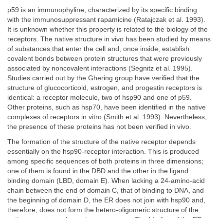
p59 is an immunophyline, characterized by its specific binding
with the immunosuppressant rapamicine (Ratajczak et al. 1993).
It is unknown whether this property is related to the biology of the
receptors. The native structure in vivo has been studied by means
of substances that enter the cell and, once inside, establish
covalent bonds between protein structures that were previously
associated by noncovalent interactions (Segnitz et al. 1995).
Studies carried out by the Ghering group have verified that the
structure of glucocorticoid, estrogen, and progestin receptors is
identical: a receptor molecule, two of hsp90 and one of p59.
Other proteins, such as hsp70, have been identified in the native
complexes of receptors in vitro (Smith et al. 1993). Nevertheless,
the presence of these proteins has not been verified in vivo.
The formation of the structure of the native receptor depends
essentially on the hsp90-receptor interaction. This is produced
among specific sequences of both proteins in three dimensions;
one of them is found in the DBD and the other in the ligand
binding domain (LBD, domain E). When lacking a 24-amino-acid
chain between the end of domain C, that of binding to DNA, and
the beginning of domain D, the ER does not join with hsp90 and,
therefore, does not form the hetero-oligomeric structure of the