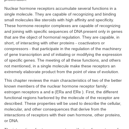
Nuclear hormone receptors accumulate several functions in a
single molecule. They are capable of recognizing and binding
small molecules like steroids with high affinity and specificity.
These hormone-receptor complexes are capable of recognizing
and joining with specific sequences of DNA present only in genes
that are the object of hormonal regulation. They are capable, in
short, of interacting with other proteins - coactivators or
corepressors - that participate in the regulation of the machinery
of gene transcription and of initiating or modifying the expression
of specific genes. The meeting of all these functions, and others
not mentioned, in a single molecule make these receptors an
extremely elaborate product from the point of view of evolution.
This chapter reviews the main characteristics of two of the better
known members of the nuclear hormone receptor family:
estrogen receptors a and в (ERa and ERe ). First, the different
functional regions harbored by the molecule of the receptor are
described. These properties will be used to describe the cellular,
molecular, and other consequences that derive from the
interactions of receptors with their own hormone, other proteins,
or DNA.