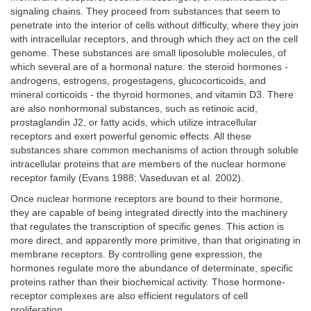
signaling chains. They proceed from substances that seem to
penetrate into the interior of cells without difficulty, where they join
with intracellular receptors, and through which they act on the cell
genome. These substances are small liposoluble molecules, of
which several are of a hormonal nature: the steroid hormones -
androgens, estrogens, progestagens, glucocorticoids, and
mineral corticoids - the thyroid hormones, and vitamin D3. There
are also nonhormonal substances, such as retinoic acid,
prostaglandin J2, or fatty acids, which utilize intracellular
receptors and exert powerful genomic effects. All these
substances share common mechanisms of action through soluble
intracellular proteins that are members of the nuclear hormone
receptor family (Evans 1988; Vaseduvan et al. 2002).
Once nuclear hormone receptors are bound to their hormone,
they are capable of being integrated directly into the machinery
that regulates the transcription of specific genes. This action is
more direct, and apparently more primitive, than that originating in
membrane receptors. By controlling gene expression, the
hormones regulate more the abundance of determinate, specific
proteins rather than their biochemical activity. Those hormone-
receptor complexes are also efficient regulators of cell
proliferation.