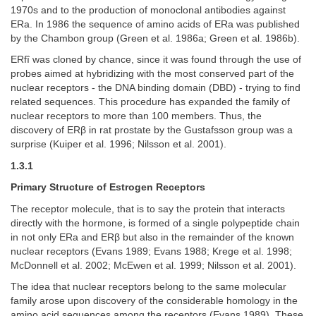
1970s and to the production of monoclonal antibodies against
ERa. In 1986 the sequence of amino acids of ERa was published
by the Chambon group (Green et al. 1986a; Green et al. 1986b).
ERfî was cloned by chance, since it was found through the use of
probes aimed at hybridizing with the most conserved part of the
nuclear receptors - the DNA binding domain (DBD) - trying to find
related sequences. This procedure has expanded the family of
nuclear receptors to more than 100 members. Thus, the
discovery of ERβ in rat prostate by the Gustafsson group was a
surprise (Kuiper et al. 1996; Nilsson et al. 2001).
1.3.1
Primary Structure of Estrogen Receptors
The receptor molecule, that is to say the protein that interacts
directly with the hormone, is formed of a single polypeptide chain
in not only ERa and ERβ but also in the remainder of the known
nuclear receptors (Evans 1989; Evans 1988; Krege et al. 1998;
McDonnell et al. 2002; McEwen et al. 1999; Nilsson et al. 2001).
The idea that nuclear receptors belong to the same molecular
family arose upon discovery of the considerable homology in the
amino acid sequences among the receptors (Evans 1989). These