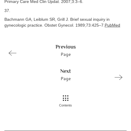
Primary Care Med Clin Updat. 2007;3:3–6.
37.
Bachmann GA, Leiblum SR, Grill J. Brief sexual inquiry in
gynecologic practice. Obstet Gynecol. 1989;73:425–7.
PubMed
Previous
Page
Next
Page
Contents