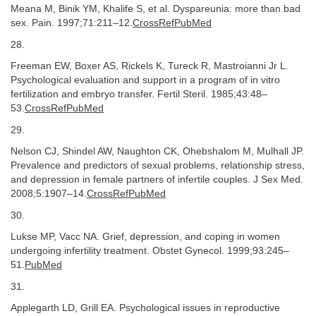
Meana M, Binik YM, Khalife S, et al. Dyspareunia: more than bad
sex. Pain. 1997;71:211–12.
CrossRefPubMed
28.
Freeman EW, Boxer AS, Rickels K, Tureck R, Mastroianni Jr L.
Psychological evaluation and support in a program of in vitro
fertilization and embryo transfer. Fertil Steril. 1985;43:48–
53.
CrossRefPubMed
29.
Nelson CJ, Shindel AW, Naughton CK, Ohebshalom M, Mulhall JP.
Prevalence and predictors of sexual problems, relationship stress,
and depression in female partners of infertile couples. J Sex Med.
2008;5:1907–14.
CrossRefPubMed
30.
Lukse MP, Vacc NA. Grief, depression, and coping in women
undergoing infertility treatment. Obstet Gynecol. 1999;93:245–
51.
PubMed
31.
Applegarth LD, Grill EA. Psychological issues in reproductive