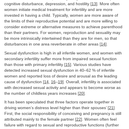
cognitive disturbance, depression, and hostility [
13
]. More often
women initiate medical treatment for infertility and are more
invested in having a child. Typically, women are more aware of
the limits of their reproductive potential and are more willing to
consider extreme or alternative measures to achieve parenthood
than their partners. For women, reproduction and sexuality may
be more intrinsically intertwined than they are for men, so that
disturbances in one area reverberate in other areas [
14
].
Sexual dysfunction is high in all infertile women, and women with
secondary infertility suffer more from impaired sexual function
than those with primary infertility [
15
]. Various studies have
detected increased sexual dysfunction in 40–62 % of infertile
women and reported loss of desire and arousal as the leading
cause of dysfunction [
14
,
16
–
19
]. Overall, infertility is associated
with decreased sexual activity and appears to become worse as
the number of childless years increases [
20
].
It has been speculated that three factors operate together in
driving women’s distress level higher than their spouses’ [
21
].
First, the social responsibility of conceiving and pregnancy is still
attributed mainly to the female partner [
22
]. Women often feel
failure with regard to sexual and reproductive functions (further