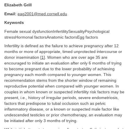
Elizabeth Grill
Email:
eag2001@med.cornell.edu
Keywords
Female sexual dysfunctionInfertilitySexualityPsychological
stressHormonal factorsAnatomic factorsEgg factors
Infertility is defined as the failure to achieve pregnancy after 12
months or more of appropriate, timed unprotected intercourse or
donor insemination [
1
]. Women who are over age 35 are
encouraged to initiate an evaluation after only 6 months of trying
to become pregnant due to the lower probability of achieving
pregnancy each month compared to younger women. This
recommendation stems from the shorter window of remaining
reproductive potential when compared with younger women. In
couples in whom known or suspected infertility risk factors may be
present, i.e., history of irregular periods, severe endometriosis,
factors that predispose to tubal occlusion such as pelvic
inflammatory disease, or a known or suspected male factor like
undescended testicles or prior chemotherapy, an evaluation may
be initiated after only 3 months of trying.