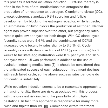
this process is termed ovulation induction . First-line therapy is
often in the form of oral medications that antagonize the
production of, or response to, estrogen. Clomiphene citrate (CC),
a weak estrogen, stimulates FSH secretion and follicle
development by blocking the estrogen receptor, while letrozole,
an aromatase inhibitor, blocks the production of estrogen. Neither
agent has proven superior over the other, but pregnancy rates
remain quite low per cycle for both drugs. With CC alone, cycle
fecundity rates were 5.6 %, and the combination of CC/IUI
increased cycle fecundity rates slightly to 8.3 % [
6
]. Cycle
fecundity rates with daily injections of FSH (gonadotropin) for 2
weeks to facilitate egg maturation were 8 % per cycle and 18 %
per cycle when IUI was performed in addition to the use of
ovulation-inducing medications [
7
]. It should be considered that
the anticipated success of each subsequent treatment declines
with each failed cycle, so the above success rates per cycle do
not continue indefinitely.
While ovulation induction seems to be a reasonable approach to
enhancing fertility, there are risks associated with this process,
with the greatest risk involving the possibility of multiple
gestations. In fact, this approach is responsible for many more
twins and triplets than IVF [
8
]. Clomiphene citrate treatment