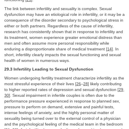
The link between infertility and sexuality is complex. Sexual
dysfunction may have an etiological role in infertility, or it may be a
consequence of the disorder secondary to psychological stress in
either or both partners. Regardless of the cause of infertility,
research has consistently shown that in response to infertility and
its treatment, women experience greater emotional distress than
men and often assume more personal responsibility while
enduring a disproportionate share of medical treatment [
14
]. In
short, infertility clearly impacts the sexual functioning and sexual
health of women in numerous ways.
29.3 Infertility Leading to Sexual Dysfunction
Women undergoing fertility treatment characterize infertility as the
most stressful experience of their lives [
26
–
28
] likely contributing
to higher reported rates of depression and sexual dysfunction [
29
,
30
]. Sexual impairment in infertile couples is often due to the
performance pressure experienced in response to planned sex,
pressure to perform on demand, extensive and painful tests,
intense feelings of anxiety, and the highly personal matter of
sexuality being turned over to the external control of a physician
and the psychological feeling of the medical team in the bedroom