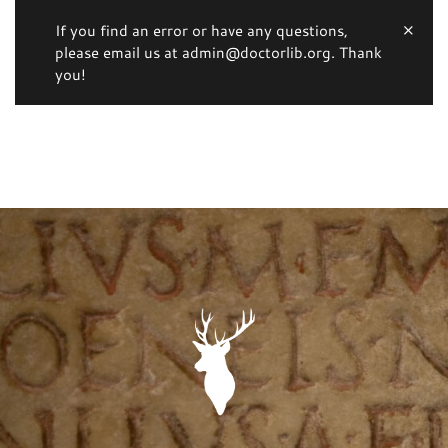
If you find an error or have any questions,
please email us at admin@doctorlib.org. Thank
you!