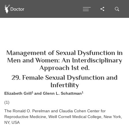
Management of Sexual Dysfunction in
Men and Women: An Interdisciplinary
Approach 1st ed.
29. Female Sexual Dysfunction and
Infertility
1
1
Elizabeth Grill
and Glenn L. Schattman
(1)
The Ronald O. Perelman and Claudia Cohen Center for
Reproductive Medicine, Weill Cornell Medical College, New York,
NY, USA