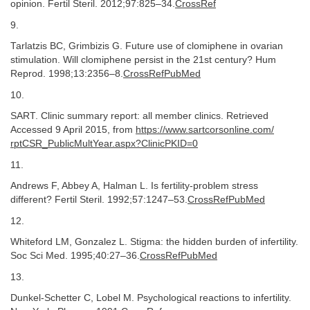
opinion. Fertil Steril. 2012;97:825–34.
CrossRef
9.
Tarlatzis BC, Grimbizis G. Future use of clomiphene in ovarian
stimulation. Will clomiphene persist in the 21st century? Hum
Reprod. 1998;13:2356–8.
CrossRefPubMed
10.
SART. Clinic summary report: all member clinics. Retrieved
Accessed 9 April 2015, from
https://​www.​sartcorsonline.​com/​
rptCSR_​PublicMultYear.​aspx?​ClinicPKID=​0
11.
Andrews F, Abbey A, Halman L. Is fertility-problem stress
different? Fertil Steril. 1992;57:1247–53.
CrossRefPubMed
12.
Whiteford LM, Gonzalez L. Stigma: the hidden burden of infertility.
Soc Sci Med. 1995;40:27–36.
CrossRefPubMed
13.
Dunkel-Schetter C, Lobel M. Psychological reactions to infertility.