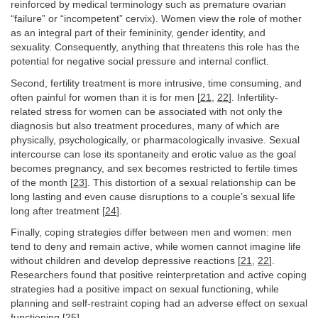
reinforced by medical terminology such as premature ovarian
“failure” or “incompetent” cervix). Women view the role of mother
as an integral part of their femininity, gender identity, and
sexuality. Consequently, anything that threatens this role has the
potential for negative social pressure and internal conflict.
Second, fertility treatment is more intrusive, time consuming, and
often painful for women than it is for men [
21
,
22
]. Infertility-
related stress for women can be associated with not only the
diagnosis but also treatment procedures, many of which are
physically, psychologically, or pharmacologically invasive. Sexual
intercourse can lose its spontaneity and erotic value as the goal
becomes pregnancy, and sex becomes restricted to fertile times
of the month [
23
]. This distortion of a sexual relationship can be
long lasting and even cause disruptions to a couple’s sexual life
long after treatment [
24
].
Finally, coping strategies differ between men and women: men
tend to deny and remain active, while women cannot imagine life
without children and develop depressive reactions [
21
,
22
].
Researchers found that positive reinterpretation and active coping
strategies had a positive impact on sexual functioning, while
planning and self-restraint coping had an adverse effect on sexual
functioning [
25
].