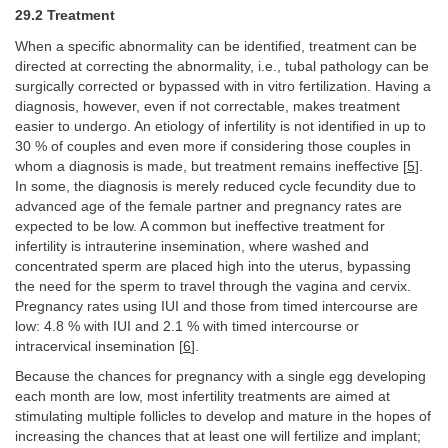
29.2 Treatment
When a specific abnormality can be identified, treatment can be
directed at correcting the abnormality, i.e., tubal pathology can be
surgically corrected or bypassed with in vitro fertilization. Having a
diagnosis, however, even if not correctable, makes treatment
easier to undergo. An etiology of infertility is not identified in up to
30 % of couples and even more if considering those couples in
whom a diagnosis is made, but treatment remains ineffective [
5
].
In some, the diagnosis is merely reduced cycle fecundity due to
advanced age of the female partner and pregnancy rates are
expected to be low. A common but ineffective treatment for
infertility is intrauterine insemination, where washed and
concentrated sperm are placed high into the uterus, bypassing
the need for the sperm to travel through the vagina and cervix.
Pregnancy rates using IUI and those from timed intercourse are
low: 4.8 % with IUI and 2.1 % with timed intercourse or
intracervical insemination [
6
].
Because the chances for pregnancy with a single egg developing
each month are low, most infertility treatments are aimed at
stimulating multiple follicles to develop and mature in the hopes of
increasing the chances that at least one will fertilize and implant;