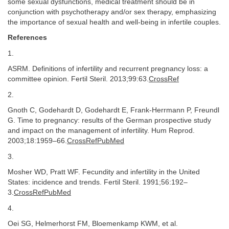
some sexual dysfunctions, medical treatment should be in
conjunction with psychotherapy and/or sex therapy, emphasizing
the importance of sexual health and well-being in infertile couples.
References
1.
ASRM. Definitions of infertility and recurrent pregnancy loss: a
committee opinion. Fertil Steril. 2013;99:63.
CrossRef
2.
Gnoth C, Godehardt D, Godehardt E, Frank-Herrmann P, Freundl
G. Time to pregnancy: results of the German prospective study
and impact on the management of infertility. Hum Reprod.
2003;18:1959–66.
CrossRefPubMed
3.
Mosher WD, Pratt WF. Fecundity and infertility in the United
States: incidence and trends. Fertil Steril. 1991;56:192–
3.
CrossRefPubMed
4.
Oei SG, Helmerhorst FM, Bloemenkamp KWM, et al.