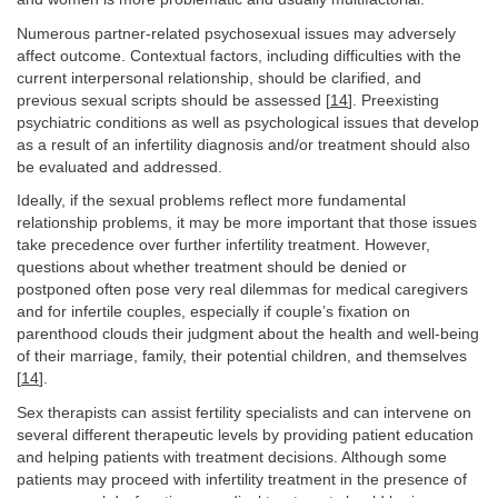
Numerous partner-related psychosexual issues may adversely
affect outcome. Contextual factors, including difficulties with the
current interpersonal relationship, should be clarified, and
previous sexual scripts should be assessed [
14
]. Preexisting
psychiatric conditions as well as psychological issues that develop
as a result of an infertility diagnosis and/or treatment should also
be evaluated and addressed.
Ideally, if the sexual problems reflect more fundamental
relationship problems, it may be more important that those issues
take precedence over further infertility treatment. However,
questions about whether treatment should be denied or
postponed often pose very real dilemmas for medical caregivers
and for infertile couples, especially if couple’s fixation on
parenthood clouds their judgment about the health and well-being
of their marriage, family, their potential children, and themselves
[
14
].
Sex therapists can assist fertility specialists and can intervene on
several different therapeutic levels by providing patient education
and helping patients with treatment decisions. Although some
patients may proceed with infertility treatment in the presence of