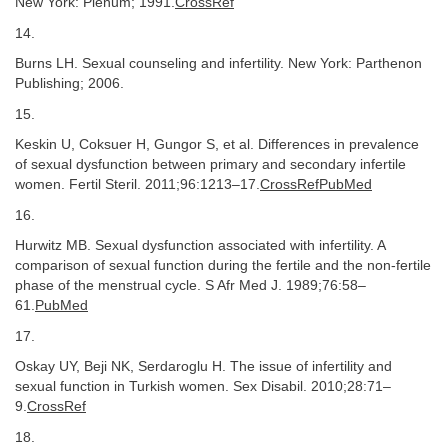
New York: Plenum; 1991.
CrossRef
14.
Burns LH. Sexual counseling and infertility. New York: Parthenon
Publishing; 2006.
15.
Keskin U, Coksuer H, Gungor S, et al. Differences in prevalence
of sexual dysfunction between primary and secondary infertile
women. Fertil Steril. 2011;96:1213–17.
CrossRefPubMed
16.
Hurwitz MB. Sexual dysfunction associated with infertility. A
comparison of sexual function during the fertile and the non-fertile
phase of the menstrual cycle. S Afr Med J. 1989;76:58–
61.
PubMed
17.
Oskay UY, Beji NK, Serdaroglu H. The issue of infertility and
sexual function in Turkish women. Sex Disabil. 2010;28:71–
9.
CrossRef
18.