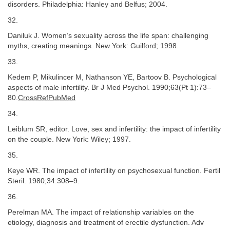
disorders. Philadelphia: Hanley and Belfus; 2004.
32.
Daniluk J. Women’s sexuality across the life span: challenging
myths, creating meanings. New York: Guilford; 1998.
33.
Kedem P, Mikulincer M, Nathanson YE, Bartoov B. Psychological
aspects of male infertility. Br J Med Psychol. 1990;63(Pt 1):73–
80.
CrossRefPubMed
34.
Leiblum SR, editor. Love, sex and infertility: the impact of infertility
on the couple. New York: Wiley; 1997.
35.
Keye WR. The impact of infertility on psychosexual function. Fertil
Steril. 1980;34:308–9.
36.
Perelman MA. The impact of relationship variables on the
etiology, diagnosis and treatment of erectile dysfunction. Adv