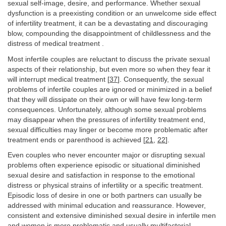
sexual self-image, desire, and performance. Whether sexual
dysfunction is a preexisting condition or an unwelcome side effect
of infertility treatment, it can be a devastating and discouraging
blow, compounding the disappointment of childlessness and the
distress of medical treatment .
Most infertile couples are reluctant to discuss the private sexual
aspects of their relationship, but even more so when they fear it
will interrupt medical treatment [
37
]. Consequently, the sexual
problems of infertile couples are ignored or minimized in a belief
that they will dissipate on their own or will have few long-term
consequences. Unfortunately, although some sexual problems
may disappear when the pressures of infertility treatment end,
sexual difficulties may linger or become more problematic after
treatment ends or parenthood is achieved [
21
,
22
].
Even couples who never encounter major or disrupting sexual
problems often experience episodic or situational diminished
sexual desire and satisfaction in response to the emotional
distress or physical strains of infertility or a specific treatment.
Episodic loss of desire in one or both partners can usually be
addressed with minimal education and reassurance. However,
consistent and extensive diminished sexual desire in infertile men
and women is more problematic and usually multifactorial.