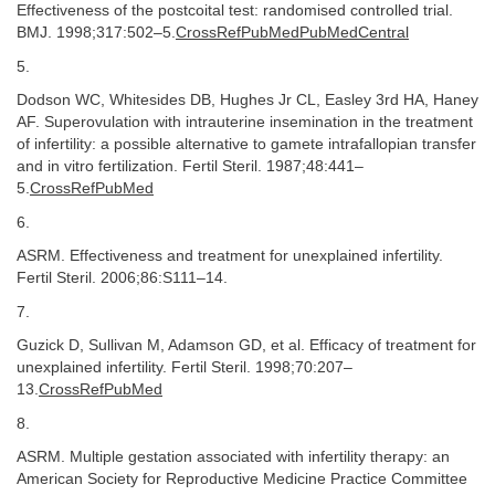
Effectiveness of the postcoital test: randomised controlled trial.
BMJ. 1998;317:502–5.
CrossRefPubMedPubMedCentral
5.
Dodson WC, Whitesides DB, Hughes Jr CL, Easley 3rd HA, Haney
AF. Superovulation with intrauterine insemination in the treatment
of infertility: a possible alternative to gamete intrafallopian transfer
and in vitro fertilization. Fertil Steril. 1987;48:441–
5.
CrossRefPubMed
6.
ASRM. Effectiveness and treatment for unexplained infertility.
Fertil Steril. 2006;86:S111–14.
7.
Guzick D, Sullivan M, Adamson GD, et al. Efficacy of treatment for
unexplained infertility. Fertil Steril. 1998;70:207–
13.
CrossRefPubMed
8.
ASRM. Multiple gestation associated with infertility therapy: an
American Society for Reproductive Medicine Practice Committee