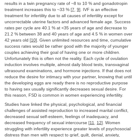
results in a twin pregnancy rate of ~8 to 10 % and gonadotropin
treatment increases this to ~33 % [
7
,
9
]. IVF is an effective
treatment for infertility due to all causes of infertility except for
uncorrectable uterine factors and advanced female age. Success
rates per cycle are 40.1 % at <35 years of age and decrease to
21.2 % between 38 and 40 years of age and 4.5 % in women over
42 years old [
10
]. Given unlimited resources and time, cumulative
success rates would be rather good with the majority of younger
couples achieving their goal of having one or more children.
Unfortunately this is often not the reality. Each cycle of ovulation
induction involves multiple, almost daily blood tests, transvaginal
ultrasound examinations, and hormone injections. If that does not
reduce the desire for intimacy with your partner, knowing that until
the developing eggs are ready there is no reproductive purpose
to having sex usually significantly decreases sexual desire. For
this reason, FSD is common in women experiencing infertility.
Studies have linked the physical, psychological, and financial
challenges of assisted reproduction to increased marital conflict,
decreased sexual self-esteem, feelings of inadequacy, and
decreased frequency of sexual intercourse [
11
,
12
]. Women
struggling with infertility experience greater levels of psychosocial
distress than men with respect to grief, guilt, denial, anxiety,