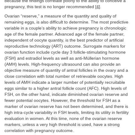
because the findings correlate poorly to the ability to conceive a
pregnancy, this test is no longer recommended [
4
].
Ovarian “reserve,” a measure of the quantity and quality of
remaining eggs, is also difficult to determine. The most predictive
variable in a couple’s ability to achieve pregnancy is chronologic
age of the female partner. Advanced age of the female partner,
independent of oocyte quantity, is the best predictor of artificial
reproductive technology (ART) outcome. Surrogate markers for
ovarian function include cycle day 3 follicle-stimulating hormone
(FSH) and estradiol levels as well as anti-Müllerian hormone
(AMH) levels. High-frequency ultrasound can also provide an
objective measure of quantity of antral follicles in the ovary and a
close correlation with total number of retrievable oocytes. High
levels of AMH indicate a larger number of potentially recruitable
eggs similar to a higher antral follicle count (AFC). High levels of
FSH, on the other hand, indicate diminished ovarian reserve and
fewer potential oocytes. However, the threshold for FSH as a
marker of ovarian reserve has not been determined, and there is
high intra-cycle variability in FSH levels, limiting its utility in fertility
evaluation in women. At this time, none of the ovarian reserve
markers, unless a very high threshold is used, have a strong
correlation with pregnancy outcome.