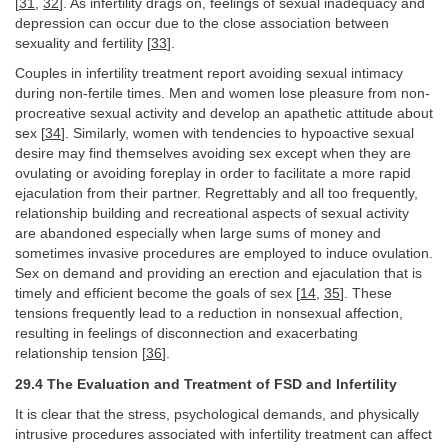
[
31
,
32
]. As infertility drags on, feelings of sexual inadequacy and
depression can occur due to the close association between
sexuality and fertility [
33
].
Couples in infertility treatment report avoiding sexual intimacy
during non-fertile times. Men and women lose pleasure from non-
procreative sexual activity and develop an apathetic attitude about
sex [
34
]. Similarly, women with tendencies to hypoactive sexual
desire may find themselves avoiding sex except when they are
ovulating or avoiding foreplay in order to facilitate a more rapid
ejaculation from their partner. Regrettably and all too frequently,
relationship building and recreational aspects of sexual activity
are abandoned especially when large sums of money and
sometimes invasive procedures are employed to induce ovulation.
Sex on demand and providing an erection and ejaculation that is
timely and efficient become the goals of sex [
14
,
35
]. These
tensions frequently lead to a reduction in nonsexual affection,
resulting in feelings of disconnection and exacerbating
relationship tension [
36
].
29.4 The Evaluation and Treatment of FSD and Infertility
It is clear that the stress, psychological demands, and physically
intrusive procedures associated with infertility treatment can affect