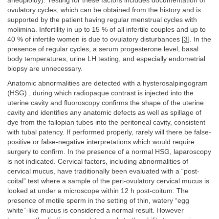
aneuploidy). Testing for these factors includes documentation of
ovulatory cycles, which can be obtained from the history and is
supported by the patient having regular menstrual cycles with
molimina. Infertility in up to 15 % of all infertile couples and up to
40 % of infertile women is due to ovulatory disturbances [
3
]. In the
presence of regular cycles, a serum progesterone level, basal
body temperatures, urine LH testing, and especially endometrial
biopsy are unnecessary.
Anatomic abnormalities are detected with a hysterosalpingogram
(HSG) , during which radiopaque contrast is injected into the
uterine cavity and fluoroscopy confirms the shape of the uterine
cavity and identifies any anatomic defects as well as spillage of
dye from the fallopian tubes into the peritoneal cavity, consistent
with tubal patency. If performed properly, rarely will there be false-
positive or false-negative interpretations which would require
surgery to confirm. In the presence of a normal HSG, laparoscopy
is not indicated. Cervical factors, including abnormalities of
cervical mucus, have traditionally been evaluated with a “post-
coital” test where a sample of the peri-ovulatory cervical mucus is
looked at under a microscope within 12 h post-coitum. The
presence of motile sperm in the setting of thin, watery “egg
white”-like mucus is considered a normal result. However