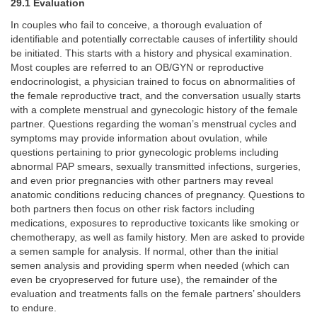
29.1 Evaluation
In couples who fail to conceive, a thorough evaluation of
identifiable and potentially correctable causes of infertility should
be initiated. This starts with a history and physical examination.
Most couples are referred to an OB/GYN or reproductive
endocrinologist, a physician trained to focus on abnormalities of
the female reproductive tract, and the conversation usually starts
with a complete menstrual and gynecologic history of the female
partner. Questions regarding the woman’s menstrual cycles and
symptoms may provide information about ovulation, while
questions pertaining to prior gynecologic problems including
abnormal PAP smears, sexually transmitted infections, surgeries,
and even prior pregnancies with other partners may reveal
anatomic conditions reducing chances of pregnancy. Questions to
both partners then focus on other risk factors including
medications, exposures to reproductive toxicants like smoking or
chemotherapy, as well as family history. Men are asked to provide
a semen sample for analysis. If normal, other than the initial
semen analysis and providing sperm when needed (which can
even be cryopreserved for future use), the remainder of the
evaluation and treatments falls on the female partners’ shoulders
to endure.