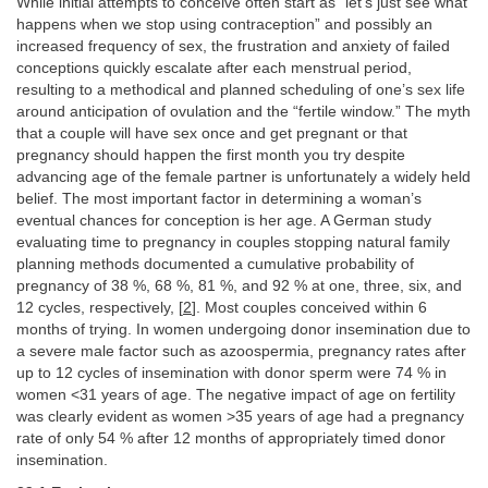
While initial attempts to conceive often start as “let’s just see what
happens when we stop using contraception” and possibly an
increased frequency of sex, the frustration and anxiety of failed
conceptions quickly escalate after each menstrual period,
resulting to a methodical and planned scheduling of one’s sex life
around anticipation of ovulation and the “fertile window.” The myth
that a couple will have sex once and get pregnant or that
pregnancy should happen the first month you try despite
advancing age of the female partner is unfortunately a widely held
belief. The most important factor in determining a woman’s
eventual chances for conception is her age. A German study
evaluating time to pregnancy in couples stopping natural family
planning methods documented a cumulative probability of
pregnancy of 38 %, 68 %, 81 %, and 92 % at one, three, six, and
12 cycles, respectively, [
2
]. Most couples conceived within 6
months of trying. In women undergoing donor insemination due to
a severe male factor such as azoospermia, pregnancy rates after
up to 12 cycles of insemination with donor sperm were 74 % in
women <31 years of age. The negative impact of age on fertility
was clearly evident as women >35 years of age had a pregnancy
rate of only 54 % after 12 months of appropriately timed donor
insemination.