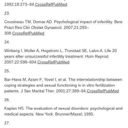
1992;18:273–84.
CrossRefPubMed
23.
Cousineau TM, Domar AD. Psychological impact of infertility. Best
Pract Res Clin Obstet Gynaecol. 2007;21:293–
308.
CrossRefPubMed
24.
Wirtberg I, Moller A, Hogstrom L, Tronstad SE, Lalos A. Life 20
years after unsuccessful infertility treatment. Hum Reprod.
2007;22:598–604.
CrossRefPubMed
25.
Bar-Hava M, Azam F, Yovel I, et al. The interrelationship between
coping strategies and sexual functioning in in vitro fertilization
patients. J Sex Marital Ther. 2001;27:389–94.
CrossRefPubMed
26.
Kaplan HS. The evaluation of sexual disorders: psychological and
medical aspects. New York: Brunner/Mazel; 1995.
27.