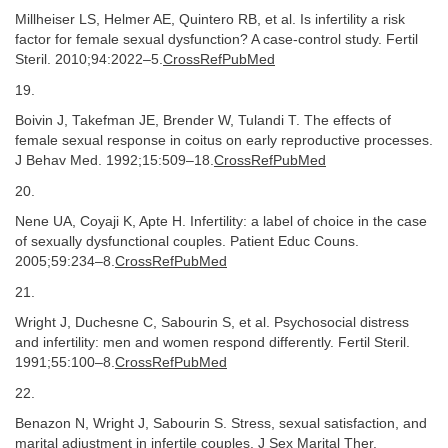
Millheiser LS, Helmer AE, Quintero RB, et al. Is infertility a risk
factor for female sexual dysfunction? A case-control study. Fertil
Steril. 2010;94:2022–5.
CrossRefPubMed
19.
Boivin J, Takefman JE, Brender W, Tulandi T. The effects of
female sexual response in coitus on early reproductive processes.
J Behav Med. 1992;15:509–18.
CrossRefPubMed
20.
Nene UA, Coyaji K, Apte H. Infertility: a label of choice in the case
of sexually dysfunctional couples. Patient Educ Couns.
2005;59:234–8.
CrossRefPubMed
21.
Wright J, Duchesne C, Sabourin S, et al. Psychosocial distress
and infertility: men and women respond differently. Fertil Steril.
1991;55:100–8.
CrossRefPubMed
22.
Benazon N, Wright J, Sabourin S. Stress, sexual satisfaction, and
marital adjustment in infertile couples. J Sex Marital Ther.