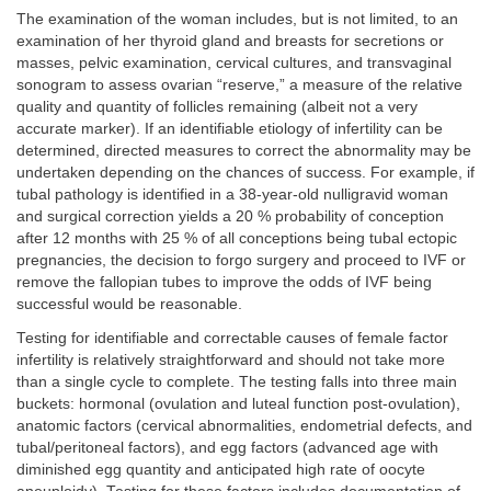
The examination of the woman includes, but is not limited, to an
examination of her thyroid gland and breasts for secretions or
masses, pelvic examination, cervical cultures, and transvaginal
sonogram to assess ovarian “reserve,” a measure of the relative
quality and quantity of follicles remaining (albeit not a very
accurate marker). If an identifiable etiology of infertility can be
determined, directed measures to correct the abnormality may be
undertaken depending on the chances of success. For example, if
tubal pathology is identified in a 38-year-old nulligravid woman
and surgical correction yields a 20 % probability of conception
after 12 months with 25 % of all conceptions being tubal ectopic
pregnancies, the decision to forgo surgery and proceed to IVF or
remove the fallopian tubes to improve the odds of IVF being
successful would be reasonable.
Testing for identifiable and correctable causes of female factor
infertility is relatively straightforward and should not take more
than a single cycle to complete. The testing falls into three main
buckets: hormonal (ovulation and luteal function post-ovulation),
anatomic factors (cervical abnormalities, endometrial defects, and
tubal/peritoneal factors), and egg factors (advanced age with
diminished egg quantity and anticipated high rate of oocyte