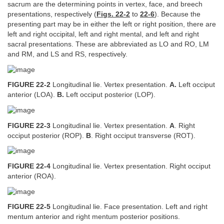
sacrum are the determining points in vertex, face, and breech
presentations, respectively (
Figs. 22-2
to
22-6
). Because the
presenting part may be in either the left or right position, there are
left and right occipital, left and right mental, and left and right
sacral presentations. These are abbreviated as LO and RO, LM
and RM, and LS and RS, respectively.
FIGURE 22-2
Longitudinal lie. Vertex presentation.
A.
Left occiput
anterior (LOA).
B.
Left occiput posterior (LOP).
FIGURE 22-3
Longitudinal lie. Vertex presentation.
A
. Right
occiput posterior (ROP).
B
. Right occiput transverse (ROT).
FIGURE 22-4
Longitudinal lie. Vertex presentation. Right occiput
anterior (ROA).
FIGURE 22-5
Longitudinal lie. Face presentation. Left and right
mentum anterior and right mentum posterior positions.