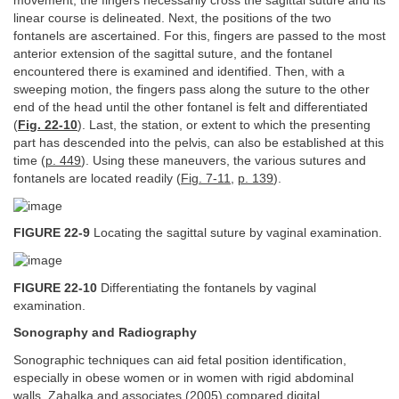
movement, the fingers necessarily cross the sagittal suture and its
linear course is delineated. Next, the positions of the two
fontanels are ascertained. For this, fingers are passed to the most
anterior extension of the sagittal suture, and the fontanel
encountered there is examined and identified. Then, with a
sweeping motion, the fingers pass along the suture to the other
end of the head until the other fontanel is felt and differentiated
(
Fig. 22-10
). Last, the station, or extent to which the presenting
part has descended into the pelvis, can also be established at this
time (
p. 449
). Using these maneuvers, the various sutures and
fontanels are located readily (
Fig. 7-11
,
p. 139
).
FIGURE 22-9
Locating the sagittal suture by vaginal examination.
FIGURE 22-10
Differentiating the fontanels by vaginal
examination.
Sonography and Radiography
Sonographic techniques can aid fetal position identification,
especially in obese women or in women with rigid abdominal
walls. Zahalka and associates (2005) compared digital