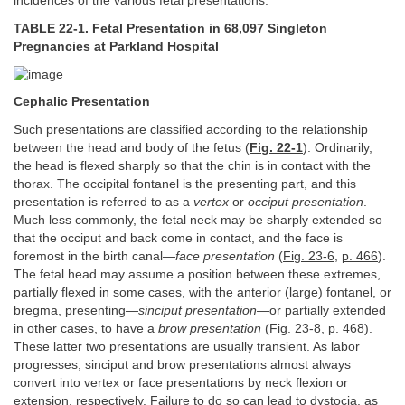
incidences of the various fetal presentations.
TABLE 22-1. Fetal Presentation in 68,097 Singleton
Pregnancies at Parkland Hospital
Cephalic Presentation
Such presentations are classified according to the relationship
between the head and body of the fetus (
Fig. 22-1
). Ordinarily,
the head is flexed sharply so that the chin is in contact with the
thorax. The occipital fontanel is the presenting part, and this
presentation is referred to as a
vertex
or
occiput presentation
.
Much less commonly, the fetal neck may be sharply extended so
that the occiput and back come in contact, and the face is
foremost in the birth canal—
face presentation
(
Fig. 23-6
,
p. 466
).
The fetal head may assume a position between these extremes,
partially flexed in some cases, with the anterior (large) fontanel, or
bregma, presenting—
sinciput presentation
—or partially extended
in other cases, to have a
brow presentation
(
Fig. 23-8
,
p. 468
).
These latter two presentations are usually transient. As labor
progresses, sinciput and brow presentations almost always
convert into vertex or face presentations by neck flexion or
extension, respectively. Failure to do so can lead to dystocia, as