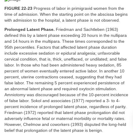
FIGURE 22-23
Progress of labor in primigravid women from the
time of admission. When the starting point on the abscissa begins
with admission to the hospital, a latent phase is not observed.
Prolonged Latent Phase.
Friedman and Sachtleben (1963)
defined this by a latent phase exceeding 20 hours in the nullipara
and 14 hours in the multipara. These times corresponded to the
95th percentiles. Factors that affected latent phase duration
include excessive sedation or epidural analgesia; unfavorable
cervical condition, that is, thick, uneffaced, or undilated; and false
labor. In those who had been administered heavy sedation, 85
percent of women eventually entered active labor. In another 10
percent, uterine contractions ceased, suggesting that they had
false labor. The remaining 5 percent experienced persistence of
an abnormal latent phase and required oxytocin stimulation.
Amniotomy was discouraged because of the 10-percent incidence
of false labor. Sokol and associates (1977) reported a 3- to 4-
percent incidence of prolonged latent phase, regardless of parity.
Friedman (1972) reported that latent phase prolongation did not
adversely influence fetal or maternal morbidity or mortality rates.
However, Chelmow and coworkers (1993) disputed the long-held
belief that prolongation of the latent phase is benign.