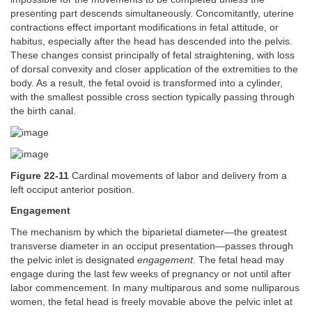
presenting part descends simultaneously. Concomitantly, uterine
contractions effect important modifications in fetal attitude, or
habitus, especially after the head has descended into the pelvis.
These changes consist principally of fetal straightening, with loss
of dorsal convexity and closer application of the extremities to the
body. As a result, the fetal ovoid is transformed into a cylinder,
with the smallest possible cross section typically passing through
the birth canal.
Figure 22-11
Cardinal movements of labor and delivery from a
left occiput anterior position.
Engagement
The mechanism by which the biparietal diameter—the greatest
transverse diameter in an occiput presentation—passes through
the pelvic inlet is designated
engagement
. The fetal head may
engage during the last few weeks of pregnancy or not until after
labor commencement. In many multiparous and some nulliparous
women, the fetal head is freely movable above the pelvic inlet at