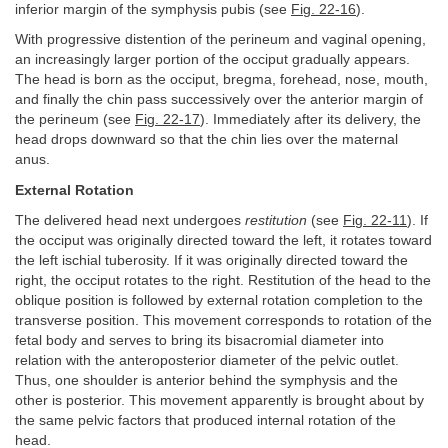
inferior margin of the symphysis pubis (see
Fig. 22-16
).
With progressive distention of the perineum and vaginal opening,
an increasingly larger portion of the occiput gradually appears.
The head is born as the occiput, bregma, forehead, nose, mouth,
and finally the chin pass successively over the anterior margin of
the perineum (see
Fig. 22-17
). Immediately after its delivery, the
head drops downward so that the chin lies over the maternal
anus.
External Rotation
The delivered head next undergoes
restitution
(see
Fig. 22-11
). If
the occiput was originally directed toward the left, it rotates toward
the left ischial tuberosity. If it was originally directed toward the
right, the occiput rotates to the right. Restitution of the head to the
oblique position is followed by external rotation completion to the
transverse position. This movement corresponds to rotation of the
fetal body and serves to bring its bisacromial diameter into
relation with the anteroposterior diameter of the pelvic outlet.
Thus, one shoulder is anterior behind the symphysis and the
other is posterior. This movement apparently is brought about by
the same pelvic factors that produced internal rotation of the
head.