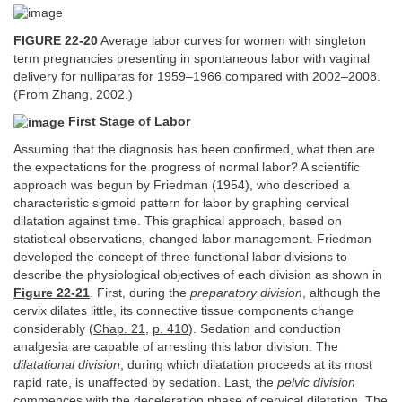
FIGURE 22-20
Average labor curves for women with singleton
term pregnancies presenting in spontaneous labor with vaginal
delivery for nulliparas for 1959–1966 compared with 2002–2008.
(From Zhang, 2002.)
First Stage of Labor
Assuming that the diagnosis has been confirmed, what then are
the expectations for the progress of normal labor? A scientific
approach was begun by Friedman (1954), who described a
characteristic sigmoid pattern for labor by graphing cervical
dilatation against time. This graphical approach, based on
statistical observations, changed labor management. Friedman
developed the concept of three functional labor divisions to
describe the physiological objectives of each division as shown in
Figure 22-21
. First, during the
preparatory division
, although the
cervix dilates little, its connective tissue components change
considerably (
Chap. 21
,
p. 410
). Sedation and conduction
analgesia are capable of arresting this labor division. The
dilatational division
, during which dilatation proceeds at its most
rapid rate, is unaffected by sedation. Last, the
pelvic division
commences with the deceleration phase of cervical dilatation. The