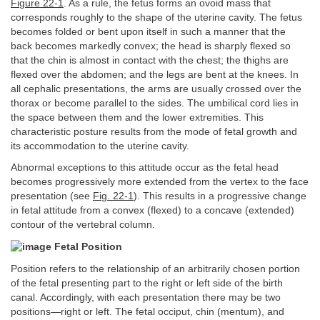
Figure 22-1
. As a rule, the fetus forms an ovoid mass that
corresponds roughly to the shape of the uterine cavity. The fetus
becomes folded or bent upon itself in such a manner that the
back becomes markedly convex; the head is sharply flexed so
that the chin is almost in contact with the chest; the thighs are
flexed over the abdomen; and the legs are bent at the knees. In
all cephalic presentations, the arms are usually crossed over the
thorax or become parallel to the sides. The umbilical cord lies in
the space between them and the lower extremities. This
characteristic posture results from the mode of fetal growth and
its accommodation to the uterine cavity.
Abnormal exceptions to this attitude occur as the fetal head
becomes progressively more extended from the vertex to the face
presentation (see
Fig. 22-1
). This results in a progressive change
in fetal attitude from a convex (flexed) to a concave (extended)
contour of the vertebral column.
Fetal Position
Position refers to the relationship of an arbitrarily chosen portion
of the fetal presenting part to the right or left side of the birth
canal. Accordingly, with each presentation there may be two
positions—right or left. The fetal occiput, chin (mentum), and