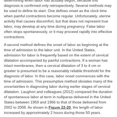
determining when labor has actually begun, because this
diagnosis is confirmed only retrospectively. Several methods may
be used to define its start. One defines onset as the clock time
when painful contractions become regular. Unfortunately, uterine
activity that causes discomfort, but that does not represent true
labor, may develop at any time during pregnancy. False labor
often stops spontaneously, or it may proceed rapidly into effective
contractions.
A second method defines the onset of labor as beginning at the
time of admission to the labor unit. In the United States,
admission for labor is frequently based on the extent of cervical
dilatation accompanied by painful contractions. If a woman has
intact membranes, then a cervical dilatation of 3 to 4 cm or
greater is presumed to be a reasonably reliable threshold for the
diagnosis of labor. In this case, labor onset commences with the
time of admission. This presumptive method obviates many of the
uncertainties in diagnosing labor during earlier stages of cervical
dilatation. Laughon and colleagues (2012) compared the duration
of spontaneous labor at term in nulliparas delivered in the United
States between 1959 and 1966 to that of those delivered from
2002 to 2008. As shown in
Figure 22-20
, the length of labor
increased by approximately 2 hours during those 50 years.