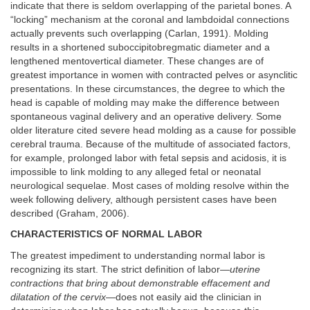
indicate that there is seldom overlapping of the parietal bones. A
“locking” mechanism at the coronal and lambdoidal connections
actually prevents such overlapping (Carlan, 1991). Molding
results in a shortened suboccipitobregmatic diameter and a
lengthened mentovertical diameter. These changes are of
greatest importance in women with contracted pelves or asynclitic
presentations. In these circumstances, the degree to which the
head is capable of molding may make the difference between
spontaneous vaginal delivery and an operative delivery. Some
older literature cited severe head molding as a cause for possible
cerebral trauma. Because of the multitude of associated factors,
for example, prolonged labor with fetal sepsis and acidosis, it is
impossible to link molding to any alleged fetal or neonatal
neurological sequelae. Most cases of molding resolve within the
week following delivery, although persistent cases have been
described (Graham, 2006).
CHARACTERISTICS OF NORMAL LABOR
The greatest impediment to understanding normal labor is
recognizing its start. The strict definition of labor—
uterine
contractions that bring about demonstrable effacement and
dilatation of the cervix
—does not easily aid the clinician in