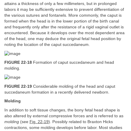
attains a thickness of only a few millimeters, but in prolonged
labors it may be sufficiently extensive to prevent differentiation of
the various sutures and fontanels. More commonly, the caput is
formed when the head is in the lower portion of the birth canal
and frequently only after the resistance of a rigid vaginal outlet is
encountered. Because it develops over the most dependent area
of the head, one may deduce the original fetal head position by
noting the location of the caput succedaneum.
FIGURE 22-18
Formation of caput succedaneum and head
molding.
FIGURE 22-19
Considerable molding of the head and caput
succedaneum formation in a recently delivered newborn.
Molding
In addition to soft tissue changes, the bony fetal head shape is
also altered by external compressive forces and is referred to as
molding
(see
Fig. 22-19
). Possibly related to Braxton Hicks
contractions, some molding develops before labor. Most studies