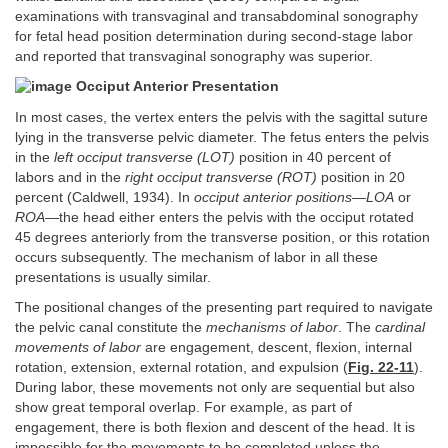
examinations with transvaginal and transabdominal sonography
for fetal head position determination during second-stage labor
and reported that transvaginal sonography was superior.
Occiput Anterior Presentation
In most cases, the vertex enters the pelvis with the sagittal suture
lying in the transverse pelvic diameter. The fetus enters the pelvis
in the
left occiput transverse (LOT)
position in 40 percent of
labors and in the
right occiput transverse (ROT)
position in 20
percent (Caldwell, 1934). In
occiput anterior positions—LOA
or
ROA—
the head either enters the pelvis with the occiput rotated
45 degrees anteriorly from the transverse position, or this rotation
occurs subsequently. The mechanism of labor in all these
presentations is usually similar.
The positional changes of the presenting part required to navigate
the pelvic canal constitute the
mechanisms of labor
. The
cardinal
movements of labor
are engagement, descent, flexion, internal
rotation, extension, external rotation, and expulsion (
Fig. 22-11
).
During labor, these movements not only are sequential but also
show great temporal overlap. For example, as part of
engagement, there is both flexion and descent of the head. It is
impossible for the movements to be completed unless the