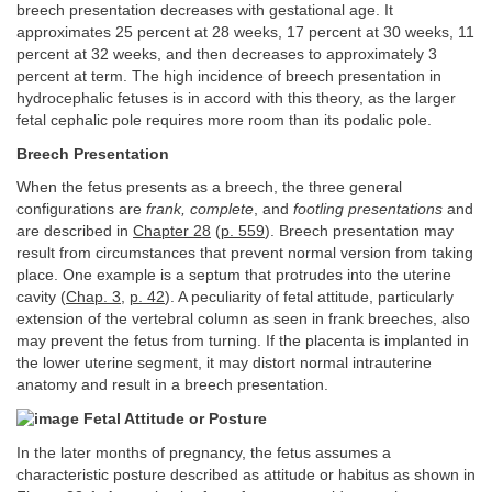
breech presentation decreases with gestational age. It
approximates 25 percent at 28 weeks, 17 percent at 30 weeks, 11
percent at 32 weeks, and then decreases to approximately 3
percent at term. The high incidence of breech presentation in
hydrocephalic fetuses is in accord with this theory, as the larger
fetal cephalic pole requires more room than its podalic pole.
Breech Presentation
When the fetus presents as a breech, the three general
configurations are
frank, complete
, and
footling presentations
and
are described in
Chapter 28
(
p. 559
). Breech presentation may
result from circumstances that prevent normal version from taking
place. One example is a septum that protrudes into the uterine
cavity (
Chap. 3
,
p. 42
). A peculiarity of fetal attitude, particularly
extension of the vertebral column as seen in frank breeches, also
may prevent the fetus from turning. If the placenta is implanted in
the lower uterine segment, it may distort normal intrauterine
anatomy and result in a breech presentation.
Fetal Attitude or Posture
In the later months of pregnancy, the fetus assumes a
characteristic posture described as attitude or habitus as shown in