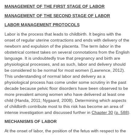
MANAGEMENT OF THE FIRST STAGE OF LABOR
MANAGEMENT OF THE SECOND STAGE OF LABOR
LABOR MANAGEMENT PROTOCOLS
Labor is the process that leads to childbirth. It begins with the
onset of regular uterine contractions and ends with delivery of the
newborn and expulsion of the placenta. The term
labor
in the
obstetrical context takes on several connotations from the English
language. It is undoubtedly true that pregnancy and birth are
physiological processes, and as such, labor and delivery should
be considered to be normal for most women (Lawrence, 2012).
This understanding of normal labor and delivery as a
physiological process has come under some scrutiny in the past
decade because pelvic floor disorders have been observed to be
more prevalent among women who have delivered at least one
child (Handa, 2011; Nygaard, 2008). Determining which aspects
of childbirth contribute most to this risk has become an area of
intense investigation and discussed further in
Chapter 30
(
p. 588
).
MECHANISMS OF LABOR
At the onset of labor, the position of the fetus with respect to the