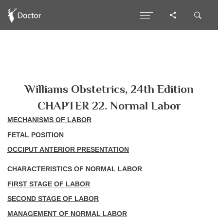
Williams Obstetrics, 24th Edition
CHAPTER 22. Normal Labor
MECHANISMS OF LABOR
FETAL POSITION
OCCIPUT ANTERIOR PRESENTATION
CHARACTERISTICS OF NORMAL LABOR
FIRST STAGE OF LABOR
SECOND STAGE OF LABOR
MANAGEMENT OF NORMAL LABOR