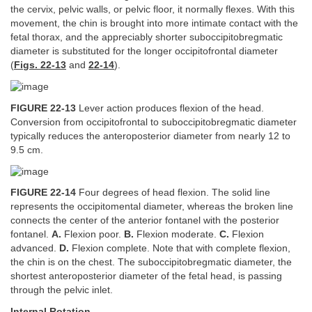
the cervix, pelvic walls, or pelvic floor, it normally flexes. With this
movement, the chin is brought into more intimate contact with the
fetal thorax, and the appreciably shorter suboccipitobregmatic
diameter is substituted for the longer occipitofrontal diameter
(
Figs. 22-13
and
22-14
).
FIGURE 22-13
Lever action produces flexion of the head.
Conversion from occipitofrontal to suboccipitobregmatic diameter
typically reduces the anteroposterior diameter from nearly 12 to
9.5 cm.
FIGURE 22-14
Four degrees of head flexion. The solid line
represents the occipitomental diameter, whereas the broken line
connects the center of the anterior fontanel with the posterior
fontanel.
A.
Flexion poor.
B.
Flexion moderate.
C.
Flexion
advanced.
D.
Flexion complete. Note that with complete flexion,
the chin is on the chest. The suboccipitobregmatic diameter, the
shortest anteroposterior diameter of the fetal head, is passing
through the pelvic inlet.
Internal Rotation