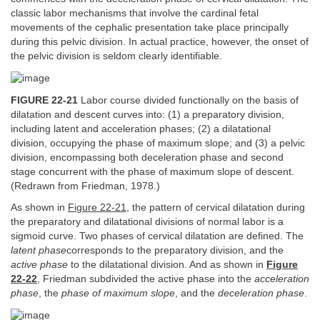
classic labor mechanisms that involve the cardinal fetal
movements of the cephalic presentation take place principally
during this pelvic division. In actual practice, however, the onset of
the pelvic division is seldom clearly identifiable.
FIGURE 22-21
Labor course divided functionally on the basis of
dilatation and descent curves into: (1) a preparatory division,
including latent and acceleration phases; (2) a dilatational
division, occupying the phase of maximum slope; and (3) a pelvic
division, encompassing both deceleration phase and second
stage concurrent with the phase of maximum slope of descent.
(Redrawn from Friedman, 1978.)
As shown in
Figure 22-21
, the pattern of cervical dilatation during
the preparatory and dilatational divisions of normal labor is a
sigmoid curve. Two phases of cervical dilatation are defined. The
latent phase
corresponds to the preparatory division, and the
active phase
to the dilatational division. And as shown in
Figure
22-22
, Friedman subdivided the active phase into the
acceleration
phase
, the
phase of maximum slope
, and the
deceleration phase
.