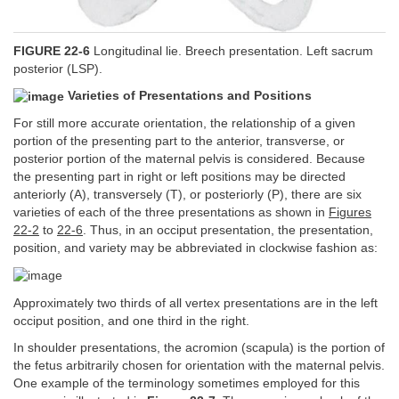
FIGURE 22-6
Longitudinal lie. Breech presentation. Left sacrum
posterior (LSP).
Varieties of Presentations and Positions
For still more accurate orientation, the relationship of a given
portion of the presenting part to the anterior, transverse, or
posterior portion of the maternal pelvis is considered. Because
the presenting part in right or left positions may be directed
anteriorly (A), transversely (T), or posteriorly (P), there are six
varieties of each of the three presentations as shown in
Figures
22-2
to
22-6
. Thus, in an occiput presentation, the presentation,
position, and variety may be abbreviated in clockwise fashion as:
Approximately two thirds of all vertex presentations are in the left
occiput position, and one third in the right.
In shoulder presentations, the acromion (scapula) is the portion of
the fetus arbitrarily chosen for orientation with the maternal pelvis.
One example of the terminology sometimes employed for this