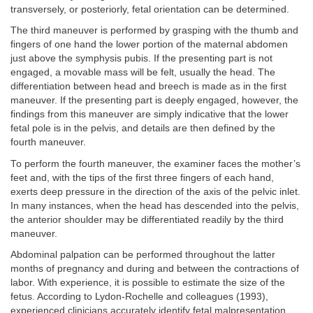
transversely, or posteriorly, fetal orientation can be determined.
The third maneuver is performed by grasping with the thumb and
fingers of one hand the lower portion of the maternal abdomen
just above the symphysis pubis. If the presenting part is not
engaged, a movable mass will be felt, usually the head. The
differentiation between head and breech is made as in the first
maneuver. If the presenting part is deeply engaged, however, the
findings from this maneuver are simply indicative that the lower
fetal pole is in the pelvis, and details are then defined by the
fourth maneuver.
To perform the fourth maneuver, the examiner faces the mother’s
feet and, with the tips of the first three fingers of each hand,
exerts deep pressure in the direction of the axis of the pelvic inlet.
In many instances, when the head has descended into the pelvis,
the anterior shoulder may be differentiated readily by the third
maneuver.
Abdominal palpation can be performed throughout the latter
months of pregnancy and during and between the contractions of
labor. With experience, it is possible to estimate the size of the
fetus. According to Lydon-Rochelle and colleagues (1993),
experienced clinicians accurately identify fetal malpresentation