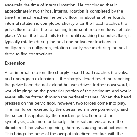
ascertain the time of internal rotation. He concluded that in
approximately two thirds, internal rotation is completed by the
time the head reaches the pelvic floor; in about another fourth,
internal rotation is completed shortly after the head reaches the
pelvic floor; and in the remaining 5 percent, rotation does not take
place. When the head fails to turn until reaching the pelvic floor, it
typically rotates during the next one or two contractions in
multiparas. In nulliparas, rotation usually occurs during the next
three to five contractions.
Extension
After internal rotation, the sharply flexed head reaches the vulva
and undergoes extension. If the sharply flexed head, on reaching
the pelvic floor, did not extend but was driven farther downward, it
would impinge on the posterior portion of the perineum and would
eventually be forced through the perineal tissues. When the head
presses on the pelvic floor, however, two forces come into play.
The first force, exerted by the uterus, acts more posteriorly, and
the second, supplied by the resistant pelvic floor and the
symphysis, acts more anteriorly. The resultant vector is in the
direction of the vulvar opening, thereby causing head extension.
This brings the base of the occiput into direct contact with the