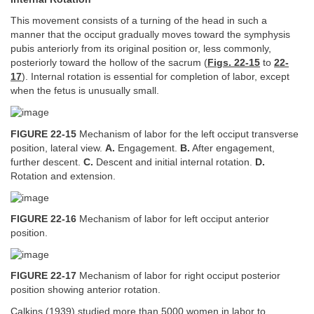
This movement consists of a turning of the head in such a
manner that the occiput gradually moves toward the symphysis
pubis anteriorly from its original position or, less commonly,
posteriorly toward the hollow of the sacrum (
Figs. 22-15
to
22-
17
). Internal rotation is essential for completion of labor, except
when the fetus is unusually small.
FIGURE 22-15
Mechanism of labor for the left occiput transverse
position, lateral view.
A.
Engagement.
B.
After engagement,
further descent.
C.
Descent and initial internal rotation.
D.
Rotation and extension.
FIGURE 22-16
Mechanism of labor for left occiput anterior
position.
FIGURE 22-17
Mechanism of labor for right occiput posterior
position showing anterior rotation.
Calkins (1939) studied more than 5000 women in labor to