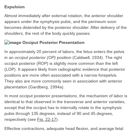
Expulsion
Almost immediately after external rotation, the anterior shoulder
appears under the symphysis pubis, and the perineum soon
becomes distended by the posterior shoulder. After delivery of the
shoulders, the rest of the body quickly passes.
Occiput Posterior Presentation
In approximately 20 percent of labors, the fetus enters the pelvis
in an
occiput posterior (OP)
position (Caldwell, 1934). The right
occiput posterior (ROP) is slightly more common than the left
(LOP). It appears likely from radiographic evidence that posterior
positions are more often associated with a narrow forepelvis.
They also are more commonly seen in association with anterior
placentation (Gardberg, 1994a).
In most occiput posterior presentations, the mechanism of labor is
identical to that observed in the transverse and anterior varieties,
except that the occiput has to internally rotate to the symphysis
pubis through 135 degrees, instead of 90 and 45 degrees,
respectively (see
Fig. 22-17
).
Effective contractions, adequate head flexion, and average fetal