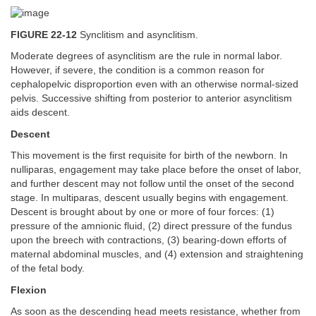
FIGURE 22-12
Synclitism and asynclitism.
Moderate degrees of asynclitism are the rule in normal labor.
However, if severe, the condition is a common reason for
cephalopelvic disproportion even with an otherwise normal-sized
pelvis. Successive shifting from posterior to anterior asynclitism
aids descent.
Descent
This movement is the first requisite for birth of the newborn. In
nulliparas, engagement may take place before the onset of labor,
and further descent may not follow until the onset of the second
stage. In multiparas, descent usually begins with engagement.
Descent is brought about by one or more of four forces: (1)
pressure of the amnionic fluid, (2) direct pressure of the fundus
upon the breech with contractions, (3) bearing-down efforts of
maternal abdominal muscles, and (4) extension and straightening
of the fetal body.
Flexion
As soon as the descending head meets resistance, whether from