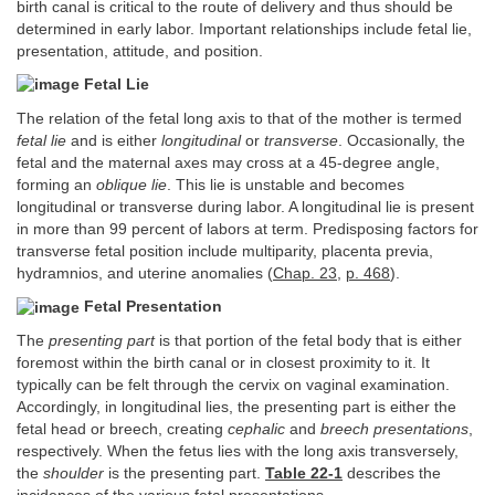
birth canal is critical to the route of delivery and thus should be
determined in early labor. Important relationships include fetal lie,
presentation, attitude, and position.
Fetal Lie
The relation of the fetal long axis to that of the mother is termed
fetal lie
and is either
longitudinal
or
transverse
. Occasionally, the
fetal and the maternal axes may cross at a 45-degree angle,
forming an
oblique lie
. This lie is unstable and becomes
longitudinal or transverse during labor. A longitudinal lie is present
in more than 99 percent of labors at term. Predisposing factors for
transverse fetal position include multiparity, placenta previa,
hydramnios, and uterine anomalies (
Chap. 23
,
p. 468
).
Fetal Presentation
The
presenting part
is that portion of the fetal body that is either
foremost within the birth canal or in closest proximity to it. It
typically can be felt through the cervix on vaginal examination.
Accordingly, in longitudinal lies, the presenting part is either the
fetal head or breech, creating
cephalic
and
breech presentations
,
respectively. When the fetus lies with the long axis transversely,
the
shoulder
is the presenting part.
Table 22-1
describes the