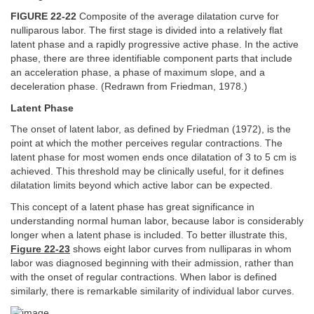
FIGURE 22-22
Composite of the average dilatation curve for
nulliparous labor. The first stage is divided into a relatively flat
latent phase and a rapidly progressive active phase. In the active
phase, there are three identifiable component parts that include
an acceleration phase, a phase of maximum slope, and a
deceleration phase. (Redrawn from Friedman, 1978.)
Latent Phase
The onset of latent labor, as defined by Friedman (1972), is the
point at which the mother perceives regular contractions. The
latent phase for most women ends once dilatation of 3 to 5 cm is
achieved. This threshold may be clinically useful, for it defines
dilatation limits beyond which active labor can be expected.
This concept of a latent phase has great significance in
understanding normal human labor, because labor is considerably
longer when a latent phase is included. To better illustrate this,
Figure 22-23
shows eight labor curves from nulliparas in whom
labor was diagnosed beginning with their admission, rather than
with the onset of regular contractions. When labor is defined
similarly, there is remarkable similarity of individual labor curves.