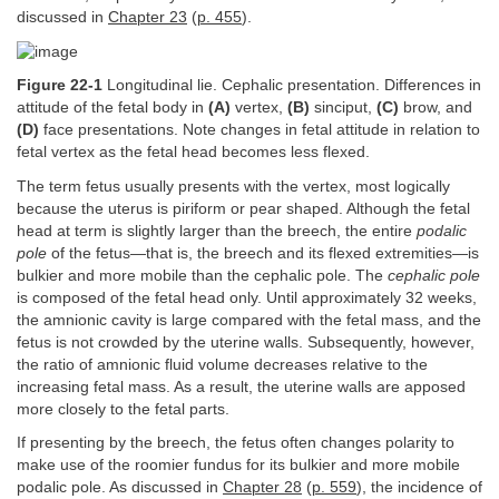
discussed in
Chapter 23
(
p. 455
).
Figure 22-1
Longitudinal lie. Cephalic presentation. Differences in
attitude of the fetal body in
(A)
vertex,
(B)
sinciput,
(C)
brow, and
(D)
face presentations. Note changes in fetal attitude in relation to
fetal vertex as the fetal head becomes less flexed.
The term fetus usually presents with the vertex, most logically
because the uterus is piriform or pear shaped. Although the fetal
head at term is slightly larger than the breech, the entire
podalic
pole
of the fetus—that is, the breech and its flexed extremities—is
bulkier and more mobile than the cephalic pole. The
cephalic pole
is composed of the fetal head only. Until approximately 32 weeks,
the amnionic cavity is large compared with the fetal mass, and the
fetus is not crowded by the uterine walls. Subsequently, however,
the ratio of amnionic fluid volume decreases relative to the
increasing fetal mass. As a result, the uterine walls are apposed
more closely to the fetal parts.
If presenting by the breech, the fetus often changes polarity to
make use of the roomier fundus for its bulkier and more mobile
podalic pole. As discussed in
Chapter 28
(
p. 559
), the incidence of