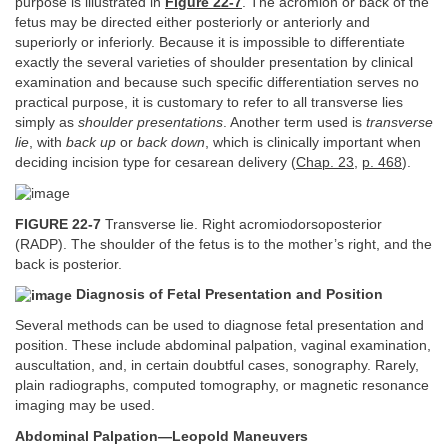
purpose is illustrated in
Figure 22-7
. The acromion or back of the
fetus may be directed either posteriorly or anteriorly and
superiorly or inferiorly. Because it is impossible to differentiate
exactly the several varieties of shoulder presentation by clinical
examination and because such specific differentiation serves no
practical purpose, it is customary to refer to all transverse lies
simply as
shoulder presentations
. Another term used is
transverse
lie
, with
back up
or
back down
, which is clinically important when
deciding incision type for cesarean delivery (
Chap. 23
,
p. 468
).
FIGURE 22-7
Transverse lie. Right acromiodorsoposterior
(RADP). The shoulder of the fetus is to the mother’s right, and the
back is posterior.
Diagnosis of Fetal Presentation and Position
Several methods can be used to diagnose fetal presentation and
position. These include abdominal palpation, vaginal examination,
auscultation, and, in certain doubtful cases, sonography. Rarely,
plain radiographs, computed tomography, or magnetic resonance
imaging may be used.
Abdominal Palpation—Leopold Maneuvers