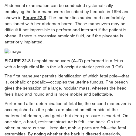
Abdominal examination can be conducted systematically
employing the four maneuvers described by Leopold in 1894 and
shown in
Figure 22-8
. The mother lies supine and comfortably
positioned with her abdomen bared. These maneuvers may be
difficult if not impossible to perform and interpret if the patient is
obese, if there is excessive amnionic fluid, or if the placenta is
anteriorly implanted.
FIGURE 22-8
Leopold maneuvers
(A–D)
performed in a fetus
with a longitudinal lie in the left occiput anterior position (LOA).
The first maneuver permits identification of which fetal pole—that
is, cephalic or podalic—occupies the uterine fundus. The breech
gives the sensation of a large, nodular mass, whereas the head
feels hard and round and is more mobile and ballottable.
Performed after determination of fetal lie, the second maneuver is
accomplished as the palms are placed on either side of the
maternal abdomen, and gentle but deep pressure is exerted. On
one side, a hard, resistant structure is felt—the back. On the
other, numerous small, irregular, mobile parts are felt—the fetal
extremities. By noting whether the back is directed anteriorly,