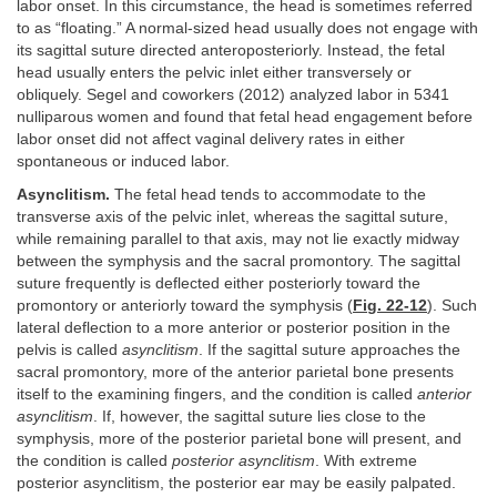
labor onset. In this circumstance, the head is sometimes referred
to as “floating.” A normal-sized head usually does not engage with
its sagittal suture directed anteroposteriorly. Instead, the fetal
head usually enters the pelvic inlet either transversely or
obliquely. Segel and coworkers (2012) analyzed labor in 5341
nulliparous women and found that fetal head engagement before
labor onset did not affect vaginal delivery rates in either
spontaneous or induced labor.
Asynclitism.
The fetal head tends to accommodate to the
transverse axis of the pelvic inlet, whereas the sagittal suture,
while remaining parallel to that axis, may not lie exactly midway
between the symphysis and the sacral promontory. The sagittal
suture frequently is deflected either posteriorly toward the
promontory or anteriorly toward the symphysis (
Fig. 22-12
). Such
lateral deflection to a more anterior or posterior position in the
pelvis is called
asynclitism
. If the sagittal suture approaches the
sacral promontory, more of the anterior parietal bone presents
itself to the examining fingers, and the condition is called
anterior
asynclitism
. If, however, the sagittal suture lies close to the
symphysis, more of the posterior parietal bone will present, and
the condition is called
posterior asynclitism
. With extreme
posterior asynclitism, the posterior ear may be easily palpated.