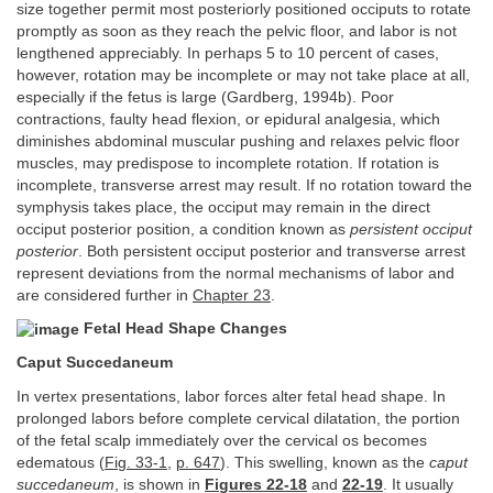
size together permit most posteriorly positioned occiputs to rotate
promptly as soon as they reach the pelvic floor, and labor is not
lengthened appreciably. In perhaps 5 to 10 percent of cases,
however, rotation may be incomplete or may not take place at all,
especially if the fetus is large (Gardberg, 1994b). Poor
contractions, faulty head flexion, or epidural analgesia, which
diminishes abdominal muscular pushing and relaxes pelvic floor
muscles, may predispose to incomplete rotation. If rotation is
incomplete, transverse arrest may result. If no rotation toward the
symphysis takes place, the occiput may remain in the direct
occiput posterior position, a condition known as
persistent occiput
posterior
. Both persistent occiput posterior and transverse arrest
represent deviations from the normal mechanisms of labor and
are considered further in
Chapter 23
.
Fetal Head Shape Changes
Caput Succedaneum
In vertex presentations, labor forces alter fetal head shape. In
prolonged labors before complete cervical dilatation, the portion
of the fetal scalp immediately over the cervical os becomes
edematous (
Fig. 33-1
,
p. 647
). This swelling, known as the
caput
succedaneum
, is shown in
Figures 22-18
and
22-19
. It usually