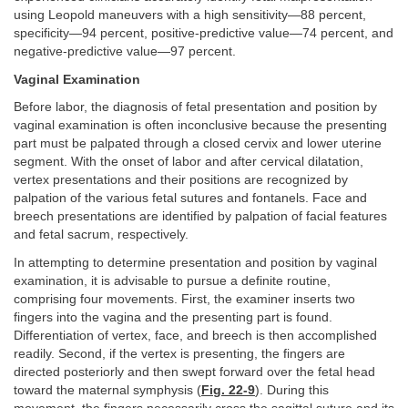
using Leopold maneuvers with a high sensitivity—88 percent,
specificity—94 percent, positive-predictive value—74 percent, and
negative-predictive value—97 percent.
Vaginal Examination
Before labor, the diagnosis of fetal presentation and position by
vaginal examination is often inconclusive because the presenting
part must be palpated through a closed cervix and lower uterine
segment. With the onset of labor and after cervical dilatation,
vertex presentations and their positions are recognized by
palpation of the various fetal sutures and fontanels. Face and
breech presentations are identified by palpation of facial features
and fetal sacrum, respectively.
In attempting to determine presentation and position by vaginal
examination, it is advisable to pursue a definite routine,
comprising four movements. First, the examiner inserts two
fingers into the vagina and the presenting part is found.
Differentiation of vertex, face, and breech is then accomplished
readily. Second, if the vertex is presenting, the fingers are
directed posteriorly and then swept forward over the fetal head
toward the maternal symphysis (
Fig. 22-9
). During this