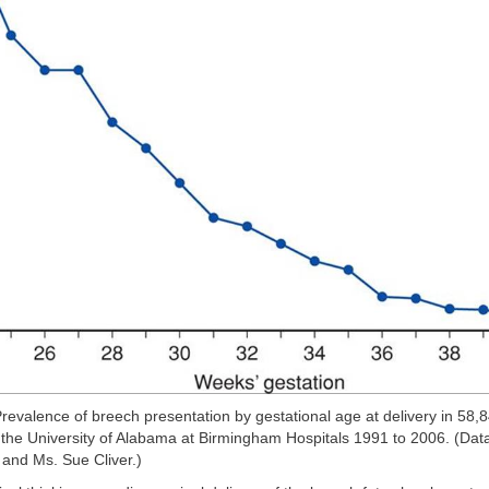
revalence of breech presentation by gestational age at delivery in 58,8
 the University of Alabama at Birmingham Hospitals 1991 to 2006. (Data
 and Ms. Sue Cliver.)