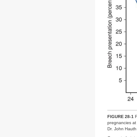
FIGURE 28-1
P
pregnancies at
Dr. John Hauth