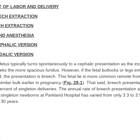
 OF LABOR AND DELIVERY
ECH EXTRACTION
CH EXTRACTION
ND ANESTHESIA
PHALIC VERSION
DALIC VERSION
fetus typically turns spontaneously to a cephalic presentation as the in
eks the more spacious fundus. However, if the fetal buttocks or legs ent
, the presentation is breech. This fetal lie is more common remote fr
 similar bulk earlier in pregnancy (
Fig. 28-1
). That said, breech presentat
percent of singleton deliveries. The annual rate of breech presentation at
singleton newborns at Parkland Hospital has varied from only 3.3 to 3.
 30 years.