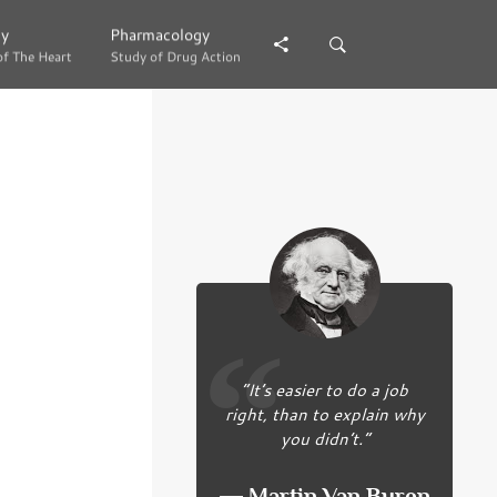
gy
gy
Pharmacology
Pharmacology
of The Heart
of The Heart
Study of Drug Action
Study of Drug Action
“It’s easier to do a job
right, than to explain why
you didn’t.”
― Martin Van Buren