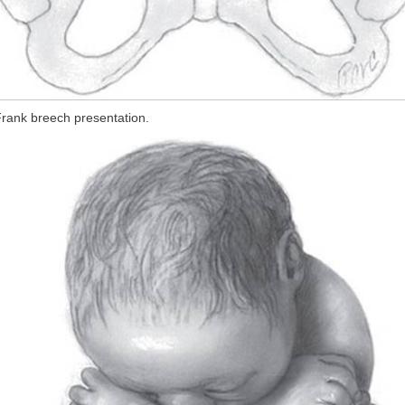
rank breech presentation.