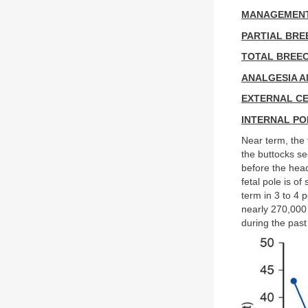
MANAGEMENT
PARTIAL BRE
TOTAL BREE
ANALGESIA A
EXTERNAL CE
INTERNAL PO
Near term, the 
the buttocks se
before the head
fetal pole is of
term in 3 to 4 
nearly 270,000 
during the past