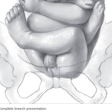
omplete breech presentation.