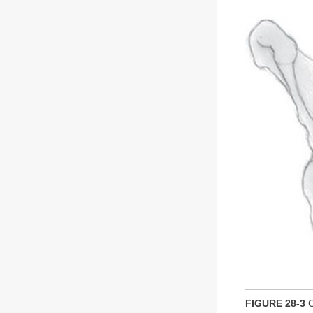
FIGURE 28-3
C