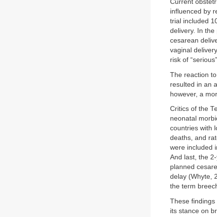
Current obstetr
influenced by r
trial included
delivery. In th
cesarean delive
vaginal delive
risk of “seriou
The reaction to
resulted in an 
however, a mor
Critics of the 
neonatal morbid
countries with 
deaths, and rat
were included i
And last, the 2
planned cesarea
delay (Whyte, 2
the term breec
These findings
its stance on b