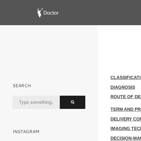
CLASSIFICAT
SEARCH
DIAGNOSIS
ROUTE OF DE
TERM AND P
DELIVERY CO
IMAGING TEC
INSTAGRAM
DECISION-M