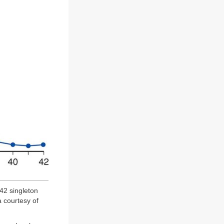
42 singleton
 courtesy of