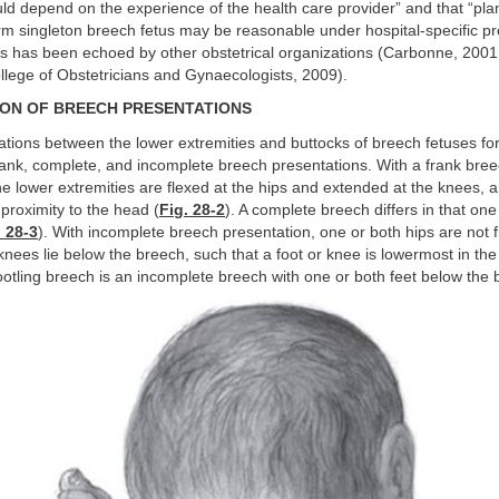
uld depend on the experience of the health care provider” and that “pl
erm singleton breech fetus may be reasonable under hospital-specific pr
is has been echoed by other obstetrical organizations (Carbonne, 2001
llege of Obstetricians and Gynaecologists, 2009).
ION OF BREECH PRESENTATIONS
ations between the lower extremities and buttocks of breech fetuses fo
rank, complete, and incomplete breech presentations. With a frank bre
he lower extremities are flexed at the hips and extended at the knees, 
e proximity to the head (
Fig. 28-2
). A complete breech differs in that on
. 28-3
). With incomplete breech presentation, one or both hips are not 
 knees lie below the breech, such that a foot or knee is lowermost in the
footling breech is an incomplete breech with one or both feet below the 