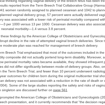
ical thinking regarding vaginal delivery of the breech fetus has been t
esults reported from the Term Breech Trial Collaborative Group (Hanna
 1041 women randomly assigned to planned cesarean and 1042 to plann
e planned vaginal delivery group, 57 percent were actually delivered vag
ry was associated with a lower risk of perinatal mortality compared wi
ry—3 per 1000 versus 13 per 1000. Cesarean delivery was also associat
s” neonatal morbidity—1.4 versus 3.8 percent.
 these findings by the American College of Obstetricians and Gynecolo
abrupt decline in the rate of attempted vaginal breech deliveries. Since 
e moderate plan was reached for management of breech delivery.
Term Breech Trial emphasized that most of the outcomes included in the 
ity composite did not actually portend long-term disability. Moreover, 
low perinatal mortality rates became available, they showed infrequent p
es did not differ significantly between mode-of-delivery groups. Also, on
n the Term Breech Trial, and fewer than 10 percent underwent radiologi
-year outcomes for children born during the original multicenter trial sh
n delivery was not associated with a reduction in the rate of death or
004). Some of the large studies reporting the safety and risks of vaginal
h singleton are discussed further on
page 561
.
 prompted the American College of Obstetricians and Gynecologists (2
reech presentation, and it currently recommends that “the decision re