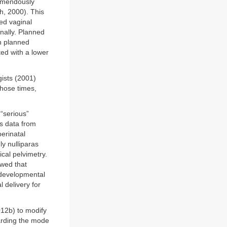
remendously
h, 2000). This
ed vaginal
inally. Planned
th planned
ed with a lower
gists (2001)
those times,
“serious”
as data from
erinatal
ly nulliparas
cal pelvimetry.
owed that
 developmental
 delivery for
012b) to modify
garding the mode