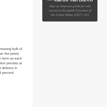
Was an American politician who
served as the eighth President of
the United States (1837–41).
creasing bulk of
er the pelvis
om term as each
ion persists at
 delivery in
9 percent