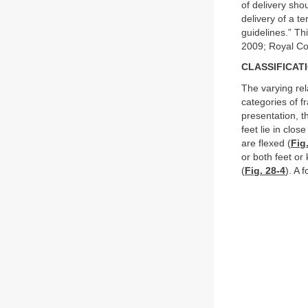
of delivery sho
delivery of a t
guidelines.” Th
2009; Royal Co
CLASSIFICAT
The varying rel
categories of f
presentation, t
feet lie in clos
are flexed (
Fig
or both feet or
(
Fig. 28-4
). A 