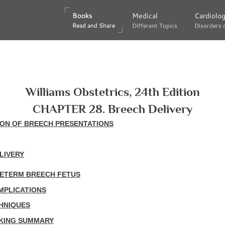
Books
Books
Medical
Medical
Cardiolo
Cardiolo
Read and Share
Read and Share
Different Topics
Different Topics
Disorders 
Disorders 
Williams Obstetrics, 24th Edition
CHAPTER 28. Breech Delivery
ION OF BREECH PRESENTATIONS
LIVERY
RETERM BREECH FETUS
MPLICATIONS
HNIQUES
AKING SUMMARY