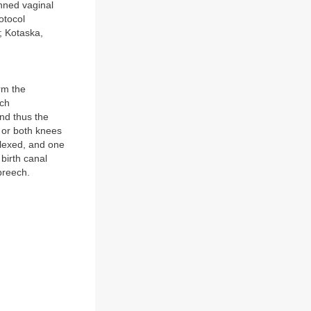
anned vaginal
otocol
; Kotaska,
rm the
ech
and thus the
e or both knees
flexed, and one
 birth canal
breech.