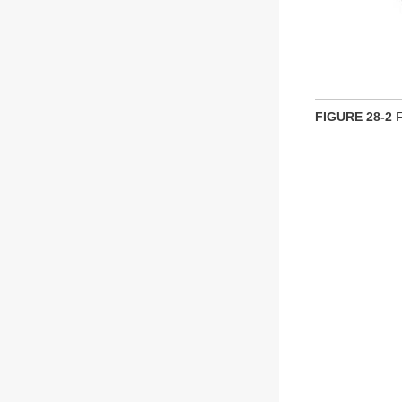
FIGURE 28-2
F