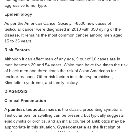
aggressive tumor type.
Epidemiology
As per the American Cancer Society, ~8500 new cases of
testicular cancer were diagnosed in 2010 with 350 dying of the
disease. It remains the most common cancer among men aged
15 to 35 years.
Risk Factors
Although it can affect men of any age, 9 out of 10 cases are in
men between 20 and 54 years. White men have five times the risk
of black men and three times the risk of Asian Americans for
unclear reasons. Other risk factors include cryptorchidism,
Klinefelter syndrome, and family history.
DIAGNOSIS
Clinical Presentation
A
painless testicular mass
is the classic presenting symptom.
Testicular pain or swelling can be present, but typically suggests
epididymitis or orchitis, and an initial course of antibiotics may be
appropriate in this situation.
Gynecomastia
as the first sign of