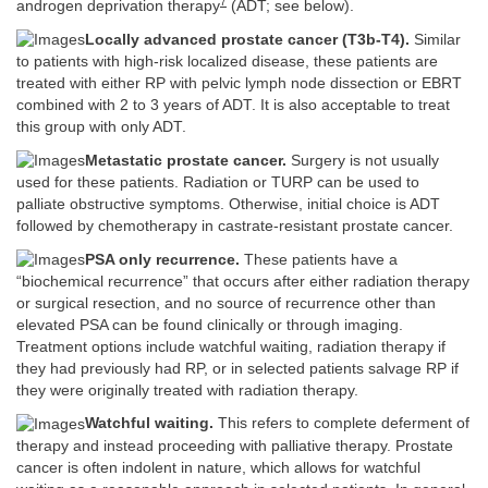
7
androgen deprivation therapy
(ADT; see below).
Locally advanced prostate cancer (T3b-T4).
Similar
to patients with high-risk localized disease, these patients are
treated with either RP with pelvic lymph node dissection or EBRT
combined with 2 to 3 years of ADT. It is also acceptable to treat
this group with only ADT.
Metastatic prostate cancer.
Surgery is not usually
used for these patients. Radiation or TURP can be used to
palliate obstructive symptoms. Otherwise, initial choice is ADT
followed by chemotherapy in castrate-resistant prostate cancer.
PSA only recurrence.
These patients have a
“biochemical recurrence” that occurs after either radiation therapy
or surgical resection, and no source of recurrence other than
elevated PSA can be found clinically or through imaging.
Treatment options include watchful waiting, radiation therapy if
they had previously had RP, or in selected patients salvage RP if
they were originally treated with radiation therapy.
Watchful waiting.
This refers to complete deferment of
therapy and instead proceeding with palliative therapy. Prostate
cancer is often indolent in nature, which allows for watchful