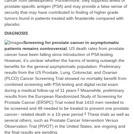
cancer from development. Furthermore, they suppress levels of
prostate-specific antigen (PSA) and may provide a false sense of
security that may have contributed to finding of higher grade
tumors found in patients treated with finasteride compared with
placebo.
DIAGNOSIS
Screening for prostate cancer in asymptomatic
patients remains controversial.
US death rates from prostate
cancer have been falling since introduction of PSA testing.
However, it’s unclear whether the harms of testing outweigh the
benefits for the general asymptomatic population. Preliminary
results from the US Prostate, Lung, Colorectal, and Ovarian
(PLCO) Cancer Screening Trial showed no mortality benefit from
combined screening with PSA testing and digital rectal exam
3
during a medical follow-up of 11 years.
Meanwhile, preliminary
results from the European Randomized Study of Screening for
Prostate Cancer (ERSPC) Trial noted that 1410 men needed to
be screened and 48 needed to be treated to prevent one prostate
4
cancer– related death in a 10-year period.
These trials as well as
several others, such as Prostate Cancer Intervention Versus
Observation Trial (PIVOT) in the United States, are ongoing and
the final results are pending.