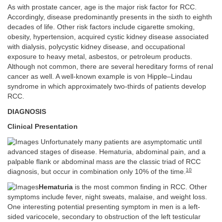
As with prostate cancer, age is the major risk factor for RCC.
Accordingly, disease predominantly presents in the sixth to eighth
decades of life. Other risk factors include cigarette smoking,
obesity, hypertension, acquired cystic kidney disease associated
with dialysis, polycystic kidney disease, and occupational
exposure to heavy metal, asbestos, or petroleum products.
Although not common, there are several hereditary forms of renal
cancer as well. A well-known example is von Hipple–Lindau
syndrome in which approximately two-thirds of patients develop
RCC.
DIAGNOSIS
Clinical Presentation
Unfortunately many patients are asymptomatic until
advanced stages of disease. Hematuria, abdominal pain, and a
palpable flank or abdominal mass are the classic triad of RCC
10
diagnosis, but occur in combination only 10% of the time.
Hematuria
is the most common finding in RCC. Other
symptoms include fever, night sweats, malaise, and weight loss.
One interesting potential presenting symptom in men is a left-
sided varicocele, secondary to obstruction of the left testicular