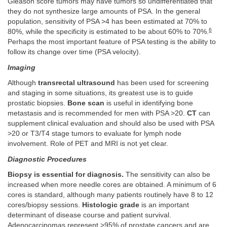
Gleason score tumors may have tumors so undifferentiated that
they do not synthesize large amounts of PSA. In the general
population, sensitivity of PSA >4 has been estimated at 70% to
6
80%, while the specificity is estimated to be about 60% to 70%.
Perhaps the most important feature of PSA testing is the ability to
follow its change over time (PSA velocity).
Imaging
Although
transrectal ultrasound
has been used for screening
and staging in some situations, its greatest use is to guide
prostatic biopsies.
Bone scan
is useful in identifying bone
metastasis and is recommended for men with PSA >20.
CT
can
supplement clinical evaluation and should also be used with PSA
>20 or T3/T4 stage tumors to evaluate for lymph node
involvement. Role of PET and MRI is not yet clear.
Diagnostic Procedures
Biopsy is essential for diagnosis.
The sensitivity can also be
increased when more needle cores are obtained. A minimum of 6
cores is standard, although many patients routinely have 8 to 12
cores/biopsy sessions.
Histologic grade
is an important
determinant of disease course and patient survival.
Adenocarcinomas represent >95% of prostate cancers and are