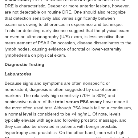
DRE is characteristic. Deeper or more anterior lesions, however,
are not detectable on routine DRE. One should also recognize
that detection sensitivity also varies significantly between
examiners owing to differences in experience and technique.
Trials for detecting early disease suggest that the physical exam,
or even an ultrasonography (U/S) exam, is less sensitive than
5
measurement of PSA.
On occasion, disease disseminates to the
lymph nodes, causing evidence of scrotal or lower-extremity
lymphedema on physical exam.
Diagnostic Testing
Laboratories
Because signs and symptoms are often nonspecific or
nonexistent, diagnosis is often suggested by use of serum
markers. The relatively high sensitivity (70% to 80%) and
noninvasive nature of the
total serum PSA assay
have made it
the most often used test. Although PSA levels fall on a continuum,
a normal level is considered to be <4 ng/mL. Of note, levels
typically elevate with age and following prostatic massage, and
they can also be elevated in patients with benign prostatic
hypertrophy and prostatitis. On the other hand, men with high