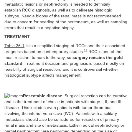
metastatic lesions or nephrectomy is needed to definitely
establish RCC diagnosis, as well as to delineate histologic
subtype. Needle biopsy of the renal mass is not recommended
due to concern for seeding of the peritoneum, as well as sampling
errors that result in a negative biopsy.
TREATMENT
Table 26-1
lists a simplified staging of RCCs and their associated
11
prognosis based on contemporary studies.
RCC is one of the
most resistant tumors to therapy, so
surgery remains the gold
standard.
Treatment decision and prognosis is based mostly on
feasibility of surgical resection, and it is controversial whether
histological subtype affects management.
Resectable disease.
Surgical resection can be curative
and is the treatment of choice in patients with stage I, II, and III
disease. This includes even patients with tumor thrombus
involving the inferior vena cava (IVC). Patients with a solitary
metastasis should also be considered for resection of primary
renal mass and site of metastasis. Either radical nephrectomy or
partial nephrectomy are performed depending on the size of