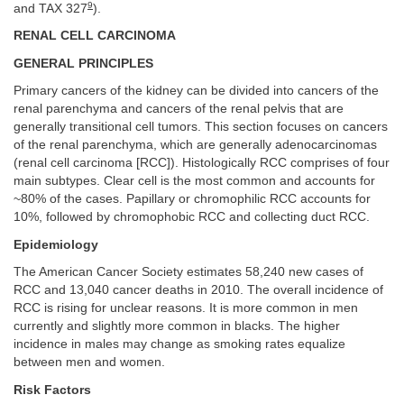
9
and TAX 327
).
RENAL CELL CARCINOMA
GENERAL PRINCIPLES
Primary cancers of the kidney can be divided into cancers of the
renal parenchyma and cancers of the renal pelvis that are
generally transitional cell tumors. This section focuses on cancers
of the renal parenchyma, which are generally adenocarcinomas
(renal cell carcinoma [RCC]). Histologically RCC comprises of four
main subtypes. Clear cell is the most common and accounts for
~80% of the cases. Papillary or chromophilic RCC accounts for
10%, followed by chromophobic RCC and collecting duct RCC.
Epidemiology
The American Cancer Society estimates 58,240 new cases of
RCC and 13,040 cancer deaths in 2010. The overall incidence of
RCC is rising for unclear reasons. It is more common in men
currently and slightly more common in blacks. The higher
incidence in males may change as smoking rates equalize
between men and women.
Risk Factors