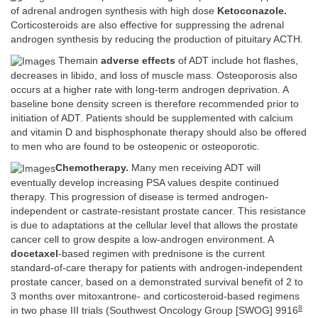
of adrenal androgen synthesis with high dose
Ketoconazole.
Corticosteroids are also effective for suppressing the adrenal
androgen synthesis by reducing the production of pituitary ACTH.
Themain
adverse effects
of ADT include hot flashes,
decreases in libido, and loss of muscle mass. Osteoporosis also
occurs at a higher rate with long-term androgen deprivation. A
baseline bone density screen is therefore recommended prior to
initiation of ADT. Patients should be supplemented with calcium
and vitamin D and bisphosphonate therapy should also be offered
to men who are found to be osteopenic or osteoporotic.
Chemotherapy.
Many men receiving ADT will
eventually develop increasing PSA values despite continued
therapy. This progression of disease is termed androgen-
independent or castrate-resistant prostate cancer. This resistance
is due to adaptations at the cellular level that allows the prostate
cancer cell to grow despite a low-androgen environment. A
docetaxel
-based regimen with prednisone is the current
standard-of-care therapy for patients with androgen-independent
prostate cancer, based on a demonstrated survival benefit of 2 to
3 months over mitoxantrone- and corticosteroid-based regimens
8
in two phase III trials (Southwest Oncology Group [SWOG] 9916