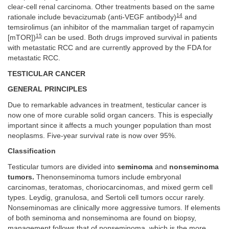
clear-cell renal carcinoma. Other treatments based on the same
14
rationale include bevacizumab (anti-VEGF antibody)
and
temsirolimus (an inhibitor of the mammalian target of rapamycin
15
[mTOR])
can be used. Both drugs improved survival in patients
with metastatic RCC and are currently approved by the FDA for
metastatic RCC.
TESTICULAR CANCER
GENERAL PRINCIPLES
Due to remarkable advances in treatment, testicular cancer is
now one of more curable solid organ cancers. This is especially
important since it affects a much younger population than most
neoplasms. Five-year survival rate is now over 95%.
Classification
Testicular tumors are divided into
seminoma
and
nonseminoma
tumors.
Thenonseminoma tumors include embryonal
carcinomas, teratomas, choriocarcinomas, and mixed germ cell
types. Leydig, granulosa, and Sertoli cell tumors occur rarely.
Nonseminomas are clinically more aggressive tumors. If elements
of both seminoma and nonseminoma are found on biopsy,
management follows that of nonseminoma, which is the more