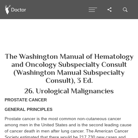
The Washington Manual of Hematology
and Oncology Subspecialty Consult
(Washington Manual Subspecialty
Consult), 3 Ed.
26. Urological Malignancies
PROSTATE CANCER
GENERAL PRINCIPLES
Prostate cancer is the most common non-cutaneous cancer
among men in the United States and is the second leading cause
of cancer death in men after lung cancer. The American Cancer
Society estimated that there would be 217,730 new cases and