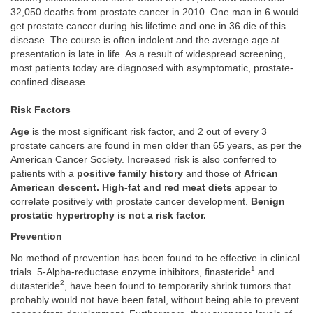
32,050 deaths from prostate cancer in 2010. One man in 6 would
get prostate cancer during his lifetime and one in 36 die of this
disease. The course is often indolent and the average age at
presentation is late in life. As a result of widespread screening,
most patients today are diagnosed with asymptomatic, prostate-
confined disease.
Risk Factors
Age
is the most significant risk factor, and 2 out of every 3
prostate cancers are found in men older than 65 years, as per the
American Cancer Society. Increased risk is also conferred to
patients with a
positive family history
and those of
African
American descent. High-fat and red meat diets
appear to
correlate positively with prostate cancer development.
Benign
prostatic hypertrophy is not a risk factor.
Prevention
No method of prevention has been found to be effective in clinical
1
trials. 5-Alpha-reductase enzyme inhibitors, finasteride
and
2
dutasteride
, have been found to temporarily shrink tumors that
probably would not have been fatal, without being able to prevent