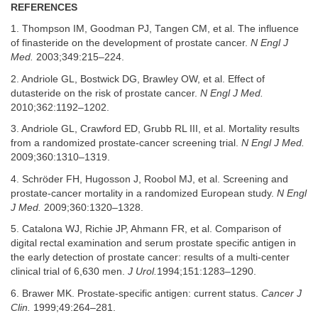
REFERENCES
1. Thompson IM, Goodman PJ, Tangen CM, et al. The influence
of finasteride on the development of prostate cancer.
N Engl J
Med.
2003;349:215–224.
2. Andriole GL, Bostwick DG, Brawley OW, et al. Effect of
dutasteride on the risk of prostate cancer.
N Engl J Med.
2010;362:1192–1202.
3. Andriole GL, Crawford ED, Grubb RL III, et al. Mortality results
from a randomized prostate-cancer screening trial.
N Engl J Med.
2009;360:1310–1319.
4. Schröder FH, Hugosson J, Roobol MJ, et al. Screening and
prostate-cancer mortality in a randomized European study.
N Engl
J Med.
2009;360:1320–1328.
5. Catalona WJ, Richie JP, Ahmann FR, et al. Comparison of
digital rectal examination and serum prostate specific antigen in
the early detection of prostate cancer: results of a multi-center
clinical trial of 6,630 men.
J Urol.
1994;151:1283–1290.
6. Brawer MK. Prostate-specific antigen: current status.
Cancer J
Clin.
1999;49:264–281.