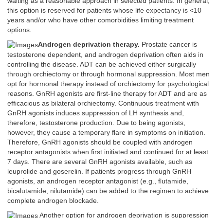
waiting as a reasonable approach in selected patients. In general,
this option is reserved for patients whose life expectancy is <10
years and/or who have other comorbidities limiting treatment
options.
Androgen deprivation therapy.
Prostate cancer is
testosterone dependent, and androgen deprivation often aids in
controlling the disease. ADT can be achieved either surgically
through orchiectomy or through hormonal suppression. Most men
opt for hormonal therapy instead of orchiectomy for psychological
reasons. GnRH agonists are first-line therapy for ADT and are as
efficacious as bilateral orchiectomy. Continuous treatment with
GnRH agonists induces suppression of LH synthesis and,
therefore, testosterone production. Due to being agonists,
however, they cause a temporary flare in symptoms on initiation.
Therefore, GnRH agonists should be coupled with androgen
receptor antagonists when first initiated and continued for at least
7 days. There are several GnRH agonists available, such as
leuprolide and goserelin. If patients progress through GnRH
agonists, an androgen receptor antagonist (e.g., flutamide,
bicalutamide, nilutamide) can be added to the regimen to achieve
complete androgen blockade.
Another option for androgen deprivation is suppression