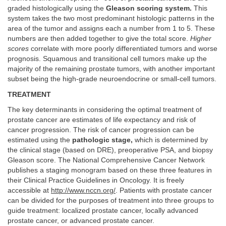
graded histologically using the
Gleason scoring system.
This
system takes the two most predominant histologic patterns in the
area of the tumor and assigns each a number from 1 to 5. These
numbers are then added together to give the total score.
Higher
scores
correlate with more poorly differentiated tumors and worse
prognosis. Squamous and transitional cell tumors make up the
majority of the remaining prostate tumors, with another important
subset being the high-grade neuroendocrine or small-cell tumors.
TREATMENT
The key determinants in considering the optimal treatment of
prostate cancer are estimates of life expectancy and risk of
cancer progression. The risk of cancer progression can be
estimated using the
pathologic stage,
which is determined by
the clinical stage (based on DRE), preoperative PSA, and biopsy
Gleason score. The National Comprehensive Cancer Network
publishes a staging monogram based on these three features in
their Clinical Practice Guidelines in Oncology. It is freely
accessible at
http://www.nccn.org/
. Patients with prostate cancer
can be divided for the purposes of treatment into three groups to
guide treatment: localized prostate cancer, locally advanced
prostate cancer, or advanced prostate cancer.