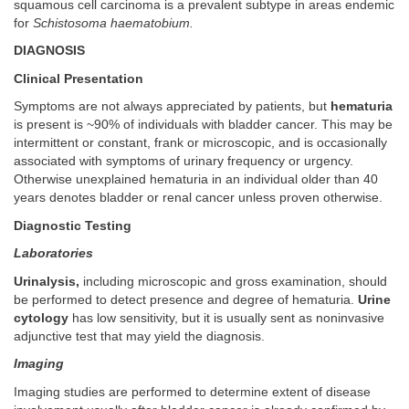
squamous cell carcinoma is a prevalent subtype in areas endemic
for
Schistosoma haematobium.
DIAGNOSIS
Clinical Presentation
Symptoms are not always appreciated by patients, but
hematuria
is present is ~90% of individuals with bladder cancer. This may be
intermittent or constant, frank or microscopic, and is occasionally
associated with symptoms of urinary frequency or urgency.
Otherwise unexplained hematuria in an individual older than 40
years denotes bladder or renal cancer unless proven otherwise.
Diagnostic Testing
Laboratories
Urinalysis,
including microscopic and gross examination, should
be performed to detect presence and degree of hematuria.
Urine
cytology
has low sensitivity, but it is usually sent as noninvasive
adjunctive test that may yield the diagnosis.
Imaging
Imaging studies are performed to determine extent of disease