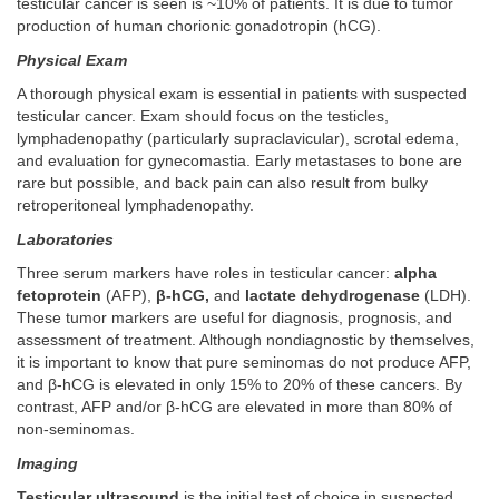
testicular cancer is seen is ~10% of patients. It is due to tumor
production of human chorionic gonadotropin (hCG).
Physical Exam
A thorough physical exam is essential in patients with suspected
testicular cancer. Exam should focus on the testicles,
lymphadenopathy (particularly supraclavicular), scrotal edema,
and evaluation for gynecomastia. Early metastases to bone are
rare but possible, and back pain can also result from bulky
retroperitoneal lymphadenopathy.
Laboratories
Three serum markers have roles in testicular cancer:
alpha
fetoprotein
(AFP),
β-hCG,
and
lactate dehydrogenase
(LDH).
These tumor markers are useful for diagnosis, prognosis, and
assessment of treatment. Although nondiagnostic by themselves,
it is important to know that pure seminomas do not produce AFP,
and β-hCG is elevated in only 15% to 20% of these cancers. By
contrast, AFP and/or β-hCG are elevated in more than 80% of
non-seminomas.
Imaging
Testicular ultrasound
is the initial test of choice in suspected