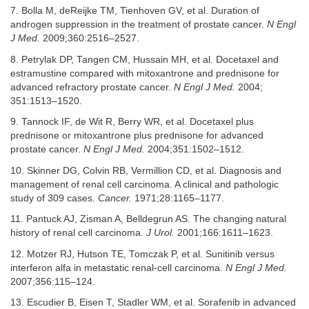
7. Bolla M, deReijke TM, Tienhoven GV, et al. Duration of
androgen suppression in the treatment of prostate cancer.
N Engl
J Med.
2009;360:2516–2527.
8. Petrylak DP, Tangen CM, Hussain MH, et al. Docetaxel and
estramustine compared with mitoxantrone and prednisone for
advanced refractory prostate cancer.
N Engl J Med.
2004;
351:1513–1520.
9. Tannock IF, de Wit R, Berry WR, et al. Docetaxel plus
prednisone or mitoxantrone plus prednisone for advanced
prostate cancer.
N Engl J Med.
2004;351:1502–1512.
10. Skinner DG, Colvin RB, Vermillion CD, et al. Diagnosis and
management of renal cell carcinoma. A clinical and pathologic
study of 309 cases.
Cancer.
1971;28:1165–1177.
11. Pantuck AJ, Zisman A, Belldegrun AS. The changing natural
history of renal cell carcinoma.
J Urol.
2001;166:1611–1623.
12. Motzer RJ, Hutson TE, Tomczak P, et al. Sunitinib versus
interferon alfa in metastatic renal-cell carcinoma.
N Engl J Med.
2007;356:115–124.
13. Escudier B, Eisen T, Stadler WM, et al. Sorafenib in advanced