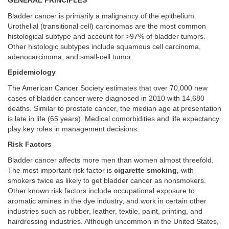
GENERAL PRINCIPLES
Bladder cancer is primarily a malignancy of the epithelium.
Urothelial (transitional cell) carcinomas are the most common
histological subtype and account for >97% of bladder tumors.
Other histologic subtypes include squamous cell carcinoma,
adenocarcinoma, and small-cell tumor.
Epidemiology
The American Cancer Society estimates that over 70,000 new
cases of bladder cancer were diagnosed in 2010 with 14,680
deaths. Similar to prostate cancer, the median age at presentation
is late in life (65 years). Medical comorbidities and life expectancy
play key roles in management decisions.
Risk Factors
Bladder cancer affects more men than women almost threefold.
The most important risk factor is
cigarette smoking,
with
smokers twice as likely to get bladder cancer as nonsmokers.
Other known risk factors include occupational exposure to
aromatic amines in the dye industry, and work in certain other
industries such as rubber, leather, textile, paint, printing, and
hairdressing industries. Although uncommon in the United States,