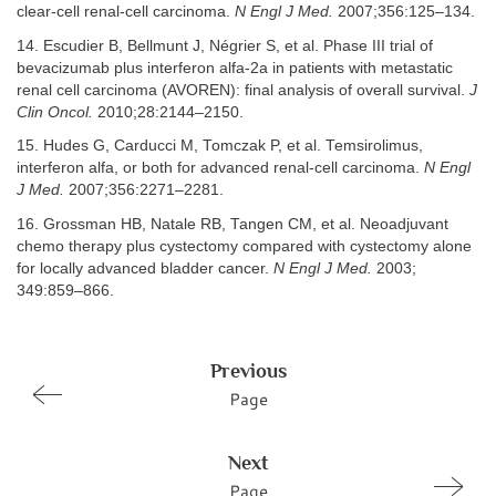
clear-cell renal-cell carcinoma.
N Engl J Med.
2007;356:125–134.
14. Escudier B, Bellmunt J, Négrier S, et al. Phase III trial of
bevacizumab plus interferon alfa-2a in patients with metastatic
renal cell carcinoma (AVOREN): final analysis of overall survival.
J
Clin Oncol.
2010;28:2144–2150.
15. Hudes G, Carducci M, Tomczak P, et al. Temsirolimus,
interferon alfa, or both for advanced renal-cell carcinoma.
N Engl
J Med.
2007;356:2271–2281.
16. Grossman HB, Natale RB, Tangen CM, et al. Neoadjuvant
chemo therapy plus cystectomy compared with cystectomy alone
for locally advanced bladder cancer.
N Engl J Med.
2003;
349:859–866.
Previous
Page
Next
Page