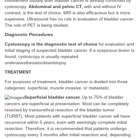
involvement usually after bladder cancer is already confirmed by
cystoscopy.
Abdominal and pelvic CT,
with and without IV
contrast, is the test of choice. MRI is also efficacious but is more
expensive. Ultrasound has no role in evaluation of bladder cancer.
The role of PET is being studied.
Diagnostic Procedures
Cystoscopy is the diagnostic test of choice
for evaluation and
initial staging of suspected bladder cancer. If a suspicious lesion is
found, cystoscopy is usually repeated
underanesthesiatoobtainbiopsy.
TREATMENT
For purposes of treatment, bladder cancer is divided into three
categories: superficial, muscle invasive, or metastatic.
Superficial bladder cancer.
Up to 75% of bladder
cancers are superficial at presentation. Most can be completely
resected by transurethral resection of the bladder tumor
(TURBT). Most patients with superficial bladder cancer will have
recurrence within 5 years, even with seemingly complete initial
resection. Therefore, it is recommended that patients undergo
cystoscopy every 3 months after initial resection and, depending