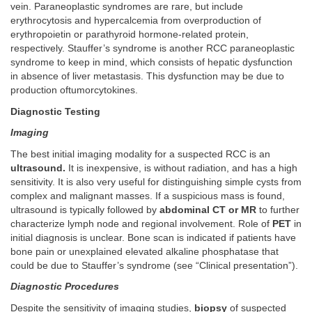
vein. Paraneoplastic syndromes are rare, but include
erythrocytosis and hypercalcemia from overproduction of
erythropoietin or parathyroid hormone-related protein,
respectively. Stauffer’s syndrome is another RCC paraneoplastic
syndrome to keep in mind, which consists of hepatic dysfunction
in absence of liver metastasis. This dysfunction may be due to
production oftumorcytokines.
Diagnostic Testing
Imaging
The best initial imaging modality for a suspected RCC is an
ultrasound.
It is inexpensive, is without radiation, and has a high
sensitivity. It is also very useful for distinguishing simple cysts from
complex and malignant masses. If a suspicious mass is found,
ultrasound is typically followed by
abdominal CT or MR
to further
characterize lymph node and regional involvement. Role of
PET
in
initial diagnosis is unclear. Bone scan is indicated if patients have
bone pain or unexplained elevated alkaline phosphatase that
could be due to Stauffer’s syndrome (see “Clinical presentation”).
Diagnostic Procedures
Despite the sensitivity of imaging studies,
biopsy
of suspected