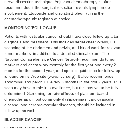
nerve dissection technique. Adjuvant chemotherapy is often
recommended if the surgical resection reveals lymph node
involvement. Etoposide and cisplatin ± bleomycin is the
chemotherapeutic regimen of choice.
MONITORING/FOLLOW-UP
Patients with testicular cancer should have close follow-up after
diagnosis and treatment. This includes serial chest x-rays, CT
scanning of the abdomen and pelvis, and blood work for relevant
tumor markers, in addition to a detailed clinical exam. The
National Comprehensive Cancer Network recommends tumor
markers and chest x-ray monthly for the first year and every 2
months for the second year, and specific guidelines for follow-up
is found on its Web site (
www.nccn.org
). It also recommends
abdominal and pelvic CT every 3 months in the first 2 years. PET
scan may have a role in surveillance, but this has yet to be fully
determined. Screening for
late effects
of platinum-based
chemotherapy, most commonly dyslipidemias, cardiovascular
disease, and cerebrovascular diseases, should be included in
follow-up as well.
BLADDER CANCER