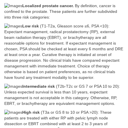
Localized prostate cancer.
By definition, cancer is
confined to the prostate. These patients are further subdivided
into three risk categories:
Low risk
(T1-T2a, Gleason score ≤6, PSA <10):
Expectant management, radical prostatectomy (RP), external
beam radiation therapy (EBRT), or brachytherapy are all
reasonable options for treatment. If expectant management is
chosen, PSA should be checked at least every 6 months and DRE
at least once a year. Curative therapy is initiated at onset of
disease progression. No clinical trials have compared expectant
management with immediate treatment. Choice of therapy
otherwise is based on patient preferences, as no clinical trials
have found any treatment modality to be superior.
Intermediate risk
(T2b-T2c or GS 7 or PSA 10 to 20):
Unless expected survival is less than 10 years, expectant
management is not acceptable in this category. Otherwise, RP,
EBRT, or brachytherapy are equivalent management options.
High risk
(T3a or GS 8 to 10 or PSA >20): These
patients are treated with either RP with pelvic lymph node
dissection or EBRT combined with at least 2 to 3 years of