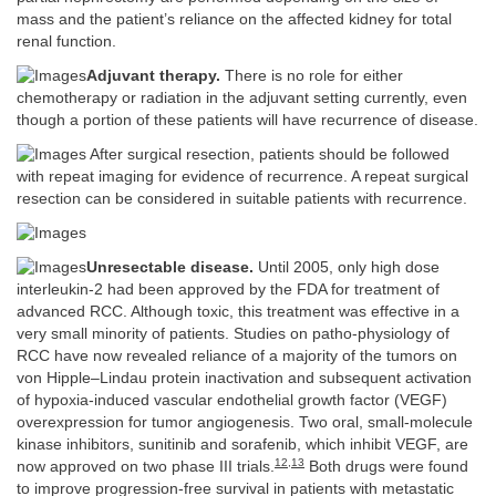
mass and the patient’s reliance on the affected kidney for total
renal function.
Adjuvant therapy.
There is no role for either
chemotherapy or radiation in the adjuvant setting currently, even
though a portion of these patients will have recurrence of disease.
After surgical resection, patients should be followed
with repeat imaging for evidence of recurrence. A repeat surgical
resection can be considered in suitable patients with recurrence.
Unresectable disease.
Until 2005, only high dose
interleukin-2 had been approved by the FDA for treatment of
advanced RCC. Although toxic, this treatment was effective in a
very small minority of patients. Studies on patho-physiology of
RCC have now revealed reliance of a majority of the tumors on
von Hipple–Lindau protein inactivation and subsequent activation
of hypoxia-induced vascular endothelial growth factor (VEGF)
overexpression for tumor angiogenesis. Two oral, small-molecule
kinase inhibitors, sunitinib and sorafenib, which inhibit VEGF, are
12
,
13
now approved on two phase III trials.
Both drugs were found
to improve progression-free survival in patients with metastatic