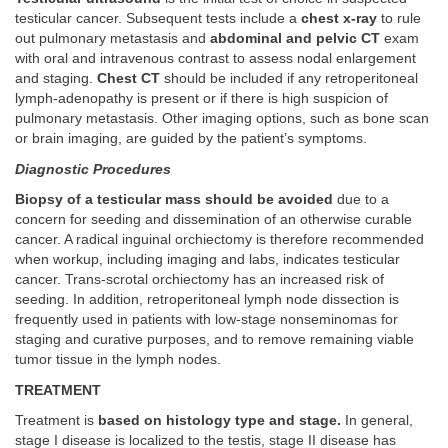
testicular cancer. Subsequent tests include a
chest x-ray
to rule
out pulmonary metastasis and
abdominal and pelvic CT
exam
with oral and intravenous contrast to assess nodal enlargement
and staging.
Chest CT
should be included if any retroperitoneal
lymph-adenopathy is present or if there is high suspicion of
pulmonary metastasis. Other imaging options, such as bone scan
or brain imaging, are guided by the patient’s symptoms.
Diagnostic Procedures
Biopsy of a testicular mass should be avoided
due to a
concern for seeding and dissemination of an otherwise curable
cancer. A radical inguinal orchiectomy is therefore recommended
when workup, including imaging and labs, indicates testicular
cancer. Trans-scrotal orchiectomy has an increased risk of
seeding. In addition, retroperitoneal lymph node dissection is
frequently used in patients with low-stage nonseminomas for
staging and curative purposes, and to remove remaining viable
tumor tissue in the lymph nodes.
TREATMENT
Treatment is
based on histology type and stage.
In general,
stage I disease is localized to the testis, stage II disease has