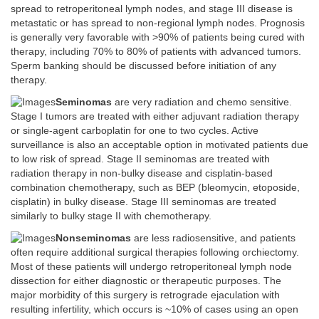
spread to retroperitoneal lymph nodes, and stage III disease is
metastatic or has spread to non-regional lymph nodes. Prognosis
is generally very favorable with >90% of patients being cured with
therapy, including 70% to 80% of patients with advanced tumors.
Sperm banking should be discussed before initiation of any
therapy.
Seminomas
are very radiation and chemo sensitive.
Stage I tumors are treated with either adjuvant radiation therapy
or single-agent carboplatin for one to two cycles. Active
surveillance is also an acceptable option in motivated patients due
to low risk of spread. Stage II seminomas are treated with
radiation therapy in non-bulky disease and cisplatin-based
combination chemotherapy, such as BEP (bleomycin, etoposide,
cisplatin) in bulky disease. Stage III seminomas are treated
similarly to bulky stage II with chemotherapy.
Nonseminomas
are less radiosensitive, and patients
often require additional surgical therapies following orchiectomy.
Most of these patients will undergo retroperitoneal lymph node
dissection for either diagnostic or therapeutic purposes. The
major morbidity of this surgery is retrograde ejaculation with
resulting infertility, which occurs is ~10% of cases using an open