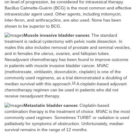
on level of progression, be considered for intravesical therapy.
Bacillus Calmette-Guérin (BCG) is the most common and effective
intravesicular agent used. Other agents, including mitomycin,
inter-feron, and anthracyclins, are also used. None has been
shown to be superior to BCG.
Muscle invasive bladder cancer.
The standard
treatment is radical cystectomy with pelvic node dissection. In
males this also includes removal of prostate and seminal vesicles,
and in females the uterus, ovaries, and fallopian tubes.
Neoadjuvant chemotherapy has been found to improve outcome
in patients with muscle invasive bladder cancer. MVAC
(methotrexate, vinblastin, doxorubicin, cisplatin) is one of the
commonly used regimens, as a trial demonstrated a doubling of
16
median survival with this approach.
A cisplatin-based adjuvant
chemotherapy regimen can be used in patients who did not
receive neoadjuvant therapy.
Metastatic bladder cancer.
Cisplatin-based
combination therapy is the treatment of choice. MVAC is the most
commonly used regimen. Sometimes TURBT or radiation is used
palliatively for symptoms of obstruction. Unfortunately, median
survival remains in the range of 12 months.