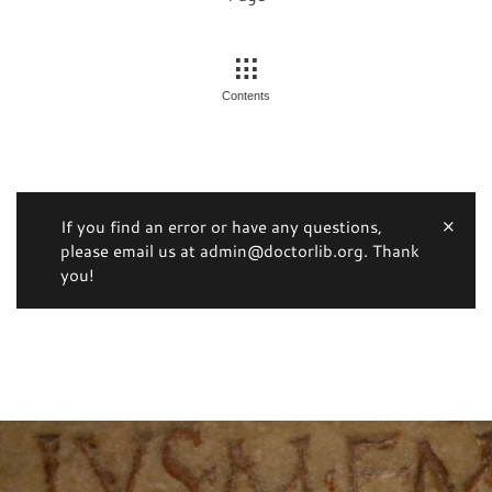
Contents
If you find an error or have any questions,
please email us at admin@doctorlib.org. Thank
you!