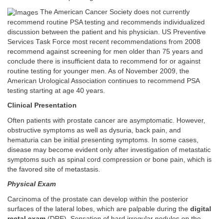
The American Cancer Society does not currently
recommend routine PSA testing and recommends individualized
discussion between the patient and his physician. US Preventive
Services Task Force most recent recommendations from 2008
recommend against screening for men older than 75 years and
conclude there is insufficient data to recommend for or against
routine testing for younger men. As of November 2009, the
American Urological Association continues to recommend PSA
testing starting at age 40 years.
Clinical Presentation
Often patients with prostate cancer are asymptomatic. However,
obstructive symptoms as well as dysuria, back pain, and
hematuria can be initial presenting symptoms. In some cases,
disease may become evident only after investigation of metastatic
symptoms such as spinal cord compression or bone pain, which is
the favored site of metastasis.
Physical Exam
Carcinoma of the prostate can develop within the posterior
surfaces of the lateral lobes, which are palpable during the
digital
rectal exam
(DRE). Sensation of hard irregular nodules on the