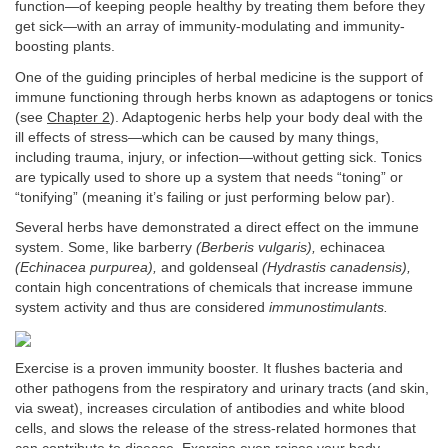
function—of keeping people healthy by treating them before they
get sick—with an array of immunity-modulating and immunity-
boosting plants.
One of the guiding principles of herbal medicine is the support of
immune functioning through herbs known as adaptogens or tonics
(see
Chapter 2
). Adaptogenic herbs help your body deal with the
ill effects of stress—which can be caused by many things,
including trauma, injury, or infection—without getting sick. Tonics
are typically used to shore up a system that needs “toning” or
“tonifying” (meaning it’s failing or just performing below par).
Several herbs have demonstrated a direct effect on the immune
system. Some, like barberry
(Berberis vulgaris),
echinacea
(Echinacea purpurea),
and goldenseal
(Hydrastis canadensis),
contain high concentrations of chemicals that increase immune
system activity and thus are considered
immunostimulants.
Exercise is a proven immunity booster. It flushes bacteria and
other pathogens from the respiratory and urinary tracts (and skin,
via sweat), increases circulation of antibodies and white blood
cells, and slows the release of the stress-related hormones that