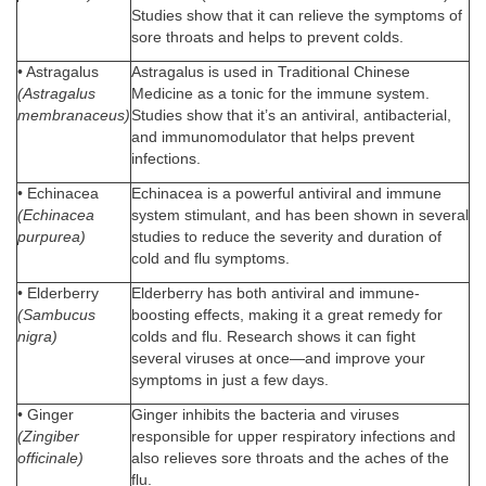
Studies show that it can relieve the symptoms of
sore throats and helps to prevent colds.
• Astragalus
Astragalus is used in Traditional Chinese
(Astragalus
Medicine as a tonic for the immune system.
membranaceus)
Studies show that it’s an antiviral, antibacterial,
and immunomodulator that helps prevent
infections.
• Echinacea
Echinacea is a powerful antiviral and immune
(Echinacea
system stimulant, and has been shown in several
purpurea)
studies to reduce the severity and duration of
cold and flu symptoms.
• Elderberry
Elderberry has both antiviral and immune-
(Sambucus
boosting effects, making it a great remedy for
nigra)
colds and flu. Research shows it can fight
several viruses at once—and improve your
symptoms in just a few days.
• Ginger
Ginger inhibits the bacteria and viruses
(Zingiber
responsible for upper respiratory infections and
officinale)
also relieves sore throats and the aches of the
flu.