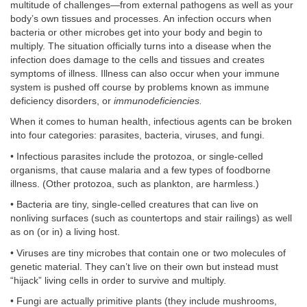
multitude of challenges—from external pathogens as well as your
body’s own tissues and processes. An infection occurs when
bacteria or other microbes get into your body and begin to
multiply. The situation officially turns into a disease when the
infection does damage to the cells and tissues and creates
symptoms of illness. Illness can also occur when your immune
system is pushed off course by problems known as immune
deficiency disorders, or
immunodeficiencies.
When it comes to human health, infectious agents can be broken
into four categories: parasites, bacteria, viruses, and fungi.
• Infectious parasites include the protozoa, or single-celled
organisms, that cause malaria and a few types of foodborne
illness. (Other protozoa, such as plankton, are harmless.)
• Bacteria are tiny, single-celled creatures that can live on
nonliving surfaces (such as countertops and stair railings) as well
as on (or in) a living host.
• Viruses are tiny microbes that contain one or two molecules of
genetic material. They can’t live on their own but instead must
“hijack” living cells in order to survive and multiply.
• Fungi are actually primitive plants (they include mushrooms,