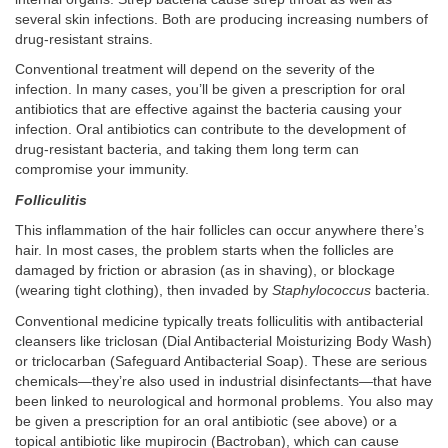
several skin infections. Both are producing increasing numbers of
drug-resistant strains.
Conventional treatment will depend on the severity of the
infection. In many cases, you’ll be given a prescription for oral
antibiotics that are effective against the bacteria causing your
infection. Oral antibiotics can contribute to the development of
drug-resistant bacteria, and taking them long term can
compromise your immunity.
Folliculitis
This inflammation of the hair follicles can occur anywhere there’s
hair. In most cases, the problem starts when the follicles are
damaged by friction or abrasion (as in shaving), or blockage
(wearing tight clothing), then invaded by
Staphylococcus
bacteria.
Conventional medicine typically treats folliculitis with antibacterial
cleansers like triclosan (Dial Antibacterial Moisturizing Body Wash)
or triclocarban (Safeguard Antibacterial Soap). These are serious
chemicals—they’re also used in industrial disinfectants—that have
been linked to neurological and hormonal problems. You also may
be given a prescription for an oral antibiotic (see above) or a
topical antibiotic like mupirocin (Bactroban), which can cause