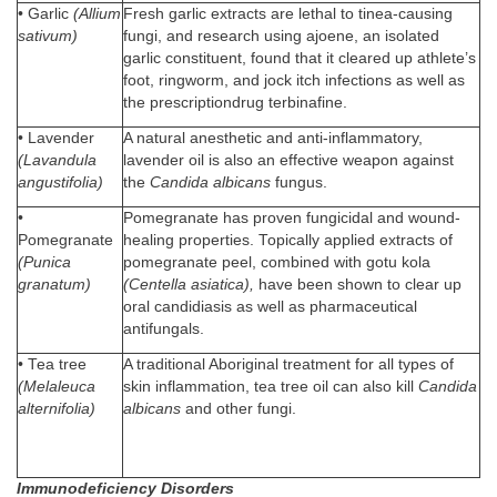
• Garlic
(Allium
Fresh garlic extracts are lethal to tinea-causing
sativum)
fungi, and research using ajoene, an isolated
garlic constituent, found that it cleared up athlete’s
foot, ringworm, and jock itch infections as well as
the prescriptiondrug terbinafine.
• Lavender
A natural anesthetic and anti-inflammatory,
(Lavandula
lavender oil is also an effective weapon against
angustifolia)
the
Candida albicans
fungus.
•
Pomegranate has proven fungicidal and wound-
Pomegranate
healing properties. Topically applied extracts of
(Punica
pomegranate peel, combined with gotu kola
granatum)
(Centella asiatica),
have been shown to clear up
oral candidiasis as well as pharmaceutical
antifungals.
• Tea tree
A traditional Aboriginal treatment for all types of
(Melaleuca
skin inflammation, tea tree oil can also kill
Candida
alternifolia)
albicans
and other fungi.
Immunodeficiency Disorders