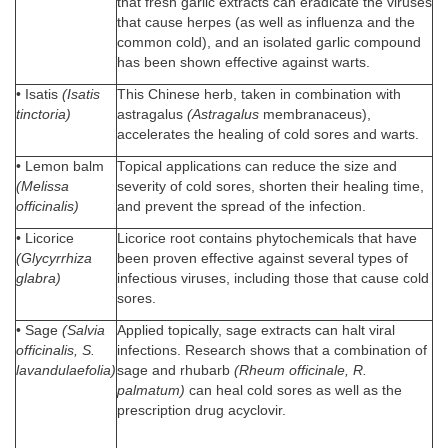
that fresh garlic extracts can eradicate the viruses
that cause herpes (as well as influenza and the
common cold), and an isolated garlic compound
has been shown effective against warts.
• Isatis
(Isatis
This Chinese herb, taken in combination with
tinctoria)
astragalus
(Astragalus
membranaceus),
accelerates the healing of cold sores and warts.
• Lemon balm
Topical applications can reduce the size and
(Melissa
severity of cold sores, shorten their healing time,
officinalis)
and prevent the spread of the infection.
• Licorice
Licorice root contains phytochemicals that have
(Glycyrrhiza
been proven effective against several types of
glabra)
infectious viruses, including those that cause cold
sores.
• Sage
(Salvia
Applied topically, sage extracts can halt viral
officinalis, S.
infections. Research shows that a combination of
lavandulaefolia)
sage and rhubarb
(Rheum officinale, R.
palmatum)
can heal cold sores as well as the
prescription drug acyclovir.