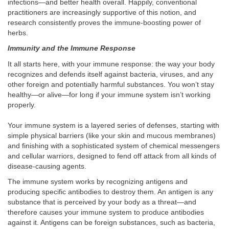
infections—and better health overall. Happily, conventional
practitioners are increasingly supportive of this notion, and
research consistently proves the immune-boosting power of
herbs.
Immunity and the Immune Response
It all starts here, with your immune response: the way your body
recognizes and defends itself against bacteria, viruses, and any
other foreign and potentially harmful substances. You won’t stay
healthy—or alive—for long if your immune system isn’t working
properly.
Your immune system is a layered series of defenses, starting with
simple physical barriers (like your skin and mucous membranes)
and finishing with a sophisticated system of chemical messengers
and cellular warriors, designed to fend off attack from all kinds of
disease-causing agents.
The immune system works by recognizing antigens and
producing specific antibodies to destroy them. An antigen is any
substance that is perceived by your body as a threat—and
therefore causes your immune system to produce antibodies
against it. Antigens can be foreign substances, such as bacteria,