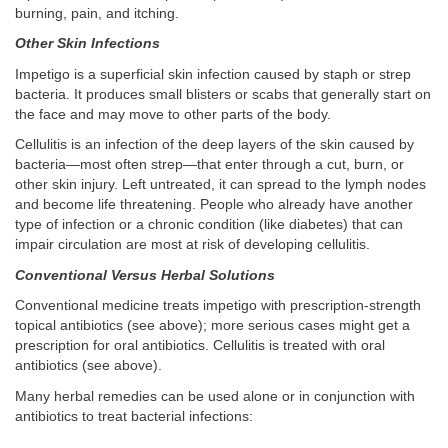
burning, pain, and itching.
Other Skin Infections
Impetigo is a superficial skin infection caused by staph or strep
bacteria. It produces small blisters or scabs that generally start on
the face and may move to other parts of the body.
Cellulitis is an infection of the deep layers of the skin caused by
bacteria—most often strep—that enter through a cut, burn, or
other skin injury. Left untreated, it can spread to the lymph nodes
and become life threatening. People who already have another
type of infection or a chronic condition (like diabetes) that can
impair circulation are most at risk of developing cellulitis.
Conventional Versus Herbal Solutions
Conventional medicine treats impetigo with prescription-strength
topical antibiotics (see above); more serious cases might get a
prescription for oral antibiotics. Cellulitis is treated with oral
antibiotics (see above).
Many herbal remedies can be used alone or in conjunction with
antibiotics to treat bacterial infections: