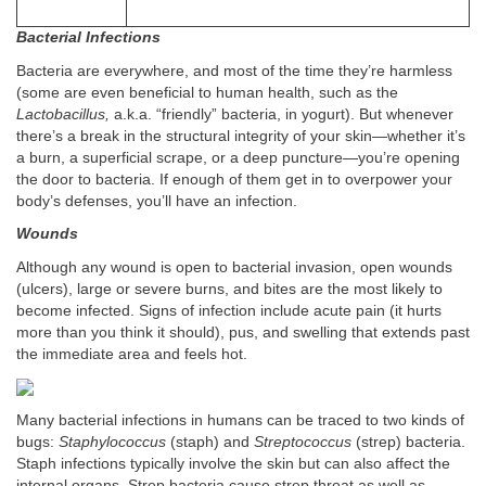
Bacterial Infections
Bacteria are everywhere, and most of the time they’re harmless
(some are even beneficial to human health, such as the
Lactobacillus,
a.k.a. “friendly” bacteria, in yogurt). But whenever
there’s a break in the structural integrity of your skin—whether it’s
a burn, a superficial scrape, or a deep puncture—you’re opening
the door to bacteria. If enough of them get in to overpower your
body’s defenses, you’ll have an infection.
Wounds
Although any wound is open to bacterial invasion, open wounds
(ulcers), large or severe burns, and bites are the most likely to
become infected. Signs of infection include acute pain (it hurts
more than you think it should), pus, and swelling that extends past
the immediate area and feels hot.
Many bacterial infections in humans can be traced to two kinds of
bugs:
Staphylococcus
(staph) and
Streptococcus
(strep) bacteria.
Staph infections typically involve the skin but can also affect the
internal organs. Strep bacteria cause strep throat as well as