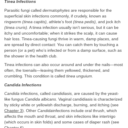
Tinea Infections
Parasitic fungi called
dermatophytes
are responsible for the
superficial skin infections commonly, if crudely, known as
ringworm
(tinea capitis),
athlete’s foot
(tinea pedis),
and jock itch
(tinea cruris).
A tinea infection usually isn’t serious, but it can be
itchy and uncomfortable; when it strikes the scalp, it can cause
hair loss. Tinea-causing fungi thrive in warm, damp places, and
are spread by direct contact: You can catch them by touching a
person (or a pet) who’s infected or from a damp surface, such as
the shower in the health club.
Tinea infections can also occur around and under the nails—most
often, the toenails—leaving them yellowed, thickened, and
crumbling. This condition is called
tinea unguium.
Candida Infections
Candida
infections, called
candidiasis,
are caused by the yeast-
like fungus
Candida albicans.
Vaginal candidiasis is characterized
by sticky white or yellowish discharge, burning, and itching (see
Chapter 3
). Other
Candida
infections include oral thrush, which
affects the mouth and throat, and skin infections like intertrigo
(which occurs in skin folds) and some cases of diaper rash (see
Chapter 6
).