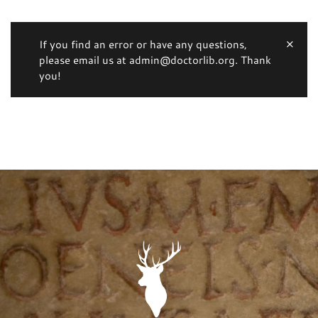
If you find an error or have any questions,
please email us at admin@doctorlib.org. Thank
you!