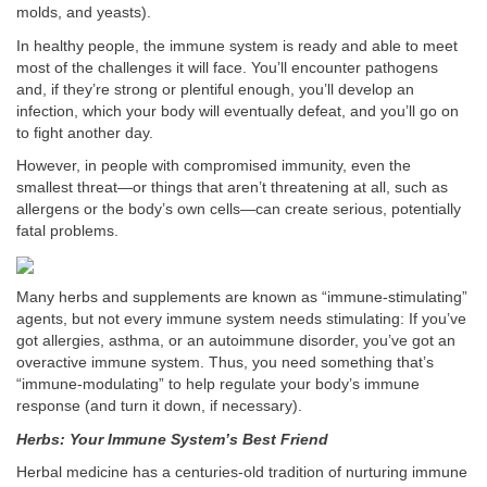
molds, and yeasts).
In healthy people, the immune system is ready and able to meet
most of the challenges it will face. You’ll encounter pathogens
and, if they’re strong or plentiful enough, you’ll develop an
infection, which your body will eventually defeat, and you’ll go on
to fight another day.
However, in people with compromised immunity, even the
smallest threat—or things that aren’t threatening at all, such as
allergens or the body’s own cells—can create serious, potentially
fatal problems.
Many herbs and supplements are known as “immune-stimulating”
agents, but not every immune system needs stimulating: If you’ve
got allergies, asthma, or an autoimmune disorder, you’ve got an
overactive immune system. Thus, you need something that’s
“immune-modulating” to help regulate your body’s immune
response (and turn it down, if necessary).
Herbs: Your Immune System’s Best Friend
Herbal medicine has a centuries-old tradition of nurturing immune