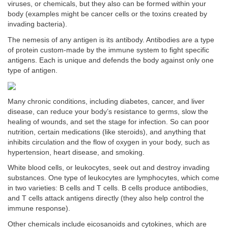
viruses, or chemicals, but they also can be formed within your
body (examples might be cancer cells or the toxins created by
invading bacteria).
The nemesis of any antigen is its antibody. Antibodies are a type
of protein custom-made by the immune system to fight specific
antigens. Each is unique and defends the body against only one
type of antigen.
Many chronic conditions, including diabetes, cancer, and liver
disease, can reduce your body’s resistance to germs, slow the
healing of wounds, and set the stage for infection. So can poor
nutrition, certain medications (like steroids), and anything that
inhibits circulation and the flow of oxygen in your body, such as
hypertension, heart disease, and smoking.
White blood cells, or leukocytes, seek out and destroy invading
substances. One type of leukocytes are lymphocytes, which come
in two varieties: B cells and T cells. B cells produce antibodies,
and T cells attack antigens directly (they also help control the
immune response).
Other chemicals include eicosanoids and cytokines, which are