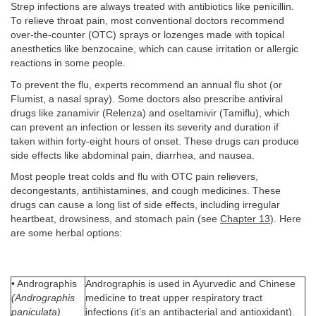
Strep infections are always treated with antibiotics like penicillin.
To relieve throat pain, most conventional doctors recommend
over-the-counter (OTC) sprays or lozenges made with topical
anesthetics like benzocaine, which can cause irritation or allergic
reactions in some people.
To prevent the flu, experts recommend an annual flu shot (or
Flumist, a nasal spray). Some doctors also prescribe antiviral
drugs like zanamivir (Relenza) and oseltamivir (Tamiflu), which
can prevent an infection or lessen its severity and duration if
taken within forty-eight hours of onset. These drugs can produce
side effects like abdominal pain, diarrhea, and nausea.
Most people treat colds and flu with OTC pain relievers,
decongestants, antihistamines, and cough medicines. These
drugs can cause a long list of side effects, including irregular
heartbeat, drowsiness, and stomach pain (see
Chapter 13
). Here
are some herbal options:
• Andrographis
Andrographis is used in Ayurvedic and Chinese
(Andrographis
medicine to treat upper respiratory tract
paniculata)
infections (it’s an antibacterial and antioxidant).