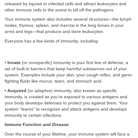
released by injured or infected cells and attract leukocytes and
other immune cells to the scene to kill off the pathogens.
Your immune system also includes several structures—the lymph
nodes, thymus, spleen, and marrow in the long bones in your
arms and legs—that produce and store leukocytes.
Everyone has a few kinds of immunity, including:
•
Innate
(or nonspecific) immunity is your first line of defense, a
set of built-in barriers that keep harmful substances out of your
system. Examples include your skin, your cough reflex, and germ-
fighting fluids like mucus, tears, and stomach acid.
•
Acquired
(or adaptive) immunity, also known as specific
immunity, is created as you’re exposed to various antigens and
your body develops defenses to protect you against them. Your
system “learns” to recognize and attack antigens and develops
immunity to certain infections.
Immune Function and Disease
Over the course of your lifetime, your immune system will face a