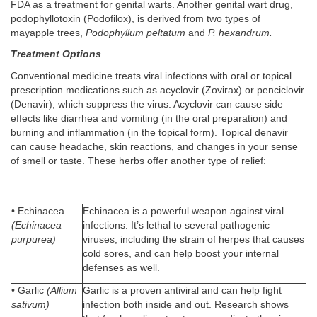
FDA as a treatment for genital warts. Another genital wart drug,
podophyllotoxin (Podofilox), is derived from two types of
mayapple trees,
Podophyllum peltatum
and
P. hexandrum.
Treatment Options
Conventional medicine treats viral infections with oral or topical
prescription medications such as acyclovir (Zovirax) or penciclovir
(Denavir), which suppress the virus. Acyclovir can cause side
effects like diarrhea and vomiting (in the oral preparation) and
burning and inflammation (in the topical form). Topical denavir
can cause headache, skin reactions, and changes in your sense
of smell or taste. These herbs offer another type of relief:
• Echinacea
Echinacea is a powerful weapon against viral
(Echinacea
infections. It’s lethal to several pathogenic
purpurea)
viruses, including the strain of herpes that causes
cold sores, and can help boost your internal
defenses as well.
• Garlic
(Allium
Garlic is a proven antiviral and can help fight
sativum)
infection both inside and out. Research shows