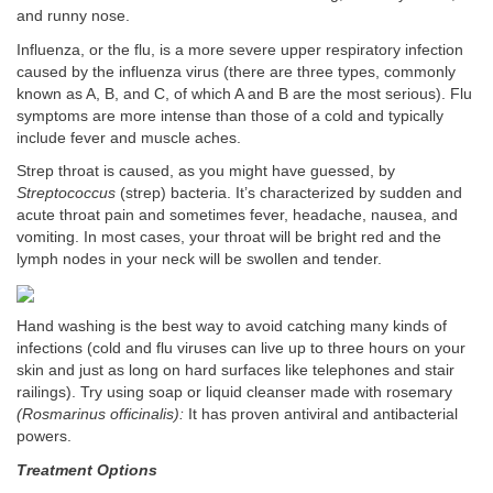
and runny nose.
Influenza, or the flu, is a more severe upper respiratory infection
caused by the influenza virus (there are three types, commonly
known as A, B, and C, of which A and B are the most serious). Flu
symptoms are more intense than those of a cold and typically
include fever and muscle aches.
Strep throat is caused, as you might have guessed, by
Streptococcus
(strep) bacteria. It’s characterized by sudden and
acute throat pain and sometimes fever, headache, nausea, and
vomiting. In most cases, your throat will be bright red and the
lymph nodes in your neck will be swollen and tender.
Hand washing is the best way to avoid catching many kinds of
infections (cold and flu viruses can live up to three hours on your
skin and just as long on hard surfaces like telephones and stair
railings). Try using soap or liquid cleanser made with rosemary
(Rosmarinus officinalis):
It has proven antiviral and antibacterial
powers.
Treatment Options