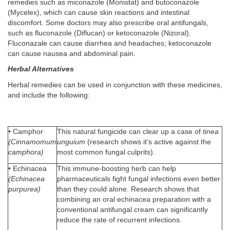
remedies such as miconazole (Monistat) and butoconazole
(Mycelex), which can cause skin reactions and intestinal
discomfort. Some doctors may also prescribe oral antifungals,
such as fluconazole (Diflucan) or ketoconazole (Nizoral).
Fluconazale can cause diarrhea and headaches; ketoconazole
can cause nausea and abdominal pain.
Herbal Alternatives
Herbal remedies can be used in conjunction with these medicines,
and include the following:
• Camphor
This natural fungicide can clear up a case of
tinea
(Cinnamomum
unguium
(research shows it’s active against the
camphora)
most common fungal culprits).
• Echinacea
This immune-boosting herb can help
(Echinacea
pharmaceuticals fight fungal infections even better
purpurea)
than they could alone. Research shows that
combining an oral echinacea preparation with a
conventional antifungal cream can significantly
reduce the rate of recurrent infections.