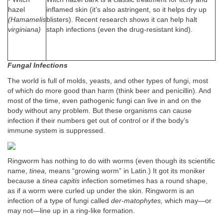
hazel
inflamed skin (it’s also astringent, so it helps dry up
(Hamamelis
blisters). Recent research shows it can help halt
virginiana)
staph infections (even the drug-resistant kind).
Fungal Infections
The world is full of molds, yeasts, and other types of fungi, most
of which do more good than harm (think beer and penicillin). And
most of the time, even pathogenic fungi can live in and on the
body without any problem. But these organisms can cause
infection if their numbers get out of control or if the body’s
immune system is suppressed.
Ringworm has nothing to do with worms (even though its scientific
name,
tinea,
means “growing worm” in Latin.) It got its moniker
because a
tinea capitis
infection sometimes has a round shape,
as if a worm were curled up under the skin. Ringworm is an
infection of a type of fungi called
der-matophytes,
which may—or
may not—line up in a ring-like formation.