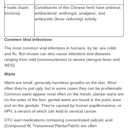
• Isatis
(Isatis
Constituents of this Chinese herb have antiviral,
tinctoria)
antibacterial, antifungal, analgesic, and
antipyretic (fever reducing) activity.
Common Viral Infections
The most common viral infections in humans, by far, are colds
and flu. But viruses can also cause infections and diseases
ranging from mild (mononucleosis) to severe (dengue fever and
AIDS).
Warts
Warts are small, generally harmless growths on the skin. Most
often they’re just ugly, but in some cases they can be problematic.
Common warts appear most often on the hands; plantar warts are
on the soles of the feet; genital warts are found in the pubic area
and on the genitals. They’re caused by human papillomavirus, or
HPV, a version of which can lead to cervical cancer.
OTC wart medications containing concentrated salicylic acid
(Compound W, Transversal PlantarPatch) are often