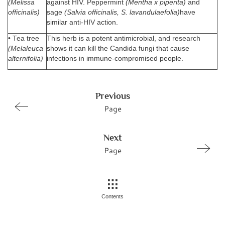
(Melissa
against HIV. Peppermint
(Mentha x piperita)
and
officinalis)
sage
(Salvia officinalis, S. lavandulaefolia)
have
similar anti-HIV action.
• Tea tree
This herb is a potent antimicrobial, and research
(Melaleuca
shows it can kill the Candida fungi that cause
alternifolia)
infections in immune-compromised people.
Previous
Page
Next
Page
Contents