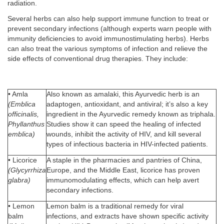
radiation.
Several herbs can also help support immune function to treat or
prevent secondary infections (although experts warn people with
immunity deficiencies to avoid immunostimulating herbs). Herbs
can also treat the various symptoms of infection and relieve the
side effects of conventional drug therapies. They include:
• Amla
Also known as amalaki, this Ayurvedic herb is an
(Emblica
adaptogen, antioxidant, and antiviral; it’s also a key
officinalis,
ingredient in the Ayurvedic remedy known as triphala.
Phyllanthus
Studies show it can speed the healing of infected
emblica)
wounds, inhibit the activity of HIV, and kill several
types of infectious bacteria in HIV-infected patients.
• Licorice
A staple in the pharmacies and pantries of China,
(Glycyrrhiza
Europe, and the Middle East, licorice has proven
glabra)
immunomodulating effects, which can help avert
secondary infections.
• Lemon
Lemon balm is a traditional remedy for viral
balm
infections, and extracts have shown specific activity