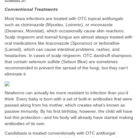
Conventional Treatments
Most tinea infections are treated with OTC topical antifungals
such as clotrimazole (Mycelex, Lotrimin), or miconazole
(Desenex, Monistat), which occasionally cause skin reactions.
Scalp ringworm and toenail fungus are almost always treated with
oral medications like itraconazole (Sporanox) or terbinafine
(Lamisil), which can cause intestinal problems, rashes, and
headaches. In cases of scalp ringworm, OTC dandruff shampoos
that contain selenium sulfide (Selsun Blue) are sometimes
recommended to prevent the spread of the fungi, but they can’t
eliminate it.
Newborns can actually be more resistant to infection than you’d
think. Every baby is born with a set of built-in antibodies that were
passed along from his mother, which creates what’s known as
passive immunity. By his first birthday, however, the child will have
lost this protection—and his body will already have started making
antibodies of its own.
Candidiasis is treated conventionally with OTC antifungal