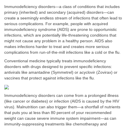
Immunodeficiency disorders—a class of conditions that includes
primary (inherited) and secondary (acquired) disorders—can
create a seemingly endless stream of infections that often lead to
serious complications. For example, people with acquired
immunodeficiency syndrome (AIDS) are prone to opportunistic
infections, which are potentially life-threatening conditions that
might not cause any problem in a healthy person. AIDS also
makes infections harder to treat and creates more serious
complications from run-of-the-mill infections like a cold or the flu.
Conventional medicine typically treats immunodeficiency
disorders with drugs designed to prevent specific infections:
antivirals like amantadine (Symmetrel) or acyclovir (Zovirax) or
vaccines that protect against infections like the flu.
Immunodeficiency disorders can come from a prolonged illness
(like cancer or diabetes) or infection (AIDS is caused by the HIV
virus). Malnutrition can also trigger them—a shortfall of nutrients
that puts you at less than 80 percent of your recommended
weight can cause severe immune system impairment—as can
immunity-suppressing treatments like chemotherapy and