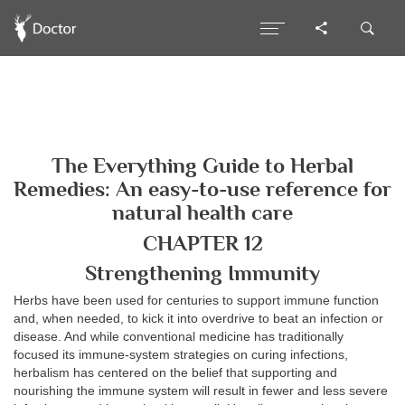
The Everything Guide to Herbal
Remedies: An easy-to-use reference for
natural health care
CHAPTER 12
Strengthening Immunity
Herbs have been used for centuries to support immune function
and, when needed, to kick it into overdrive to beat an infection or
disease. And while conventional medicine has traditionally
focused its immune-system strategies on curing infections,
herbalism has centered on the belief that supporting and
nourishing the immune system will result in fewer and less severe