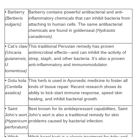
• Barberry
Barberry contains powerful antibacterial and anti-
(Berberis
inflammatory chemicals that can inhibit bacteria from
vulgaris)
attaching to human cells. The same antibacterial
chemicals are found in goldenseal
(Hydrastis
canadensis).
• Cat’s claw
This traditional Peruvian remedy has proven
(Uncaria
antimicrobial effects—and can inhibit the activity of
guianensis,
strep, staph, and other bacteria. It’s also a proven
U.
anti-inflammatory and immunomodulator.
tomentosa)
• Gotu kola
This herb is used in Ayurvedic medicine to foster all
(Centella
kinds of tissue repair. Recent research shows its
asiatica)
ability to kick-start immune response, speed skin
healing, and inhibit bacterial growth.
• Saint
Best known for its antidepressant capabilities, Saint
John’s wort
John’s wort is also a traditional remedy for skin
(Hypericum
problems caused by bacterial infection.
perforatum)
• Witch
Witch hazel bark is a classic treatment for itchy and