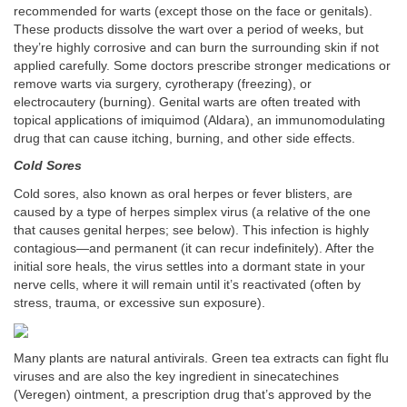
recommended for warts (except those on the face or genitals).
These products dissolve the wart over a period of weeks, but
they’re highly corrosive and can burn the surrounding skin if not
applied carefully. Some doctors prescribe stronger medications or
remove warts via surgery, cyrotherapy (freezing), or
electrocautery (burning). Genital warts are often treated with
topical applications of imiquimod (Aldara), an immunomodulating
drug that can cause itching, burning, and other side effects.
Cold Sores
Cold sores, also known as oral herpes or fever blisters, are
caused by a type of herpes simplex virus (a relative of the one
that causes genital herpes; see below). This infection is highly
contagious—and permanent (it can recur indefinitely). After the
initial sore heals, the virus settles into a dormant state in your
nerve cells, where it will remain until it’s reactivated (often by
stress, trauma, or excessive sun exposure).
Many plants are natural antivirals. Green tea extracts can fight flu
viruses and are also the key ingredient in sinecatechines
(Veregen) ointment, a prescription drug that’s approved by the