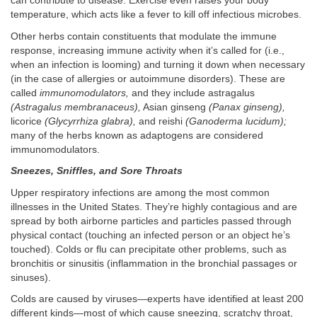
can contribute to disease. Exercise even raises your body
temperature, which acts like a fever to kill off infectious microbes.
Other herbs contain constituents that modulate the immune
response, increasing immune activity when it’s called for (i.e.,
when an infection is looming) and turning it down when necessary
(in the case of allergies or autoimmune disorders). These are
called
immunomodulators,
and they include astragalus
(Astragalus membranaceus),
Asian ginseng
(Panax ginseng),
licorice
(Glycyrrhiza glabra),
and reishi
(Ganoderma lucidum);
many of the herbs known as adaptogens are considered
immunomodulators.
Sneezes, Sniffles, and Sore Throats
Upper respiratory infections are among the most common
illnesses in the United States. They’re highly contagious and are
spread by both airborne particles and particles passed through
physical contact (touching an infected person or an object he’s
touched). Colds or flu can precipitate other problems, such as
bronchitis or sinusitis (inflammation in the bronchial passages or
sinuses).
Colds are caused by viruses—experts have identified at least 200
different kinds—most of which cause sneezing, scratchy throat,