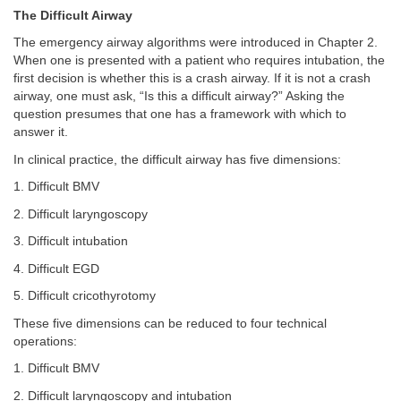
The Difficult Airway
The emergency airway algorithms were introduced in Chapter 2.
When one is presented with a patient who requires intubation, the
first decision is whether this is a crash airway. If it is not a crash
airway, one must ask, “Is this a difficult airway?” Asking the
question presumes that one has a framework with which to
answer it.
In clinical practice, the difficult airway has five dimensions:
1. Difficult BMV
2. Difficult laryngoscopy
3. Difficult intubation
4. Difficult EGD
5. Difficult cricothyrotomy
These five dimensions can be reduced to four technical
operations:
1. Difficult BMV
2. Difficult laryngoscopy and intubation