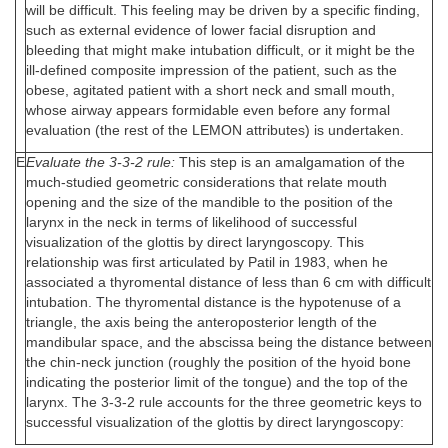
will be difficult. This feeling may be driven by a specific finding,
such as external evidence of lower facial disruption and
bleeding that might make intubation difficult, or it might be the
ill-defined composite impression of the patient, such as the
obese, agitated patient with a short neck and small mouth,
whose airway appears formidable even before any formal
evaluation (the rest of the LEMON attributes) is undertaken.
E
Evaluate the 3-3-2 rule:
This step is an amalgamation of the
much-studied geometric considerations that relate mouth
opening and the size of the mandible to the position of the
larynx in the neck in terms of likelihood of successful
visualization of the glottis by direct laryngoscopy. This
relationship was first articulated by Patil in 1983, when he
associated a thyromental distance of less than 6 cm with difficult
intubation. The thyromental distance is the hypotenuse of a
triangle, the axis being the anteroposterior length of the
mandibular space, and the abscissa being the distance between
the chin-neck junction (roughly the position of the hyoid bone
indicating the posterior limit of the tongue) and the top of the
larynx. The 3-3-2 rule accounts for the three geometric keys to
successful visualization of the glottis by direct laryngoscopy: