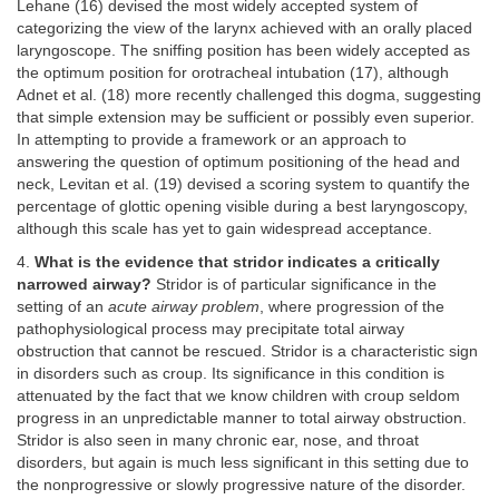
Lehane (16) devised the most widely accepted system of
categorizing the view of the larynx achieved with an orally placed
laryngoscope. The sniffing position has been widely accepted as
the optimum position for orotracheal intubation (17), although
Adnet et al. (18) more recently challenged this dogma, suggesting
that simple extension may be sufficient or possibly even superior.
In attempting to provide a framework or an approach to
answering the question of optimum positioning of the head and
neck, Levitan et al. (19) devised a scoring system to quantify the
percentage of glottic opening visible during a best laryngoscopy,
although this scale has yet to gain widespread acceptance.
4.
What is the evidence that stridor indicates a critically
narrowed airway?
Stridor is of particular significance in the
setting of an
acute airway problem
, where progression of the
pathophysiological process may precipitate total airway
obstruction that cannot be rescued. Stridor is a characteristic sign
in disorders such as croup. Its significance in this condition is
attenuated by the fact that we know children with croup seldom
progress in an unpredictable manner to total airway obstruction.
Stridor is also seen in many chronic ear, nose, and throat
disorders, but again is much less significant in this setting due to
the nonprogressive or slowly progressive nature of the disorder.