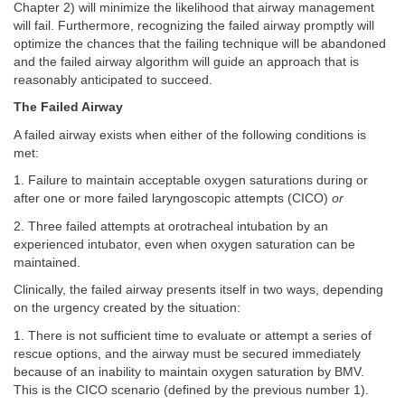
Chapter 2) will minimize the likelihood that airway management
will fail. Furthermore, recognizing the failed airway promptly will
optimize the chances that the failing technique will be abandoned
and the failed airway algorithm will guide an approach that is
reasonably anticipated to succeed.
The Failed Airway
A failed airway exists when either of the following conditions is
met:
1. Failure to maintain acceptable oxygen saturations during or
after one or more failed laryngoscopic attempts (CICO)
or
2. Three failed attempts at orotracheal intubation by an
experienced intubator, even when oxygen saturation can be
maintained.
Clinically, the failed airway presents itself in two ways, depending
on the urgency created by the situation:
1. There is not sufficient time to evaluate or attempt a series of
rescue options, and the airway must be secured immediately
because of an inability to maintain oxygen saturation by BMV.
This is the CICO scenario (defined by the previous number 1).