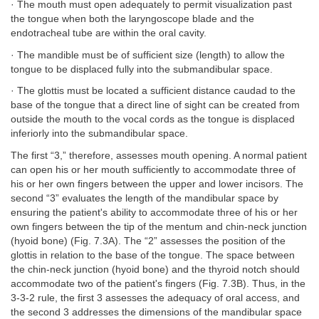
· The mouth must open adequately to permit visualization past
the tongue when both the laryngoscope blade and the
endotracheal tube are within the oral cavity.
· The mandible must be of sufficient size (length) to allow the
tongue to be displaced fully into the submandibular space.
· The glottis must be located a sufficient distance caudad to the
base of the tongue that a direct line of sight can be created from
outside the mouth to the vocal cords as the tongue is displaced
inferiorly into the submandibular space.
The first “3,” therefore, assesses mouth opening. A normal patient
can open his or her mouth sufficiently to accommodate three of
his or her own fingers between the upper and lower incisors. The
second “3” evaluates the length of the mandibular space by
ensuring the patient's ability to accommodate three of his or her
own fingers between the tip of the mentum and chin-neck junction
(hyoid bone) (Fig. 7.3A). The “2” assesses the position of the
glottis in relation to the base of the tongue. The space between
the chin-neck junction (hyoid bone) and the thyroid notch should
accommodate two of the patient's fingers (Fig. 7.3B). Thus, in the
3-3-2 rule, the first 3 assesses the adequacy of oral access, and
the second 3 addresses the dimensions of the mandibular space