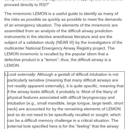
proceed directly to RSI?”
The mnemonic LEMON is a useful guide to identify as many of
the risks as possible as quickly as possible to meet the demands
of an emergency situation. The elements of the mnemonic are
assembled from an analysis of the difficult airway prediction
instruments in the elective anesthesia literature and are the
subject of a validation study (NEAR III) by the investigators of the
multicenter National Emergency Airway Registry project. The
LEMON mnemonic is recalled by the popular idiom that a
defective product is a “lemon”; thus, the difficult airway is a
LEMON:
L
Look externally:
Although a gestalt of difficult intubation is not
particularly sensitive (meaning that many difficult airways are
not readily apparent externally), it is quite specific, meaning that
if the airway looks difficult, it probably is. Most of the litany of
physical features associated with difficult laryngoscopy and
intubation (e.g., small mandible, large tongue, large teeth, short
neck) are accounted for by the remaining elements of LEMON
and so do not need to be specifically recalled or sought, which
can be a difficult memory challenge in a critical situation. The
external look specified here is for the “feeling” that the airway