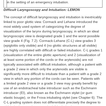
in the setting of an emergency intubation.
Difficult Laryngoscopy and Intubation: LEMON
The concept of difficult laryngoscopy and intubation is inextricably
linked to poor glottic view. Cormack and Lehane introduced the
most widely used system of categorizing the degree of
visualization of the larynx during laryngoscopy, in which an ideal
laryngoscopic view is designated grade 1 and the worst possible
view grade 4 (Fig. 7.2). Cormack-Lehane (C-L) view grades 3
(epiglottis only visible) and 4 (no glottic structures at all visible)
are highly correlated with difficult or failed intubation. C-L grades 1
(visualization of the entire glottic aperture) and 2 (visualization of
at least some portion of the cords or the arytenoids) are not
typically associated with difficult intubation, although a patient with
a grade 2 view in which only the arytenoids are visible is
significantly more difficult to intubate than a patient with a grade 2
view in which any portion of the cords can be seen. Patients with
a limited grade 2 view or a grade 3 view may greatly benefit by
use of an endotracheal tube introducer such as the Eschmann
introducer (EI), also known as the Eschmann stylet (or gum
elastic bougie), or the Frova intubating stylet (see Chapter 6). The
C-L grading system does not differentiate precisely the degree to