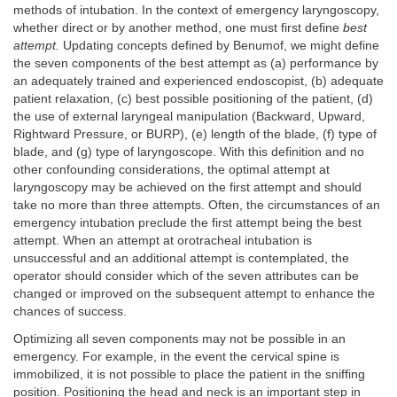
methods of intubation. In the context of emergency laryngoscopy,
whether direct or by another method, one must first define
best
attempt.
Updating concepts defined by Benumof, we might define
the seven components of the best attempt as (a) performance by
an adequately trained and experienced endoscopist, (b) adequate
patient relaxation, (c) best possible positioning of the patient, (d)
the use of external laryngeal manipulation (Backward, Upward,
Rightward Pressure, or BURP), (e) length of the blade, (f) type of
blade, and (g) type of laryngoscope. With this definition and no
other confounding considerations, the optimal attempt at
laryngoscopy may be achieved on the first attempt and should
take no more than three attempts. Often, the circumstances of an
emergency intubation preclude the first attempt being the best
attempt. When an attempt at orotracheal intubation is
unsuccessful and an additional attempt is contemplated, the
operator should consider which of the seven attributes can be
changed or improved on the subsequent attempt to enhance the
chances of success.
Optimizing all seven components may not be possible in an
emergency. For example, in the event the cervical spine is
immobilized, it is not possible to place the patient in the sniffing
position. Positioning the head and neck is an important step in