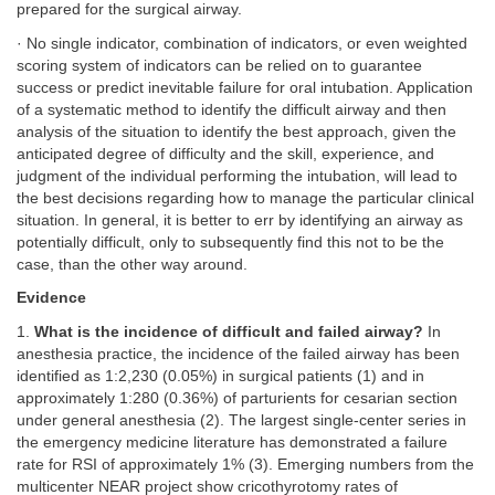
prepared for the surgical airway.
· No single indicator, combination of indicators, or even weighted
scoring system of indicators can be relied on to guarantee
success or predict inevitable failure for oral intubation. Application
of a systematic method to identify the difficult airway and then
analysis of the situation to identify the best approach, given the
anticipated degree of difficulty and the skill, experience, and
judgment of the individual performing the intubation, will lead to
the best decisions regarding how to manage the particular clinical
situation. In general, it is better to err by identifying an airway as
potentially difficult, only to subsequently find this not to be the
case, than the other way around.
Evidence
1.
What is the incidence of difficult and failed airway?
In
anesthesia practice, the incidence of the failed airway has been
identified as 1:2,230 (0.05%) in surgical patients (1) and in
approximately 1:280 (0.36%) of parturients for cesarian section
under general anesthesia (2). The largest single-center series in
the emergency medicine literature has demonstrated a failure
rate for RSI of approximately 1% (3). Emerging numbers from the
multicenter NEAR project show cricothyrotomy rates of