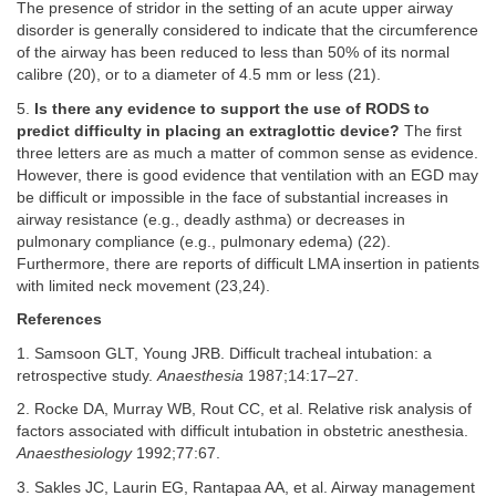
The presence of stridor in the setting of an acute upper airway
disorder is generally considered to indicate that the circumference
of the airway has been reduced to less than 50% of its normal
calibre (20), or to a diameter of 4.5 mm or less (21).
5.
Is there any evidence to support the use of RODS to
predict difficulty in placing an extraglottic device?
The first
three letters are as much a matter of common sense as evidence.
However, there is good evidence that ventilation with an EGD may
be difficult or impossible in the face of substantial increases in
airway resistance (e.g., deadly asthma) or decreases in
pulmonary compliance (e.g., pulmonary edema) (22).
Furthermore, there are reports of difficult LMA insertion in patients
with limited neck movement (23,24).
References
1. Samsoon GLT, Young JRB. Difficult tracheal intubation: a
retrospective study.
Anaesthesia
1987;14:17–27.
2. Rocke DA, Murray WB, Rout CC, et al. Relative risk analysis of
factors associated with difficult intubation in obstetric anesthesia.
Anaesthesiology
1992;77:67.
3. Sakles JC, Laurin EG, Rantapaa AA, et al. Airway management