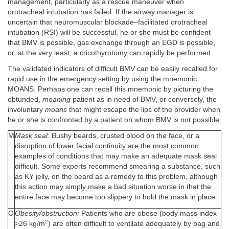
management, particularly as a rescue maneuver when
orotracheal intubation has failed. If the airway manager is
uncertain that neuromuscular blockade–facilitated orotracheal
intubation (RSI) will be successful, he or she must be confident
that BMV is possible, gas exchange through an EGD is possible,
or, at the very least, a cricothyrotomy can rapidly be performed.
The validated indicators of difficult BMV can be easily recalled for
rapid use in the emergency setting by using the mnemonic
MOANS. Perhaps one can recall this mnemonic by picturing the
obtunded,
moaning
patient as in need of BMV, or conversely, the
involuntary
moans
that might escape the lips of the provider when
he or she is confronted by a patient on whom BMV is not possible.
M
Mask seal:
Bushy beards, crusted blood on the face, or a
disruption of lower facial continuity are the most common
examples of conditions that may make an adequate mask seal
difficult. Some experts recommend smearing a substance, such
as KY jelly, on the beard as a remedy to this problem, although
this action may simply make a bad situation worse in that the
entire face may become too slippery to hold the mask in place.
O
Obesity/obstruction:
Patients who are obese (body mass index
2
>26 kg/m
) are often difficult to ventilate adequately by bag and