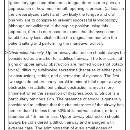
lighted laryngoscope blade as a tongue depressor to gain an
appreciation of how much mouth opening is present (at least in
the preparalyzed state) and how likely the tongue and oral
pharynx are to conspire to prevent successful laryngoscopy.
Although not validated in the supine position using this
approach, there is no reason to expect that the assessment
would be any less reliable than the original method with the
patient sitting and performing the maneuver actively.
O
Obstruction/obesity:
Upper airway obstruction should always be
considered as a marker for a difficult airway. The four cardinal
signs of upper airway obstruction are muffled voice (hot potato
voice), difficulty swallowing secretions (because of either pain
or obstruction), stridor, and a sensation of dyspnea. The first
two signs do not ordinarily herald imminent total upper airway
obstruction in adults, but critical obstruction is much more
imminent when the sensation of dyspnea occurs. Stridor is a
particularly ominous sign. The presence of stridor is generally
considered to indicate that the circumference of the airway has
been reduced to less than 50% of its normal calibre, or to a
diameter of 4.5 mm or less. Upper airway obstruction should
always be considered a difficult airway and managed with
extreme care. The administration of even small doses of