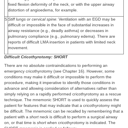
fixed flexion deformity of the neck, or with the upper airway
distortion of angioedema, for example.
S
Stiff lungs or cervical spine:
Ventilation with an EGD may be
difficult or impossible in the face of substantial increases in
airway resistance (e.g., deadly asthma) or decreases in
pulmonary compliance (e.g., pulmonary edema). There are
reports of difficult LMA insertion in patients with limited neck
movement.
Difficult Cricothyrotomy: SHORT
There are no absolute contraindications to performing an
emergency cricothyrotomy (see Chapter 16). However, some
conditions may make it difficult or impossible to perform the
procedure, making it imperative to identify those conditions in
advance and allowing consideration of alternatives rather than
simply relying on a rapidly performed cricothyrotomy as a rescue
technique. The mnemonic SHORT is used to quickly assess the
patient for features that may indicate that a cricothyrotomy might
be difficult. The mnemonic can be recalled by remembering that a
patient with a
short
neck is difficult to perform a surgical airway
on, or that time is
short
when cricothyrotomy is indicated. The