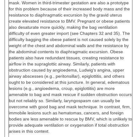
mask. Women in third-trimester gestation are also a prototype
for this problem because of their increased body mass and the
resistance to diaphragmatic excursion by the gravid uterus
create elevated resistance to BMV. Pregnant or obese patients
also desaturate more quickly, making the bag ventilation
difficulty of even greater import (see Chapters 32 and 35). The
difficulty bagging the obese patient is not caused solely by the
weight of the chest and abdominal walls and the resistance by
the abdominal contents to diaphragmatic excursion. Obese
patients also have redundant tissues, creating resistance to
airflow in the supraglottic airway. Similarly, patients with
obstruction caused by angioedema, Ludwig's angina, upper
airway abscesses (e.g., peritonsillar), epiglottitis, and others
ought to be considered at this juncture. In general, edematous
lesions (e.g., angioedema, croup, epiglottitis) are more
amenable to bag and mask rescue if sudden obstruction occurs
but not reliably so. Similarly, laryngospasm can usually be
overcome with good bag and mask technique. In contrast, firm,
immobile lesions such as hematomas, cancers, and foreign
bodies are less amenable to rescue by BMV, which is unlikely to
provide adequate ventilation or oxygenation if total obstruction
arises in this context.