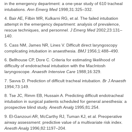
in the emergency department: a one-year study of 610 tracheal
intubations.
Ann Emerg Med
1998;31:325–332.
4. Bair AE, Filbin MR, Kulkarni RG, et al. The failed intubation
attempt in the emergency department: analysis of prevalence,
rescue techniques, and personnel.
J Emerg Med
2002;23:131–
140.
5. Cass NM, James NR, Lines V. Difficult direct laryngoscopy
complicating intubation in anaesthesia.
BMJ
1956;1:488–490.
6. Bellhouse CP, Dore C. Criteria for estimating likelihood of
difficulty of endotracheal intubation with the MacIntosh
laryngoscope.
Anaesth Intensive Care
1988;16:329.
7. Savva D. Prediction of difficult tracheal intubation.
Br J Anaesth
1994;73:149.
8. Tse JC, Rimm EB, Hussain A. Predicting difficult endotracheal
intubation in surgical patients scheduled for general anesthesia: a
prospective blind study.
Anesth Analg
1995;81:254.
9. El-Ganzouri AR, McCarthy RJ, Tuman KJ, et al. Preoperative
airway assessment: predictive value of a multivariate risk index.
Anesth Analg
1996;82:1197–204.