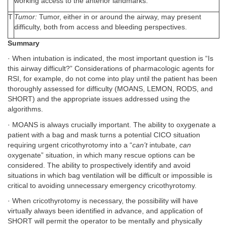
working access to the anterior landmarks.
T
Tumor:
Tumor, either in or around the airway, may present
difficulty, both from access and bleeding perspectives.
Summary
· When intubation is indicated, the most important question is “Is
this airway difficult?” Considerations of pharmacologic agents for
RSI, for example, do not come into play until the patient has been
thoroughly assessed for difficulty (MOANS, LEMON, RODS, and
SHORT) and the appropriate issues addressed using the
algorithms.
· MOANS is always crucially important. The ability to oxygenate a
patient with a bag and mask turns a potential CICO situation
requiring urgent cricothyrotomy into a “
can't
intubate,
can
oxygenate” situation, in which many rescue options can be
considered. The ability to prospectively identify and avoid
situations in which bag ventilation will be difficult or impossible is
critical to avoiding unnecessary emergency cricothyrotomy.
· When cricothyrotomy is necessary, the possibility will have
virtually always been identified in advance, and application of
SHORT will permit the operator to be mentally and physically