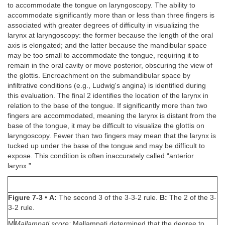
to accommodate the tongue on laryngoscopy. The ability to
accommodate significantly more than or less than three fingers is
associated with greater degrees of difficulty in visualizing the
larynx at laryngoscopy: the former because the length of the oral
axis is elongated; and the latter because the mandibular space
may be too small to accommodate the tongue, requiring it to
remain in the oral cavity or move posterior, obscuring the view of
the glottis. Encroachment on the submandibular space by
infiltrative conditions (e.g., Ludwig's angina) is identified during
this evaluation. The final 2 identifies the location of the larynx in
relation to the base of the tongue. If significantly more than two
fingers are accommodated, meaning the larynx is distant from the
base of the tongue, it may be difficult to visualize the glottis on
laryngoscopy. Fewer than two fingers may mean that the larynx is
tucked up under the base of the tongue and may be difficult to
expose. This condition is often inaccurately called “anterior
larynx.”
Figure 7-3
•
A:
The second 3 of the 3-3-2 rule.
B:
The 2 of the 3-
3-2 rule.
M
Mallampati score:
Mallampati determined that the degree to