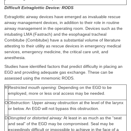
Difficult Extraglottic Device: RODS
Extraglottic airway devices have emerged as invaluable rescue
airway management devices, in addition to their role in routine
airway management in the operating room. Devices such as the
intubating LMA (Fastrach) and the esophageal tracheal
Combitube (Combitube) have a substantial volume of literature
attesting to their utility as rescue devices in emergency medical
services, emergency medicine, the critical care unit, and
anesthesia.
Studies have identified factors that predict difficulty in placing an
EGD and providing adequate gas exchange. These can be
assessed using the mnemonic RODS.
R
Restricted mouth opening:
Depending on the EGD to be
employed, more or less oral access may be needed.
O
Obstruction:
Upper airway obstruction at the level of the larynx
or below. An EGD will not bypass this obstruction.
D
Disrupted or distorted airway:
At least in as much as the “seat
and seal” of the EGD may be compromised. Seal may be
exceedingly difficult or impossible to achieve in the face of a