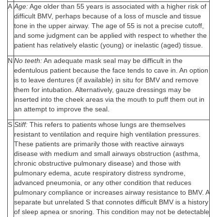
A
Age:
Age older than 55 years is associated with a higher risk of
difficult BMV, perhaps because of a loss of muscle and tissue
tone in the upper airway. The age of 55 is not a precise cutoff,
and some judgment can be applied with respect to whether the
patient has relatively elastic (young) or inelastic (aged) tissue.
N
No teeth:
An adequate mask seal may be difficult in the
edentulous patient because the face tends to cave in. An option
is to leave dentures (if available) in situ for BMV and remove
them for intubation. Alternatively, gauze dressings may be
inserted into the cheek areas via the mouth to puff them out in
an attempt to improve the seal.
S
Stiff:
This refers to patients whose lungs are themselves
resistant to ventilation and require high ventilation pressures.
These patients are primarily those with reactive airways
disease with medium and small airways obstruction (asthma,
chronic obstructive pulmonary disease) and those with
pulmonary edema, acute respiratory distress syndrome,
advanced pneumonia, or any other condition that reduces
pulmonary compliance or increases airway resistance to BMV. A
separate but unrelated S that connotes difficult BMV is a history
of sleep apnea or snoring. This condition may not be detectable