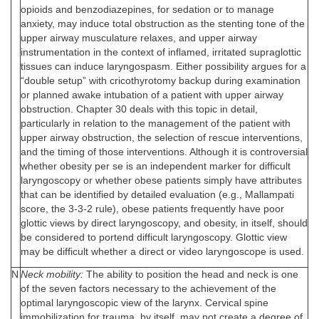
opioids and benzodiazepines, for sedation or to manage
anxiety, may induce total obstruction as the stenting tone of the
upper airway musculature relaxes, and upper airway
instrumentation in the context of inflamed, irritated supraglottic
tissues can induce laryngospasm. Either possibility argues for a
“double setup” with cricothyrotomy backup during examination
or planned awake intubation of a patient with upper airway
obstruction. Chapter 30 deals with this topic in detail,
particularly in relation to the management of the patient with
upper airway obstruction, the selection of rescue interventions,
and the timing of those interventions. Although it is controversial
whether obesity per se is an independent marker for difficult
laryngoscopy or whether obese patients simply have attributes
that can be identified by detailed evaluation (e.g., Mallampati
score, the 3-3-2 rule), obese patients frequently have poor
glottic views by direct laryngoscopy, and obesity, in itself, should
be considered to portend difficult laryngoscopy. Glottic view
may be difficult whether a direct or video laryngoscope is used.
N
Neck mobility:
The ability to position the head and neck is one
of the seven factors necessary to the achievement of the
optimal laryngoscopic view of the larynx. Cervical spine
immobilization for trauma, by itself, may not create a degree of