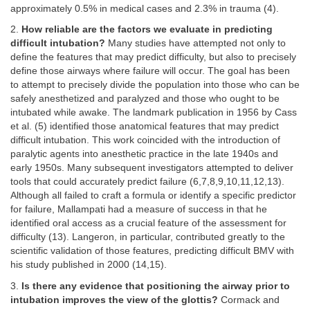
approximately 0.5% in medical cases and 2.3% in trauma (4).
2.
How reliable are the factors we evaluate in predicting
difficult intubation?
Many studies have attempted not only to
define the features that may predict difficulty, but also to precisely
define those airways where failure will occur. The goal has been
to attempt to precisely divide the population into those who can be
safely anesthetized and paralyzed and those who ought to be
intubated while awake. The landmark publication in 1956 by Cass
et al. (5) identified those anatomical features that may predict
difficult intubation. This work coincided with the introduction of
paralytic agents into anesthetic practice in the late 1940s and
early 1950s. Many subsequent investigators attempted to deliver
tools that could accurately predict failure (6,7,8,9,10,11,12,13).
Although all failed to craft a formula or identify a specific predictor
for failure, Mallampati had a measure of success in that he
identified oral access as a crucial feature of the assessment for
difficulty (13). Langeron, in particular, contributed greatly to the
scientific validation of those features, predicting difficult BMV with
his study published in 2000 (14,15).
3.
Is there any evidence that positioning the airway prior to
intubation improves the view of the glottis?
Cormack and