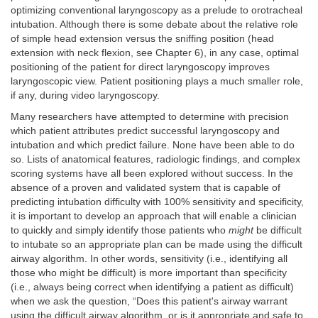
optimizing conventional laryngoscopy as a prelude to orotracheal
intubation. Although there is some debate about the relative role
of simple head extension versus the sniffing position (head
extension with neck flexion, see Chapter 6), in any case, optimal
positioning of the patient for direct laryngoscopy improves
laryngoscopic view. Patient positioning plays a much smaller role,
if any, during video laryngoscopy.
Many researchers have attempted to determine with precision
which patient attributes predict successful laryngoscopy and
intubation and which predict failure. None have been able to do
so. Lists of anatomical features, radiologic findings, and complex
scoring systems have all been explored without success. In the
absence of a proven and validated system that is capable of
predicting intubation difficulty with 100% sensitivity and specificity,
it is important to develop an approach that will enable a clinician
to quickly and simply identify those patients who
might
be difficult
to intubate so an appropriate plan can be made using the difficult
airway algorithm. In other words, sensitivity (i.e., identifying all
those who might be difficult) is more important than specificity
(i.e., always being correct when identifying a patient as difficult)
when we ask the question, “Does this patient's airway warrant
using the difficult airway algorithm, or is it appropriate and safe to