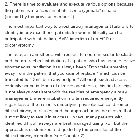
2. There is time to evaluate and execute various options because
the patient is in a “
can't
intubate,
can
oxygenate” situation
(defined by the previous number 2).
The most important way to avoid airway management failure is to
identify in advance those patients for whom difficulty can be
anticipated with intubation, BMV, insertion of an EGD or
cricothyrotomy.
The adage in anesthesia with respect to neuromuscular blockade
and the orotracheal intubation of a patient who has some effective
spontaneous ventilation has always been “Don't take anything
away from the patient that you cannot replace,” which can be
truncated to “Don't burn any bridges.” Although such advice is
certainly sound in terms of elective anesthesia, this rigid principle
is not always consistent with the realities of emergency airway
management, where intubation is often required emergently
regardless of the patient's underlying physiological condition or
difficult airway attributes, and the approach must be chosen that
is most likely to result in success. In fact, many patients with
identified difficult airways are best managed using RSI, but the
approach is customized and guided by the principles of the
difficult airway algorithm (see Chapter 2).