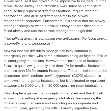
airway because it has proven to be impossible to intubate, but the
terms “failed airway” and “difficult airway” must be kept distinct
because they represent different situations, require different
approaches, and arise at different points in the airway
management sequence. Furthermore, it is crucial that the airway
manager recognize when a difficult airway has transitioned to a
failed airway and use the correct management algorithm.
“The difficult airway is something one anticipates; the failed airway
is something one experiences.”
Airways that are difficult to manage are fairly common in
emergency practice, with some estimates being as high as 20% of
all emergency intubations. However, the incidence of intubation
failure is quite low, generally less than 1% for medical intubations
and less than 3% for trauma intubations. The true incidence of the
disastrous “
can't
intubate,
can't
oxygenate” (CICO) situation is
unknown in emergency intubations, but is estimated to represent
between 1 in 5,000 and 1 in 20,000 operating room intubations.
This chapter explores the concepts of the failed and the difficult
airway in the setting of emergency intubation. Recognizing the
difficult airway in advance and executing an appropriate and
thoughtful plan, guided by the difficult airway algorithm (see