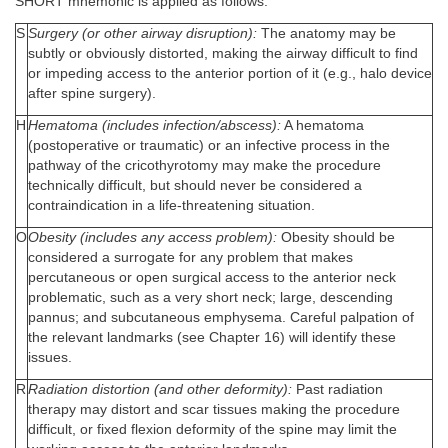
SHORT mnemonic is applied as follows:
S
Surgery (or other airway disruption):
The anatomy may be
subtly or obviously distorted, making the airway difficult to find
or impeding access to the anterior portion of it (e.g., halo device
after spine surgery).
H
Hematoma (includes infection/abscess):
A hematoma
(postoperative or traumatic) or an infective process in the
pathway of the cricothyrotomy may make the procedure
technically difficult, but should never be considered a
contraindication in a life-threatening situation.
O
Obesity (includes any access problem):
Obesity should be
considered a surrogate for any problem that makes
percutaneous or open surgical access to the anterior neck
problematic, such as a very short neck; large, descending
pannus; and subcutaneous emphysema. Careful palpation of
the relevant landmarks (see Chapter 16) will identify these
issues.
R
Radiation distortion (and other deformity):
Past radiation
therapy may distort and scar tissues making the procedure
difficult, or fixed flexion deformity of the spine may limit the