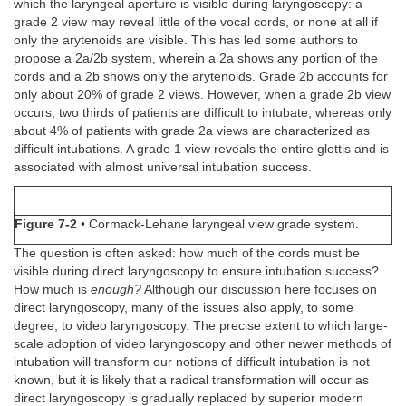
which the laryngeal aperture is visible during laryngoscopy: a
grade 2 view may reveal little of the vocal cords, or none at all if
only the arytenoids are visible. This has led some authors to
propose a 2a/2b system, wherein a 2a shows any portion of the
cords and a 2b shows only the arytenoids. Grade 2b accounts for
only about 20% of grade 2 views. However, when a grade 2b view
occurs, two thirds of patients are difficult to intubate, whereas only
about 4% of patients with grade 2a views are characterized as
difficult intubations. A grade 1 view reveals the entire glottis and is
associated with almost universal intubation success.
Figure 7-2
• Cormack-Lehane laryngeal view grade system.
The question is often asked: how much of the cords must be
visible during direct laryngoscopy to ensure intubation success?
How much is
enough?
Although our discussion here focuses on
direct laryngoscopy, many of the issues also apply, to some
degree, to video laryngoscopy. The precise extent to which large-
scale adoption of video laryngoscopy and other newer methods of
intubation will transform our notions of difficult intubation is not
known, but it is likely that a radical transformation will occur as
direct laryngoscopy is gradually replaced by superior modern