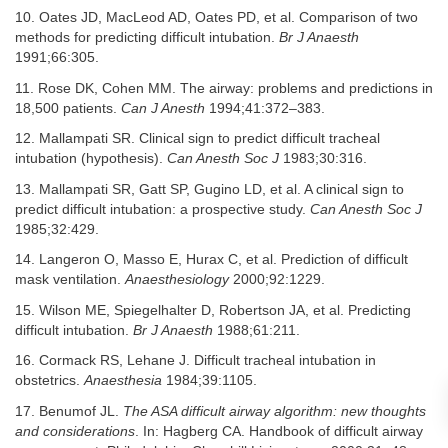
10. Oates JD, MacLeod AD, Oates PD, et al. Comparison of two
methods for predicting difficult intubation.
Br J Anaesth
1991;66:305.
11. Rose DK, Cohen MM. The airway: problems and predictions in
18,500 patients.
Can J Anesth
1994;41:372–383.
12. Mallampati SR. Clinical sign to predict difficult tracheal
intubation (hypothesis).
Can Anesth Soc J
1983;30:316.
13. Mallampati SR, Gatt SP, Gugino LD, et al. A clinical sign to
predict difficult intubation: a prospective study.
Can Anesth Soc J
1985;32:429.
14. Langeron O, Masso E, Hurax C, et al. Prediction of difficult
mask ventilation.
Anaesthesiology
2000;92:1229.
15. Wilson ME, Spiegelhalter D, Robertson JA, et al. Predicting
difficult intubation.
Br J Anaesth
1988;61:211.
16. Cormack RS, Lehane J. Difficult tracheal intubation in
obstetrics.
Anaesthesia
1984;39:1105.
17. Benumof JL.
The ASA difficult airway algorithm: new thoughts
and considerations
. In: Hagberg CA. Handbook of difficult airway