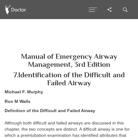
Manual of Emergency Airway
Management, 3rd Edition
7.Identification of the Difficult and
Failed Airway
Michael F. Murphy
Ron M Walls
Definition of the Difficult and Failed Airway
Although both difficult and failed airways are discussed in this
chapter, the two concepts are distinct. A difficult airway is one for
which a preintubation examination has identified attributes that