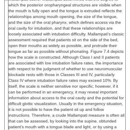
which the posterior oropharyngeal structures are visible when
the mouth is fully open and the tongue is extruded reflects the
relationships among mouth opening, the size of the tongue,
and the size of the oral pharynx, which defines access via the
oral cavity for intubation, and that these relationships are
loosely associated with intubation difficulty. Mallampati's classic
assessment required that patients sit on the side of the bed,
open their mouths as widely as possible, and protrude their
tongue as far as possible without phonating. Figure 7.4 depicts
how the scale is constructed. Although Class I and II patients
are associated with low intubation failure rates, the importance
with respect to the judgment of whether to use neuromuscular
blockade rests with those in Classes III and IV, particularly
Class IV where intubation failure rates may exceed 10%. By
itself, the scale is neither sensitive nor specific; however, if it
can be performed in an emergency, it may reveal important
information about access to the oral cavity and the potential for
difficult glottic visualization. Usually in the emergency situation,
it is not possible to have the patient sit up and follow
instructions. Therefore, a crude Mallampati measure is often all
that can be assessed, by looking into the supine, obtunded
patient's mouth with a tongue blade and light, or by using a