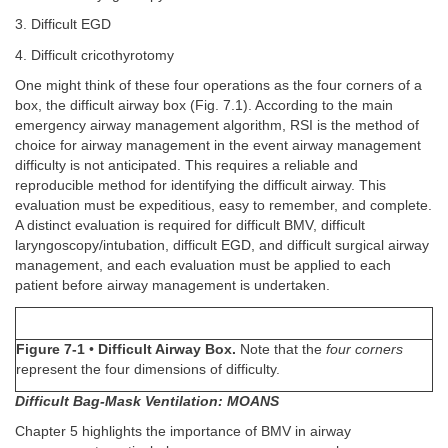
3. Difficult EGD
4. Difficult cricothyrotomy
One might think of these four operations as the four corners of a
box, the difficult airway box (Fig. 7.1). According to the main
emergency airway management algorithm, RSI is the method of
choice for airway management in the event airway management
difficulty is not anticipated. This requires a reliable and
reproducible method for identifying the difficult airway. This
evaluation must be expeditious, easy to remember, and complete.
A distinct evaluation is required for difficult BMV, difficult
laryngoscopy/intubation, difficult EGD, and difficult surgical airway
management, and each evaluation must be applied to each
patient before airway management is undertaken.
Figure 7-1
•
Difficult Airway Box.
Note that the
four corners
represent the four dimensions of difficulty.
Difficult Bag-Mask Ventilation: MOANS
Chapter 5 highlights the importance of BMV in airway