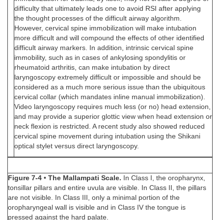
difficulty that ultimately leads one to avoid RSI after applying
the thought processes of the difficult airway algorithm.
However, cervical spine immobilization will make intubation
more difficult and will compound the effects of other identified
difficult airway markers. In addition, intrinsic cervical spine
immobility, such as in cases of ankylosing spondylitis or
rheumatoid arthritis, can make intubation by direct
laryngoscopy extremely difficult or impossible and should be
considered as a much more serious issue than the ubiquitous
cervical collar (which mandates inline manual immobilization).
Video laryngoscopy requires much less (or no) head extension,
and may provide a superior glottic view when head extension or
neck flexion is restricted. A recent study also showed reduced
cervical spine movement during intubation using the Shikani
optical stylet versus direct laryngoscopy.
Figure 7-4
•
The Mallampati Scale.
In Class I, the oropharynx,
tonsillar pillars and entire uvula are visible. In Class II, the pillars
are not visible. In Class III, only a minimal portion of the
oropharyngeal wall is visible and in Class IV the tongue is
pressed against the hard palate.