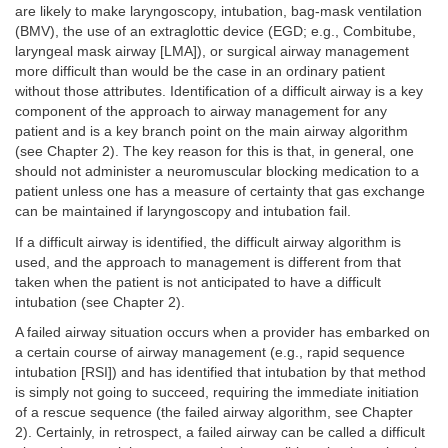
are likely to make laryngoscopy, intubation, bag-mask ventilation
(BMV), the use of an extraglottic device (EGD; e.g., Combitube,
laryngeal mask airway [LMA]), or surgical airway management
more difficult than would be the case in an ordinary patient
without those attributes. Identification of a difficult airway is a key
component of the approach to airway management for any
patient and is a key branch point on the main airway algorithm
(see Chapter 2). The key reason for this is that, in general, one
should not administer a neuromuscular blocking medication to a
patient unless one has a measure of certainty that gas exchange
can be maintained if laryngoscopy and intubation fail.
If a difficult airway is identified, the difficult airway algorithm is
used, and the approach to management is different from that
taken when the patient is not anticipated to have a difficult
intubation (see Chapter 2).
A failed airway situation occurs when a provider has embarked on
a certain course of airway management (e.g., rapid sequence
intubation [RSI]) and has identified that intubation by that method
is simply not going to succeed, requiring the immediate initiation
of a rescue sequence (the failed airway algorithm, see Chapter
2). Certainly, in retrospect, a failed airway can be called a difficult