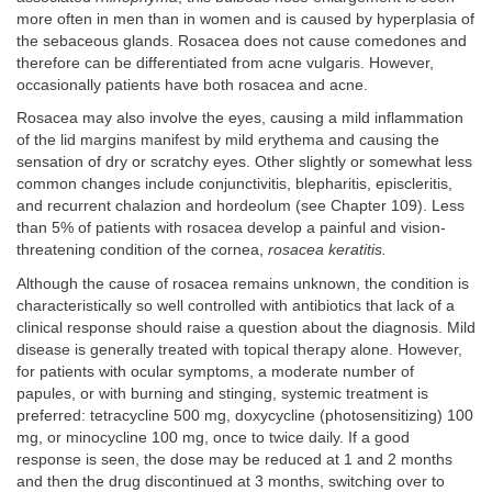
more often in men than in women and is caused by hyperplasia of
the sebaceous glands. Rosacea does not cause comedones and
therefore can be differentiated from acne vulgaris. However,
occasionally patients have both rosacea and acne.
Rosacea may also involve the eyes, causing a mild inflammation
of the lid margins manifest by mild erythema and causing the
sensation of dry or scratchy eyes. Other slightly or somewhat less
common changes include conjunctivitis, blepharitis, episcleritis,
and recurrent chalazion and hordeolum (see Chapter 109). Less
than 5% of patients with rosacea develop a painful and vision-
threatening condition of the cornea,
rosacea keratitis.
Although the cause of rosacea remains unknown, the condition is
characteristically so well controlled with antibiotics that lack of a
clinical response should raise a question about the diagnosis. Mild
disease is generally treated with topical therapy alone. However,
for patients with ocular symptoms, a moderate number of
papules, or with burning and stinging, systemic treatment is
preferred: tetracycline 500 mg, doxycycline (photosensitizing) 100
mg, or minocycline 100 mg, once to twice daily. If a good
response is seen, the dose may be reduced at 1 and 2 months
and then the drug discontinued at 3 months, switching over to