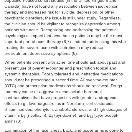
population-based cohort studies (in the United Kingdom and
Canada) have not found any association between isotretinoin
therapy and increased risk for suicide, depression, or other
psychiatric disorders, the issue is still under study. Regardless,
the clinician should be vigilant to recognize depression among
patients with acne. Recognizing and addressing the potential
psychological impact that acne has in patients may be the most
important part of acne therapy (6,7). Indeed, addressing this while
treating the severe acne with isotretinoin may reduce
pretreatment depressive symptoms (8).
When patients present with acne, one should ask about past and
present use of over-the-counter and prescription topical and
systemic therapies. Poorly tolerated and ineffective medications
should not be prescribed a second time. All over-the-counter
(OTC) and prescription medications should be reviewed. Drugs
that may cause or aggravate acne include hormonal
contraceptives that have progestins with greater androgenic
effects (e.g., levonorgestrel as in Norplant); corticosteroids;
lithium; iodides; phenytoin; anabolic steroids; and high dosages of
vitamins B
(riboflavin), B
(pyridoxine), and B
(cyanocobal-
2
6
12
amin) (9).
Examination of the face, chest, back, and upper arms is done to