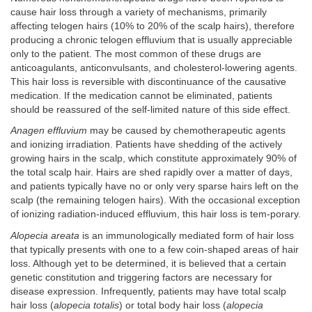
cause hair loss through a variety of mechanisms, primarily
affecting telogen hairs (10% to 20% of the scalp hairs), therefore
producing a chronic telogen effluvium that is usually appreciable
only to the patient. The most common of these drugs are
anticoagulants, anticonvulsants, and cholesterol-lowering agents.
This hair loss is reversible with discontinuance of the causative
medication. If the medication cannot be eliminated, patients
should be reassured of the self-limited nature of this side effect.
Anagen effluvium
may be caused by chemotherapeutic agents
and ionizing irradiation. Patients have shedding of the actively
growing hairs in the scalp, which constitute approximately 90% of
the total scalp hair. Hairs are shed rapidly over a matter of days,
and patients typically have no or only very sparse hairs left on the
scalp (the remaining telogen hairs). With the occasional exception
of ionizing radiation-induced effluvium, this hair loss is tem-porary.
Alopecia areata
is an immunologically mediated form of hair loss
that typically presents with one to a few coin-shaped areas of hair
loss. Although yet to be determined, it is believed that a certain
genetic constitution and triggering factors are necessary for
disease expression. Infrequently, patients may have total scalp
hair loss (
alopecia totalis
) or total body hair loss (
alopecia