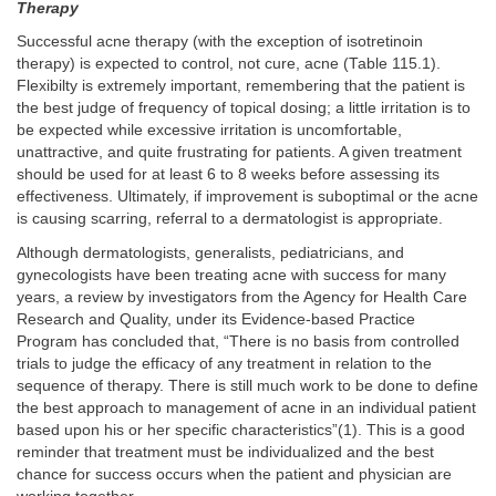
Therapy
Successful acne therapy (with the exception of isotretinoin
therapy) is expected to control, not cure, acne (Table 115.1).
Flexibilty is extremely important, remembering that the patient is
the best judge of frequency of topical dosing; a little irritation is to
be expected while excessive irritation is uncomfortable,
unattractive, and quite frustrating for patients. A given treatment
should be used for at least 6 to 8 weeks before assessing its
effectiveness. Ultimately, if improvement is suboptimal or the acne
is causing scarring, referral to a dermatologist is appropriate.
Although dermatologists, generalists, pediatricians, and
gynecologists have been treating acne with success for many
years, a review by investigators from the Agency for Health Care
Research and Quality, under its Evidence-based Practice
Program has concluded that, “There is no basis from controlled
trials to judge the efficacy of any treatment in relation to the
sequence of therapy. There is still much work to be done to define
the best approach to management of acne in an individual patient
based upon his or her specific characteristics”(1). This is a good
reminder that treatment must be individualized and the best
chance for success occurs when the patient and physician are