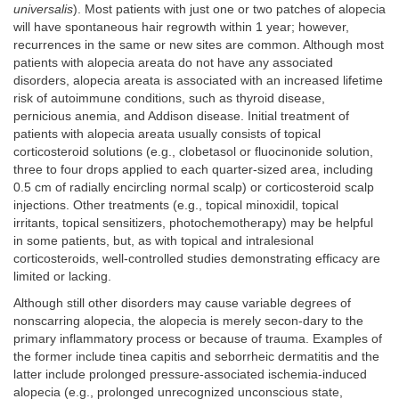
universalis
). Most patients with just one or two patches of alopecia
will have spontaneous hair regrowth within 1 year; however,
recurrences in the same or new sites are common. Although most
patients with alopecia areata do not have any associated
disorders, alopecia areata is associated with an increased lifetime
risk of autoimmune conditions, such as thyroid disease,
pernicious anemia, and Addison disease. Initial treatment of
patients with alopecia areata usually consists of topical
corticosteroid solutions (e.g., clobetasol or fluocinonide solution,
three to four drops applied to each quarter-sized area, including
0.5 cm of radially encircling normal scalp) or corticosteroid scalp
injections. Other treatments (e.g., topical minoxidil, topical
irritants, topical sensitizers, photochemotherapy) may be helpful
in some patients, but, as with topical and intralesional
corticosteroids, well-controlled studies demonstrating efficacy are
limited or lacking.
Although still other disorders may cause variable degrees of
nonscarring alopecia, the alopecia is merely secon-dary to the
primary inflammatory process or because of trauma. Examples of
the former include tinea capitis and seborrheic dermatitis and the
latter include prolonged pressure-associated ischemia-induced
alopecia (e.g., prolonged unrecognized unconscious state,