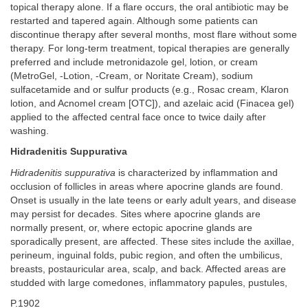
topical therapy alone. If a flare occurs, the oral antibiotic may be
restarted and tapered again. Although some patients can
discontinue therapy after several months, most flare without some
therapy. For long-term treatment, topical therapies are generally
preferred and include metronidazole gel, lotion, or cream
(MetroGel, -Lotion, -Cream, or Noritate Cream), sodium
sulfacetamide and or sulfur products (e.g., Rosac cream, Klaron
lotion, and Acnomel cream [OTC]), and azelaic acid (Finacea gel)
applied to the affected central face once to twice daily after
washing.
Hidradenitis Suppurativa
Hidradenitis suppurativa
is characterized by inflammation and
occlusion of follicles in areas where apocrine glands are found.
Onset is usually in the late teens or early adult years, and disease
may persist for decades. Sites where apocrine glands are
normally present, or, where ectopic apocrine glands are
sporadically present, are affected. These sites include the axillae,
perineum, inguinal folds, pubic region, and often the umbilicus,
breasts, postauricular area, scalp, and back. Affected areas are
studded with large comedones, inflammatory papules, pustules,
P.1902