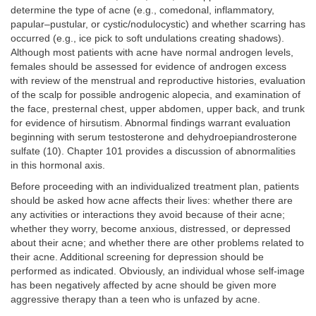
determine the type of acne (e.g., comedonal, inflammatory,
papular–pustular, or cystic/nodulocystic) and whether scarring has
occurred (e.g., ice pick to soft undulations creating shadows).
Although most patients with acne have normal androgen levels,
females should be assessed for evidence of androgen excess
with review of the menstrual and reproductive histories, evaluation
of the scalp for possible androgenic alopecia, and examination of
the face, presternal chest, upper abdomen, upper back, and trunk
for evidence of hirsutism. Abnormal findings warrant evaluation
beginning with serum testosterone and dehydroepiandrosterone
sulfate (10). Chapter 101 provides a discussion of abnormalities
in this hormonal axis.
Before proceeding with an individualized treatment plan, patients
should be asked how acne affects their lives: whether there are
any activities or interactions they avoid because of their acne;
whether they worry, become anxious, distressed, or depressed
about their acne; and whether there are other problems related to
their acne. Additional screening for depression should be
performed as indicated. Obviously, an individual whose self-image
has been negatively affected by acne should be given more
aggressive therapy than a teen who is unfazed by acne.