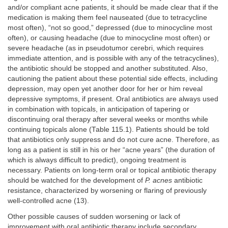
and/or compliant acne patients, it should be made clear that if the
medication is making them feel nauseated (due to tetracycline
most often), “not so good,” depressed (due to minocycline most
often), or causing headache (due to minocycline most often) or
severe headache (as in pseudotumor cerebri, which requires
immediate attention, and is possible with any of the tetracyclines),
the antibiotic should be stopped and another substituted. Also,
cautioning the patient about these potential side effects, including
depression, may open yet another door for her or him reveal
depressive symptoms, if present. Oral antibiotics are always used
in combination with topicals, in anticipation of tapering or
discontinuing oral therapy after several weeks or months while
continuing topicals alone (Table 115.1). Patients should be told
that antibiotics only suppress and do not cure acne. Therefore, as
long as a patient is still in his or her “acne years” (the duration of
which is always difficult to predict), ongoing treatment is
necessary. Patients on long-term oral or topical antibiotic therapy
should be watched for the development of
P. acnes
antibiotic
resistance, characterized by worsening or flaring of previously
well-controlled acne (13).
Other possible causes of sudden worsening or lack of
improvement with oral antibiotic therapy include secondary