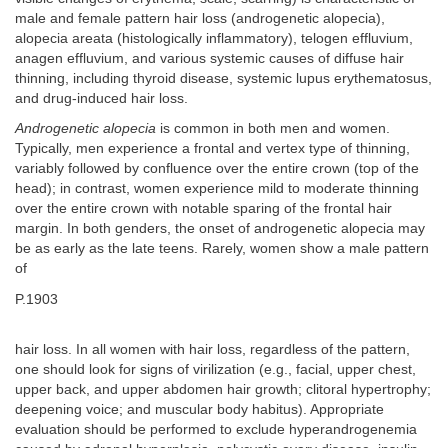
male and female pattern hair loss (androgenetic alopecia),
alopecia areata (histologically inflammatory), telogen effluvium,
anagen effluvium, and various systemic causes of diffuse hair
thinning, including thyroid disease, systemic lupus erythematosus,
and drug-induced hair loss.
Androgenetic alopecia
is common in both men and women.
Typically, men experience a frontal and vertex type of thinning,
variably followed by confluence over the entire crown (top of the
head); in contrast, women experience mild to moderate thinning
over the entire crown with notable sparing of the frontal hair
margin. In both genders, the onset of androgenetic alopecia may
be as early as the late teens. Rarely, women show a male pattern
of
P.1903
hair loss. In all women with hair loss, regardless of the pattern,
one should look for signs of virilization (e.g., facial, upper chest,
upper back, and upper abdomen hair growth; clitoral hypertrophy;
deepening voice; and muscular body habitus). Appropriate
evaluation should be performed to exclude hyperandrogenemia