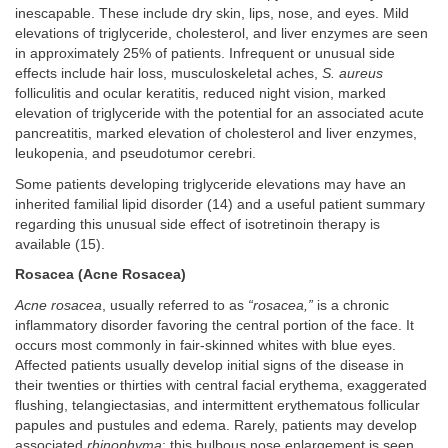
inescapable. These include dry skin, lips, nose, and eyes. Mild
elevations of triglyceride, cholesterol, and liver enzymes are seen
in approximately 25% of patients. Infrequent or unusual side
effects include hair loss, musculoskeletal aches,
S. aureus
folliculitis and ocular keratitis, reduced night vision, marked
elevation of triglyceride with the potential for an associated acute
pancreatitis, marked elevation of cholesterol and liver enzymes,
leukopenia, and pseudotumor cerebri.
Some patients developing triglyceride elevations may have an
inherited familial lipid disorder (14) and a useful patient summary
regarding this unusual side effect of isotretinoin therapy is
available (15).
Rosacea (Acne Rosacea)
Acne rosacea
, usually referred to as
“rosacea,”
is a chronic
inflammatory disorder favoring the central portion of the face. It
occurs most commonly in fair-skinned whites with blue eyes.
Affected patients usually develop initial signs of the disease in
their twenties or thirties with central facial erythema, exaggerated
flushing, telangiectasias, and intermittent erythematous follicular
papules and pustules and edema. Rarely, patients may develop
associated
rhinophyma
; this bulbous nose enlargement is seen