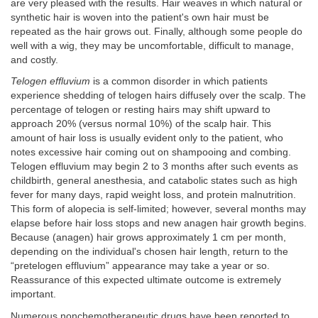
are very pleased with the results. Hair weaves in which natural or
synthetic hair is woven into the patient's own hair must be
repeated as the hair grows out. Finally, although some people do
well with a wig, they may be uncomfortable, difficult to manage,
and costly.
Telogen effluvium
is a common disorder in which patients
experience shedding of telogen hairs diffusely over the scalp. The
percentage of telogen or resting hairs may shift upward to
approach 20% (versus normal 10%) of the scalp hair. This
amount of hair loss is usually evident only to the patient, who
notes excessive hair coming out on shampooing and combing.
Telogen effluvium may begin 2 to 3 months after such events as
childbirth, general anesthesia, and catabolic states such as high
fever for many days, rapid weight loss, and protein malnutrition.
This form of alopecia is self-limited; however, several months may
elapse before hair loss stops and new anagen hair growth begins.
Because (anagen) hair grows approximately 1 cm per month,
depending on the individual's chosen hair length, return to the
“pretelogen effluvium” appearance may take a year or so.
Reassurance of this expected ultimate outcome is extremely
important.
Numerous nonchemotherapeutic drugs have been reported to