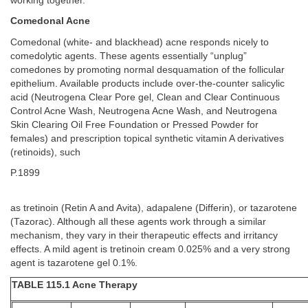
working together.
Comedonal Acne
Comedonal (white- and blackhead) acne responds nicely to
comedolytic agents. These agents essentially “unplug”
comedones by promoting normal desquamation of the follicular
epithelium. Available products include over-the-counter salicylic
acid (Neutrogena Clear Pore gel, Clean and Clear Continuous
Control Acne Wash, Neutrogena Acne Wash, and Neutrogena
Skin Clearing Oil Free Foundation or Pressed Powder for
females) and prescription topical synthetic vitamin A derivatives
(retinoids), such
P.1899
as tretinoin (Retin A and Avita), adapalene (Differin), or tazarotene
(Tazorac). Although all these agents work through a similar
mechanism, they vary in their therapeutic effects and irritancy
effects. A mild agent is tretinoin cream 0.025% and a very strong
agent is tazarotene gel 0.1%.
TABLE 115.1 Acne Therapy