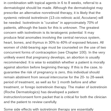
in combination with topical agents in 6 to 8 weeks, referral to a
dermatologist should be made. Although the dermatologist may
prescribe an alternative nonretinoid therapy, it is likely that the
systemic retinoid isotretinoin (13-
cis
-retinoic acid, Accutane) will
be needed. Isotretinoin is “curative” in approximately 70% of
patients, although the basis for this is unknown. The greatest
concern with isotretinoin is its teratogenic potential. It may
produce fetal anomalies involving the central nervous system,
heart, bones, and thymus in 30% to 40% of exposed fetuses. All
women of child-bearing age must be counseled on the use of two
concurrent forms of contraception (see Chapter 100). In the very
unlikely event that pregnancy develops, an abortion is usually
recommended. It is wise to establish whether a patient is morally
against abortion before beginning therapy. If this is the case, to
guarantee the risk of pregnancy is zero, this individual should
remain abstinent from sexual intercourse for the 20- to 28-week
period of treatment, as well as for 1 month before and after
treatment, or forego isotretinoin therapy. The maker of isotretinoin
(Roche Dermatologics) has developed a patient
instruction/consent form packet that is critical for both the clinician
and the patient to review carefully.
Some side effects with isotretinoin therapy are essentially