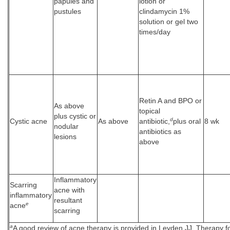
papules and
lotion or
pustules
clindamycin 1%
solution or gel two
times/day
Retin A and BPO or
As above
topical
plus cystic or
d
Cystic acne
As above
antibiotic,
plus oral
8 wk
nodular
antibiotics as
lesions
above
Inflammatory
Scarring
acne with
inflammatory
resultant
e
acne
scarring
a
A good review of acne therapy is provided in Leyden JJ. Therapy f