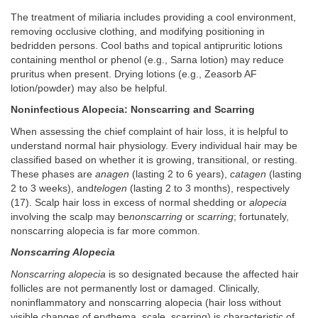
The treatment of miliaria includes providing a cool environment,
removing occlusive clothing, and modifying positioning in
bedridden persons. Cool baths and topical antipruritic lotions
containing menthol or phenol (e.g., Sarna lotion) may reduce
pruritus when present. Drying lotions (e.g., Zeasorb AF
lotion/powder) may also be helpful.
Noninfectious Alopecia: Nonscarring and Scarring
When assessing the chief complaint of hair loss, it is helpful to
understand normal hair physiology. Every individual hair may be
classified based on whether it is growing, transitional, or resting.
These phases are
anagen
(lasting 2 to 6 years),
catagen
(lasting
2 to 3 weeks), and
telogen
(lasting 2 to 3 months), respectively
(17). Scalp hair loss in excess of normal shedding or
alopecia
involving the scalp may be
nonscarring
or
scarring
; fortunately,
nonscarring alopecia is far more common.
Nonscarring Alopecia
Nonscarring alopecia
is so designated because the affected hair
follicles are not permanently lost or damaged. Clinically,
noninflammatory and nonscarring alopecia (hair loss without
visible changes of erythema, scale, scarring) is characteristic of