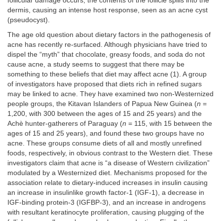
follicular damage occurs, the contents of the follicle spills into the
dermis, causing an intense host response, seen as an acne cyst
(pseudocyst).
The age old question about dietary factors in the pathogenesis of
acne has recently re-surfaced. Although physicians have tried to
dispel the “myth” that chocolate, greasy foods, and soda do not
cause acne, a study seems to suggest that there may be
something to these beliefs that diet may affect acne (1). A group
of investigators have proposed that diets rich in refined sugars
may be linked to acne. They have examined two non-Westernized
people groups, the Kitavan Islanders of Papua New Guinea (
n
=
1,200, with 300 between the ages of 15 and 25 years) and the
Achè hunter-gatherers of Paraguay (
n
= 115, with 15 between the
ages of 15 and 25 years), and found these two groups have no
acne. These groups consume diets of all and mostly unrefined
foods, respectively, in obvious contrast to the Western diet. These
investigators claim that acne is “a disease of Western civilization”
modulated by a Westernized diet. Mechanisms proposed for the
association relate to dietary-induced increases in insulin causing
an increase in insulinlike growth factor-1 (IGF-1), a decrease in
IGF-binding protein-3 (IGFBP-3), and an increase in androgens
with resultant keratinocyte proliferation, causing plugging of the