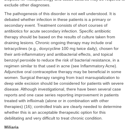
exclude other diagnoses.
The pathogenesis of this disorder is not well understood. It is
debated whether infection in these patients is a primary or
secondary event. Treatment consists of short courses of
antibiotics for acute secondary infection. Specific antibiotic
therapy should be based on the results of culture taken from
draining lesions. Chronic ongoing therapy may include oral
tetracyclines (e.g., doxycycline 100 mg twice daily), chosen for
their anti-inflammatory and antibacterial effects, and topical
benzoyl peroxide to reduce the risk of bacterial resistance, in a
regimen similar to that used in acne (see Inflammatory Acne).
Adjunctive oral contraceptive therapy may be beneficial in some
women. Surgical therapy ranging from tract marsupialization to
deep wide excision should be considered for patients with severe
disease. Although investigational, there have been several case
reports and one case series reporting improvement in patients
treated with infliximab (alone or in combination with other
therapies) (16); controlled trials are clearly needed to determine
whether this is an acceptable therapeutic option for this
debilitating and very difficult to treat chronic condition.
Miliaria