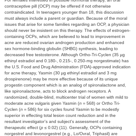
For females interested in possible hormonal therapy, an oral
contraceptive pill (OCP) may be offered if not otherwise
contraindicated. In teenagers younger than 18, this discussion
must always include a parent or guardian. Because of the moral
issues that arise for some families regarding an OCP, a physician
should never be insistent on this therapy. The effects of estrogen-
containing OCPs, which are believed to lead to improvement in
acne are reduced ovarian androgen production and enhanced
sex hormone-binding globulin (SHBG) synthesis, leading to
decreased free testosterone. Although Ortho-Tri-Cyclen (35 µg
ethinyl estradiol and 0.180-, 0.215-, 0.250-mg norgestimate) has
the U.S. Food and Drug Administration (FDA)-approved indication
for acne therapy, Yasmin (30 µg ethinyl estradiol and 3 mg
drospirenone) may be more effective because of its unique
progestin component which is an analog of spironalactone and,
like spironalactone, acts to block androgen receptors. A
randomized, double-blind, multicenter trial of women with mild to
moderate acne vulgaris given Yasmin (
n
= 568) or Ortho Tri-
Cyclen (
n
= 586) for six cycles found Yasmin to be modestly
superior in effecting total lesion count reduction and in the
resultant investigator's and subject's assessment of the
therapeutic effect (
p
≤ 0.02) (11). Generally, OCPs containing
norgestrel and levonorgestrel (e.g., Lo/Ovral, Triphasil) are