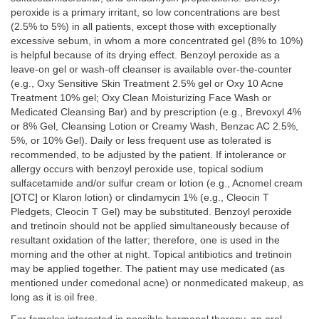
peroxide is a primary irritant, so low concentrations are best
(2.5% to 5%) in all patients, except those with exceptionally
excessive sebum, in whom a more concentrated gel (8% to 10%)
is helpful because of its drying effect. Benzoyl peroxide as a
leave-on gel or wash-off cleanser is available over-the-counter
(e.g., Oxy Sensitive Skin Treatment 2.5% gel or Oxy 10 Acne
Treatment 10% gel; Oxy Clean Moisturizing Face Wash or
Medicated Cleansing Bar) and by prescription (e.g., Brevoxyl 4%
or 8% Gel, Cleansing Lotion or Creamy Wash, Benzac AC 2.5%,
5%, or 10% Gel). Daily or less frequent use as tolerated is
recommended, to be adjusted by the patient. If intolerance or
allergy occurs with benzoyl peroxide use, topical sodium
sulfacetamide and/or sulfur cream or lotion (e.g., Acnomel cream
[OTC] or Klaron lotion) or clindamycin 1% (e.g., Cleocin T
Pledgets, Cleocin T Gel) may be substituted. Benzoyl peroxide
and tretinoin should not be applied simultaneously because of
resultant oxidation of the latter; therefore, one is used in the
morning and the other at night. Topical antibiotics and tretinoin
may be applied together. The patient may use medicated (as
mentioned under comedonal acne) or nonmedicated makeup, as
long as it is oil free.