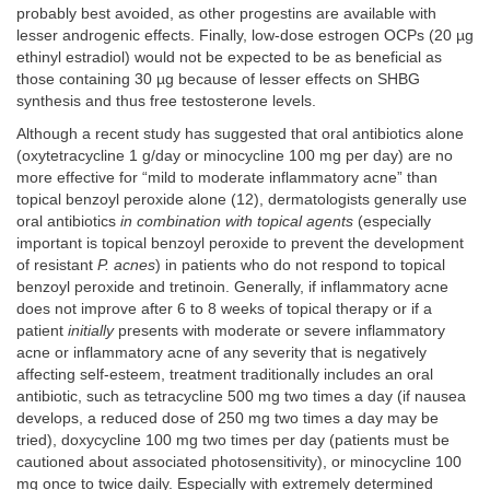
probably best avoided, as other progestins are available with
lesser androgenic effects. Finally, low-dose estrogen OCPs (20 µg
ethinyl estradiol) would not be expected to be as beneficial as
those containing 30 µg because of lesser effects on SHBG
synthesis and thus free testosterone levels.
Although a recent study has suggested that oral antibiotics alone
(oxytetracycline 1 g/day or minocycline 100 mg per day) are no
more effective for “mild to moderate inflammatory acne” than
topical benzoyl peroxide alone (12), dermatologists generally use
oral antibiotics
in combination with topical agents
(especially
important is topical benzoyl peroxide to prevent the development
of resistant
P. acnes
) in patients who do not respond to topical
benzoyl peroxide and tretinoin. Generally, if inflammatory acne
does not improve after 6 to 8 weeks of topical therapy or if a
patient
initially
presents with moderate or severe inflammatory
acne or inflammatory acne of any severity that is negatively
affecting self-esteem, treatment traditionally includes an oral
antibiotic, such as tetracycline 500 mg two times a day (if nausea
develops, a reduced dose of 250 mg two times a day may be
tried), doxycycline 100 mg two times per day (patients must be
cautioned about associated photosensitivity), or minocycline 100
mg once to twice daily. Especially with extremely determined