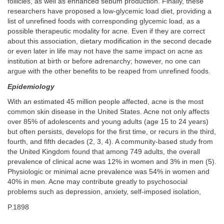
follicles, as well as enhanced sebum production. Finally, these
researchers have proposed a low-glycemic load diet, providing a
list of unrefined foods with corresponding glycemic load, as a
possible therapeutic modality for acne. Even if they are correct
about this association, dietary modification in the second decade
or even later in life may not have the same impact on acne as
institution at birth or before adrenarchy; however, no one can
argue with the other benefits to be reaped from unrefined foods.
Epidemiology
With an estimated 45 million people affected, acne is the most
common skin disease in the United States. Acne not only affects
over 85% of adolescents and young adults (age 15 to 24 years)
but often persists, develops for the first time, or recurs in the third,
fourth, and fifth decades (2, 3, 4). A community-based study from
the United Kingdom found that among 749 adults, the overall
prevalence of clinical acne was 12% in women and 3% in men (5).
Physiologic or minimal acne prevalence was 54% in women and
40% in men. Acne may contribute greatly to psychosocial
problems such as depression, anxiety, self-imposed isolation,
P.1898