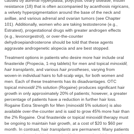
caused by adrenal hyperplasia, polycystic ovary disease, insulin
resistance (18) that is often accompanied by acanthosis nigricans,
a velvety hyperpigmentation around the base of the neck and
axillae, and various adrenal and ovarian tumors (see Chapter
101). Additionally, women who are taking testosterone (e.g.,
Estratest), progestational drugs with greater androgen effects
(e.g., levonorgestrol), or over-the-counter
dehydroepiandrosterone should be told that these agents
aggravate androgenetic alopecia and are best stopped.
Treatment options in patients who desire more hair include oral
finasteride (Propecia, 1-mg tablets) for men and topical
minoxidil,
hair transplants
, and various
hair prostheses
, varying from
woven-in individual hairs to full-scalp wigs, for both women and
men. Each of these treatments has its disadvantages. OTC
topical
minoxidil
2% solution (Rogaine) produces significant hair
growth in only approximately 20% of patients; however, a greater
percentage of patients have a reduction in further hair loss.
Rogaine Extra Strength for Men (minoxidil 5% solution) is also
available over-the-counter and is said to grow 45% more hair than
the 2% Rogaine. Oral finasteride or topical minoxidil therapy must
be ongoing to maintain hair growth, at a cost of $20 to $60 per
month. In contrast, hair
transplants
are permanent. Many patients