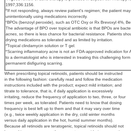
1997;336:1156.
b
If not responding, always review patient's regimen; the patient may
unintentionally using medications incorrectly.
c
BPOs (benzoyl peroxide), such as OTC Oxy or Rx Brevoxyl 4%, 
The advantage of BPO over topical antibiotic is that BPOs are bacter
acnes
, so there is less chance for bacterial resistance. Patients sho
drying medications as tolerated and as limited by irritation.
d
Topical clindamycin solution or T gel.
e
Scarring inflammatory acne is not an FDA-approved indication for
to a dermatologist who is interested in treating this challenging form
permanent disfiguring scarring.
When prescribing topical retinoids, patients should be instructed
in the following fashion: carefully read and follow the medication
instructions included with the product; expect mild irritation; and
titrate to tolerance, that is, if daily application is excessively
irritating, reduce the frequency of application to two, three, or four
times per week, as tolerated. Patients need to know that dosing
frequency is best left up to them and that it may vary over time
(e.g., twice weekly application in the dry, cold winter months
versus daily application in the hot, humid summer months).
Because all retinoids are teratogenic, topical retinoids should not