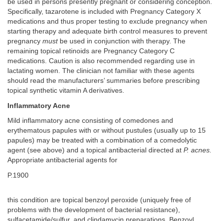
be used in persons presently pregnant or considering conception.
Specifically, tazarotene is included with Pregnancy Category X
medications and thus proper testing to exclude pregnancy when
starting therapy and adequate birth control measures to prevent
pregnancy
must
be used in conjunction with therapy. The
remaining topical retinoids are Pregnancy Category C
medications. Caution is also recommended regarding use in
lactating women. The clinician not familiar with these agents
should read the manufacturers’ summaries before prescribing
topical synthetic vitamin A derivatives.
Inflammatory Acne
Mild inflammatory acne consisting of comedones and
erythematous papules with or without pustules (usually up to 15
papules) may be treated with a combination of a comedolytic
agent (see above) and a topical antibacterial directed at
P. acnes.
Appropriate antibacterial agents for
P.1900
this condition are topical benzoyl peroxide (uniquely free of
problems with the development of bacterial resistance),
sulfacetamide/sulfur, and clindamycin preparations. Benzoyl