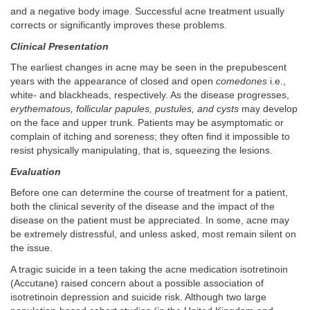
and a negative body image. Successful acne treatment usually
corrects or significantly improves these problems.
Clinical Presentation
The earliest changes in acne may be seen in the prepubescent
years with the appearance of closed and open
comedones
i.e.,
white- and blackheads, respectively. As the disease progresses,
erythematous, follicular papules, pustules, and cysts
may develop
on the face and upper trunk. Patients may be asymptomatic or
complain of itching and soreness; they often find it impossible to
resist physically manipulating, that is, squeezing the lesions.
Evaluation
Before one can determine the course of treatment for a patient,
both the clinical severity of the disease and the impact of the
disease on the patient must be appreciated. In some, acne may
be extremely distressful, and unless asked, most remain silent on
the issue.
A tragic suicide in a teen taking the acne medication isotretinoin
(Accutane) raised concern about a possible association of
isotretinoin depression and suicide risk. Although two large