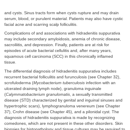
and cysts. Sinus tracts form when cysts rupture and may drain
serum, blood, or purulent material. Patients may also have cystic
facial acne and scarring scalp folliculitis.
Complications of and associations with hidradenitis suppurativa
may include secondary amyloidosis, anemia of chronic disease,
sacroiliitis, and depression. Finally, patients are at risk for
episodes of acute bacterial cellulitis and, after many years,
squamous cell carcinoma (SCC) in this chronically inflamed
tissue.
The differential diagnosis of hidradenitis suppurativa includes
recurrent bacterial folliculitis and furunculosis (see Chapter 32),
scrofuloderma (
Mycobacterium tuberculosis
infection with an
ulcerated draining lymph node), granuloma inguinale
(
Calymmatobacterium granulomatis
, a sexually transmitted
disease (STD) characterized by genital and inguinal sinuses and
hypertrophic scars), lymphogranuloma venereum (see Chapter
37), Crohn disease (see Chapter 45), and a pilonidal cyst. The
diagnosis of hidradenitis suppurativa is made by recognizing
comedones, which are not present in these other disorders. Skin
biopsies for histopathology and tissue cultures may be required to