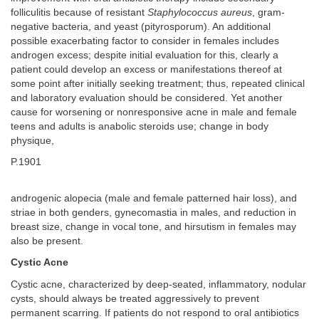
folliculitis because of resistant
Staphylococcus aureus
, gram-
negative bacteria, and yeast (pityrosporum). An additional
possible exacerbating factor to consider in females includes
androgen excess; despite initial evaluation for this, clearly a
patient could develop an excess or manifestations thereof at
some point after initially seeking treatment; thus, repeated clinical
and laboratory evaluation should be considered. Yet another
cause for worsening or nonresponsive acne in male and female
teens and adults is anabolic steroids use; change in body
physique,
P.1901
androgenic alopecia (male and female patterned hair loss), and
striae in both genders, gynecomastia in males, and reduction in
breast size, change in vocal tone, and hirsutism in females may
also be present.
Cystic Acne
Cystic acne, characterized by deep-seated, inflammatory, nodular
cysts, should always be treated aggressively to prevent
permanent scarring. If patients do not respond to oral antibiotics