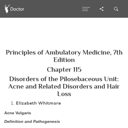
Principles of Ambulatory Medicine, 7th
Edition
Chapter 115
Disorders of the Pilosebaceous Unit:
Acne and Related Disorders and Hair
Loss
Elizabeth Whitmore
Acne Vulgaris
Definition and Pathogenesis