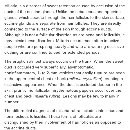
Miliaria is a disorder of sweat retention caused by occlusion of the
ducts of the eccrine glands. Unlike the sebaceous and apocrine
glands, which secrete through the hair follicles to the skin surface,
eccrine glands are separate from hair follicles. They are directly
connected to the surface of the skin through eccrine ducts.
Although it is not a follicular disorder, as are acne and folliculitis, it
may mimic these disorders. Miliaria occurs most often in active
people who are perspiring heavily and who are wearing occlusive
clothing or are confined to bed for extended periods.
The eruption almost always occurs on the trunk. When the sweat
duct is occluded very superficially, asymptomatic,
noninflammatory, 1- to 2-mm vesicles that easily rupture are seen
in the upper central chest or back (
miliaria crystallina
), creating a
distinctive appearance. When the duct is occluded deeper in the
skin, pruritic, nonfollicular, erythematous papules occur over the
chest and back (
miliaria rubra
). Lesions may be few to many in
number.
The differential diagnosis of miliaria rubra includes infectious and
noninfectious folliculitis. These forms of folliculitis are
distinguished by their involvement of hair follicles as opposed to
the eccrine ducts.