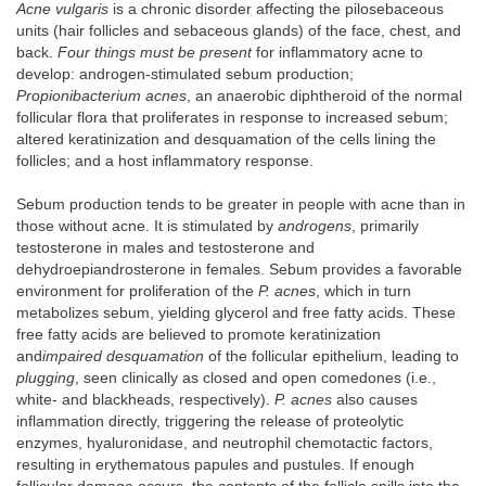
Acne vulgaris
is a chronic disorder affecting the pilosebaceous
units (hair follicles and sebaceous glands) of the face, chest, and
back.
Four things must be present
for inflammatory acne to
develop: androgen-stimulated sebum production;
Propionibacterium acnes
, an anaerobic diphtheroid of the normal
follicular flora that proliferates in response to increased sebum;
altered keratinization and desquamation of the cells lining the
follicles; and a host inflammatory response.
Sebum production tends to be greater in people with acne than in
those without acne. It is stimulated by
androgens
, primarily
testosterone in males and testosterone and
dehydroepiandrosterone in females. Sebum provides a favorable
environment for proliferation of the
P. acnes
, which in turn
metabolizes sebum, yielding glycerol and free fatty acids. These
free fatty acids are believed to promote keratinization
and
impaired desquamation
of the follicular epithelium, leading to
plugging
, seen clinically as closed and open comedones (i.e.,
white- and blackheads, respectively).
P. acnes
also causes
inflammation directly, triggering the release of proteolytic
enzymes, hyaluronidase, and neutrophil chemotactic factors,
resulting in erythematous papules and pustules. If enough