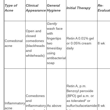
Type of
Clinical
General
Re-
Initial Therapy
Acne
Appearance
Hygiene
Evalua
Gently
wash face
Open and
with
closed
fingertips
Retin A 0.01% gel
Comedonal
comedones
two
or 0.05% cream
8 wk
acne
(blackheads
times/day
daily
and
using
whiteheads)
antibacterial
soap
Retin A, p.m.
Benzoyl peroxide
Comedones
(BPO) gel a.m. or
c
and
as tolerated
or
Inflammatory
inflammatory
As above
sulfur/sufacetamide
8 wk
acne