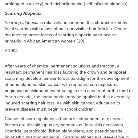
prolonged sur-gery) and trichotillomania (self-inflicted alopecia).
Scarring Alopecia
Scarring alopecia
is relatively uncommon. It is characterized by
focal scarring with a loss of hair and visible hair follicles. One of
the most common forms of scarring alopecia seen occurs
primarily in African American women (19).
P.1904
After years of chemical permanent solutions and traction, a
resultant permanent hair loss favoring the crown and temporal
scalp may develop. Similar to our paradigm for the development
of nonmelanoma skin cancer with repeated sun exposures
beginning in childhood eventuating in skin cancer after the third or
fourth decade, the same model may be applied to this externally
induced scarring hair loss. As with skin cancer, education to
prevent disease must begin in school children.
Causes of scarring alopecia that are independent of external
factors are discoid lupus erythematosus, folliculitis decalvans,
cicatricial pemphigoid, lichen planopilaris, and pseudopelade
(idiopathic scarring alopecia). Scarring alopecia is irreversible in