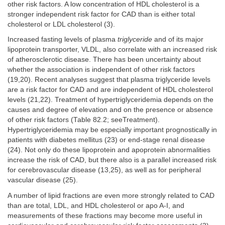
other risk factors. A low concentration of HDL cholesterol is a
stronger independent risk factor for CAD than is either total
cholesterol or LDL cholesterol (3).
Increased fasting levels of plasma
triglyceride
and of its major
lipoprotein transporter, VLDL, also correlate with an increased risk
of atherosclerotic disease. There has been uncertainty about
whether the association is independent of other risk factors
(19,20). Recent analyses suggest that plasma triglyceride levels
are a risk factor for CAD and are independent of HDL cholesterol
levels (21,22). Treatment of hypertriglyceridemia depends on the
causes and degree of elevation and on the presence or absence
of other risk factors (Table 82.2; seeTreatment).
Hypertriglyceridemia may be especially important prognostically in
patients with diabetes mellitus (23) or end-stage renal disease
(24). Not only do these lipoprotein and apoprotein abnormalities
increase the risk of CAD, but there also is a parallel increased risk
for cerebrovascular disease (13,25), as well as for peripheral
vascular disease (25).
A number of lipid fractions are even more strongly related to CAD
than are total, LDL, and HDL cholesterol or apo A-I, and
measurements of these fractions may become more useful in