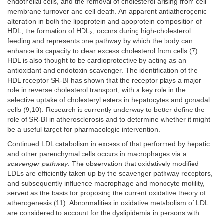
endothelial cells, and the removal of cholesterol arising from cell
membrane turnover and cell death. An apparent antiatherogenic
alteration in both the lipoprotein and apoprotein composition of
HDL, the formation of HDL
, occurs during high-cholesterol
2
feeding and represents one pathway by which the body can
enhance its capacity to clear excess cholesterol from cells (7).
HDL is also thought to be cardioprotective by acting as an
antioxidant and endotoxin scavenger. The identification of the
HDL receptor SR-BI has shown that the receptor plays a major
role in reverse cholesterol transport, with a key role in the
selective uptake of cholesteryl esters in hepatocytes and gonadal
cells (9,10). Research is currently underway to better define the
role of SR-BI in atherosclerosis and to determine whether it might
be a useful target for pharmacologic intervention.
Continued LDL catabolism in excess of that performed by hepatic
and other parenchymal cells occurs in macrophages via a
scavenger pathway
. The observation that oxidatively modified
LDLs are efficiently taken up by the scavenger pathway receptors,
and subsequently influence macrophage and monocyte motility,
served as the basis for proposing the current oxidative theory of
atherogenesis (11). Abnormalities in oxidative metabolism of LDL
are considered to account for the dyslipidemia in persons with