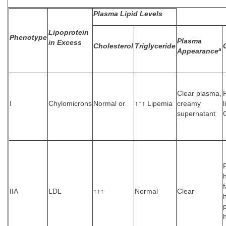
Plasma Lipid Levels
Lipoprotein
Phenotype
Plasma
in Excess
Cholesterol
Triglyceride
a
Appearance
Clear plasma,
F
I
Chylomicrons
Normal or
↑↑↑ Lipemia
creamy
supernatant
IIA
LDL
↑↑↑
Normal
Clear