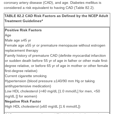
coronary artery disease (CAD), and age. Diabetes mellitus is
considered a risk equivalent to having CAD (Table 82.2).
TABLE 82.2 CAD Risk Factors as Defined by the NCEP Adult
a
Treatment Guidelines
Positive Risk Factors
Age
Male age ≥45 yr
Female age ≥55 yr or premature menopause without estrogen
replacement therapy
Family history of premature CAD (definite myocardial infarction
or sudden death before 55 yr of age in father or other male first-
degree relative, or before 65 yr of age in mother or other female
first-degree relative)
Current cigarette smoking
Hypertension (blood pressure ≥140/90 mm Hg or taking
antihypertensive medication)
Low HDL cholesterol (<40 mg/dL [1.0 mmol/L] for men, <50
mg/dL [] for women)
Negative Risk Factor
High HDL cholesterol (≥60 mg/dL [1.6 mmol/L])