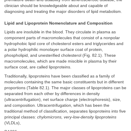
clinician should be knowledgeable about and capable of
diagnosing and treating the major disorders of lipid metabolism.
Lipid and Lipoprotein Nomenclature and Composition
Lipids are insoluble in the blood. They circulate in plasma as
component parts of macromolecules that consist of a nonpolar
hydrophobic lipid core of cholesterol esters and triglycerides and
a polar hydrophilic monolayer surface coat of protein,
phospholipid, and unesterified cholesterol (Fig. 82.1). These
macromolecules, which are made miscible in plasma by their
surface coat, are called lipoproteins.
Traditionally, lipoproteins have been classified as a family of
molecules containing the same basic constituents but in different
proportions (Table 82.1). The major classes of lipoproteins can be
separated from each other by differences in density
(ultracentrifugation), net surface charge (electrophoresis), size,
and composition. Ultracentrifugation, which has been the
traditional method of classification, separates lipoproteins into five
principal classes:
chylomicrons, very-low-density lipoproteins
(VLDLs),