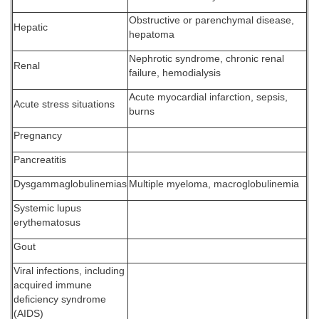
Obstructive or parenchymal disease,
Hepatic
hepatoma
Nephrotic syndrome, chronic renal
Renal
failure, hemodialysis
Acute myocardial infarction, sepsis,
Acute stress situations
burns
Pregnancy
Pancreatitis
Dysgammaglobulinemias
Multiple myeloma, macroglobulinemia
Systemic lupus
erythematosus
Gout
Viral infections, including
acquired immune
deficiency syndrome
(AIDS)