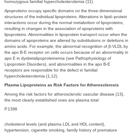
homozygous familial hypercholesterolemia (11).
Apoproteins
occupy specific domains on the three-dimensional
structures of the individual lipoproteins. Alterations in lipid–protein
interactions occur during the normal metabolism of lipoproteins,
resulting in changes in the association of apoproteins with
lipoproteins. Abnormalities in lipoprotein transport occur when the
domains of apoproteins are altered by substitutions or deletions in
amino acids. For example, the abnormal recognition of β-VLDL by
the apo B-E receptor on cells occurs because of an abnormality in
apo E in dysbetalipoproteinemia (see Pathophysiology of
Lipoprotein Disorders), and abnormalities in the apo B-E
receptors are responsible for the defect in familial
hypercholesterolemia (1,12).
Plasma Lipoproteins as Risk Factors for Atherosclerosis
Among the risk factors for atherosclerotic vascular disease (13),
the most clearly established ones are plasma total
P.1398
cholesterol levels (and plasma LDL and HDL content),
hypertension, cigarette smoking, family history of premature