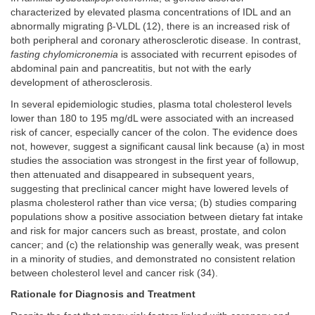
characterized by elevated plasma concentrations of IDL and an
abnormally migrating β-VLDL (12), there is an increased risk of
both peripheral and coronary atherosclerotic disease. In contrast,
fasting chylomicronemia
is associated with recurrent episodes of
abdominal pain and pancreatitis, but not with the early
development of atherosclerosis.
In several epidemiologic studies, plasma total cholesterol levels
lower than 180 to 195 mg/dL were associated with an increased
risk of cancer, especially cancer of the colon. The evidence does
not, however, suggest a significant causal link because (a) in most
studies the association was strongest in the first year of followup,
then attenuated and disappeared in subsequent years,
suggesting that preclinical cancer might have lowered levels of
plasma cholesterol rather than vice versa; (b) studies comparing
populations show a positive association between dietary fat intake
and risk for major cancers such as breast, prostate, and colon
cancer; and (c) the relationship was generally weak, was present
in a minority of studies, and demonstrated no consistent relation
between cholesterol level and cancer risk (34).
Rationale for Diagnosis and Treatment