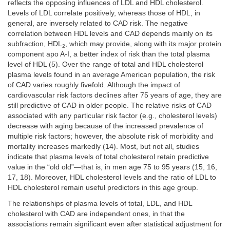
reflects the opposing influences of LDL and HDL cholesterol.
Levels of LDL correlate positively, whereas those of HDL, in
general, are inversely related to CAD risk. The negative
correlation between HDL levels and CAD depends mainly on its
subfraction, HDL
, which may provide, along with its major protein
2
component apo A-I, a better index of risk than the total plasma
level of HDL (5). Over the range of total and HDL cholesterol
plasma levels found in an average American population, the risk
of CAD varies roughly fivefold. Although the impact of
cardiovascular risk factors declines after 75 years of age, they are
still predictive of CAD in older people. The relative risks of CAD
associated with any particular risk factor (e.g., cholesterol levels)
decrease with aging because of the increased prevalence of
multiple risk factors; however, the absolute risk of morbidity and
mortality increases markedly (14). Most, but not all, studies
indicate that plasma levels of total cholesterol retain predictive
value in the “old old”—that is, in men age 75 to 95 years (15, 16,
17, 18). Moreover, HDL cholesterol levels and the ratio of LDL to
HDL cholesterol remain useful predictors in this age group.
The relationships of plasma levels of total, LDL, and HDL
cholesterol with CAD are independent ones, in that the
associations remain significant even after statistical adjustment for