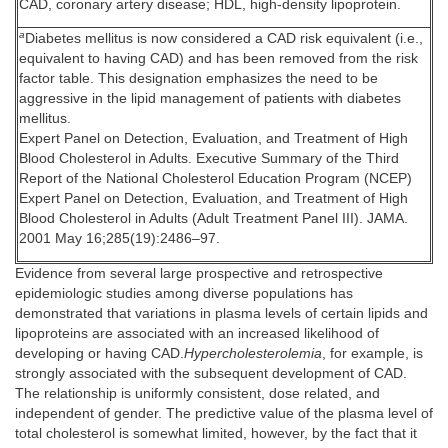
CAD, coronary artery disease; HDL, high-density lipoprotein.
a
Diabetes mellitus is now considered a CAD risk equivalent (i.e.,
equivalent to having CAD) and has been removed from the risk
factor table. This designation emphasizes the need to be
aggressive in the lipid management of patients with diabetes
mellitus.
Expert Panel on Detection, Evaluation, and Treatment of High
Blood Cholesterol in Adults. Executive Summary of the Third
Report of the National Cholesterol Education Program (NCEP)
Expert Panel on Detection, Evaluation, and Treatment of High
Blood Cholesterol in Adults (Adult Treatment Panel III). JAMA.
2001 May 16;285(19):2486–97.
Evidence from several large prospective and retrospective
epidemiologic studies among diverse populations has
demonstrated that variations in plasma levels of certain lipids and
lipoproteins are associated with an increased likelihood of
developing or having CAD.
Hypercholesterolemia
, for example, is
strongly associated with the subsequent development of CAD.
The relationship is uniformly consistent, dose related, and
independent of gender. The predictive value of the plasma level of
total cholesterol is somewhat limited, however, by the fact that it