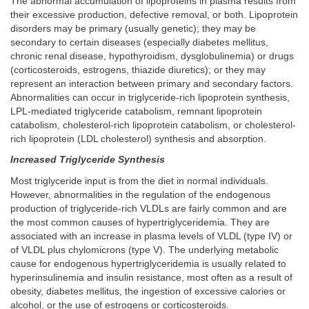
The abnormal accumulation of lipoproteins in plasma results from
their excessive production, defective removal, or both. Lipoprotein
disorders may be primary (usually genetic); they may be
secondary to certain diseases (especially diabetes mellitus,
chronic renal disease, hypothyroidism, dysglobulinemia) or drugs
(corticosteroids, estrogens, thiazide diuretics); or they may
represent an interaction between primary and secondary factors.
Abnormalities can occur in triglyceride-rich lipoprotein synthesis,
LPL-mediated triglyceride catabolism, remnant lipoprotein
catabolism, cholesterol-rich lipoprotein catabolism, or cholesterol-
rich lipoprotein (LDL cholesterol) synthesis and absorption.
Increased Triglyceride Synthesis
Most triglyceride input is from the diet in normal individuals.
However, abnormalities in the regulation of the endogenous
production of triglyceride-rich VLDLs are fairly common and are
the most common causes of hypertriglyceridemia. They are
associated with an increase in plasma levels of VLDL (type IV) or
of VLDL plus chylomicrons (type V). The underlying metabolic
cause for endogenous hypertriglyceridemia is usually related to
hyperinsulinemia and insulin resistance, most often as a result of
obesity, diabetes mellitus, the ingestion of excessive calories or
alcohol, or the use of estrogens or corticosteroids.