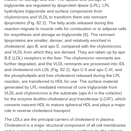
triglyceride are regulated by
lipoprotein lipase
(LPL). LPL
hydrolyzes triglyceride and surface components from
chylomicrons and VLDL to transform them into
remnant
lipoproteins
(Fig. 82.2). The fatty acids released during this
reaction migrate to muscle cells for combustion or to adipose cells
for resynthesis and storage as triglyceride (6). The remnant
lipoproteins are smaller, denser, and relatively enriched in
cholesterol, apo B, and apo E, compared with the chylomicrons
and VLDL from which they are derived. They are taken up by apo
B-E (LDL) receptors in the liver. The chylomicron remnants are
further degraded, and the VLDL remnants are processed into IDL
and cholesterol-rich LDL (Fig. 82.2). Apo C-II and apo C-III, and
the phospholipids and free cholesterol released during the LPL
reaction, are transferred to HDL for use. The surface material
generated by LPL-mediated removal of core triglyceride from
VLDL and chylomicrons is the substrate (apo A-I is the cofactor)
for the enzyme
lecithin-cholesterol acyl transferase
(LCAT), which
converts nascent HDL to mature spherical HDL and plays a major
role in reverse cholesterol transport.
The LDLs are the principal carriers of cholesterol in plasma.
Cholesterol is a major structural component of all cell membranes