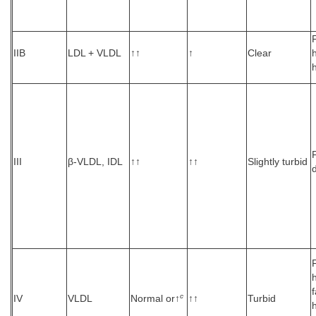
IIB
LDL + VLDL
↑↑
↑
Clear
h
III
β-VLDL, IDL
↑↑
↑↑
Slightly turbid
c
IV
VLDL
Normal or↑
↑↑
Turbid