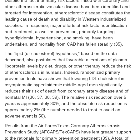
Despite the fact that many risk factors linked with coronary and
other atherosclerotic vascular disease have been identified and
targeted for intervention, atherosclerotic disease constitutes the
leading cause of death and disability in Western industrialized
societies. In response, major efforts at risk factor identification
and treatment, as well as prevention, primarily targeting
hyperlipidemia, hypertension, and smoking, have been
undertaken, and mortality from CAD has fallen steadily (35).
The “lipid (or cholesterol) hypothesis,” based on the data
described, also postulates that favorable alterations of plasma
lipoprotein levels by diet, drugs, or other therapy reduce the risk
of atherosclerosis in humans. Indeed, randomized primary
prevention trials have shown that lowering LDL cholesterol in
asymptomatic hyperlipidemic middle-aged men significantly
reduces their risk of death from coronary artery disease and of
nonfatal MI (36, 37, 38, 39). The relative risk reduction over 5
years is approximately 30%, and the absolute risk reduction is
approximately 2% (the number needed to treat to avoid an
adverse event is 50).
Results from the Air Force/Texas Coronary Atherosclerosis
Prevention Study (AFCAPS/TexCAPS) have lent greater support
to the rationale for primary prevention treatment (39). A total of