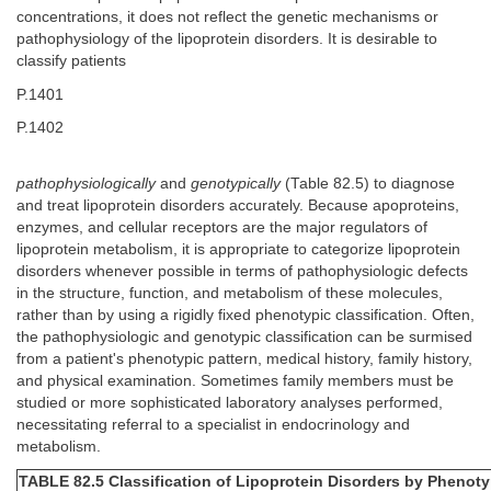
concentrations, it does not reflect the genetic mechanisms or
pathophysiology of the lipoprotein disorders. It is desirable to
classify patients
P.1401
P.1402
pathophysiologically
and
genotypically
(Table 82.5) to diagnose
and treat lipoprotein disorders accurately. Because apoproteins,
enzymes, and cellular receptors are the major regulators of
lipoprotein metabolism, it is appropriate to categorize lipoprotein
disorders whenever possible in terms of pathophysiologic defects
in the structure, function, and metabolism of these molecules,
rather than by using a rigidly fixed phenotypic classification. Often,
the pathophysiologic and genotypic classification can be surmised
from a patient's phenotypic pattern, medical history, family history,
and physical examination. Sometimes family members must be
studied or more sophisticated laboratory analyses performed,
necessitating referral to a specialist in endocrinology and
metabolism.
TABLE 82.5 Classification of Lipoprotein Disorders by Phenot