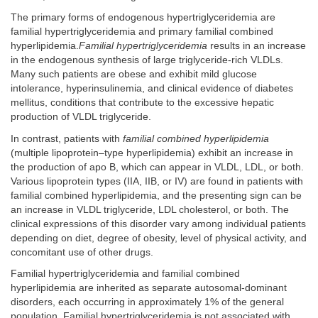
The primary forms of endogenous hypertriglyceridemia are
familial hypertriglyceridemia and primary familial combined
hyperlipidemia.
Familial hypertriglyceridemia
results in an increase
in the endogenous synthesis of large triglyceride-rich VLDLs.
Many such patients are obese and exhibit mild glucose
intolerance, hyperinsulinemia, and clinical evidence of diabetes
mellitus, conditions that contribute to the excessive hepatic
production of VLDL triglyceride.
In contrast, patients with
familial combined hyperlipidemia
(multiple lipoprotein–type hyperlipidemia) exhibit an increase in
the production of apo B, which can appear in VLDL, LDL, or both.
Various lipoprotein types (IIA, IIB, or IV) are found in patients with
familial combined hyperlipidemia, and the presenting sign can be
an increase in VLDL triglyceride, LDL cholesterol, or both. The
clinical expressions of this disorder vary among individual patients
depending on diet, degree of obesity, level of physical activity, and
concomitant use of other drugs.
Familial hypertriglyceridemia and familial combined
hyperlipidemia are inherited as separate autosomal-dominant
disorders, each occurring in approximately 1% of the general
population. Familial hypertriglyceridemia is not associated with