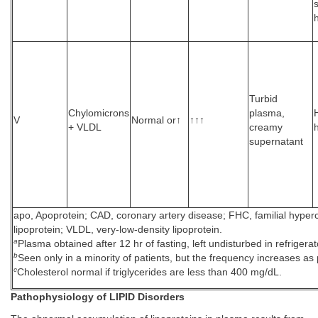
Turbid
Chylomicrons
plasma,
V
Normal or↑
↑↑↑
+ VLDL
creamy
supernatant
apo, Apoprotein; CAD, coronary artery disease; FHC, familial hyperc
lipoprotein; VLDL, very-low-density lipoprotein.
a
Plasma obtained after 12 hr of fasting, left undisturbed in refrigerat
b
Seen only in a minority of patients, but the frequency increases as p
c
Cholesterol normal if triglycerides are less than 400 mg/dL.
Pathophysiology of LIPID Disorders