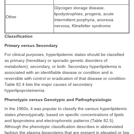
Glycogen storage disease,
lipodystrophies, progeria, acute
Other
intermittent porphyria, anorexia
nervosa, Klinefelter syndrome
Classification
Primary versus Secondary
For clinical purposes, hyperlipidemic states should be classified
as primary (hereditary or sporadic genetic disorders of
metabolism), secondary, or both. Secondary hyperlipidemia is
associated with an identifiable disease or condition and is
reversible with control or eradication of that disease or condition.
Table 82.4 lists the major causes of secondary
hyperlipoproteinemia.
Phenotypic versus Genotypic and Pathophysiologic
In the 1960s, it was popular to classify the various hyperlipidemic
states
phenotypically
, based on specific concentrations of lipids
and lipoproteins and electrophoretic patterns (Table 82.5).
Although the phenotypic classification describes in abbreviated
fashion the plasma lipoproteins that are present in elevated or low