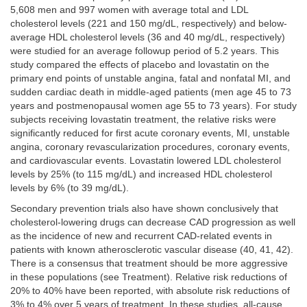
5,608 men and 997 women with average total and LDL
cholesterol levels (221 and 150 mg/dL, respectively) and below-
average HDL cholesterol levels (36 and 40 mg/dL, respectively)
were studied for an average followup period of 5.2 years. This
study compared the effects of placebo and lovastatin on the
primary end points of unstable angina, fatal and nonfatal MI, and
sudden cardiac death in middle-aged patients (men age 45 to 73
years and postmenopausal women age 55 to 73 years). For study
subjects receiving lovastatin treatment, the relative risks were
significantly reduced for first acute coronary events, MI, unstable
angina, coronary revascularization procedures, coronary events,
and cardiovascular events. Lovastatin lowered LDL cholesterol
levels by 25% (to 115 mg/dL) and increased HDL cholesterol
levels by 6% (to 39 mg/dL).
Secondary prevention trials also have shown conclusively that
cholesterol-lowering drugs can decrease CAD progression as well
as the incidence of new and recurrent CAD-related events in
patients with known atherosclerotic vascular disease (40, 41, 42).
There is a consensus that treatment should be more aggressive
in these populations (see Treatment). Relative risk reductions of
20% to 40% have been reported, with absolute risk reductions of
3% to 4% over 5 years of treatment. In these studies, all-cause