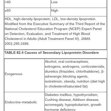
<40
Low
≥60
High
HDL, high-density lipoprotein; LDL, low-density lipoprotein.
Modified from the Executive Summary of the Third Report of the
National Cholesterol Education Program (NCEP) Expert Panel
on Detection, Evaluation, and Treatment of High Blood
Cholesterol in Adults (Adult Treatment Panel III). JAMA
2001;285:2486.
TABLE 82.4 Causes of Secondary Lipoprotein Disorders
Alcohol, oral contraceptives,
estrogens, androgens, corticosteroids,
diuretics (thiazides, chlorthalidone), β-
Exogenous
adrenergic-blocking agents,
isotretinoin, obesity, nutrition (diet high
in cholesterol/saturated fat)
Diabetes mellitus, hypothyroidism,
Cushing disease, Addison disease,
Endocrine-metabolic
acromegaly, hypopituitarism, growth
hormone deficiency