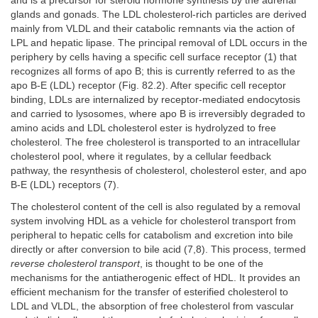
and is a precursor for steroid hormone synthesis by the adrenal
glands and gonads. The LDL cholesterol-rich particles are derived
mainly from VLDL and their catabolic remnants via the action of
LPL and hepatic lipase. The principal removal of LDL occurs in the
periphery by cells having a specific cell surface receptor (1) that
recognizes all forms of apo B; this is currently referred to as the
apo B-E (LDL) receptor (Fig. 82.2). After specific cell receptor
binding, LDLs are internalized by receptor-mediated endocytosis
and carried to lysosomes, where apo B is irreversibly degraded to
amino acids and LDL cholesterol ester is hydrolyzed to free
cholesterol. The free cholesterol is transported to an intracellular
cholesterol pool, where it regulates, by a cellular feedback
pathway, the resynthesis of cholesterol, cholesterol ester, and apo
B-E (LDL) receptors (7).
The cholesterol content of the cell is also regulated by a removal
system involving HDL as a vehicle for cholesterol transport from
peripheral to hepatic cells for catabolism and excretion into bile
directly or after conversion to bile acid (7,8). This process, termed
reverse cholesterol transport
, is thought to be one of the
mechanisms for the antiatherogenic effect of HDL. It provides an
efficient mechanism for the transfer of esterified cholesterol to
LDL and VLDL, the absorption of free cholesterol from vascular