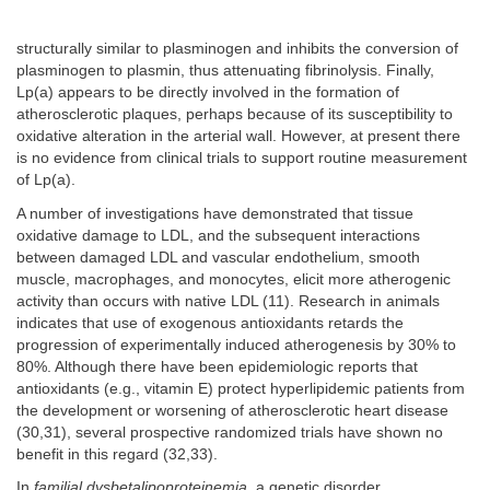
structurally similar to plasminogen and inhibits the conversion of
plasminogen to plasmin, thus attenuating fibrinolysis. Finally,
Lp(a) appears to be directly involved in the formation of
atherosclerotic plaques, perhaps because of its susceptibility to
oxidative alteration in the arterial wall. However, at present there
is no evidence from clinical trials to support routine measurement
of Lp(a).
A number of investigations have demonstrated that tissue
oxidative damage to LDL, and the subsequent interactions
between damaged LDL and vascular endothelium, smooth
muscle, macrophages, and monocytes, elicit more atherogenic
activity than occurs with native LDL (11). Research in animals
indicates that use of exogenous antioxidants retards the
progression of experimentally induced atherogenesis by 30% to
80%. Although there have been epidemiologic reports that
antioxidants (e.g., vitamin E) protect hyperlipidemic patients from
the development or worsening of atherosclerotic heart disease
(30,31), several prospective randomized trials have shown no
benefit in this regard (32,33).
In
familial dysbetalipoproteinemia
, a genetic disorder