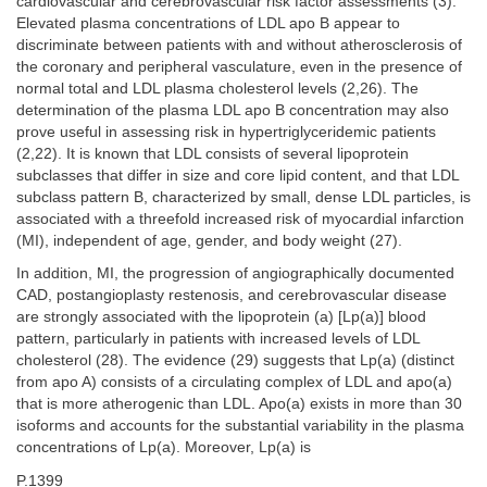
cardiovascular and cerebrovascular risk factor assessments (3).
Elevated plasma concentrations of LDL apo B appear to
discriminate between patients with and without atherosclerosis of
the coronary and peripheral vasculature, even in the presence of
normal total and LDL plasma cholesterol levels (2,26). The
determination of the plasma LDL apo B concentration may also
prove useful in assessing risk in hypertriglyceridemic patients
(2,22). It is known that LDL consists of several lipoprotein
subclasses that differ in size and core lipid content, and that LDL
subclass pattern B, characterized by small, dense LDL particles, is
associated with a threefold increased risk of myocardial infarction
(MI), independent of age, gender, and body weight (27).
In addition, MI, the progression of angiographically documented
CAD, postangioplasty restenosis, and cerebrovascular disease
are strongly associated with the lipoprotein (a) [Lp(a)] blood
pattern, particularly in patients with increased levels of LDL
cholesterol (28). The evidence (29) suggests that Lp(a) (distinct
from apo A) consists of a circulating complex of LDL and apo(a)
that is more atherogenic than LDL. Apo(a) exists in more than 30
isoforms and accounts for the substantial variability in the plasma
concentrations of Lp(a). Moreover, Lp(a) is
P.1399