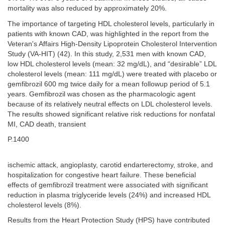
mortality was also reduced by approximately 20%.
The importance of targeting HDL cholesterol levels, particularly in
patients with known CAD, was highlighted in the report from the
Veteran's Affairs High-Density Lipoprotein Cholesterol Intervention
Study (VA-HIT) (42). In this study, 2,531 men with known CAD,
low HDL cholesterol levels (mean: 32 mg/dL), and “desirable” LDL
cholesterol levels (mean: 111 mg/dL) were treated with placebo or
gemfibrozil 600 mg twice daily for a mean followup period of 5.1
years. Gemfibrozil was chosen as the pharmacologic agent
because of its relatively neutral effects on LDL cholesterol levels.
The results showed significant relative risk reductions for nonfatal
MI, CAD death, transient
P.1400
ischemic attack, angioplasty, carotid endarterectomy, stroke, and
hospitalization for congestive heart failure. These beneficial
effects of gemfibrozil treatment were associated with significant
reduction in plasma triglyceride levels (24%) and increased HDL
cholesterol levels (8%).
Results from the Heart Protection Study (HPS) have contributed