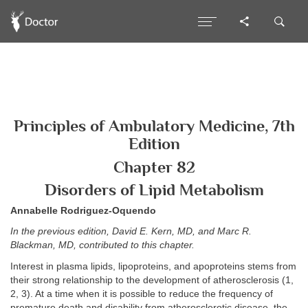
Principles of Ambulatory Medicine, 7th
Edition
Chapter 82
Disorders of Lipid Metabolism
Annabelle Rodriguez-Oquendo
In the previous edition, David E. Kern, MD, and Marc R.
Blackman, MD, contributed to this chapter.
Interest in plasma lipids, lipoproteins, and apoproteins stems from
their strong relationship to the development of atherosclerosis (1,
2, 3). At a time when it is possible to reduce the frequency of
premature death and disability from atherosclerotic disease, the