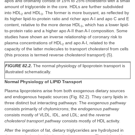
apos and ordinarily consist of 15% to 25% cholesterol with a small
amount of triglyceride in the core. HDLs are further subdivided
into HDL
and HDL
. The former is more buoyant, as reflected by
2
3
its higher lipid-to-protein ratio and richer apo A-I and apo C and E
content, relative to the more dense HDL
, which has a lower lipid-
3
to-protein ratio and a higher apo A-II than A-I composition. Some
studies have shown an inverse relationship of coronary risk to
plasma concentrations of HDL
and apo A-I, related to the
2
capacity of the latter molecules to transport cholesterol from cells
(this process is termed reverse cholesterol transport) (5).
FIGURE 82.2.
The normal physiology of lipoprotein transport is
illustrated schematically.
Normal Physiology of LIPID Transport
Plasma lipoproteins arise from both exogenous dietary sources
and endogenous hepatic sources (Fig. 82.2). They carry lipids in
three distinct but interacting pathways: The
exogenous pathway
consists primarily of chylomicrons; the
endogenous pathway
consists mostly of VLDL, IDL, and LDL; and the
reverse
cholesterol transport pathway
consists mostly of HDL activity.
After the ingestion of fat, dietary triglycerides are hydrolyzed in