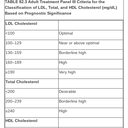
TABLE 82.3 Adult Treatment Panel III Criteria for the
Classification of LDL, Total, and HDL Cholesterol (mg/dL)
Based on Prognostic Significance
LDL Cholesterol
<100
Optimal
100–129
Near or above optimal
130–159
Borderline high
160–189
High
≥190
Very high
Total Cholesterol
<200
Desirable
200–239
Borderline high
≥240
High
HDL Cholesterol