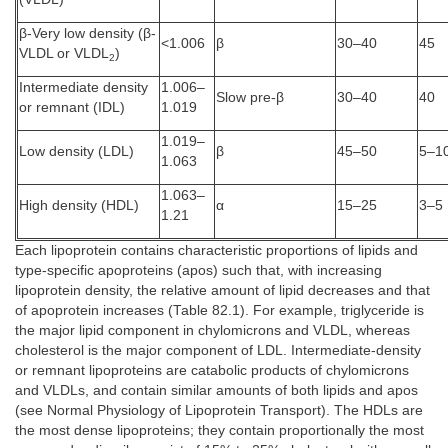
β-Very low density (β-
<1.006
β
30–40
45
VLDL or VLDL
)
2
Intermediate density
1.006–
Slow pre-β
30–40
40
or remnant (IDL)
1.019
1.019–
Low density (LDL)
β
45–50
5–1
1.063
1.063–
High density (HDL)
α
15–25
3–5
1.21
Each lipoprotein contains characteristic proportions of lipids and
type-specific apoproteins (apos) such that, with increasing
lipoprotein density, the relative amount of lipid decreases and that
of apoprotein increases (Table 82.1). For example, triglyceride is
the major lipid component in chylomicrons and VLDL, whereas
cholesterol is the major component of LDL. Intermediate-density
or remnant lipoproteins are catabolic products of chylomicrons
and VLDLs, and contain similar amounts of both lipids and apos
(see Normal Physiology of Lipoprotein Transport). The HDLs are
the most dense lipoproteins; they contain proportionally the most