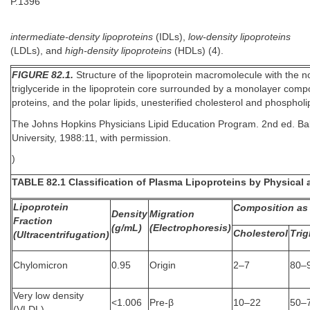
P.1396
intermediate-density lipoproteins
(IDLs),
low-density lipoproteins
(LDLs), and
high-density lipoproteins
(HDLs) (4).
FIGURE 82.1.
Structure of the lipoprotein macromolecule with the no
triglyceride in the lipoprotein core surrounded by a monolayer compo
proteins, and the polar lipids, unesterified cholesterol and phosphol
The Johns Hopkins Physicians Lipid Education Program. 2nd ed. Ba
University, 1988:11, with permission.
)
TABLE 82.1 Classification of Plasma Lipoproteins by Physical 
Lipoprotein
Composition as 
Density
Migration
Fraction
(g/mL)
(Electrophoresis)
Cholesterol
Trig
(Ultracentrifugation)
Chylomicron
0.95
Origin
2–7
80–
Very low density
<1.006
Pre-β
10–22
50–
(VLDL)