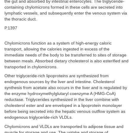
the gut and absorbed by intestinal enterocytes. The triglyceride-
containing chylomicrons formed in these cells are secreted into
lymphatic vessels, and subsequently enter the venous system via
the thoracic duct.
P.1397
Chylomicrons function as a system of high-energy caloric
transport, allowing the calories ingested in excess of the
immediate needs of the body to be transferred to sites of storage
between meals. Absorbed dietary cholesterol is also esterified and
transported in chylomicrons.
Other triglyceride-rich lipoproteins are synthesized from
endogenous sources by the liver and intestine. Cholesterol
synthesis from acetate also occurs in the liver and is regulated by
the enzyme hydroxymethylglutaryl coenzyme A (HMG-CoA)
reductase. Triglycerides synthesized in the liver combine with
cholesterol ester and are enveloped in a lipoprotein monolayer
before being secreted into the hepatic venous outflow system as
endogenous triglyceride-rich VLDLs.
Chylomicrons and VLDLs are transported to adipose tissue and
muscle for storage and use. The uptake and storage of