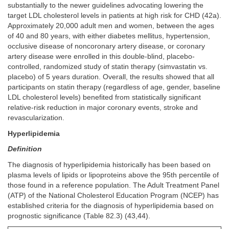
substantially to the newer guidelines advocating lowering the
target LDL cholesterol levels in patients at high risk for CHD (42a).
Approximately 20,000 adult men and women, between the ages
of 40 and 80 years, with either diabetes mellitus, hypertension,
occlusive disease of noncoronary artery disease, or coronary
artery disease were enrolled in this double-blind, placebo-
controlled, randomized study of statin therapy (simvastatin vs.
placebo) of 5 years duration. Overall, the results showed that all
participants on statin therapy (regardless of age, gender, baseline
LDL cholesterol levels) benefited from statistically significant
relative-risk reduction in major coronary events, stroke and
revascularization.
Hyperlipidemia
Definition
The diagnosis of hyperlipidemia historically has been based on
plasma levels of lipids or lipoproteins above the 95th percentile of
those found in a reference population. The Adult Treatment Panel
(ATP) of the National Cholesterol Education Program (NCEP) has
established criteria for the diagnosis of hyperlipidemia based on
prognostic significance (Table 82.3) (43,44).