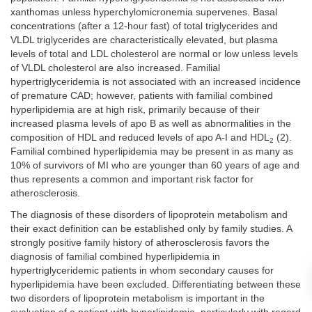
xanthomas unless hyperchylomicronemia supervenes. Basal
concentrations (after a 12-hour fast) of total triglycerides and
VLDL triglycerides are characteristically elevated, but plasma
levels of total and LDL cholesterol are normal or low unless levels
of VLDL cholesterol are also increased. Familial
hypertriglyceridemia is not associated with an increased incidence
of premature CAD; however, patients with familial combined
hyperlipidemia are at high risk, primarily because of their
increased plasma levels of apo B as well as abnormalities in the
composition of HDL and reduced levels of apo A-I and HDL
(2).
2
Familial combined hyperlipidemia may be present in as many as
10% of survivors of MI who are younger than 60 years of age and
thus represents a common and important risk factor for
atherosclerosis.
The diagnosis of these disorders of lipoprotein metabolism and
their exact definition can be established only by family studies. A
strongly positive family history of atherosclerosis favors the
diagnosis of familial combined hyperlipidemia in
hypertriglyceridemic patients in whom secondary causes for
hyperlipidemia have been excluded. Differentiating between these
two disorders of lipoprotein metabolism is important in the