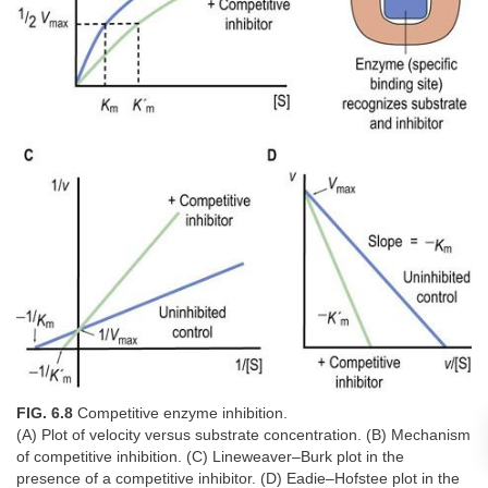
FIG. 6.8
Competitive enzyme inhibition.
(A) Plot of velocity versus substrate concentration. (B) Mechanism
of competitive inhibition. (C) Lineweaver–Burk plot in the
presence of a competitive inhibitor. (D) Eadie–Hofstee plot in the