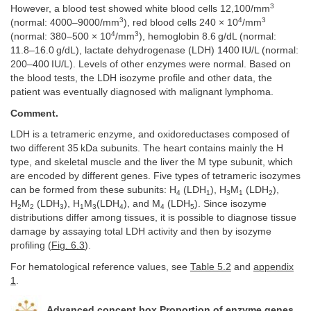
3
However, a blood test showed white blood cells 12,100/mm
3
4
3
(normal: 4000–9000/mm
), red blood cells 240 × 10
/mm
4
3
(normal: 380–500 × 10
/mm
), hemoglobin 8.6 g/dL (normal:
11.8–16.0 g/dL), lactate dehydrogenase (LDH) 1400 IU/L (normal:
200–400 IU/L). Levels of other enzymes were normal. Based on
the blood tests, the LDH isozyme profile and other data, the
patient was eventually diagnosed with malignant lymphoma.
Comment.
LDH is a tetrameric enzyme, and oxidoreductases composed of
two different 35 kDa subunits. The heart contains mainly the H
type, and skeletal muscle and the liver the M type subunit, which
are encoded by different genes. Five types of tetrameric isozymes
can be formed from these subunits: H
(LDH
), H
M
(LDH
),
4
1
3
1
2
H
M
(LDH
), H
M
(LDH
), and M
(LDH
). Since isozyme
2
2
3
1
3
4
4
5
distributions differ among tissues, it is possible to diagnose tissue
damage by assaying total LDH activity and then by isozyme
profiling (
Fig. 6.3
).
For hematological reference values, see
Table 5.2
and
appendix
1
.
Advanced concept box Proportion of enzyme genes