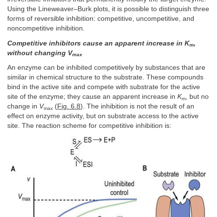
Using the Lineweaver–Burk plots, it is possible to distinguish three
forms of reversible inhibition: competitive, uncompetitive, and
noncompetitive inhibition.
Competitive inhibitors cause an apparent increase in K
,
m
without changing V
max
An enzyme can be inhibited competitively by substances that are
similar in chemical structure to the substrate. These compounds
bind in the active site and compete with substrate for the active
site of the enzyme; they cause an apparent increase in
K
, but no
m
change in
V
(
Fig. 6.8
). The inhibition is not the result of an
max
effect on enzyme activity, but on substrate access to the active
site. The reaction scheme for competitive inhibition is: