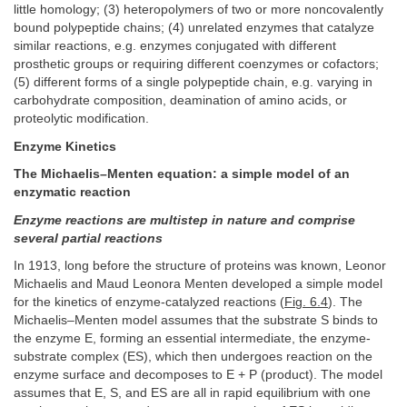
little homology; (3) heteropolymers of two or more noncovalently
bound polypeptide chains; (4) unrelated enzymes that catalyze
similar reactions, e.g. enzymes conjugated with different
prosthetic groups or requiring different coenzymes or cofactors;
(5) different forms of a single polypeptide chain, e.g. varying in
carbohydrate composition, deamination of amino acids, or
proteolytic modification.
Enzyme Kinetics
The Michaelis–Menten equation: a simple model of an
enzymatic reaction
Enzyme reactions are multistep in nature and comprise
several partial reactions
In 1913, long before the structure of proteins was known, Leonor
Michaelis and Maud Leonora Menten developed a simple model
for the kinetics of enzyme-catalyzed reactions (
Fig. 6.4
). The
Michaelis–Menten model assumes that the substrate S binds to
the enzyme E, forming an essential intermediate, the enzyme-
substrate complex (ES), which then undergoes reaction on the
enzyme surface and decomposes to E + P (product). The model
assumes that E, S, and ES are all in rapid equilibrium with one