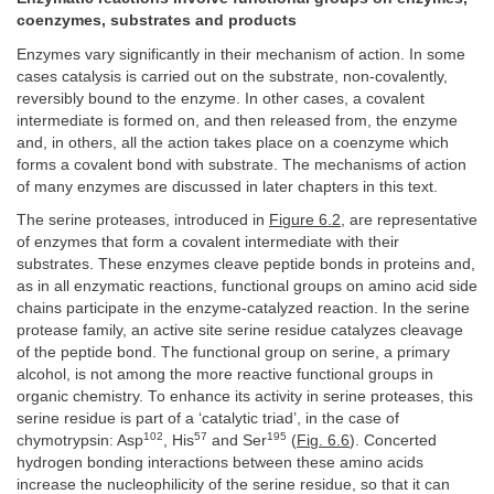
coenzymes, substrates and products
Enzymes vary significantly in their mechanism of action. In some
cases catalysis is carried out on the substrate, non-covalently,
reversibly bound to the enzyme. In other cases, a covalent
intermediate is formed on, and then released from, the enzyme
and, in others, all the action takes place on a coenzyme which
forms a covalent bond with substrate. The mechanisms of action
of many enzymes are discussed in later chapters in this text.
The serine proteases, introduced in
Figure 6.2
, are representative
of enzymes that form a covalent intermediate with their
substrates. These enzymes cleave peptide bonds in proteins and,
as in all enzymatic reactions, functional groups on amino acid side
chains participate in the enzyme-catalyzed reaction. In the serine
protease family, an active site serine residue catalyzes cleavage
of the peptide bond. The functional group on serine, a primary
alcohol, is not among the more reactive functional groups in
organic chemistry. To enhance its activity in serine proteases, this
serine residue is part of a ‘catalytic triad’, in the case of
102
57
195
chymotrypsin: Asp
, His
and Ser
(
Fig. 6.6
). Concerted
hydrogen bonding interactions between these amino acids
increase the nucleophilicity of the serine residue, so that it can