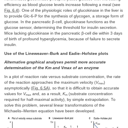
efficiency as blood glucose levels increase following a meal (see
Fig. 6.4
). One of the physiologic roles of glucokinase in the liver is
to provide Glc-6-P for the synthesis of glycogen, a storage form of
glucose. In the pancreatic β-cell, glucokinase functions as the
glucose sensor, determining the threshold for insulin secretion.
Mice lacking glucokinase in the pancreatic β-cell die within 3 days
of birth of profound hyperglycemia, because of failure to secrete
insulin.
Use of the Lineweaver–Burk and Eadie–Hofstee plots
Alternative graphical analyses permit more accurate
determination of the Km and Vmax of an enzyme
In a plot of reaction rate versus substrate concentration, the rate
of the reaction approaches the maximum velocity (
V
)
max
asymptotically (
Fig. 6.5A
), so that it is difficult to obtain accurate
values for
V
and, as a result,
K
(substrate concentration
max
m
required for half-maximal activity), by simple extrapolation. To
solve this problem, several linear transformations of the
Michaelis–Menten equation have been developed.