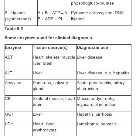
phosphogluco-mutase
6. Ligases
A + B + ATP→A-
Pyruvate carboxylase, DNA
(synthetases)
B + ADP + Pi
ligases
Table 6.2
Some enzymes used for clinical diagnosis
Enzyme
Tissue source(s)
Diagnostic use
AST
Heart, skeletal muscle,
Liver disease
liver, brain
ALT
Liver
Liver disease, e.g. hepatitis
Amylase
Pancreas, salivary
Acute pancreatitis, biliary
gland
obstruction
CK
Skeletal muscle, heart,
Muscular dystrophy,
brain
myocardial infarction
GGT
Liver
Hepatitis, cirrhosis
LDH
Heart, liver,
Lymphoma, hepatitis
erythrocytes