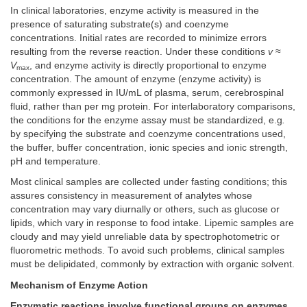
In clinical laboratories, enzyme activity is measured in the
presence of saturating substrate(s) and coenzyme
concentrations. Initial rates are recorded to minimize errors
resulting from the reverse reaction. Under these conditions
v
≈
V
, and enzyme activity is directly proportional to enzyme
max
concentration. The amount of enzyme (enzyme activity) is
commonly expressed in IU/mL of plasma, serum, cerebrospinal
fluid, rather than per mg protein. For interlaboratory comparisons,
the conditions for the enzyme assay must be standardized, e.g
.
by specifying the substrate and coenzyme concentrations used,
the buffer, buffer concentration, ionic species and ionic strength,
pH and temperature.
Most clinical samples are collected under fasting conditions; this
assures consistency in measurement of analytes whose
concentration may vary diurnally or others, such as glucose or
lipids, which vary in response to food intake. Lipemic samples are
cloudy and may yield unreliable data by spectrophotometric or
fluorometric methods. To avoid such problems, clinical samples
must be delipidated, commonly by extraction with organic solvent.
Mechanism of Enzyme Action
Enzymatic reactions involve functional groups on enzymes,