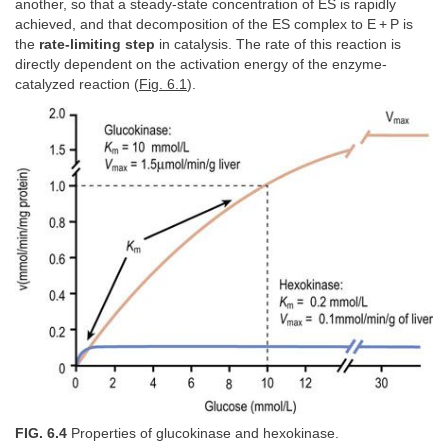
another, so that a steady-state concentration of ES is rapidly
achieved, and that decomposition of the ES complex to E + P is
the
rate-limiting step
in catalysis. The rate of this reaction is
directly dependent on the activation energy of the enzyme-
catalyzed reaction (
Fig. 6.1
).
FIG. 6.4
Properties of glucokinase and hexokinase.