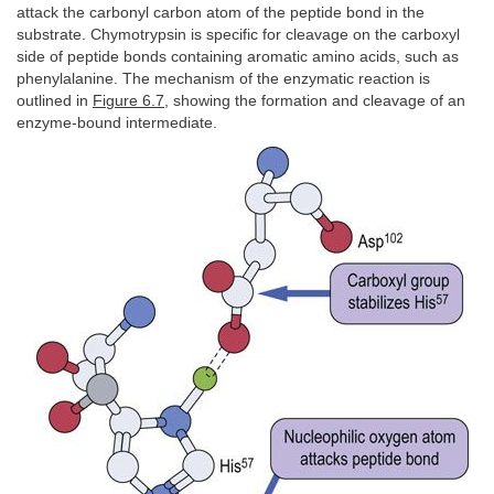
attack the carbonyl carbon atom of the peptide bond in the
substrate. Chymotrypsin is specific for cleavage on the carboxyl
side of peptide bonds containing aromatic amino acids, such as
phenylalanine. The mechanism of the enzymatic reaction is
outlined in
Figure 6.7
, showing the formation and cleavage of an
enzyme-bound intermediate.