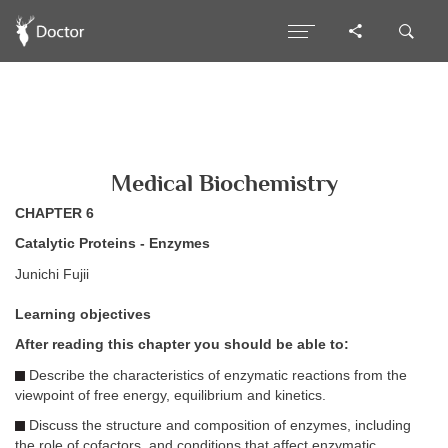
Medical Biochemistry
CHAPTER 6
Catalytic Proteins - Enzymes
Junichi Fujii
Learning objectives
After reading this chapter you should be able to:
Describe the characteristics of enzymatic reactions from the
viewpoint of free energy, equilibrium and kinetics.
Discuss the structure and composition of enzymes, including
the role of cofactors, and conditions that affect enzymatic