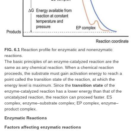
FIG. 6.1
Reaction profile for enzymatic and nonenzymatic
reactions.
The basic principles of an enzyme-catalyzed reaction are the
same as any chemical reaction. When a chemical reaction
proceeds, the substrate must gain activation energy to reach a
point called the transition state of the reaction, at which the
energy level is maximum. Since the
transition state
of the
enzyme-catalyzed reaction has a lower energy than that of the
uncatalyzed reaction, the reaction can proceed faster. ES
complex, enzyme–substrate complex; EP complex, enzyme–
product complex.
Enzymatic Reactions
Factors affecting enzymatic reactions