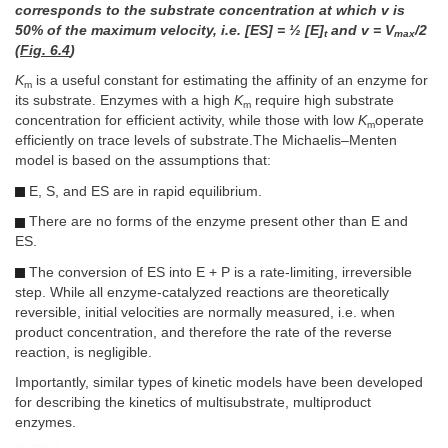
corresponds to the substrate concentration at which v is
50% of the maximum velocity, i.e. [ES] = ½ [E]
and v = V
/2
t
max
(
Fig. 6.4
)
K
is a useful constant for estimating the affinity of an enzyme for
m
its substrate. Enzymes with a high
K
require high substrate
m
concentration for efficient activity, while those with low
K
operate
m
efficiently on trace levels of substrate.The Michaelis–Menten
model is based on the assumptions that:
E, S, and ES are in rapid equilibrium.
There are no forms of the enzyme present other than E and
ES.
The conversion of ES into E + P is a rate-limiting, irreversible
step. While all enzyme-catalyzed reactions are theoretically
reversible, initial velocities are normally measured, i.e. when
product concentration, and therefore the rate of the reverse
reaction, is negligible.
Importantly, similar types of kinetic models have been developed
for describing the kinetics of multisubstrate, multiproduct
enzymes.