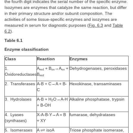
the fourth digit indicates the serial number of the specific enzyme.
Isozymes are enzymes that catalyze the same reaction, but differ
in their primary structure and/or subunit composition. The
activities of some tissue-specific enzymes and isozymes are
measured in serum for diagnostic purposes (
Fig. 6.3
and
Table
6.2
).
Table 6.1
Enzyme classification
Class
Reaction
Enzymes
1.
A
+ B
→A
+
Dehydrogenases, peroxidases
red
ox
ox
Oxidoreductases
B
red
2. Transferases
A-B + C→A + B-
Hexokinase, transaminases
C
3. Hydrolases
A-B + H
O→A-H
Alkaline phosphatase, trypsin
2
+ B-OH
4. Lyases
X-A-B-Y→A = B
fumarase, dehydratases
(synthases)
+ XY
5. Isomerases
A
isoA
Triose phosphate isomerase,