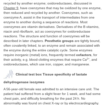
recycled by another enzyme; oxidoreductases, discussed in
Chapter 9
, have coenzymes that may be oxidized by one enzyme,
then reduced and recycled by another. Coenzymes, such as
coenzyme A, assist in the transport of intermediates from one
enzyme to another during a sequence of reactions. Most
coenzymes are vitamin derivatives. Derivatives of the B vitamins,
niacin and riboflavin, act as coenzymes for oxidoreductase
reactions. The structure and function of coenzymes will be
described in later chapters.
Prosthetic groups
are tightly bound,
often covalently linked, to an enzyme and remain associated with
the enzyme during the entire catalytic cycle. Some enzymes
require inorganic (metal) ions, frequently termed
cofactors
, for
2+
their activity, e.g. blood-clotting enzymes that require Ca
, and
oxidoreductases, which use iron, copper, and manganese.
Clinical test box Tissue specificity of lactate
dehydrogenase isozymes
A 56-year-old female was admitted to an intensive care unit. The
patient had suffered from a slight fever for 1 week, and had some
chest pain, and difficulty breathing for the past 24 h. No
abnormality was found on chest X-ray or by electrocardiography.