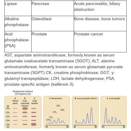
Lipase
Pancreas
Acute pancreatitis, biliary
obstruction
Alkaline
Osteoblast
Bone disease, bone tumors
phosphatase
Acid
Prostate
Prostate cancer
phosphatase
(PSA)
AST, aspartate aminotransferase, formerly known as serum
glutamate oxaloacetate transaminase (SGOT); ALT, alanine
aminotransferase, formerly known as serum glutamate pyruvate
transaminase (SGPT) CK, creatine phosphokinase; GGT, γ-
glutamyl transpeptidase; LDH, lactate dehydrogenase; PSA,
prostate-specific antigen (kallikrein 3).