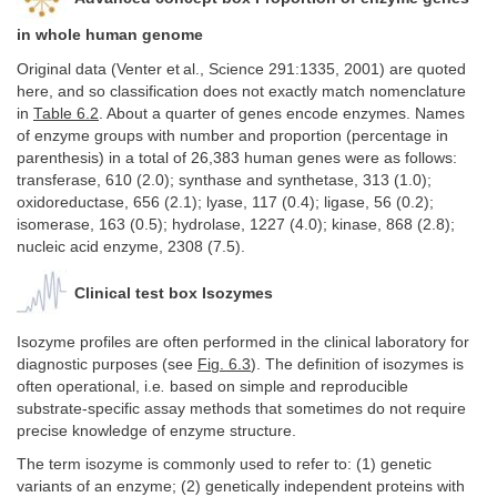
in whole human genome
Original data (Venter et al., Science 291:1335, 2001) are quoted
here, and so classification does not exactly match nomenclature
in
Table 6.2
. About a quarter of genes encode enzymes. Names
of enzyme groups with number and proportion (percentage in
parenthesis) in a total of 26,383 human genes were as follows:
transferase, 610 (2.0); synthase and synthetase, 313 (1.0);
oxidoreductase, 656 (2.1); lyase, 117 (0.4); ligase, 56 (0.2);
isomerase, 163 (0.5); hydrolase, 1227 (4.0); kinase, 868 (2.8);
nucleic acid enzyme, 2308 (7.5).
Clinical test box Isozymes
Isozyme profiles are often performed in the clinical laboratory for
diagnostic purposes (see
Fig. 6.3
). The definition of isozymes is
often operational, i.e
.
based on simple and reproducible
substrate-specific assay methods that sometimes do not require
precise knowledge of enzyme structure.
The term isozyme is commonly used to refer to: (1) genetic
variants of an enzyme; (2) genetically independent proteins with