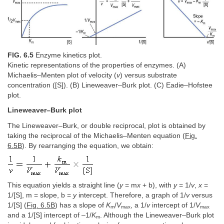
FIG. 6.5
Enzyme kinetics plot.
Kinetic representations of the properties of enzymes. (A)
Michaelis–Menten plot of velocity (
v
) versus substrate
concentration ([S]). (B) Lineweaver–Burk plot. (C) Eadie–Hofstee
plot.
Lineweaver–Burk plot
The Lineweaver–Burk, or double reciprocal, plot is obtained by
taking the reciprocal of the Michaelis–Menten equation (
Fig.
6.5B
). By rearranging the equation, we obtain:
This equation yields a straight line (
y
= m
x
+ b), with
y
= 1/
v
,
x
=
1/[S], m = slope, b =
y
intercept. Therefore, a graph of 1/
v
versus
1/[S] (
Fig. 6.5B
) has a slope of
K
/
V
, a 1/
v
intercept of 1/
V
m
max
max
and a 1/[S] intercept of –1/
K
. Although the Lineweaver–Burk plot
m