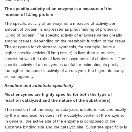
The specific activity of an enzyme is a measure of the
number of IU/mg protein
The specific activity of an enzyme, a measure of activity per
amount of protein, is expressed as µmol/min/mg of protein or
IU/mg of protein. The specific activity of enzymes varies greatly
among tissues, depending on the metabolic function of the tissue.
The enzymes for cholesterol synthesis, for example, have a
higher specific activity (IU/mg tissue) in liver than in muscle,
consistent with the role of liver in biosynthesis of cholesterol. The
specific activity of an enzyme is useful for estimating its purity –
the higher the specific activity of an enzyme, the higher its purity
or homogeneity.
Reaction and substrate specificity
Most enzymes are highly specific for both the type of
reaction catalyzed and the nature of the substrate(s)
The reaction that the enzyme catalyzes, is determined chemically
by the amino acid residues in the catalytic center of the enzyme.
In general, the active site of the enzyme is composed of the
substrate binding site and the catalytic site. Substrate specificity is