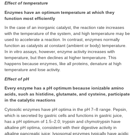
Effect of temperature
Enzymes have an optimum temperature at which they
function most efficiently
In the case of an inorganic catalyst, the reaction rate increases
with the temperature of the system, and high temperature may be
used to accelerate a reaction. In contrast, enzymes normally
function as catalysts at constant (ambient or body) temperature.
In in vitro assays, however, enzyme activity increases with
temperature, but then declines at higher temperature. This
happens because enzymes, like all proteins, denature at high
temperature and lose activity.
Effect of pH
Every enzyme has a pH optimum because ionizable amino
acids, such as histidine, glutamate, and cysteine, participate
in the catalytic reactions
Cytosolic enzymes have pH optima in the pH 7–8 range. Pepsin,
which is secreted by gastric cells and functions in gastric juice,
has a pH optimum of 1.5–2.0; trypsin and chymotrypsin have
alkaline pH optima, consistent with their digestive activity in
alkaline pancreatic juice; lysosomal enzymes typically have acidic