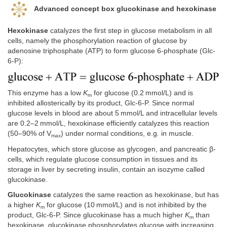
Advanced concept box glucokinase and hexokinase
Hexokinase
catalyzes the first step in glucose metabolism in all
cells, namely the phosphorylation reaction of glucose by
adenosine triphosphate (ATP) to form glucose 6-phosphate (Glc-
6-P):
This enzyme has a low
K
for glucose (0.2 mmol/L) and is
m
inhibited allosterically by its product, Glc-6-P. Since normal
glucose levels in blood are about 5 mmol/L and intracellular levels
are 0.2–2 mmol/L, hexokinase efficiently catalyzes this reaction
(50–90% of V
) under normal conditions, e.g
.
in muscle.
max
Hepatocytes, which store glucose as glycogen, and pancreatic β-
cells, which regulate glucose consumption in tissues and its
storage in liver by secreting insulin, contain an isozyme called
glucokinase.
Glucokinase
catalyzes the same reaction as hexokinase, but has
a higher
K
for glucose (10 mmol/L) and is not inhibited by the
m
product, Glc-6-P. Since glucokinase has a much higher
K
than
m
hexokinase, glucokinase phosphorylates glucose with increasing