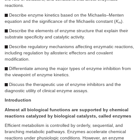
reactions.
Describe enzyme kinetics based on the Michaelis–Menten
equation and the significance of the Michaelis constant (
K
).
m
Describe the elements of enzyme structure that explain their
substrate specificity and catalytic activity.
Describe regulatory mechanisms affecting enzymatic reactions,
including regulation by allosteric effectors and covalent
modification.
Differentiate among the major types of enzyme inhibition from
the viewpoint of enzyme kinetics.
Discuss the therapeutic use of enzyme inhibitors and the
diagnostic utility of clinical enzyme assays.
Introduction
Almost all biological functions are supported by chemical
reactions catalyzed by biological catalysts, called enzymes
Efficient metabolism is controlled by orderly, sequential, and
branching metabolic pathways. Enzymes accelerate chemical
reactions under physiologic conditions. However, an enzyme