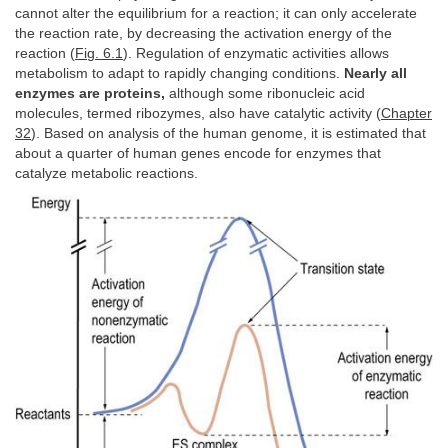
cannot alter the equilibrium for a reaction; it can only accelerate
the reaction rate, by decreasing the activation energy of the
reaction (
Fig. 6.1
). Regulation of enzymatic activities allows
metabolism to adapt to rapidly changing conditions.
Nearly all
enzymes are proteins,
although some ribonucleic acid
molecules, termed ribozymes, also have catalytic activity (
Chapter
32
). Based on analysis of the human genome, it is estimated that
about a quarter of human genes encode for enzymes that
catalyze metabolic reactions.