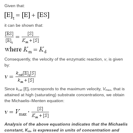
Given that:
it can be shown that:
Consequently, the velocity of the enzymatic reaction,
v
, is given
by:
Since
k
[E]
corresponds to the maximum velocity,
V
, that is
cat
t
max
attained at high (saturating) substrate concentrations, we obtain
the Michaelis–Menten equation:
Analysis of the above equations indicates that the Michaelis
constant, K
, is expressed in units of concentration and
m