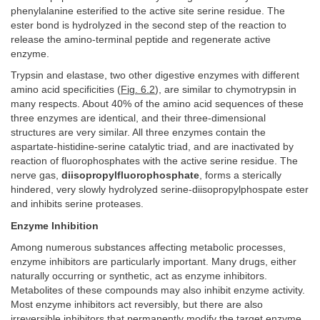
phenylalanine esterified to the active site serine residue. The
ester bond is hydrolyzed in the second step of the reaction to
release the amino-terminal peptide and regenerate active
enzyme.
Trypsin and elastase, two other digestive enzymes with different
amino acid specificities (
Fig. 6.2
), are similar to chymotrypsin in
many respects. About 40% of the amino acid sequences of these
three enzymes are identical, and their three-dimensional
structures are very similar. All three enzymes contain the
aspartate-histidine-serine catalytic triad, and are inactivated by
reaction of fluorophosphates with the active serine residue. The
nerve gas,
diisopropylfluorophosphate
, forms a sterically
hindered, very slowly hydrolyzed serine-diisopropylphospate ester
and inhibits serine proteases.
Enzyme Inhibition
Among numerous substances affecting metabolic processes,
enzyme inhibitors are particularly important. Many drugs, either
naturally occurring or synthetic, act as enzyme inhibitors.
Metabolites of these compounds may also inhibit enzyme activity.
Most enzyme inhibitors act reversibly, but there are also
irreversible inhibitors that permanently modify the target enzyme.