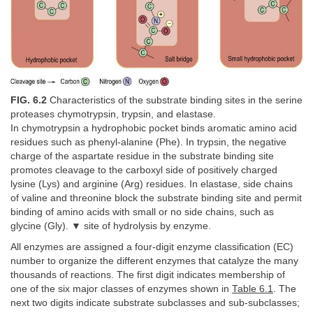
FIG. 6.2
Characteristics of the substrate binding sites in the serine
proteases chymotrypsin, trypsin, and elastase.
In chymotrypsin a hydrophobic pocket binds aromatic amino acid
residues such as phenyl-alanine (Phe). In trypsin, the negative
charge of the aspartate residue in the substrate binding site
promotes cleavage to the carboxyl side of positively charged
lysine (Lys) and arginine (Arg) residues. In elastase, side chains
of valine and threonine block the substrate binding site and permit
binding of amino acids with small or no side chains, such as
glycine (Gly). ▼ site of hydrolysis by enzyme.
All enzymes are assigned a four-digit enzyme classification (EC)
number to organize the different enzymes that catalyze the many
thousands of reactions. The first digit indicates membership of
one of the six major classes of enzymes shown in
Table 6.1
. The
next two digits indicate substrate subclasses and sub-subclasses;