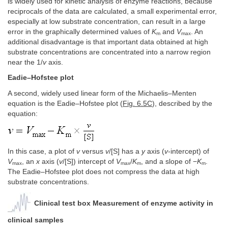
is widely used for kinetic analysis of enzyme reactions, because
reciprocals of the data are calculated, a small experimental error,
especially at low substrate concentration, can result in a large
error in the graphically determined values of
K
and
V
. An
m
max
additional disadvantage is that important data obtained at high
substrate concentrations are concentrated into a narrow region
near the 1/
v
axis.
Eadie–Hofstee plot
A second, widely used linear form of the Michaelis–Menten
equation is the Eadie–Hofstee plot (
Fig. 6.5C
), described by the
equation:
In this case, a plot of
v
versus
v
/[S] has a
y
axis (
v
-intercept) of
V
, an
x
axis (
v
/[S]) intercept of
V
/
K
, and a slope of −
K
.
max
max
m
m
The Eadie–Hofstee plot does not compress the data at high
substrate concentrations.
Clinical test box Measurement of enzyme activity in
clinical samples