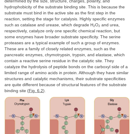
determined by the size, structure, charges, polarity, and
hydrophobicity of the substrate binding site. This is because the
substrate must bind in the active site as the first step in the
reaction, setting the stage for catalysis. Highly specific enzymes
such as catalase and urease, which degrade H
O
and urea,
2
2
respectively, catalyze only one specific chemical reaction, but
some enzymes have broader substrate specificity. The serine
proteases are a typical example of such a group of enzymes.
These are a family of closely related enzymes, such as the
pancreatic enzymes, chymotrypsin, trypsin, and elastase, which
contain a reactive serine residue in the catalytic site. They
catalyze the hydrolysis of peptide bonds on the carboxyl side of a
limited range of amino acids in protein. Although they have similar
structures and catalytic mechanisms, their substrate specificities
are quite different because of structural features of the substrate
binding site (
Fig. 6.2
).