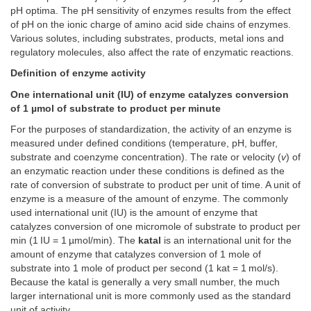
pH optima. The pH sensitivity of enzymes results from the effect
of pH on the ionic charge of amino acid side chains of enzymes.
Various solutes, including substrates, products, metal ions and
regulatory molecules, also affect the rate of enzymatic reactions.
Definition of enzyme activity
One international unit (IU) of enzyme catalyzes conversion
of 1 µmol of substrate to product per minute
For the purposes of standardization, the activity of an enzyme is
measured under defined conditions (temperature, pH, buffer,
substrate and coenzyme concentration). The rate or velocity (
v
) of
an enzymatic reaction under these conditions is defined as the
rate of conversion of substrate to product per unit of time. A unit of
enzyme is a measure of the amount of enzyme. The commonly
used international unit (IU) is the amount of enzyme that
catalyzes conversion of one micromole of substrate to product per
min (1 IU = 1 µmol/min). The
katal
is an international unit for the
amount of enzyme that catalyzes conversion of 1 mole of
substrate into 1 mole of product per second (1 kat = 1 mol/s).
Because the katal is generally a very small number, the much
larger international unit is more commonly used as the standard
unit of activity.