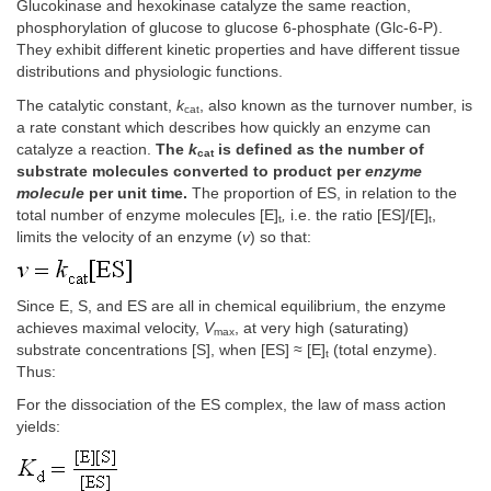
Glucokinase and hexokinase catalyze the same reaction,
phosphorylation of glucose to glucose 6-phosphate (Glc-6-P).
They exhibit different kinetic properties and have different tissue
distributions and physiologic functions.
The catalytic constant,
k
, also known as the turnover number, is
cat
a rate constant which describes how quickly an enzyme can
catalyze a reaction.
The
k
is defined as the number of
cat
substrate molecules converted to product per
enzyme
molecule
per unit time.
The proportion of ES, in relation to the
total number of enzyme molecules [E]
,
i.e. the ratio [ES]/[E]
,
t
t
limits the velocity of an enzyme (
v
) so that:
Since E, S, and ES are all in chemical equilibrium, the enzyme
achieves maximal velocity,
V
, at very high (saturating)
max
substrate concentrations [S], when [ES] ≈ [E]
(total enzyme).
t
Thus:
For the dissociation of the ES complex, the law of mass action
yields: