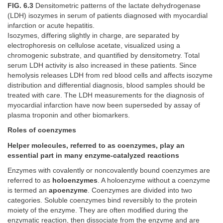
FIG. 6.3
Densitometric patterns of the lactate dehydrogenase
(LDH) isozymes in serum of patients diagnosed with myocardial
infarction or acute hepatitis.
Isozymes, differing slightly in charge, are separated by
electrophoresis on cellulose acetate, visualized using a
chromogenic substrate, and quantified by densitometry. Total
serum LDH activity is also increased in these patients. Since
hemolysis releases LDH from red blood cells and affects isozyme
distribution and differential diagnosis, blood samples should be
treated with care. The LDH measurements for the diagnosis of
myocardial infarction have now been superseded by assay of
plasma troponin and other biomarkers.
Roles of coenzymes
Helper molecules, referred to as coenzymes, play an
essential part in many enzyme-catalyzed reactions
Enzymes with covalently or noncovalently bound coenzymes are
referred to as
holoenzymes
. A holoenzyme without a coenzyme
is termed an
apoenzyme
. Coenzymes are divided into two
categories. Soluble coenzymes bind reversibly to the protein
moiety of the enzyme. They are often modified during the
enzymatic reaction, then dissociate from the enzyme and are