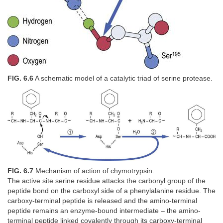
FIG. 6.6
A schematic model of a catalytic triad of serine protease.
FIG. 6.7
Mechanism of action of chymotrypsin.
The active site serine residue attacks the carbonyl group of the
peptide bond on the carboxyl side of a phenylalanine residue. The
carboxy-terminal peptide is released and the amino-terminal
peptide remains an enzyme-bound intermediate – the amino-
terminal peptide linked covalently through its carboxy-terminal