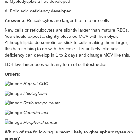
c.
Myelodysplasia has developed.
d.
Folic acid deficiency developed.
Answer a.
Reticulocytes are larger than mature cells.
New cells or reticulocytes are slightly larger than mature RBCs.
You should expect a slightly elevated MCV with hemolysis.
Although lipids do sometimes stick to cells making them larger,
this has nothing to do with this case. It is unlikely folic acid
deficiency can develop in 1 to 2 days and change MCV like this.
LDH level increases with any form of cell destruction.
Orders:
Repeat CBC
Haptoglobin
Reticulocyte count
Coombs test
Peripheral smear
Which of the following is most likely to give spherocytes on
smear?