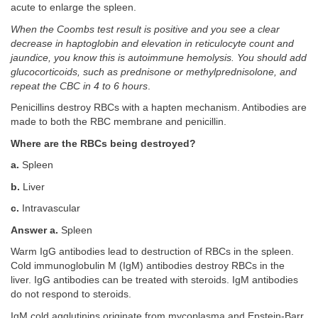
acute to enlarge the spleen.
When the Coombs test result is positive and you see a clear
decrease in haptoglobin and elevation in reticulocyte count and
jaundice, you know this is autoimmune hemolysis. You should add
glucocorticoids, such as prednisone or methylprednisolone, and
repeat the CBC in 4 to 6 hours
.
Penicillins destroy RBCs with a hapten mechanism. Antibodies are
made to both the RBC membrane and penicillin.
Where are the RBCs being destroyed?
a.
Spleen
b.
Liver
c.
Intravascular
Answer a.
Spleen
Warm IgG antibodies lead to destruction of RBCs in the spleen.
Cold immunoglobulin M (IgM) antibodies destroy RBCs in the
liver. IgG antibodies can be treated with steroids. IgM antibodies
do not respond to steroids.
IgM cold agglutinins originate from mycoplasma and Epstein-Barr