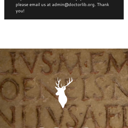
please email us at admin@doctorlib.org. Thank
you!