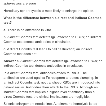
spherocytes are seen
Hereditary spherocytosis is most likely to enlarge the spleen.
What is the difference between a direct and indirect Coombs
test?
a.
There is no difference in vitro.
b.
A direct Coombs test detects IgG attached to RBCs; an indirect
Coombs test detects antibodies in circulation.
c.
A direct Coombs test leads to cell destruction; an indirect
Coombs test does not.
Answer b.
A direct Coombs test detects IgG attached to RBCs; an
indirect Coombs test detects antibodies in circulation.
In a direct Coombs test, antibodies attach to RBCs. The
antibodies are used against Fc receptors to detect clumping. In
an indirect Coombs test, neutral sheep RBCs are introduced into
patient serum. Antibodies then attach to the RBCs. Although an
indirect Coombs test implies a higher level of antibody than a
direct Coombs test, the clinical implications are negligible.
Splenic enlargement needs time. Autoimmune hemolysis is too