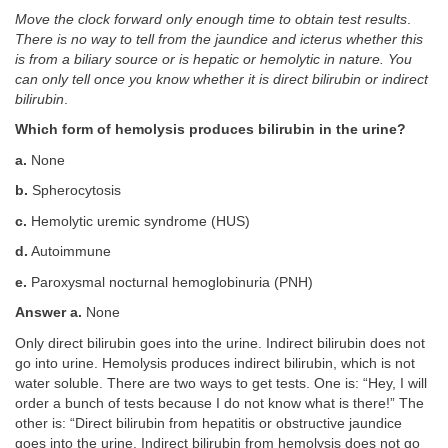
Move the clock forward only enough time to obtain test results
.
There is no way to tell from the jaundice and icterus whether this
is from a biliary source or is hepatic or hemolytic in nature. You
can only tell once you know whether it is direct bilirubin or indirect
bilirubin
.
Which form of hemolysis produces bilirubin in the urine?
a.
None
b.
Spherocytosis
c.
Hemolytic uremic syndrome (HUS)
d.
Autoimmune
e.
Paroxysmal nocturnal hemoglobinuria (PNH)
Answer a.
None
Only direct bilirubin goes into the urine. Indirect bilirubin does not
go into urine. Hemolysis produces indirect bilirubin, which is not
water soluble. There are two ways to get tests. One is: “Hey, I will
order a bunch of tests because I do not know what is there!” The
other is: “Direct bilirubin from hepatitis or obstructive jaundice
goes into the urine. Indirect bilirubin from hemolysis does not go