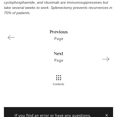
cyclophosphamide, and rituximab are immunosuppressives but
take several weeks to work. Splenectomy prevents recurrences in
70% of patients
.
Previous
Page
Next
Page
Contents
If you find an error or have any questions,