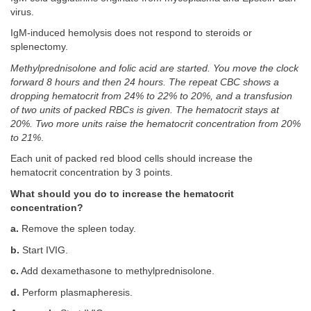
virus.
IgM-induced hemolysis does not respond to steroids or
splenectomy.
Methylprednisolone and folic acid are started. You move the clock
forward 8 hours and then 24 hours. The repeat CBC shows a
dropping hematocrit from 24% to 22% to 20%, and a transfusion
of two units of packed RBCs is given. The hematocrit stays at
20%. Two more units raise the hematocrit concentration from 20%
to 21%
.
Each unit of packed red blood cells should increase the
hematocrit concentration by 3 points.
What should you do to increase the hematocrit
concentration?
a.
Remove the spleen today.
b.
Start IVIG.
c.
Add dexamethasone to methylprednisolone.
d.
Perform plasmapheresis.