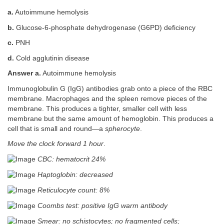
a.
Autoimmune hemolysis
b.
Glucose-6-phosphate dehydrogenase (G6PD) deficiency
c.
PNH
d.
Cold agglutinin disease
Answer a.
Autoimmune hemolysis
Immunoglobulin G (IgG) antibodies grab onto a piece of the RBC
membrane. Macrophages and the spleen remove pieces of the
membrane. This produces a tighter, smaller cell with less
membrane but the same amount of hemoglobin. This produces a
cell that is small and round—a
spherocyte
.
Move the clock forward 1 hour
.
CBC: hematocrit 24%
Haptoglobin: decreased
Reticulocyte count: 8%
Coombs test: positive IgG warm antibody
Smear: no schistocytes; no fragmented cells;