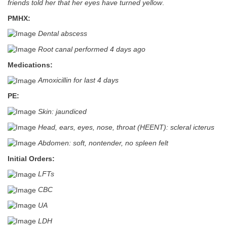
friends told her that her eyes have turned yellow
.
PMHX:
Dental abscess
Root canal performed 4 days ago
Medications:
Amoxicillin for last 4 days
PE:
Skin: jaundiced
Head, ears, eyes, nose, throat (HEENT): scleral icterus
Abdomen: soft, nontender, no spleen felt
Initial Orders:
LFTs
CBC
UA
LDH