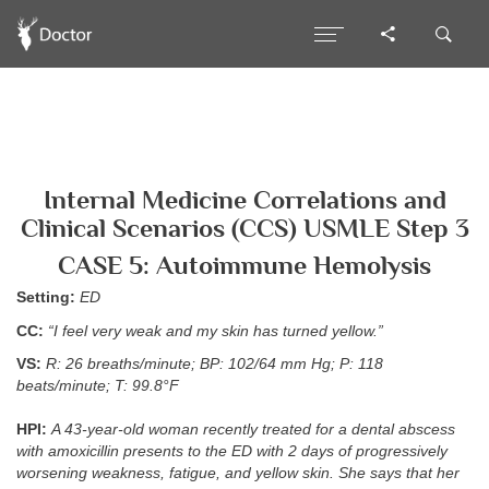
Internal Medicine Correlations and
Clinical Scenarios (CCS) USMLE Step 3
CASE 5: Autoimmune Hemolysis
Setting:
ED
CC:
“I feel very weak and my skin has turned yellow.”
VS:
R: 26 breaths/minute; BP: 102/64 mm Hg; P: 118
beats/minute; T: 99.8°F
HPI:
A 43-year-old woman recently treated for a dental abscess
with amoxicillin presents to the ED with 2 days of progressively
worsening weakness, fatigue, and yellow skin. She says that her