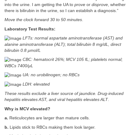
into the urine. I am getting the UA to
prove
or
disprove
, whether
there is bilirubin in the urine, so I can establish a diagnosis.”
Move the clock forward 30 to 50 minutes
.
Laboratory Test Results:
LFTs: normal aspartate aminotransferase (AST) and
alanine aminotransferase (ALT); total bilirubin 8 mg/dL, direct
bilirubin 0.8 μmol/L
CBC: hematocrit 26%; MCV 105 fL; platelets normal;
WBCs 7400/μL
UA: no urobilinogen; no RBCs
LDH: elevated
These results exclude a liver source of jaundice. Drug-induced
hepatitis elevates AST, and viral hepatitis elevates ALT
.
Why is MCV elevated?
a.
Reticulocytes are larger than mature cells.
b.
Lipids stick to RBCs making them look larger.