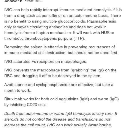
Answer b.
Start IVIG.
IVIG can help rapidly interrupt immune-mediated hemolysis if it is
from a drug such as penicillin or on an autoimmune basis. There
is no benefit to using multiple glucocorticoids. Plasmapheresis
only removes circulating antibodies and does not work in
hemolysis from a hapten mechanism. It will work with HUS or
thrombotic thrombocytopenic purpura (TTP).
Removing the spleen is effective in preventing recurrences of
immune-mediated cell destruction, but should not be done first.
IVIG saturates Fc receptors on macrophages.
IVIG prevents the macrophage from “grabbing” the IgG on the
RBC and dragging it off to be destroyed in the spleen.
Azathioprine and cyclophosphamide are effective, but take a
month to work.
Rituximab works for both cold agglutinins (IgM) and warm (IgG)
by inhibiting CD20 cells.
Death from autoimmune or warm IgG hemolysis is very rare. If
steroids do not control the disease and transfusions do not
increase the cell count, IVIG can work acutely. Azathioprine,