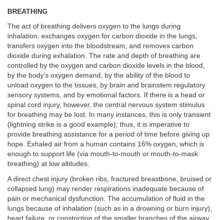
BREATHING
The act of breathing delivers oxygen to the lungs during
inhalation, exchanges oxygen for carbon dioxide in the lungs,
transfers oxygen into the bloodstream, and removes carbon
dioxide during exhalation. The rate and depth of breathing are
controlled by the oxygen and carbon dioxide levels in the blood,
by the body’s oxygen demand, by the ability of the blood to
unload oxygen to the tissues, by brain and brainstem regulatory
sensory systems, and by emotional factors. If there is a head or
spinal cord injury, however, the central nervous system stimulus
for breathing may be lost. In many instances, this is only transient
(lightning strike is a good example); thus, it is imperative to
provide breathing assistance for a period of time before giving up
hope. Exhaled air from a human contains 16% oxygen, which is
enough to support life (via mouth-to-mouth or mouth-to-mask
breathing) at low altitudes.
A direct chest injury (broken ribs, fractured breastbone, bruised or
collapsed lung) may render respirations inadequate because of
pain or mechanical dysfunction. The accumulation of fluid in the
lungs because of inhalation (such as in a drowning or burn injury),
heart failure, or constriction of the smaller branches of the airway