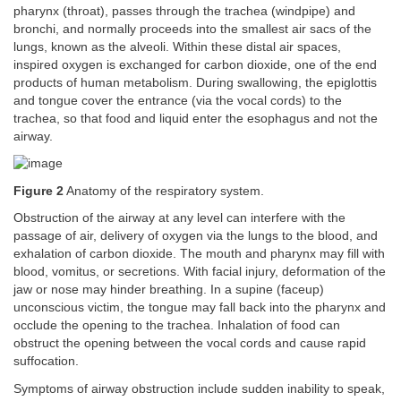
pharynx (throat), passes through the trachea (windpipe) and
bronchi, and normally proceeds into the smallest air sacs of the
lungs, known as the alveoli. Within these distal air spaces,
inspired oxygen is exchanged for carbon dioxide, one of the end
products of human metabolism. During swallowing, the epiglottis
and tongue cover the entrance (via the vocal cords) to the
trachea, so that food and liquid enter the esophagus and not the
airway.
Figure 2
Anatomy of the respiratory system.
Obstruction of the airway at any level can interfere with the
passage of air, delivery of oxygen via the lungs to the blood, and
exhalation of carbon dioxide. The mouth and pharynx may fill with
blood, vomitus, or secretions. With facial injury, deformation of the
jaw or nose may hinder breathing. In a supine (faceup)
unconscious victim, the tongue may fall back into the pharynx and
occlude the opening to the trachea. Inhalation of food can
obstruct the opening between the vocal cords and cause rapid
suffocation.
Symptoms of airway obstruction include sudden inability to speak,