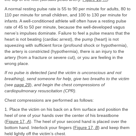
A normal resting pulse rate is 55 to 90 per minute for adults, 80 to
110 per minute for small children, and 100 to 130 per minute for
infants. A well-conditioned athlete will often have a resting pulse
rate of 45 to 50 per minute, because the well-developed vagus
nerve’s impulses dominate. Failure to feel a pulse means that the
heart is not beating (cardiac arrest), the pump (heart) is not
squeezing with sufficient force (profound shock or hypothermia),
the artery is constricted (hypothermia), there is an injury to the
artery (from a fracture or severe cut), or you are feeling in the
wrong place.
If no pulse is detected (and the victim is unconscious and not
breathing), send someone for help, give two breaths to the victim
(see
page 29
),
and begin the chest compressions of
cardiopulmonary resuscitation (CPR).
Chest compressions are performed as follows:
1. Place the victim on his back on a firm surface and position the
heel of one of your hands over the center of his breastbone
(
Figure 17,
A
). The heel of your second hand is placed over the
bottom hand. Interlock your fingers (
Figure 17,
B
) and keep them
held lightly off the victim’s chest.