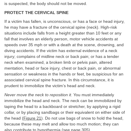
is suspected, the body should not be moved.
PROTECT THE CERVICAL SPINE
If a victim has fallen, is unconscious, or has a face or head injury,
he may have a fracture of the cervical spine (neck). High-risk
situations include falls from a height greater than 10 feet or any
fall that involves an elderly person, motor vehicle accidents at
speeds over 35 mph or with a death at the scene, drowning, and
diving accidents. If the victim has external evidence of a neck
injury; complains of midline neck or back pain; or has a tender
neck when examined, a broken limb or pelvis pain, altered
mentation, head or face injury, chest or back pain, or abnormal
sensation or weakness in the hands or feet, be suspicious for an
associated cervical spine fracture. In this circumstance, it is
prudent to immobilize the victim’s head and neck.
Never move the neck to reposition it.
You must immediately
immobilize the head and neck. The neck can be immobilized by
taping the head to a backboard or stretcher, by applying a rigid
collar, or by placing sandbags or their equivalent on either side of
the head (
Figure 21
). Do not use bags of snow to hold the head,
because these may melt and allow too much motion; they can
also contribute to hypothermia (see
page 305
).