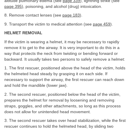
altitude pulmonary edema (see
page 339
), lightning strike (see
page 395
), poisoning, and alcohol (drug) intoxication.
8. Remove contact lenses (see
page 183
).
9. Transport the victim to medical attention (see
page 459
).
HELMET REMOVAL
If the victim is wearing a helmet, it may be necessary to rapidly
remove it to get to the airway. It is very important to do this in a
way that protects the neck from twisting or bending forward or
backward. It usually takes two persons to safely remove a helmet:
1. The first rescuer, positioned above the head of the victim, holds
the helmeted head steady by grasping it on each side. If
necessary to support the airway, the first rescuer can reach down
and hold the mandible (lower jaw).
2. The second rescuer, positioned below the head of the victim,
prepares the helmet for removal by loosening and removing
straps, goggles, and other attachments, so long as this process
does not allow for unintended head movement.
3. The second rescuer takes over head stabilization, while the first
rescuer continues to hold the helmeted head, by sliding two