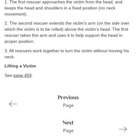
1. The first rescuer approaches the victim from the head, and
keeps the head and shoulders in a fixed position (no neck
movement).
2. The second rescuer extends the victim’s arm (on the side over
which the victim is to be rolled) above the victim’s head. The first
rescuer takes this arm and uses it to help support the head in
proper position.
3. All rescuers work together to turn the victim without moving his
neck.
Lifting a Victim
See
page 459
.
Previous
Page
Next
Page