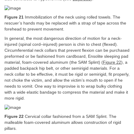
Figure 21
Immobilization of the neck using rolled towels. The
rescuer’s hands may be replaced with a strap of tape across the
forehead to prevent movement.
In general, the most dangerous direction of motion for a neck-
injured (spinal cord–injured) person is chin to chest (flexed).
Circumferential neck collars that prevent flexion can be purchased
preformed or be fashioned from cardboard, Ensolite sleeping pad
material, foam-covered aluminum (the SAM Splint) (
Figure 22
), a
padded backpack hip belt, or other semirigid materials. For a
neck collar to be effective, it must be rigid or semirigid, fit properly,
not choke the victim, and allow the victim’s mouth to open if he
needs to vomit. One way to improvise is to wrap bulky clothing
with a wide elastic bandage to compress the material and make it
more rigid.
Figure 22
Cervical collar fashioned from a SAM Splint. The
malleable foam-covered aluminum allows construction of rigid
pillars.