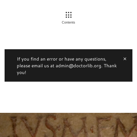
Contents
If you find an error or have any questions,
please email us at admin@doctorlib.org. Thank
you!