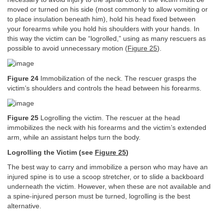
moved or turned on his side (most commonly to allow vomiting or
to place insulation beneath him), hold his head fixed between
your forearms while you hold his shoulders with your hands. In
this way the victim can be “logrolled,” using as many rescuers as
possible to avoid unnecessary motion (
Figure 25
).
Figure 24
Immobilization of the neck. The rescuer grasps the
victim’s shoulders and controls the head between his forearms.
Figure 25
Logrolling the victim. The rescuer at the head
immobilizes the neck with his forearms and the victim’s extended
arm, while an assistant helps turn the body.
Logrolling the Victim (see
Figure 25
)
The best way to carry and immobilize a person who may have an
injured spine is to use a scoop stretcher, or to slide a backboard
underneath the victim. However, when these are not available and
a spine-injured person must be turned, logrolling is the best
alternative.