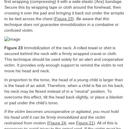
first wrapping (compressing) it with a wide elastic (Ace) bandage.
Secure this by wrapping tape or cloth around the forehead, then
crossing it over the pad and bringing it back out under the armpits
to be tied across the chest (
Figure 23
).
Be aware that this
technique does not guarantee immobilization in a combative or
confused victim.
Figure 23
Immobilization of the neck. A rolled towel or shirt is
secured behind the neck with a firmly wrapped cravat or cloth.
This technique should be used solely for an alert and cooperative
victim. It provides only enough support to remind the victim to not
move his head and neck.
In proportion to the torso, the head of a young child is larger than
is the head of an adult. Therefore, when a child is flat on his back,
his neck may be flexed instead of in a “neutral” position. To
overcome this effect, tilt the head back slightly, or place a blanket
or pad under the child’s torso.
If the victim becomes uncooperative or agitated, you must hold
his head until it can be firmly immobilized and the victim
restrained from motion
(
Figure 24
; see
Figure 21
). All of this is
necessary to avoid injury to the spinal cord. If the victim must be