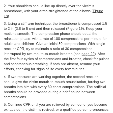
2. Your shoulders should line up directly over the victim’s
breastbone, with your arms straightened at the elbows (
Figure
18
).
3. Using a stiff-arm technique, the breastbone is compressed 1.5
to 2 in (3.8 to 5 cm) and then released (
Figure 19
). Keep your
motions smooth. The compression phase should equal the
relaxation phase, with a rate of 100 compressions per minute for
adults and children. Give an initial 30 compressions. With single-
rescuer CPR, try to maintain a ratio of 30 compressions
interrupted by two mouth-to-mouth breaths (see
page 29
). After
the first four cycles of compressions and breaths, check for pulses
and spontaneous breathing. If both are absent, resume your
efforts, checking for signs of life every few minutes.
4. If two rescuers are working together, the second rescuer
should give the victim mouth-to-mouth resuscitation, forcing two
breaths into him with every 30 chest compressions. The artificial
breaths should be provided during a brief pause between
compressions.
5. Continue CPR until you are relieved by someone, you become
exhausted, the victim is revived, or a qualified person pronounces