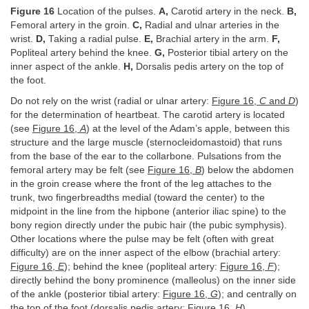
Figure 16
Location of the pulses.
A,
Carotid artery in the neck.
B,
Femoral artery in the groin.
C,
Radial and ulnar arteries in the
wrist.
D,
Taking a radial pulse.
E,
Brachial artery in the arm.
F,
Popliteal artery behind the knee.
G,
Posterior tibial artery on the
inner aspect of the ankle.
H,
Dorsalis pedis artery on the top of
the foot.
Do not rely on the wrist (radial or ulnar artery:
Figure 16,
C
and
D
)
for the determination of heartbeat. The carotid artery is located
(see
Figure 16,
A
) at the level of the Adam’s apple, between this
structure and the large muscle (sternocleidomastoid) that runs
from the base of the ear to the collarbone. Pulsations from the
femoral artery may be felt (see
Figure 16,
B
) below the abdomen
in the groin crease where the front of the leg attaches to the
trunk, two fingerbreadths medial (toward the center) to the
midpoint in the line from the hipbone (anterior iliac spine) to the
bony region directly under the pubic hair (the pubic symphysis).
Other locations where the pulse may be felt (often with great
difficulty) are on the inner aspect of the elbow (brachial artery:
Figure 16,
E
); behind the knee (popliteal artery:
Figure 16,
F
);
directly behind the bony prominence (malleolus) on the inner side
of the ankle (posterior tibial artery:
Figure 16,
G
); and centrally on
the top of the foot (dorsalis pedis artery:
Figure 16,
H
).