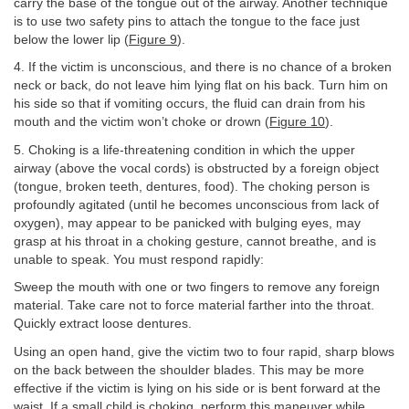
carry the base of the tongue out of the airway. Another technique
is to use two safety pins to attach the tongue to the face just
below the lower lip (
Figure 9
).
4. If the victim is unconscious, and there is no chance of a broken
neck or back, do not leave him lying flat on his back. Turn him on
his side so that if vomiting occurs, the fluid can drain from his
mouth and the victim won’t choke or drown (
Figure 10
).
5. Choking is a life-threatening condition in which the upper
airway (above the vocal cords) is obstructed by a foreign object
(tongue, broken teeth, dentures, food). The choking person is
profoundly agitated (until he becomes unconscious from lack of
oxygen), may appear to be panicked with bulging eyes, may
grasp at his throat in a choking gesture, cannot breathe, and is
unable to speak. You must respond rapidly:
Sweep the mouth with one or two fingers to remove any foreign
material. Take care not to force material farther into the throat.
Quickly extract loose dentures.
Using an open hand, give the victim two to four rapid, sharp blows
on the back between the shoulder blades. This may be more
effective if the victim is lying on his side or is bent forward at the
waist. If a small child is choking, perform this maneuver while