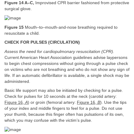
Figure 14 A–C,
Improvised CPR barrier fashioned from protective
surgical glove.
Figure 15
Mouth–to–mouth-and-nose breathing required to
resuscitate a child.
CHECK FOR PULSES (CIRCULATION)
Assess the need for cardiopulmonary resuscitation (CPR).
Current American Heart Association guidelines advise laypersons
to begin chest compressions without going through a pulse check
on victims who are not breathing and who do not show any sign of
life. If an automatic defibrillator is available, a single shock may be
administered.
Basic life support may also be initiated by checking for a pulse.
Check for pulses for 10 seconds at the neck (carotid artery:
Figure 16,
A
) or groin (femoral artery:
Figure 16,
B
). Use the tips
of your index and middle fingers to feel for a pulse. Do not use
your thumb, because this finger often has pulsations of its own,
which you may confuse with the victim’s pulse.