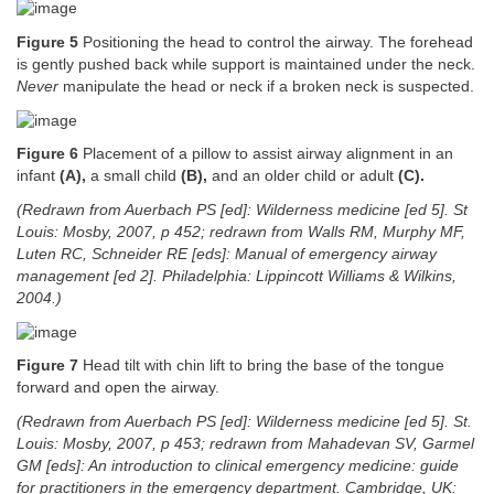
Figure 5
Positioning the head to control the airway. The forehead
is gently pushed back while support is maintained under the neck.
Never
manipulate the head or neck if a broken neck is suspected.
Figure 6
Placement of a pillow to assist airway alignment in an
infant
(A),
a small child
(B),
and an older child or adult
(C).
(Redrawn from Auerbach PS [ed]: Wilderness medicine [ed 5]. St
Louis: Mosby, 2007, p 452; redrawn from Walls RM, Murphy MF,
Luten RC, Schneider RE [eds]: Manual of emergency airway
management [ed 2]. Philadelphia: Lippincott Williams & Wilkins,
2004.)
Figure 7
Head tilt with chin lift to bring the base of the tongue
forward and open the airway.
(Redrawn from Auerbach PS [ed]: Wilderness medicine [ed 5]. St.
Louis: Mosby, 2007, p 453; redrawn from Mahadevan SV, Garmel
GM [eds]: An introduction to clinical emergency medicine: guide
for practitioners in the emergency department. Cambridge, UK: