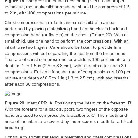
Figure 19
Compression of the chest during CPR. With proper
technique, the adult/child breastbone should be compressed 1.5
to 2 in, with 100 compressions per minute.
Chest compressions in infants and small children can be
performed by placing a stabilizing hand on the child’s back and
compressing hand (or fingers) on the chest (
Figure 20
). With a
small child, use one hand to perform the compressions. With an
infant, use two fingers. Care should be taken to provide firm
compressions without separating the ribs from the breastbone.
The rate of chest compressions for a child is 100 per minute at a
depth of 1 to 1.5 in (2.5 to 3.8 cm), with a breath after each 30
compressions. For an infant, the rate of compressions is 100 per
minute at a depth of 0.5 to 1 in (1.3 to 2.5 cm), with two breaths
after each 30 compressions.
Figure 20
Infant CPR.
A,
Positioning the infant on the forearm.
B,
With the forearm for a back support, two fingers of the opposite
hand are used to compress the breastbone.
C,
The mouth and
nose of the infant are covered by the rescuer’s mouth for artificial
breathing.
Continue to administer rescue breathing and chest compressions