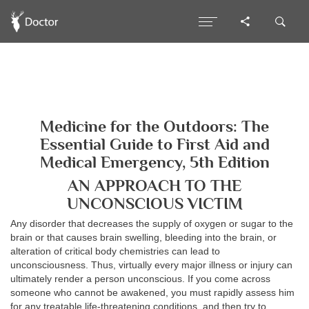
Medicine for the Outdoors: The
Essential Guide to First Aid and
Medical Emergency, 5th Edition
AN APPROACH TO THE
UNCONSCIOUS VICTIM
Any disorder that decreases the supply of oxygen or sugar to the
brain or that causes brain swelling, bleeding into the brain, or
alteration of critical body chemistries can lead to
unconsciousness. Thus, virtually every major illness or injury can
ultimately render a person unconscious. If you come across
someone who cannot be awakened, you must rapidly assess him
for any treatable life-threatening conditions, and then try to