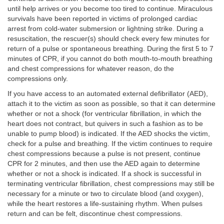
until help arrives or you become too tired to continue. Miraculous
survivals have been reported in victims of prolonged cardiac
arrest from cold-water submersion or lightning strike. During a
resuscitation, the rescuer(s) should check every few minutes for
return of a pulse or spontaneous breathing. During the first 5 to 7
minutes of CPR, if you cannot do both mouth-to-mouth breathing
and chest compressions for whatever reason, do the
compressions only.
If you have access to an automated external defibrillator (AED),
attach it to the victim as soon as possible, so that it can determine
whether or not a shock (for ventricular fibrillation, in which the
heart does not contract, but quivers in such a fashion as to be
unable to pump blood) is indicated. If the AED shocks the victim,
check for a pulse and breathing. If the victim continues to require
chest compressions because a pulse is not present, continue
CPR for 2 minutes, and then use the AED again to determine
whether or not a shock is indicated. If a shock is successful in
terminating ventricular fibrillation, chest compressions may still be
necessary for a minute or two to circulate blood (and oxygen),
while the heart restores a life-sustaining rhythm. When pulses
return and can be felt, discontinue chest compressions.