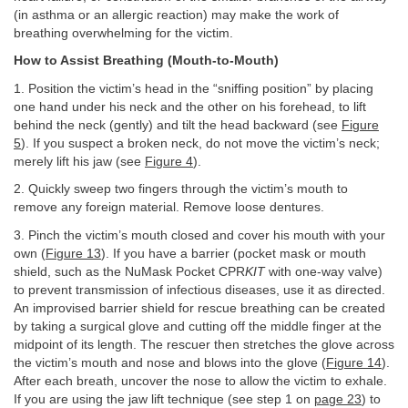
(in asthma or an allergic reaction) may make the work of
breathing overwhelming for the victim.
How to Assist Breathing (Mouth-to-Mouth)
1. Position the victim’s head in the “sniffing position” by placing
one hand under his neck and the other on his forehead, to lift
behind the neck (gently) and tilt the head backward (see
Figure
5
). If you suspect a broken neck, do not move the victim’s neck;
merely lift his jaw (see
Figure 4
).
2. Quickly sweep two fingers through the victim’s mouth to
remove any foreign material. Remove loose dentures.
3. Pinch the victim’s mouth closed and cover his mouth with your
own (
Figure 13
). If you have a barrier (pocket mask or mouth
shield, such as the NuMask Pocket CPR
KIT
with one-way valve)
to prevent transmission of infectious diseases, use it as directed.
An improvised barrier shield for rescue breathing can be created
by taking a surgical glove and cutting off the middle finger at the
midpoint of its length. The rescuer then stretches the glove across
the victim’s mouth and nose and blows into the glove (
Figure 14
).
After each breath, uncover the nose to allow the victim to exhale.
If you are using the jaw lift technique (see step 1 on
page 23
) to