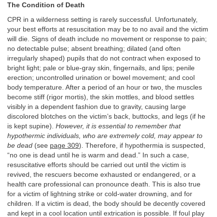
The Condition of Death
CPR in a wilderness setting is rarely successful. Unfortunately,
your best efforts at resuscitation may be to no avail and the victim
will die. Signs of death include no movement or response to pain;
no detectable pulse; absent breathing; dilated (and often
irregularly shaped) pupils that do not contract when exposed to
bright light; pale or blue-gray skin, fingernails, and lips; penile
erection; uncontrolled urination or bowel movement; and cool
body temperature. After a period of an hour or two, the muscles
become stiff (rigor mortis), the skin mottles, and blood settles
visibly in a dependent fashion due to gravity, causing large
discolored blotches on the victim’s back, buttocks, and legs (if he
is kept supine).
However, it is essential to remember that
hypothermic individuals, who are extremely cold, may appear to
be dead
(see
page 309
). Therefore, if hypothermia is suspected,
“no one is dead until he is warm and dead.” In such a case,
resuscitative efforts should be carried out until the victim is
revived, the rescuers become exhausted or endangered, or a
health care professional can pronounce death. This is also true
for a victim of lightning strike or cold-water drowning, and for
children. If a victim is dead, the body should be decently covered
and kept in a cool location until extrication is possible. If foul play