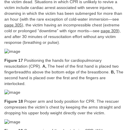
the victim dead. Situations in which CPR is unlikely to revive a
victim include cardiac arrest associated with severe injuries,
drowning in which the victim has been submerged for more than
an hour (with the rare exception of cold-water immersion—see
page 305
), the victim having an incompressible chest (extreme
cold or prolonged “downtime” with rigor mortis—see
page 309
),
and after 30 minutes of resuscitation effort without any victim
response (breathing or pulse).
Figure 17
Positioning the hands for cardiopulmonary
resuscitation (CPR).
A,
The heel of the first hand is placed two
fingerbreadths above the bottom edge of the breastbone.
B,
The
second hand is placed over the first and the fingers are
interlocked.
Figure 18
Proper arm and body position for CPR. The rescuer
compresses the victim’s chest by keeping the arms straight and
dropping his upper body weight directly over the victim.