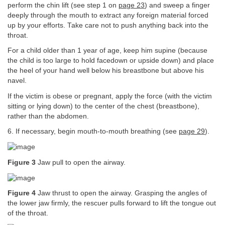
perform the chin lift (see step 1 on
page 23
) and sweep a finger
deeply through the mouth to extract any foreign material forced
up by your efforts. Take care not to push anything back into the
throat.
For a child older than 1 year of age, keep him supine (because
the child is too large to hold facedown or upside down) and place
the heel of your hand well below his breastbone but above his
navel.
If the victim is obese or pregnant, apply the force (with the victim
sitting or lying down) to the center of the chest (breastbone),
rather than the abdomen.
6. If necessary, begin mouth-to-mouth breathing (see
page 29
).
Figure 3
Jaw pull to open the airway.
Figure 4
Jaw thrust to open the airway. Grasping the angles of
the lower jaw firmly, the rescuer pulls forward to lift the tongue out
of the throat.