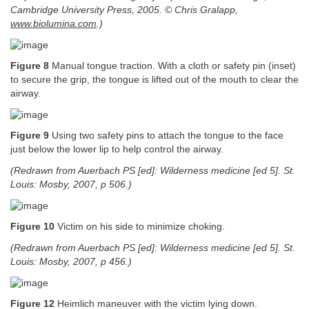
Cambridge University Press, 2005. © Chris Gralapp,
www.biolumina.com
.)
Figure 8
Manual tongue traction. With a cloth or safety pin (inset)
to secure the grip, the tongue is lifted out of the mouth to clear the
airway.
Figure 9
Using two safety pins to attach the tongue to the face
just below the lower lip to help control the airway.
(Redrawn from Auerbach PS [ed]: Wilderness medicine [ed 5]. St.
Louis: Mosby, 2007, p 506.)
Figure 10
Victim on his side to minimize choking.
(Redrawn from Auerbach PS [ed]: Wilderness medicine [ed 5]. St.
Louis: Mosby, 2007, p 456.)
Figure 12
Heimlich maneuver with the victim lying down.