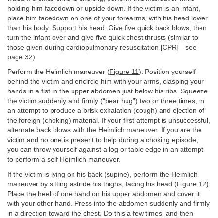
holding him facedown or upside down. If the victim is an infant,
place him facedown on one of your forearms, with his head lower
than his body. Support his head. Give five quick back blows, then
turn the infant over and give five quick chest thrusts (similar to
those given during cardiopulmonary resuscitation [CPR]—see
page 32
).
Perform the Heimlich maneuver (
Figure 11
). Position yourself
behind the victim and encircle him with your arms, clasping your
hands in a fist in the upper abdomen just below his ribs. Squeeze
the victim suddenly and firmly (“bear hug”) two or three times, in
an attempt to produce a brisk exhalation (cough) and ejection of
the foreign (choking) material. If your first attempt is unsuccessful,
alternate back blows with the Heimlich maneuver. If you are the
victim and no one is present to help during a choking episode,
you can throw yourself against a log or table edge in an attempt
to perform a self Heimlich maneuver.
If the victim is lying on his back (supine), perform the Heimlich
maneuver by sitting astride his thighs, facing his head (
Figure 12
).
Place the heel of one hand on his upper abdomen and cover it
with your other hand. Press into the abdomen suddenly and firmly
in a direction toward the chest. Do this a few times, and then