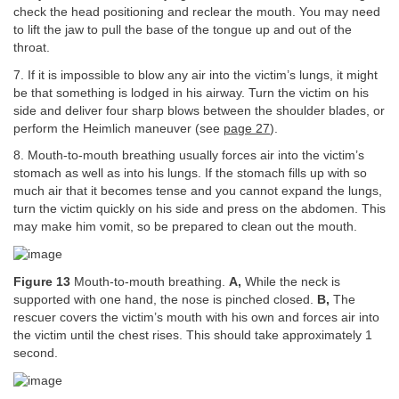
check the head positioning and reclear the mouth. You may need
to lift the jaw to pull the base of the tongue up and out of the
throat.
7. If it is impossible to blow any air into the victim’s lungs, it might
be that something is lodged in his airway. Turn the victim on his
side and deliver four sharp blows between the shoulder blades, or
perform the Heimlich maneuver (see
page 27
).
8. Mouth-to-mouth breathing usually forces air into the victim’s
stomach as well as into his lungs. If the stomach fills up with so
much air that it becomes tense and you cannot expand the lungs,
turn the victim quickly on his side and press on the abdomen. This
may make him vomit, so be prepared to clean out the mouth.
Figure 13
Mouth-to-mouth breathing.
A,
While the neck is
supported with one hand, the nose is pinched closed.
B,
The
rescuer covers the victim’s mouth with his own and forces air into
the victim until the chest rises. This should take approximately 1
second.