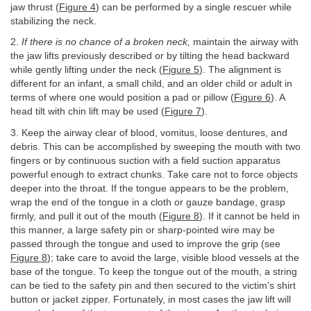
jaw thrust (
Figure 4
) can be performed by a single rescuer while
stabilizing the neck.
2.
If there is no chance of a broken neck,
maintain the airway with
the jaw lifts previously described or by tilting the head backward
while gently lifting under the neck (
Figure 5
). The alignment is
different for an infant, a small child, and an older child or adult in
terms of where one would position a pad or pillow (
Figure 6
). A
head tilt with chin lift may be used (
Figure 7
).
3. Keep the airway clear of blood, vomitus, loose dentures, and
debris. This can be accomplished by sweeping the mouth with two
fingers or by continuous suction with a field suction apparatus
powerful enough to extract chunks. Take care not to force objects
deeper into the throat. If the tongue appears to be the problem,
wrap the end of the tongue in a cloth or gauze bandage, grasp
firmly, and pull it out of the mouth (
Figure 8
). If it cannot be held in
this manner, a large safety pin or sharp-pointed wire may be
passed through the tongue and used to improve the grip (see
Figure 8
); take care to avoid the large, visible blood vessels at the
base of the tongue. To keep the tongue out of the mouth, a string
can be tied to the safety pin and then secured to the victim’s shirt
button or jacket zipper. Fortunately, in most cases the jaw lift will