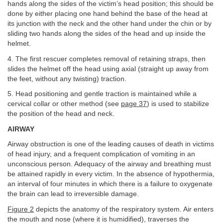
hands along the sides of the victim’s head position; this should be
done by either placing one hand behind the base of the head at
its junction with the neck and the other hand under the chin or by
sliding two hands along the sides of the head and up inside the
helmet.
4. The first rescuer completes removal of retaining straps, then
slides the helmet off the head using axial (straight up away from
the feet, without any twisting) traction.
5. Head positioning and gentle traction is maintained while a
cervical collar or other method (see
page 37
) is used to stabilize
the position of the head and neck.
AIRWAY
Airway obstruction is one of the leading causes of death in victims
of head injury, and a frequent complication of vomiting in an
unconscious person. Adequacy of the airway and breathing must
be attained rapidly in every victim. In the absence of hypothermia,
an interval of four minutes in which there is a failure to oxygenate
the brain can lead to irreversible damage.
Figure 2
depicts the anatomy of the respiratory system. Air enters
the mouth and nose (where it is humidified), traverses the