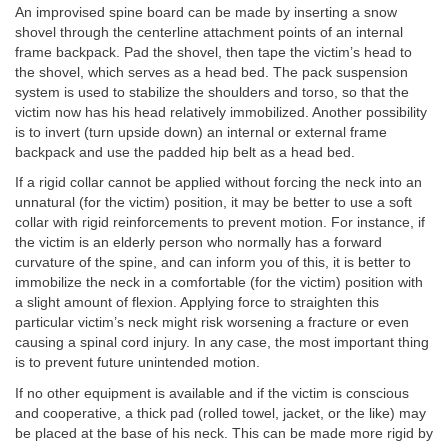
An improvised spine board can be made by inserting a snow
shovel through the centerline attachment points of an internal
frame backpack. Pad the shovel, then tape the victim’s head to
the shovel, which serves as a head bed. The pack suspension
system is used to stabilize the shoulders and torso, so that the
victim now has his head relatively immobilized. Another possibility
is to invert (turn upside down) an internal or external frame
backpack and use the padded hip belt as a head bed.
If a rigid collar cannot be applied without forcing the neck into an
unnatural (for the victim) position, it may be better to use a soft
collar with rigid reinforcements to prevent motion. For instance, if
the victim is an elderly person who normally has a forward
curvature of the spine, and can inform you of this, it is better to
immobilize the neck in a comfortable (for the victim) position with
a slight amount of flexion. Applying force to straighten this
particular victim’s neck might risk worsening a fracture or even
causing a spinal cord injury. In any case, the most important thing
is to prevent future unintended motion.
If no other equipment is available and if the victim is conscious
and cooperative, a thick pad (rolled towel, jacket, or the like) may
be placed at the base of his neck. This can be made more rigid by