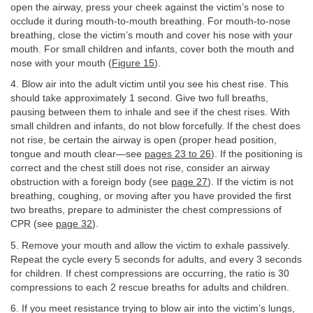
open the airway, press your cheek against the victim’s nose to
occlude it during mouth-to-mouth breathing. For mouth-to-nose
breathing, close the victim’s mouth and cover his nose with your
mouth. For small children and infants, cover both the mouth and
nose with your mouth (
Figure 15
).
4. Blow air into the adult victim until you see his chest rise. This
should take approximately 1 second. Give two full breaths,
pausing between them to inhale and see if the chest rises. With
small children and infants, do not blow forcefully. If the chest does
not rise, be certain the airway is open (proper head position,
tongue and mouth clear—see
pages 23 to 26
). If the positioning is
correct and the chest still does not rise, consider an airway
obstruction with a foreign body (see
page 27
). If the victim is not
breathing, coughing, or moving after you have provided the first
two breaths, prepare to administer the chest compressions of
CPR (see
page 32
).
5. Remove your mouth and allow the victim to exhale passively.
Repeat the cycle every 5 seconds for adults, and every 3 seconds
for children. If chest compressions are occurring, the ratio is 30
compressions to each 2 rescue breaths for adults and children.
6. If you meet resistance trying to blow air into the victim’s lungs,