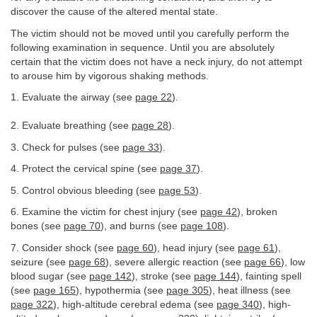
discover the cause of the altered mental state.
The victim should not be moved until you carefully perform the
following examination in sequence. Until you are absolutely
certain that the victim does not have a neck injury, do not attempt
to arouse him by vigorous shaking methods.
1. Evaluate the airway (see
page 22
).
2. Evaluate breathing (see
page 28
).
3. Check for pulses (see
page 33
).
4. Protect the cervical spine (see
page 37
).
5. Control obvious bleeding (see
page 53
).
6. Examine the victim for chest injury (see
page 42
), broken
bones (see
page 70
), and burns (see
page 108
).
7. Consider shock (see
page 60
), head injury (see
page 61
),
seizure (see
page 68
), severe allergic reaction (see
page 66
), low
blood sugar (see
page 142
), stroke (see
page 144
), fainting spell
(see
page 165
), hypothermia (see
page 305
), heat illness (see
page 322
), high-altitude cerebral edema (see
page 340
), high-