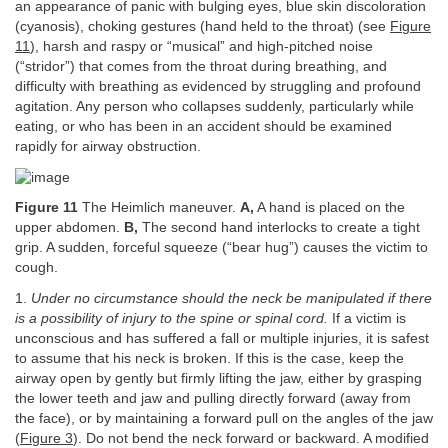
an appearance of panic with bulging eyes, blue skin discoloration
(cyanosis), choking gestures (hand held to the throat) (see
Figure
11
), harsh and raspy or “musical” and high-pitched noise
(“stridor”) that comes from the throat during breathing, and
difficulty with breathing as evidenced by struggling and profound
agitation. Any person who collapses suddenly, particularly while
eating, or who has been in an accident should be examined
rapidly for airway obstruction.
Figure 11
The Heimlich maneuver.
A,
A hand is placed on the
upper abdomen.
B,
The second hand interlocks to create a tight
grip. A sudden, forceful squeeze (“bear hug”) causes the victim to
cough.
1.
Under no circumstance should the neck be manipulated if there
is a possibility of injury to the spine or spinal cord.
If a victim is
unconscious and has suffered a fall or multiple injuries, it is safest
to assume that his neck is broken. If this is the case, keep the
airway open by gently but firmly lifting the jaw, either by grasping
the lower teeth and jaw and pulling directly forward (away from
the face), or by maintaining a forward pull on the angles of the jaw
(
Figure 3
). Do not bend the neck forward or backward. A modified