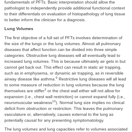
fundamentals of PFTs. Basic interpretation should allow the
pathologist to independently provide additional functional context
to their differentials on evaluation of histopathology of lung tissue
to better inform the clinician for a diagnosis.
Lung Volumes
The first objective of a full set of PFTs involves determination of
the size of the lungs or the lung volumes. Almost all pulmonary
diseases that affect function can be divided into three simple
categories. Obstructive lung diseases will all eventually lead to
increased lung volumes. This is because ultimately air gets in but
cannot get back out. This effect can result in static air trapping,
such as in emphysema, or dynamic air trapping, as in reversible
9
airway disease like asthma.
Restrictive lung diseases will all lead
to some measure of reduction in lung volumes because the lung
3
themselves are stiffer
or the chest wall either will not allow for
expansion (i.e., chest wall restriction) or cannot expand fully (i.e.,
10
neuromuscular weakness
). Normal lung size implies no clinical
deficit from obstruction or restriction. This leaves the pulmonary
vasculature or, alternatively, causes external to the lung as
potentially causal for any presenting symptomatology.
The lung volumes and lung capacities refer to volumes associated