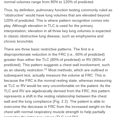
normal volumes range from 80% to 120% of predicted.
Thus, by definition, pulmonary function testing commonly ruled as
“obstructive” would have lung volumes that are elevated beyond
120% of predicted. This is where pattern recognition comes into
play. Although elevation in TLC is used for the primary
interpretation, elevation in all three key lung volumes is expected
in classic obstructive lung disease, such as emphysema and
chronic bronchitis.
There are three basic restrictive patterns. The first is a
disproportionate reduction in the FRC (i.e., 60% of predicted)
greater than either the TLC (80% of predicted) or RV (80% of
predicted). This pattern suggests a chest wall involvement, such
12
as an obesity restriction.
Most methods, which are outlined in
subsequent text, actually measure the volume at FRC. This is
because the FRC is the normal resting state, whereas measuring
at TLC or RV would be very uncomfortable on the patient. As the
TLC and RV are algebraically derived from the FRC, this pattern
represents a shift in the resting relationship between the chest
wall and the lung compliance (Fig. 2.2). The patient is able to
overcome the decrease in FRC from the increased weight on the
chest with normal respiratory muscle strength to help partially