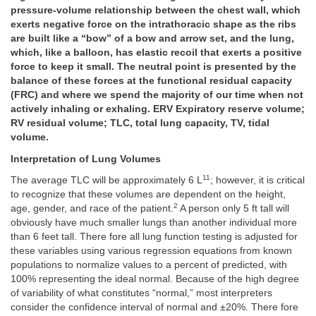
pressure-volume relationship between the chest wall, which
exerts negative force on the intrathoracic shape as the ribs
are built like a “bow” of a bow and arrow set, and the lung,
which, like a balloon, has elastic recoil that exerts a positive
force to keep it small. The neutral point is presented by the
balance of these forces at the functional residual capacity
(FRC) and where we spend the majority of our time when not
actively inhaling or exhaling. ERV Expiratory reserve volume;
RV residual volume; TLC, total lung capacity, TV, tidal
volume.
Interpretation of Lung Volumes
11
The average TLC will be approximately 6 L
; however, it is critical
to recognize that these volumes are dependent on the height,
2
age, gender, and race of the patient.
A person only 5 ft tall will
obviously have much smaller lungs than another individual more
than 6 feet tall. There fore all lung function testing is adjusted for
these variables using various regression equations from known
populations to normalize values to a percent of predicted, with
100% representing the ideal normal. Because of the high degree
of variability of what constitutes “normal,” most interpreters
consider the confidence interval of normal and ±20%. There fore