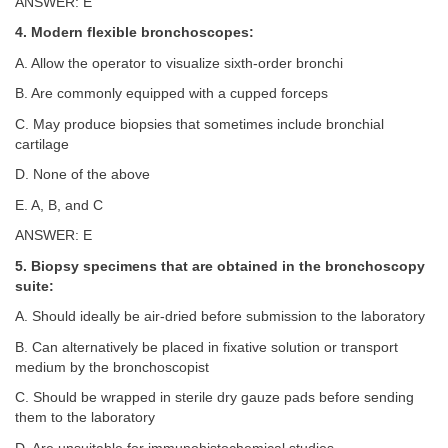
ANSWER: E
4. Modern flexible bronchoscopes:
A. Allow the operator to visualize sixth-order bronchi
B. Are commonly equipped with a cupped forceps
C. May produce biopsies that sometimes include bronchial
cartilage
D. None of the above
E. A, B, and C
ANSWER: E
5. Biopsy specimens that are obtained in the bronchoscopy
suite:
A. Should ideally be air-dried before submission to the laboratory
B. Can alternatively be placed in fixative solution or transport
medium by the bronchoscopist
C. Should be wrapped in sterile dry gauze pads before sending
them to the laboratory