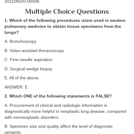
201108020-00008.
Multiple Choice Questions
1. Which of the following procedures is/are used in modern
pulmonary medicine to obtain tissue specimens from the
lungs?
A. Bronchoscopy
B. Video-assisted thoracoscopy
C. Fine-needle aspiration
D. Surgical wedge biopsy
E. All of the above
ANSWER: E
2. Which ONE of the following statements is FALSE?
A. Procurement of clinical and radiologic information is
diagnostically more helpful in neoplastic lung disease, compared
with nonneoplastic disorders.
B. Specimen size and quality affect the level of diagnostic
certainty.