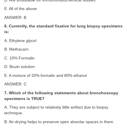
D. Are unsuitable for immunohistochemical studies
E. All of the above
ANSWER: B
6. Currently, the standard fixative for lung biopsy specimens
is:
A. Ethylene glycol
B. Methacarn
C. 10% Formalin
D. Bouin solution
E. A mixture of 20% formalin and 80% ethanol
ANSWER: C
7. Which of the following statements about bronchoscopy
specimens is TRUE?
A. They are subject to relatively little artifact due to biopsy
technique.
B. Air-drying helps to preserve open alveolar spaces in them.