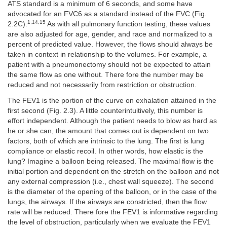
ATS standard is a minimum of 6 seconds, and some have
advocated for an FVC6 as a standard instead of the FVC (Fig.
1,14,15
2.2C).
As with all pulmonary function testing, these values
are also adjusted for age, gender, and race and normalized to a
percent of predicted value. However, the flows should always be
taken in context in relationship to the volumes. For example, a
patient with a pneumonectomy should not be expected to attain
the same flow as one without. There fore the number may be
reduced and not necessarily from restriction or obstruction.
The FEV1 is the portion of the curve on exhalation attained in the
first second (Fig. 2.3). A little counterintuitively, this number is
effort independent. Although the patient needs to blow as hard as
he or she can, the amount that comes out is dependent on two
factors, both of which are intrinsic to the lung. The first is lung
compliance or elastic recoil. In other words, how elastic is the
lung? Imagine a balloon being released. The maximal flow is the
initial portion and dependent on the stretch on the balloon and not
any external compression (i.e., chest wall squeeze). The second
is the diameter of the opening of the balloon, or in the case of the
lungs, the airways. If the airways are constricted, then the flow
rate will be reduced. There fore the FEV1 is informative regarding
the level of obstruction, particularly when we evaluate the FEV1