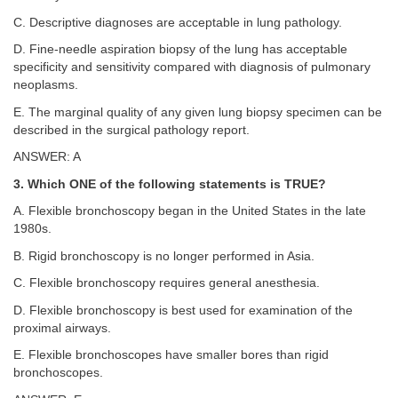
C. Descriptive diagnoses are acceptable in lung pathology.
D. Fine-needle aspiration biopsy of the lung has acceptable
specificity and sensitivity compared with diagnosis of pulmonary
neoplasms.
E. The marginal quality of any given lung biopsy specimen can be
described in the surgical pathology report.
ANSWER: A
3. Which ONE of the following statements is TRUE?
A. Flexible bronchoscopy began in the United States in the late
1980s.
B. Rigid bronchoscopy is no longer performed in Asia.
C. Flexible bronchoscopy requires general anesthesia.
D. Flexible bronchoscopy is best used for examination of the
proximal airways.
E. Flexible bronchoscopes have smaller bores than rigid
bronchoscopes.