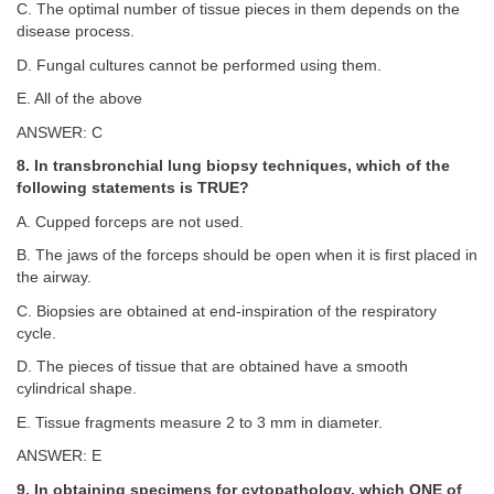
C. The optimal number of tissue pieces in them depends on the
disease process.
D. Fungal cultures cannot be performed using them.
E. All of the above
ANSWER: C
8. In transbronchial lung biopsy techniques, which of the
following statements is TRUE?
A. Cupped forceps are not used.
B. The jaws of the forceps should be open when it is first placed in
the airway.
C. Biopsies are obtained at end-inspiration of the respiratory
cycle.
D. The pieces of tissue that are obtained have a smooth
cylindrical shape.
E. Tissue fragments measure 2 to 3 mm in diameter.
ANSWER: E
9. In obtaining specimens for cytopathology, which ONE of