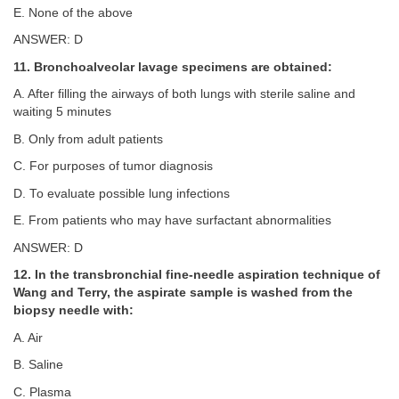
E. None of the above
ANSWER: D
11. Bronchoalveolar lavage specimens are obtained:
A. After filling the airways of both lungs with sterile saline and
waiting 5 minutes
B. Only from adult patients
C. For purposes of tumor diagnosis
D. To evaluate possible lung infections
E. From patients who may have surfactant abnormalities
ANSWER: D
12. In the transbronchial fine-needle aspiration technique of
Wang and Terry, the aspirate sample is washed from the
biopsy needle with:
A. Air
B. Saline
C. Plasma