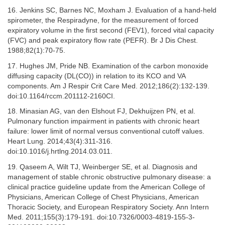
16. Jenkins SC, Barnes NC, Moxham J. Evaluation of a hand-held
spirometer, the Respiradyne, for the measurement of forced
expiratory volume in the first second (FEV1), forced vital capacity
(FVC) and peak expiratory flow rate (PEFR). Br J Dis Chest.
1988;82(1):70-75.
17. Hughes JM, Pride NB. Examination of the carbon monoxide
diffusing capacity (DL(CO)) in relation to its KCO and VA
components. Am J Respir Crit Care Med. 2012;186(2):132-139.
doi:10.1164/rccm.201112-2160CI.
18. Minasian AG, van den Elshout FJ, Dekhuijzen PN, et al.
Pulmonary function impairment in patients with chronic heart
failure: lower limit of normal versus conventional cutoff values.
Heart Lung. 2014;43(4):311-316.
doi:10.1016/j.hrtlng.2014.03.011.
19. Qaseem A, Wilt TJ, Weinberger SE, et al. Diagnosis and
management of stable chronic obstructive pulmonary disease: a
clinical practice guideline update from the American College of
Physicians, American College of Chest Physicians, American
Thoracic Society, and European Respiratory Society. Ann Intern
Med. 2011;155(3):179-191. doi:10.7326/0003-4819-155-3-