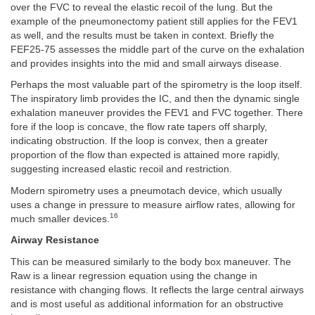
over the FVC to reveal the elastic recoil of the lung. But the
example of the pneumonectomy patient still applies for the FEV1
as well, and the results must be taken in context. Briefly the
FEF25-75 assesses the middle part of the curve on the exhalation
and provides insights into the mid and small airways disease.
Perhaps the most valuable part of the spirometry is the loop itself.
The inspiratory limb provides the IC, and then the dynamic single
exhalation maneuver provides the FEV1 and FVC together. There
fore if the loop is concave, the flow rate tapers off sharply,
indicating obstruction. If the loop is convex, then a greater
proportion of the flow than expected is attained more rapidly,
suggesting increased elastic recoil and restriction.
Modern spirometry uses a pneumotach device, which usually
uses a change in pressure to measure airflow rates, allowing for
16
much smaller devices.
Airway Resistance
This can be measured similarly to the body box maneuver. The
Raw is a linear regression equation using the change in
resistance with changing flows. It reflects the large central airways
and is most useful as additional information for an obstructive