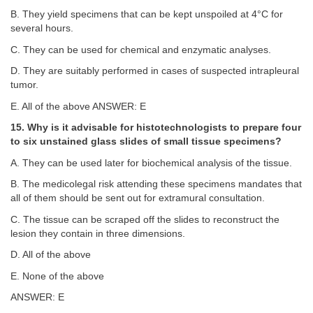
B. They yield specimens that can be kept unspoiled at 4°C for
several hours.
C. They can be used for chemical and enzymatic analyses.
D. They are suitably performed in cases of suspected intrapleural
tumor.
E. All of the above ANSWER: E
15. Why is it advisable for histotechnologists to prepare four
to six unstained glass slides of small tissue specimens?
A. They can be used later for biochemical analysis of the tissue.
B. The medicolegal risk attending these specimens mandates that
all of them should be sent out for extramural consultation.
C. The tissue can be scraped off the slides to reconstruct the
lesion they contain in three dimensions.
D. All of the above
E. None of the above
ANSWER: E