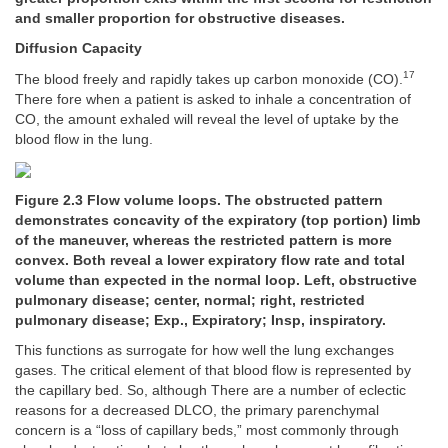
and smaller proportion for obstructive diseases.
Diffusion Capacity
17
The blood freely and rapidly takes up carbon monoxide (CO).
There fore when a patient is asked to inhale a concentration of
CO, the amount exhaled will reveal the level of uptake by the
blood flow in the lung.
Figure 2.3 Flow volume loops. The obstructed pattern
demonstrates concavity of the expiratory (top portion) limb
of the maneuver, whereas the restricted pattern is more
convex. Both reveal a lower expiratory flow rate and total
volume than expected in the normal loop. Left, obstructive
pulmonary disease; center, normal; right, restricted
pulmonary disease; Exp., Expiratory; Insp, inspiratory.
This functions as surrogate for how well the lung exchanges
gases. The critical element of that blood flow is represented by
the capillary bed. So, although There are a number of eclectic
reasons for a decreased DLCO, the primary parenchymal
concern is a “loss of capillary beds,” most commonly through