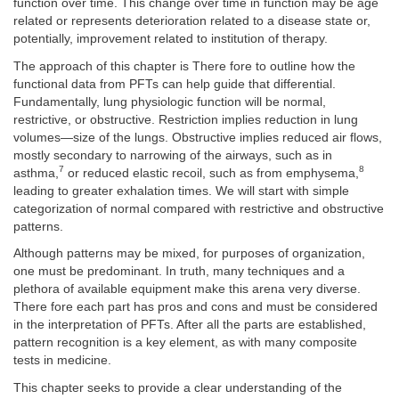
function over time. This change over time in function may be age
related or represents deterioration related to a disease state or,
potentially, improvement related to institution of therapy.
The approach of this chapter is There fore to outline how the
functional data from PFTs can help guide that differential.
Fundamentally, lung physiologic function will be normal,
restrictive, or obstructive. Restriction implies reduction in lung
volumes—size of the lungs. Obstructive implies reduced air flows,
mostly secondary to narrowing of the airways, such as in
7
8
asthma,
or reduced elastic recoil, such as from emphysema,
leading to greater exhalation times. We will start with simple
categorization of normal compared with restrictive and obstructive
patterns.
Although patterns may be mixed, for purposes of organization,
one must be predominant. In truth, many techniques and a
plethora of available equipment make this arena very diverse.
There fore each part has pros and cons and must be considered
in the interpretation of PFTs. After all the parts are established,
pattern recognition is a key element, as with many composite
tests in medicine.
This chapter seeks to provide a clear understanding of the