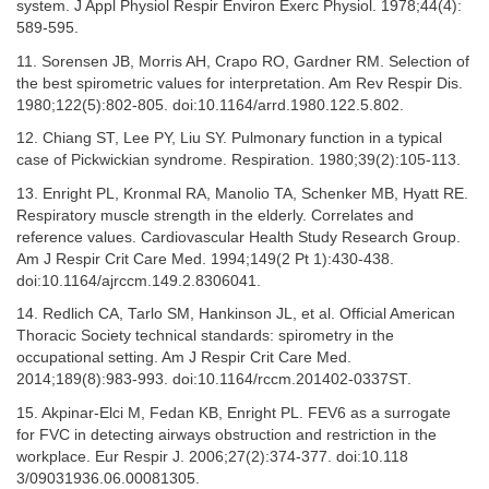
system. J Appl Physiol Respir Environ Exerc Physiol. 1978;44(4):
589-595.
11. Sorensen JB, Morris AH, Crapo RO, Gardner RM. Selection of
the best spirometric values for interpretation. Am Rev Respir Dis.
1980;122(5):802-805. doi:10.1164/arrd.1980.122.5.802.
12. Chiang ST, Lee PY, Liu SY. Pulmonary function in a typical
case of Pickwickian syndrome. Respiration. 1980;39(2):105-113.
13. Enright PL, Kronmal RA, Manolio TA, Schenker MB, Hyatt RE.
Respiratory muscle strength in the elderly. Correlates and
reference values. Cardiovascular Health Study Research Group.
Am J Respir Crit Care Med. 1994;149(2 Pt 1):430-438.
doi:10.1164/ajrccm.149.2.8306041.
14. Redlich CA, Tarlo SM, Hankinson JL, et al. Official American
Thoracic Society technical standards: spirometry in the
occupational setting. Am J Respir Crit Care Med.
2014;189(8):983-993. doi:10.1164/rccm.201402-0337ST.
15. Akpinar-Elci M, Fedan KB, Enright PL. FEV6 as a surrogate
for FVC in detecting airways obstruction and restriction in the
workplace. Eur Respir J. 2006;27(2):374-377. doi:10.118
3/09031936.06.00081305.