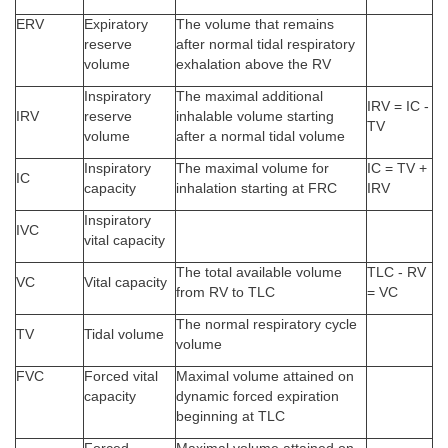
ERV
Expiratory
The volume that remains
reserve
after normal tidal respiratory
volume
exhalation above the RV
Inspiratory
The maximal additional
IRV = IC -
IRV
reserve
inhalable volume starting
TV
volume
after a normal tidal volume
Inspiratory
The maximal volume for
IC = TV +
IC
capacity
inhalation starting at FRC
IRV
Inspiratory
IVC
vital capacity
The total available volume
TLC - RV
VC
Vital capacity
from RV to TLC
= VC
The normal respiratory cycle
TV
Tidal volume
volume
FVC
Forced vital
Maximal volume attained on
capacity
dynamic forced expiration
beginning at TLC