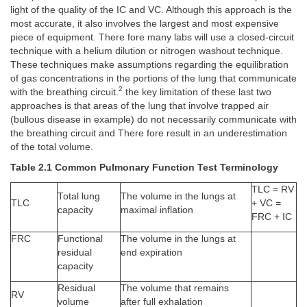
light of the quality of the IC and VC. Although this approach is the
most accurate, it also involves the largest and most expensive
piece of equipment. There fore many labs will use a closed-circuit
technique with a helium dilution or nitrogen washout technique.
These techniques make assumptions regarding the equilibration
of gas concentrations in the portions of the lung that communicate
2
with the breathing circuit.
the key limitation of these last two
approaches is that areas of the lung that involve trapped air
(bullous disease in example) do not necessarily communicate with
the breathing circuit and There fore result in an underestimation
of the total volume.
Table 2.1 Common Pulmonary Function Test Terminology
TLC = RV
Total lung
The volume in the lungs at
TLC
+ VC =
capacity
maximal inflation
FRC + IC
FRC
Functional
The volume in the lungs at
residual
end expiration
capacity
Residual
The volume that remains
RV
volume
after full exhalation