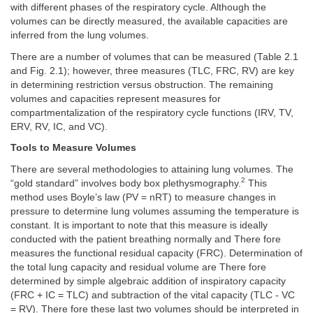
with different phases of the respiratory cycle. Although the
volumes can be directly measured, the available capacities are
inferred from the lung volumes.
There are a number of volumes that can be measured (Table 2.1
and Fig. 2.1); however, three measures (TLC, FRC, RV) are key
in determining restriction versus obstruction. The remaining
volumes and capacities represent measures for
compartmentalization of the respiratory cycle functions (IRV, TV,
ERV, RV, IC, and VC).
Tools to Measure Volumes
There are several methodologies to attaining lung volumes. The
2
“gold standard” involves body box plethysmography.
This
method uses Boyle’s law (PV = nRT) to measure changes in
pressure to determine lung volumes assuming the temperature is
constant. It is important to note that this measure is ideally
conducted with the patient breathing normally and There fore
measures the functional residual capacity (FRC). Determination of
the total lung capacity and residual volume are There fore
determined by simple algebraic addition of inspiratory capacity
(FRC + IC = TLC) and subtraction of the vital capacity (TLC - VC
= RV). There fore these last two volumes should be interpreted in