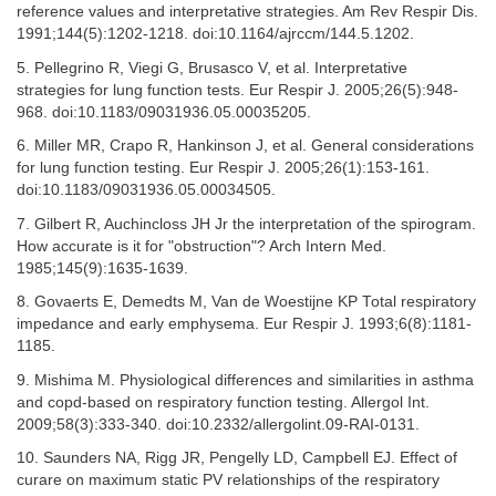
reference values and interpretative strategies. Am Rev Respir Dis.
1991;144(5):1202-1218. doi:10.1164/ajrccm/144.5.1202.
5. Pellegrino R, Viegi G, Brusasco V, et al. Interpretative
strategies for lung function tests. Eur Respir J. 2005;26(5):948-
968. doi:10.1183/09031936.05.00035205.
6. Miller MR, Crapo R, Hankinson J, et al. General considerations
for lung function testing. Eur Respir J. 2005;26(1):153-161.
doi:10.1183/09031936.05.00034505.
7. Gilbert R, Auchincloss JH Jr the interpretation of the spirogram.
How accurate is it for "obstruction"? Arch Intern Med.
1985;145(9):1635-1639.
8. Govaerts E, Demedts M, Van de Woestijne KP Total respiratory
impedance and early emphysema. Eur Respir J. 1993;6(8):1181-
1185.
9. Mishima M. Physiological differences and similarities in asthma
and copd-based on respiratory function testing. Allergol Int.
2009;58(3):333-340. doi:10.2332/allergolint.09-RAI-0131.
10. Saunders NA, Rigg JR, Pengelly LD, Campbell EJ. Effect of
curare on maximum static PV relationships of the respiratory