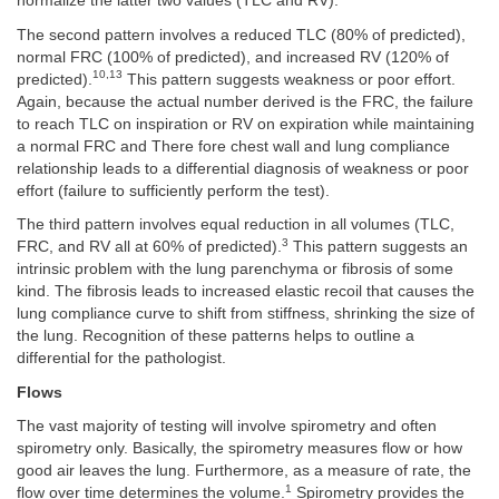
normalize the latter two values (TLC and RV).
The second pattern involves a reduced TLC (80% of predicted),
normal FRC (100% of predicted), and increased RV (120% of
10,13
predicted).
This pattern suggests weakness or poor effort.
Again, because the actual number derived is the FRC, the failure
to reach TLC on inspiration or RV on expiration while maintaining
a normal FRC and There fore chest wall and lung compliance
relationship leads to a differential diagnosis of weakness or poor
effort (failure to sufficiently perform the test).
The third pattern involves equal reduction in all volumes (TLC,
3
FRC, and RV all at 60% of predicted).
This pattern suggests an
intrinsic problem with the lung parenchyma or fibrosis of some
kind. The fibrosis leads to increased elastic recoil that causes the
lung compliance curve to shift from stiffness, shrinking the size of
the lung. Recognition of these patterns helps to outline a
differential for the pathologist.
Flows
The vast majority of testing will involve spirometry and often
spirometry only. Basically, the spirometry measures flow or how
good air leaves the lung. Furthermore, as a measure of rate, the
1
flow over time determines the volume.
Spirometry provides the