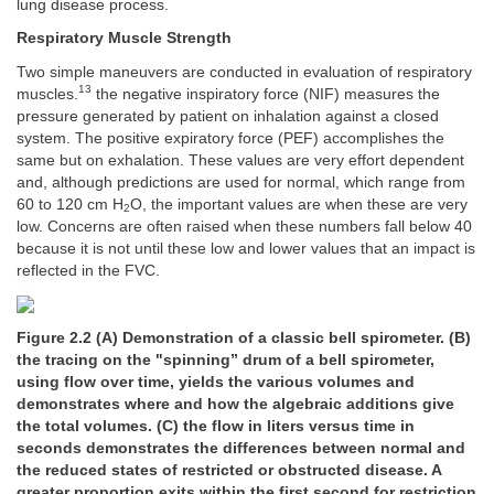
lung disease process.
Respiratory Muscle Strength
Two simple maneuvers are conducted in evaluation of respiratory
13
muscles.
the negative inspiratory force (NIF) measures the
pressure generated by patient on inhalation against a closed
system. The positive expiratory force (PEF) accomplishes the
same but on exhalation. These values are very effort dependent
and, although predictions are used for normal, which range from
60 to 120 cm H
O, the important values are when these are very
2
low. Concerns are often raised when these numbers fall below 40
because it is not until these low and lower values that an impact is
reflected in the FVC.
Figure 2.2 (A) Demonstration of a classic bell spirometer. (B)
the tracing on the "spinning” drum of a bell spirometer,
using flow over time, yields the various volumes and
demonstrates where and how the algebraic additions give
the total volumes. (C) the flow in liters versus time in
seconds demonstrates the differences between normal and
the reduced states of restricted or obstructed disease. A
greater proportion exits within the first second for restriction