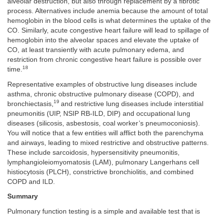
alveolar destruction, but also through replacement by a fibrotic
process. Alternatives include anemia because the amount of total
hemoglobin in the blood cells is what determines the uptake of the
CO. Similarly, acute congestive heart failure will lead to spillage of
hemoglobin into the alveolar spaces and elevate the uptake of
CO, at least transiently with acute pulmonary edema, and
restriction from chronic congestive heart failure is possible over
18
time.
Representative examples of obstructive lung diseases include
asthma, chronic obstructive pulmonary disease (COPD), and
19
bronchiectasis,
and restrictive lung diseases include interstitial
pneumonitis (UIP, NSIP RB-ILD, DIP) and occupational lung
diseases (silicosis, asbestosis, coal worker’s pneumoconiosis).
You will notice that a few entities will afflict both the parenchyma
and airways, leading to mixed restrictive and obstructive patterns.
These include sarcoidosis, hypersensitivity pneumonitis,
lymphangioleiomyomatosis (LAM), pulmonary Langerhans cell
histiocytosis (PLCH), constrictive bronchiolitis, and combined
COPD and ILD.
Summary
Pulmonary function testing is a simple and available test that is