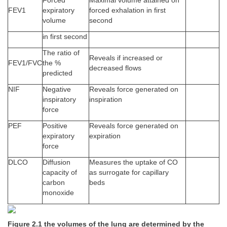
Forced
Maximal volume attained on
FEV1
expiratory
forced exhalation in first
volume
second
in first second
The ratio of
Reveals if increased or
FEV1/FVC
the %
decreased flows
predicted
NIF
Negative
Reveals force generated on
inspiratory
inspiration
force
PEF
Positive
Reveals force generated on
expiratory
expiration
force
DLCO
Diffusion
Measures the uptake of CO
capacity of
as surrogate for capillary
carbon
beds
monoxide
Figure 2.1 the volumes of the lung are determined by the