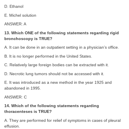
D. Ethanol
E. Michel solution
ANSWER: A
13. Which ONE of the following statements regarding rigid
bronchoscopy is TRUE?
A. It can be done in an outpatient setting in a physician’s office.
B. It is no longer performed in the United States.
C. Relatively large foreign bodies can be extracted with it.
D. Necrotic lung tumors should not be accessed with it.
E. It was introduced as a new method in the year 1925 and
abandoned in 1995.
ANSWER: C
14. Which of the following statements regarding
thoracenteses is TRUE?
A. They are performed for relief of symptoms in cases of pleural
effusion.