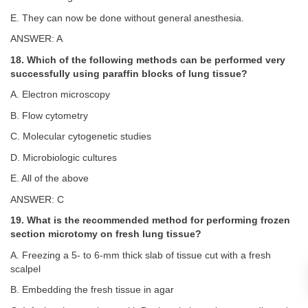
E. They can now be done without general anesthesia.
ANSWER: A
18. Which of the following methods can be performed very
successfully using paraffin blocks of lung tissue?
A. Electron microscopy
B. Flow cytometry
C. Molecular cytogenetic studies
D. Microbiologic cultures
E. All of the above
ANSWER: C
19. What is the recommended method for performing frozen
section microtomy on fresh lung tissue?
A. Freezing a 5- to 6-mm thick slab of tissue cut with a fresh
scalpel
B. Embedding the fresh tissue in agar