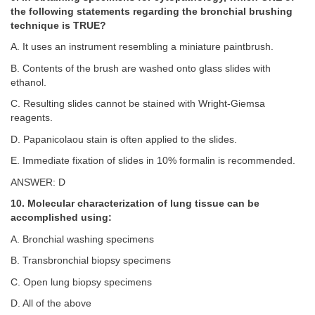
the following statements regarding the bronchial brushing
technique is TRUE?
A. It uses an instrument resembling a miniature paintbrush.
B. Contents of the brush are washed onto glass slides with
ethanol.
C. Resulting slides cannot be stained with Wright-Giemsa
reagents.
D. Papanicolaou stain is often applied to the slides.
E. Immediate fixation of slides in 10% formalin is recommended.
ANSWER: D
10. Molecular characterization of lung tissue can be
accomplished using:
A. Bronchial washing specimens
B. Transbronchial biopsy specimens
C. Open lung biopsy specimens
D. All of the above