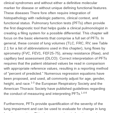
clinical syndromes and without either a definitive molecular
marker for disease or without unique defining functional features.
These diseases There fore often require integration of
histopathology with radiologic patterns, clinical context, and
functional status. Pulmonary function tests (PFTs) often provide
the first diagnostic tool that helps guide a clinical pulmonologist in
creating a filing system for a possible differential. This chapter will
focus on the basic elements that comprise a full set of PFTs. In
general, these consist of lung volumes (TLC, FRC, RV; see Table
2.1 for a list of abbreviations used in this chapter), lung flows by
spirometry (FVC, FEV1, FEF25-75), airway resistance (Raw), and
capillary bed assessment (DLCO). Correct interpretation of PFTs
requires that the patient obtained values be read in comparison
with appropriate reference values, resulting in a reporting method
of “percent of predicted.” Numerous regression equations have
been proposed, and used, all commonly adjust for age, gender,
1-3
height, and race.
the European Respiratory Society and the
American Thoracic Society have published guidelines regarding
1,4-6
the conduct of measuring and interpreting PFTs.
Furthermore, PFTs provide quantification of the severity of the
lung impairment and can be used to evaluate for change in lung