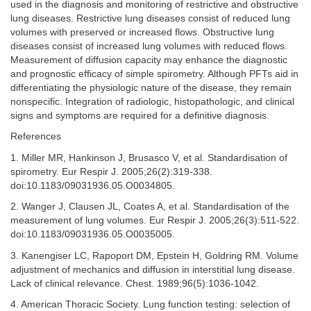
used in the diagnosis and monitoring of restrictive and obstructive
lung diseases. Restrictive lung diseases consist of reduced lung
volumes with preserved or increased flows. Obstructive lung
diseases consist of increased lung volumes with reduced flows.
Measurement of diffusion capacity may enhance the diagnostic
and prognostic efficacy of simple spirometry. Although PFTs aid in
differentiating the physiologic nature of the disease, they remain
nonspecific. Integration of radiologic, histopathologic, and clinical
signs and symptoms are required for a definitive diagnosis.
References
1. Miller MR, Hankinson J, Brusasco V, et al. Standardisation of
spirometry. Eur Respir J. 2005;26(2):319-338.
doi:10.1183/09031936.05.O0034805.
2. Wanger J, Clausen JL, Coates A, et al. Standardisation of the
measurement of lung volumes. Eur Respir J. 2005;26(3):511-522.
doi:10.1183/09031936.05.O0035005.
3. Kanengiser LC, Rapoport DM, Epstein H, Goldring RM. Volume
adjustment of mechanics and diffusion in interstitial lung disease.
Lack of clinical relevance. Chest. 1989;96(5):1036-1042.
4. American Thoracic Society. Lung function testing: selection of