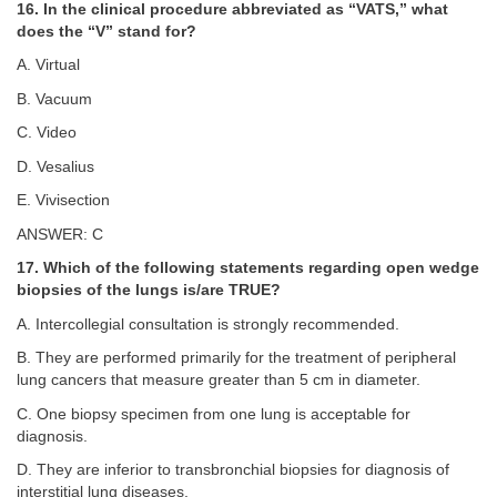
16. In the clinical procedure abbreviated as “VATS,” what
does the “V” stand for?
A. Virtual
B. Vacuum
C. Video
D. Vesalius
E. Vivisection
ANSWER: C
17. Which of the following statements regarding open wedge
biopsies of the lungs is/are TRUE?
A. Intercollegial consultation is strongly recommended.
B. They are performed primarily for the treatment of peripheral
lung cancers that measure greater than 5 cm in diameter.
C. One biopsy specimen from one lung is acceptable for
diagnosis.
D. They are inferior to transbronchial biopsies for diagnosis of
interstitial lung diseases.