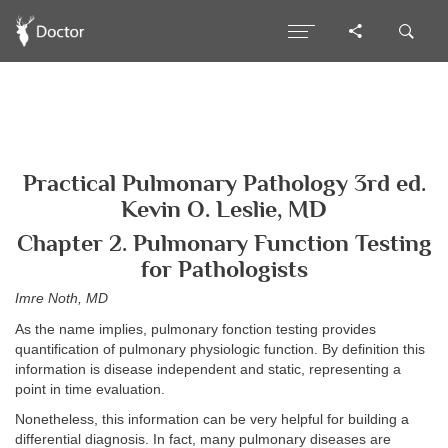
Practical Pulmonary Pathology 3rd ed.
Kevin O. Leslie, MD
Chapter 2. Pulmonary Function Testing
for Pathologists
Imre Noth, MD
As the name implies, pulmonary fonction testing provides
quantification of pulmonary physiologic function. By definition this
information is disease independent and static, representing a
point in time evaluation.
Nonetheless, this information can be very helpful for building a
differential diagnosis. In fact, many pulmonary diseases are