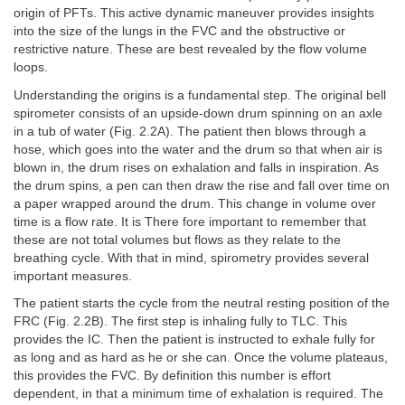
origin of PFTs. This active dynamic maneuver provides insights
into the size of the lungs in the FVC and the obstructive or
restrictive nature. These are best revealed by the flow volume
loops.
Understanding the origins is a fundamental step. The original bell
spirometer consists of an upside-down drum spinning on an axle
in a tub of water (Fig. 2.2A). The patient then blows through a
hose, which goes into the water and the drum so that when air is
blown in, the drum rises on exhalation and falls in inspiration. As
the drum spins, a pen can then draw the rise and fall over time on
a paper wrapped around the drum. This change in volume over
time is a flow rate. It is There fore important to remember that
these are not total volumes but flows as they relate to the
breathing cycle. With that in mind, spirometry provides several
important measures.
The patient starts the cycle from the neutral resting position of the
FRC (Fig. 2.2B). The first step is inhaling fully to TLC. This
provides the IC. Then the patient is instructed to exhale fully for
as long and as hard as he or she can. Once the volume plateaus,
this provides the FVC. By definition this number is effort
dependent, in that a minimum time of exhalation is required. The