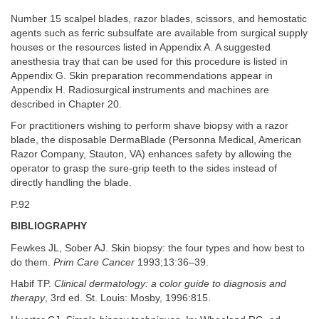
Number 15 scalpel blades, razor blades, scissors, and hemostatic
agents such as ferric subsulfate are available from surgical supply
houses or the resources listed in Appendix A. A suggested
anesthesia tray that can be used for this procedure is listed in
Appendix G. Skin preparation recommendations appear in
Appendix H. Radiosurgical instruments and machines are
described in Chapter 20.
For practitioners wishing to perform shave biopsy with a razor
blade, the disposable DermaBlade (Personna Medical, American
Razor Company, Stauton, VA) enhances safety by allowing the
operator to grasp the sure-grip teeth to the sides instead of
directly handling the blade.
P.92
BIBLIOGRAPHY
Fewkes JL, Sober AJ. Skin biopsy: the four types and how best to
do them.
Prim Care Cancer
1993;13:36–39.
Habif TP.
Clinical dermatology: a color guide to diagnosis and
therapy
, 3rd ed. St. Louis: Mosby, 1996:815.