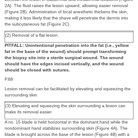
2A). The fluid raises the lesion upward, allowing easier removal
(Figure 2B). Administration of local anesthetic thickens the skin,
making it less likely that the shave will penetrate the dermis into
the subcutaneous fat (Figure 2C).
(2) Removal of a flat lesion.
PITFALL: Unintentional penetration into the fat (i.e., yellow
fat in the base of the wound) should prompt transforming
the biopsy site into a sterile surgical wound. The wound
should have the edges incised vertically, and the wound
should be closed with sutures.
P.88
Lesion removal can be facilitated by elevating and squeezing the
surrounding skin.
(3) Elevating and squeezing the skin surrounding a lesion can
make its removal easier.
A no. 15 blade is held horizontal in the dominant hand while the
nondominant hand stabilizes surrounding skin (Figure 4A). The
blade is brought across the base of the lesion (Figure 4B) with a