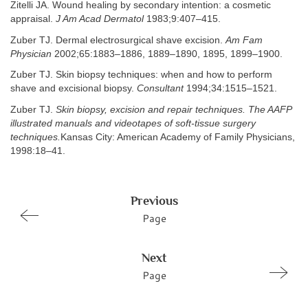
Zitelli JA. Wound healing by secondary intention: a cosmetic
appraisal.
J Am Acad Dermatol
1983;9:407–415.
Zuber TJ. Dermal electrosurgical shave excision.
Am Fam
Physician
2002;65:1883–1886, 1889–1890, 1895, 1899–1900.
Zuber TJ. Skin biopsy techniques: when and how to perform
shave and excisional biopsy.
Consultant
1994;34:1515–1521.
Zuber TJ.
Skin biopsy, excision and repair techniques. The AAFP
illustrated manuals and videotapes of soft-tissue surgery
techniques.
Kansas City: American Academy of Family Physicians,
1998:18–41.
Previous
Page
Next
Page