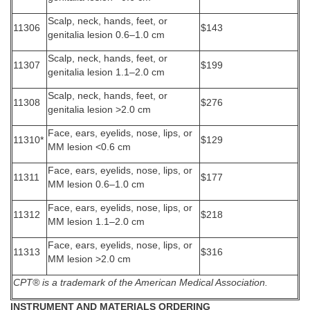
Scalp, neck, hands, feet, or
11306
$143
genitalia lesion 0.6–1.0 cm
Scalp, neck, hands, feet, or
11307
$199
genitalia lesion 1.1–2.0 cm
Scalp, neck, hands, feet, or
11308
$276
genitalia lesion >2.0 cm
Face, ears, eyelids, nose, lips, or
11310*
$129
MM lesion <0.6 cm
Face, ears, eyelids, nose, lips, or
11311
$177
MM lesion 0.6–1.0 cm
Face, ears, eyelids, nose, lips, or
11312
$218
MM lesion 1.1–2.0 cm
Face, ears, eyelids, nose, lips, or
11313
$316
MM lesion >2.0 cm
CPT® is a trademark of the American Medical Association.
INSTRUMENT AND MATERIALS ORDERING