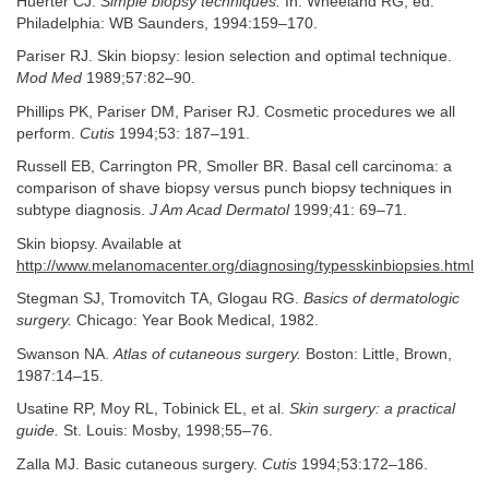
Huerter CJ.
Simple biopsy techniques.
In: Wheeland RG, ed.
Philadelphia: WB Saunders, 1994:159–170.
Pariser RJ. Skin biopsy: lesion selection and optimal technique.
Mod Med
1989;57:82–90.
Phillips PK, Pariser DM, Pariser RJ. Cosmetic procedures we all
perform.
Cutis
1994;53: 187–191.
Russell EB, Carrington PR, Smoller BR. Basal cell carcinoma: a
comparison of shave biopsy versus punch biopsy techniques in
subtype diagnosis.
J Am Acad Dermatol
1999;41: 69–71.
Skin biopsy. Available at
http://www.melanomacenter.org/diagnosing/typesskinbiopsies.html
Stegman SJ, Tromovitch TA, Glogau RG.
Basics of dermatologic
surgery.
Chicago: Year Book Medical, 1982.
Swanson NA.
Atlas of cutaneous surgery.
Boston: Little, Brown,
1987:14–15.
Usatine RP, Moy RL, Tobinick EL, et al.
Skin surgery: a practical
guide.
St. Louis: Mosby, 1998;55–76.
Zalla MJ. Basic cutaneous surgery.
Cutis
1994;53:172–186.