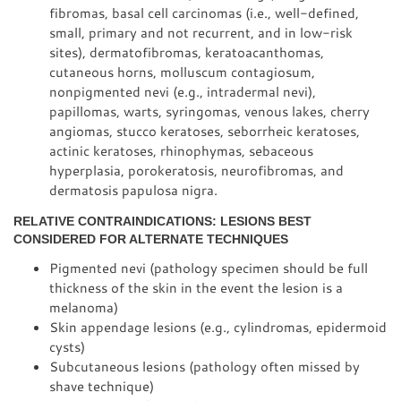
fibromas, basal cell carcinomas (i.e., well-defined,
small, primary and not recurrent, and in low-risk
sites), dermatofibromas, keratoacanthomas,
cutaneous horns, molluscum contagiosum,
nonpigmented nevi (e.g., intradermal nevi),
papillomas, warts, syringomas, venous lakes, cherry
angiomas, stucco keratoses, seborrheic keratoses,
actinic keratoses, rhinophymas, sebaceous
hyperplasia, porokeratosis, neurofibromas, and
dermatosis papulosa nigra.
RELATIVE CONTRAINDICATIONS: LESIONS BEST
CONSIDERED FOR ALTERNATE TECHNIQUES
Pigmented nevi (pathology specimen should be full
thickness of the skin in the event the lesion is a
melanoma)
Skin appendage lesions (e.g., cylindromas, epidermoid
cysts)
Subcutaneous lesions (pathology often missed by
shave technique)