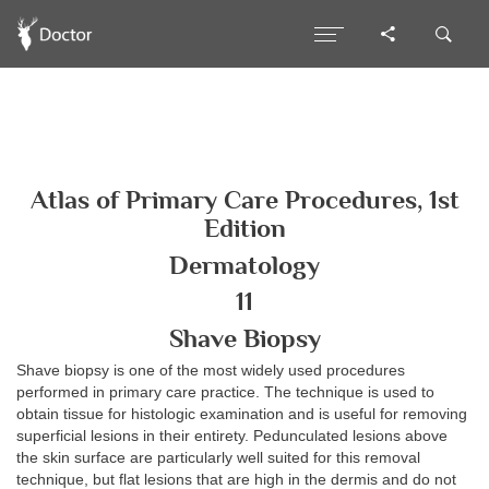
Atlas of Primary Care Procedures, 1st
Edition
Dermatology
11
Shave Biopsy
Shave biopsy is one of the most widely used procedures
performed in primary care practice. The technique is used to
obtain tissue for histologic examination and is useful for removing
superficial lesions in their entirety. Pedunculated lesions above
the skin surface are particularly well suited for this removal
technique, but flat lesions that are high in the dermis and do not