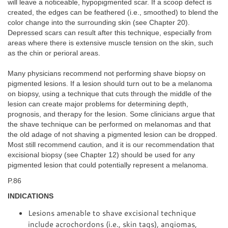
will leave a noticeable, hypopigmented scar. If a scoop defect is
created, the edges can be feathered (i.e., smoothed) to blend the
color change into the surrounding skin (see Chapter 20).
Depressed scars can result after this technique, especially from
areas where there is extensive muscle tension on the skin, such
as the chin or perioral areas.
Many physicians recommend not performing shave biopsy on
pigmented lesions. If a lesion should turn out to be a melanoma
on biopsy, using a technique that cuts through the middle of the
lesion can create major problems for determining depth,
prognosis, and therapy for the lesion. Some clinicians argue that
the shave technique can be performed on melanomas and that
the old adage of not shaving a pigmented lesion can be dropped.
Most still recommend caution, and it is our recommendation that
excisional biopsy (see Chapter 12) should be used for any
pigmented lesion that could potentially represent a melanoma.
P.86
INDICATIONS
Lesions amenable to shave excisional technique
include acrochordons (i.e., skin tags), angiomas,