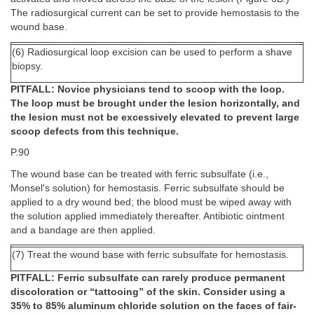
The radiosurgical current can be set to provide hemostasis to the
wound base.
(6) Radiosurgical loop excision can be used to perform a shave
biopsy.
PITFALL: Novice physicians tend to scoop with the loop.
The loop must be brought under the lesion horizontally, and
the lesion must not be excessively elevated to prevent large
scoop defects from this technique.
P.90
The wound base can be treated with ferric subsulfate (i.e.,
Monsel's solution) for hemostasis. Ferric subsulfate should be
applied to a dry wound bed; the blood must be wiped away with
the solution applied immediately thereafter. Antibiotic ointment
and a bandage are then applied.
(7) Treat the wound base with ferric subsulfate for hemostasis.
PITFALL: Ferric subsulfate can rarely produce permanent
discoloration or “tattooing” of the skin. Consider using a
35% to 85% aluminum chloride solution on the faces of fair-