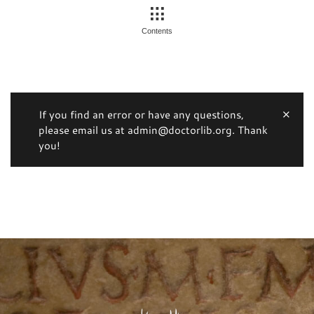
Contents
If you find an error or have any questions,
please email us at admin@doctorlib.org. Thank
you!