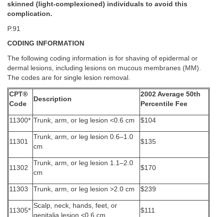
skinned (light-complexioned) individuals to avoid this
complication.
P.91
CODING INFORMATION
The following coding information is for shaving of epidermal or
dermal lesions, including lesions on mucous membranes (MM).
The codes are for single lesion removal.
CPT®
2002 Average 50th
Description
Code
Percentile Fee
11300*
Trunk, arm, or leg lesion <0.6 cm
$104
Trunk, arm, or leg lesion 0.6–1.0
11301
$135
cm
Trunk, arm, or leg lesion 1.1–2.0
11302
$170
cm
11303
Trunk, arm, or leg lesion >2.0 cm
$239
Scalp, neck, hands, feet, or
11305*
$111
genitalia lesion <0.6 cm