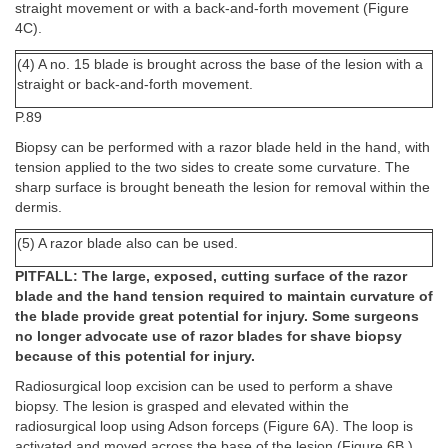
straight movement or with a back-and-forth movement (Figure
4C).
(4) A no. 15 blade is brought across the base of the lesion with a
straight or back-and-forth movement.
P.89
Biopsy can be performed with a razor blade held in the hand, with
tension applied to the two sides to create some curvature. The
sharp surface is brought beneath the lesion for removal within the
dermis.
(5) A razor blade also can be used.
PITFALL: The large, exposed, cutting surface of the razor
blade and the hand tension required to maintain curvature of
the blade provide great potential for injury. Some surgeons
no longer advocate use of razor blades for shave biopsy
because of this potential for injury.
Radiosurgical loop excision can be used to perform a shave
biopsy. The lesion is grasped and elevated within the
radiosurgical loop using Adson forceps (Figure 6A). The loop is
activated and moved across the base of the lesion (Figure 6B.)