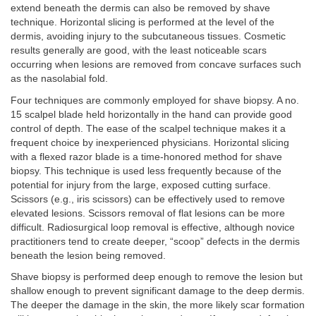
extend beneath the dermis can also be removed by shave
technique. Horizontal slicing is performed at the level of the
dermis, avoiding injury to the subcutaneous tissues. Cosmetic
results generally are good, with the least noticeable scars
occurring when lesions are removed from concave surfaces such
as the nasolabial fold.
Four techniques are commonly employed for shave biopsy. A no.
15 scalpel blade held horizontally in the hand can provide good
control of depth. The ease of the scalpel technique makes it a
frequent choice by inexperienced physicians. Horizontal slicing
with a flexed razor blade is a time-honored method for shave
biopsy. This technique is used less frequently because of the
potential for injury from the large, exposed cutting surface.
Scissors (e.g., iris scissors) can be effectively used to remove
elevated lesions. Scissors removal of flat lesions can be more
difficult. Radiosurgical loop removal is effective, although novice
practitioners tend to create deeper, “scoop” defects in the dermis
beneath the lesion being removed.
Shave biopsy is performed deep enough to remove the lesion but
shallow enough to prevent significant damage to the deep dermis.
The deeper the damage in the skin, the more likely scar formation