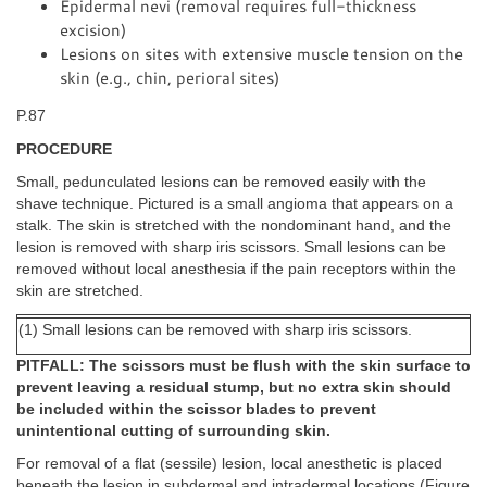
Epidermal nevi (removal requires full-thickness
excision)
Lesions on sites with extensive muscle tension on the
skin (e.g., chin, perioral sites)
P.87
PROCEDURE
Small, pedunculated lesions can be removed easily with the
shave technique. Pictured is a small angioma that appears on a
stalk. The skin is stretched with the nondominant hand, and the
lesion is removed with sharp iris scissors. Small lesions can be
removed without local anesthesia if the pain receptors within the
skin are stretched.
(1) Small lesions can be removed with sharp iris scissors.
PITFALL: The scissors must be flush with the skin surface to
prevent leaving a residual stump, but no extra skin should
be included within the scissor blades to prevent
unintentional cutting of surrounding skin.
For removal of a flat (sessile) lesion, local anesthetic is placed
beneath the lesion in subdermal and intradermal locations (Figure