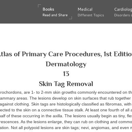
Books
Books
Medical
Medical
Cardiolo
Cardiolo
Read and Share
Read and Share
Different Topics
Different Topics
Disorders 
Disorders 
tlas of Primary Care Procedures, 1st Editi
Dermatology
13
Skin Tag Removal
acrochordons, are 1- to 2-mm skin growths commonly encountered on the
mammary areas. The lesions develop on skin surfaces that rub together 
against clothing. Skin tags are histologically classified as fibromas, wit
ted to the skin on a connective tissue stalk. At least one fourth of all a
alf of these occurring in the axilla. The lesions usually begin as tiny, fl
crescences. As the lesions enlarge, they can rub on clothing and comm
tion. Not all polypoid lesions are skin tags; nevi, angiomas, and eve