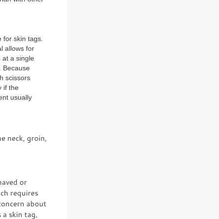
 for skin tags.
 allows for
at a single
. Because
h scissors
if the
ent usually
e neck, groin,
shaved or
ich requires
 concern about
 a skin tag,