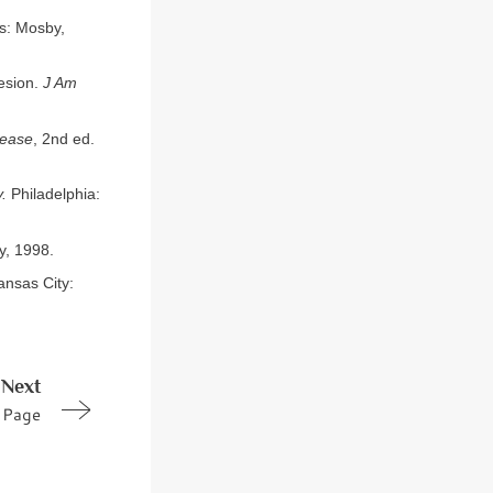
is: Mosby,
esion.
J Am
sease
, 2nd ed.
.
Philadelphia:
y, 1998.
nsas City:
Next
Page