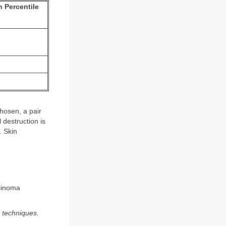
 Percentile
hosen, a pair
 destruction is
. Skin
rcinoma
d techniques.