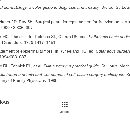
cal dermatology: a color guide to diagnosis and therapy
, 3rd ed. St. Lou
uber JD, Ray SH. Surgical pearl: forceps method for freezing benign l
2000;43:306–307.
MC. The skin. In: Robbins SL, Cotran RS, eds.
Pathologic basis of di
 WB Saunders, 1979:1417–1461.
gement of epidermal tumors. In: Wheeland RG, ed.
Cutaneous surgery
1994:683–687.
y RL, Tobnick EL, et al.
Skin surgery: a practical guide.
St. Louis: Mosb
illustrated manuals and videotapes of soft-tissue surgery techniques.
Ka
my of Family Physicians, 1998.
ious
Contents