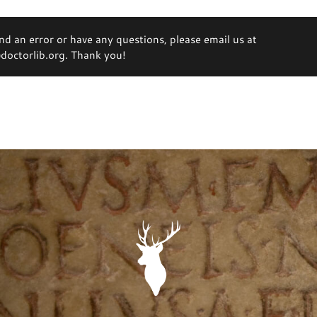
ind an error or have any questions, please email us at
octorlib.org. Thank you!