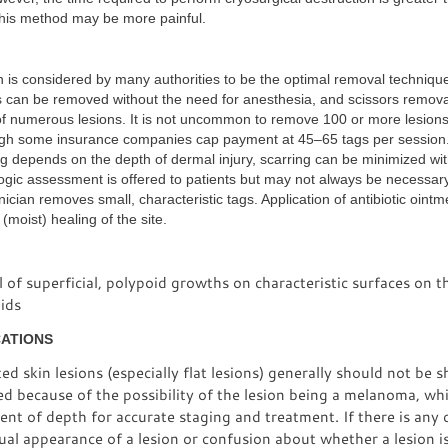
his method may be more painful.
n is considered by many authorities to be the optimal removal technique
s can be removed without the need for anesthesia, and scissors removal
of numerous lesions. It is not uncommon to remove 100 or more lesions 
ugh some insurance companies cap payment at 45–65 tags per session
ng depends on the depth of dermal injury, scarring can be minimized wit
ogic assessment is offered to patients but may not always be necessary 
nician removes small, characteristic tags. Application of antibiotic ointm
(moist) healing of the site.
of superficial, polypoid growths on characteristic surfaces on th
ids
CATIONS
d skin lesions (especially flat lesions) generally should not be 
d because of the possibility of the lesion being a melanoma, wh
nt of depth for accurate staging and treatment. If there is any
al appearance of a lesion or confusion about whether a lesion is