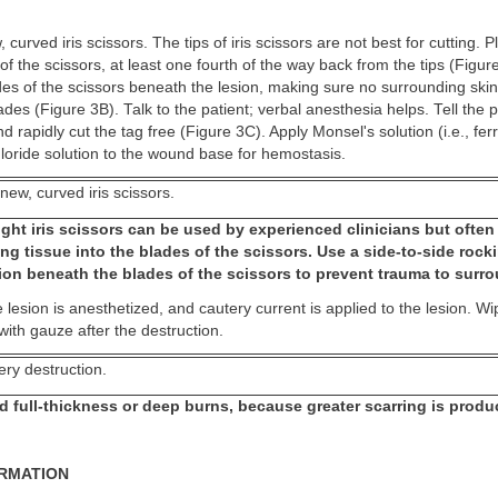
curved iris scissors. The tips of iris scissors are not best for cutting. P
 of the scissors, at least one fourth of the way back from the tips (Fig
des of the scissors beneath the lesion, making sure no surrounding skin
des (Figure 3B). Talk to the patient; verbal anesthesia helps. Tell the p
 rapidly cut the tag free (Figure 3C). Apply Monsel's solution (i.e., ferr
loride solution to the wound base for hemostasis.
new, curved iris scissors.
ght iris scissors can be used by experienced clinicians but often
ng tissue into the blades of the scissors. Use a side-to-side rock
ion beneath the blades of the scissors to prevent trauma to surro
 lesion is anesthetized, and cautery current is applied to the lesion. W
 with gauze after the destruction.
ery destruction.
d full-thickness or deep burns, because greater scarring is produ
ORMATION