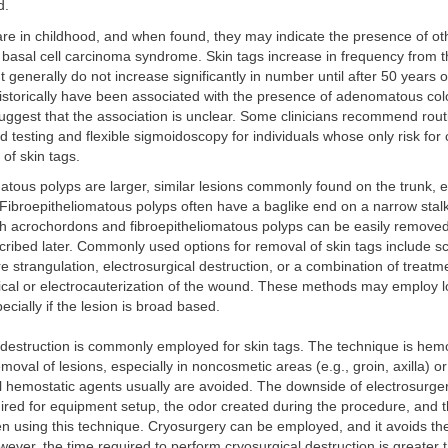
d.
are in childhood, and when found, they may indicate the presence of ot
 basal cell carcinoma syndrome. Skin tags increase in frequency from 
t generally do not increase significantly in number until after 50 years 
historically have been associated with the presence of adenomatous col
uggest that the association is unclear. Some clinicians recommend rout
od testing and flexible sigmoidoscopy for individuals whose only risk for
 of skin tags.
atous polyps are larger, similar lesions commonly found on the trunk, e
Fibroepitheliomatous polyps often have a baglike end on a narrow sta
th acrochordons and fibroepitheliomatous polyps can be easily removed 
ribed later. Commonly used options for removal of skin tags include sc
ure strangulation, electrosurgical destruction, or a combination of treatm
ical or electrocauterization of the wound. These methods may employ l
ecially if the lesion is broad based.
 destruction is commonly employed for skin tags. The technique is hemo
emoval of lesions, especially in noncosmetic areas (e.g., groin, axilla) or
 hemostatic agents usually are avoided. The downside of electrosurgery
uired for equipment setup, the odor created during the procedure, and 
n using this technique. Cryosurgery can be employed, and it avoids th
ever, the time required to perform cryosurgical destruction is greater 