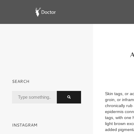
A
SEARCH
Skin tags, or 
groin, or infra
chronically rub 
epidermis connec
tags, with one h
light brown ex
INSTAGRAM
added pigmenta