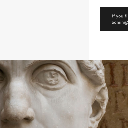
If you f
admin@d