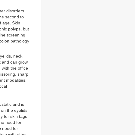
her disorders
the second to
of age. Skin
onic polyps, but
ine screening
 colon pathology
yelids, neck,
lk and can grow
with the office
issoring, sharp
ent modalities,
ocal
static and is
 on the eyelids,
 for skin tags
the need for
e need for
than with other