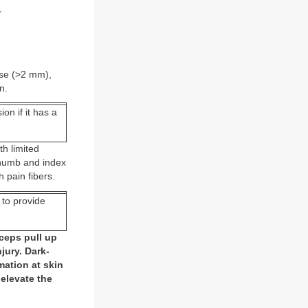
.
ase (>2 mm),
n.
on if it has a
h limited
thumb and index
h pain fibers.
 to provide
rceps pull up
jury. Dark-
ation at skin
 elevate the