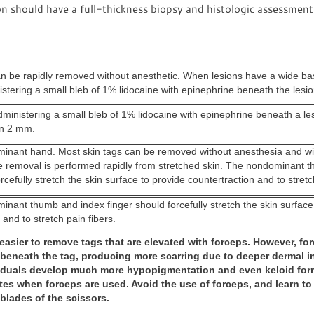
on should have a full-thickness biopsy and histologic assessment
an be rapidly removed without anesthetic. When lesions have a wide b
stering a small bleb of 1% lidocaine with epinephrine beneath the lesio
ministering a small bleb of 1% lidocaine with epinephrine beneath a lesi
an 2 mm.
inant hand. Most skin tags can be removed without anesthesia and wit
the removal is performed rapidly from stretched skin. The nondominant 
rcefully stretch the skin surface to provide countertraction and to stretc
inant thumb and index finger should forcefully stretch the skin surface
 and to stretch pain fibers.
 easier to remove tags that are elevated with forceps. However, fo
 beneath the tag, producing more scarring due to deeper dermal in
iduals develop much more hypopigmentation and even keloid form
tes when forceps are used. Avoid the use of forceps, and learn to
 blades of the scissors.