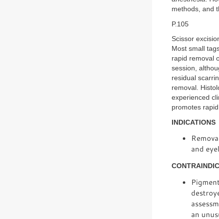
methods, and t
P.105
Scissor excisio
Most small tag
rapid removal 
session, altho
residual scarri
removal. Histol
experienced cli
promotes rapid 
INDICATIONS
Removal 
and eyel
CONTRAINDI
Pigmente
destroye
assessme
an unusu