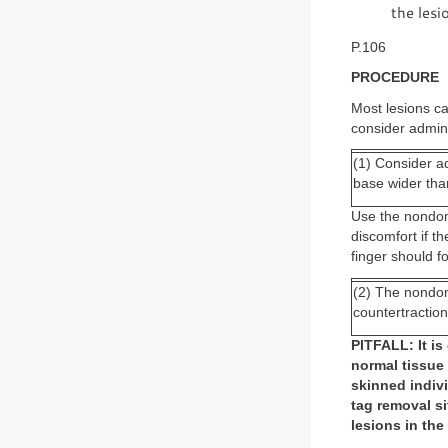
the lesi
P.106
PROCEDURE
Most lesions c
consider admini
(1) Consider ad
base wider th
Use the nondom
discomfort if 
finger should fo
(2) The nondom
countertraction
PITFALL: It is
normal tissue
skinned indiv
tag removal si
lesions in the