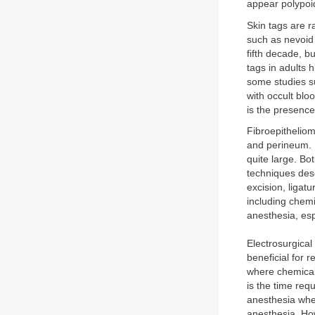
appear polypoi
Skin tags are r
such as nevoid
fifth decade, bu
tags in adults 
some studies s
with occult blo
is the presence
Fibroepitheliom
and perineum. 
quite large. Bo
techniques desc
excision, ligat
including chem
anesthesia, esp
Electrosurgical
beneficial for r
where chemical
is the time req
anesthesia whe
anesthesia. How