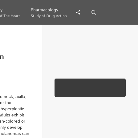
gy
gy
Pharmacology
Pharmacology
of The Heart
of The Heart
Study of Drug Action
Study of Drug Action
on
 neck, axilla,
or that
h hyperplastic
dults exhibit
esh-colored or
only develop
n melanomas can