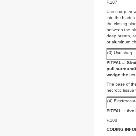
P.107
Use sharp, new, 
into the blades
the closing bla
between the bla
deep breath, and
or aluminum ch
(3) Use sharp, 
PITFALL: Strai
pull surroundi
wedge the les
The base of the
necrotic tissue
(4) Electrocaut
PITFALL: Avoi
P.108
CODING INF