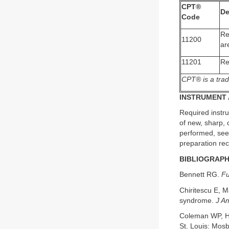
CPT®
De
Code
Re
11200
ar
11201
Re
CPT® is a trad
INSTRUMENT 
Required instru
of new, sharp, c
performed, see
preparation re
BIBLIOGRAP
Bennett RG.
Fu
Chiritescu E, 
syndrome.
J A
Coleman WP, H
St. Louis: Mosb