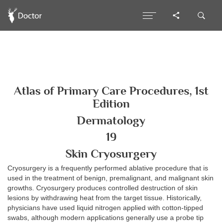
Atlas of Primary Care Procedures, 1st
Edition
Dermatology
19
Skin Cryosurgery
Cryosurgery is a frequently performed ablative procedure that is
used in the treatment of benign, premalignant, and malignant skin
growths. Cryosurgery produces controlled destruction of skin
lesions by withdrawing heat from the target tissue. Historically,
physicians have used liquid nitrogen applied with cotton-tipped
swabs, although modern applications generally use a probe tip