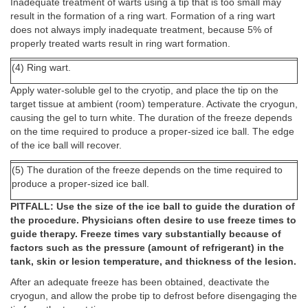
Inadequate treatment of warts using a tip that is too small may
result in the formation of a ring wart. Formation of a ring wart
does not always imply inadequate treatment, because 5% of
properly treated warts result in ring wart formation.
(4) Ring wart.
Apply water-soluble gel to the cryotip, and place the tip on the
target tissue at ambient (room) temperature. Activate the cryogun,
causing the gel to turn white. The duration of the freeze depends
on the time required to produce a proper-sized ice ball. The edge
of the ice ball will recover.
(5) The duration of the freeze depends on the time required to
produce a proper-sized ice ball.
PITFALL: Use the size of the ice ball to guide the duration of
the procedure. Physicians often desire to use freeze times to
guide therapy. Freeze times vary substantially because of
factors such as the pressure (amount of refrigerant) in the
tank, skin or lesion temperature, and thickness of the lesion.
After an adequate freeze has been obtained, deactivate the
cryogun, and allow the probe tip to defrost before disengaging the