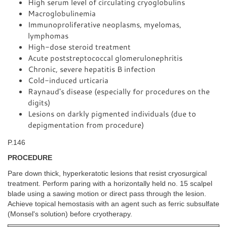
High serum level of circulating cryoglobulins
Macroglobulinemia
Immunoproliferative neoplasms, myelomas,
lymphomas
High-dose steroid treatment
Acute poststreptococcal glomerulonephritis
Chronic, severe hepatitis B infection
Cold-induced urticaria
Raynaud's disease (especially for procedures on the
digits)
Lesions on darkly pigmented individuals (due to
depigmentation from procedure)
P.146
PROCEDURE
Pare down thick, hyperkeratotic lesions that resist cryosurgical
treatment. Perform paring with a horizontally held no. 15 scalpel
blade using a sawing motion or direct pass through the lesion.
Achieve topical hemostasis with an agent such as ferric subsulfate
(Monsel's solution) before cryotherapy.