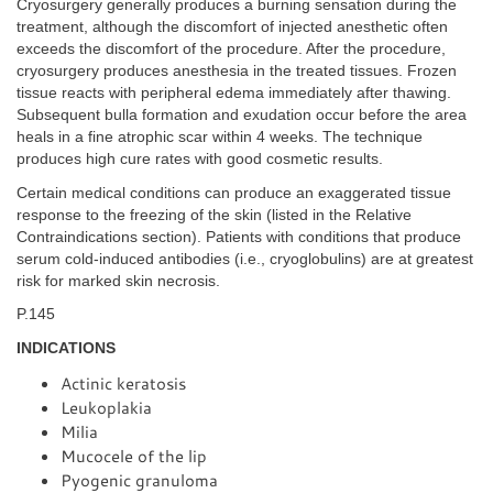
Cryosurgery generally produces a burning sensation during the
treatment, although the discomfort of injected anesthetic often
exceeds the discomfort of the procedure. After the procedure,
cryosurgery produces anesthesia in the treated tissues. Frozen
tissue reacts with peripheral edema immediately after thawing.
Subsequent bulla formation and exudation occur before the area
heals in a fine atrophic scar within 4 weeks. The technique
produces high cure rates with good cosmetic results.
Certain medical conditions can produce an exaggerated tissue
response to the freezing of the skin (listed in the Relative
Contraindications section). Patients with conditions that produce
serum cold-induced antibodies (i.e., cryoglobulins) are at greatest
risk for marked skin necrosis.
P.145
INDICATIONS
Actinic keratosis
Leukoplakia
Milia
Mucocele of the lip
Pyogenic granuloma