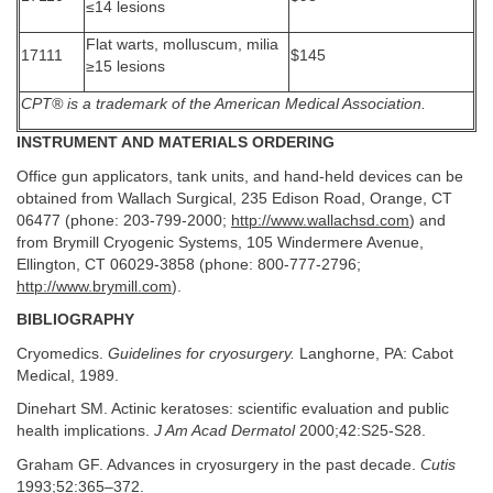
≤14 lesions
Flat warts, molluscum, milia
17111
$145
≥15 lesions
CPT® is a trademark of the American Medical Association.
INSTRUMENT AND MATERIALS ORDERING
Office gun applicators, tank units, and hand-held devices can be
obtained from Wallach Surgical, 235 Edison Road, Orange, CT
06477 (phone: 203-799-2000;
http://www.wallachsd.com
) and
from Brymill Cryogenic Systems, 105 Windermere Avenue,
Ellington, CT 06029-3858 (phone: 800-777-2796;
http://www.brymill.com
).
BIBLIOGRAPHY
Cryomedics.
Guidelines for cryosurgery.
Langhorne, PA: Cabot
Medical, 1989.
Dinehart SM. Actinic keratoses: scientific evaluation and public
health implications.
J Am Acad Dermatol
2000;42:S25-S28.
Graham GF. Advances in cryosurgery in the past decade.
Cutis
1993;52:365–372.