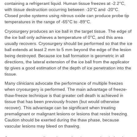
containing a refrigerant liquid. Human tissue freezes at -2.2°C,
with tissue destruction occurring between -10°C and -20°C.
Closed probe systems using nitrous oxide can produce probe tip
temperatures in the range of -65°C to -89°C.
Cryosurgery produces an ice ball in the target tissue. The edge of
the ice ball only achieves a temperature of 0°C, and this area
usually recovers. Cryosurgery should be performed so that the ice
ball extends at least 2 mm to 5 mm beyond the edge of the lesion
being destroyed. Because ice ball formation is geometric in all
directions, the lateral extension of the ice ball from the applicator
tip gives a good estimation of the depth of ice penetration into the
tissue.
Many clinicians advocate the performance of multiple freezes
when cryosurgery is performed. The main advantage of freeze-
thaw-freeze technique is that greater cell death is achieved in
tissue that has been previously frozen (but would otherwise
recover). This advantage can be significant when treating
premalignant or malignant lesions or lesions that resist freezing.
Caution should be exerted during the thaw phase, because
vascular lesions may bleed on thawing.