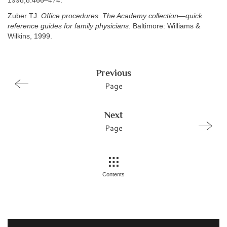
1998;8:466–474.
Zuber TJ.
Office procedures. The Academy collection—quick
reference guides for family physicians.
Baltimore: Williams &
Wilkins, 1999.
Previous
Page
Next
Page
Contents