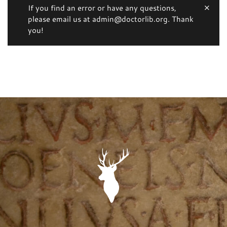
If you find an error or have any questions,
please email us at admin@doctorlib.org. Thank
you!