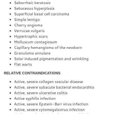
Seborrheic keratosis
Sebaceous hyperplasia
Superficial basal cell carcinoma
Simple lentigo
Cherry angioma
Verrucae vulgaris
Hypertrophic scars
Molluscum contagiosum
Capillary hemangioma of the newborn
Granuloma annulare
Solar induced pigmentation and wrinkling
Flat warts
RELATIVE CONTRAINDICATIONS
Active, severe collagen vascular disease
Active, severe subacute bacterial endocarditis
Active, severe ulcerative colitis
Active syphilis infection
Active, severe Epstein-Barr virus infection
Active, severe cytomegalovirus infection