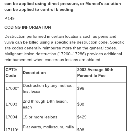
can be applied using direct pressure, or Monsel's solution
can be applied to control bleeding.
P.149
CODING INFORMATION
Destruction performed in certain locations such as penis and
vulva can be billed using a specific site destruction code. Specific
site codes generally reimburse more than the general codes.
Malignant lesion destruction (17260–17286) provides additional
reimbursement when cancerous lesions are ablated.
CPT®
2002 Average 50th
Description
Code
Percentile Fee
Destruction by any method,
17000*
$96
first lesion
2nd through 14th lesion,
17003
$38
each
17004
15 or more lesions
$429
Flat warts, molluscum, milia
17110*
$98