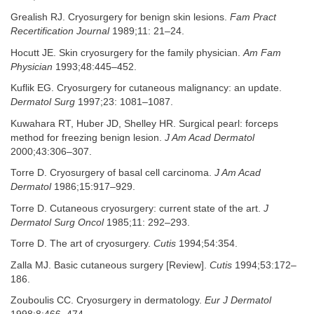
Grealish RJ. Cryosurgery for benign skin lesions.
Fam Pract
Recertification Journal
1989;11: 21–24.
Hocutt JE. Skin cryosurgery for the family physician.
Am Fam
Physician
1993;48:445–452.
Kuflik EG. Cryosurgery for cutaneous malignancy: an update.
Dermatol Surg
1997;23: 1081–1087.
Kuwahara RT, Huber JD, Shelley HR. Surgical pearl: forceps
method for freezing benign lesion.
J Am Acad Dermatol
2000;43:306–307.
Torre D. Cryosurgery of basal cell carcinoma.
J Am Acad
Dermatol
1986;15:917–929.
Torre D. Cutaneous cryosurgery: current state of the art.
J
Dermatol Surg Oncol
1985;11: 292–293.
Torre D. The art of cryosurgery.
Cutis
1994;54:354.
Zalla MJ. Basic cutaneous surgery [Review].
Cutis
1994;53:172–
186.
Zouboulis CC. Cryosurgery in dermatology.
Eur J Dermatol