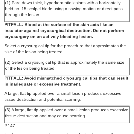
(1) Pare down thick, hyperkeratotic lesions with a horizontally
held no. 15 scalpel blade using a sawing motion or direct pass
through the lesion.
PITFALL: Blood at the surface of the skin acts like an
insulator against cryosurgical destruction. Do not perform
cryosurgery on an actively bleeding lesion.
Select a cryosurgical tip for the procedure that approximates the
size of the lesion being treated.
(2) Select a cryosurgical tip that is approximately the same size
of the lesion being treated.
PITFALL: Avoid mismatched cryosurgical tips that can result
in inadequate or excessive treatment.
A large, flat tip applied over a small lesion produces excessive
tissue destruction and potential scarring.
(3) A large, flat tip applied over a small lesion produces excessive
tissue destruction and may cause scarring.
P.147