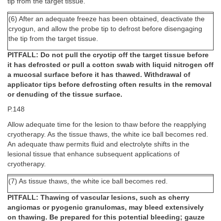
tip from the target tissue.
(6) After an adequate freeze has been obtained, deactivate the
cryogun, and allow the probe tip to defrost before disengaging
the tip from the target tissue.
PITFALL: Do not pull the cryotip off the target tissue before
it has defrosted or pull a cotton swab with liquid nitrogen off
a mucosal surface before it has thawed. Withdrawal of
applicator tips before defrosting often results in the removal
or denuding of the tissue surface.
P.148
Allow adequate time for the lesion to thaw before the reapplying
cryotherapy. As the tissue thaws, the white ice ball becomes red.
An adequate thaw permits fluid and electrolyte shifts in the
lesional tissue that enhance subsequent applications of
cryotherapy.
(7) As tissue thaws, the white ice ball becomes red.
PITFALL: Thawing of vascular lesions, such as cherry
angiomas or pyogenic granulomas, may bleed extensively
on thawing. Be prepared for this potential bleeding; gauze