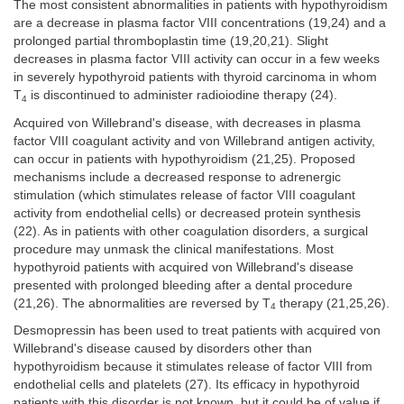
The most consistent abnormalities in patients with hypothyroidism
are a decrease in plasma factor VIII concentrations (19,24) and a
prolonged partial thromboplastin time (19,20,21). Slight
decreases in plasma factor VIII activity can occur in a few weeks
in severely hypothyroid patients with thyroid carcinoma in whom
T
is discontinued to administer radioiodine therapy (24).
4
Acquired von Willebrand's disease, with decreases in plasma
factor VIII coagulant activity and von Willebrand antigen activity,
can occur in patients with hypothyroidism (21,25). Proposed
mechanisms include a decreased response to adrenergic
stimulation (which stimulates release of factor VIII coagulant
activity from endothelial cells) or decreased protein synthesis
(22). As in patients with other coagulation disorders, a surgical
procedure may unmask the clinical manifestations. Most
hypothyroid patients with acquired von Willebrand's disease
presented with prolonged bleeding after a dental procedure
(21,26). The abnormalities are reversed by T
therapy (21,25,26).
4
Desmopressin has been used to treat patients with acquired von
Willebrand's disease caused by disorders other than
hypothyroidism because it stimulates release of factor VIII from
endothelial cells and platelets (27). Its efficacy in hypothyroid
patients with this disorder is not known, but it could be of value if