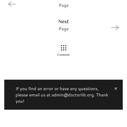
Page
Next
Page
Contents
If you find an error or have any questions,
please email us at admin@doctorlib.org. Thank
you!