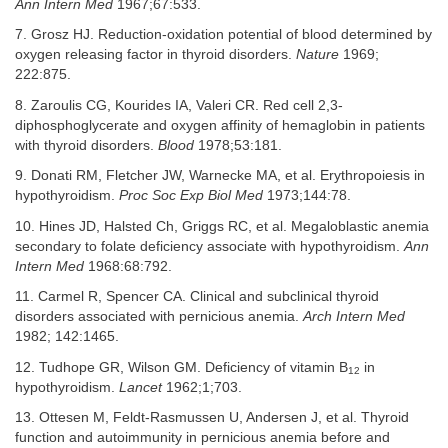
Ann Intern Med
1967;67:533.
7. Grosz HJ. Reduction-oxidation potential of blood determined by
oxygen releasing factor in thyroid disorders.
Nature
1969;
222:875.
8. Zaroulis CG, Kourides IA, Valeri CR. Red cell 2,3-
diphosphoglycerate and oxygen affinity of hemaglobin in patients
with thyroid disorders.
Blood
1978;53:181.
9. Donati RM, Fletcher JW, Warnecke MA, et al. Erythropoiesis in
hypothyroidism.
Proc Soc Exp Biol Med
1973;144:78.
10. Hines JD, Halsted Ch, Griggs RC, et al. Megaloblastic anemia
secondary to folate deficiency associate with hypothyroidism.
Ann
Intern Med
1968:68:792.
11. Carmel R, Spencer CA. Clinical and subclinical thyroid
disorders associated with pernicious anemia.
Arch Intern Med
1982; 142:1465.
12. Tudhope GR, Wilson GM. Deficiency of vitamin B
in
12
hypothyroidism.
Lancet
1962;1;703.
13. Ottesen M, Feldt-Rasmussen U, Andersen J, et al. Thyroid
function and autoimmunity in pernicious anemia before and