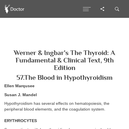
Werner & Ingbar's The Thyroid: A
Fundamental & Clinical Text, 9th
Edition
57.The Blood in Hypothyroidism
Ellen Marqusee
Susan J. Mandel
Hypothyroidism has several effects on hematopoiesis, the
peripheral blood elements, and the coagulation system.
ERYTHROCYTES