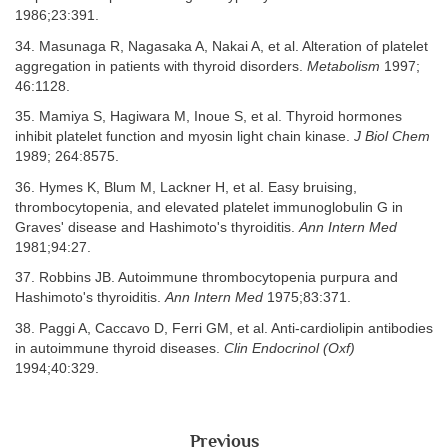
1986;23:391.
34. Masunaga R, Nagasaka A, Nakai A, et al. Alteration of platelet
aggregation in patients with thyroid disorders.
Metabolism
1997;
46:1128.
35. Mamiya S, Hagiwara M, Inoue S, et al. Thyroid hormones
inhibit platelet function and myosin light chain kinase.
J Biol Chem
1989; 264:8575.
36. Hymes K, Blum M, Lackner H, et al. Easy bruising,
thrombocytopenia, and elevated platelet immunoglobulin G in
Graves' disease and Hashimoto's thyroiditis.
Ann Intern Med
1981;94:27.
37. Robbins JB. Autoimmune thrombocytopenia purpura and
Hashimoto's thyroiditis.
Ann Intern Med
1975;83:371.
38. Paggi A, Caccavo D, Ferri GM, et al. Anti-cardiolipin antibodies
in autoimmune thyroid diseases.
Clin Endocrinol (Oxf)
1994;40:329.
Previous