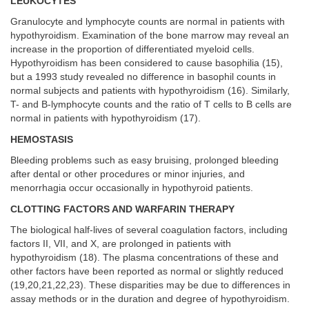
LEUKOCYTES
Granulocyte and lymphocyte counts are normal in patients with
hypothyroidism. Examination of the bone marrow may reveal an
increase in the proportion of differentiated myeloid cells.
Hypothyroidism has been considered to cause basophilia (15),
but a 1993 study revealed no difference in basophil counts in
normal subjects and patients with hypothyroidism (16). Similarly,
T- and B-lymphocyte counts and the ratio of T cells to B cells are
normal in patients with hypothyroidism (17).
HEMOSTASIS
Bleeding problems such as easy bruising, prolonged bleeding
after dental or other procedures or minor injuries, and
menorrhagia occur occasionally in hypothyroid patients.
CLOTTING FACTORS AND WARFARIN THERAPY
The biological half-lives of several coagulation factors, including
factors II, VII, and X, are prolonged in patients with
hypothyroidism (18). The plasma concentrations of these and
other factors have been reported as normal or slightly reduced
(19,20,21,22,23). These disparities may be due to differences in
assay methods or in the duration and degree of hypothyroidism.