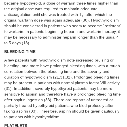
became hypothyroid, a dose of warfarin three times higher than
the original dose was required to maintain adequate
anticoagulation until she was treated with T
, after which the
4
original warfarin dose was again adequate (30). Hypothyroidism
should be considered in patients who seem to become “resistant”
to warfarin. In patients beginning heparin and warfarin therapy, it
may be necessary to administer heparin longer than the usual 4
to 5 days (18).
BLEEDING TIME
A few patients with hypothyroidism note increased bruising or
bleeding, and more have prolonged bleeding times, with a rough
correlation between the bleeding time and the severity and
duration of hypothyroidism (21,31,32). Prolonged bleeding times
may be present in patients with normal plasma factor VIII activity
(31). In addition, severely hypothyroid patients may be more
sensitive to aspirin and therefore have a prolonged bleeding time
after aspirin ingestion (33). There are reports of untreated or
partially treated hypothyroid patients who bled profusely after
taking aspirin (33). Therefore, aspirin should be given cautiously
to patients with hypothyroidism.
PLATELETS