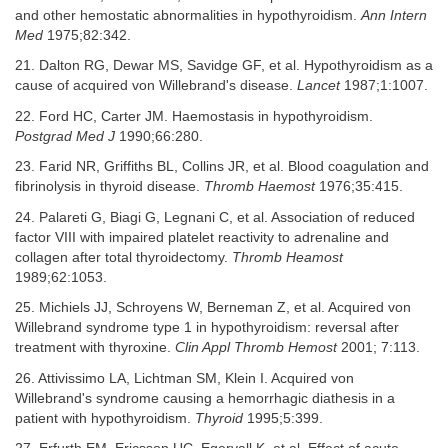
and other hemostatic abnormalities in hypothyroidism.
Ann Intern
Med
1975;82:342.
21. Dalton RG, Dewar MS, Savidge GF, et al. Hypothyroidism as a
cause of acquired von Willebrand's disease.
Lancet
1987;1:1007.
22. Ford HC, Carter JM. Haemostasis in hypothyroidism.
Postgrad Med J
1990;66:280.
23. Farid NR, Griffiths BL, Collins JR, et al. Blood coagulation and
fibrinolysis in thyroid disease.
Thromb Haemost
1976;35:415.
24. Palareti G, Biagi G, Legnani C, et al. Association of reduced
factor VIII with impaired platelet reactivity to adrenaline and
collagen after total thyroidectomy.
Thromb Heamost
1989;62:1053.
25. Michiels JJ, Schroyens W, Berneman Z, et al. Acquired von
Willebrand syndrome type 1 in hypothyroidism: reversal after
treatment with thyroxine.
Clin Appl Thromb Hemost
2001; 7:113.
26. Attivissimo LA, Lichtman SM, Klein I. Acquired von
Willebrand's syndrome causing a hemorrhagic diathesis in a
patient with hypothyroidism.
Thyroid
1995;5:399.