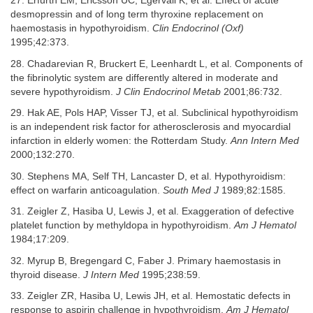
27. Erfurth EM, Ericsson UC, Egervall K, et al. Effect of acute
desmopressin and of long term thyroxine replacement on
haemostasis in hypothyroidism.
Clin Endocrinol (Oxf)
1995;42:373.
28. Chadarevian R, Bruckert E, Leenhardt L, et al. Components of
the fibrinolytic system are differently altered in moderate and
severe hypothyroidism.
J Clin Endocrinol Metab
2001;86:732.
29. Hak AE, Pols HAP, Visser TJ, et al. Subclinical hypothyroidism
is an independent risk factor for atherosclerosis and myocardial
infarction in elderly women: the Rotterdam Study.
Ann Intern Med
2000;132:270.
30. Stephens MA, Self TH, Lancaster D, et al. Hypothyroidism:
effect on warfarin anticoagulation.
South Med J
1989;82:1585.
31. Zeigler Z, Hasiba U, Lewis J, et al. Exaggeration of defective
platelet function by methyldopa in hypothyroidism.
Am J Hematol
1984;17:209.
32. Myrup B, Bregengard C, Faber J. Primary haemostasis in
thyroid disease.
J Intern Med
1995;238:59.
33. Zeigler ZR, Hasiba U, Lewis JH, et al. Hemostatic defects in
response to aspirin challenge in hypothyroidism.
Am J Hematol