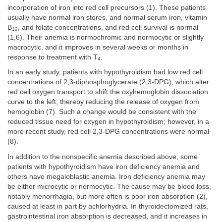
incorporation of iron into red cell precursors (1). These patients
usually have normal iron stores, and normal serum iron, vitamin
B
, and folate concentrations, and red cell survival is normal
12
(1,6). Their anemia is normochromic and normocytic or slightly
macrocytic, and it improves in several weeks or months in
response to treatment with T
.
4
In an early study, patients with hypothyroidism had low red cell
concentrations of 2,3-diphosphoglycerate (2,3-DPG), which alter
red cell oxygen transport to shift the oxyhemoglobin dissociation
curve to the left, thereby reducing the release of oxygen from
hemoglobin (7). Such a change would be consistent with the
reduced tissue need for oxygen in hypothyroidism; however, in a
more recent study, red cell 2,3-DPG concentrations were normal
(8).
In addition to the nonspecific anemia described above, some
patients with hypothyroidism have iron deficiency anemia and
others have megaloblastic anemia. Iron deficiency anemia may
be either microcytic or normocytic. The cause may be blood loss,
notably menorrhagia, but more often is poor iron absorption (2),
caused at least in part by achlorhydria. In thyroidectomized rats,
gastrointestinal iron absorption is decreased, and it increases in