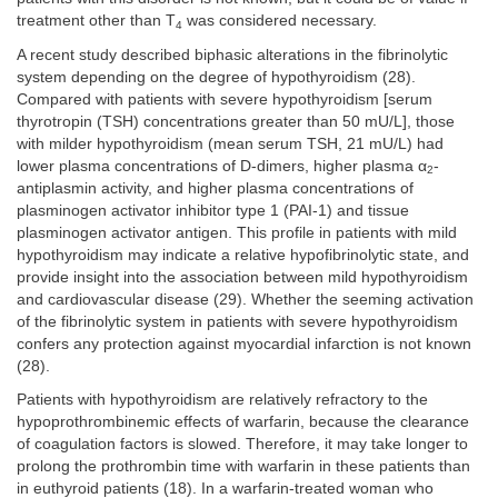
treatment other than T
was considered necessary.
4
A recent study described biphasic alterations in the fibrinolytic
system depending on the degree of hypothyroidism (28).
Compared with patients with severe hypothyroidism [serum
thyrotropin (TSH) concentrations greater than 50 mU/L], those
with milder hypothyroidism (mean serum TSH, 21 mU/L) had
lower plasma concentrations of D-dimers, higher plasma α
-
2
antiplasmin activity, and higher plasma concentrations of
plasminogen activator inhibitor type 1 (PAI-1) and tissue
plasminogen activator antigen. This profile in patients with mild
hypothyroidism may indicate a relative hypofibrinolytic state, and
provide insight into the association between mild hypothyroidism
and cardiovascular disease (29). Whether the seeming activation
of the fibrinolytic system in patients with severe hypothyroidism
confers any protection against myocardial infarction is not known
(28).
Patients with hypothyroidism are relatively refractory to the
hypoprothrombinemic effects of warfarin, because the clearance
of coagulation factors is slowed. Therefore, it may take longer to
prolong the prothrombin time with warfarin in these patients than
in euthyroid patients (18). In a warfarin-treated woman who