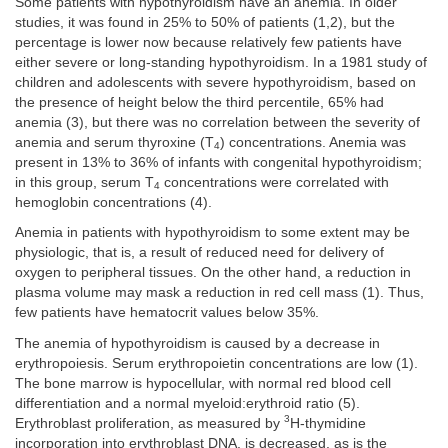
Some patients with hypothyroidism have an anemia. In older
studies, it was found in 25% to 50% of patients (1,2), but the
percentage is lower now because relatively few patients have
either severe or long-standing hypothyroidism. In a 1981 study of
children and adolescents with severe hypothyroidism, based on
the presence of height below the third percentile, 65% had
anemia (3), but there was no correlation between the severity of
anemia and serum thyroxine (T
) concentrations. Anemia was
4
present in 13% to 36% of infants with congenital hypothyroidism;
in this group, serum T
concentrations were correlated with
4
hemoglobin concentrations (4).
Anemia in patients with hypothyroidism to some extent may be
physiologic, that is, a result of reduced need for delivery of
oxygen to peripheral tissues. On the other hand, a reduction in
plasma volume may mask a reduction in red cell mass (1). Thus,
few patients have hematocrit values below 35%.
The anemia of hypothyroidism is caused by a decrease in
erythropoiesis. Serum erythropoietin concentrations are low (1).
The bone marrow is hypocellular, with normal red blood cell
differentiation and a normal myeloid:erythroid ratio (5).
3
Erythroblast proliferation, as measured by
H-thymidine
incorporation into erythroblast DNA, is decreased, as is the