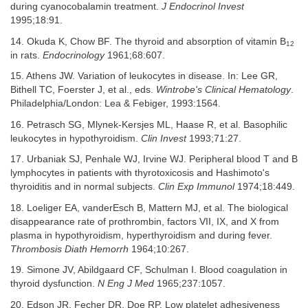
during cyanocobalamin treatment.
J Endocrinol Invest
1995;18:91.
14. Okuda K, Chow BF. The thyroid and absorption of vitamin B
12
in rats.
Endocrinology
1961;68:607.
15. Athens JW. Variation of leukocytes in disease. In: Lee GR,
Bithell TC, Foerster J, et al., eds.
Wintrobe's Clinical Hematology
.
Philadelphia/London: Lea & Febiger, 1993:1564.
16. Petrasch SG, Mlynek-Kersjes ML, Haase R, et al. Basophilic
leukocytes in hypothyroidism.
Clin Invest
1993;71:27.
17. Urbaniak SJ, Penhale WJ, Irvine WJ. Peripheral blood T and B
lymphocytes in patients with thyrotoxicosis and Hashimoto's
thyroiditis and in normal subjects.
Clin Exp Immunol
1974;18:449.
18. Loeliger EA, vanderEsch B, Mattern MJ, et al. The biological
disappearance rate of prothrombin, factors VII, IX, and X from
plasma in hypothyroidism, hyperthyroidism and during fever.
Thrombosis Diath Hemorrh
1964;10:267.
19. Simone JV, Abildgaard CF, Schulman I. Blood coagulation in
thyroid dysfunction.
N Eng J Med
1965;237:1057.
20. Edson JR, Fecher DR, Doe RP. Low platelet adhesiveness