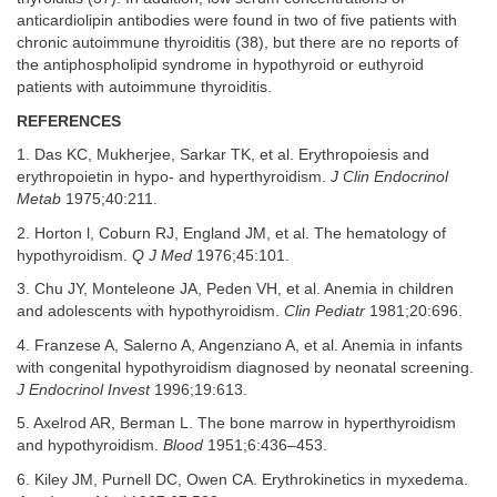
anticardiolipin antibodies were found in two of five patients with
chronic autoimmune thyroiditis (38), but there are no reports of
the antiphospholipid syndrome in hypothyroid or euthyroid
patients with autoimmune thyroiditis.
REFERENCES
1. Das KC, Mukherjee, Sarkar TK, et al. Erythropoiesis and
erythropoietin in hypo- and hyperthyroidism.
J Clin Endocrinol
Metab
1975;40:211.
2. Horton l, Coburn RJ, England JM, et al. The hematology of
hypothyroidism.
Q J Med
1976;45:101.
3. Chu JY, Monteleone JA, Peden VH, et al. Anemia in children
and adolescents with hypothyroidism.
Clin Pediatr
1981;20:696.
4. Franzese A, Salerno A, Angenziano A, et al. Anemia in infants
with congenital hypothyroidism diagnosed by neonatal screening.
J Endocrinol Invest
1996;19:613.
5. Axelrod AR, Berman L. The bone marrow in hyperthyroidism
and hypothyroidism.
Blood
1951;6:436–453.
6. Kiley JM, Purnell DC, Owen CA. Erythrokinetics in myxedema.