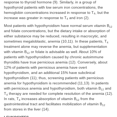
response to thyroid hormone (9). Similarly, in a group of
hypothyroid patients with low serum iron concentrations, the
hemoglobin concentrations increased in response to T
, but the
4
increase was greater in response to T
and iron (2).
4
Most patients with hypothyroidism have normal serum vitamin B
12
and folate concentrations, but the dietary intake or absorption of
either substance may be reduced, resulting in macrocytic, and
sometimes megaloblastic, anemia (10,11). In these patients, T
4
treatment alone may reverse the anemia, but supplementation
with vitamin B
or folate is advisable as well. About 10% of
12
patients with hypothyroidism caused by chronic autoimmune
thyroiditis have true pernicious anemia (12). Conversely, about
12% of patients with pernicious anemia have overt
hypothyroidism, and an additional 15% have subclinical
hypothyroidism (11); thus, screening patients with pernicious
anemia for hypothyroidism is recommended (11,13). In patients
with pernicious anemia and hypothyroidism, both vitamin B
and
12
T
therapy are needed for complete resolution of the anemia (12).
4
In rats, T
increases absorption of vitamin B
from the
4
12
gastrointestinal tract and facilitates mobilization of vitamin B
12
from stores in the liver (14).