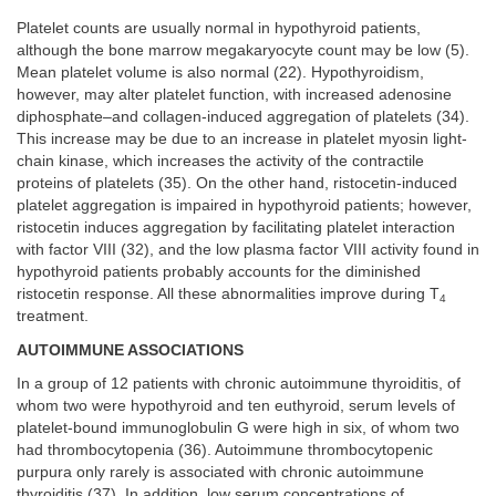
Platelet counts are usually normal in hypothyroid patients,
although the bone marrow megakaryocyte count may be low (5).
Mean platelet volume is also normal (22). Hypothyroidism,
however, may alter platelet function, with increased adenosine
diphosphate–and collagen-induced aggregation of platelets (34).
This increase may be due to an increase in platelet myosin light-
chain kinase, which increases the activity of the contractile
proteins of platelets (35). On the other hand, ristocetin-induced
platelet aggregation is impaired in hypothyroid patients; however,
ristocetin induces aggregation by facilitating platelet interaction
with factor VIII (32), and the low plasma factor VIII activity found in
hypothyroid patients probably accounts for the diminished
ristocetin response. All these abnormalities improve during T
4
treatment.
AUTOIMMUNE ASSOCIATIONS
In a group of 12 patients with chronic autoimmune thyroiditis, of
whom two were hypothyroid and ten euthyroid, serum levels of
platelet-bound immunoglobulin G were high in six, of whom two
had thrombocytopenia (36). Autoimmune thrombocytopenic
purpura only rarely is associated with chronic autoimmune
thyroiditis (37). In addition, low serum concentrations of