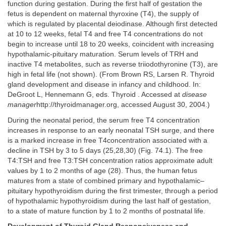
function during gestation. During the first half of gestation the
fetus is dependent on maternal thyroxine (T4), the supply of
which is regulated by placental deiodinase. Although first detected
at 10 to 12 weeks, fetal T4 and free T4 concentrations do not
begin to increase until 18 to 20 weeks, coincident with increasing
hypothalamic-pituitary maturation. Serum levels of TRH and
inactive T4 metabolites, such as reverse triiodothyronine (T3), are
high in fetal life (not shown). (From Brown RS, Larsen R. Thyroid
gland development and disease in infancy and childhood. In:
DeGroot L, Hennemann G, eds. Thyroid . Accessed at
disease
manager
http://thyroidmanager.org, accessed August 30, 2004.)
During the neonatal period, the serum free T4 concentration
increases in response to an early neonatal TSH surge, and there
is a marked increase in free T4concentration associated with a
decline in TSH by 3 to 5 days (25,28,30) (Fig. 74.1). The free
T4:TSH and free T3:TSH concentration ratios approximate adult
values by 1 to 2 months of age (28). Thus, the human fetus
matures from a state of combined primary and hypothalamic–
pituitary hypothyroidism during the first trimester, through a period
of hypothalamic hypothyroidism during the last half of gestation,
to a state of mature function by 1 to 2 months of postnatal life.