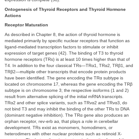
Ontogenesis of Thyroid Receptors and Thyroid Hormone
Actions
Receptor Maturation
As described in Chapter 8, the action of thyroid hormone is
mediated primarily by specific nuclear receptors that function as
ligand-mediated transcription factors to stimulate or inhibit
expression of target genes (42). The binding of T3 to thyroid
hormone receptors (TRs) is at least 10 times higher than that of
T4. In addition to the four classical TRs—TRα1, TRα2, TRβ1, and
TRβ2—multiple other transcripts that encode protein products
have been identified. The gene encoding the TRα subtype is
located on chromosome 17, whereas the gene encoding the TRβ
subtype is on chromosome 3; the respective isoforms (1 and 2)
result from alternative splicing of the initial mRNA transcripts.
TRα2 and other splice variants, such as TRvα2 and TRvα3, do
not bind T3 and may inhibit the binding of the other TRs to DNA
(dominant negative inhibition). The TRα gene also produces an
orphan receptor, rev-erb aα, that plays a role in cerebellar
development. TRs exist as monomers, homodimers, or
heterodimers with other nuclear proteins such as retinoid X-