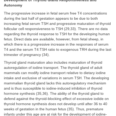
Development of Thyroid Gland Responsiveness and
Autonomy
The progressive increase in fetal serum free T4 concentrations
during the last half of gestation appears to be due to both
increasing fetal serum TSH and progressive maturation of thyroid
follicular cell responsiveness to TSH (29,33). There are no data
regarding the thyroid response to TSH for the developing human
fetus. Direct data are available, however, from fetal sheep, in
which there is a progressive increase in the responses of serum
T4 and the serum T4:TSH ratio to exogenous TRH during the last
trimester of pregnancy (34).
Thyroid gland maturation also includes maturation of thyroid
autoregulation of iodine transport. The thyroid gland of adult
mammals can modify iodine transport relative to dietary iodine
intake and exclusive of variations in serum TSH. The developing
mammalian thyroid gland lacks this autoregulatory mechanism
and is thus susceptible to iodine-induced inhibition of thyroid
hormone synthesis (35,36). The ability of the thyroid gland to
defend against the thyroid-blocking effect of excessive iodide on
thyroid hormone synthesis does not develop until after 36 to 40
weeks of gestation in the human fetus (35). Thus, premature
infants under this age are at risk for the development of iodine-