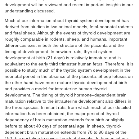
development will be reviewed and recent important insights in our
understanding discussed.
Much of our information about thyroid system development has
derived from studies in two animal models, fetal-neonatal rodents
and fetal sheep. Although the events of thyroid development are
roughly comparable in rodents, sheep, and humans, important
differences exist in both the structure of the placenta and the
timing of development. In newborn rats, thyroid system
development at birth (21 days) is relatively immature and is
equivalent to the early third trimester human fetus. Therefore, it is
possible to study much of the thyroid system development in the
neonatal period in the absence of the placenta. Sheep fetuses on
the other hand have more mature thyroid development at birth
and provides a model for intrauterine human thyroid
development. The timing of thyroid hormone–dependent brain
maturation relative to the intrauterine development also differs in
the three species. In infant rats, from which much of our detailed
information has been obtained, the major period of thyroid
dependency of brain maturation extends from birth or slightly
before to about 40 days of postnatal age. In sheep, thyroid-
dependent brain maturation extends from 70 to 90 days of the
150-day gestation to several postnatal weeks. In human infants,