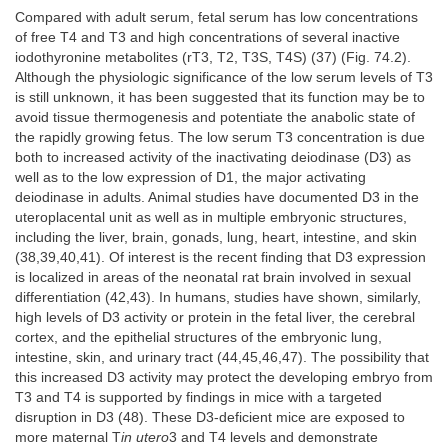
Compared with adult serum, fetal serum has low concentrations
of free T4 and T3 and high concentrations of several inactive
iodothyronine metabolites (rT3, T2, T3S, T4S) (37) (Fig. 74.2).
Although the physiologic significance of the low serum levels of T3
is still unknown, it has been suggested that its function may be to
avoid tissue thermogenesis and potentiate the anabolic state of
the rapidly growing fetus. The low serum T3 concentration is due
both to increased activity of the inactivating deiodinase (D3) as
well as to the low expression of D1, the major activating
deiodinase in adults. Animal studies have documented D3 in the
uteroplacental unit as well as in multiple embryonic structures,
including the liver, brain, gonads, lung, heart, intestine, and skin
(38,39,40,41). Of interest is the recent finding that D3 expression
is localized in areas of the neonatal rat brain involved in sexual
differentiation (42,43). In humans, studies have shown, similarly,
high levels of D3 activity or protein in the fetal liver, the cerebral
cortex, and the epithelial structures of the embryonic lung,
intestine, skin, and urinary tract (44,45,46,47). The possibility that
this increased D3 activity may protect the developing embryo from
T3 and T4 is supported by findings in mice with a targeted
disruption in D3 (48). These D3-deficient mice are exposed to
more maternal T
in utero
3 and T4 levels and demonstrate