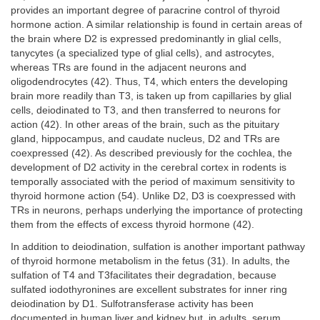
provides an important degree of paracrine control of thyroid
hormone action. A similar relationship is found in certain areas of
the brain where D2 is expressed predominantly in glial cells,
tanycytes (a specialized type of glial cells), and astrocytes,
whereas TRs are found in the adjacent neurons and
oligodendrocytes (42). Thus, T4, which enters the developing
brain more readily than T3, is taken up from capillaries by glial
cells, deiodinated to T3, and then transferred to neurons for
action (42). In other areas of the brain, such as the pituitary
gland, hippocampus, and caudate nucleus, D2 and TRs are
coexpressed (42). As described previously for the cochlea, the
development of D2 activity in the cerebral cortex in rodents is
temporally associated with the period of maximum sensitivity to
thyroid hormone action (54). Unlike D2, D3 is coexpressed with
TRs in neurons, perhaps underlying the importance of protecting
them from the effects of excess thyroid hormone (42).
In addition to deiodination, sulfation is another important pathway
of thyroid hormone metabolism in the fetus (31). In adults, the
sulfation of T4 and T3facilitates their degradation, because
sulfated iodothyronines are excellent substrates for inner ring
deiodination by D1. Sulfotransferase activity has been
documented in human liver and kidney but, in adults, serum