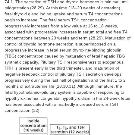
74.1. The secretion of TSH and thyroid hormones is minimal until
midgestation (28,29). At this time (18–20 weeks of gestation),
fetal thyroid gland iodine uptake and serum T4 concentrations
begin to increase. The fetal serum TSH concentration
progressively increases from a low value at 16 to 18 weeks,
associated with progressive increases in serum total and free T4
concentrations between 20 weeks and term (28,29). Maturation of
control of thyroid hormone secretion is superimposed on a
progressive increase in fetal serum thyroxine-binding globulin
(TBG) concentration caused by maturation of fetal hepatic TBG
synthetic capacity. Pituitary TSH responsiveness to exogenous
TRH is present early in the third trimester, and maturation of
negative feedback control of pituitary TSH secretion develops
progressively during the last half of gestation and the first 1 to 2
months of extrauterine life (28,30,31). Although immature, the
fetal hypothalamic–pituitary system is capable of responding to
hypothyroxinemia; congenital hypothyroidism in the 24-week fetus
has been associated with a markedly increased serum TSH
concentration (32).