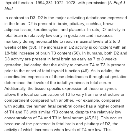
thyroid function. 1994;331:1072–1078, with permission.)
N Engl J
Med
In contrast to D3, D2 is the major activating deiodinase expressed
in the fetus. D2 is present in brain, pituitary, cochlea, brown
adipose tissue, keratinocytes, and placenta. In rats, D2 activity in
fetal brain is relatively low early in gestation and increases
markedly during neonatal life to reach maximal levels at 2 to 3
weeks of life (38). The increase in D2 activity is coincident with an
18-fold increase of brain T3 content (50). In humans, both D2 and
D3 activity are present in fetal brain as early as 7 to 8 weeks'
gestation, indicating that the ability to convert T4 to T3 is present
prior to the onset of fetal thyroid function (46). As in adults, the
coordinated expression of these deiodinases throughout gestation
determines the levels of the iodothyronines in fetal serum.
Additionally, the tissue-specific expression of these enzymes
allows the local concentration of T3 to vary from one structure or
compartment compared with another. For example, compared
with adults, the human fetal cerebral cortex has a higher content
of T4 and T3 with similar rT3 content, despite the relatively low
concentrations of T4 and T3 in fetal serum (45,51). This occurs
because of the presence in fetal brain and pituitary of D2, the
activity of which increases when levels of T4 are low. This