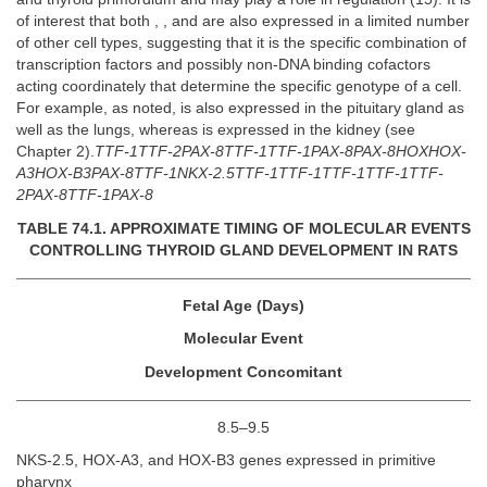
of interest that both , , and are also expressed in a limited number
of other cell types, suggesting that it is the specific combination of
transcription factors and possibly non-DNA binding cofactors
acting coordinately that determine the specific genotype of a cell.
For example, as noted, is also expressed in the pituitary gland as
well as the lungs, whereas is expressed in the kidney (see
Chapter 2).
TTF-1TTF-2PAX-8TTF-1TTF-1PAX-8PAX-8HOXHOX-
A3HOX-B3PAX-8TTF-1NKX-2.5TTF-1TTF-1TTF-1TTF-1TTF-
2PAX-8TTF-1PAX-8
TABLE 74.1. APPROXIMATE TIMING OF MOLECULAR EVENTS
CONTROLLING THYROID GLAND DEVELOPMENT IN RATS
Fetal Age (Days)
Molecular Event
Development Concomitant
8.5–9.5
NKS-2.5, HOX-A3, and HOX-B3 genes expressed in primitive
pharynx