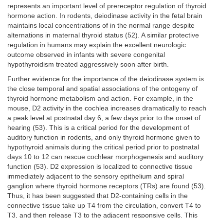
represents an important level of prereceptor regulation of thyroid
hormone action. In rodents, deiodinase activity in the fetal brain
maintains local concentrations of in the normal range despite
alternations in maternal thyroid status (52). A similar protective
regulation in humans may explain the excellent neurologic
outcome observed in infants with severe congenital
hypothyroidism treated aggressively soon after birth.
Further evidence for the importance of the deiodinase system is
the close temporal and spatial associations of the ontogeny of
thyroid hormone metabolism and action. For example, in the
mouse, D2 activity in the cochlea increases dramatically to reach
a peak level at postnatal day 6, a few days prior to the onset of
hearing (53). This is a critical period for the development of
auditory function in rodents, and only thyroid hormone given to
hypothyroid animals during the critical period prior to postnatal
days 10 to 12 can rescue cochlear morphogenesis and auditory
function (53). D2 expression is localized to connective tissue
immediately adjacent to the sensory epithelium and spiral
ganglion where thyroid hormone receptors (TRs) are found (53).
Thus, it has been suggested that D2-containing cells in the
connective tissue take up T4 from the circulation, convert T4 to
T3, and then release T3 to the adjacent responsive cells. This