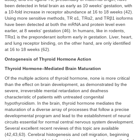
been detected in fetal brain as early as 10 weeks' gestation, with
a 10-fold increase in receptor abundance at 16 to 18 weeks (42).
Using more sensitive methods, TR α1, TRα2, and TRβ1 isoforms
have been detected at both the mRNA and protein level even
earlier, at 8 weeks' gestation (46). In humans, like in rodents,
TRα1 is the preponderant isoform early in gestation. Liver, heart,
and lung receptor binding, on the other hand, are only identified
at 16 to 18 weeks (62).
Ontogenesis of Thyroid Hormone Action
Thyroid Hormone–Mediated Brain Maturation
Of the multiple actions of thyroid hormone, none is more critical
than the effect on brain development, as demonstrated by the
severe, irreversible mental retardation and deafness
characteristic of patients with untreated congenital
hypothyroidism. In the brain, thyroid hormone mediates the
maturation of a diverse array of processes that follow a precise
developmental program and lead to the establishment of neural
circuits essential for normal central nervous system development.
Several excellent recent reviews of this topic are available
(42,43,63). Cerebral histogenesis and cell migration, beginning