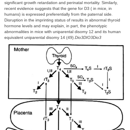
significant growth retardation and perinatal mortality. Similarly,
recent evidence suggests that the gene for D3 ( in mice, in
humans) is expressed preferentially from the paternal side.
Disruption in the imprinting status of results in abnormal thyroid
hormone levels and may explain, in part, the phenotypic
abnormalities in mice with uniparental disomy 12 and its human
equivalent uniparental disomy 14 (49).
Dio3DIO3Dio3