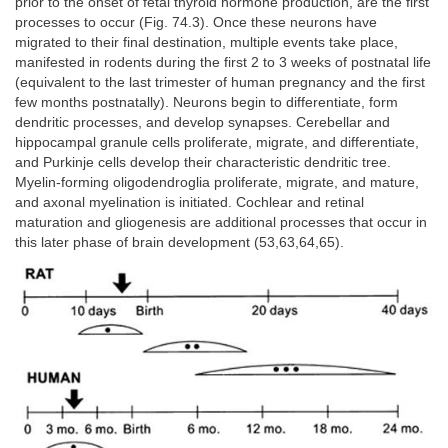
prior to the onset of fetal thyroid hormone production, are the first
processes to occur (Fig. 74.3). Once these neurons have
migrated to their final destination, multiple events take place,
manifested in rodents during the first 2 to 3 weeks of postnatal life
(equivalent to the last trimester of human pregnancy and the first
few months postnatally). Neurons begin to differentiate, form
dendritic processes, and develop synapses. Cerebellar and
hippocampal granule cells proliferate, migrate, and differentiate,
and Purkinje cells develop their characteristic dendritic tree.
Myelin-forming oligodendroglia proliferate, migrate, and mature,
and axonal myelination is initiated. Cochlear and retinal
maturation and gliogenesis are additional processes that occur in
this later phase of brain development (53,63,64,65).