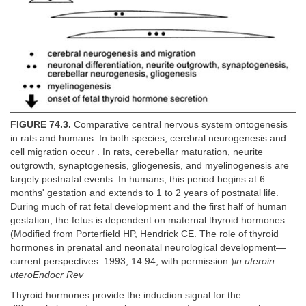
FIGURE 74.3.
Comparative central nervous system ontogenesis
in rats and humans. In both species, cerebral neurogenesis and
cell migration occur . In rats, cerebellar maturation, neurite
outgrowth, synaptogenesis, gliogenesis, and myelinogenesis are
largely postnatal events. In humans, this period begins at 6
months' gestation and extends to 1 to 2 years of postnatal life.
During much of rat fetal development and the first half of human
gestation, the fetus is dependent on maternal thyroid hormones.
(Modified from Porterfield HP, Hendrick CE. The role of thyroid
hormones in prenatal and neonatal neurological development—
current perspectives. 1993; 14:94, with permission.)
in uteroin
uteroEndocr Rev
Thyroid hormones provide the induction signal for the