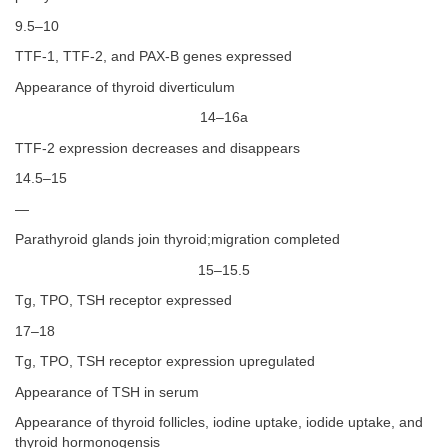
9.5–10
TTF-1, TTF-2, and PAX-B genes expressed
Appearance of thyroid diverticulum
14–16a
TTF-2 expression decreases and disappears
14.5–15
—
Parathyroid glands join thyroid;migration completed
15–15.5
Tg, TPO, TSH receptor expressed
17–18
Tg, TPO, TSH receptor expression upregulated
Appearance of TSH in serum
Appearance of thyroid follicles, iodine uptake, iodide uptake, and
thyroid hormonogensis