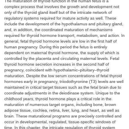
The maturation of thyroid function in the human fetus is a
complex process that involves the growth and development not
only of the thyroid gland itself but of the intricate network of
regulatory systems required for mature activity as well. These
include the development of the hypothalamus and pituitary gland,
and, in addition, the coordinated maturation of mechanisms
required for thyroid hormone transport, metabolism, and action. In
general, fetal thyroid hormone levels are low in the first half of
human pregnancy. During this period the fetus is entirely
dependent on maternal thyroid hormone, the supply of which is
controlled by the placenta and circulating maternal levels. Fetal
thyroid hormone secretion increases in the second half of
pregnancy, coincident with hypothalamic–pituitary–thyroid
maturation. Despite the low serum concentrations of fetal thyroid
hormones early in pregnancy, triiodothyronine (T3) levels are well
maintained in critical target tissues such as the fetal brain due to
coordinate adjustments in the deiodinase system. Unique to the
childhood years, thyroid hormone plays a critical role in the
maturation of numerous target organs, including bone, brown
adipose tissue, cochlea, retina, liver, lung, and heart, as well as
brain. These maturational programs are precisely controlled and
occur in developmental, regulated, tissue-specific windows of
time. In this chapter, the intricate regulation of thyroid system