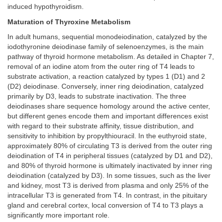
induced hypothyroidism.
Maturation of Thyroxine Metabolism
In adult humans, sequential monodeiodination, catalyzed by the
iodothyronine deiodinase family of selenoenzymes, is the main
pathway of thyroid hormone metabolism. As detailed in Chapter 7,
removal of an iodine atom from the outer ring of T4 leads to
substrate activation, a reaction catalyzed by types 1 (D1) and 2
(D2) deiodinase. Conversely, inner ring deiodination, catalyzed
primarily by D3, leads to substrate inactivation. The three
deiodinases share sequence homology around the active center,
but different genes encode them and important differences exist
with regard to their substrate affinity, tissue distribution, and
sensitivity to inhibition by propylthiouracil. In the euthyroid state,
approximately 80% of circulating T3 is derived from the outer ring
deiodination of T4 in peripheral tissues (catalyzed by D1 and D2),
and 80% of thyroid hormone is ultimately inactivated by inner ring
deiodination (catalyzed by D3). In some tissues, such as the liver
and kidney, most T3 is derived from plasma and only 25% of the
intracellular T3 is generated from T4. In contrast, in the pituitary
gland and cerebral cortex, local conversion of T4 to T3 plays a
significantly more important role.