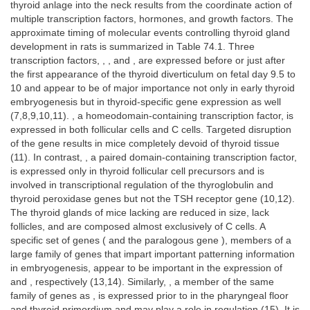
thyroid anlage into the neck results from the coordinate action of
multiple transcription factors, hormones, and growth factors. The
approximate timing of molecular events controlling thyroid gland
development in rats is summarized in Table 74.1. Three
transcription factors, , , and , are expressed before or just after
the first appearance of the thyroid diverticulum on fetal day 9.5 to
10 and appear to be of major importance not only in early thyroid
embryogenesis but in thyroid-specific gene expression as well
(7,8,9,10,11). , a homeodomain-containing transcription factor, is
expressed in both follicular cells and C cells. Targeted disruption
of the gene results in mice completely devoid of thyroid tissue
(11). In contrast, , a paired domain-containing transcription factor,
is expressed only in thyroid follicular cell precursors and is
involved in transcriptional regulation of the thyroglobulin and
thyroid peroxidase genes but not the TSH receptor gene (10,12).
The thyroid glands of mice lacking are reduced in size, lack
follicles, and are composed almost exclusively of C cells. A
specific set of genes ( and the paralogous gene ), members of a
large family of genes that impart important patterning information
in embryogenesis, appear to be important in the expression of
and , respectively (13,14). Similarly, , a member of the same
family of genes as , is expressed prior to in the pharyngeal floor
and thyroid primordium and may play a role in regulation (15). It is