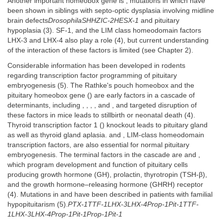
Another important homeobox gene is , mutations in which have
been shown in siblings with septo-optic dysplasia involving midline
brain defects
DrosophilaSHHZIC-2HESX-1
and pituitary
hypoplasia (3). SF-1, and the LIM class homeodomain factors
LHX-3 and LHX-4 also play a role (4), but current understanding
of the interaction of these factors is limited (see Chapter 2).
Considerable information has been developed in rodents
regarding transcription factor programming of pituitary
embryogenesis (5). The Rathke's pouch homeobox and the
pituitary homeobox gene () are early factors in a cascade of
determinants, including , , , , and , and targeted disruption of
these factors in mice leads to stillbirth or neonatal death (4).
Thyroid transcription factor 1 () knockout leads to pituitary gland
as well as thyroid gland aplasia. and , LIM-class homeodomain
transcription factors, are also essential for normal pituitary
embryogenesis. The terminal factors in the cascade are and ,
which program development and function of pituitary cells
producing growth hormone (GH), prolactin, thyrotropin (TSH-β),
and the growth hormone–releasing hormone (GHRH) receptor
(4). Mutations in and have been described in patients with familial
hypopituitarism (5).
PTX-1TTF-1LHX-3LHX-4Prop-1Pit-1TTF-
1LHX-3LHX-4Prop-1Pit-1Prop-1Pit-1