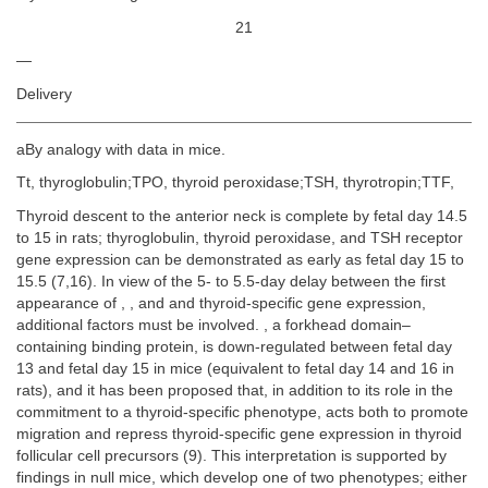
21
—
Delivery
aBy analogy with data in mice.
Tt, thyroglobulin;TPO, thyroid peroxidase;TSH, thyrotropin;TTF,
Thyroid descent to the anterior neck is complete by fetal day 14.5
to 15 in rats; thyroglobulin, thyroid peroxidase, and TSH receptor
gene expression can be demonstrated as early as fetal day 15 to
15.5 (7,16). In view of the 5- to 5.5-day delay between the first
appearance of , , and and thyroid-specific gene expression,
additional factors must be involved. , a forkhead domain–
containing binding protein, is down-regulated between fetal day
13 and fetal day 15 in mice (equivalent to fetal day 14 and 16 in
rats), and it has been proposed that, in addition to its role in the
commitment to a thyroid-specific phenotype, acts both to promote
migration and repress thyroid-specific gene expression in thyroid
follicular cell precursors (9). This interpretation is supported by
findings in null mice, which develop one of two phenotypes; either