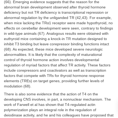
(66). Emerging evidence suggests that the reason for the
abnormal brain development observed after thyroid hormone
deficiency but not TR deficiency is transcriptional repression or
abnormal regulation by the unliganded TR (42,43). For example,
when mice lacking the TRα1 receptor were made hypothyroid, no
effects on cerebellar development were seen, contrary to findings
in wild-type animals (67). Analogous results were obtained with
euthyroid mice containing a knock-in TR mutation designed to
inhibit T3 binding but leave corepressor binding functions intact
(68). As expected, these mice developed severe neurologic
abnormalities. It is likely that the complexity of maturational
control of thyroid hormone action involves developmental
regulation of myriad factors that affect TR activity. These factors
include corepressors and coactivators as well as transcription
factors that compete with TRs for thyroid hormone response
elements (TREs) on target genes, providing further levels of
modulation (68).
There is also some evidence that the action of T4 on the
developing CNS involves, in part, a nonnuclear mechanism. The
work of Farwell et al has shown that T4-regulated actin
polymerization plays an integral role in the regulation of
deiodinase activity, and he and his colleagues have proposed that