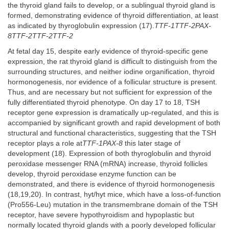
the thyroid gland fails to develop, or a sublingual thyroid gland is
formed, demonstrating evidence of thyroid differentiation, at least
as indicated by thyroglobulin expression (17).
TTF-1TTF-2PAX-
8TTF-2TTF-2TTF-2
At fetal day 15, despite early evidence of thyroid-specific gene
expression, the rat thyroid gland is difficult to distinguish from the
surrounding structures, and neither iodine organification, thyroid
hormonogenesis, nor evidence of a follicular structure is present.
Thus, and are necessary but not sufficient for expression of the
fully differentiated thyroid phenotype. On day 17 to 18, TSH
receptor gene expression is dramatically up-regulated, and this is
accompanied by significant growth and rapid development of both
structural and functional characteristics, suggesting that the TSH
receptor plays a role at
TTF-1PAX-8
this later stage of
development (18). Expression of both thyroglobulin and thyroid
peroxidase messenger RNA (mRNA) increase, thyroid follicles
develop, thyroid peroxidase enzyme function can be
demonstrated, and there is evidence of thyroid hormonogenesis
(18,19,20). In contrast, hyt/hyt mice, which have a loss-of-function
(Pro556-Leu) mutation in the transmembrane domain of the TSH
receptor, have severe hypothyroidism and hypoplastic but
normally located thyroid glands with a poorly developed follicular