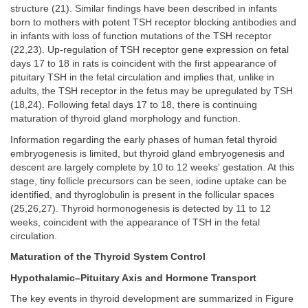
structure (21). Similar findings have been described in infants
born to mothers with potent TSH receptor blocking antibodies and
in infants with loss of function mutations of the TSH receptor
(22,23). Up-regulation of TSH receptor gene expression on fetal
days 17 to 18 in rats is coincident with the first appearance of
pituitary TSH in the fetal circulation and implies that, unlike in
adults, the TSH receptor in the fetus may be upregulated by TSH
(18,24). Following fetal days 17 to 18, there is continuing
maturation of thyroid gland morphology and function.
Information regarding the early phases of human fetal thyroid
embryogenesis is limited, but thyroid gland embryogenesis and
descent are largely complete by 10 to 12 weeks' gestation. At this
stage, tiny follicle precursors can be seen, iodine uptake can be
identified, and thyroglobulin is present in the follicular spaces
(25,26,27). Thyroid hormonogenesis is detected by 11 to 12
weeks, coincident with the appearance of TSH in the fetal
circulation.
Maturation of the Thyroid System Control
Hypothalamic–Pituitary Axis and Hormone Transport
The key events in thyroid development are summarized in Figure