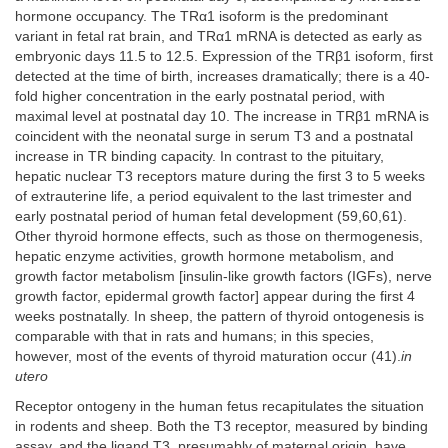
hormone occupancy. The TRα1 isoform is the predominant
variant in fetal rat brain, and TRα1 mRNA is detected as early as
embryonic days 11.5 to 12.5. Expression of the TRβ1 isoform, first
detected at the time of birth, increases dramatically; there is a 40-
fold higher concentration in the early postnatal period, with
maximal level at postnatal day 10. The increase in TRβ1 mRNA is
coincident with the neonatal surge in serum T3 and a postnatal
increase in TR binding capacity. In contrast to the pituitary,
hepatic nuclear T3 receptors mature during the first 3 to 5 weeks
of extrauterine life, a period equivalent to the last trimester and
early postnatal period of human fetal development (59,60,61).
Other thyroid hormone effects, such as those on thermogenesis,
hepatic enzyme activities, growth hormone metabolism, and
growth factor metabolism [insulin-like growth factors (IGFs), nerve
growth factor, epidermal growth factor] appear during the first 4
weeks postnatally. In sheep, the pattern of thyroid ontogenesis is
comparable with that in rats and humans; in this species,
however, most of the events of thyroid maturation occur (41).
in
utero
Receptor ontogeny in the human fetus recapitulates the situation
in rodents and sheep. Both the T3 receptor, measured by binding
assay, and the ligand T3, presumably of maternal origin, have