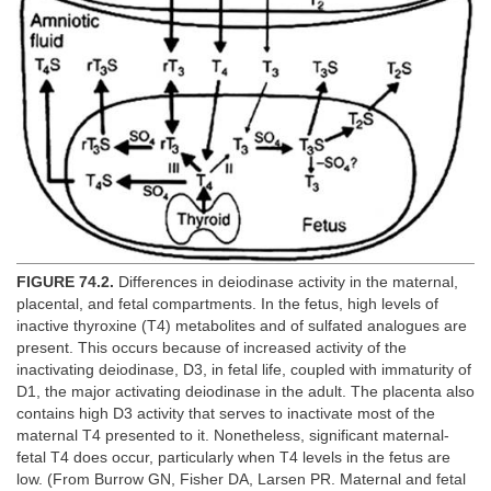
FIGURE 74.2.
Differences in deiodinase activity in the maternal,
placental, and fetal compartments. In the fetus, high levels of
inactive thyroxine (T4) metabolites and of sulfated analogues are
present. This occurs because of increased activity of the
inactivating deiodinase, D3, in fetal life, coupled with immaturity of
D1, the major activating deiodinase in the adult. The placenta also
contains high D3 activity that serves to inactivate most of the
maternal T4 presented to it. Nonetheless, significant maternal-
fetal T4 does occur, particularly when T4 levels in the fetus are
low. (From Burrow GN, Fisher DA, Larsen PR. Maternal and fetal