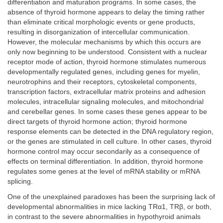
differentiation and maturation programs. In some cases, the
absence of thyroid hormone appears to delay the timing rather
than eliminate critical morphologic events or gene products,
resulting in disorganization of intercellular communication.
However, the molecular mechanisms by which this occurs are
only now beginning to be understood. Consistent with a nuclear
receptor mode of action, thyroid hormone stimulates numerous
developmentally regulated genes, including genes for myelin,
neurotrophins and their receptors, cytoskeletal components,
transcription factors, extracellular matrix proteins and adhesion
molecules, intracellular signaling molecules, and mitochondrial
and cerebellar genes. In some cases these genes appear to be
direct targets of thyroid hormone action; thyroid hormone
response elements can be detected in the DNA regulatory region,
or the genes are stimulated in cell culture. In other cases, thyroid
hormone control may occur secondarily as a consequence of
effects on terminal differentiation. In addition, thyroid hormone
regulates some genes at the level of mRNA stability or mRNA
splicing.
One of the unexplained paradoxes has been the surprising lack of
developmental abnormalities in mice lacking TRα1, TRβ, or both,
in contrast to the severe abnormalities in hypothyroid animals