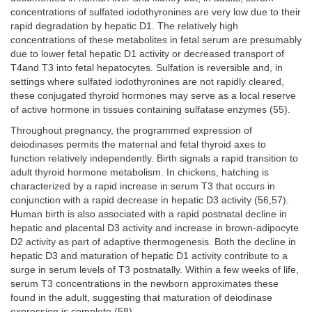
concentrations of sulfated iodothyronines are very low due to their
rapid degradation by hepatic D1. The relatively high
concentrations of these metabolites in fetal serum are presumably
due to lower fetal hepatic D1 activity or decreased transport of
T4and T3 into fetal hepatocytes. Sulfation is reversible and, in
settings where sulfated iodothyronines are not rapidly cleared,
these conjugated thyroid hormones may serve as a local reserve
of active hormone in tissues containing sulfatase enzymes (55).
Throughout pregnancy, the programmed expression of
deiodinases permits the maternal and fetal thyroid axes to
function relatively independently. Birth signals a rapid transition to
adult thyroid hormone metabolism. In chickens, hatching is
characterized by a rapid increase in serum T3 that occurs in
conjunction with a rapid decrease in hepatic D3 activity (56,57).
Human birth is also associated with a rapid postnatal decline in
hepatic and placental D3 activity and increase in brown-adipocyte
D2 activity as part of adaptive thermogenesis. Both the decline in
hepatic D3 and maturation of hepatic D1 activity contribute to a
surge in serum levels of T3 postnatally. Within a few weeks of life,
serum T3 concentrations in the newborn approximates these
found in the adult, suggesting that maturation of deiodinase
expression is complete (58).