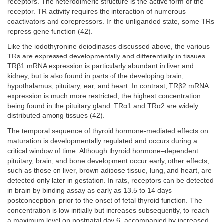
receptors. The heterodimeric structure is the active form of the
receptor. TR activity requires the interaction of numerous
coactivators and corepressors. In the unliganded state, some TRs
repress gene function (42).
Like the iodothyronine deiodinases discussed above, the various
TRs are expressed developmentally and differentially in tissues.
TRβ1 mRNA expression is particularly abundant in liver and
kidney, but is also found in parts of the developing brain,
hypothalamus, pituitary, ear, and heart. In contrast, TRβ2 mRNA
expression is much more restricted, the highest concentration
being found in the pituitary gland. TRα1 and TRα2 are widely
distributed among tissues (42).
The temporal sequence of thyroid hormone-mediated effects on
maturation is developmentally regulated and occurs during a
critical window of time. Although thyroid hormone–dependent
pituitary, brain, and bone development occur early, other effects,
such as those on liver, brown adipose tissue, lung, and heart, are
detected only later in gestation. In rats, receptors can be detected
in brain by binding assay as early as 13.5 to 14 days
postconception, prior to the onset of fetal thyroid function. The
concentration is low initially but increases subsequently, to reach
a maximum level on postnatal day 6, accompanied by increased