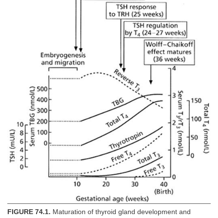
FIGURE 74.1.
Maturation of thyroid gland development and