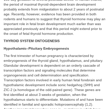
the period of maximal thyroid-dependent brain development
probably extends from midgestation to about 2 years of postnatal
age. Recently, however, evidence has been provided in both
rodents and humans to suggest that thyroid hormone may play an
important role in fetal brain development much earlier than was
appreciated previously and that this period might extend prior to
the onset of fetal thyroid hormone production.
THYROID SYSTEM ONTOGENESIS
Hypothalamic–Pituitary Embryogenesis
The first trimester of human pregnancy is characterized by
embryogenesis of the thyroid gland, hypothalamus, and pituitary.
Glandular development is dependent on an orderly cascade of
transcription factors and signaling molecules that determine
organogenesis and cell determination and specification.
Transcription factors involved in early human fetal forebrain and
hypothalamic development include sonic hedgehog (SHH) and
ZIC-2 (a homologue of the odd-paired gene). These genes are
first identified at about 3 weeks of gestation, when the
hypothalamus starts to differentiate. Mutations of and have been
identified in familial and sporadic holoprosencephaly (1,2).