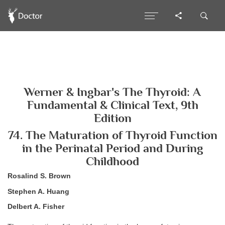
Werner & Ingbar's The Thyroid: A
Fundamental & Clinical Text, 9th
Edition
74. The Maturation of Thyroid Function
in the Perinatal Period and During
Childhood
Rosalind S. Brown
Stephen A. Huang
Delbert A. Fisher