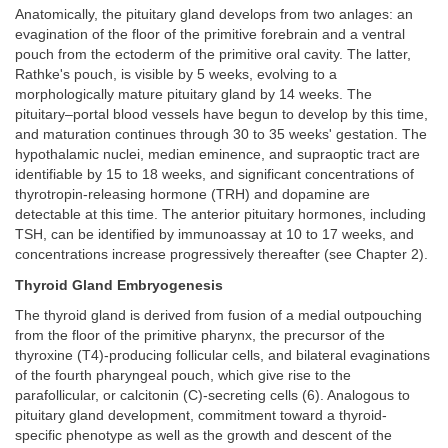
Anatomically, the pituitary gland develops from two anlages: an
evagination of the floor of the primitive forebrain and a ventral
pouch from the ectoderm of the primitive oral cavity. The latter,
Rathke's pouch, is visible by 5 weeks, evolving to a
morphologically mature pituitary gland by 14 weeks. The
pituitary–portal blood vessels have begun to develop by this time,
and maturation continues through 30 to 35 weeks' gestation. The
hypothalamic nuclei, median eminence, and supraoptic tract are
identifiable by 15 to 18 weeks, and significant concentrations of
thyrotropin-releasing hormone (TRH) and dopamine are
detectable at this time. The anterior pituitary hormones, including
TSH, can be identified by immunoassay at 10 to 17 weeks, and
concentrations increase progressively thereafter (see Chapter 2).
Thyroid Gland Embryogenesis
The thyroid gland is derived from fusion of a medial outpouching
from the floor of the primitive pharynx, the precursor of the
thyroxine (T4)-producing follicular cells, and bilateral evaginations
of the fourth pharyngeal pouch, which give rise to the
parafollicular, or calcitonin (C)-secreting cells (6). Analogous to
pituitary gland development, commitment toward a thyroid-
specific phenotype as well as the growth and descent of the