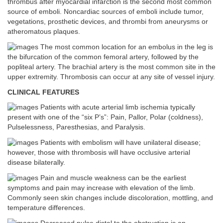
thrombus after myocardial infarction is the second most common
source of emboli. Noncardiac sources of emboli include tumor,
vegetations, prosthetic devices, and thrombi from aneurysms or
atheromatous plaques.
The most common location for an embolus in the leg is
the bifurcation of the common femoral artery, followed by the
popliteal artery. The brachial artery is the most common site in the
upper extremity. Thrombosis can occur at any site of vessel injury.
CLINICAL FEATURES
Patients with acute arterial limb ischemia typically
present with one of the “six P’s”: Pain, Pallor, Polar (coldness),
Pulselessness, Paresthesias, and Paralysis.
Patients with embolism will have unilateral disease;
however, those with thrombosis will have occlusive arterial
disease bilaterally.
Pain and muscle weakness can be the earliest
symptoms and pain may increase with elevation of the limb.
Commonly seen skin changes include discoloration, mottling, and
temperature differences.