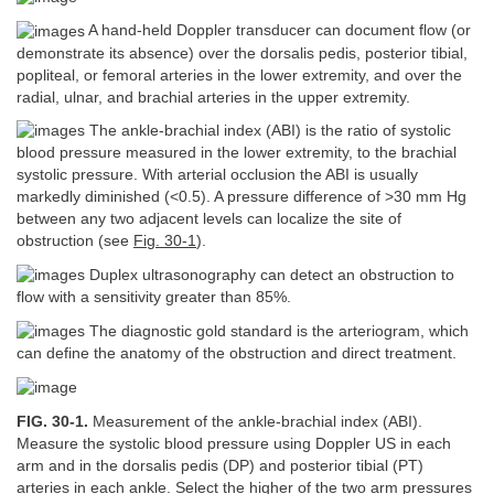
A hand-held Doppler transducer can document flow (or
demonstrate its absence) over the dorsalis pedis, posterior tibial,
popliteal, or femoral arteries in the lower extremity, and over the
radial, ulnar, and brachial arteries in the upper extremity.
The ankle-brachial index (ABI) is the ratio of systolic
blood pressure measured in the lower extremity, to the brachial
systolic pressure. With arterial occlusion the ABI is usually
markedly diminished (<0.5). A pressure difference of >30 mm Hg
between any two adjacent levels can localize the site of
obstruction (see
Fig. 30-1
).
Duplex ultrasonography can detect an obstruction to
flow with a sensitivity greater than 85%.
The diagnostic gold standard is the arteriogram, which
can define the anatomy of the obstruction and direct treatment.
FIG. 30-1.
Measurement of the ankle-brachial index (ABI).
Measure the systolic blood pressure using Doppler US in each
arm and in the dorsalis pedis (DP) and posterior tibial (PT)
arteries in each ankle. Select the higher of the two arm pressures