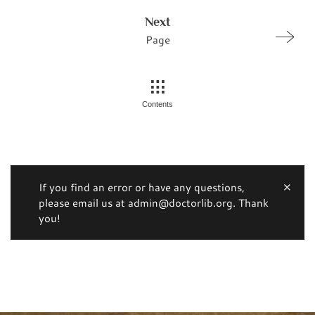
Next
Page
Contents
If you find an error or have any questions,
please email us at admin@doctorlib.org. Thank
you!