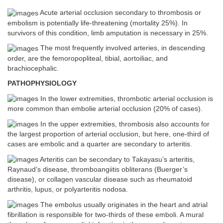
Acute arterial occlusion secondary to thrombosis or
embolism is potentially life-threatening (mortality 25%). In
survivors of this condition, limb amputation is necessary in 25%.
The most frequently involved arteries, in descending
order, are the femoropopliteal, tibial, aortoiliac, and
brachiocephalic.
PATHOPHYSIOLOGY
In the lower extremities, thrombotic arterial occlusion is
more common than embolie arterial occlusion (20% of cases).
In the upper extremities, thrombosis also accounts for
the largest proportion of arterial occlusion, but here, one-third of
cases are embolic and a quarter are secondary to arteritis.
Arteritis can be secondary to Takayasu’s arteritis,
Raynaud’s disease, thromboangiitis obliterans (Buerger’s
disease), or collagen vascular disease such as rheumatoid
arthritis, lupus, or polyarteritis nodosa.
The embolus usually originates in the heart and atrial
fibrillation is responsible for two-thirds of these emboli. A mural