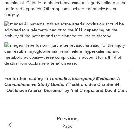
radiologist. Catheter embolectomy using a Fogarty balloon is the
preferred approach. Other options include thrombolysis and
surgery.
All patients with an acute arterial occlusion should be
admitted to a telemetry bed or to the ICU, depending on the
stability of the patient and the planned course of therapy.
Reperfusion injury after revascularization of the injury
can result in myoglobinemia, renal failure, hyperkalemia, and
metabolic acidosis—these complications account for a third of
deaths from occlusive arterial disease.
For further reading in
Tintinalli’s Emergency Medicine: A
th
Comprehensive Study Guide
, 7
edition, See Chapter 64,
“Occlusive Arterial Disease,” by Anil Chopra and David Carr.
Previous
Page