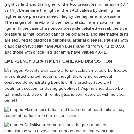
(right vs left) and the higher of the two pressures in the ankle (DP
vs PT). Determine the right and left ABI values by dividing the
higher ankle pressure in each leg by the higher arm pressure.
The ranges of the ABI and the interpretation are shown in the
figure. In the case of a noncompressible calcified vessel, the true
pressure at that location cannot be obtained, and alternative tests
are required to diagnose peripheral arterial disease. Patients with
claudication typically have ABI values ranging from 0.41 to 0.90,
and those with critical leg ischemia have values <0.41.
EMERGENCY DEPARTMENT CARE AND DISPOSITION
Patients with acute arterial occlusion should be treated
with unfractionated heparin, though there is no equivocal
evidence demonstrating benefit of this practice (see DVT
treatment section for dosing guidelines). Aspirin should also be
administered. Use of thrombolytics is controversial, with no clear
benefit.
Fluid resuscitation and treatment of heart failure may
augment perfusion to the ischemic limb.
Definitive treatment should be performed in
consultation with a vascular surgeon and an interventional