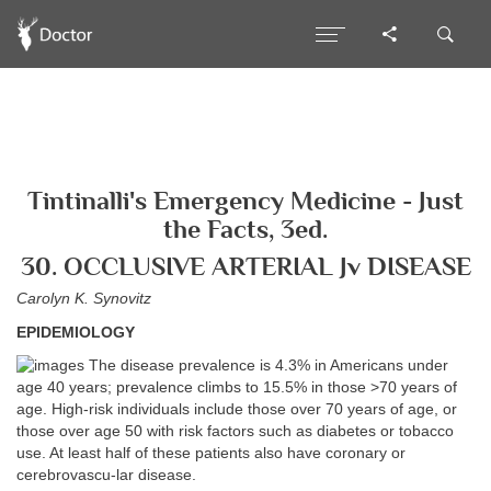
Tintinalli's Emergency Medicine - Just
the Facts, 3ed.
30. OCCLUSIVE ARTERIAL Jv DISEASE
Carolyn K. Synovitz
EPIDEMIOLOGY
The disease prevalence is 4.3% in Americans under
age 40 years; prevalence climbs to 15.5% in those >70 years of
age. High-risk individuals include those over 70 years of age, or
those over age 50 with risk factors such as diabetes or tobacco
use. At least half of these patients also have coronary or
cerebrovascu-lar disease.