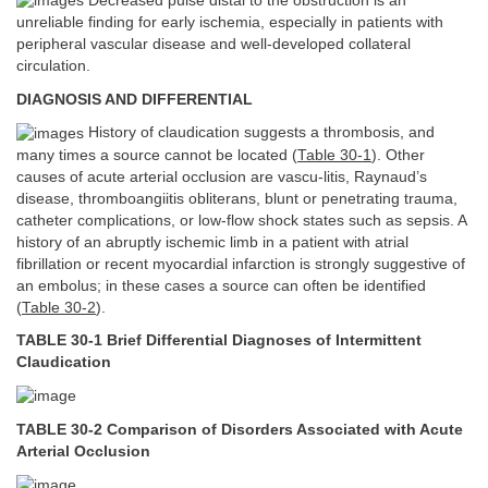
Decreased pulse distal to the obstruction is an
unreliable finding for early ischemia, especially in patients with
peripheral vascular disease and well-developed collateral
circulation.
DIAGNOSIS AND DIFFERENTIAL
History of claudication suggests a thrombosis, and
many times a source cannot be located (
Table 30-1
). Other
causes of acute arterial occlusion are vascu-litis, Raynaud’s
disease, thromboangiitis obliterans, blunt or penetrating trauma,
catheter complications, or low-flow shock states such as sepsis. A
history of an abruptly ischemic limb in a patient with atrial
fibrillation or recent myocardial infarction is strongly suggestive of
an embolus; in these cases a source can often be identified
(
Table 30-2
).
TABLE 30-1 Brief Differential Diagnoses of Intermittent
Claudication
TABLE 30-2 Comparison of Disorders Associated with Acute
Arterial Occlusion