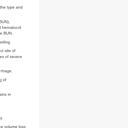
 the type and
(BUN),
al hematocrit
the BUN.
eeding.
t site of
es of severe
rrhage.
g of
ins in
y.
ce volume loss