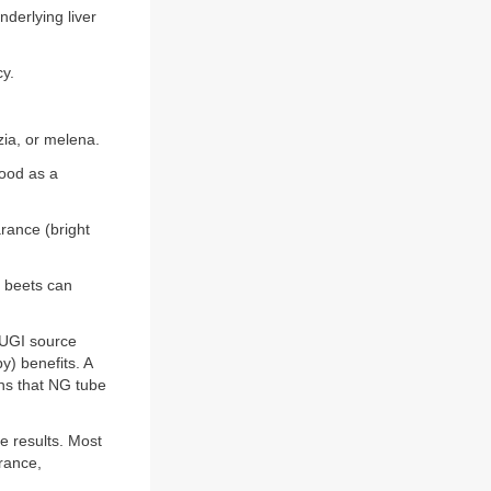
derlying liver
y.
ia, or melena.
lood as a
rance (bright
s beets can
 UGI source
y) benefits. A
ns that NG tube
e results. Most
arance,