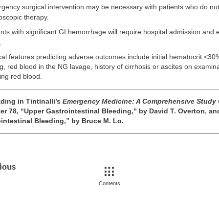
ency surgical intervention may be necessary with patients who do no
oscopic therapy.
nts with significant GI hemorrhage will require hospital admission and ea
.
cal features predicting adverse outcomes include initial hematocrit <30%, 
red blood in the NG lavage, history of cirrhosis or ascites on examina
ting red blood.
ding in Tintinalli’s
Emergency Medicine: A Comprehensive Study
er 78, “Upper Gastrointestinal Bleeding,” by David T. Overton, an
intestinal Bleeding,” by Bruce M. Lo.
ious
Contents