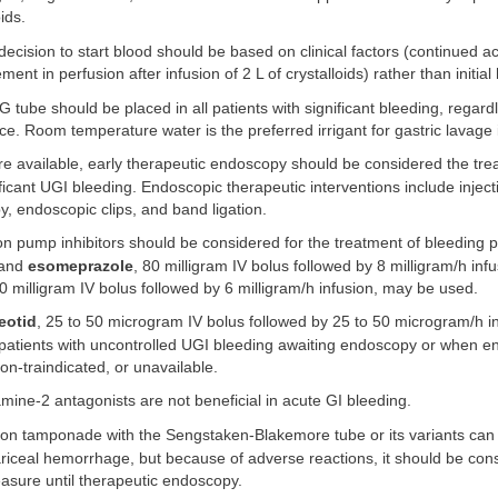
oids.
ecision to start blood should be based on clinical factors (continued ac
nt in perfusion after infusion of 2 L of crystalloids) rather than initial
 tube should be placed in all patients with significant bleeding, regard
. Room temperature water is the preferred irrigant for gastric lavage 
 available, early therapeutic endoscopy should be considered the tre
ificant UGI bleeding. Endoscopic therapeutic interventions include inject
y, endoscopic clips, and band ligation.
n pump inhibitors should be considered for the treatment of bleeding pe
and
esomeprazole
, 80 milligram IV bolus followed by 8 milligram/h infu
60 milligram IV bolus followed by 6 milligram/h infusion, may be used.
eotid
, 25 to 50 microgram IV bolus followed by 25 to 50 microgram/h i
 patients with uncontrolled UGI bleeding awaiting endoscopy or when e
on-traindicated, or unavailable.
mine-2 antagonists are not beneficial in acute GI bleeding.
on tamponade with the Sengstaken-Blakemore tube or its variants can 
iceal hemorrhage, but because of adverse reactions, it should be cons
asure until therapeutic endoscopy.