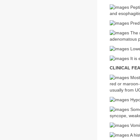
Pepti
and esophagitis
Predi
The m
adenomatous po
Lower
It is
CLINICAL FE
Most 
red or maroon-c
usually from U
Hypot
Some 
syncope, weakn
Vomit
A his