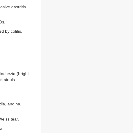
sive gastritis
Ds.
 by colitis,
ochezia (bright
k stools
dia, angina,
eiss tear.
la.