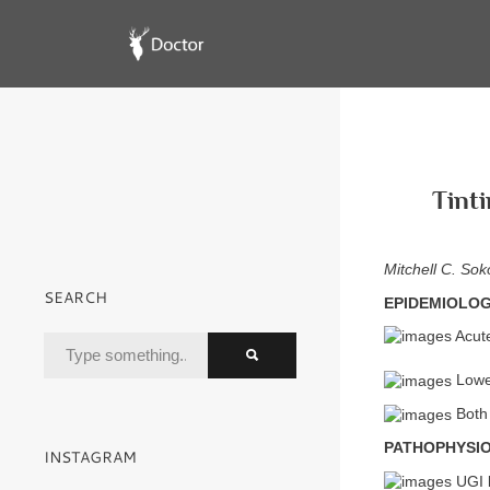
Tinti
Mitchell C. Sok
SEARCH
EPIDEMIOLO
Acute
Lower
Both 
PATHOPHYSI
INSTAGRAM
UGI b