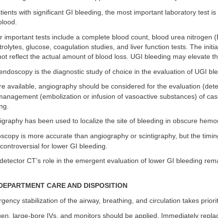
tients with significant GI bleeding, the most important laboratory test is
blood.
 important tests include a complete blood count, blood urea nitrogen 
trolytes, glucose, coagulation studies, and liver function tests. The initi
l not reflect the actual amount of blood loss. UGI bleeding may elevate 
ndoscopy is the diagnostic study of choice in the evaluation of UGI bl
 available, angiography should be considered for the evaluation (detec
management (embolization or infusion of vasoactive substances) of cas
ng.
igraphy has been used to localize the site of bleeding in obscure hemo
copy is more accurate than angiography or scintigraphy, but the timin
controversial for lower GI bleeding.
detector CT’s role in the emergent evaluation of lower GI bleeding rema
EPARTMENT CARE AND DISPOSITION
ency stabilization of the airway, breathing, and circulation takes priorit
n, large-bore IVs, and monitors should be applied. Immediately repla