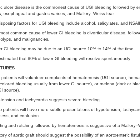
c ulcer disease is the commonest cause of UGI bleeding followed by ero
, esophageal and gastric varices, and Mallory–Weiss tear.
sposing factors for UGI bleeding include alcohol, salicylates, and NSAI
ost common cause of lower GI bleeding is diverticular disease, followed
lyps, and malignancies.
 GI bleeding may be due to an UGI source 10% to 14% of the time.
 estimated that 80% of lower GI bleeding will resolve spontaneously.
ATURES
patients will volunteer complaints of hematemesis (UGI source), hemat
olored bleeding usually from lower GI source), or melena (dark or blac
GI source).
ension and tachycardia suggests severe bleeding.
patients will have more subtle presentations of hypotension, tachycar
ess, and confusion.
ing and retching followed by hematemesis is suggestive of a Mallory–W
tory of aortic graft should suggest the possibility of an aortoenteric fistu