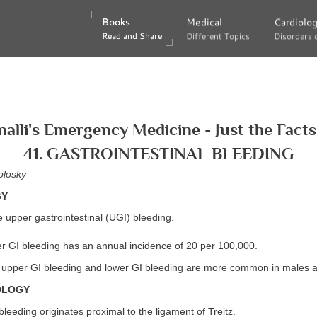
Books
Books
Medical
Medical
Cardiolo
Cardiolo
Read and Share
Read and Share
Different Topics
Different Topics
Disorders 
Disorders 
nalli's Emergency Medicine - Just the Facts
41. GASTROINTESTINAL BLEEDING
olosky
GY
 upper gastrointestinal (UGI) bleeding.
 GI bleeding has an annual incidence of 20 per 100,000.
upper GI bleeding and lower GI bleeding are more common in males an
OLOGY
leeding originates proximal to the ligament of Treitz.