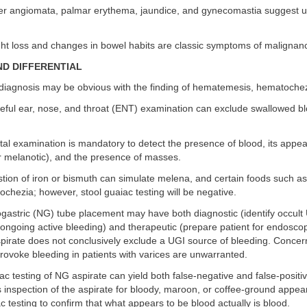
r angiomata, palmar erythema, jaundice, and gynecomastia suggest un
t loss and changes in bowel habits are classic symptoms of malignanc
ND DIFFERENTIAL
iagnosis may be obvious with the finding of hematemesis, hematochez
eful ear, nose, and throat (ENT) examination can exclude swallowed b
tal examination is mandatory to detect the presence of blood, its appea
r melanotic), and the presence of masses.
tion of iron or bismuth can simulate melena, and certain foods such a
chezia; however, stool guaiac testing will be negative.
astric (NG) tube placement may have both diagnostic (identify occult
ongoing active bleeding) and therapeutic (prepare patient for endoscop
pirate does not conclusively exclude a UGI source of bleeding. Concer
ovoke bleeding in patients with varices are unwarranted.
c testing of NG aspirate can yield both false-negative and false-positiv
ss inspection of the aspirate for bloody, maroon, or coffee-ground appe
c testing to confirm that what appears to be blood actually is blood.