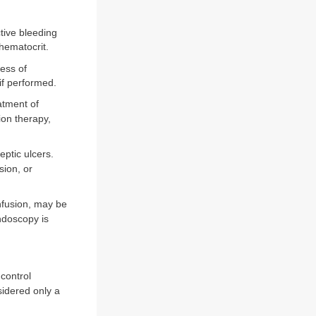
tive bleeding
 hematocrit.
less of
if performed.
atment of
ion therapy,
ptic ulcers.
sion, or
nfusion, may be
ndoscopy is
control
idered only a