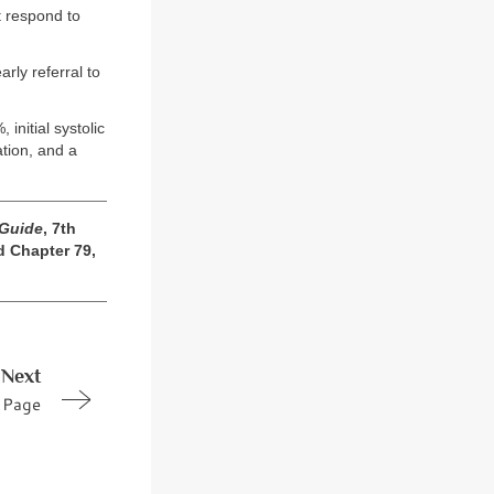
t respond to
rly referral to
initial systolic
tion, and a
 Guide
, 7th
d Chapter 79,
Next
Page