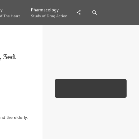
gy
gy
Pharmacology
Pharmacology
of The Heart
of The Heart
Study of Drug Action
Study of Drug Action
, 3ed.
d the elderly.