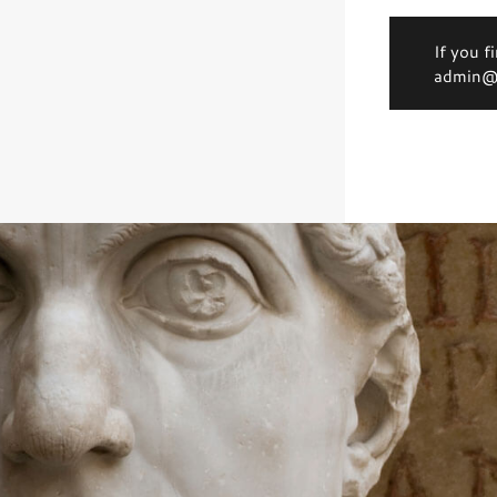
If you f
admin@d