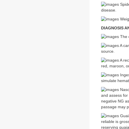
Spide
disease.
Weigh
DIAGNOSIS A
The d
A car
source.
A rec
red, maroon, o
Inges
simulate hemato
Nasog
and assess for 
negative NG as
passage may pr
Guaia
reliable is gro
reserving guaia