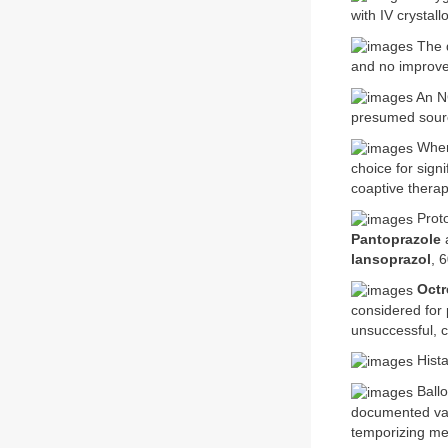
with IV crystall
The d
and no improveme
An NG
presumed source
Where
choice for sign
coaptive therap
Proto
Pantoprazole
lansoprazol
, 
Octr
considered for
unsuccessful, c
Hista
Ballo
documented var
temporizing me