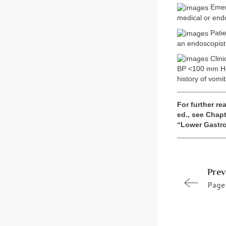
Emerg
medical or end
Patie
an endoscopist
Clini
BP <100 mm Hg, 
history of vomi
For further rea
ed., see Chapt
“Lower Gastro
Prev
Page