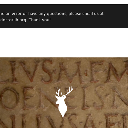
ind an error or have any questions, please email us at
octorlib.org. Thank you!