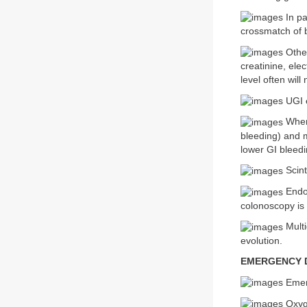
In pa
crossmatch of 
Other
creatinine, elec
level often wil
UGI e
Where
bleeding) and 
lower GI bleedi
Scint
Endos
colonoscopy is 
Multi
evolution.
EMERGENCY D
Emerg
Oxyge