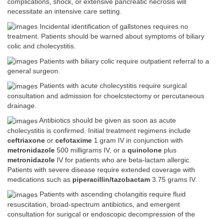
complications, shock, or extensive pancreatic necrosis will
necessitate an intensive care setting.
Incidental identification of gallstones requires no
treatment. Patients should be warned about symptoms of biliary
colic and cholecystitis.
Patients with biliary colic require outpatient referral to a
general surgeon.
Patients with acute cholecystitis require surgical
consultation and admission for choelcstectomy or percutaneous
drainage.
Antibiotics should be given as soon as acute
cholecystitis is confirmed. Initial treatment regimens include
ceftriaxone
or
cefotaxime
1 gram IV in conjunction with
metronidazole
500 milligrams IV, or a
quinolone
plus
metronidazole
IV for patients who are beta-lactam allergic.
Patients with severe disease require extended coverage with
medications such as
piperacillin/tazobactam
3.75 grams IV.
Patients with ascending cholangitis require fluid
resuscitation, broad-spectrum antibiotics, and emergent
consultation for surigcal or endoscopic decompression of the