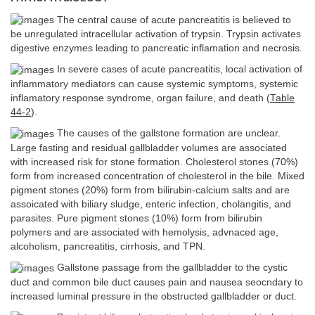
The central cause of acute pancreatitis is believed to
be unregulated intracellular activation of trypsin. Trypsin activates
digestive enzymes leading to pancreatic inflamation and necrosis.
In severe cases of acute pancreatitis, local activation of
inflammatory mediators can cause systemic symptoms, systemic
inflamatory response syndrome, organ failure, and death (
Table
44-2
).
The causes of the gallstone formation are unclear.
Large fasting and residual gallbladder volumes are associated
with increased risk for stone formation. Cholesterol stones (70%)
form from increased concentration of cholesterol in the bile. Mixed
pigment stones (20%) form from bilirubin-calcium salts and are
assoicated with biliary sludge, enteric infection, cholangitis, and
parasites. Pure pigment stones (10%) form from bilirubin
polymers and are associated with hemolysis, advnaced age,
alcoholism, pancreatitis, cirrhosis, and TPN.
Gallstone passage from the gallbladder to the cystic
duct and common bile duct causes pain and nausea seocndary to
increased luminal pressure in the obstructed gallbladder or duct.