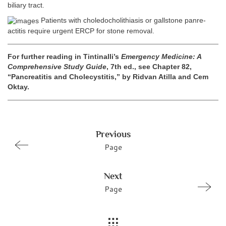
biliary tract.
Patients with choledocholithiasis or gallstone panre-
actitis require urgent ERCP for stone removal.
For further reading in Tintinalli’s
Emergency Medicine: A
Comprehensive Study Guide
, 7th ed., see Chapter 82,
“Pancreatitis and Cholecystitis,” by Ridvan Atilla and Cem
Oktay.
Previous
Page
Next
Page