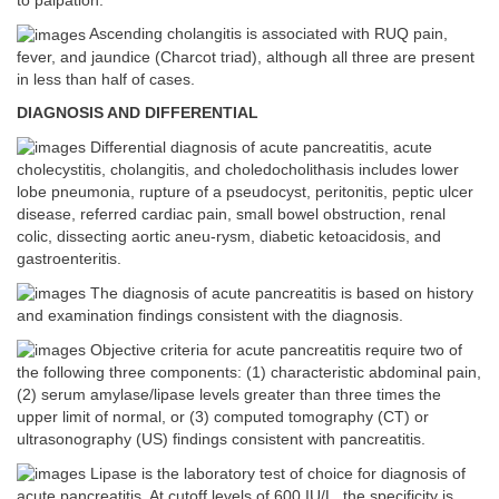
to palpation.
Ascending cholangitis is associated with RUQ pain,
fever, and jaundice (Charcot triad), although all three are present
in less than half of cases.
DIAGNOSIS AND DIFFERENTIAL
Differential diagnosis of acute pancreatitis, acute
cholecystitis, cholangitis, and choledocholithasis includes lower
lobe pneumonia, rupture of a pseudocyst, peritonitis, peptic ulcer
disease, referred cardiac pain, small bowel obstruction, renal
colic, dissecting aortic aneu-rysm, diabetic ketoacidosis, and
gastroenteritis.
The diagnosis of acute pancreatitis is based on history
and examination findings consistent with the diagnosis.
Objective criteria for acute pancreatitis require two of
the following three components: (1) characteristic abdominal pain,
(2) serum amylase/lipase levels greater than three times the
upper limit of normal, or (3) computed tomography (CT) or
ultrasonography (US) findings consistent with pancreatitis.
Lipase is the laboratory test of choice for diagnosis of
acute pancreatitis. At cutoff levels of 600 IU/L, the specificity is