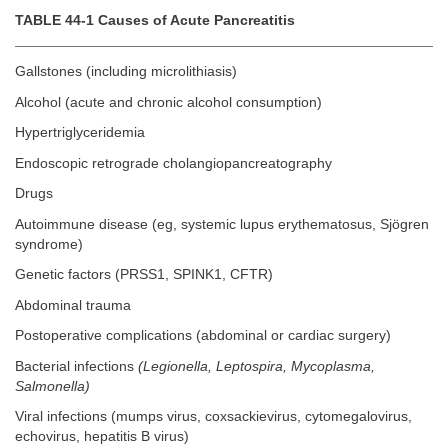
TABLE 44-1 Causes of Acute Pancreatitis
Gallstones (including microlithiasis)
Alcohol (acute and chronic alcohol consumption)
Hypertriglyceridemia
Endoscopic retrograde cholangiopancreatography
Drugs
Autoimmune disease (eg, systemic lupus erythematosus, Sjögren
syndrome)
Genetic factors (PRSS1, SPINK1, CFTR)
Abdominal trauma
Postoperative complications (abdominal or cardiac surgery)
Bacterial infections
(Legionella, Leptospira, Mycoplasma,
Salmonella)
Viral infections (mumps virus, coxsackievirus, cytomegalovirus,
echovirus, hepatitis B virus)