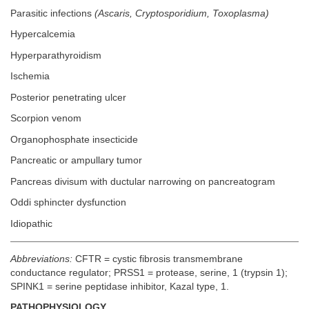
Parasitic infections
(Ascaris, Cryptosporidium, Toxoplasma)
Hypercalcemia
Hyperparathyroidism
Ischemia
Posterior penetrating ulcer
Scorpion venom
Organophosphate insecticide
Pancreatic or ampullary tumor
Pancreas divisum with ductular narrowing on pancreatogram
Oddi sphincter dysfunction
Idiopathic
Abbreviations:
CFTR = cystic fibrosis transmembrane
conductance regulator; PRSS1 = protease, serine, 1 (trypsin 1);
SPINK1 = serine peptidase inhibitor, Kazal type, 1.
PATHOPHYSIOLOGY