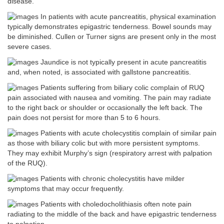
disease.
In patients with acute pancreatitis, physical examination
typically demonstrates epigastric tenderness. Bowel sounds may
be diminished. Cullen or Turner signs are present only in the most
severe cases.
Jaundice is not typically present in acute pancreatitis
and, when noted, is associated with gallstone pancreatitis.
Patients suffering from biliary colic complain of RUQ
pain associated with nausea and vomiting. The pain may radiate
to the right back or shoulder or occasionally the left back. The
pain does not persist for more than 5 to 6 hours.
Patients with acute cholecystitis complain of similar pain
as those with biliary colic but with more persistent symptoms.
They may exhibit Murphy’s sign (respiratory arrest with palpation
of the RUQ).
Patients with chronic cholecystitis have milder
symptoms that may occur frequently.
Patients with choledocholithiasis often note pain
radiating to the middle of the back and have epigastric tenderness