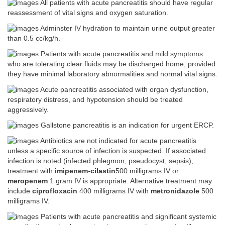
All patients with acute pancreatitis should have regular
reassessment of vital signs and oxygen saturation.
Adminster IV hydration to maintain urine output greater
than 0.5 cc/kg/h.
Patients with acute pancreatitis and mild symptoms
who are tolerating clear fluids may be discharged home, provided
they have minimal laboratory abnormalities and normal vital signs.
Acute pancreatitis associated with organ dysfunction,
respiratory distress, and hypotension should be treated
aggressively.
Gallstone pancreatitis is an indication for urgent ERCP.
Antibiotics are not indicated for acute pancreatitis
unless a specific source of infection is suspected. If associated
infection is noted (infected phlegmon, pseudocyst, sepsis),
treatment with
imipenem-cilastin
500 milligrams IV or
meropenem
1 gram IV is appropriate. Alternative treatment may
include
ciprofloxacin
400 milligrams IV with
metronidazole
500
milligrams IV.
Patients with acute pancreatitis and significant systemic