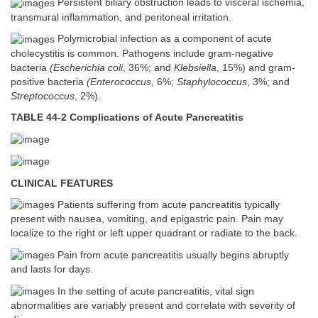
Persistent biliary obstruction leads to visceral ischemia,
transmural inflammation, and peritoneal irritation.
Polymicrobial infection as a component of acute
cholecystitis is common. Pathogens include gram-negative
bacteria
(Escherichia coli
, 36%; and
Klebsiella
, 15%) and gram-
positive bacteria
(Enterococcus
, 6%;
Staphylococcus
, 3%; and
Streptococcus
, 2%).
TABLE 44-2 Complications of Acute Pancreatitis
CLINICAL FEATURES
Patients suffering from acute pancreatitis typically
present with nausea, vomiting, and epigastric pain. Pain may
localize to the right or left upper quadrant or radiate to the back.
Pain from acute pancreatitis usually begins abruptly
and lasts for days.
In the setting of acute pancreatitis, vital sign
abnormalities are variably present and correlate with severity of