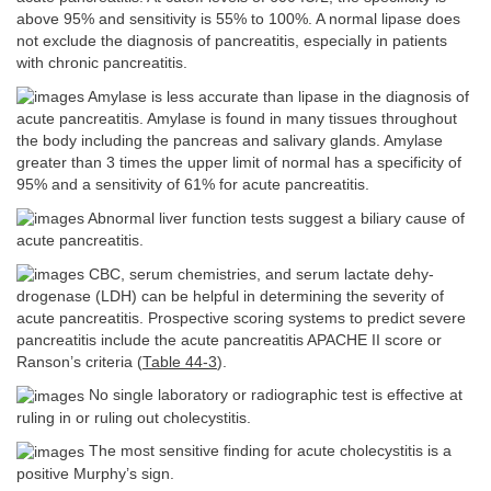
above 95% and sensitivity is 55% to 100%. A normal lipase does
not exclude the diagnosis of pancreatitis, especially in patients
with chronic pancreatitis.
Amylase is less accurate than lipase in the diagnosis of
acute pancreatitis. Amylase is found in many tissues throughout
the body including the pancreas and salivary glands. Amylase
greater than 3 times the upper limit of normal has a specificity of
95% and a sensitivity of 61% for acute pancreatitis.
Abnormal liver function tests suggest a biliary cause of
acute pancreatitis.
CBC, serum chemistries, and serum lactate dehy-
drogenase (LDH) can be helpful in determining the severity of
acute pancreatitis. Prospective scoring systems to predict severe
pancreatitis include the acute pancreatitis APACHE II score or
Ranson’s criteria (
Table 44-3
).
No single laboratory or radiographic test is effective at
ruling in or ruling out cholecystitis.
The most sensitive finding for acute cholecystitis is a
positive Murphy’s sign.