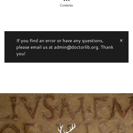
Contents
If you find an error or have any questions,
please email us at admin@doctorlib.org. Thank
you!