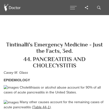
Tintinalli's Emergency Medicine - Just
the Facts, 3ed.
44. PANCREATITIS AND
CHOLECYSTITIS
Casey M. Glass
EPIDEMIOLOGY
Cholelithiasis or alcohol abuse account for 90% of all
cases of acute pancreatitis in the United States.
Many other causes account for the remaining cases of
acute pancreatitis (
Table 44-1
).