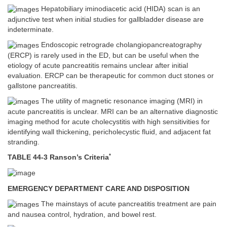
Hepatobiliary iminodiacetic acid (HIDA) scan is an
adjunctive test when initial studies for gallbladder disease are
indeterminate.
Endoscopic retrograde cholangiopancreatography
(ERCP) is rarely used in the ED, but can be useful when the
etiology of acute pancreatitis remains unclear after initial
evaluation. ERCP can be therapeutic for common duct stones or
gallstone pancreatitis.
The utility of magnetic resonance imaging (MRI) in
acute pancreatitis is unclear. MRI can be an alternative diagnostic
imaging method for acute cholecystitis with high sensitivities for
identifying wall thickening, pericholecystic fluid, and adjacent fat
stranding.
*
TABLE 44-3 Ranson’s Criteria
EMERGENCY DEPARTMENT CARE AND DISPOSITION
The mainstays of acute pancreatitis treatment are pain
and nausea control, hydration, and bowel rest.