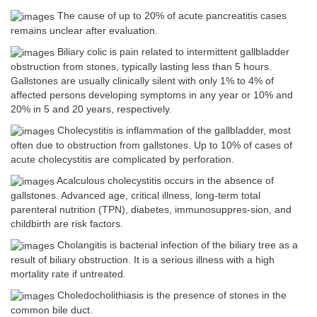
The cause of up to 20% of acute pancreatitis cases
remains unclear after evaluation.
Biliary colic is pain related to intermittent gallbladder
obstruction from stones, typically lasting less than 5 hours.
Gallstones are usually clinically silent with only 1% to 4% of
affected persons developing symptoms in any year or 10% and
20% in 5 and 20 years, respectively.
Cholecystitis is inflammation of the gallbladder, most
often due to obstruction from gallstones. Up to 10% of cases of
acute cholecystitis are complicated by perforation.
Acalculous cholecystitis occurs in the absence of
gallstones. Advanced age, critical illness, long-term total
parenteral nutrition (TPN), diabetes, immunosuppres-sion, and
childbirth are risk factors.
Cholangitis is bacterial infection of the biliary tree as a
result of biliary obstruction. It is a serious illness with a high
mortality rate if untreated.
Choledocholithiasis is the presence of stones in the
common bile duct.