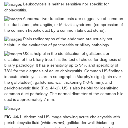
Leukocytosis is neither sensitive nor specific for
cholecystitis.
Abnormal liver function tests are suggestive of common
bile duct stone, cholangitis, or Mirizzi’s syndrome (compression of
the common hepatic duct by a common bile duct stone).
Plain radiographs of the abdomen are usually not
helpful in the evaluation of pancreatitis or biliary pathology.
US is helpful in the identification of gallstones or
dilatation of the biliary tree. It is the test of choice for diagnosis of
biliary pathology. It has a sensitivity up to 94% and specificity of
78% for the diagnosis of acute cholecystitis. Common US findings
in acute cholecystitis are a sonographic Murphy’s sign (pain over
the gallbladder), gallstones, wall thickening (>3–5 mm), and
pericholecystic fluid (
Fig. 44-1
). US is also helpful for identifying
common duct pathology. The normal diameter of the common bile
duct is approximately 7 mm.
FIG. 44-1.
Abdominal US image showing acute cholecystitis with
pericholecystic fluid (white
arrow)
, gallbladder wall thickening