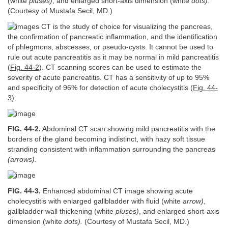
(white
pluses)
, and enlarged short-axis dimension (white
dots).
(Courtesy of Mustafa Secil, MD.)
CT is the study of choice for visualizing the pancreas,
the confirmation of pancreatic inflammation, and the identification
of phlegmons, abscesses, or pseudo-cysts. It cannot be used to
rule out acute pancreatitis as it may be normal in mild pancreatitis
(
Fig. 44-2
). CT scanning scores can be used to estimate the
severity of acute pancreatitis. CT has a sensitivity of up to 95%
and specificity of 96% for detection of acute cholecystitis (
Fig. 44-
3
).
FIG. 44-2.
Abdominal CT scan showing mild pancreatitis with the
borders of the gland becoming indistinct, with hazy soft tissue
stranding consistent with inflammation surrounding the pancreas
(arrows).
FIG. 44-3.
Enhanced abdominal CT image showing acute
cholecystitis with enlarged gallbladder with fluid (white
arrow)
,
gallbladder wall thickening (white
pluses)
, and enlarged short-axis
dimension (white
dots).
(Courtesy of Mustafa Secil, MD.)