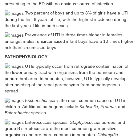
presenting to the ED with no obvious source of infection.
Two percent of boys and up to 8% of girls have a UTI
during the first 8 years of life, with the highest incidence during
the first year of life in both sexes.
Prevalence of UTI is three times higher in females;
amongst males, uncircumcised infant boys have a 10 times higher
risk than circumcised boys.
PATHOPHYSIOLOGY
UTIs typically occur from retrograde contamination of
the lower urinary tract with organisms from the perineum and
periurethral area. In neonates, however, UTIs typically develop
after seeding of the renal parenchyma from hematogenous
spread.
Escherichia coli
is the most common cause of UTI in
children. Additional pathogens include
Klebsiella, Proteus
, and
Enterobacter
species.
Enterococcus species,
Staphylococcus aureus
, and
group B streptococci are the most common gram-positive
organisms and are more common in neonates.
Chlamydia