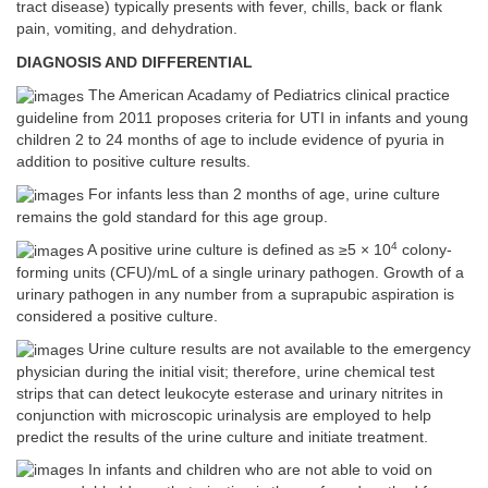
tract disease) typically presents with fever, chills, back or flank
pain, vomiting, and dehydration.
DIAGNOSIS AND DIFFERENTIAL
The American Acadamy of Pediatrics clinical practice
guideline from 2011 proposes criteria for UTI in infants and young
children 2 to 24 months of age to include evidence of pyuria in
addition to positive culture results.
For infants less than 2 months of age, urine culture
remains the gold standard for this age group.
4
A positive urine culture is defined as ≥5 × 10
colony-
forming units (CFU)/mL of a single urinary pathogen. Growth of a
urinary pathogen in any number from a suprapubic aspiration is
considered a positive culture.
Urine culture results are not available to the emergency
physician during the initial visit; therefore, urine chemical test
strips that can detect leukocyte esterase and urinary nitrites in
conjunction with microscopic urinalysis are employed to help
predict the results of the urine culture and initiate treatment.
In infants and children who are not able to void on