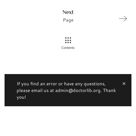
Next
Page
Contents
If you find an error or have any questions,
please email us at admin@doctorlib.org. Thank
you!