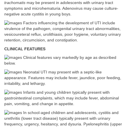
trachomatis
may be present in adolescents with urinary tract
symptoms and microhematuria. Adenovirus may cause culture-
negative acute cystitis in young boys.
Factors influencing the development of UTI include
virulence of the pathogen, congenital urinary tract abnormalities,
vesicoureteral reflux, urolithiasis, poor hygiene, voluntary urinary
retention, circumcision, and constipation.
CLINICAL FEATURES
Clinical features vary markedly by age as described
below.
Neonatal UTI may present with a septic-like
appearance. Features may include fever, jaundice, poor feeding,
irritability, and lethargy.
Infants and young children typically present with
gastrointestinal complaints, which may include fever, abdominal
pain, vomiting, and change in appetite.
In school-aged children and adolescents, cystitis and
urethritis (lower tract disease) typically present with urinary
frequency, urgency, hesitancy, and dysuria. Pyelonephritis (upper