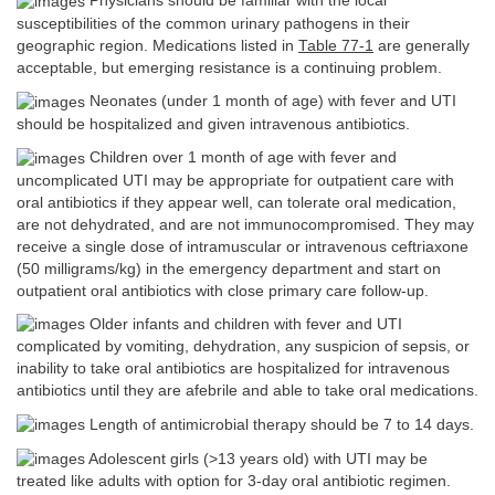
Physicians should be familiar with the local
susceptibilities of the common urinary pathogens in their
geographic region. Medications listed in
Table 77-1
are generally
acceptable, but emerging resistance is a continuing problem.
Neonates (under 1 month of age) with fever and UTI
should be hospitalized and given intravenous antibiotics.
Children over 1 month of age with fever and
uncomplicated UTI may be appropriate for outpatient care with
oral antibiotics if they appear well, can tolerate oral medication,
are not dehydrated, and are not immunocompromised. They may
receive a single dose of intramuscular or intravenous ceftriaxone
(50 milligrams/kg) in the emergency department and start on
outpatient oral antibiotics with close primary care follow-up.
Older infants and children with fever and UTI
complicated by vomiting, dehydration, any suspicion of sepsis, or
inability to take oral antibiotics are hospitalized for intravenous
antibiotics until they are afebrile and able to take oral medications.
Length of antimicrobial therapy should be 7 to 14 days.
Adolescent girls (>13 years old) with UTI may be
treated like adults with option for 3-day oral antibiotic regimen.