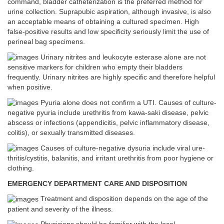
command, bladder catheterization is the preferred method for
urine collection. Suprapubic aspiration, although invasive, is also
an acceptable means of obtaining a cultured specimen. High
false-positive results and low specificity seriously limit the use of
perineal bag specimens.
Urinary nitrites and leukocyte esterase alone are not
sensitive markers for children who empty their bladders
frequently. Urinary nitrites are highly specific and therefore helpful
when positive.
Pyuria alone does not confirm a UTI. Causes of culture-
negative pyuria include urethritis from kawa-saki disease, pelvic
abscess or infections (appendicitis, pelvic inflammatory disease,
colitis), or sexually transmitted diseases.
Causes of culture-negative dysuria include viral ure-
thritis/cystitis, balanitis, and irritant urethritis from poor hygiene or
clothing.
EMERGENCY DEPARTMENT CARE AND DISPOSITION
Treatment and disposition depends on the age of the
patient and severity of the illness.