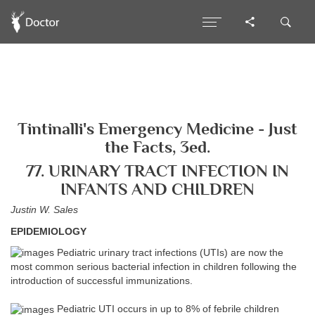
Tintinalli's Emergency Medicine - Just
the Facts, 3ed.
77. URINARY TRACT INFECTION IN
INFANTS AND CHILDREN
Justin W. Sales
EPIDEMIOLOGY
Pediatric urinary tract infections (UTIs) are now the
most common serious bacterial infection in children following the
introduction of successful immunizations.
Pediatric UTI occurs in up to 8% of febrile children