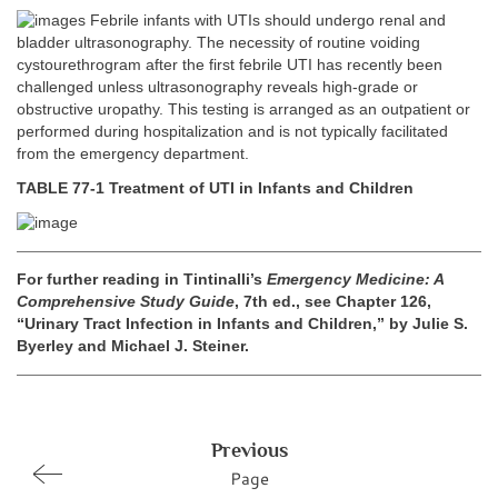
Febrile infants with UTIs should undergo renal and
bladder ultrasonography. The necessity of routine voiding
cystourethrogram after the first febrile UTI has recently been
challenged unless ultrasonography reveals high-grade or
obstructive uropathy. This testing is arranged as an outpatient or
performed during hospitalization and is not typically facilitated
from the emergency department.
TABLE 77-1 Treatment of UTI in Infants and Children
For further reading in Tintinalli’s
Emergency Medicine: A
Comprehensive Study Guide
, 7th ed., see Chapter 126,
“Urinary Tract Infection in Infants and Children,” by Julie S.
Byerley and Michael J. Steiner.
Previous
Page