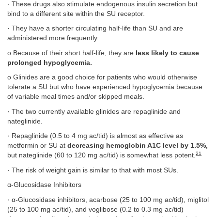
· These drugs also stimulate endogenous insulin secretion but
bind to a different site within the SU receptor.
· They have a shorter circulating half-life than SU and are
administered more frequently.
o Because of their short half-life, they are
less likely to cause
prolonged hypoglycemia.
o Glinides are a good choice for patients who would otherwise
tolerate a SU but who have experienced hypoglycemia because
of variable meal times and/or skipped meals.
· The two currently available glinides are repaglinide and
nateglinide.
· Repaglinide (0.5 to 4 mg ac/tid) is almost as effective as
metformin or SU at
decreasing hemoglobin A1C level by 1.5%,
21
but nateglinide (60 to 120 mg ac/tid) is somewhat less potent.
· The risk of weight gain is similar to that with most SUs.
α-Glucosidase Inhibitors
· α-Glucosidase inhibitors, acarbose (25 to 100 mg ac/tid), miglitol
(25 to 100 mg ac/tid), and voglibose (0.2 to 0.3 mg ac/tid)