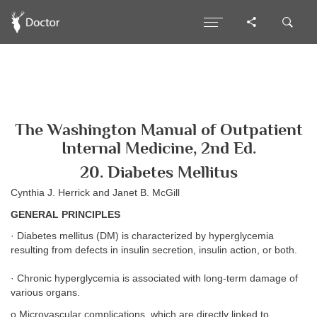
The Washington Manual of Outpatient
Internal Medicine, 2nd Ed.
20. Diabetes Mellitus
Cynthia J. Herrick and Janet B. McGill
GENERAL PRINCIPLES
· Diabetes mellitus (DM) is characterized by hyperglycemia
resulting from defects in insulin secretion, insulin action, or both.
· Chronic hyperglycemia is associated with long-term damage of
various organs.
o Microvascular complications, which are directly linked to