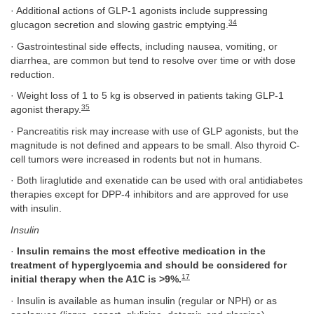
· Additional actions of GLP-1 agonists include suppressing
34
glucagon secretion and slowing gastric emptying.
· Gastrointestinal side effects, including nausea, vomiting, or
diarrhea, are common but tend to resolve over time or with dose
reduction.
· Weight loss of 1 to 5 kg is observed in patients taking GLP-1
35
agonist therapy.
· Pancreatitis risk may increase with use of GLP agonists, but the
magnitude is not defined and appears to be small. Also thyroid C-
cell tumors were increased in rodents but not in humans.
· Both liraglutide and exenatide can be used with oral antidiabetes
therapies except for DPP-4 inhibitors and are approved for use
with insulin.
Insulin
·
Insulin remains the most effective medication in the
treatment of hyperglycemia and should be considered for
17
initial therapy when the A1C is >9%.
· Insulin is available as human insulin (regular or NPH) or as