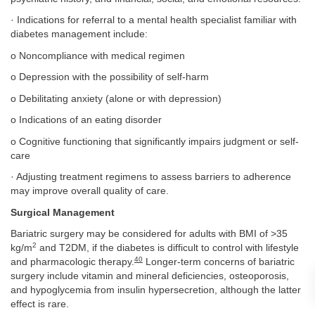
· Indications for referral to a mental health specialist familiar with
diabetes management include:
o Noncompliance with medical regimen
o Depression with the possibility of self-harm
o Debilitating anxiety (alone or with depression)
o Indications of an eating disorder
o Cognitive functioning that significantly impairs judgment or self-
care
· Adjusting treatment regimens to assess barriers to adherence
may improve overall quality of care.
Surgical Management
Bariatric surgery may be considered for adults with BMI of >35
2
kg/m
and T2DM, if the diabetes is difficult to control with lifestyle
40
and pharmacologic therapy.
Longer-term concerns of bariatric
surgery include vitamin and mineral deficiencies, osteoporosis,
and hypoglycemia from insulin hypersecretion, although the latter
effect is rare.