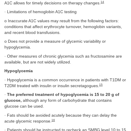
14
A1C allows for timely decisions on therapy changes.
· Limitations of hemoglobin A1C testing
o Inaccurate A1C values may result from the following factors:
conditions that affect erythrocyte turnover, hemoglobin variants,
and recent blood transfusions.
o Does not provide a measure of glycemic variability or
hypoglycemia.
· Other measures of chronic glycemia such as fructosamine are
available, but are not widely utilized.
Hypoglycemia
· Hypoglycemia is a common occurrence in patients with T1DM or
15
T2DM treated with insulin or insulin secretagogues.
·
The preferred treatment of hypoglycemia is 15 to 20 g of
glucose,
although any form of carbohydrate that contains
glucose can be used.
· Fats should be avoided acutely because they can delay the
16
acute glycemic response.
· Patients should be instructed to recheck an SMBG level 10 to 15