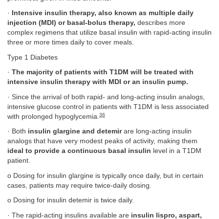
·
Intensive insulin therapy, also known as multiple daily
injection (MDI) or basal-bolus therapy,
describes more
complex regimens that utilize basal insulin with rapid-acting insulin
three or more times daily to cover meals.
Type 1 Diabetes
·
The majority of patients with T1DM will be treated with
intensive insulin therapy with MDI or an insulin pump.
· Since the arrival of both rapid- and long-acting insulin analogs,
intensive glucose control in patients with T1DM is less associated
36
with prolonged hypoglycemia.
· Both
insulin glargine and detemir
are long-acting insulin
analogs that have very modest peaks of activity, making them
ideal to provide a continuous basal insulin
level in a T1DM
patient.
o Dosing for insulin glargine is typically once daily, but in certain
cases, patients may require twice-daily dosing.
o Dosing for insulin detemir is twice daily.
· The rapid-acting insulins available are
insulin lispro, aspart,