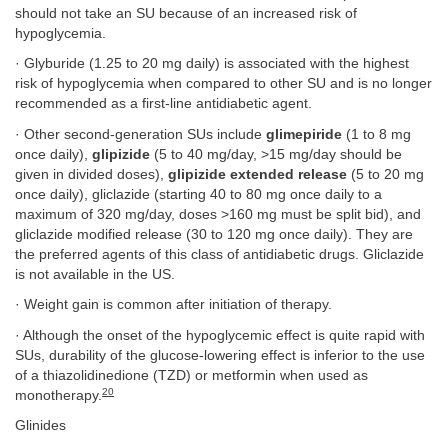
should not take an SU because of an increased risk of
hypoglycemia.
· Glyburide (1.25 to 20 mg daily) is associated with the highest
risk of hypoglycemia when compared to other SU and is no longer
recommended as a first-line antidiabetic agent.
· Other second-generation SUs include
glimepiride
(1 to 8 mg
once daily),
glipizide
(5 to 40 mg/day, >15 mg/day should be
given in divided doses),
glipizide extended release
(5 to 20 mg
once daily), gliclazide (starting 40 to 80 mg once daily to a
maximum of 320 mg/day, doses >160 mg must be split bid), and
gliclazide modified release (30 to 120 mg once daily). They are
the preferred agents of this class of antidiabetic drugs. Gliclazide
is not available in the US.
· Weight gain is common after initiation of therapy.
· Although the onset of the hypoglycemic effect is quite rapid with
SUs, durability of the glucose-lowering effect is inferior to the use
of a thiazolidinedione (TZD) or metformin when used as
20
monotherapy.
Glinides