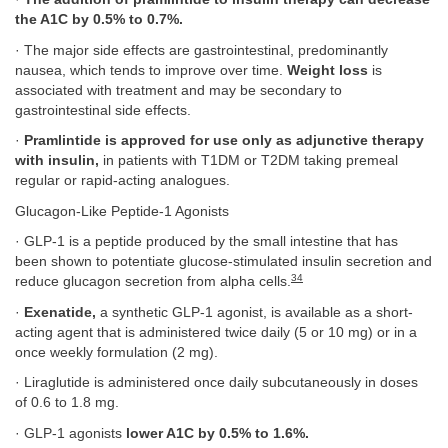
the A1C by 0.5% to 0.7%.
· The major side effects are gastrointestinal, predominantly
nausea, which tends to improve over time.
Weight loss
is
associated with treatment and may be secondary to
gastrointestinal side effects.
·
Pramlintide is approved for use only as adjunctive therapy
with insulin,
in patients with T1DM or T2DM taking premeal
regular or rapid-acting analogues.
Glucagon-Like Peptide-1 Agonists
· GLP-1 is a peptide produced by the small intestine that has
been shown to potentiate glucose-stimulated insulin secretion and
34
reduce glucagon secretion from alpha cells.
·
Exenatide,
a synthetic GLP-1 agonist, is available as a short-
acting agent that is administered twice daily (5 or 10 mg) or in a
once weekly formulation (2 mg).
· Liraglutide is administered once daily subcutaneously in doses
of 0.6 to 1.8 mg.
· GLP-1 agonists
lower A1C by 0.5% to 1.6%.