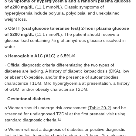
o
Symptoms of hyperglycemia and a random plasma glucose
of ≥200 mg/dL
(11.1 mmol/L). Classic symptoms of
hyperglycemia include polyuria, polydipsia, and unexplained
weight loss.
o
OGTT (oral glucose tolerance test) 2-hour plasma glucose
of ≥200 mg/dL
(11.1 mmol/L). The patient should receive a
glucose load containing 75 g of anhydrous glucose dissolved in
water.
12
o
Hemoglobin A1C (A1C) ≥ 6.5%.
· Official diagnostic criteria differentiating the two types of
diabetes are lacking. A history of diabetic ketoacidosis (DKA), low
or absent C-peptide, and/or the presence of autoantibodies
characterize T1DM. Mild hyperglycemia at presentation, a history
of GDM, and/or obesity characterize T2DM.
·
Gestational diabetes
o Women should undergo risk assessment (
Table 20-2
) and be
screened for undiagnosed T2DM at the first prenatal visit using
12
standard diagnostic criteria.
o Women without a diagnosis of diabetes or positive diagnostic
test in the first trimester should undergo a 2-hour, 75-g glucose