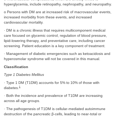
hyperglycemia, include retinopathy, nephropathy, and neuropathy.
o Persons with DM are at increased risk of macrovascular events,
increased morbidity from these events, and increased
cardiovascular mortality.
· DM is a chronic illness that requires multicomponent medical
care focused on glycemic control, regulation of blood pressure,
lipid-lowering therapy, and preventative care, including cancer
screening. Patient education is a key component of treatment.
· Management of diabetic emergencies such as ketoacidosis and
hyperosmolar syndrome will not be covered in this manual.
Classification
Type 1 Diabetes Mellitus
· Type 1 DM (T1DM) accounts for 5% to 10% of those with
1
diabetes.
· Both the incidence and prevalence of T1DM are increasing
across all age groups.
· The pathogenesis of T1DM is cellular-mediated autoimmune
destruction of the pancreatic β-cells, leading to near-total or