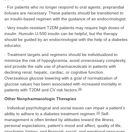
· For patients who no longer respond to oral agents, preprandial
boluses are necessary. These patients should be transitioned to
an insulin-based regimen with the guidance of an endocrinologist.
· Very insulin-resistant T2DM patients may require high doses of
insulin. Humulin U-500 insulin can be helpful, but the therapy
should be guided by an endocrinologist with the help of a diabetes
educator.
· Treatment targets and regimens should be individualized to
minimize the risk of hypoglycemia, avoid unnecessary complexity,
and provide the safe use of pharmaceuticals in patients with
declining renal, hepatic, cardiac, or cognitive function.
Overzealous glucose lowering with a goal of normalization of
glucose values has been associated with increased mortality in
39
patients with T2DM and CV risk factors.
Other Nonpharmacologic Therapies
· Individual psychological and social issues can impair a patient’s
16
ability to adhere to a diabetes treatment regimen.
Self-
management is often limited by attitudes toward the illness,
personal expectations, patient’s mood and affect, quality of life,
psychiatric history, and financial, social, and emotional resources.