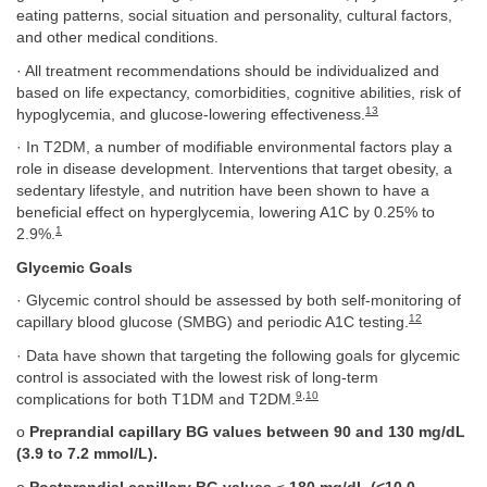
eating patterns, social situation and personality, cultural factors,
and other medical conditions.
· All treatment recommendations should be individualized and
based on life expectancy, comorbidities, cognitive abilities, risk of
13
hypoglycemia, and glucose-lowering effectiveness.
· In T2DM, a number of modifiable environmental factors play a
role in disease development. Interventions that target obesity, a
sedentary lifestyle, and nutrition have been shown to have a
beneficial effect on hyperglycemia, lowering A1C by 0.25% to
1
2.9%.
Glycemic Goals
· Glycemic control should be assessed by both self-monitoring of
12
capillary blood glucose (SMBG) and periodic A1C testing.
· Data have shown that targeting the following goals for glycemic
control is associated with the lowest risk of long-term
9
,
10
complications for both T1DM and T2DM.
o
Preprandial capillary BG values between 90 and 130 mg/dL
(3.9 to 7.2 mmol/L).