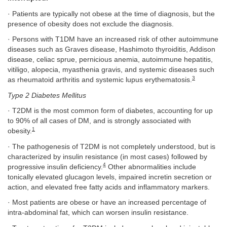
· Patients are typically not obese at the time of diagnosis, but the
presence of obesity does not exclude the diagnosis.
· Persons with T1DM have an increased risk of other autoimmune
diseases such as Graves disease, Hashimoto thyroiditis, Addison
disease, celiac sprue, pernicious anemia, autoimmune hepatitis,
vitiligo, alopecia, myasthenia gravis, and systemic diseases such
3
as rheumatoid arthritis and systemic lupus erythematosis.
Type 2 Diabetes Mellitus
· T2DM is the most common form of diabetes, accounting for up
to 90% of all cases of DM, and is strongly associated with
1
obesity.
· The pathogenesis of T2DM is not completely understood, but is
characterized by insulin resistance (in most cases) followed by
4
progressive insulin deficiency.
Other abnormalities include
tonically elevated glucagon levels, impaired incretin secretion or
action, and elevated free fatty acids and inflammatory markers.
· Most patients are obese or have an increased percentage of
intra-abdominal fat, which can worsen insulin resistance.