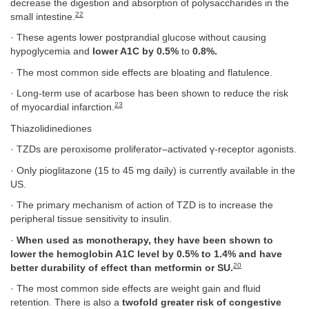
decrease the digestion and absorption of polysaccharides in the
22
small intestine.
· These agents lower postprandial glucose without causing
hypoglycemia and
lower A1C by 0.5%
to
0.8%.
· The most common side effects are bloating and flatulence.
· Long-term use of acarbose has been shown to reduce the risk
23
of myocardial infarction.
Thiazolidinediones
· TZDs are peroxisome proliferator–activated γ-receptor agonists.
· Only pioglitazone (15 to 45 mg daily) is currently available in the
US.
· The primary mechanism of action of TZD is to increase the
peripheral tissue sensitivity to insulin.
·
When used as monotherapy, they have been shown to
lower the hemoglobin A1C level by 0.5% to 1.4% and have
20
better durability of effect than metformin or SU.
· The most common side effects are weight gain and fluid
retention. There is also a
twofold greater risk of congestive