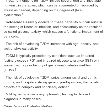
· Treatment options for T2DM include several oral and injectable
non–insulin therapies, which can be augmented or replaced by
insulin as needed, depending on the degree of β-cell
4
dysfunction.
·
Ketoacidosis rarely occurs in these patients
but can arise in
the setting of illness or infection, and occasionally as the result of
so called glucose toxicity, which causes a functional impairment of
beta cells.
· The risk of developing T2DM increases with age, obesity, and
lack of physical activity.
· T2DM is typically preceded by conditions such as impaired
fasting glucose (IFG) and impaired glucose tolerance (IGT) or in
women with a prior history of gestational diabetes mellitus
1
(GDM).
· The risk of developing T2DM varies among racial and ethnic
groups, and despite a strong genetic predisposition, the genetic
defects are complex and not clearly defined.
· Mild hyperglycemia is asymptomatic, leading to delayed
diagnosis in many cases.
Other Types of Diabetes Mellitus