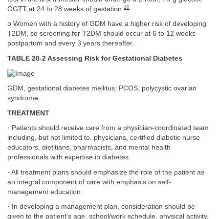
10
OGTT at 24 to 28 weeks of gestation.
o Women with a history of GDM have a higher risk of developing
T2DM, so screening for T2DM should occur at 6 to 12 weeks
postpartum and every 3 years thereafter.
TABLE 20-2 Assessing Risk for Gestational Diabetes
GDM, gestational diabetes mellitus; PCOS, polycystic ovarian
syndrome.
TREATMENT
· Patients should receive care from a physician-coordinated team
including, but not limited to, physicians, certified diabetic nurse
educators, dietitians, pharmacists, and mental health
professionals with expertise in diabetes.
· All treatment plans should emphasize the role of the patient as
an integral component of care with emphasis on self-
management education.
· In developing a management plan, consideration should be
given to the patient’s age, school/work schedule, physical activity,