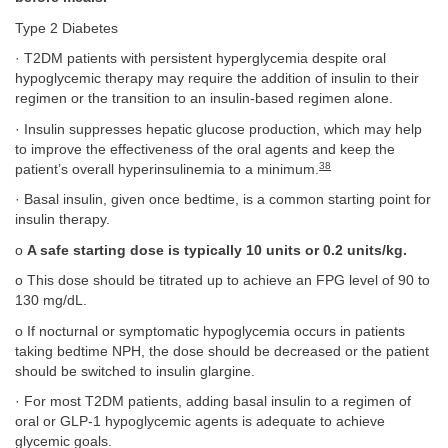
Type 2 Diabetes
· T2DM patients with persistent hyperglycemia despite oral
hypoglycemic therapy may require the addition of insulin to their
regimen or the transition to an insulin-based regimen alone.
· Insulin suppresses hepatic glucose production, which may help
to improve the effectiveness of the oral agents and keep the
38
patient’s overall hyperinsulinemia to a minimum.
· Basal insulin, given once bedtime, is a common starting point for
insulin therapy.
o
A safe starting dose is typically 10 units or 0.2 units/kg.
o This dose should be titrated up to achieve an FPG level of 90 to
130 mg/dL.
o If nocturnal or symptomatic hypoglycemia occurs in patients
taking bedtime NPH, the dose should be decreased or the patient
should be switched to insulin glargine.
· For most T2DM patients, adding basal insulin to a regimen of
oral or GLP-1 hypoglycemic agents is adequate to achieve
glycemic goals.