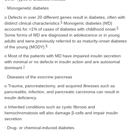
· Monogenetic diabetes
o Defects in over 20 different genes result in diabetes, often with
5
distinct clinical characteristics.
Monogenic diabetes (MD)
5
accounts for >1% of cases of diabetes with childhood onset.
Some forms of MD are diagnosed in adolescence or in young
adults and were previously referred to as maturity-onset diabetes
6
of the young (MODY).
o Most of the patients with MD have impaired insulin secretion
with minimal or no defects in insulin action and are autosomal
7
dominant.
· Diseases of the exocrine pancreas
o Trauma, pancreatectomy, and acquired illnesses such as
pancreatitis, infection, and pancreatic carcinoma can result in
insulin deficiency.
o Inherited conditions such as cystic fibrosis and
hemochromatosis will also damage β-cells and impair insulin
secretion.
· Drug- or chemical-induced diabetes