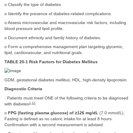
o Classify the type of diabetes.
o Identify the presence of diabetes-related complications.
o Assess microvascular and macrovascular risk factors, including
blood pressure and lipid profile.
o Document ethnicity and family history of diabetes.
o Form a comprehensive management plan targeting glycemic,
lipid, cardiovascular, and nutritional goals.
TABLE 20-1 Risk Factors for Diabetes Mellitus
GDM, gestational diabetes mellitus; HDL, high-density lipoprotein.
Diagnostic Criteria
· Patients must meet ONE of the following criteria to be diagnosed
1
,
12
with diabetes
:
o
FPG (fasting plasma glucose) of ≥126 mg/dL
(7.0 mmol/L).
Fasting is defined as no caloric intake for at least 8 hours.
Confirmation with a second measurement is advised.