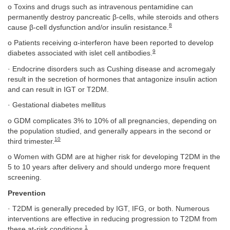
o Toxins and drugs such as intravenous pentamidine can
permanently destroy pancreatic β-cells, while steroids and others
8
cause β-cell dysfunction and/or insulin resistance.
o Patients receiving α-interferon have been reported to develop
9
diabetes associated with islet cell antibodies.
· Endocrine disorders such as Cushing disease and acromegaly
result in the secretion of hormones that antagonize insulin action
and can result in IGT or T2DM.
· Gestational diabetes mellitus
o GDM complicates 3% to 10% of all pregnancies, depending on
the population studied, and generally appears in the second or
10
third trimester.
o Women with GDM are at higher risk for developing T2DM in the
5 to 10 years after delivery and should undergo more frequent
screening.
Prevention
· T2DM is generally preceded by IGT, IFG, or both. Numerous
interventions are effective in reducing progression to T2DM from
1
these at-risk conditions.