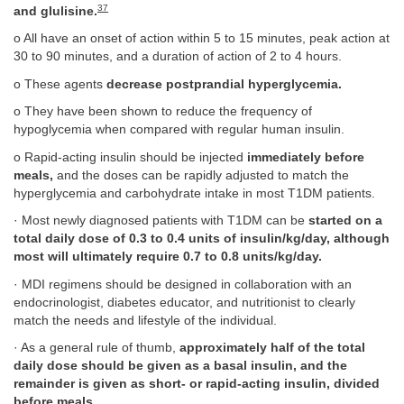
37
and glulisine.
o All have an onset of action within 5 to 15 minutes, peak action at
30 to 90 minutes, and a duration of action of 2 to 4 hours.
o These agents
decrease postprandial hyperglycemia.
o They have been shown to reduce the frequency of
hypoglycemia when compared with regular human insulin.
o Rapid-acting insulin should be injected
immediately before
meals,
and the doses can be rapidly adjusted to match the
hyperglycemia and carbohydrate intake in most T1DM patients.
· Most newly diagnosed patients with T1DM can be
started on a
total daily dose of 0.3 to 0.4 units of insulin/kg/day, although
most will ultimately require 0.7 to 0.8 units/kg/day.
· MDI regimens should be designed in collaboration with an
endocrinologist, diabetes educator, and nutritionist to clearly
match the needs and lifestyle of the individual.
· As a general rule of thumb,
approximately half of the total
daily dose should be given as a basal insulin, and the
remainder is given as short- or rapid-acting insulin, divided
before meals.