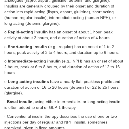
analogues (lispro, aspart, glulisine, detemir, and glargine).
Insulins are generally grouped by their onset and duration of
action into rapid acting (lispro, aspart, glulisine), short acting
(human regular insulin), intermediate acting (human NPH), or
long acting (detemir, glargine).
o
Rapid-acting insulin
has an onset of about 1 hour, peak
activity at about 2 hours, and duration of action of 4 hours.
o
Short-acting insulin
(e.g., regular) has an onset of 1 to 2
hours, peak activity of 3 to 4 hours, and duration up to 6 hours.
o
Intermediate-acting insulin
(e.g., NPH) has an onset of about
2 hours, peak at 6 to 8 hours, and duration of action of 12 to 16
hours.
o
Long-acting insulins
have a nearly flat, peakless profile and
duration of action of 16 to 20 hours (detemir) or 22 to 25 hours
(glargine).
·
Basal insulin,
using either intermediate- or long-acting insulin,
is often added to oral or GLP-1 therapy.
· Conventional insulin therapy describes the use of one or two
injections per day of regular and NPH insulin, sometimes
premixed, given in fixed amounts.