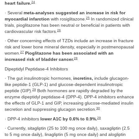
24
heart failure.
· Several
meta-analyses suggested an increase in risk for
25
myocardial infarction
with rosiglitazone.
In randomized clinical
trials, pioglitazone has been neutral or beneficial in patients with
26
cardiovascular risk factors.
· Other concerning effects of TZDs include an increase in fracture
risk and lower bone mineral density, especially in postmenopausal
27
women.
Pioglitazone has been associated with an
28
increased risk of bladder cancer.
Dipeptidyl Peptidase-4 Inhibitors
· The gut insulinotropic hormones,
incretins,
include glucagon-
like peptide-1 (GLP-1) and glucose-dependent insulinotropic
29
peptide (GIP).
Both hormones are rapidly degraded by the
enzyme dipeptidyl peptidase-4 (DPP-4). DPP-4 inhibitors enhance
the effects of GLP-1 and GIP, increasing glucose-mediated insulin
30
secretion and suppressing glucagon secretion.
29
· DPP-4 inhibitors
lower A1C by 0.6% to 0.9%.
· Currently, sitagliptin (25 to 100 mg once daily), saxagliptin (2.5
to 5 mg once daily), linagliptin (5 mg once daily) and alogliptin