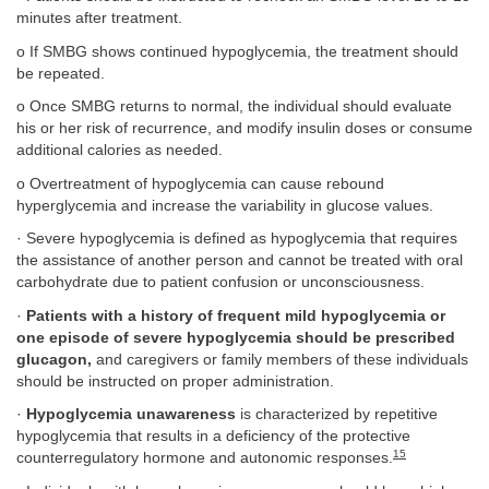
minutes after treatment.
o If SMBG shows continued hypoglycemia, the treatment should
be repeated.
o Once SMBG returns to normal, the individual should evaluate
his or her risk of recurrence, and modify insulin doses or consume
additional calories as needed.
o Overtreatment of hypoglycemia can cause rebound
hyperglycemia and increase the variability in glucose values.
· Severe hypoglycemia is defined as hypoglycemia that requires
the assistance of another person and cannot be treated with oral
carbohydrate due to patient confusion or unconsciousness.
·
Patients with a history of frequent mild hypoglycemia or
one episode of severe hypoglycemia should be prescribed
glucagon,
and caregivers or family members of these individuals
should be instructed on proper administration.
·
Hypoglycemia unawareness
is characterized by repetitive
hypoglycemia that results in a deficiency of the protective
15
counterregulatory hormone and autonomic responses.