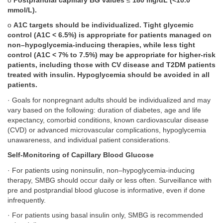
o
Postprandial capillary BG values
≤
180 mg/dL (<10.0
mmol/L).
o
A1C targets should be individualized. Tight glycemic
control (A1C < 6.5%) is appropriate for patients managed on
non–hypoglycemia-inducing therapies, while less tight
control (A1C < 7% to 7.5%) may be appropriate for higher-risk
patients, including those with CV disease and T2DM patients
treated with insulin. Hypoglycemia should be avoided in all
patients.
· Goals for nonpregnant adults should be individualized and may
vary based on the following: duration of diabetes, age and life
expectancy, comorbid conditions, known cardiovascular disease
(CVD) or advanced microvascular complications, hypoglycemia
unawareness, and individual patient considerations.
Self-Monitoring of Capillary Blood Glucose
· For patients using noninsulin, non–hypoglycemia-inducing
therapy, SMBG should occur daily or less often. Surveillance with
pre and postprandial blood glucose is informative, even if done
infrequently.
· For patients using basal insulin only, SMBG is recommended