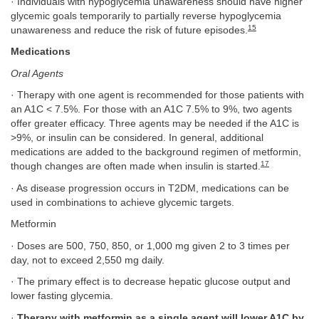
· Individuals with hypoglycemia unawareness should have higher
glycemic goals temporarily to partially reverse hypoglycemia
15
unawareness and reduce the risk of future episodes.
Medications
Oral Agents
· Therapy with one agent is recommended for those patients with
an A1C < 7.5%. For those with an A1C 7.5% to 9%, two agents
offer greater efficacy. Three agents may be needed if the A1C is
>9%, or insulin can be considered. In general, additional
medications are added to the background regimen of metformin,
17
though changes are often made when insulin is started.
· As disease progression occurs in T2DM, medications can be
used in combinations to achieve glycemic targets.
Metformin
· Doses are 500, 750, 850, or 1,000 mg given 2 to 3 times per
day, not to exceed 2,550 mg daily.
· The primary effect is to decrease hepatic glucose output and
lower fasting glycemia.
·
Therapy with metformin as a single agent will lower A1C by