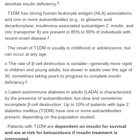
2
absolute insulin deficiency.
· T1DM has strong human leukocyte antigen (HLA) associations;
and one or more autoantibodies (e.g., to glutamic acid
decarboxylase, insulinoma-associated autoantigen 2, insulin, and
zinc transporter 8) are present in 85% to 90% of individuals with
2
recent-onset disease.
· The onset of T1DM is usually in childhood or adolescence, but
can occur at any age.
o The rate of β-cell destruction is variable—generally more rapid
in children and young adults, but slower in adults over the age of
30, sometimes taking years to progress to complete insulin
2
deficiency.
o Latent autoimmune diabetes in adults (LADA) is characterized
by the presence of autoantibodies, but slow and sometimes
incomplete β-cell destruction. Up to 10% of patients with type 2
diabetes mellitus (T2DM) have one or more autoantibodies
present, depending on the population studied.
· Patients with T1DM are
dependent on insulin for survival
and are at risk for ketoacidosis if insulin treatment is
interrupted.