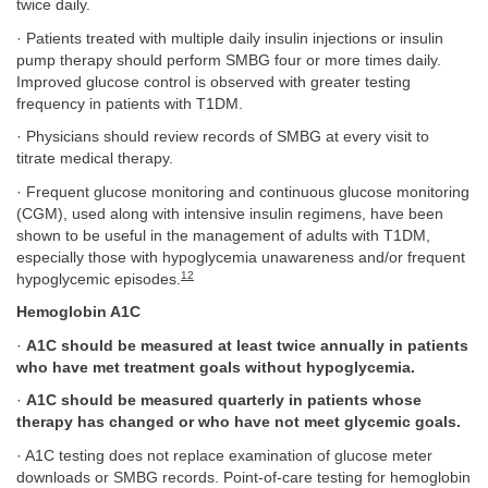
twice daily.
· Patients treated with multiple daily insulin injections or insulin
pump therapy should perform SMBG four or more times daily.
Improved glucose control is observed with greater testing
frequency in patients with T1DM.
· Physicians should review records of SMBG at every visit to
titrate medical therapy.
· Frequent glucose monitoring and continuous glucose monitoring
(CGM), used along with intensive insulin regimens, have been
shown to be useful in the management of adults with T1DM,
especially those with hypoglycemia unawareness and/or frequent
12
hypoglycemic episodes.
Hemoglobin A1C
·
A1C should be measured at least twice annually in patients
who have met treatment goals without hypoglycemia.
·
A1C should be measured quarterly in patients whose
therapy has changed or who have not meet glycemic goals.
· A1C testing does not replace examination of glucose meter
downloads or SMBG records. Point-of-care testing for hemoglobin