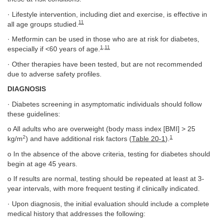
· Lifestyle intervention, including diet and exercise, is effective in
11
all age groups studied.
· Metformin can be used in those who are at risk for diabetes,
1
,
11
especially if <60 years of age.
· Other therapies have been tested, but are not recommended
due to adverse safety profiles.
DIAGNOSIS
· Diabetes screening in asymptomatic individuals should follow
these guidelines:
o All adults who are overweight (body mass index [BMI] > 25
2
1
kg/m
) and have additional risk factors (
Table 20-1
).
o In the absence of the above criteria, testing for diabetes should
begin at age 45 years.
o If results are normal, testing should be repeated at least at 3-
year intervals, with more frequent testing if clinically indicated.
· Upon diagnosis, the initial evaluation should include a complete
medical history that addresses the following: