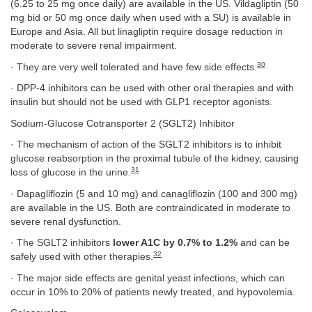
(6.25 to 25 mg once daily) are available in the US. Vildagliptin (50
mg bid or 50 mg once daily when used with a SU) is available in
Europe and Asia. All but linagliptin require dosage reduction in
moderate to severe renal impairment.
30
· They are very well tolerated and have few side effects.
· DPP-4 inhibitors can be used with other oral therapies and with
insulin but should not be used with GLP1 receptor agonists.
Sodium-Glucose Cotransporter 2 (SGLT2) Inhibitor
· The mechanism of action of the SGLT2 inhibitors is to inhibit
glucose reabsorption in the proximal tubule of the kidney, causing
31
loss of glucose in the urine.
· Dapagliflozin (5 and 10 mg) and canagliflozin (100 and 300 mg)
are available in the US. Both are contraindicated in moderate to
severe renal dysfunction.
· The SGLT2 inhibitors
lower A1C by 0.7% to 1.2%
and can be
32
safely used with other therapies.
· The major side effects are genital yeast infections, which can
occur in 10% to 20% of patients newly treated, and hypovolemia.