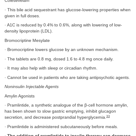
Colesevelam
· This bile acid sequestrant has glucose-lowering properties when
given in full doses.
· A1C is reduced by 0.4% to 0.6%, along with lowering of low-
density lipoprotein (LDL).
Bromocriptine Mesylate
· Bromocriptine lowers glucose by an unknown mechanism.
· The tablets are 0.8 mg, dosed 1.6 to 4.8 mg once daily.
· It may also help with sleep or circadian rhythm.
· Cannot be used in patients who are taking antipsychotic agents.
Noninsulin Injectable Agents
Amylin Agonists
· Pramlintide, a synthetic analogue of the β-cell hormone amylin,
has been shown to slow gastric emptying, inhibit glucagon
33
secretion, and decrease postprandial hyperglycemia.
· Pramlintide is administered subcutaneously before meals.
·
The addition of pramlintide to insulin therapy can decrease