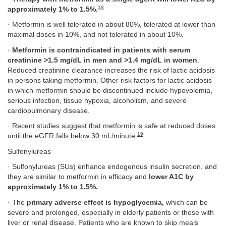
18
approximately 1% to 1.5%.
· Metformin is well tolerated in about 80%, tolerated at lower than
maximal doses in 10%, and not tolerated in about 10%.
·
Metformin is contraindicated in patients with serum
creatinine >1.5 mg/dL in men and >1.4 mg/dL in women
.
Reduced creatinine clearance increases the risk of lactic acidosis
in persons taking metformin. Other risk factors for lactic acidosis
in which metformin should be discontinued include hypovolemia,
serious infection, tissue hypoxia, alcoholism, and severe
cardiopulmonary disease.
· Recent studies suggest that metformin is safe at reduced doses
19
until the eGFR falls below 30 mL/minute.
Sulfonylureas
· Sulfonylureas (SUs) enhance endogenous insulin secretion, and
they are similar to metformin in efficacy and
lower A1C by
approximately 1% to 1.5%.
· The
primary adverse effect is hypoglycemia,
which can be
severe and prolonged, especially in elderly patients or those with
liver or renal disease. Patients who are known to skip meals