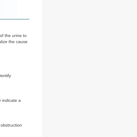
f the urine to
alize the cause
entify
y indicate a
 obstruction