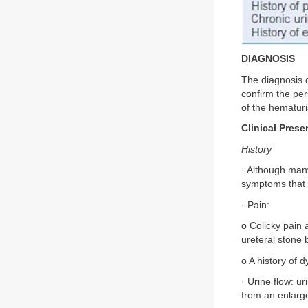
DIAGNOSIS
The diagnosis o
confirm the per
of the hematuri
Clinical Prese
History
· Although many
symptoms that a
· Pain:
o Colicky pain 
ureteral stone 
o A history of d
· Urine flow: u
from an enlarge