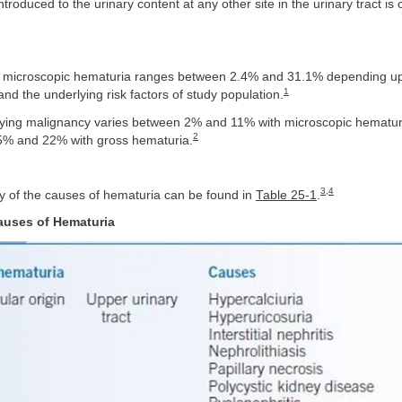
introduced to the urinary content at any other site in the urinary tract is 
f microscopic hematuria ranges between 2.4% and 31.1% depending u
1
d the underlying risk factors of study population.
rlying malignancy varies between 2% and 11% with microscopic hematur
2
5% and 22% with gross hematuria.
3
,
4
y of the causes of hematuria can be found in
Table 25-1
.
auses of Hematuria