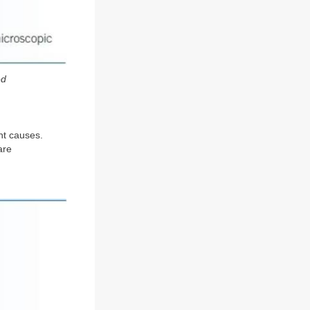
ed
ent causes.
are