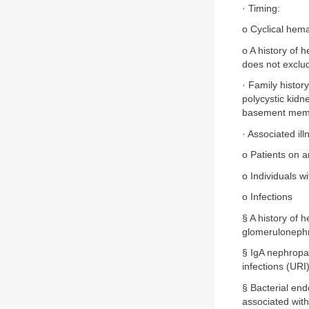
· Timing:
o Cyclical hema
o A history of 
does not exclud
· Family histor
polycystic kid
basement memb
· Associated ill
o Patients on 
o Individuals w
o Infections
§ A history of 
glomerulonephr
§ IgA nephropat
infections (URI)
§ Bacterial end
associated with 