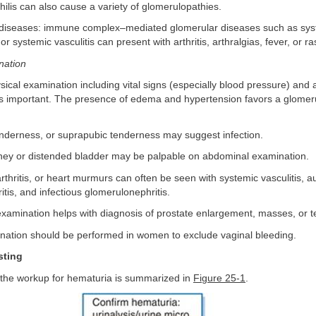
ilis can also cause a variety of glomerulopathies.
iseases: immune complex–mediated glomerular diseases such as sys
r systemic vasculitis can present with arthritis, arthralgias, fever, or r
nation
ical examination including vital signs (especially blood pressure) and
is important. The presence of edema and hypertension favors a glomer
enderness, or suprapubic tenderness may suggest infection.
idney or distended bladder may be palpable on abdominal examination.
arthritis, or heart murmurs can often be seen with systemic vasculitis,
tis, and infectious glomerulonephritis.
l examination helps with diagnosis of prostate enlargement, masses, or 
ination should be performed in women to exclude vaginal bleeding.
sting
 the workup for hematuria is summarized in
Figure 25-1
.