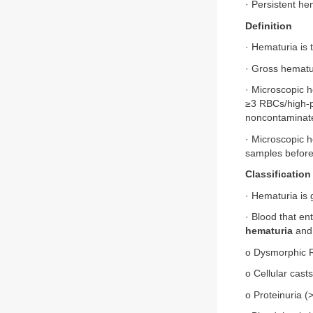
· Persistent he
Definition
· Hematuria is 
· Gross hematur
· Microscopic h
≥3 RBCs/high-p
noncontaminate
· Microscopic 
samples before
Classification
· Hematuria is 
· Blood that ent
hematuria
and 
o Dysmorphic
o Cellular casts
o Proteinuria (