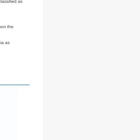
classified as
pon the
ia as