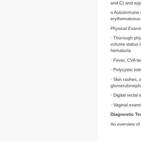
and C) and syph
o Autoimmune d
erythematosus o
Physical Exami
· Thorough phys
volume status 
hematuria.
· Fever, CVA t
· Polycystic k
· Skin rashes, 
glomerulonephri
· Digital recta
· Vaginal exam
Diagnostic Te
An overview of