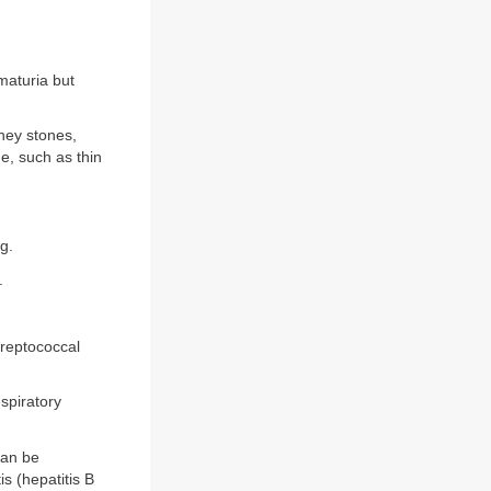
maturia but
dney stones,
e, such as thin
g.
.
treptococcal
spiratory
can be
is (hepatitis B