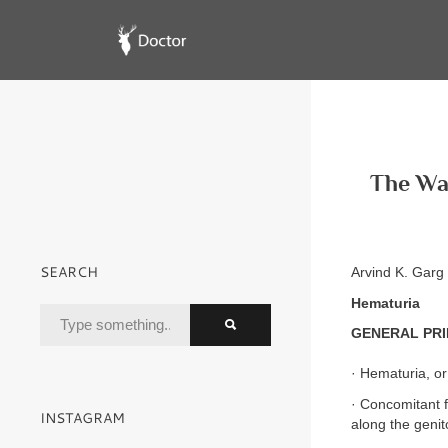
The Wa
SEARCH
Arvind K. Gar
Hematuria
GENERAL PRI
· Hematuria, or
· Concomitant fi
INSTAGRAM
along the genit