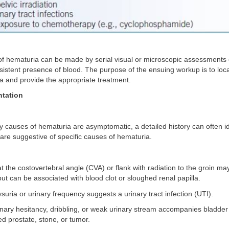
f hematuria can be made by serial visual or microscopic assessments o
sistent presence of blood. The purpose of the ensuing workup is to loc
a and provide the appropriate treatment.
ntation
 causes of hematuria are asymptomatic, a detailed history can often id
re suggestive of specific causes of hematuria.
at the costovertebral angle (CVA) or flank with radiation to the groin ma
but can be associated with blood clot or sloughed renal papilla.
ysuria or urinary frequency suggests a urinary tract infection (UTI).
rinary hesitancy, dribbling, or weak urinary stream accompanies bladder
d prostate, stone, or tumor.