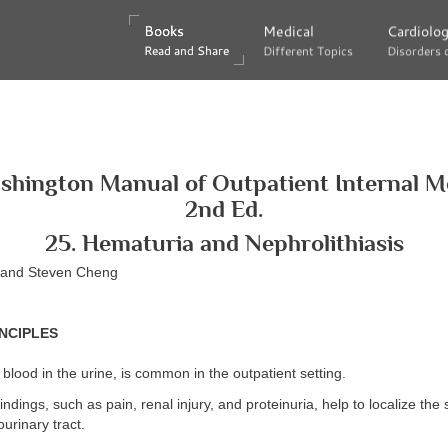
Books
Books
Medical
Medical
Cardiolo
Cardiolo
Read and Share
Read and Share
Different Topics
Different Topics
Disorders 
Disorders 
shington Manual of Outpatient Internal Me
2nd Ed.
25. Hematuria and Nephrolithiasis
g and Steven Cheng
NCIPLES
 blood in the urine, is common in the outpatient setting.
ndings, such as pain, renal injury, and proteinuria, help to localize the s
ourinary tract.