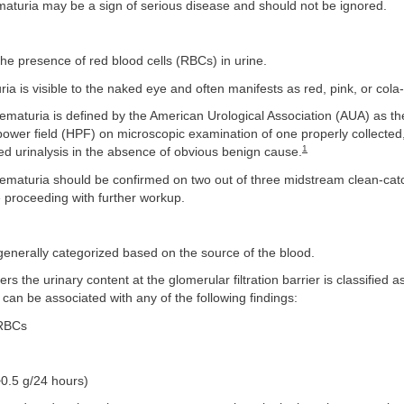
maturia may be a sign of serious disease and should not be ignored.
the presence of red blood cells (RBCs) in urine.
ia is visible to the naked eye and often manifests as red, pink, or cola
ematuria is defined by the American Urological Association (AUA) as t
ower field (HPF) on microscopic examination of one properly collected
1
d urinalysis in the absence of obvious benign cause.
hematuria should be confirmed on two out of three midstream clean-cat
 proceeding with further workup.
generally categorized based on the source of the blood.
ers the urinary content at the glomerular filtration barrier is classified 
can be associated with any of the following findings:
 RBCs
>0.5 g/24 hours)