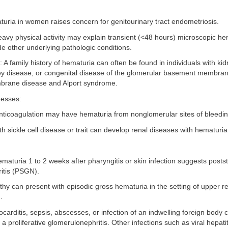
turia in women raises concern for genitourinary tract endometriosis.
heavy physical activity may explain transient (<48 hours) microscopic he
e other underlying pathologic conditions.
y: A family history of hematuria can often be found in individuals with ki
ney disease, or congenital disease of the glomerular basement membran
rane disease and Alport syndrome.
nesses:
anticoagulation may have hematuria from nonglomerular sites of bleedin
ith sickle cell disease or trait can develop renal diseases with hematuria
hematuria 1 to 2 weeks after pharyngitis or skin infection suggests posts
itis (PSGN).
hy can present with episodic gross hematuria in the setting of upper re
.
ocarditis, sepsis, abscesses, or infection of an indwelling foreign body 
a proliferative glomerulonephritis. Other infections such as viral hepatit