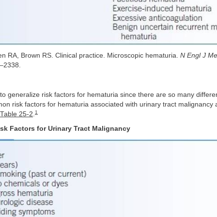
n RA, Brown RS. Clinical practice. Microscopic hematuria.
N Engl J M
–2338.
e to generalize risk factors for hematuria since there are so many differ
 risk factors for hematuria associated with urinary tract malignancy 
1
Table 25-2
.
sk Factors for Urinary Tract Malignancy