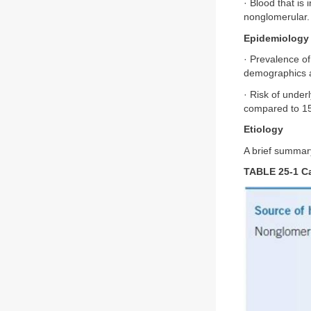
· Blood that is 
nonglomerular.
Epidemiology
· Prevalence o
demographics an
· Risk of unde
compared to 1
Etiology
A brief summar
TABLE 25-1 C