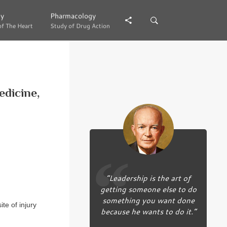
gy
gy
Pharmacology
Pharmacology
of The Heart
of The Heart
Study of Drug Action
Study of Drug Action
dicine,
“Leadership is the art of
getting someone else to do
something you want done
ite of injury
because he wants to do it.”