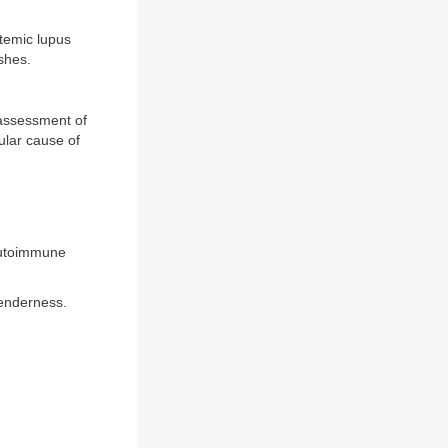
temic lupus
ashes.
 assessment of
ular cause of
 autoimmune
tenderness.