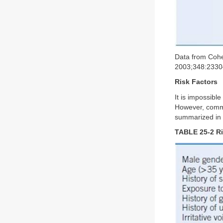
Data from Cohe
2003;348:2330
Risk Factors
It is impossibl
However, common
summarized in
TABLE 25-2 Ri