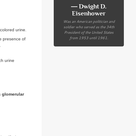
― Dwight D.
Eisenhower
Was an American politician and
soldier who served as the 34th
-colored urine.
President of the United States
from 1953 until 1961.
he presence of
,
ch urine
as
glomerular