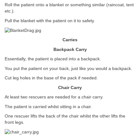
Roll the patient onto a blanket or something similar (raincoat, tent
etc.).
Pull the blanket with the patient on it to safety.
Carries
Backpack Carry
Essentially, the patient is placed into a backpack.
You put the patient on your back, just like you would a backpack.
Cut leg holes in the base of the pack if needed.
Chair Carry
At least two rescuers are needed for a chair carry.
The patient is carried whilst sitting in a chair.
One rescuer lifts the back of the chair whilst the other lifts the
front legs.