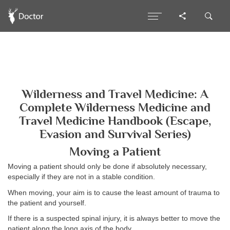
Wilderness and Travel Medicine: A
Complete Wilderness Medicine and
Travel Medicine Handbook (Escape,
Evasion and Survival Series)
Moving a Patient
Moving a patient should only be done if absolutely necessary,
especially if they are not in a stable condition.
When moving, your aim is to cause the least amount of trauma to
the patient and yourself.
If there is a suspected spinal injury, it is always better to move the
patient along the long axis of the body.