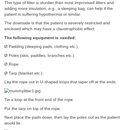
This type of litter is sturdier than most improvised litters and
adding more insulation, e.g., a sleeping bag, can help if the
patient is suffering hypothermia or similar.
The downside is that the patient is severely restricted and
enclosed which may have a claustrophobic effect.
The following equipment is needed:
Ø Padding (sleeping pads, clothing etc.).
Ø Poles (skis, paddles, branches etc.).
Ø Rope.
Ø Tarp (blanket etc.).
Lay the rope out in U-shaped loops that taper off at the ends.
Tie a loop at the front end of the rope.
Put the tarp on top of the rope.
Next place the pads down; then lay the poles out as the patient
would lie.