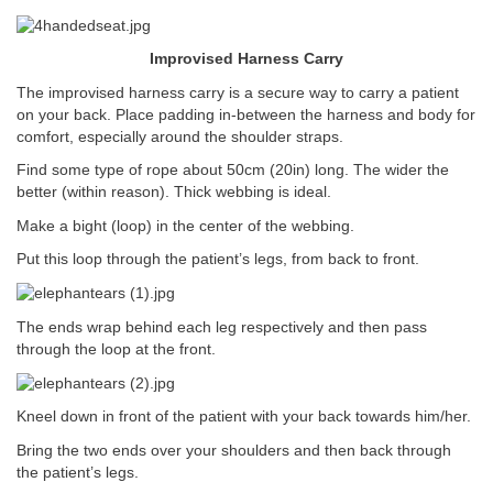
Improvised Harness Carry
The improvised harness carry is a secure way to carry a patient
on your back. Place padding in-between the harness and body for
comfort, especially around the shoulder straps.
Find some type of rope about 50cm (20in) long. The wider the
better (within reason). Thick webbing is ideal.
Make a bight (loop) in the center of the webbing.
Put this loop through the patient’s legs, from back to front.
The ends wrap behind each leg respectively and then pass
through the loop at the front.
Kneel down in front of the patient with your back towards him/her.
Bring the two ends over your shoulders and then back through
the patient’s legs.