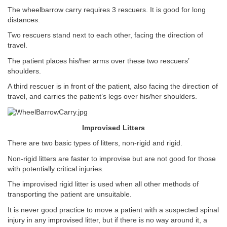
The wheelbarrow carry requires 3 rescuers. It is good for long
distances.
Two rescuers stand next to each other, facing the direction of
travel.
The patient places his/her arms over these two rescuers’
shoulders.
A third rescuer is in front of the patient, also facing the direction of
travel, and carries the patient’s legs over his/her shoulders.
Improvised Litters
There are two basic types of litters, non-rigid and rigid.
Non-rigid litters are faster to improvise but are not good for those
with potentially critical injuries.
The improvised rigid litter is used when all other methods of
transporting the patient are unsuitable.
It is never good practice to move a patient with a suspected spinal
injury in any improvised litter, but if there is no way around it, a