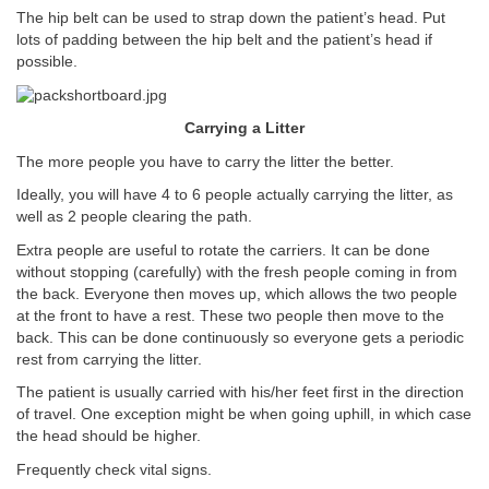
The hip belt can be used to strap down the patient’s head. Put
lots of padding between the hip belt and the patient’s head if
possible.
Carrying a Litter
The more people you have to carry the litter the better.
Ideally, you will have 4 to 6 people actually carrying the litter, as
well as 2 people clearing the path.
Extra people are useful to rotate the carriers. It can be done
without stopping (carefully) with the fresh people coming in from
the back. Everyone then moves up, which allows the two people
at the front to have a rest. These two people then move to the
back. This can be done continuously so everyone gets a periodic
rest from carrying the litter.
The patient is usually carried with his/her feet first in the direction
of travel. One exception might be when going uphill, in which case
the head should be higher.
Frequently check vital signs.