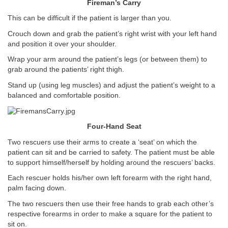
Fireman’s Carry
This can be difficult if the patient is larger than you.
Crouch down and grab the patient’s right wrist with your left hand
and position it over your shoulder.
Wrap your arm around the patient’s legs (or between them) to
grab around the patients’ right thigh.
Stand up (using leg muscles) and adjust the patient’s weight to a
balanced and comfortable position.
Four-Hand Seat
Two rescuers use their arms to create a ‘seat’ on which the
patient can sit and be carried to safety. The patient must be able
to support himself/herself by holding around the rescuers’ backs.
Each rescuer holds his/her own left forearm with the right hand,
palm facing down.
The two rescuers then use their free hands to grab each other’s
respective forearms in order to make a square for the patient to
sit on.