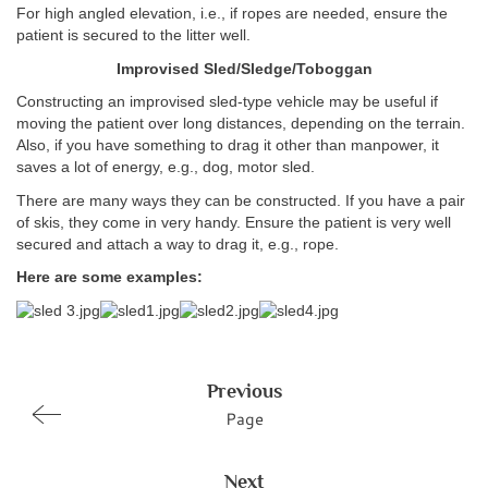
For high angled elevation, i.e., if ropes are needed, ensure the
patient is secured to the litter well.
Improvised Sled/Sledge/Toboggan
Constructing an improvised sled-type vehicle may be useful if
moving the patient over long distances, depending on the terrain.
Also, if you have something to drag it other than manpower, it
saves a lot of energy, e.g., dog, motor sled.
There are many ways they can be constructed. If you have a pair
of skis, they come in very handy. Ensure the patient is very well
secured and attach a way to drag it, e.g., rope.
Here are some examples:
Previous
Page
Next