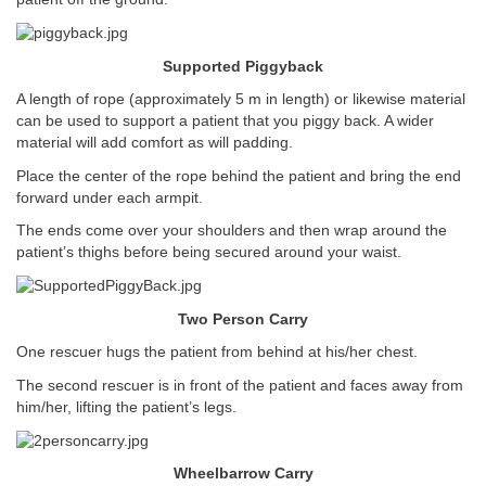
Supported Piggyback
A length of rope (approximately 5 m in length) or likewise material
can be used to support a patient that you piggy back. A wider
material will add comfort as will padding.
Place the center of the rope behind the patient and bring the end
forward under each armpit.
The ends come over your shoulders and then wrap around the
patient’s thighs before being secured around your waist.
Two Person Carry
One rescuer hugs the patient from behind at his/her chest.
The second rescuer is in front of the patient and faces away from
him/her, lifting the patient’s legs.
Wheelbarrow Carry