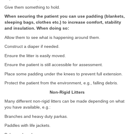
Give them something to hold.
When securing the patient you can use padding (blankets,
sleeping bags, clothes etc.) to increase comfort, stability
and insulation. When doing so:
Allow them to see what is happening around them.
Construct a diaper if needed.
Ensure the litter is easily moved.
Ensure the patient is still accessible for assessment.
Place some padding under the knees to prevent full extension.
Protect the patient from the environment, e.g., falling debris.
Non-Rigid Litters
Many different non-rigid litters can be made depending on what
you have available, e.g.:
Branches and heavy duty parkas.
Paddles with life jackets.