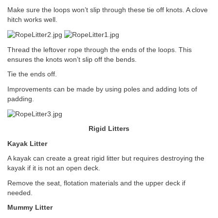
Make sure the loops won’t slip through these tie off knots. A clove
hitch works well.
Thread the leftover rope through the ends of the loops. This
ensures the knots won’t slip off the bends.
Tie the ends off.
Improvements can be made by using poles and adding lots of
padding.
Rigid Litters
Kayak Litter
A kayak can create a great rigid litter but requires destroying the
kayak if it is not an open deck.
Remove the seat, flotation materials and the upper deck if
needed.
Mummy Litter