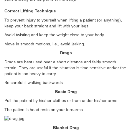
Correct Lifting Technique
To prevent injury to yourself when lifting a patient (or anything),
keep your back straight and lift with your legs.
Avoid twisting and keep the weight close to your body.
Move in smooth motions, i.e., avoid jerking.
Drags
Drags are best used over a short distance and fairly smooth
terrain. They are useful if the situation is time sensitive and/or the
patient is too heavy to carry.
Be careful if walking backwards.
Basic Drag
Pull the patient by his/her clothes or from under his/her arms.
The patient’s head rests on your forearms.
Blanket Drag