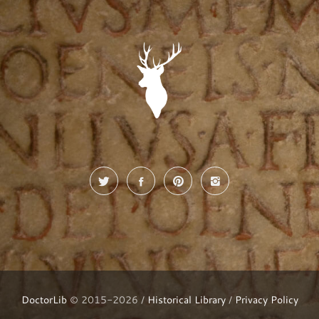
DoctorLib
© 2015-2026 /
Historical Library
/
Privacy Policy