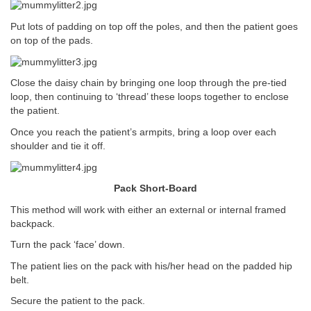
Put lots of padding on top off the poles, and then the patient goes
on top of the pads.
Close the daisy chain by bringing one loop through the pre-tied
loop, then continuing to ‘thread’ these loops together to enclose
the patient.
Once you reach the patient’s armpits, bring a loop over each
shoulder and tie it off.
Pack Short-Board
This method will work with either an external or internal framed
backpack.
Turn the pack ‘face’ down.
The patient lies on the pack with his/her head on the padded hip
belt.
Secure the patient to the pack.