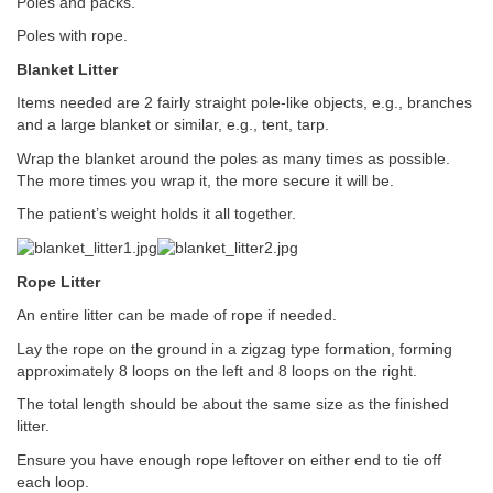
Poles and packs.
Poles with rope.
Blanket Litter
Items needed are 2 fairly straight pole-like objects, e.g., branches
and a large blanket or similar, e.g., tent, tarp.
Wrap the blanket around the poles as many times as possible.
The more times you wrap it, the more secure it will be.
The patient’s weight holds it all together.
Rope Litter
An entire litter can be made of rope if needed.
Lay the rope on the ground in a zigzag type formation, forming
approximately 8 loops on the left and 8 loops on the right.
The total length should be about the same size as the finished
litter.
Ensure you have enough rope leftover on either end to tie off
each loop.