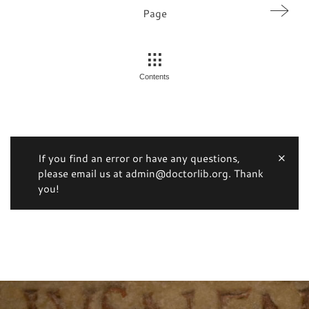
Page
Contents
If you find an error or have any questions,
please email us at admin@doctorlib.org. Thank
you!