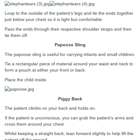
Loop to the outside of the patient’s legs and tie the ends together
just below your chest so it is tight but comfortable.
Pass the ends through their respective shoulder straps and then
tie them off.
Papoose Sling
The papoose sling is useful for carrying infants and small children.
Tie a rectangular piece of material around your waist and neck to
form a pouch at either your front or back.
Place the child inside.
Piggy Back
The patient climbs on your back and holds on.
If the patient is unconscious, you can grab the patient’s arms and
cross them around your chest.
Whilst keeping a straight back, lean forward slightly to help lift the
patient off the ground.