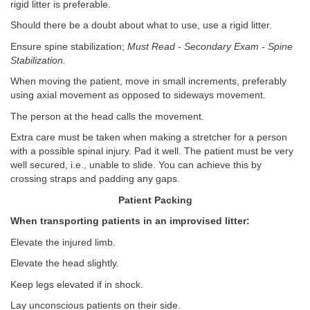
rigid litter is preferable.
Should there be a doubt about what to use, use a rigid litter.
Ensure spine stabilization;
Must Read - Secondary Exam - Spine
Stabilization.
When moving the patient, move in small increments, preferably
using axial movement as opposed to sideways movement.
The person at the head calls the movement.
Extra care must be taken when making a stretcher for a person
with a possible spinal injury. Pad it well. The patient must be very
well secured, i.e., unable to slide. You can achieve this by
crossing straps and padding any gaps.
Patient Packing
When transporting patients in an improvised litter:
Elevate the injured limb.
Elevate the head slightly.
Keep legs elevated if in shock.
Lay unconscious patients on their side.